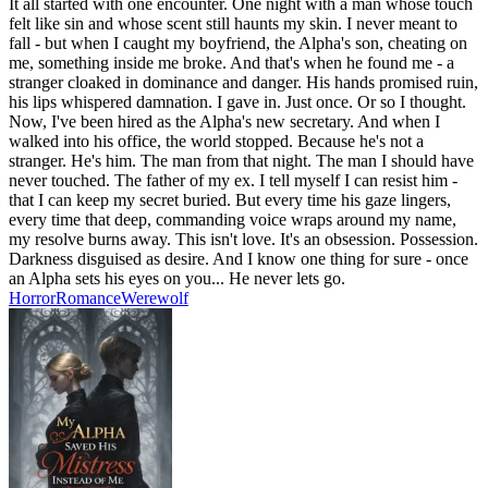
It all started with one encounter. One night with a man whose touch
felt like sin and whose scent still haunts my skin. I never meant to
fall - but when I caught my boyfriend, the Alpha's son, cheating on
me, something inside me broke. And that's when he found me - a
stranger cloaked in dominance and danger. His hands promised ruin,
his lips whispered damnation. I gave in. Just once. Or so I thought.
Now, I've been hired as the Alpha's new secretary. And when I
walked into his office, the world stopped. Because he's not a
stranger. He's him. The man from that night. The man I should have
never touched. The father of my ex. I tell myself I can resist him -
that I can keep my secret buried. But every time his gaze lingers,
every time that deep, commanding voice wraps around my name,
my resolve burns away. This isn't love. It's an obsession. Possession.
Darkness disguised as desire. And I know one thing for sure - once
an Alpha sets his eyes on you... He never lets go.
Horror
Romance
Werewolf