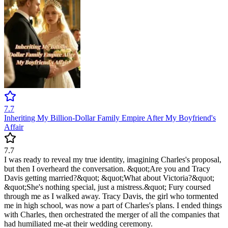
7.7
Inheriting My Billion-Dollar Family Empire After My Boyfriend's
Affair
7.7
I was ready to reveal my true identity, imagining Charles's proposal,
but then I overheard the conversation. &quot;Are you and Tracy
Davis getting married?&quot; &quot;What about Victoria?&quot;
&quot;She's nothing special, just a mistress.&quot; Fury coursed
through me as I walked away. Tracy Davis, the girl who tormented
me in high school, was now a part of Charles's plans. I ended things
with Charles, then orchestrated the merger of all the companies that
had humiliated me-at their wedding ceremony.