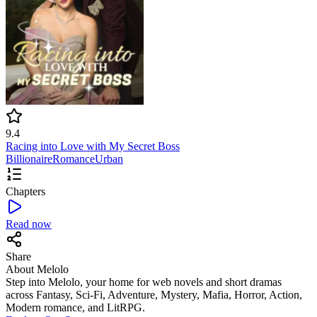
9.4
Racing into Love with My Secret Boss
Billionaire
Romance
Urban
Chapters
Read now
Share
About Melolo
Step into Melolo, your home for web novels and short dramas
across Fantasy, Sci-Fi, Adventure, Mystery, Mafia, Horror, Action,
Modern romance, and LitRPG.