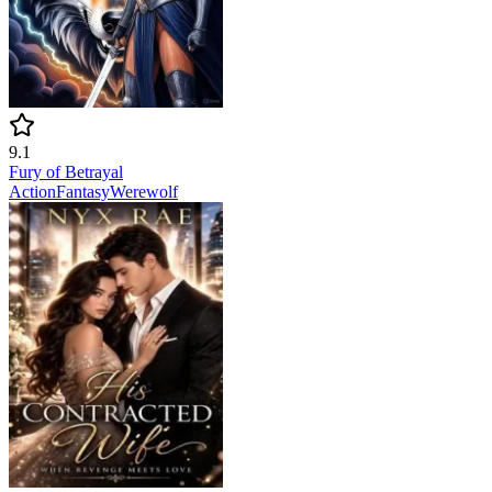
9.1
Fury of Betrayal
Action
Fantasy
Werewolf