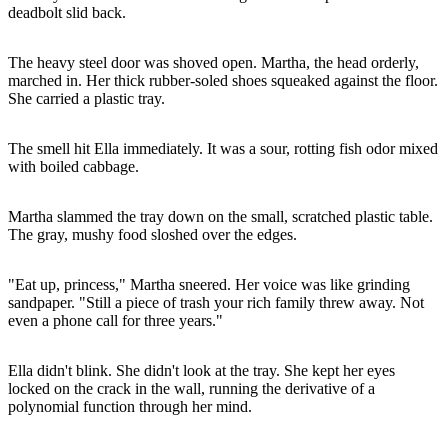
deadbolt slid back.
The heavy steel door was shoved open. Martha, the head orderly,
marched in. Her thick rubber-soled shoes squeaked against the floor.
She carried a plastic tray.
The smell hit Ella immediately. It was a sour, rotting fish odor mixed
with boiled cabbage.
Martha slammed the tray down on the small, scratched plastic table.
The gray, mushy food sloshed over the edges.
"Eat up, princess," Martha sneered. Her voice was like grinding
sandpaper. "Still a piece of trash your rich family threw away. Not
even a phone call for three years."
Ella didn't blink. She didn't look at the tray. She kept her eyes
locked on the crack in the wall, running the derivative of a
polynomial function through her mind.