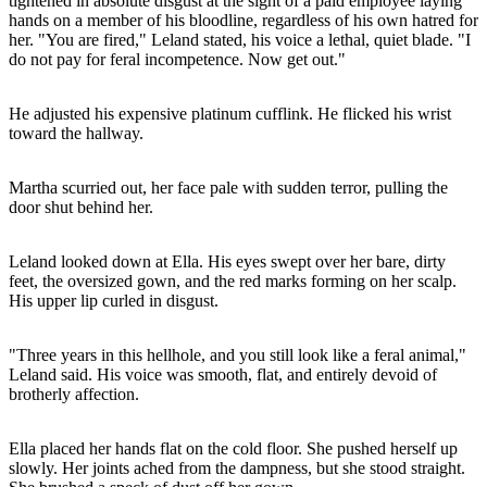
tightened in absolute disgust at the sight of a paid employee laying
hands on a member of his bloodline, regardless of his own hatred for
her. "You are fired," Leland stated, his voice a lethal, quiet blade. "I
do not pay for feral incompetence. Now get out."
He adjusted his expensive platinum cufflink. He flicked his wrist
toward the hallway.
Martha scurried out, her face pale with sudden terror, pulling the
door shut behind her.
Leland looked down at Ella. His eyes swept over her bare, dirty
feet, the oversized gown, and the red marks forming on her scalp.
His upper lip curled in disgust.
"Three years in this hellhole, and you still look like a feral animal,"
Leland said. His voice was smooth, flat, and entirely devoid of
brotherly affection.
Ella placed her hands flat on the cold floor. She pushed herself up
slowly. Her joints ached from the dampness, but she stood straight.