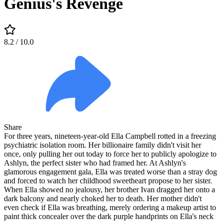
Genius's Revenge
8.2
/ 10.0
Share
For three years, nineteen-year-old Ella Campbell rotted in a freezing
psychiatric isolation room. Her billionaire family didn't visit her
once, only pulling her out today to force her to publicly apologize to
Ashlyn, the perfect sister who had framed her. At Ashlyn's
glamorous engagement gala, Ella was treated worse than a stray dog
and forced to watch her childhood sweetheart propose to her sister.
When Ella showed no jealousy, her brother Ivan dragged her onto a
dark balcony and nearly choked her to death. Her mother didn't
even check if Ella was breathing, merely ordering a makeup artist to
paint thick concealer over the dark purple handprints on Ella's neck