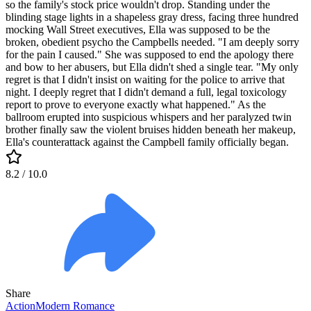
so the family's stock price wouldn't drop. Standing under the
blinding stage lights in a shapeless gray dress, facing three hundred
mocking Wall Street executives, Ella was supposed to be the
broken, obedient psycho the Campbells needed. "I am deeply sorry
for the pain I caused." She was supposed to end the apology there
and bow to her abusers, but Ella didn't shed a single tear. "My only
regret is that I didn't insist on waiting for the police to arrive that
night. I deeply regret that I didn't demand a full, legal toxicology
report to prove to everyone exactly what happened." As the
ballroom erupted into suspicious whispers and her paralyzed twin
brother finally saw the violent bruises hidden beneath her makeup,
Ella's counterattack against the Campbell family officially began.
8.2
/ 10.0
Share
Action
Modern
Romance