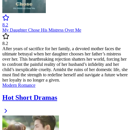
8.2
My Daughter Chose His Mistress Over Me
8.2
After years of sacrifice for her family, a devoted mother faces the
ultimate betrayal when her daughter chooses her father’s mistress
over her. This heartbreaking rejection shatters her world, forcing her
to confront the painful reality of her husband’s infidelity and her
child’s inexplicable cruelty. Amidst the ruins of her domestic life, she
must find the strength to redefine herself and navigate a future where
her loyalty is no longer a given.
Modern
Romance
Hot Short Dramas