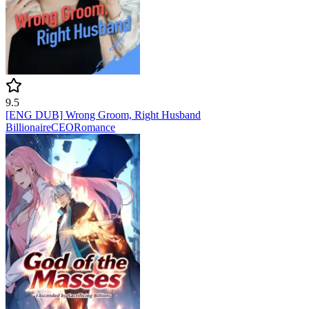
9.5
[ENG DUB] Wrong Groom, Right Husband
Billionaire
CEO
Romance