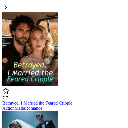
7.7
Betrayed, I Married the Feared Cripple
Action
Mafia
Romance