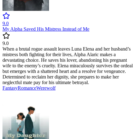
9.0
My Alpha Saved His Mistress Instead of Me
9.0
When a brutal rogue assault leaves Luna Elena and her husband’s
mistress both fighting for their lives, Alpha Alaric makes a
devastating choice. He saves his lover, abandoning his pregnant
wife to the enemy’s cruelty. Elena miraculously survives the ordeal
but emerges with a shattered heart and a resolve for vengeance.
Determined to reclaim her dignity, she prepares to make her
neglectful mate pay for his ultimate betrayal.
Fantasy
Romance
Werewolf