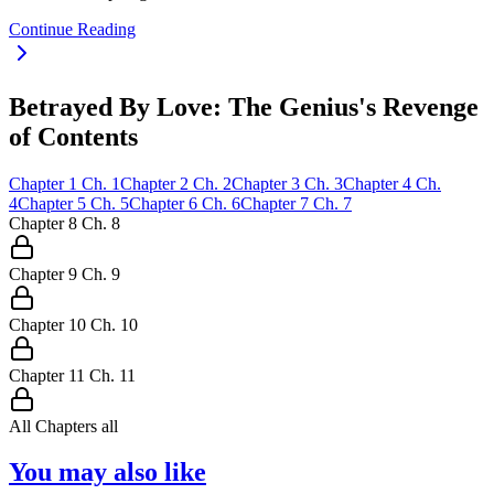
Continue Reading
Betrayed By Love: The Genius's Revenge
of Contents
Chapter
1
Ch.
1
Chapter
2
Ch.
2
Chapter
3
Ch.
3
Chapter
4
Ch.
4
Chapter
5
Ch.
5
Chapter
6
Ch.
6
Chapter
7
Ch.
7
Chapter
8
Ch.
8
Chapter
9
Ch.
9
Chapter
10
Ch.
10
Chapter
11
Ch.
11
All Chapters
all
You may also like