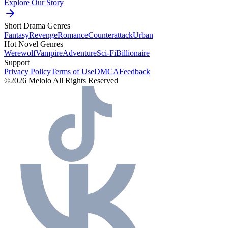
Explore Our Story
Short Drama Genres
Fantasy
Revenge
Romance
Counterattack
Urban
Hot Novel Genres
Werewolf
Vampire
Adventure
Sci-Fi
Billionaire
Support
Privacy Policy
Terms of Use
DMCA
Feedback
©2026 Melolo All Rights Reserved