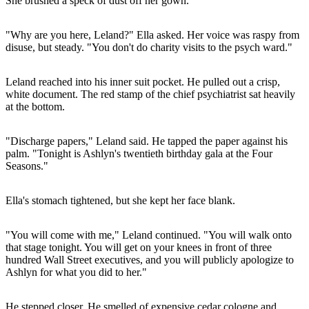
She brushed a speck of dust off her gown.
"Why are you here, Leland?" Ella asked. Her voice was raspy from
disuse, but steady. "You don't do charity visits to the psych ward."
Leland reached into his inner suit pocket. He pulled out a crisp,
white document. The red stamp of the chief psychiatrist sat heavily
at the bottom.
"Discharge papers," Leland said. He tapped the paper against his
palm. "Tonight is Ashlyn's twentieth birthday gala at the Four
Seasons."
Ella's stomach tightened, but she kept her face blank.
"You will come with me," Leland continued. "You will walk onto
that stage tonight. You will get on your knees in front of three
hundred Wall Street executives, and you will publicly apologize to
Ashlyn for what you did to her."
He stepped closer. He smelled of expensive cedar cologne and