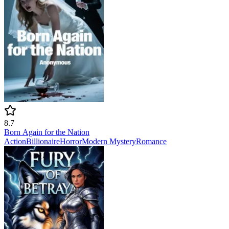
8.7
Born Again for the Nation
Action
Billionaire
Horror
Modern
Mystery
Romance