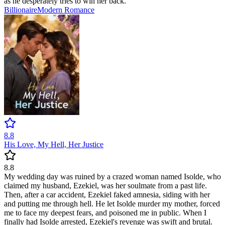
as he desperately tries to win her back.
Billionaire
Modern
Romance
8.8
His Love, My Hell, Her Justice
8.8
My wedding day was ruined by a crazed woman named Isolde, who
claimed my husband, Ezekiel, was her soulmate from a past life.
Then, after a car accident, Ezekiel faked amnesia, siding with her
and putting me through hell. He let Isolde murder my mother, forced
me to face my deepest fears, and poisoned me in public. When I
finally had Isolde arrested, Ezekiel's revenge was swift and brutal.