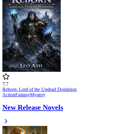
7.7
Reborn: Lord of the Undead Dominion
Action
Fantasy
Mystery
New Release Novels