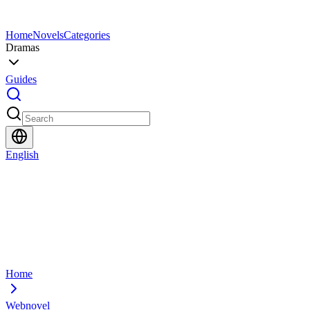
Home
Novels
Categories
Dramas
Guides
English
Home
Webnovel