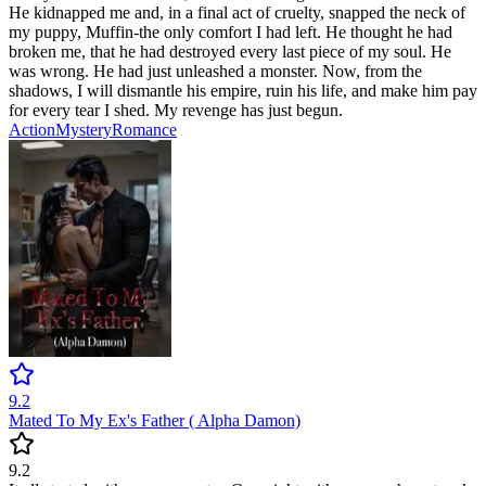
He kidnapped me and, in a final act of cruelty, snapped the neck of
my puppy, Muffin-the only comfort I had left. He thought he had
broken me, that he had destroyed every last piece of my soul. He
was wrong. He had just unleashed a monster. Now, from the
shadows, I will dismantle his empire, ruin his life, and make him pay
for every tear I shed. My revenge has just begun.
Action
Mystery
Romance
9.2
Mated To My Ex's Father ( Alpha Damon)
9.2