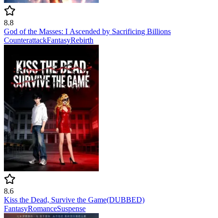
8.8
God of the Masses: I Ascended by Sacrificing Billions
Counterattack
Fantasy
Rebirth
8.6
Kiss the Dead, Survive the Game(DUBBED)
Fantasy
Romance
Suspense