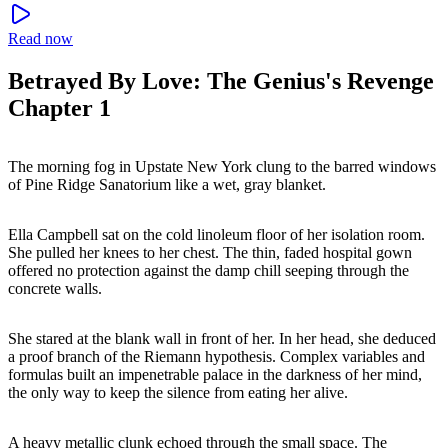
Read now
Betrayed By Love: The Genius's Revenge
Chapter 1
The morning fog in Upstate New York clung to the barred windows
of Pine Ridge Sanatorium like a wet, gray blanket.
Ella Campbell sat on the cold linoleum floor of her isolation room.
She pulled her knees to her chest. The thin, faded hospital gown
offered no protection against the damp chill seeping through the
concrete walls.
She stared at the blank wall in front of her. In her head, she deduced
a proof branch of the Riemann hypothesis. Complex variables and
formulas built an impenetrable palace in the darkness of her mind,
the only way to keep the silence from eating her alive.
A heavy metallic clunk echoed through the small space. The