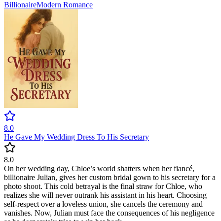
Billionaire
Modern
Romance
8.0
He Gave My Wedding Dress To His Secretary
8.0
On her wedding day, Chloe’s world shatters when her fiancé,
billionaire Julian, gives her custom bridal gown to his secretary for a
photo shoot. This cold betrayal is the final straw for Chloe, who
realizes she will never outrank his assistant in his heart. Choosing
self-respect over a loveless union, she cancels the ceremony and
vanishes. Now, Julian must face the consequences of his negligence