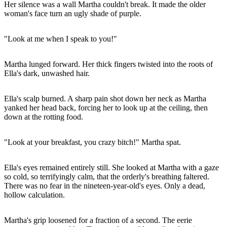
Her silence was a wall Martha couldn't break. It made the older
woman's face turn an ugly shade of purple.
"Look at me when I speak to you!"
Martha lunged forward. Her thick fingers twisted into the roots of
Ella's dark, unwashed hair.
Ella's scalp burned. A sharp pain shot down her neck as Martha
yanked her head back, forcing her to look up at the ceiling, then
down at the rotting food.
"Look at your breakfast, you crazy bitch!" Martha spat.
Ella's eyes remained entirely still. She looked at Martha with a gaze
so cold, so terrifyingly calm, that the orderly's breathing faltered.
There was no fear in the nineteen-year-old's eyes. Only a dead,
hollow calculation.
Martha's grip loosened for a fraction of a second. The eerie