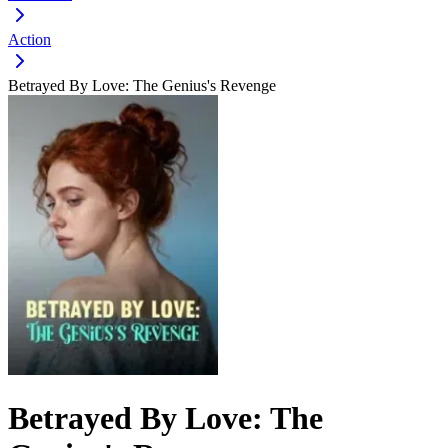
Action
Betrayed By Love: The Genius's Revenge
Betrayed By Love: The