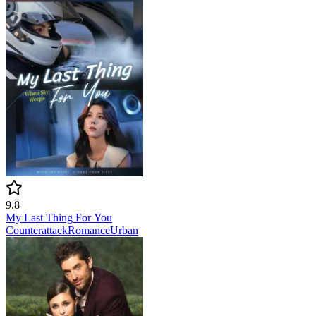
9.8
My Last Thing For You
Counterattack
Romance
Urban