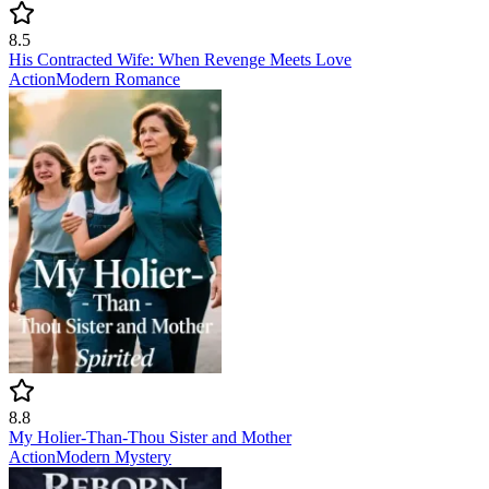
8.5
His Contracted Wife: When Revenge Meets Love
Action
Modern
Romance
8.8
My Holier-Than-Thou Sister and Mother
Action
Modern
Mystery