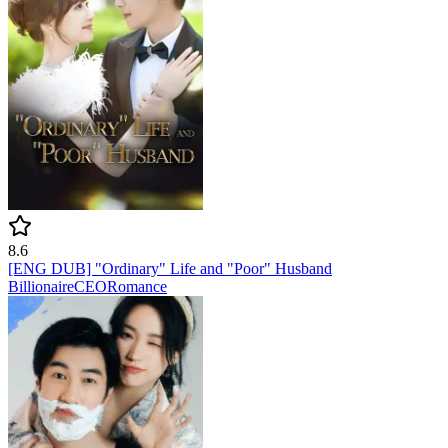
8.6
[ENG DUB] "Ordinary" Life and "Poor" Husband
Billionaire
CEO
Romance