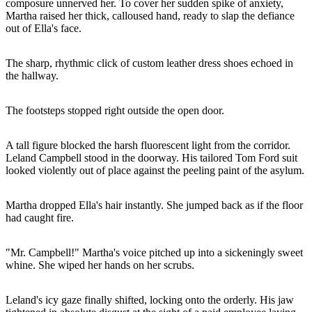
composure unnerved her. To cover her sudden spike of anxiety,
Martha raised her thick, calloused hand, ready to slap the defiance
out of Ella's face.
The sharp, rhythmic click of custom leather dress shoes echoed in
the hallway.
The footsteps stopped right outside the open door.
A tall figure blocked the harsh fluorescent light from the corridor.
Leland Campbell stood in the doorway. His tailored Tom Ford suit
looked violently out of place against the peeling paint of the asylum.
Martha dropped Ella's hair instantly. She jumped back as if the floor
had caught fire.
"Mr. Campbell!" Martha's voice pitched up into a sickeningly sweet
whine. She wiped her hands on her scrubs.
Leland's icy gaze finally shifted, locking onto the orderly. His jaw