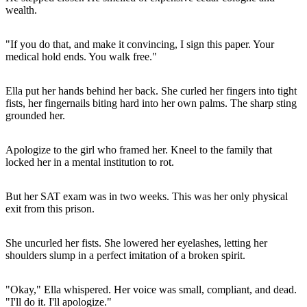
wealth.
"If you do that, and make it convincing, I sign this paper. Your
medical hold ends. You walk free."
Ella put her hands behind her back. She curled her fingers into tight
fists, her fingernails biting hard into her own palms. The sharp sting
grounded her.
Apologize to the girl who framed her. Kneel to the family that
locked her in a mental institution to rot.
But her SAT exam was in two weeks. This was her only physical
exit from this prison.
She uncurled her fists. She lowered her eyelashes, letting her
shoulders slump in a perfect imitation of a broken spirit.
"Okay," Ella whispered. Her voice was small, compliant, and dead.
"I'll do it. I'll apologize."