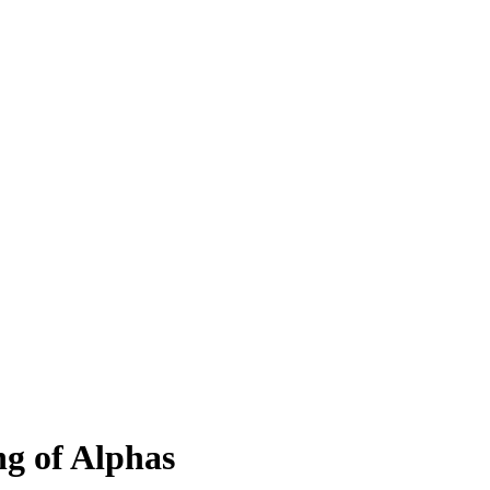
ng of Alphas