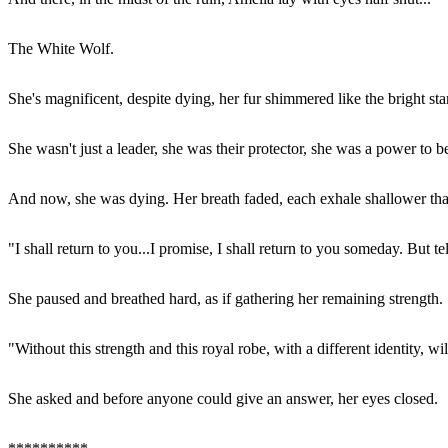
The White Wolf.
She's magnificent, despite dying, her fur shimmered like the bright st
She wasn't just a leader, she was their protector, she was a power to b
And now, she was dying. Her breath faded, each exhale shallower than t
"I shall return to you...I promise, I shall return to you someday. But 
She paused and breathed hard, as if gathering her remaining strength.
"Without this strength and this royal robe, with a different identity, wi
She asked and before anyone could give an answer, her eyes closed.