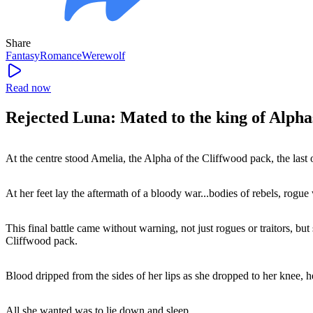
Share
Fantasy
Romance
Werewolf
Read now
Rejected Luna: Mated to the king of Alpha
At the centre stood Amelia, the Alpha of the Cliffwood pack, the last 
At her feet lay the aftermath of a bloody war...bodies of rebels, rog
This final battle came without warning, not just rogues or traitors, 
Cliffwood pack.
Blood dripped from the sides of her lips as she dropped to her knee,
All she wanted was to lie down and sleep.