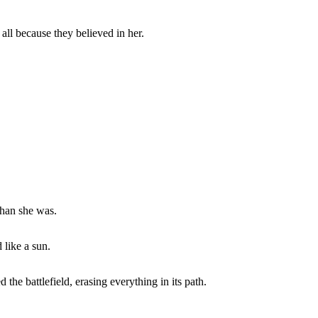
 all because they believed in her.
than she was.
 like a sun.
the battlefield, erasing everything in its path.