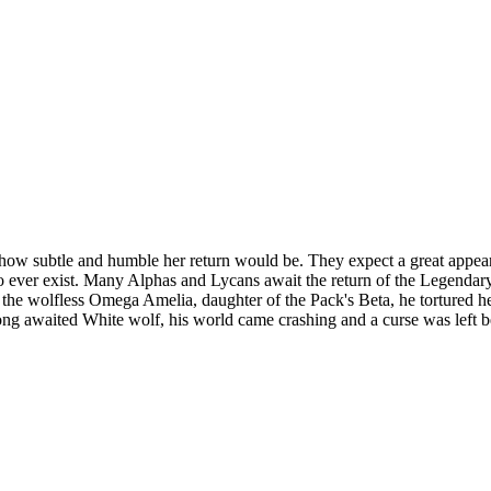
how subtle and humble her return would be. They expect a great appearan
to ever exist. Many Alphas and Lycans await the return of the Legend
the wolfless Omega Amelia, daughter of the Pack's Beta, he tortured he
 long awaited White wolf, his world came crashing and a curse was left b