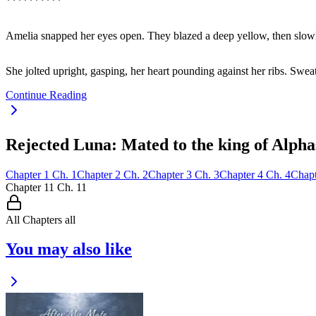
**********
Amelia snapped her eyes open. They blazed a deep yellow, then slo
She jolted upright, gasping, her heart pounding against her ribs. Swea
Continue Reading
Rejected Luna: Mated to the king of Alpha
Chapter
1
Ch.
1
Chapter
2
Ch.
2
Chapter
3
Ch.
3
Chapter
4
Ch.
4
Chapt
Chapter
11
Ch.
11
All Chapters
all
You may also like