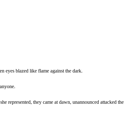
en eyes blazed like flame against the dark.
 anyone.
at she represented, they came at dawn, unannounced attacked the