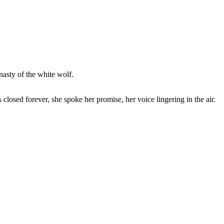
nasty of the white wolf.
losed forever, she spoke her promise, her voice lingering in the air.