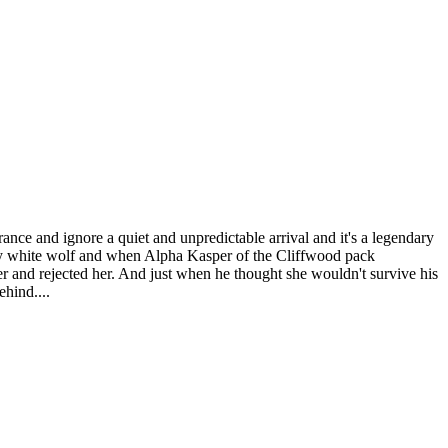
ce and ignore a quiet and unpredictable arrival and it's a legendary
ary white wolf and when Alpha Kasper of the Cliffwood pack
r and rejected her. And just when he thought she wouldn't survive his
ehind....