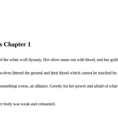
s Chapter 1
of the white wolf dynasty. Her silver mane ran with blood, and her gold
ue wolves littered the ground and their blood which cannot be touched by
but something worse, an alliance. Greedy for her power and afraid of wh
 her body was weak and exhausted.