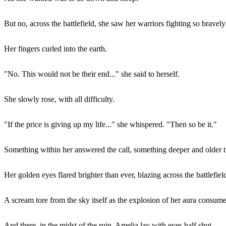
But no, across the battlefield, she saw her warriors fighting so bravely
Her fingers curled into the earth.
"No. This would not be their end..." she said to herself.
She slowly rose, with all difficulty.
"If the price is giving up my life..." she whispered. "Then so be it."
Something within her answered the call, something deeper and older 
Her golden eyes flared brighter than ever, blazing across the battlefield
A scream tore from the sky itself as the explosion of her aura consumed 
And there, in the midst of the ruin, Amelia lay with eyes half shut...