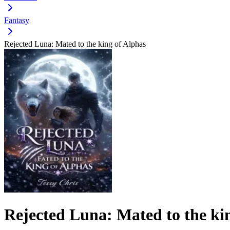
Fantasy
Rejected Luna: Mated to the king of Alphas
Rejected Luna: Mated to the ki