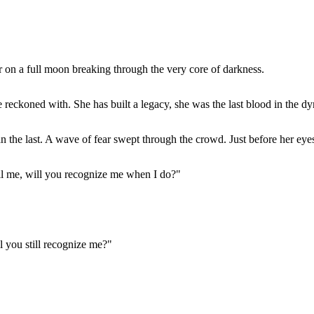
ar on a full moon breaking through the very core of darkness.
e reckoned with. She has built a legacy, she was the last blood in the dy
he last. A wave of fear swept through the crowd. Just before her eyes c
tell me, will you recognize me when I do?"
ll you still recognize me?"