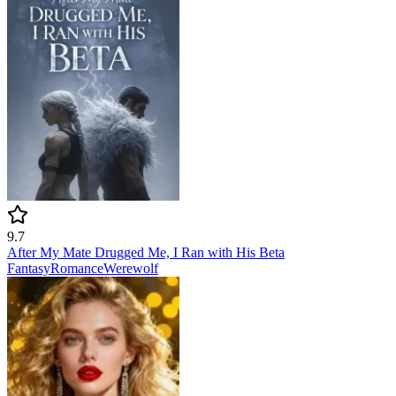
9.7
After My Mate Drugged Me, I Ran with His Beta
Fantasy
Romance
Werewolf