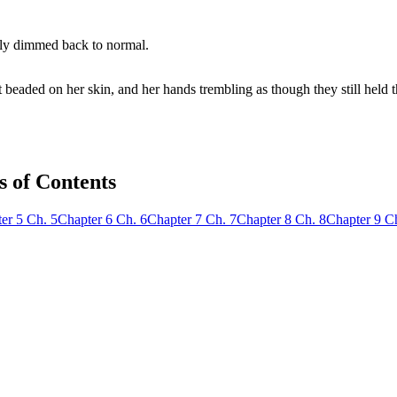
wly dimmed back to normal.
t beaded on her skin, and her hands trembling as though they still held 
s of Contents
er
5
Ch.
5
Chapter
6
Ch.
6
Chapter
7
Ch.
7
Chapter
8
Ch.
8
Chapter
9
C