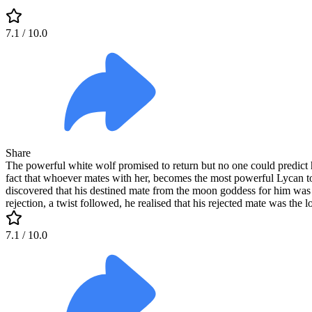
7.1
/ 10.0
Share
The powerful white wolf promised to return but no one could predict 
fact that whoever mates with her, becomes the most powerful Lycan 
discovered that his destined mate from the moon goddess for him was 
rejection, a twist followed, he realised that his rejected mate was the
7.1
/ 10.0