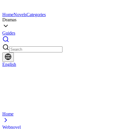
Home
Novels
Categories
Dramas
Guides
English
Home
Webnovel