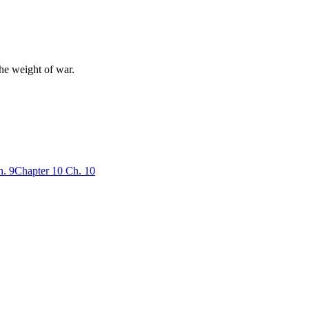
the weight of war.
h.
9
Chapter
10
Ch.
10