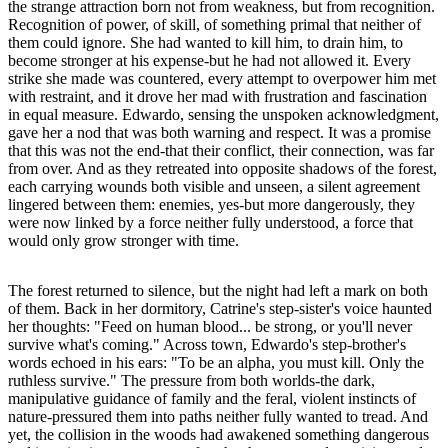
the strange attraction born not from weakness, but from recognition.
Recognition of power, of skill, of something primal that neither of
them could ignore. She had wanted to kill him, to drain him, to
become stronger at his expense-but he had not allowed it. Every
strike she made was countered, every attempt to overpower him met
with restraint, and it drove her mad with frustration and fascination
in equal measure. Edwardo, sensing the unspoken acknowledgment,
gave her a nod that was both warning and respect. It was a promise
that this was not the end-that their conflict, their connection, was far
from over. And as they retreated into opposite shadows of the forest,
each carrying wounds both visible and unseen, a silent agreement
lingered between them: enemies, yes-but more dangerously, they
were now linked by a force neither fully understood, a force that
would only grow stronger with time.
The forest returned to silence, but the night had left a mark on both
of them. Back in her dormitory, Catrine's step-sister's voice haunted
her thoughts: "Feed on human blood... be strong, or you'll never
survive what's coming." Across town, Edwardo's step-brother's
words echoed in his ears: "To be an alpha, you must kill. Only the
ruthless survive." The pressure from both worlds-the dark,
manipulative guidance of family and the feral, violent instincts of
nature-pressured them into paths neither fully wanted to tread. And
yet, the collision in the woods had awakened something dangerous