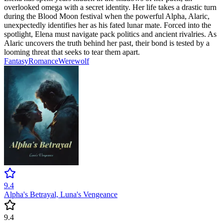
overlooked omega with a secret identity. Her life takes a drastic turn
during the Blood Moon festival when the powerful Alpha, Alaric,
unexpectedly identifies her as his fated lunar mate. Forced into the
spotlight, Elena must navigate pack politics and ancient rivalries. As
Alaric uncovers the truth behind her past, their bond is tested by a
looming threat that seeks to tear them apart.
Fantasy
Romance
Werewolf
9.4
Alpha's Betrayal, Luna's Vengeance
9.4