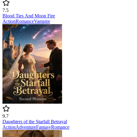
7.5
Blood Ties And Moon Fire
Action
Romance
Vampire
9.7
Daughters of the Starfall Betrayal
Action
Adventure
Fantasy
Romance