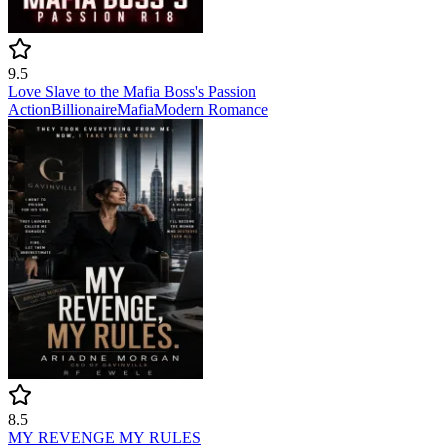
9.5
Love Slave to the Mafia Boss's Passion
Action
Billionaire
Mafia
Modern
Romance
8.5
MY REVENGE MY RULES