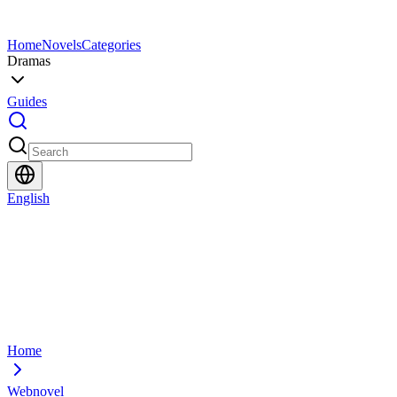
Home
Novels
Categories
Dramas
Guides
English
Home
Webnovel