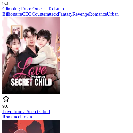
9.3
Climbing From Outcast To Luna
Billionaire
CEO
Counterattack
Fantasy
Revenge
Romance
Urban
9.6
Love from a Secret Child
Romance
Urban