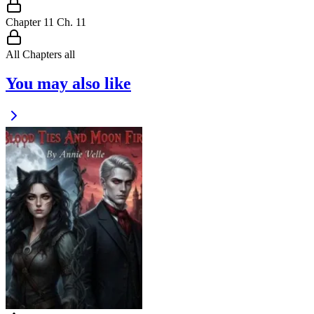
Chapter
11
Ch.
11
All Chapters
all
You may also like