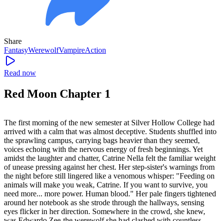
Share
Fantasy
Werewolf
Vampire
Action
Read now
Red Moon Chapter 1
The first morning of the new semester at Silver Hollow College had
arrived with a calm that was almost deceptive. Students shuffled into
the sprawling campus, carrying bags heavier than they seemed,
voices echoing with the nervous energy of fresh beginnings. Yet
amidst the laughter and chatter, Catrine Nella felt the familiar weight
of unease pressing against her chest. Her step-sister's warnings from
the night before still lingered like a venomous whisper: "Feeding on
animals will make you weak, Catrine. If you want to survive, you
need more... more power. Human blood." Her pale fingers tightened
around her notebook as she strode through the hallways, sensing
eyes flicker in her direction. Somewhere in the crowd, she knew,
was Edwardo Zee-the werewolf she had clashed with countless