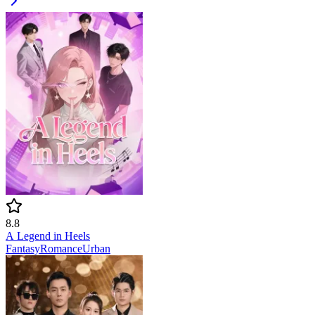
8.8
A Legend in Heels
Fantasy
Romance
Urban