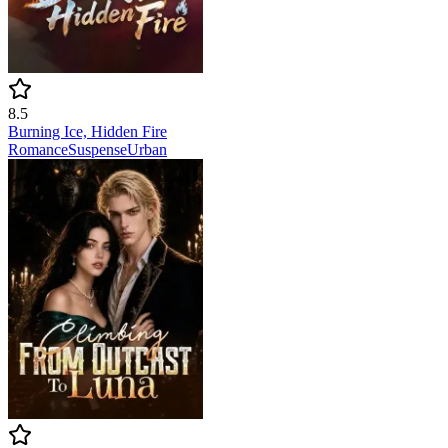
8.5
Burning Ice, Hidden Fire
Romance
Suspense
Urban