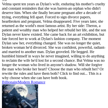
Velma spent ten years as Dylan's wife, enduring his mother's cruelty
and constant reminders that she was barren-an orphan who didn't
deserve him. When she finally became pregnant after a decade of
trying, everything fell apart. Forced to sign divorce papers,
heartbroken and pregnant, Velma disappeared. Five years later, she
returned as the world's most famous artist. By her side: Theron, a
patient and wealthy man who helped her rebuild her life, and the son
Dylan never knew existed. She came back for an art exhibition, but
fate forced her to work at Dylan's fashion company. The moment
Dylan saw her, everything changed. She was no longer the quiet,
broken woman he'd divorced. She was confident, powerful, radiant-
and married to another man. Dylan groveled. He begged. He
humbled himself in ways he never imagined, willing to do anything
to reclaim the wife he'd lost for a second chance. But Velma was no
longer the woman who lived in anyone's shadow. Will she forgive
the man who broke her heart? Choose the man who rebuilt her? Or
rewrite the rules and have them both? Click to find out... This is a
why choose when she can have both book.
Billionaire
Modern
Romance