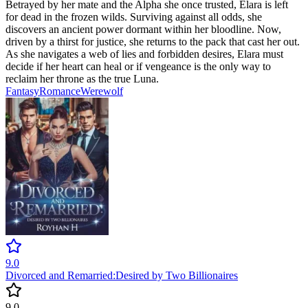
Betrayed by her mate and the Alpha she once trusted, Elara is left
for dead in the frozen wilds. Surviving against all odds, she
discovers an ancient power dormant within her bloodline. Now,
driven by a thirst for justice, she returns to the pack that cast her out.
As she navigates a web of lies and forbidden desires, Elara must
decide if her heart can heal or if vengeance is the only way to
reclaim her throne as the true Luna.
Fantasy
Romance
Werewolf
9.0
Divorced and Remarried:Desired by Two Billionaires
9.0