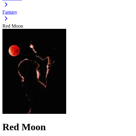
Fantasy
Red Moon
Red Moon