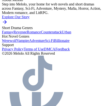
Step into Melolo, your home for web novels and short dramas
across Fantasy, Sci-Fi, Adventure, Mystery, Mafia, Horror, Action,
Modern romance, and LitRPG.
Explore Our Story
Short Drama Genres
Fantasy
Revenge
Romance
Counterattack
Urban
Hot Novel Genres
Werewolf
Vampire
Adventure
Sci-Fi
Billionaire
Support
Privacy Policy
Terms of Use
DMCA
Feedback
©2026 Melolo All Rights Reserved