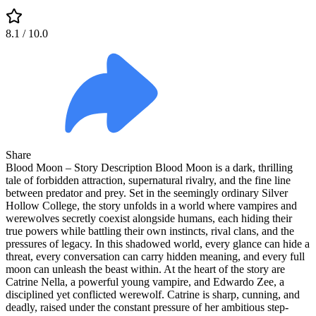
8.1
/ 10.0
Share
Blood Moon – Story Description Blood Moon is a dark, thrilling
tale of forbidden attraction, supernatural rivalry, and the fine line
between predator and prey. Set in the seemingly ordinary Silver
Hollow College, the story unfolds in a world where vampires and
werewolves secretly coexist alongside humans, each hiding their
true powers while battling their own instincts, rival clans, and the
pressures of legacy. In this shadowed world, every glance can hide a
threat, every conversation can carry hidden meaning, and every full
moon can unleash the beast within. At the heart of the story are
Catrine Nella, a powerful young vampire, and Edwardo Zee, a
disciplined yet conflicted werewolf. Catrine is sharp, cunning, and
deadly, raised under the constant pressure of her ambitious step-