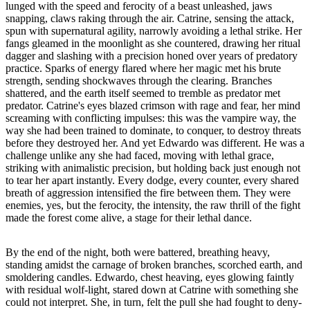
lunged with the speed and ferocity of a beast unleashed, jaws
snapping, claws raking through the air. Catrine, sensing the attack,
spun with supernatural agility, narrowly avoiding a lethal strike. Her
fangs gleamed in the moonlight as she countered, drawing her ritual
dagger and slashing with a precision honed over years of predatory
practice. Sparks of energy flared where her magic met his brute
strength, sending shockwaves through the clearing. Branches
shattered, and the earth itself seemed to tremble as predator met
predator. Catrine's eyes blazed crimson with rage and fear, her mind
screaming with conflicting impulses: this was the vampire way, the
way she had been trained to dominate, to conquer, to destroy threats
before they destroyed her. And yet Edwardo was different. He was a
challenge unlike any she had faced, moving with lethal grace,
striking with animalistic precision, but holding back just enough not
to tear her apart instantly. Every dodge, every counter, every shared
breath of aggression intensified the fire between them. They were
enemies, yes, but the ferocity, the intensity, the raw thrill of the fight
made the forest come alive, a stage for their lethal dance.
By the end of the night, both were battered, breathing heavy,
standing amidst the carnage of broken branches, scorched earth, and
smoldering candles. Edwardo, chest heaving, eyes glowing faintly
with residual wolf-light, stared down at Catrine with something she
could not interpret. She, in turn, felt the pull she had fought to deny-