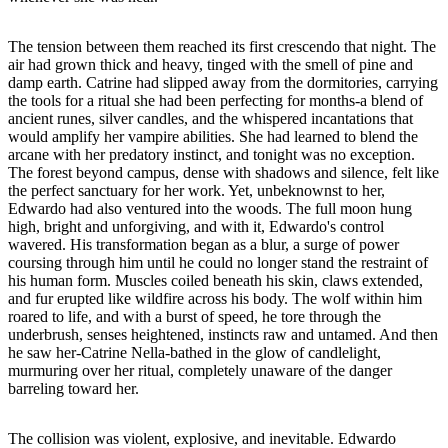
The tension between them reached its first crescendo that night. The
air had grown thick and heavy, tinged with the smell of pine and
damp earth. Catrine had slipped away from the dormitories, carrying
the tools for a ritual she had been perfecting for months-a blend of
ancient runes, silver candles, and the whispered incantations that
would amplify her vampire abilities. She had learned to blend the
arcane with her predatory instinct, and tonight was no exception.
The forest beyond campus, dense with shadows and silence, felt like
the perfect sanctuary for her work. Yet, unbeknownst to her,
Edwardo had also ventured into the woods. The full moon hung
high, bright and unforgiving, and with it, Edwardo's control
wavered. His transformation began as a blur, a surge of power
coursing through him until he could no longer stand the restraint of
his human form. Muscles coiled beneath his skin, claws extended,
and fur erupted like wildfire across his body. The wolf within him
roared to life, and with a burst of speed, he tore through the
underbrush, senses heightened, instincts raw and untamed. And then
he saw her-Catrine Nella-bathed in the glow of candlelight,
murmuring over her ritual, completely unaware of the danger
barreling toward her.
The collision was violent, explosive, and inevitable. Edwardo