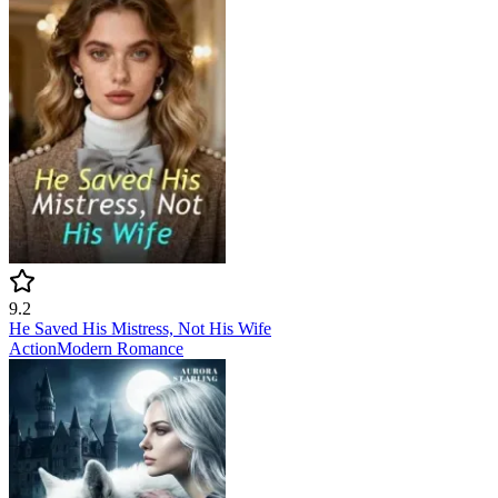
9.2
He Saved His Mistress, Not His Wife
Action
Modern
Romance