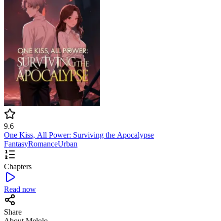
9.6
One Kiss, All Power: Surviving the Apocalypse
Fantasy
Romance
Urban
Chapters
Read now
Share
About Melolo