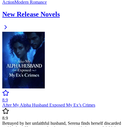
Action
Modern
Romance
New Release Novels
8.9
After My Alpha Husband Exposed My Ex’s Crimes
8.9
Betrayed by her unfaithful husband, Serena finds herself discarded