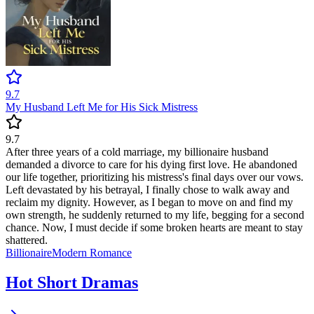
9.7
My Husband Left Me for His Sick Mistress
9.7
After three years of a cold marriage, my billionaire husband
demanded a divorce to care for his dying first love. He abandoned
our life together, prioritizing his mistress's final days over our vows.
Left devastated by his betrayal, I finally chose to walk away and
reclaim my dignity. However, as I began to move on and find my
own strength, he suddenly returned to my life, begging for a second
chance. Now, I must decide if some broken hearts are meant to stay
shattered.
Billionaire
Modern
Romance
Hot Short Dramas