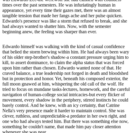
times over the past semesters. He was infuriatingly human in
appearance, yet every time their gazes met, there was an almost
tangible tension that made her fangs ache and her pulse quicken.
Edwardo's presence was like a storm that refused to break, and she
had always wanted to shatter him. Now, with the semester
beginning anew, the feeling was sharper than ever.
Edwardo himself was walking with the kind of casual confidence
that belied the storm brewing within him. He had always been wary
of his older step-brother's shadow-a constant pressure urging him to
kill, to assert dominance, to claim the alpha status that was forced
upon him rather than chosen. Edwardo wanted none of that. He
craved balance, a true leadership not forged in death and bloodshed
but in protection and honor. Yet, beneath his composed exterior, the
full moon gnawed at him, whispering the old call of the wolf. He
tried to focus on mundane tasks-lectures, homework, and the careful
navigation of human-college social intricacies-but every flicker of
movement, every shadow in the periphery, stirred instincts he could
barely control. And he knew, with an icy certainty, that Catrine
Nella's very presence made it harder to maintain control. She was
clever, ruthless, and unpredictable-a predator in her own right, and
one who had always tested him. But there was something else now,
something he couldn't name, that made him pay closer attention
whenever she was near.