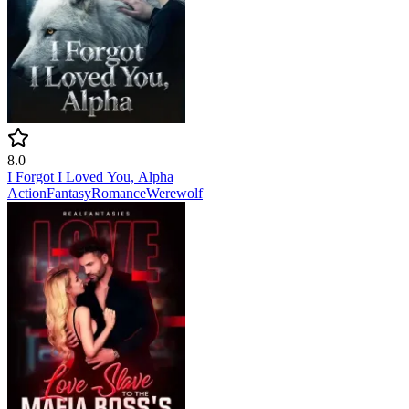
8.0
I Forgot I Loved You, Alpha
Action
Fantasy
Romance
Werewolf