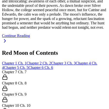
and intoxicating: awareness of each other, a mutual suspicion, and
the undeniable proof of their powers. As dawn broke over Silver
Hollow, the college seemed peaceful once more, but for Catrine and
Edwardo, the calm was only a prelude. The moon's influence, the
hunger for power, and the spark of a growing, reluctant fascination
promised a semester that would be anything but ordinary. The hunt
had begun, and neither predator would relent-not tonight, not ever.
Continue Reading
Red Moon of Contents
Chapter
1
Ch.
1
Chapter
2
Ch.
2
Chapter
3
Ch.
3
Chapter
4
Ch.
4
Chapter
5
Ch.
5
Chapter
6
Ch.
6
Chapter
7
Ch.
7
Chapter
8
Ch.
8
Chapter
9
Ch.
9
Chapter
10
Ch.
10