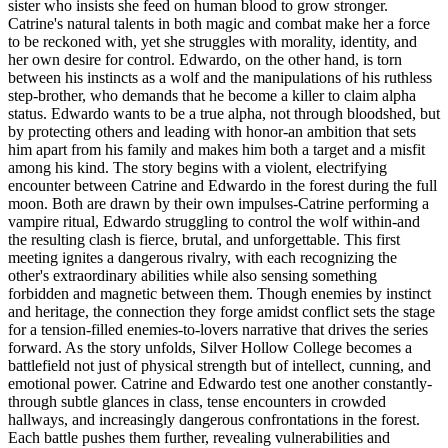
sister who insists she feed on human blood to grow stronger.
Catrine's natural talents in both magic and combat make her a force
to be reckoned with, yet she struggles with morality, identity, and
her own desire for control. Edwardo, on the other hand, is torn
between his instincts as a wolf and the manipulations of his ruthless
step-brother, who demands that he become a killer to claim alpha
status. Edwardo wants to be a true alpha, not through bloodshed, but
by protecting others and leading with honor-an ambition that sets
him apart from his family and makes him both a target and a misfit
among his kind. The story begins with a violent, electrifying
encounter between Catrine and Edwardo in the forest during the full
moon. Both are drawn by their own impulses-Catrine performing a
vampire ritual, Edwardo struggling to control the wolf within-and
the resulting clash is fierce, brutal, and unforgettable. This first
meeting ignites a dangerous rivalry, with each recognizing the
other's extraordinary abilities while also sensing something
forbidden and magnetic between them. Though enemies by instinct
and heritage, the connection they forge amidst conflict sets the stage
for a tension-filled enemies-to-lovers narrative that drives the series
forward. As the story unfolds, Silver Hollow College becomes a
battlefield not just of physical strength but of intellect, cunning, and
emotional power. Catrine and Edwardo test one another constantly-
through subtle glances in class, tense encounters in crowded
hallways, and increasingly dangerous confrontations in the forest.
Each battle pushes them further, revealing vulnerabilities and