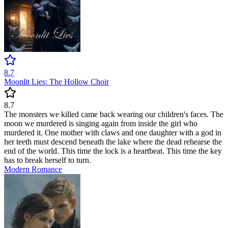
8.7
Moonlit Lies: The Hollow Choir
8.7
The monsters we killed came back wearing our children's faces. The
moon we murdered is singing again from inside the girl who
murdered it. One mother with claws and one daughter with a god in
her teeth must descend beneath the lake where the dead rehearse the
end of the world. This time the lock is a heartbeat. This time the key
has to break herself to turn.
Modern
Romance