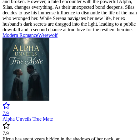
and broken. However, a fated encounter with the powerful Alpha,
Silas, changes everything. As their unexpected bond deepens, Silas
decides to use his immense influence to dismantle the life of the man
who wronged her. While Serena navigates her new life, her ex-
husband’s dark secrets are dragged into the light, leading to a public
downfall and a second chance at true love for the resilient heroine.
Modern
Romance
Werewolf
7.9
Alpha Unveils True Mate
7.9
Elena has spent years hidden in the shadows of her pack, an