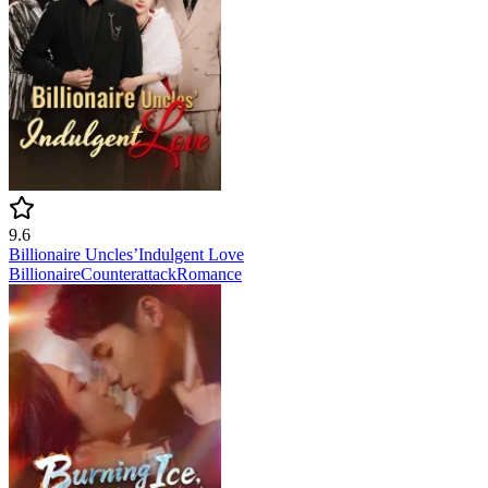
9.6
Billionaire Uncles’Indulgent Love
Billionaire
Counterattack
Romance