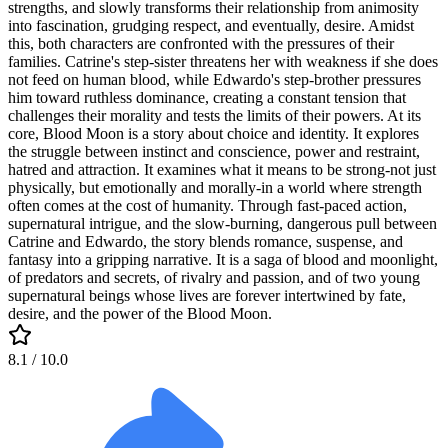
strengths, and slowly transforms their relationship from animosity
into fascination, grudging respect, and eventually, desire. Amidst
this, both characters are confronted with the pressures of their
families. Catrine's step-sister threatens her with weakness if she does
not feed on human blood, while Edwardo's step-brother pressures
him toward ruthless dominance, creating a constant tension that
challenges their morality and tests the limits of their powers. At its
core, Blood Moon is a story about choice and identity. It explores
the struggle between instinct and conscience, power and restraint,
hatred and attraction. It examines what it means to be strong-not just
physically, but emotionally and morally-in a world where strength
often comes at the cost of humanity. Through fast-paced action,
supernatural intrigue, and the slow-burning, dangerous pull between
Catrine and Edwardo, the story blends romance, suspense, and
fantasy into a gripping narrative. It is a saga of blood and moonlight,
of predators and secrets, of rivalry and passion, and of two young
supernatural beings whose lives are forever intertwined by fate,
desire, and the power of the Blood Moon.
8.1
/ 10.0