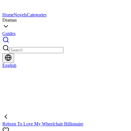
Home
Novels
Categories
Dramas
Guides
English
Reborn To Love My Wheelchair Billionaire