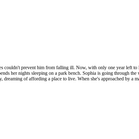
 couldn't prevent him from falling ill. Now, with only one year left to l
s her nights sleeping on a park bench. Sophia is going through the w
dreaming of affording a place to live. When she's approached by a man 