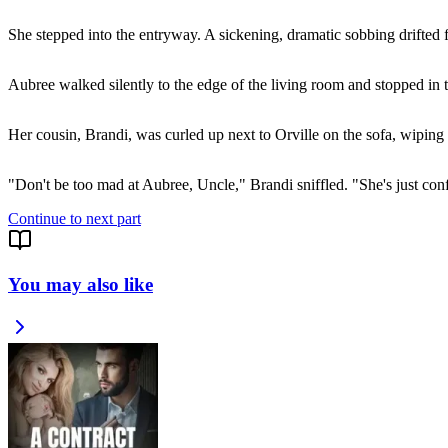
She stepped into the entryway. A sickening, dramatic sobbing drifted 
Aubree walked silently to the edge of the living room and stopped in
Her cousin, Brandi, was curled up next to Orville on the sofa, wiping 
"Don't be too mad at Aubree, Uncle," Brandi sniffled. "She's just con
Continue to next part
You may also like