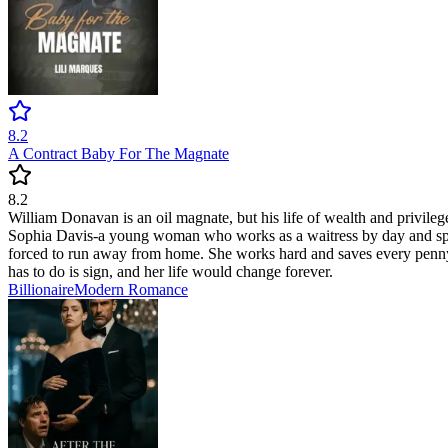
8.2
A Contract Baby For The Magnate
8.2
William Donavan is an oil magnate, but his life of wealth and privileges
Sophia Davis-a young woman who works as a waitress by day and spend
forced to run away from home. She works hard and saves every penny, 
has to do is sign, and her life would change forever.
Billionaire
Modern
Romance