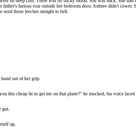
 were no deep cuts. There was no sticky blood. She was back. She had m
her father's furious roar outside her bedroom door, Aubree didn't cower
 send those leeches straight to hell.
 hand out of her grip.
you this cheap lie to get me on that plane?" he mocked, his voice lace
e gut.
rself up.