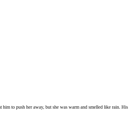
 at him to push her away, but she was warm and smelled like rain. His