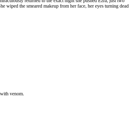
iraculously returned to the exact night she pushed Ezra, just two
. She wiped the smeared makeup from her face, her eyes turning dead
d with venom.