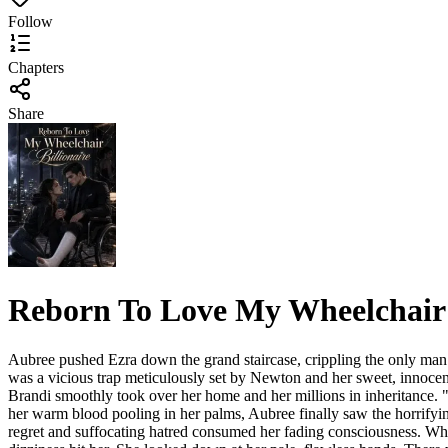
Follow
Chapters
Share
Reborn To Love My Wheelchair 
Aubree pushed Ezra down the grand staircase, crippling the only man w
was a vicious trap meticulously set by Newton and her sweet, innocen
Brandi smoothly took over her home and her millions in inheritance. "
her warm blood pooling in her palms, Aubree finally saw the horrifyin
regret and suffocating hatred consumed her fading consciousness. Wh