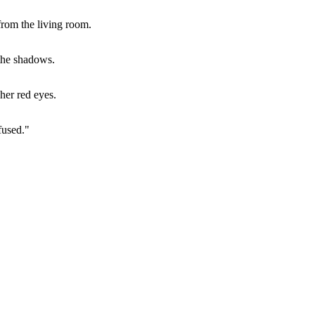
from the living room.
 the shadows.
her red eyes.
fused."