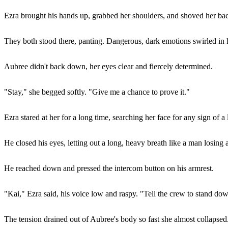
Ezra brought his hands up, grabbed her shoulders, and shoved her ba
They both stood there, panting. Dangerous, dark emotions swirled in hi
Aubree didn't back down, her eyes clear and fiercely determined.
"Stay," she begged softly. "Give me a chance to prove it."
Ezra stared at her for a long time, searching her face for any sign of a
He closed his eyes, letting out a long, heavy breath like a man losing 
He reached down and pressed the intercom button on his armrest.
"Kai," Ezra said, his voice low and raspy. "Tell the crew to stand dow
The tension drained out of Aubree's body so fast she almost collapsed.