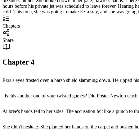
dizziness hit her. She looked down at her pale, flawless hands. There
hours before his private jet was scheduled to leave forever. Hearing 
cold. This time, she was going to make Ezra stay, and she was going to
Chapters
Share
Chapter
4
Ezra's eyes frosted over, a harsh shield slamming down. He ripped his
"Is this another one of your twisted games? Did Foster Newton teach 
Aubree's hands fell to her sides. The accusation felt like a punch to th
She didn't hesitate. She planted her hands on the carpet and pushed he