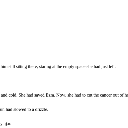
m still sitting there, staring at the empty space she had just left.
p and cold. She had saved Ezra. Now, she had to cut the cancer out of 
ain had slowed to a drizzle.
y ajar.