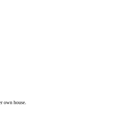
her own house.