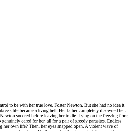
trol to be with her true love, Foster Newton. But she had no idea it
ree's life became a living hell. Her father completely disowned her.
Newton sneered before leaving her to die. Lying on the freezing floor,
nuinely cared for her, all for a pair of greedy parasites. Endless
ng her own life? Then, her eyes snapped open. A violent wave of