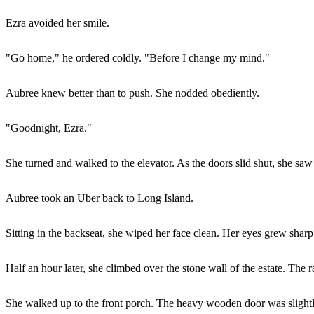
Ezra avoided her smile.
"Go home," he ordered coldly. "Before I change my mind."
Aubree knew better than to push. She nodded obediently.
"Goodnight, Ezra."
She turned and walked to the elevator. As the doors slid shut, she saw hi
Aubree took an Uber back to Long Island.
Sitting in the backseat, she wiped her face clean. Her eyes grew shar
Half an hour later, she climbed over the stone wall of the estate. The r
She walked up to the front porch. The heavy wooden door was slightl