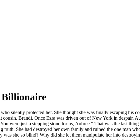
Billionaire
ho silently protected her. She thought she was finally escaping his con
t cousin, Brandi. Once Ezra was driven out of New York in despair, Aub
You were just a stepping stone for us, Aubree." That was the last thing 
g truth. She had destroyed her own family and ruined the one man who ge
y was she so blind? Why did she let them manipulate her into destroyi