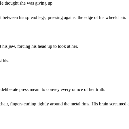
 He thought she was giving up.
t between his spread legs, pressing against the edge of his wheelchair.
is jaw, forcing his head up to look at her.
t his.
, deliberate press meant to convey every ounce of her truth.
hair, fingers curling tightly around the metal rims. His brain screamed