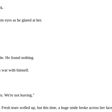
ck.
s eyes as he glared at her.
 lie. He found nothing.
a war with himself.
n. We're not leaving."
 Fresh tears welled up, but this time, a huge smile broke across her face