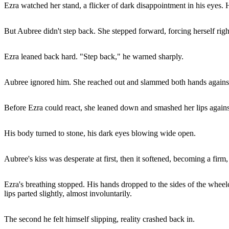
Ezra watched her stand, a flicker of dark disappointment in his eyes.
But Aubree didn't step back. She stepped forward, forcing herself righ
Ezra leaned back hard. "Step back," he warned sharply.
Aubree ignored him. She reached out and slammed both hands against h
Before Ezra could react, she leaned down and smashed her lips agains
His body turned to stone, his dark eyes blowing wide open.
Aubree's kiss was desperate at first, then it softened, becoming a firm
Ezra's breathing stopped. His hands dropped to the sides of the wheelc
lips parted slightly, almost involuntarily.
The second he felt himself slipping, reality crashed back in.