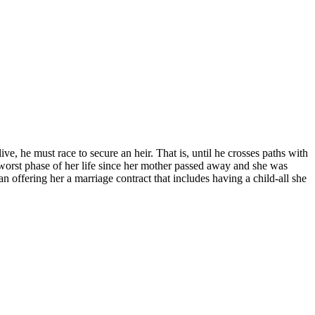
ive, he must race to secure an heir. That is, until he crosses paths with
orst phase of her life since her mother passed away and she was
offering her a marriage contract that includes having a child-all she