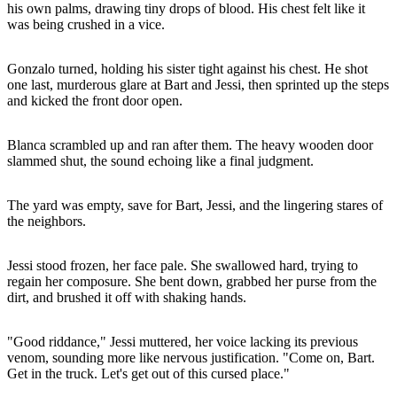
his own palms, drawing tiny drops of blood. His chest felt like it
was being crushed in a vice.
Gonzalo turned, holding his sister tight against his chest. He shot
one last, murderous glare at Bart and Jessi, then sprinted up the steps
and kicked the front door open.
Blanca scrambled up and ran after them. The heavy wooden door
slammed shut, the sound echoing like a final judgment.
The yard was empty, save for Bart, Jessi, and the lingering stares of
the neighbors.
Jessi stood frozen, her face pale. She swallowed hard, trying to
regain her composure. She bent down, grabbed her purse from the
dirt, and brushed it off with shaking hands.
"Good riddance," Jessi muttered, her voice lacking its previous
venom, sounding more like nervous justification. "Come on, Bart.
Get in the truck. Let's get out of this cursed place."