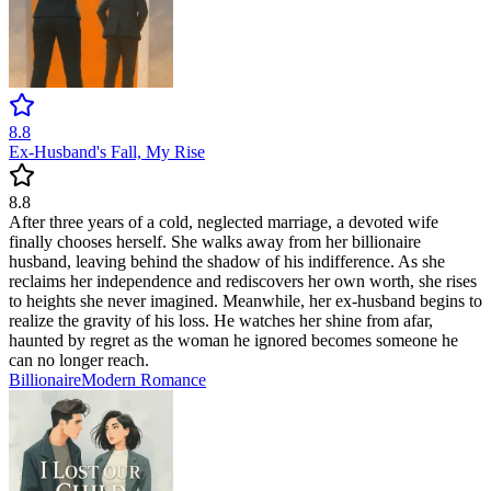
8.8
Ex-Husband's Fall, My Rise
8.8
After three years of a cold, neglected marriage, a devoted wife
finally chooses herself. She walks away from her billionaire
husband, leaving behind the shadow of his indifference. As she
reclaims her independence and rediscovers her own worth, she rises
to heights she never imagined. Meanwhile, her ex-husband begins to
realize the gravity of his loss. He watches her shine from afar,
haunted by regret as the woman he ignored becomes someone he
can no longer reach.
Billionaire
Modern
Romance