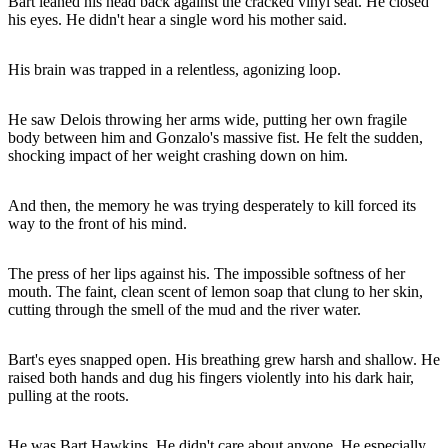
Bart leaned his head back against the cracked vinyl seat. He closed
his eyes. He didn't hear a single word his mother said.
His brain was trapped in a relentless, agonizing loop.
He saw Delois throwing her arms wide, putting her own fragile
body between him and Gonzalo's massive fist. He felt the sudden,
shocking impact of her weight crashing down on him.
And then, the memory he was trying desperately to kill forced its
way to the front of his mind.
The press of her lips against his. The impossible softness of her
mouth. The faint, clean scent of lemon soap that clung to her skin,
cutting through the smell of the mud and the river water.
Bart's eyes snapped open. His breathing grew harsh and shallow. He
raised both hands and dug his fingers violently into his dark hair,
pulling at the roots.
He was Bart Hawkins. He didn't care about anyone. He especially