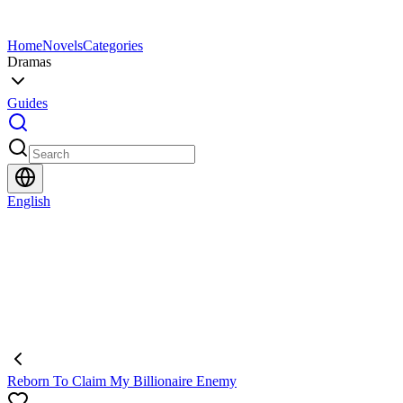
Home
Novels
Categories
Dramas
Guides
English
Reborn To Claim My Billionaire Enemy