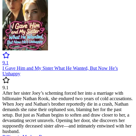
9.1
I Gave Him and My Sister What He Wanted, But Now He’s
Unhappy
9.1
After her sister Joey’s scheming forced her into a marriage with
billionaire Nathan Rook, she endured two years of cold accusations.
When Joey and Nathan's brother reportedly die in a crash, Nathan
demands she raise their orphaned son, blaming her for the past
setup. But just as Nathan begins to soften and draw closer to her, a
devastating secret unravels. Opening her door, she discovers her
supposedly deceased sister alive—and intimately entwined with her
husband.