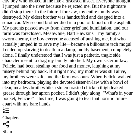
city boy who looked at me like a diseased insect. Everyone thought
I jumped into the river because he rejected me. But the nightmare
didn't stop there. In the future I foresaw, my entire family was
destroyed. My eldest brother was handcuffed and dragged into a
squad car. My second brother died in a pool of blood on the asphalt.
My parents passed away from sheer grief and humiliation, and our
farm was foreclosed. Meanwhile, Bart Hawkins—my family's
sworn enemy, the boy everyone accused of pushing me, but who
actually jumped in to save my life—became a billionaire tech mogul.
I ended up starving to death in a damp, moldy basement, completely
alone. I finally understood that I was just a pathetic, tragic side
character meant to drag my family into hell. My own sister-in-law,
Felicie, had been stealing our food and money, laughing at my
misery behind my back. But right now, my mother was still alive,
my brothers were safe, and the farm was ours. When Felicie walked
into my bedroom, playing the devoted sister-in-law with a bowl of
clear, meatless broth while a stolen roasted chicken thigh leaked
grease through her apron pocket, I didn't play along. "What's in your
pocket, Felicie?" This time, I was going to tear that horrific future
apart with my bare hands.
Chapters
Share