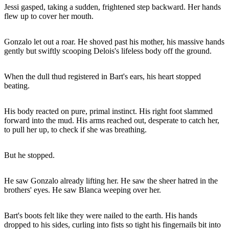
Jessi gasped, taking a sudden, frightened step backward. Her hands
flew up to cover her mouth.
Gonzalo let out a roar. He shoved past his mother, his massive hands
gently but swiftly scooping Delois's lifeless body off the ground.
When the dull thud registered in Bart's ears, his heart stopped
beating.
His body reacted on pure, primal instinct. His right foot slammed
forward into the mud. His arms reached out, desperate to catch her,
to pull her up, to check if she was breathing.
But he stopped.
He saw Gonzalo already lifting her. He saw the sheer hatred in the
brothers' eyes. He saw Blanca weeping over her.
Bart's boots felt like they were nailed to the earth. His hands
dropped to his sides, curling into fists so tight his fingernails bit into