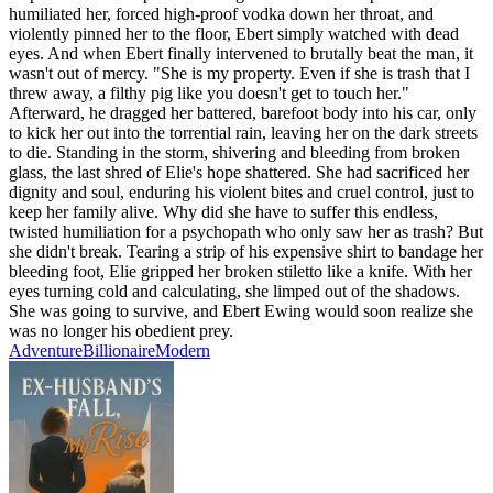
humiliated her, forced high-proof vodka down her throat, and
violently pinned her to the floor, Ebert simply watched with dead
eyes. And when Ebert finally intervened to brutally beat the man, it
wasn't out of mercy. "She is my property. Even if she is trash that I
threw away, a filthy pig like you doesn't get to touch her."
Afterward, he dragged her battered, barefoot body into his car, only
to kick her out into the torrential rain, leaving her on the dark streets
to die. Standing in the storm, shivering and bleeding from broken
glass, the last shred of Elie's hope shattered. She had sacrificed her
dignity and soul, enduring his violent bites and cruel control, just to
keep her family alive. Why did she have to suffer this endless,
twisted humiliation for a psychopath who only saw her as trash? But
she didn't break. Tearing a strip of his expensive shirt to bandage her
bleeding foot, Elie gripped her broken stiletto like a knife. With her
eyes turning cold and calculating, she limped out of the shadows.
She was going to survive, and Ebert Ewing would soon realize she
was no longer his obedient prey.
Adventure
Billionaire
Modern