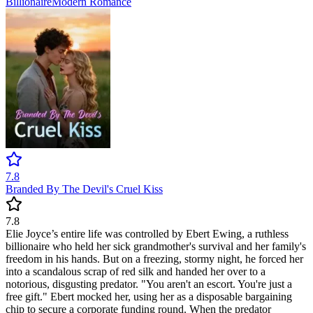
Billionaire
Modern
Romance
7.8
Branded By The Devil's Cruel Kiss
7.8
Elie Joyce’s entire life was controlled by Ebert Ewing, a ruthless
billionaire who held her sick grandmother's survival and her family's
freedom in his hands. But on a freezing, stormy night, he forced her
into a scandalous scrap of red silk and handed her over to a
notorious, disgusting predator. "You aren't an escort. You're just a
free gift." Ebert mocked her, using her as a disposable bargaining
chip to secure a corporate funding round. When the predator