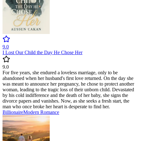
9.0
I Lost Our Child the Day He Chose Her
9.0
For five years, she endured a loveless marriage, only to be
abandoned when her husband's first love returned. On the day she
was meant to announce her pregnancy, he chose to protect another
woman, leading to the tragic loss of their unborn child. Devastated
by his cold indifference and the death of her baby, she signs the
divorce papers and vanishes. Now, as she seeks a fresh start, the
man who once broke her heart is desperate to find her.
Billionaire
Modern
Romance