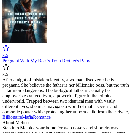
8.5
Pregnant With My Boss's Twin Brother's Baby
8.5
After a night of mistaken identity, a woman discovers she is
pregnant. She believes the father is her billionaire boss, but the truth
is far more dangerous. The biological father is actually her
employer's estranged twin, a powerful figure in the criminal
underworld. Trapped between two identical men with vastly
different lives, she must navigate a world of mafia secrets and
corporate power while protecting her unborn child from their rivalry.
Billionaire
Mafia
Romance
About Melolo
Step into Melolo, your home for web novels and short dramas