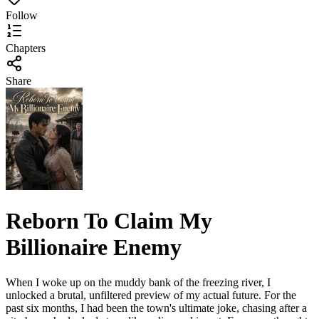
Follow
Chapters
Share
Reborn To Claim My
Billionaire Enemy
When I woke up on the muddy bank of the freezing river, I
unlocked a brutal, unfiltered preview of my actual future. For the
past six months, I had been the town's ultimate joke, chasing after a