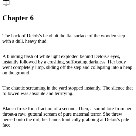
Chapter
6
The back of Delois's head hit the flat surface of the wooden step
with a dull, heavy thud.
A blinding flash of white light exploded behind Delois's eyes,
instantly followed by a crushing, suffocating darkness. Her body
went completely limp, sliding off the step and collapsing into a heap
on the ground.
The chaotic screaming in the yard stopped instantly. The silence that
followed was absolute and terrifying.
Blanca froze for a fraction of a second. Then, a sound tore from her
throat-a raw, guttural scream of pure maternal terror. She threw
herself onto the dirt, her hands frantically grabbing at Delois's pale
face.