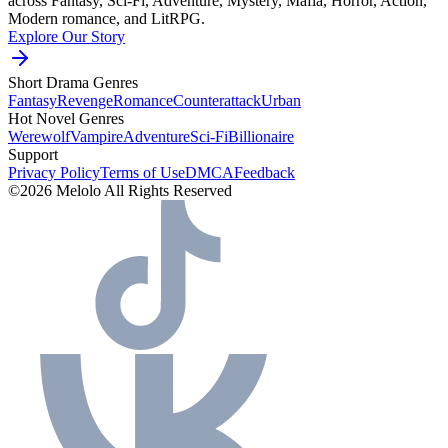
across Fantasy, Sci-Fi, Adventure, Mystery, Mafia, Horror, Action,
Modern romance, and LitRPG.
Explore Our Story
Short Drama Genres
Fantasy
Revenge
Romance
Counterattack
Urban
Hot Novel Genres
Werewolf
Vampire
Adventure
Sci-Fi
Billionaire
Support
Privacy Policy
Terms of Use
DMCA
Feedback
©2026 Melolo All Rights Reserved