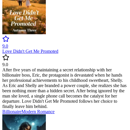
9.0
Love Didn't Get Me Promoted
9.0
After five years of maintaining a secret relationship with her
billionaire boss, Eric, the protagonist is devastated when he hands
her professional achievements to his childhood sweetheart, Shelly.
As Eric and Shelly are branded a power couple, she realizes she has
been nothing more than a hidden secret. After being ignored by the
man she loved, a single phone call becomes the catalyst for her
departure. Love Didn't Get Me Promoted follows her choice to
finally leave him behind.
Billionaire
Modern
Romance