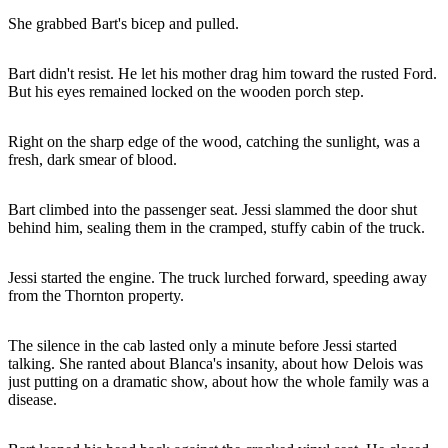
She grabbed Bart's bicep and pulled.
Bart didn't resist. He let his mother drag him toward the rusted Ford.
But his eyes remained locked on the wooden porch step.
Right on the sharp edge of the wood, catching the sunlight, was a
fresh, dark smear of blood.
Bart climbed into the passenger seat. Jessi slammed the door shut
behind him, sealing them in the cramped, stuffy cabin of the truck.
Jessi started the engine. The truck lurched forward, speeding away
from the Thornton property.
The silence in the cab lasted only a minute before Jessi started
talking. She ranted about Blanca's insanity, about how Delois was
just putting on a dramatic show, about how the whole family was a
disease.