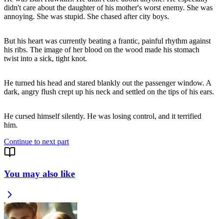
didn't care about the daughter of his mother's worst enemy. She was
annoying. She was stupid. She chased after city boys.
But his heart was currently beating a frantic, painful rhythm against
his ribs. The image of her blood on the wood made his stomach
twist into a sick, tight knot.
He turned his head and stared blankly out the passenger window. A
dark, angry flush crept up his neck and settled on the tips of his ears.
He cursed himself silently. He was losing control, and it terrified
him.
Continue to next part
You may also like