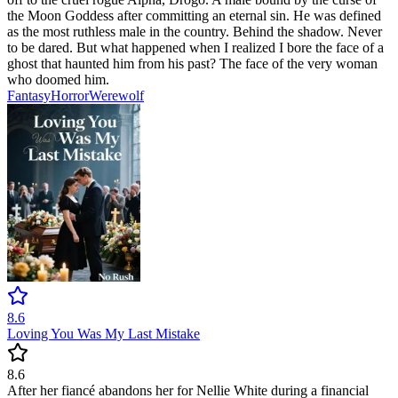
the Moon Goddess after committing an eternal sin. He was defined
as the most ruthless male in the country. Behind the shadow. Never
to be dared. But what happened when I realized I bore the face of a
ghost that haunted him from his past? The face of the very woman
who doomed him.
Fantasy
Horror
Werewolf
8.6
Loving You Was My Last Mistake
8.6
After her fiancé abandons her for Nellie White during a financial