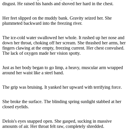
disgust. He raised his hands and shoved her hard in the chest.
Her feet slipped on the muddy bank. Gravity seized her. She
plummeted backward into the freezing river.
The ice-cold water swallowed her whole. It rushed up her nose and
down her throat, choking off her scream. She thrashed her arms, her
fingers clawing at the empty, freezing current. Her chest convulsed.
The lack of oxygen made her vision spotty.
Just as her body began to go limp, a heavy, muscular arm wrapped
around her waist like a steel band.
The grip was bruising. It yanked her upward with terrifying force.
She broke the surface. The blinding spring sunlight stabbed at her
closed eyelids.
Delois's eyes snapped open. She gasped, sucking in massive
amounts of air. Her throat felt raw, completely shredded.