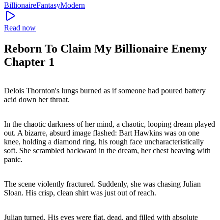
Billionaire
Fantasy
Modern
Read now
Reborn To Claim My Billionaire Enemy
Chapter 1
Delois Thornton's lungs burned as if someone had poured battery
acid down her throat.
In the chaotic darkness of her mind, a chaotic, looping dream played
out. A bizarre, absurd image flashed: Bart Hawkins was on one
knee, holding a diamond ring, his rough face uncharacteristically
soft. She scrambled backward in the dream, her chest heaving with
panic.
The scene violently fractured. Suddenly, she was chasing Julian
Sloan. His crisp, clean shirt was just out of reach.
Julian turned. His eyes were flat, dead, and filled with absolute