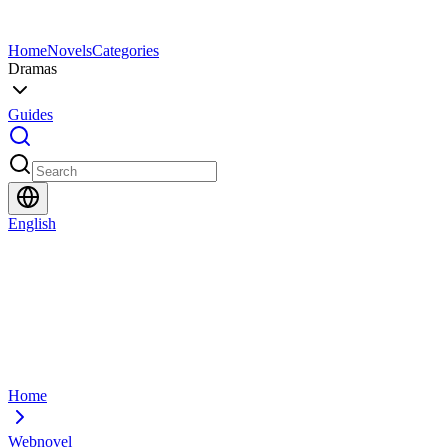
Home
Novels
Categories
Dramas
Guides
English
Home
Webnovel