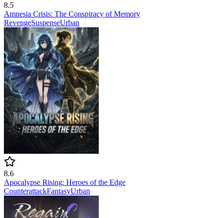
8.5
Amnesia Crisis: The Conspiracy of Memory
Revenge
Suspense
Urban
8.6
Apocalypse Rising: Heroes of the Edge
Counterattack
Fantasy
Urban