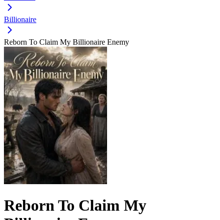
Billionaire
Reborn To Claim My Billionaire Enemy
Reborn To Claim My