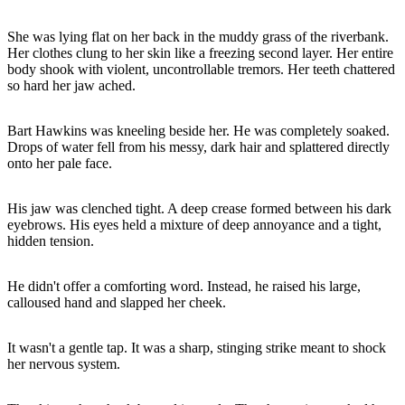
She was lying flat on her back in the muddy grass of the riverbank.
Her clothes clung to her skin like a freezing second layer. Her entire
body shook with violent, uncontrollable tremors. Her teeth chattered
so hard her jaw ached.
Bart Hawkins was kneeling beside her. He was completely soaked.
Drops of water fell from his messy, dark hair and splattered directly
onto her pale face.
His jaw was clenched tight. A deep crease formed between his dark
eyebrows. His eyes held a mixture of deep annoyance and a tight,
hidden tension.
He didn't offer a comforting word. Instead, he raised his large,
calloused hand and slapped her cheek.
It wasn't a gentle tap. It was a sharp, stinging strike meant to shock
her nervous system.