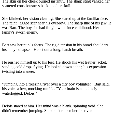
The skin on her cheek burned instantly. The sharp sting yanked her
scattered consciousness back into her skull.
She blinked, her vision clearing. She stared up at the familiar face.
The faint, jagged scar near his eyebrow. The sharp line of his jaw. It
was Bart. The boy she had fought with since childhood. Her
family's sworn enemy.
Bart saw her pupils focus. The rigid tension in his broad shoulders
instantly collapsed. He let out a long, harsh breath.
He pushed himself up to his feet. He shook his wet leather jacket,
sending cold drops flying. He looked down at her, his expression
twisting into a sneer.
"Jumping into a freezing river over a city boy volunteer," Bart said,
his voice a low, mocking rumble. "Your brain is completely
waterlogged, Delois."
Delois stared at him. Her mind was a blank, spinning void. She
didn't remember jumping. She didn't remember the river.