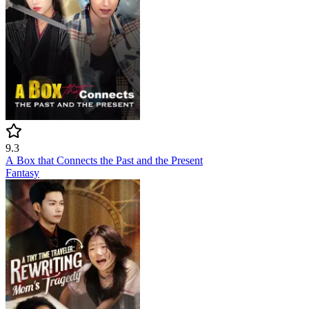
9.3
A Box that Connects the Past and the Present
Fantasy