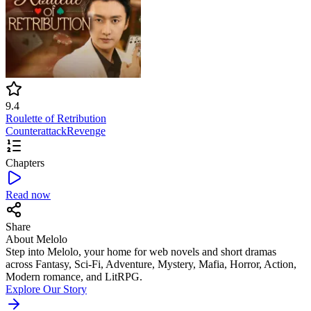
9.4
Roulette of Retribution
Counterattack
Revenge
Chapters
Read now
Share
About Melolo
Step into Melolo, your home for web novels and short dramas
across Fantasy, Sci-Fi, Adventure, Mystery, Mafia, Horror, Action,
Modern romance, and LitRPG.
Explore Our Story