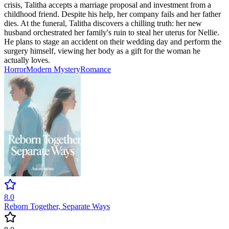
crisis, Talitha accepts a marriage proposal and investment from a
childhood friend. Despite his help, her company fails and her father
dies. At the funeral, Talitha discovers a chilling truth: her new
husband orchestrated her family's ruin to steal her uterus for Nellie.
He plans to stage an accident on their wedding day and perform the
surgery himself, viewing her body as a gift for the woman he
actually loves.
Horror
Modern
Mystery
Romance
8.0
Reborn Together, Separate Ways