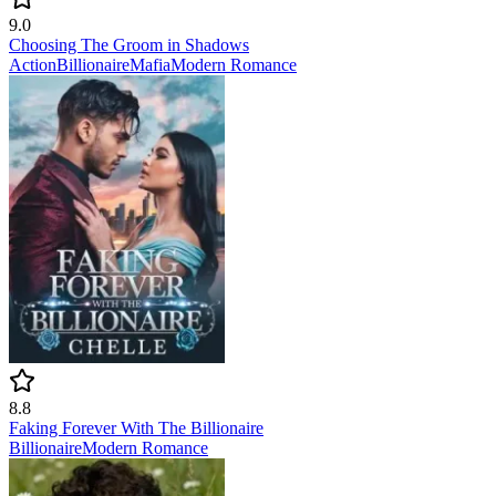
9.0
Choosing The Groom in Shadows
Action
Billionaire
Mafia
Modern
Romance
8.8
Faking Forever With The Billionaire
Billionaire
Modern
Romance