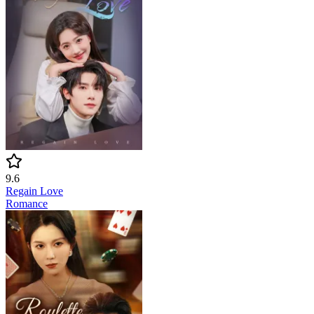
9.6
Regain Love
Romance