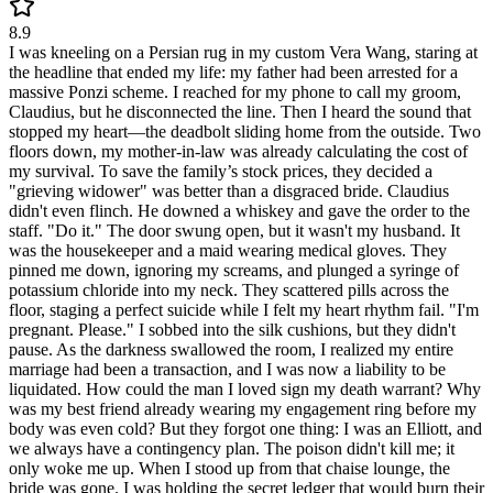
8.9
I was kneeling on a Persian rug in my custom Vera Wang, staring at
the headline that ended my life: my father had been arrested for a
massive Ponzi scheme. I reached for my phone to call my groom,
Claudius, but he disconnected the line. Then I heard the sound that
stopped my heart—the deadbolt sliding home from the outside. Two
floors down, my mother-in-law was already calculating the cost of
my survival. To save the family’s stock prices, they decided a
"grieving widower" was better than a disgraced bride. Claudius
didn't even flinch. He downed a whiskey and gave the order to the
staff. "Do it." The door swung open, but it wasn't my husband. It
was the housekeeper and a maid wearing medical gloves. They
pinned me down, ignoring my screams, and plunged a syringe of
potassium chloride into my neck. They scattered pills across the
floor, staging a perfect suicide while I felt my heart rhythm fail. "I'm
pregnant. Please." I sobbed into the silk cushions, but they didn't
pause. As the darkness swallowed the room, I realized my entire
marriage had been a transaction, and I was now a liability to be
liquidated. How could the man I loved sign my death warrant? Why
was my best friend already wearing my engagement ring before my
body was even cold? But they forgot one thing: I was an Elliott, and
we always have a contingency plan. The poison didn't kill me; it
only woke me up. When I stood up from that chaise lounge, the
bride was gone. I was holding the secret ledger that would burn their