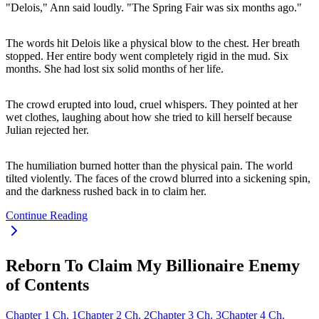
"Delois," Ann said loudly. "The Spring Fair was six months ago."
The words hit Delois like a physical blow to the chest. Her breath
stopped. Her entire body went completely rigid in the mud. Six
months. She had lost six solid months of her life.
The crowd erupted into loud, cruel whispers. They pointed at her
wet clothes, laughing about how she tried to kill herself because
Julian rejected her.
The humiliation burned hotter than the physical pain. The world
tilted violently. The faces of the crowd blurred into a sickening spin,
and the darkness rushed back in to claim her.
Continue Reading
Reborn To Claim My Billionaire Enemy
of Contents
Chapter
1
Ch.
1
Chapter
2
Ch.
2
Chapter
3
Ch.
3
Chapter
4
Ch.