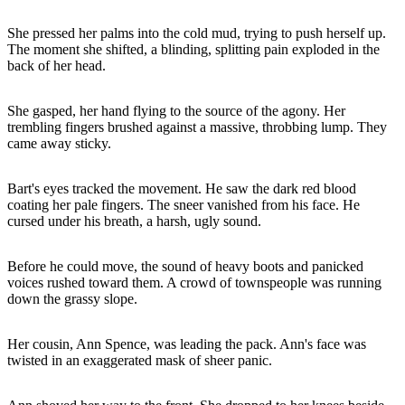
She pressed her palms into the cold mud, trying to push herself up.
The moment she shifted, a blinding, splitting pain exploded in the
back of her head.
She gasped, her hand flying to the source of the agony. Her
trembling fingers brushed against a massive, throbbing lump. They
came away sticky.
Bart's eyes tracked the movement. He saw the dark red blood
coating her pale fingers. The sneer vanished from his face. He
cursed under his breath, a harsh, ugly sound.
Before he could move, the sound of heavy boots and panicked
voices rushed toward them. A crowd of townspeople was running
down the grassy slope.
Her cousin, Ann Spence, was leading the pack. Ann's face was
twisted in an exaggerated mask of sheer panic.