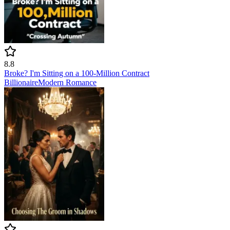
8.8
Broke? I'm Sitting on a 100‑Million Contract
Billionaire
Modern
Romance