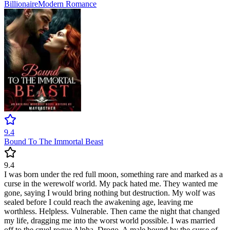
Billionaire
Modern
Romance
9.4
Bound To The Immortal Beast
9.4
I was born under the red full moon, something rare and marked as a
curse in the werewolf world. My pack hated me. They wanted me
gone, saying I would bring nothing but destruction. My wolf was
sealed before I could reach the awakening age, leaving me
worthless. Helpless. Vulnerable. Then came the night that changed
my life, dragging me into the worst world possible. I was married
off to the cruel rogue Alpha, Drogo. A male bound by the curse of