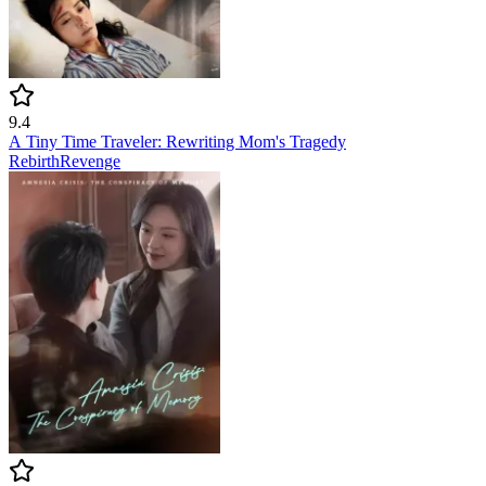
9.4
A Tiny Time Traveler: Rewriting Mom's Tragedy
Rebirth
Revenge