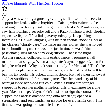
A Fake Marriage With The Real Tycoon
7.8
Alayna was working a grueling catering shift in worn-out heels to
support her broke college boyfriend, Caiden, who claimed to be
studying at the library. But through the crack of a VIP suite door, she
saw him wearing a bespoke suit and a Patek Philippe watch, sipping
expensive liquor. "It's a little poverty role-play. Keeps things
interesting." He was laughing with his rich friends, mocking her as
his clueless "charity case." To make matters worse, she was forced
into a humiliating mascot costume just in time to watch him
passionately kiss his wealthy ex-girlfriend. That same night,
Alayna's mother collapsed with gastric cancer, requiring a half-
million-dollar surgery. When a desperate Alayna begged Caiden for
help, he refused. "Why don't you just apply for Medicaid? That's the
path for people like you." For two years, she had starved herself to
buy his textbooks, his tickets, and his shoes. He had stolen her sweat
and her sacrifices, all for a cruel game. The sheer audacity of his
betrayal made her blood run cold. When a billionaire stranger
stepped in to pay her mother's medical bills in exchange for a one-
year fake marriage, Alayna didn't hesitate to sign the contract. She
slipped the flawless diamond ring onto her finger, opened a
spreadsheet, and sent Caiden an invoice for every single cent. This
time, she was going to dismantle his entire life.