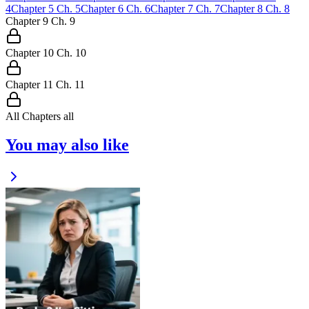
4
Chapter
5
Ch.
5
Chapter
6
Ch.
6
Chapter
7
Ch.
7
Chapter
8
Ch.
8
Chapter
9
Ch.
9
Chapter
10
Ch.
10
Chapter
11
Ch.
11
All Chapters
all
You may also like