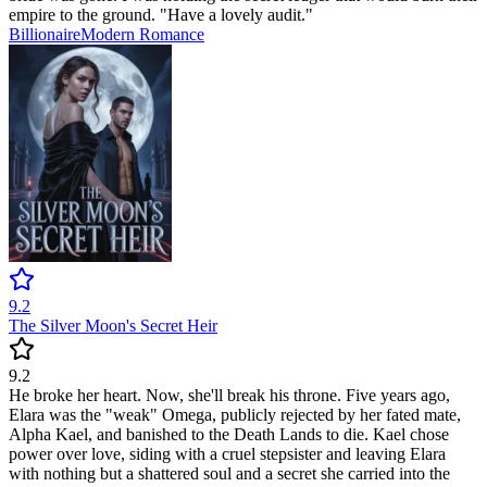
empire to the ground. "Have a lovely audit."
Billionaire
Modern
Romance
9.2
The Silver Moon's Secret Heir
9.2
He broke her heart. Now, she'll break his throne. Five years ago,
Elara was the "weak" Omega, publicly rejected by her fated mate,
Alpha Kael, and banished to the Death Lands to die. Kael chose
power over love, siding with a cruel stepsister and leaving Elara
with nothing but a shattered soul and a secret she carried into the