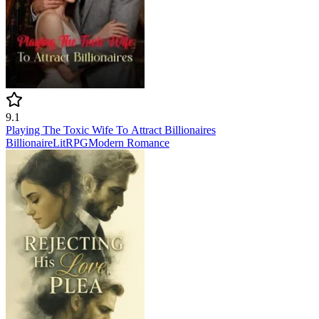
9.1
Playing The Toxic Wife To Attract Billionaires
Billionaire
LitRPG
Modern
Romance