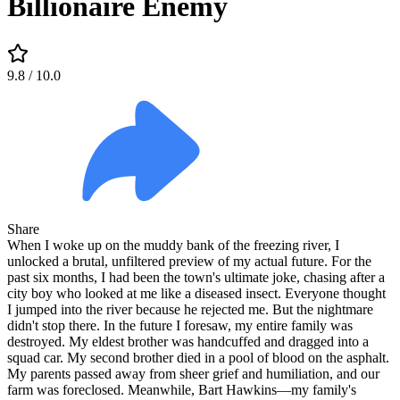
Billionaire Enemy
9.8
/ 10.0
Share
When I woke up on the muddy bank of the freezing river, I
unlocked a brutal, unfiltered preview of my actual future. For the
past six months, I had been the town's ultimate joke, chasing after a
city boy who looked at me like a diseased insect. Everyone thought
I jumped into the river because he rejected me. But the nightmare
didn't stop there. In the future I foresaw, my entire family was
destroyed. My eldest brother was handcuffed and dragged into a
squad car. My second brother died in a pool of blood on the asphalt.
My parents passed away from sheer grief and humiliation, and our
farm was foreclosed. Meanwhile, Bart Hawkins—my family's