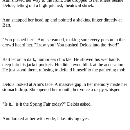
Ann shoved her way to the front. She dropped to her knees beside
Delois, letting out a high-pitched, theatrical shriek.
Ann snapped her head up and pointed a shaking finger directly at
Bart.
"You pushed her!" Ann screamed, making sure every person in the
crowd heard her. "I saw you! You pushed Delois into the river!"
Bart let out a dark, humorless chuckle. He shoved his wet hands
deep into his jacket pockets. He didn't even blink at the accusation.
He just stood there, refusing to defend himself to the gathering mob.
Delois looked at Ann's face. A massive gap in her memory made her
stomach drop. She opened her mouth, her voice a raspy whisper.
"Is it... is it the Spring Fair today?" Delois asked.
Ann looked at her with wide, fake-pitying eyes.