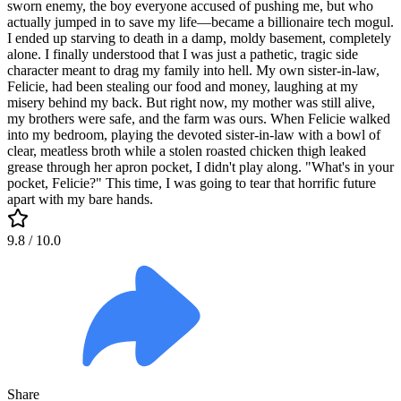
sworn enemy, the boy everyone accused of pushing me, but who
actually jumped in to save my life—became a billionaire tech mogul.
I ended up starving to death in a damp, moldy basement, completely
alone. I finally understood that I was just a pathetic, tragic side
character meant to drag my family into hell. My own sister-in-law,
Felicie, had been stealing our food and money, laughing at my
misery behind my back. But right now, my mother was still alive,
my brothers were safe, and the farm was ours. When Felicie walked
into my bedroom, playing the devoted sister-in-law with a bowl of
clear, meatless broth while a stolen roasted chicken thigh leaked
grease through her apron pocket, I didn't play along. "What's in your
pocket, Felicie?" This time, I was going to tear that horrific future
apart with my bare hands.
9.8
/ 10.0
Share