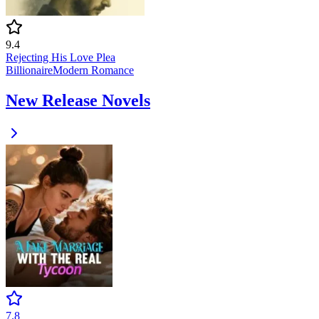
9.4
Rejecting His Love Plea
Billionaire
Modern
Romance
New Release Novels
7.8