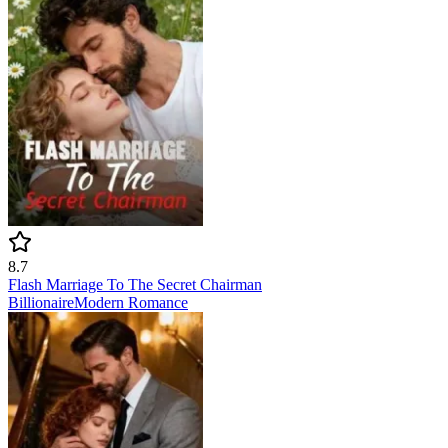
8.7
Flash Marriage To The Secret Chairman
Billionaire
Modern
Romance