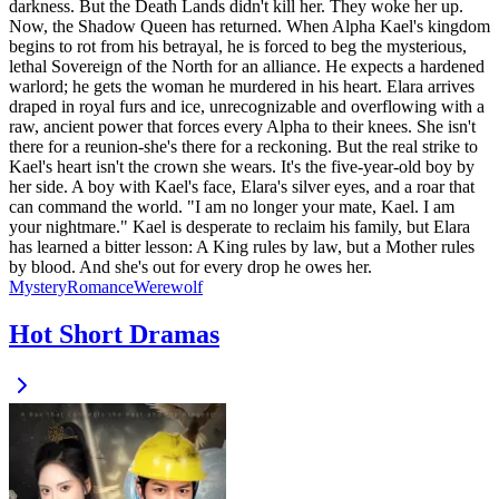
darkness. But the Death Lands didn't kill her. They woke her up.
Now, the Shadow Queen has returned. When Alpha Kael's kingdom
begins to rot from his betrayal, he is forced to beg the mysterious,
lethal Sovereign of the North for an alliance. He expects a hardened
warlord; he gets the woman he murdered in his heart. Elara arrives
draped in royal furs and ice, unrecognizable and overflowing with a
raw, ancient power that forces every Alpha to their knees. She isn't
there for a reunion-she's there for a reckoning. But the real strike to
Kael's heart isn't the crown she wears. It's the five-year-old boy by
her side. A boy with Kael's face, Elara's silver eyes, and a roar that
can command the world. "I am no longer your mate, Kael. I am
your nightmare." Kael is desperate to reclaim his family, but Elara
has learned a bitter lesson: A King rules by law, but a Mother rules
by blood. And she's out for every drop he owes her.
Mystery
Romance
Werewolf
Hot Short Dramas