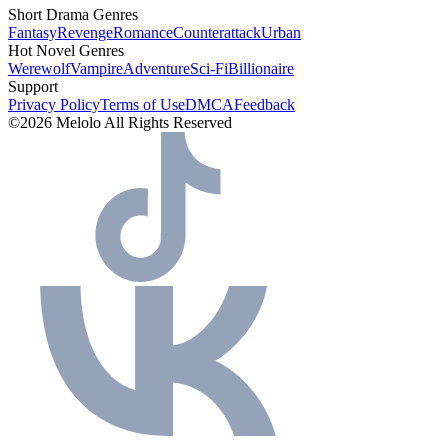
Short Drama Genres
Fantasy
Revenge
Romance
Counterattack
Urban
Hot Novel Genres
Werewolf
Vampire
Adventure
Sci-Fi
Billionaire
Support
Privacy Policy
Terms of Use
DMCA
Feedback
©2026 Melolo All Rights Reserved