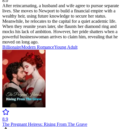
8.0
After reincarnating, a husband and wife agree to pursue separate
lives. She moves to Newport to build a financial empire with a
wealthy heir, using future knowledge to secure her status.
Meanwhile, he relocates to the capital for a quiet academic life.
When they reunite years later, she flaunts her diamond ring and
mocks his lack of ambition. However, her pride shatters when a
powerful businesswoman arrives to claim him, revealing that he
moved on long ago.
Billionaire
Modern
Romance
Young Adult
8.9
The Pregnant Heiress: Rising From The Grave