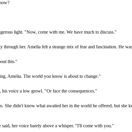
know?
dangerous light. "Now, come with me. We have much to discuss."
ty through her. Amelia felt a strange mix of fear and fascination. He was
out this."
inking, Amelia. The world you know is about to change."
, his voice a low growl. "Or face the consequences."
o. She didn't know what awaited her in the world he offered, but she kn
e said, her voice barely above a whisper. "I'll come with you."