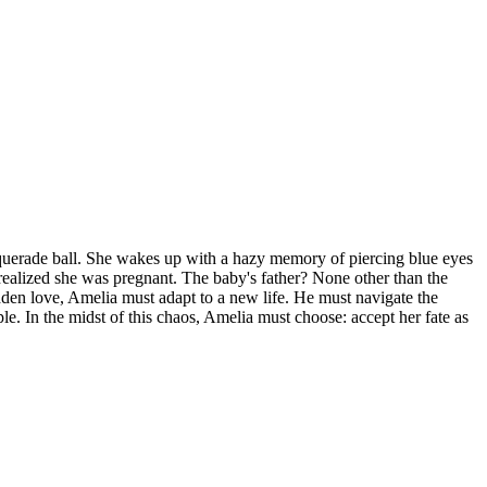
 masquerade ball. She wakes up with a hazy memory of piercing blue eyes
alized she was pregnant. The baby's father? None other than the
den love, Amelia must adapt to a new life. He must navigate the
e. In the midst of this chaos, Amelia must choose: accept her fate as