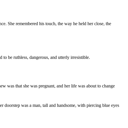
nce. She remembered his touch, the way he held her close, the
 be ruthless, dangerous, and utterly irresistible.
new was that she was pregnant, and her life was about to change
 her doorstep was a man, tall and handsome, with piercing blue eyes