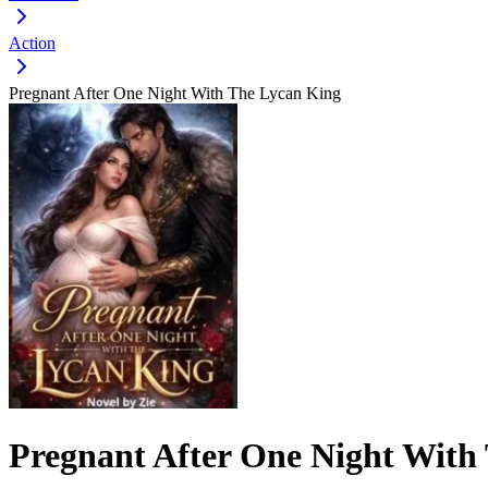
Action
Pregnant After One Night With The Lycan King
Pregnant After One Night With