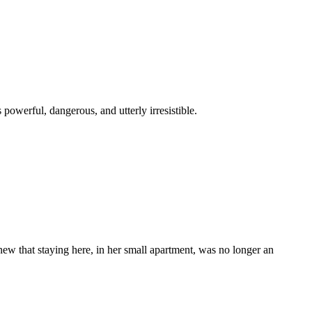
 powerful, dangerous, and utterly irresistible.
ew that staying here, in her small apartment, was no longer an