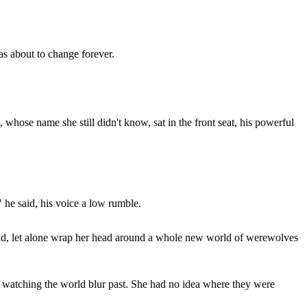
as about to change forever.
hose name she still didn't know, sat in the front seat, his powerful
 he said, his voice a low rumble.
child, let alone wrap her head around a whole new world of werewolves
, watching the world blur past. She had no idea where they were