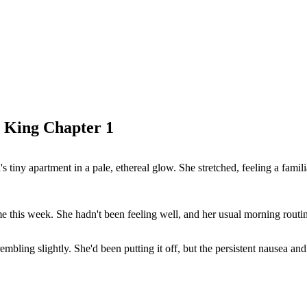
 King Chapter 1
's tiny apartment in a pale, ethereal glow. She stretched, feeling a fam
e this week. She hadn't been feeling well, and her usual morning routine
bling slightly. She'd been putting it off, but the persistent nausea and