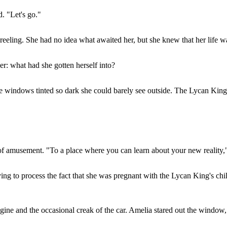
. "Let's go."
eeling. She had no idea what awaited her, but she knew that her life w
r: what had she gotten herself into?
windows tinted so dark she could barely see outside. The Lycan King, w
t of amusement. "To a place where you can learn about your new reality,"
rying to process the fact that she was pregnant with the Lycan King's 
ngine and the occasional creak of the car. Amelia stared out the window