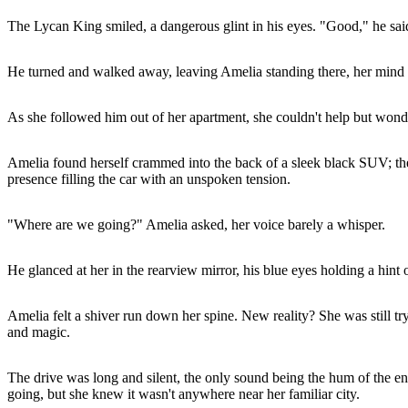
The Lycan King smiled, a dangerous glint in his eyes. "Good," he said
He turned and walked away, leaving Amelia standing there, her mind r
As she followed him out of her apartment, she couldn't help but wonde
Amelia found herself crammed into the back of a sleek black SUV; the 
presence filling the car with an unspoken tension.
"Where are we going?" Amelia asked, her voice barely a whisper.
He glanced at her in the rearview mirror, his blue eyes holding a hin
Amelia felt a shiver run down her spine. New reality? She was still t
and magic.
The drive was long and silent, the only sound being the hum of the e
going, but she knew it wasn't anywhere near her familiar city.