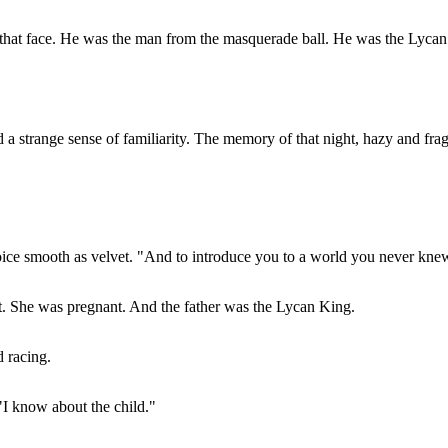
 that face. He was the man from the masquerade ball. He was the Lycan
a strange sense of familiarity. The memory of that night, hazy and fra
voice smooth as velvet. "And to introduce you to a world you never kne
. She was pregnant. And the father was the Lycan King.
d racing.
"I know about the child."