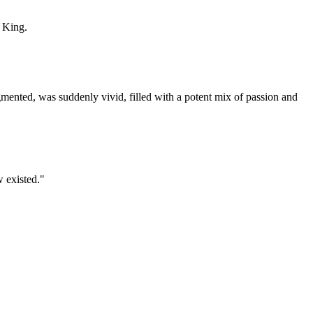
 King.
gmented, was suddenly vivid, filled with a potent mix of passion and
w existed."