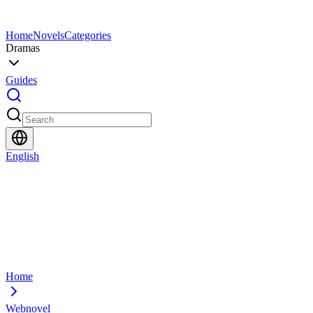
Home
Novels
Categories
Dramas
Guides
English
Home
Webnovel