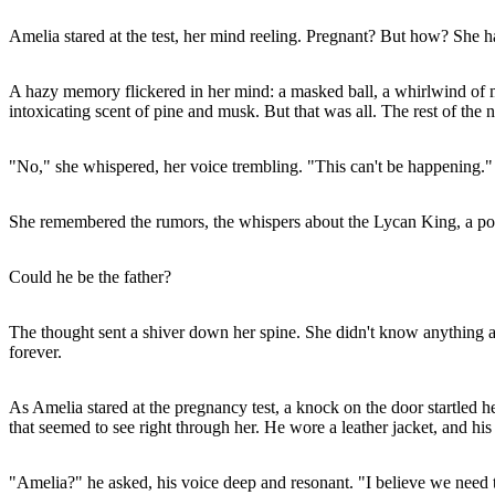
Amelia stared at the test, her mind reeling. Pregnant? But how? She h
A hazy memory flickered in her mind: a masked ball, a whirlwind of 
intoxicating scent of pine and musk. But that was all. The rest of the n
"No," she whispered, her voice trembling. "This can't be happening."
She remembered the rumors, the whispers about the Lycan King, a powe
Could he be the father?
The thought sent a shiver down her spine. She didn't know anything 
forever.
As Amelia stared at the pregnancy test, a knock on the door startled 
that seemed to see right through her. He wore a leather jacket, and hi
"Amelia?" he asked, his voice deep and resonant. "I believe we need t