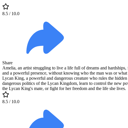
8.5
/ 10.0
Share
Amelia, an artist struggling to live a life full of dreams and hardshi
and a powerful presence, without knowing who the man was or what ha
Lycan King, a powerful and dangerous creature who rules the hidden 
dangerous politics of the Lycan Kingdom, learn to control the new powe
the Lycan King's mate, or fight for her freedom and the life she lives.
8.5
/ 10.0