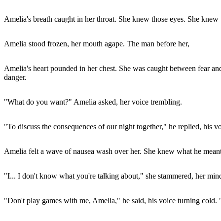
Amelia's breath caught in her throat. She knew those eyes. She knew
Amelia stood frozen, her mouth agape. The man before her,
Amelia's heart pounded in her chest. She was caught between fear and 
danger.
"What do you want?" Amelia asked, her voice trembling.
"To discuss the consequences of our night together," he replied, his 
Amelia felt a wave of nausea wash over her. She knew what he meant
"I... I don't know what you're talking about," she stammered, her min
"Don't play games with me, Amelia," he said, his voice turning cold. 