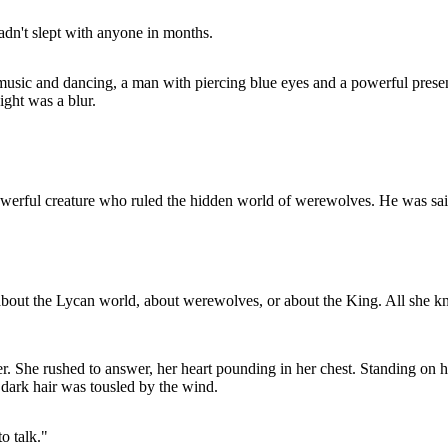
adn't slept with anyone in months.
music and dancing, a man with piercing blue eyes and a powerful prese
ight was a blur.
rful creature who ruled the hidden world of werewolves. He was said to
about the Lycan world, about werewolves, or about the King. All she k
her. She rushed to answer, her heart pounding in her chest. Standing on
s dark hair was tousled by the wind.
o talk."