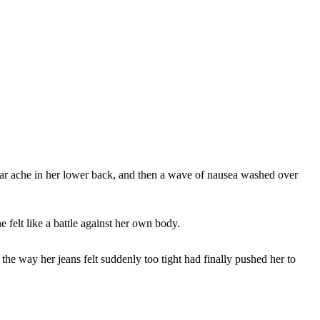
iliar ache in her lower back, and then a wave of nausea washed over
 felt like a battle against her own body.
 the way her jeans felt suddenly too tight had finally pushed her to