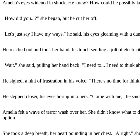
Amelia's eyes widened in shock. He knew? How could he possibly 
"How did you...?" she began, but he cut her off.
"Let's just say I have my ways," he said, his eyes gleaming with a 
He reached out and took her hand, his touch sending a jolt of electrici
"Wait," she said, pulling her hand back. "I need to... I need to think ab
He sighed, a hint of frustration in his voice. "There's no time for th
He stepped closer, his eyes boring into hers. "Come with me," he said
Amelia felt a wave of terror wash over her. She didn't know what to d
option.
She took a deep breath, her heart pounding in her chest. "Alright," sh