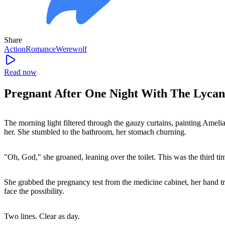
Share
Action
Romance
Werewolf
Read now
Pregnant After One Night With The Lycan
The morning light filtered through the gauzy curtains, painting Amelia
her. She stumbled to the bathroom, her stomach churning.
"Oh, God," she groaned, leaning over the toilet. This was the third tim
She grabbed the pregnancy test from the medicine cabinet, her hand trem
face the possibility.
Two lines. Clear as day.