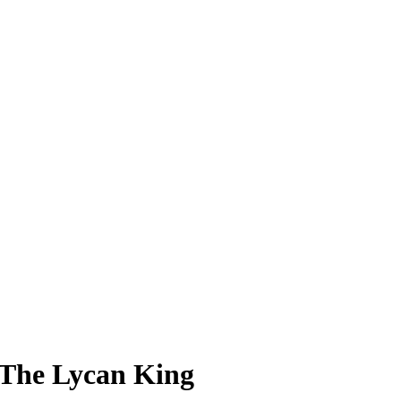
 The Lycan King