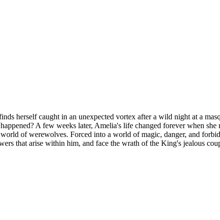
ps, finds herself caught in an unexpected vortex after a wild night at a
ppened? A few weeks later, Amelia's life changed forever when she re
world of werewolves. Forced into a world of magic, danger, and forbid
rs that arise within him, and face the wrath of the King's jealous coupl