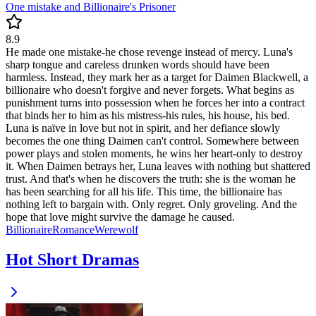
One mistake and Billionaire's Prisoner
8.9
He made one mistake-he chose revenge instead of mercy. Luna's
sharp tongue and careless drunken words should have been
harmless. Instead, they mark her as a target for Daimen Blackwell, a
billionaire who doesn't forgive and never forgets. What begins as
punishment turns into possession when he forces her into a contract
that binds her to him as his mistress-his rules, his house, his bed.
Luna is naïve in love but not in spirit, and her defiance slowly
becomes the one thing Daimen can't control. Somewhere between
power plays and stolen moments, he wins her heart-only to destroy
it. When Daimen betrays her, Luna leaves with nothing but shattered
trust. And that's when he discovers the truth: she is the woman he
has been searching for all his life. This time, the billionaire has
nothing left to bargain with. Only regret. Only groveling. And the
hope that love might survive the damage he caused.
Billionaire
Romance
Werewolf
Hot Short Dramas