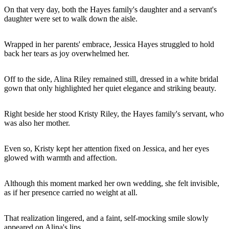
On that very day, both the Hayes family's daughter and a servant's
daughter were set to walk down the aisle.
Wrapped in her parents' embrace, Jessica Hayes struggled to hold
back her tears as joy overwhelmed her.
Off to the side, Alina Riley remained still, dressed in a white bridal
gown that only highlighted her quiet elegance and striking beauty.
Right beside her stood Kristy Riley, the Hayes family's servant, who
was also her mother.
Even so, Kristy kept her attention fixed on Jessica, and her eyes
glowed with warmth and affection.
Although this moment marked her own wedding, she felt invisible,
as if her presence carried no weight at all.
That realization lingered, and a faint, self-mocking smile slowly
appeared on Alina's lips.