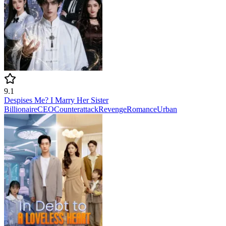
9.1
Despises Me? I Marry Her Sister
Billionaire
CEO
Counterattack
Revenge
Romance
Urban