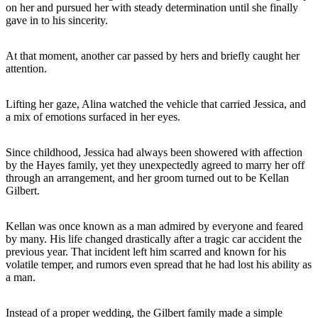
on her and pursued her with steady determination until she finally
gave in to his sincerity.
At that moment, another car passed by hers and briefly caught her
attention.
Lifting her gaze, Alina watched the vehicle that carried Jessica, and
a mix of emotions surfaced in her eyes.
Since childhood, Jessica had always been showered with affection
by the Hayes family, yet they unexpectedly agreed to marry her off
through an arrangement, and her groom turned out to be Kellan
Gilbert.
Kellan was once known as a man admired by everyone and feared
by many. His life changed drastically after a tragic car accident the
previous year. That incident left him scarred and known for his
volatile temper, and rumors even spread that he had lost his ability as
a man.
Instead of a proper wedding, the Gilbert family made a simple