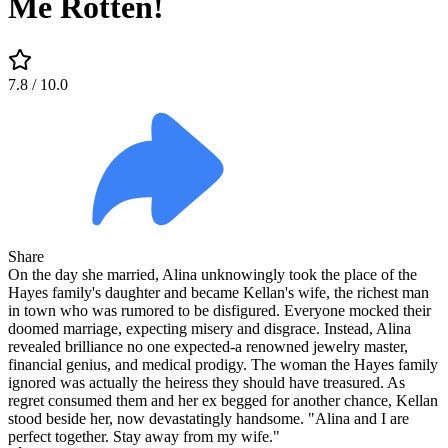
Me Rotten!
7.8
/ 10.0
Share
On the day she married, Alina unknowingly took the place of the
Hayes family's daughter and became Kellan's wife, the richest man
in town who was rumored to be disfigured. Everyone mocked their
doomed marriage, expecting misery and disgrace. Instead, Alina
revealed brilliance no one expected-a renowned jewelry master,
financial genius, and medical prodigy. The woman the Hayes family
ignored was actually the heiress they should have treasured. As
regret consumed them and her ex begged for another chance, Kellan
stood beside her, now devastatingly handsome. "Alina and I are
perfect together. Stay away from my wife."