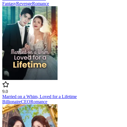
Fantasy
Revenge
Romance
9.0
Married on a Whim, Loved for a Lifetime
Billionaire
CEO
Romance