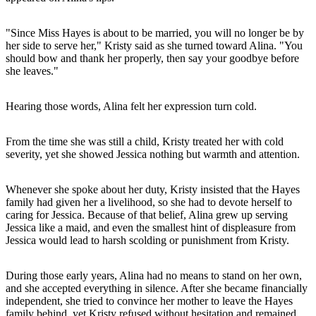
"Since Miss Hayes is about to be married, you will no longer be by
her side to serve her," Kristy said as she turned toward Alina. "You
should bow and thank her properly, then say your goodbye before
she leaves."
Hearing those words, Alina felt her expression turn cold.
From the time she was still a child, Kristy treated her with cold
severity, yet she showed Jessica nothing but warmth and attention.
Whenever she spoke about her duty, Kristy insisted that the Hayes
family had given her a livelihood, so she had to devote herself to
caring for Jessica. Because of that belief, Alina grew up serving
Jessica like a maid, and even the smallest hint of displeasure from
Jessica would lead to harsh scolding or punishment from Kristy.
During those early years, Alina had no means to stand on her own,
and she accepted everything in silence. After she became financially
independent, she tried to convince her mother to leave the Hayes
family behind, yet Kristy refused without hesitation and remained