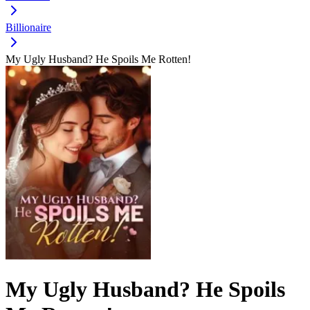
Billionaire
My Ugly Husband? He Spoils Me Rotten!
My Ugly Husband? He Spoils