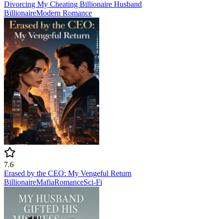
Divorcing My Cheating Billionaire Husband
Billionaire
Modern
Romance
7.6
Erased by the CEO: My Vengeful Return
Billionaire
Mafia
Romance
Sci-Fi