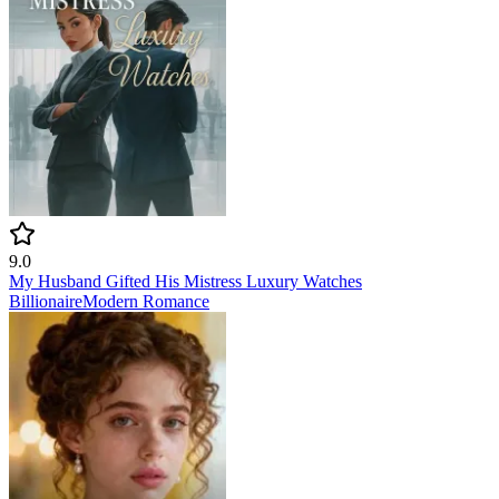
9.0
My Husband Gifted His Mistress Luxury Watches
Billionaire
Modern
Romance