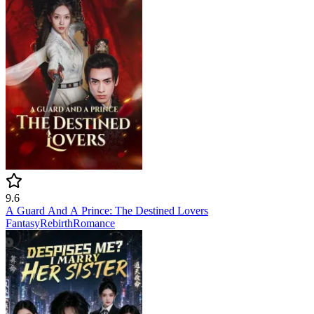
9.6
A Guard And A Prince: The Destined Lovers
Fantasy
Rebirth
Romance