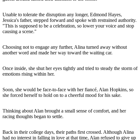
Unable to tolerate the disruption any longer, Edmond Hayes,
Jessica's father, stepped forward and spoke with restrained authority.
"This is supposed to be a celebration, so lower your voice and stop
causing a scene."
Choosing not to engage any further, Alina turned away without
another word and made her way toward the waiting car.
Once inside, she shut her eyes tightly and tried to steady the storm of
emotions rising within her.
Soon, she would be face-to-face with her fiancé, Alan Hopkins, so
she forced herself to hold on to a cheerful mood for his sake.
Thinking about Alan brought a small sense of comfort, and her
racing thoughts began to settle.
Back in their college days, their paths first crossed. Although Alina
had no interest in falling in love at that time, Alan refused to give up