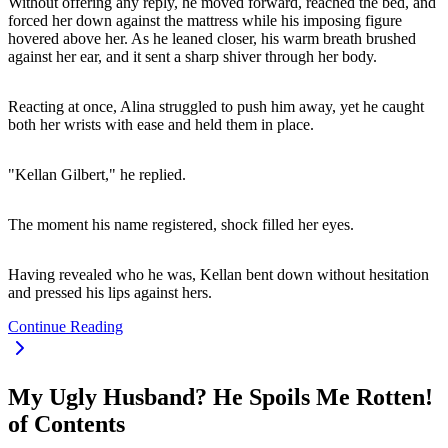
Without offering any reply, he moved forward, reached the bed, and
forced her down against the mattress while his imposing figure
hovered above her. As he leaned closer, his warm breath brushed
against her ear, and it sent a sharp shiver through her body.
Reacting at once, Alina struggled to push him away, yet he caught
both her wrists with ease and held them in place.
"Kellan Gilbert," he replied.
The moment his name registered, shock filled her eyes.
Having revealed who he was, Kellan bent down without hesitation
and pressed his lips against hers.
Continue Reading
My Ugly Husband? He Spoils Me Rotten!
of Contents