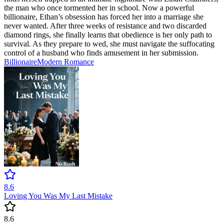
the man who once tormented her in school. Now a powerful
billionaire, Ethan’s obsession has forced her into a marriage she
never wanted. After three weeks of resistance and two discarded
diamond rings, she finally learns that obedience is her only path to
survival. As they prepare to wed, she must navigate the suffocating
control of a husband who finds amusement in her submission.
Billionaire
Modern
Romance
8.6
Loving You Was My Last Mistake
8.6