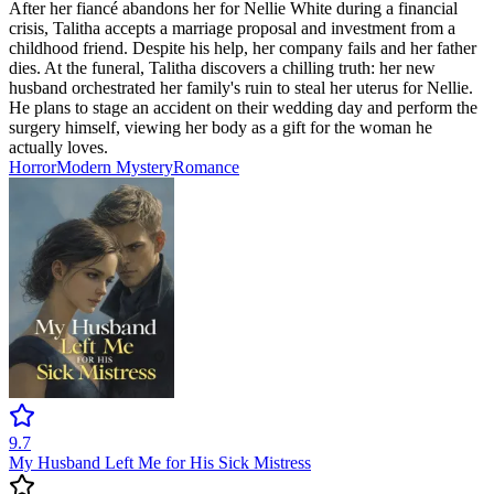
After her fiancé abandons her for Nellie White during a financial
crisis, Talitha accepts a marriage proposal and investment from a
childhood friend. Despite his help, her company fails and her father
dies. At the funeral, Talitha discovers a chilling truth: her new
husband orchestrated her family's ruin to steal her uterus for Nellie.
He plans to stage an accident on their wedding day and perform the
surgery himself, viewing her body as a gift for the woman he
actually loves.
Horror
Modern
Mystery
Romance
9.7
My Husband Left Me for His Sick Mistress