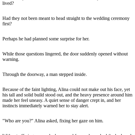
lived?
Had they not been meant to head straight to the wedding ceremony
first?
Perhaps he had planned some surprise for her.
While those questions lingered, the door suddenly opened without
warning.
Through the doorway, a man stepped inside.
Because of the faint lighting, Alina could not make out his face, yet
his tall and solid build stood out, and the heavy presence around him
made her feel uneasy. A quiet sense of danger crept in, and her
instincts immediately warned her to stay alert.
"Who are you?" Alina asked, fixing her gaze on him.