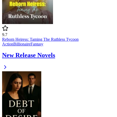
9.7
Reborn Heiress: Taming The Ruthless Tycoon
Action
Billionaire
Fantasy
New Release Novels