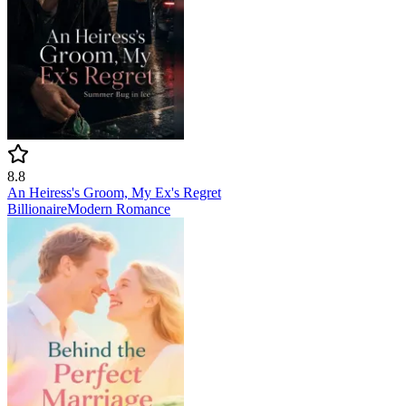
8.8
An Heiress's Groom, My Ex's Regret
Billionaire
Modern
Romance