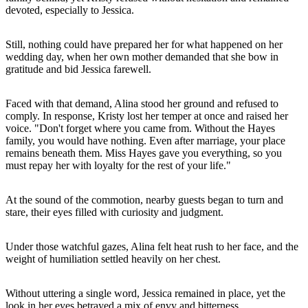
devoted, especially to Jessica.
Still, nothing could have prepared her for what happened on her
wedding day, when her own mother demanded that she bow in
gratitude and bid Jessica farewell.
Faced with that demand, Alina stood her ground and refused to
comply. In response, Kristy lost her temper at once and raised her
voice. "Don't forget where you came from. Without the Hayes
family, you would have nothing. Even after marriage, your place
remains beneath them. Miss Hayes gave you everything, so you
must repay her with loyalty for the rest of your life."
At the sound of the commotion, nearby guests began to turn and
stare, their eyes filled with curiosity and judgment.
Under those watchful gazes, Alina felt heat rush to her face, and the
weight of humiliation settled heavily on her chest.
Without uttering a single word, Jessica remained in place, yet the
look in her eyes betrayed a mix of envy and bitterness.