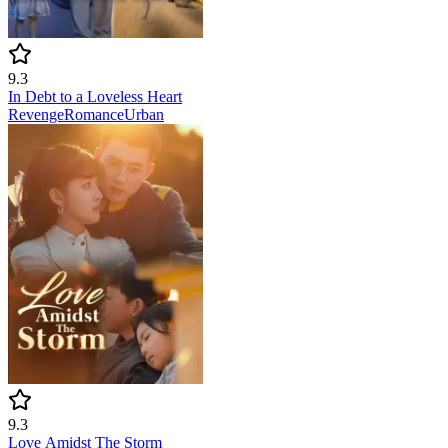
9.3
In Debt to a Loveless Heart
Revenge
Romance
Urban
9.3
Love Amidst The Storm