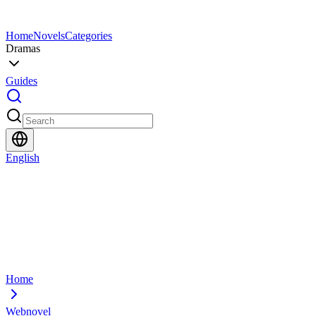
Home
Novels
Categories
Dramas
Guides
English
Home
Webnovel