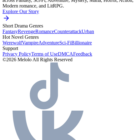
across Fantasy, Sci-Fi, Adventure, Mystery, Mafia, Horror, Action,
Modern romance, and LitRPG.
Explore Our Story
Short Drama Genres
Fantasy
Revenge
Romance
Counterattack
Urban
Hot Novel Genres
Werewolf
Vampire
Adventure
Sci-Fi
Billionaire
Support
Privacy Policy
Terms of Use
DMCA
Feedback
©2026 Melolo All Rights Reserved