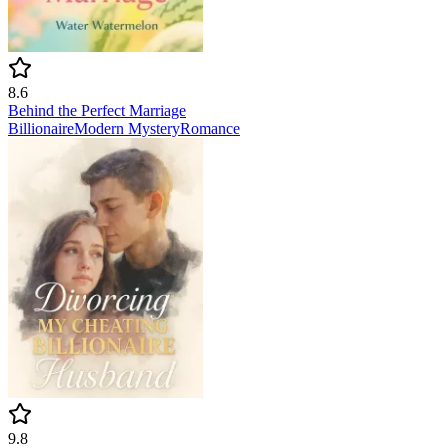
8.6
Behind the Perfect Marriage
Billionaire
Modern
Mystery
Romance
9.8