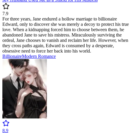
7.9
For three years, Jane endured a hollow marriage to billionaire
Edward, only to discover she was merely a decoy to protect his true
love. When a kidnapping forced him to choose between them, he
abandoned Jane to save his mistress. Miraculously surviving the
ordeal, Jane chooses to vanish and reclaim her life. However, when
they cross paths again, Edward is consumed by a desperate,
obsessive need to force her back into his world.
Billionaire
Modern
Romance
8.9