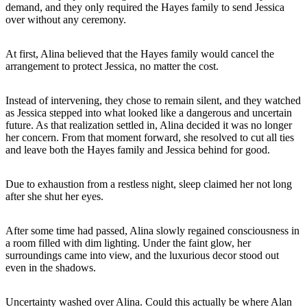
demand, and they only required the Hayes family to send Jessica
over without any ceremony.
At first, Alina believed that the Hayes family would cancel the
arrangement to protect Jessica, no matter the cost.
Instead of intervening, they chose to remain silent, and they watched
as Jessica stepped into what looked like a dangerous and uncertain
future. As that realization settled in, Alina decided it was no longer
her concern. From that moment forward, she resolved to cut all ties
and leave both the Hayes family and Jessica behind for good.
Due to exhaustion from a restless night, sleep claimed her not long
after she shut her eyes.
After some time had passed, Alina slowly regained consciousness in
a room filled with dim lighting. Under the faint glow, her
surroundings came into view, and the luxurious decor stood out
even in the shadows.
Uncertainty washed over Alina. Could this actually be where Alan