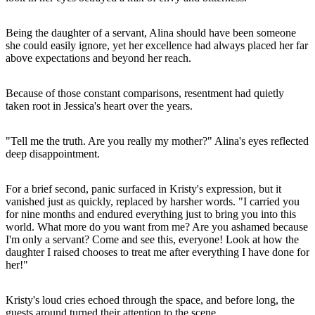
Being the daughter of a servant, Alina should have been someone
she could easily ignore, yet her excellence had always placed her far
above expectations and beyond her reach.
Because of those constant comparisons, resentment had quietly
taken root in Jessica's heart over the years.
"Tell me the truth. Are you really my mother?" Alina's eyes reflected
deep disappointment.
For a brief second, panic surfaced in Kristy's expression, but it
vanished just as quickly, replaced by harsher words. "I carried you
for nine months and endured everything just to bring you into this
world. What more do you want from me? Are you ashamed because
I'm only a servant? Come and see this, everyone! Look at how the
daughter I raised chooses to treat me after everything I have done for
her!"
Kristy's loud cries echoed through the space, and before long, the
guests around turned their attention to the scene.