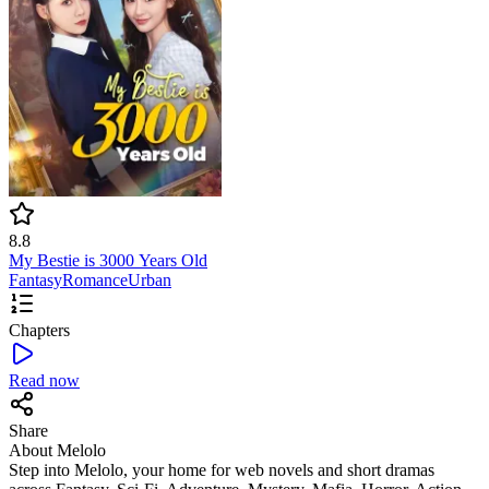
8.8
My Bestie is 3000 Years Old
Fantasy
Romance
Urban
Chapters
Read now
Share
About Melolo
Step into Melolo, your home for web novels and short dramas