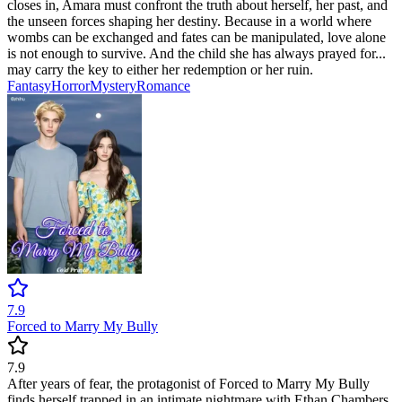
closes in, Amara must confront the truth about herself, her past, and
the unseen forces shaping her destiny. Because in a world where
wombs can be exchanged and fates can be manipulated, love alone
is not enough to survive. And the child she has always prayed for...
may carry the key to either her redemption or her ruin.
Fantasy
Horror
Mystery
Romance
7.9
Forced to Marry My Bully
7.9
After years of fear, the protagonist of Forced to Marry My Bully
finds herself trapped in an intimate nightmare with Ethan Chambers,