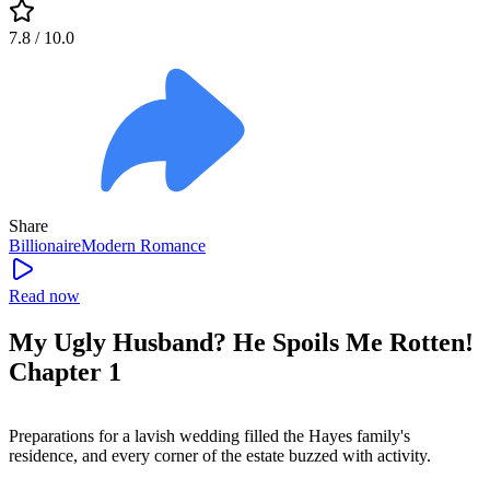
7.8
/ 10.0
Share
Billionaire
Modern
Romance
Read now
My Ugly Husband? He Spoils Me Rotten!
Chapter 1
Preparations for a lavish wedding filled the Hayes family's
residence, and every corner of the estate buzzed with activity.