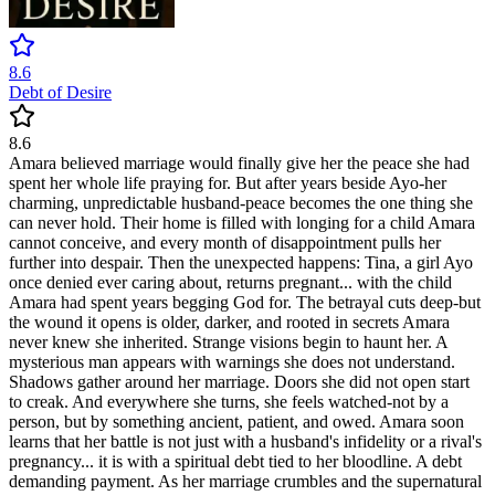
8.6
Debt of Desire
8.6
Amara believed marriage would finally give her the peace she had
spent her whole life praying for. But after years beside Ayo-her
charming, unpredictable husband-peace becomes the one thing she
can never hold. Their home is filled with longing for a child Amara
cannot conceive, and every month of disappointment pulls her
further into despair. Then the unexpected happens: Tina, a girl Ayo
once denied ever caring about, returns pregnant... with the child
Amara had spent years begging God for. The betrayal cuts deep-but
the wound it opens is older, darker, and rooted in secrets Amara
never knew she inherited. Strange visions begin to haunt her. A
mysterious man appears with warnings she does not understand.
Shadows gather around her marriage. Doors she did not open start
to creak. And everywhere she turns, she feels watched-not by a
person, but by something ancient, patient, and owed. Amara soon
learns that her battle is not just with a husband's infidelity or a rival's
pregnancy... it is with a spiritual debt tied to her bloodline. A debt
demanding payment. As her marriage crumbles and the supernatural