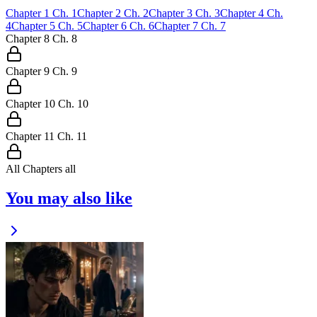
Chapter
1
Ch.
1
Chapter
2
Ch.
2
Chapter
3
Ch.
3
Chapter
4
Ch.
4
Chapter
5
Ch.
5
Chapter
6
Ch.
6
Chapter
7
Ch.
7
Chapter
8
Ch.
8
Chapter
9
Ch.
9
Chapter
10
Ch.
10
Chapter
11
Ch.
11
All Chapters
all
You may also like