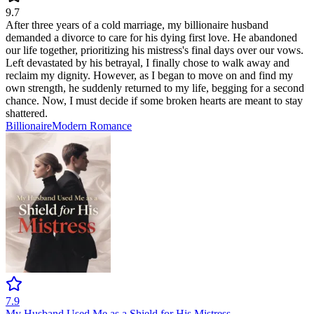
9.7
After three years of a cold marriage, my billionaire husband
demanded a divorce to care for his dying first love. He abandoned
our life together, prioritizing his mistress's final days over our vows.
Left devastated by his betrayal, I finally chose to walk away and
reclaim my dignity. However, as I began to move on and find my
own strength, he suddenly returned to my life, begging for a second
chance. Now, I must decide if some broken hearts are meant to stay
shattered.
Billionaire
Modern
Romance
7.9
My Husband Used Me as a Shield for His Mistress