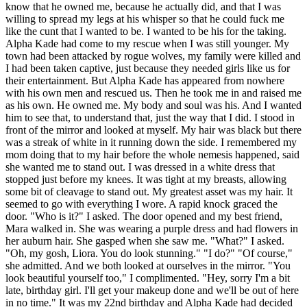
know that he owned me, because he actually did, and that I was
willing to spread my legs at his whisper so that he could fuck me
like the cunt that I wanted to be. I wanted to be his for the taking.
Alpha Kade had come to my rescue when I was still younger. My
town had been attacked by rogue wolves, my family were killed and
I had been taken captive, just because they needed girls like us for
their entertainment. But Alpha Kade has appeared from nowhere
with his own men and rescued us. Then he took me in and raised me
as his own. He owned me. My body and soul was his. And I wanted
him to see that, to understand that, just the way that I did. I stood in
front of the mirror and looked at myself. My hair was black but there
was a streak of white in it running down the side. I remembered my
mom doing that to my hair before the whole nemesis happened, said
she wanted me to stand out. I was dressed in a white dress that
stopped just before my knees. It was tight at my breasts, allowing
some bit of cleavage to stand out. My greatest asset was my hair. It
seemed to go with everything I wore. A rapid knock graced the
door. "Who is it?" I asked. The door opened and my best friend,
Mara walked in. She was wearing a purple dress and had flowers in
her auburn hair. She gasped when she saw me. "What?" I asked.
"Oh, my gosh, Liora. You do look stunning." "I do?" "Of course,"
she admitted. And we both looked at ourselves in the mirror. "You
look beautiful yourself too," I complimented. "Hey, sorry I'm a bit
late, birthday girl. I'll get your makeup done and we'll be out of here
in no time." It was my 22nd birthday and Alpha Kade had decided