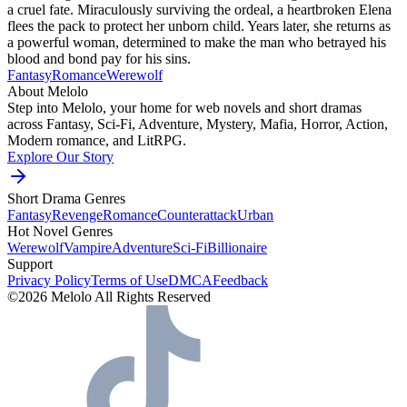
a cruel fate. Miraculously surviving the ordeal, a heartbroken Elena
flees the pack to protect her unborn child. Years later, she returns as
a powerful woman, determined to make the man who betrayed his
blood and bond pay for his sins.
Fantasy
Romance
Werewolf
About Melolo
Step into Melolo, your home for web novels and short dramas
across Fantasy, Sci-Fi, Adventure, Mystery, Mafia, Horror, Action,
Modern romance, and LitRPG.
Explore Our Story
Short Drama Genres
Fantasy
Revenge
Romance
Counterattack
Urban
Hot Novel Genres
Werewolf
Vampire
Adventure
Sci-Fi
Billionaire
Support
Privacy Policy
Terms of Use
DMCA
Feedback
©2026 Melolo All Rights Reserved