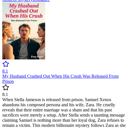
8.1
My Husband Crashed Out When His Crush Was Released From
Prison
8.1
When Stella Jameson is released from prison, Samuel Xenos
abandons his composed persona and his wife, Zara. He cruelly
reveals that their entire marriage was a sham and that his past
sacrifices were merely a setup. After Stella sends a taunting message
claiming Samuel is nothing more than her loyal dog, Zara refuses to
remain a victim. This modern billionaire mystery follows Zara as she