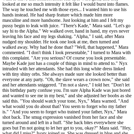
looked at me so much intensity it felt like I would burst into flames.
The way he touched me with those eyes... I wanted him to use his
hands instead. He had sharp feature which made him more
masculine and more handsome. Just looking at him and I felt my
pussy begin to leak with juice. "There's Kade," Mara said. "Let's go
say hi to the Alpha." We walked over, hand in hand, my eyes never
leaving his face and my legs shaking. "Alpha," I said, after Mara
nudged my shoulder. He took one look at me, then turned and
walked away. Why had he done that? "Well, that happened," Mara
commented. "I don't think I look presentable," I turned to Mara with
this complaint. "Are you serious? Of course you look presentable.
Maybe Kade just has a couple of things in mind to attend to." Nyx
intruded with her attendants. She had this long white dress linked
with tiny shiny orbs. She always made sure she looked better than
everyone at any party. "Oh, the slave wears a crown now," she said
and her attendants sniggered. "I'm not a slave," I told her. "Don't let
this birthday party confuse you. I'm sure Alpha Kade was just bored
and wanted to see me in my best," and she adjusted her boobs as she
said this. "You should watch your tone, Nyx," Mara warned. "And
what would you do about that? You seem to forget who my father
is." "And you seem to forget who trained your father, Nyx," Mara
shot back. The smug expression vanished from her face and she
turned around and left in a huff. "She back bites everywhere she
goes but I'm not going to let her get to you, okay?" Mara said. "Hey,
what did I miss?" Ivory joined us. She was dressed in blue and she