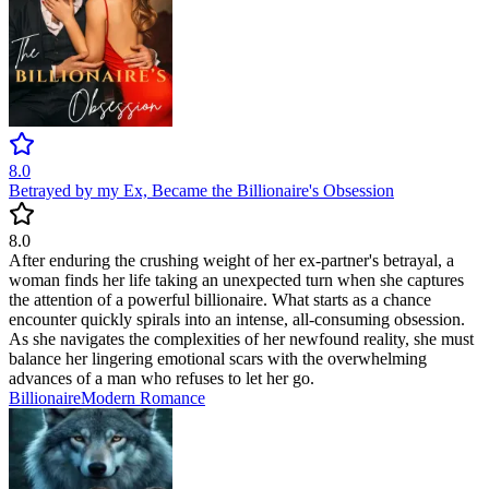
8.0
Betrayed by my Ex, Became the Billionaire's Obsession
8.0
After enduring the crushing weight of her ex-partner's betrayal, a
woman finds her life taking an unexpected turn when she captures
the attention of a powerful billionaire. What starts as a chance
encounter quickly spirals into an intense, all-consuming obsession.
As she navigates the complexities of her newfound reality, she must
balance her lingering emotional scars with the overwhelming
advances of a man who refuses to let her go.
Billionaire
Modern
Romance