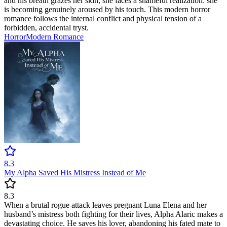
and his breath grazes her skin, she faces a shameful realization: she
is becoming genuinely aroused by his touch. This modern horror
romance follows the internal conflict and physical tension of a
forbidden, accidental tryst.
Horror
Modern
Romance
8.3
My Alpha Saved His Mistress Instead of Me
8.3
When a brutal rogue attack leaves pregnant Luna Elena and her
husband’s mistress both fighting for their lives, Alpha Alaric makes a
devastating choice. He saves his lover, abandoning his fated mate to