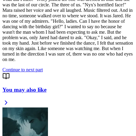
was the last of our circle. The three of us. "Nyx's horrified face!"
Mara raised her voice and we all laughed. Music filtered out. And in
no time, someone walked over to where we stood. It was Jared. He
was one of my admirers. "Hello, ladies. Can I have the honor of
dancing with the birthday girl?" I wanted to say no because he
wasn't the man whom I had been expecting to ask me. But the
problem was, only Jared had dared to ask. "Okay," I said, and he
took my hand. Just before we finished the dance, I felt that sensation
on my skin again. Like someone was watching me. But when I
turned in the direction I was sure of, there was no one who had eyes
Continue to next part
You may also like