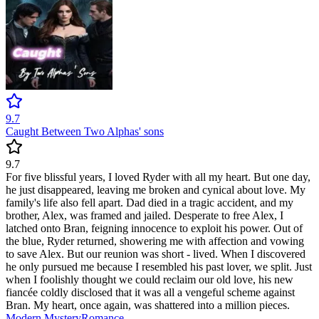
9.7
Caught Between Two Alphas' sons
9.7
For five blissful years, I loved Ryder with all my heart. But one day,
he just disappeared, leaving me broken and cynical about love. My
family's life also fell apart. Dad died in a tragic accident, and my
brother, Alex, was framed and jailed. Desperate to free Alex, I
latched onto Bran, feigning innocence to exploit his power. Out of
the blue, Ryder returned, showering me with affection and vowing
to save Alex. But our reunion was short - lived. When I discovered
he only pursued me because I resembled his past lover, we split. Just
when I foolishly thought we could reclaim our old love, his new
fiancée coldly disclosed that it was all a vengeful scheme against
Bran. My heart, once again, was shattered into a million pieces.
Modern
Mystery
Romance