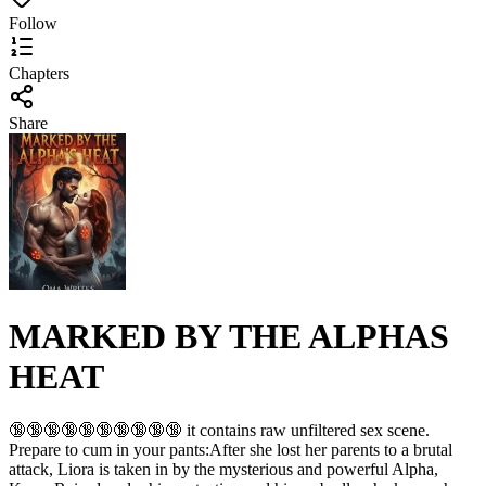
Follow
Chapters
Share
MARKED BY THE ALPHAS
HEAT
🔞🔞🔞🔞🔞🔞🔞🔞🔞🔞 it contains raw unfiltered sex scene.
Prepare to cum in your pants:After she lost her parents to a brutal
attack, Liora is taken in by the mysterious and powerful Alpha,