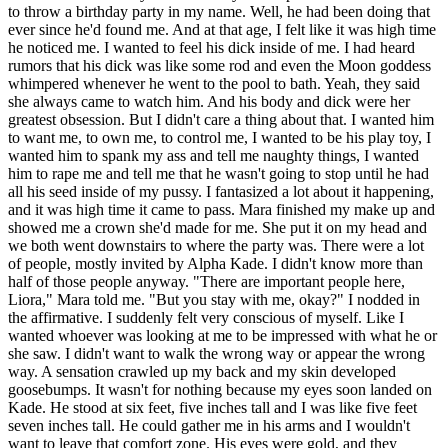
to throw a birthday party in my name. Well, he had been doing that
ever since he'd found me. And at that age, I felt like it was high time
he noticed me. I wanted to feel his dick inside of me. I had heard
rumors that his dick was like some rod and even the Moon goddess
whimpered whenever he went to the pool to bath. Yeah, they said
she always came to watch him. And his body and dick were her
greatest obsession. But I didn't care a thing about that. I wanted him
to want me, to own me, to control me, I wanted to be his play toy, I
wanted him to spank my ass and tell me naughty things, I wanted
him to rape me and tell me that he wasn't going to stop until he had
all his seed inside of my pussy. I fantasized a lot about it happening,
and it was high time it came to pass. Mara finished my make up and
showed me a crown she'd made for me. She put it on my head and
we both went downstairs to where the party was. There were a lot
of people, mostly invited by Alpha Kade. I didn't know more than
half of those people anyway. "There are important people here,
Liora," Mara told me. "But you stay with me, okay?" I nodded in
the affirmative. I suddenly felt very conscious of myself. Like I
wanted whoever was looking at me to be impressed with what he or
she saw. I didn't want to walk the wrong way or appear the wrong
way. A sensation crawled up my back and my skin developed
goosebumps. It wasn't for nothing because my eyes soon landed on
Kade. He stood at six feet, five inches tall and I was like five feet
seven inches tall. He could gather me in his arms and I wouldn't
want to leave that comfort zone. His eyes were gold, and they