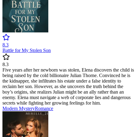
8.3
Battle for My Stolen Son
8.3
Five years after her newborn was stolen, Elena discovers the child is
being raised by the cold billionaire Julian Thorne. Convinced he is
the kidnapper, she infiltrates his estate under a false identity to
reclaim her son. However, as she uncovers the truth behind the
boy’s origins, she realizes Julian might be an ally rather than an
enemy. Elena must navigate a web of corporate lies and dangerous
secrets while fighting her growing feelings for him.
Modern
Mystery
Romance