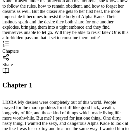
Kane. Raised under his protection and his umbrella, she knows how
to follow the rules, how to remain obedient, and how to forget her
dreams as well. But the closer she gets to her first heat, the more
impossible it becomes to resist the body of Alpha Kane. Their
instincts spark and the desire they both share for one another
explodes, bringing them into a tight embrace and they find
themselves unable to let go. Will they be able to resist fate? Or is this
a forbidden passion that it set to consume them both?
Chapters
Share
Chapter
1
LIORA My desires were completely out of this world. People
prayed for the moon goddess for stuff like good luck, wealth,
longevity of life, and those kind of things which made living life
more worthwhile. But me? I prayed for just one thing. One dirty,
nasty thing. I wanted the sexy, and dangerous Alpha Kade to look at
me like I was his sex toy and treat me the same way. I wanted him to