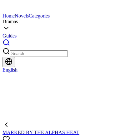
Home
Novels
Categories
Dramas
Guides
English
MARKED BY THE ALPHAS HEAT