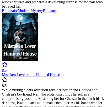
wipes her tears and prepares a devastating surprise for the pair who
betrayed her.
Billionaire
Modern
Mystery
Romance
8.5
Mistaken Lover in the Haunted House
8.5
While visiting a dark attraction with her best friend Chelsea and
Chelsea’s boyfriend Ivan, the protagonist finds herself in a
compromising position. Mistaking her for Chelsea in the pitch-black
darkness, Ivan initiates an intimate encounter. As his hands wander