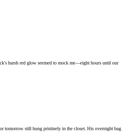
clock's harsh red glow seemed to mock me—eight hours until our
r tomorrow still hung pristinely in the closet. His overnight bag