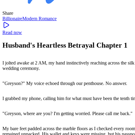
Share
Billionaire
Modern
Romance
Read now
Husband's Heartless Betrayal Chapter 1
I jolted awake at 2 AM, my hand instinctively reaching across the sil
wedding ceremony.
"Greyson?" My voice echoed through our penthouse. No answer.
I grabbed my phone, calling him for what must have been the tenth tim
"Greyson, where are you? I'm getting worried. Please call me back."
My bare feet padded across the marble floors as I checked every room, 
remained unpacked. His wallet and keys were missing, but his passpor