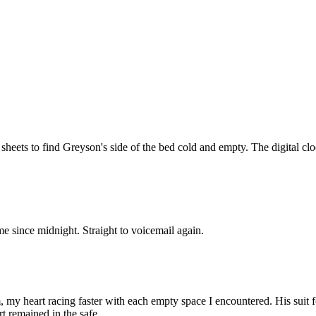
k sheets to find Greyson's side of the bed cold and empty. The digital 
e since midnight. Straight to voicemail again.
my heart racing faster with each empty space I encountered. His suit fo
t remained in the safe.