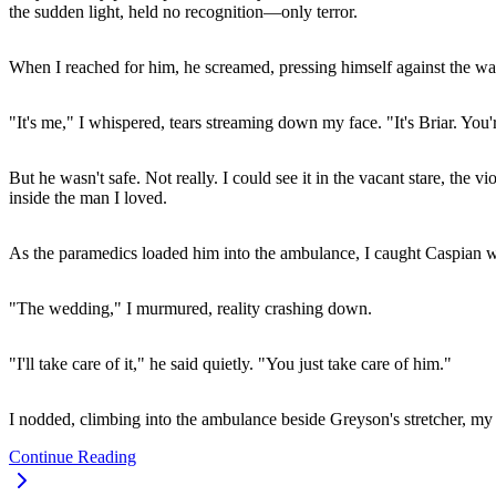
the sudden light, held no recognition—only terror.
When I reached for him, he screamed, pressing himself against the wa
"It's me," I whispered, tears streaming down my face. "It's Briar. You'
But he wasn't safe. Not really. I could see it in the vacant stare, t
inside the man I loved.
As the paramedics loaded him into the ambulance, I caught Caspian w
"The wedding," I murmured, reality crashing down.
"I'll take care of it," he said quietly. "You just take care of him."
I nodded, climbing into the ambulance beside Greyson's stretcher, m
Continue Reading