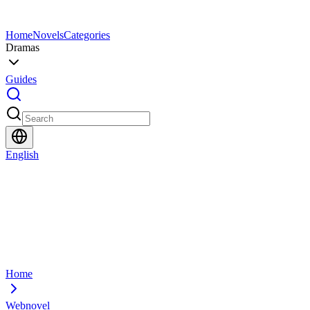
Home
Novels
Categories
Dramas
Guides
English
Home
Webnovel