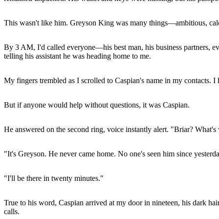
This wasn't like him. Greyson King was many things—ambitious, calcu
By 3 AM, I'd called everyone—his best man, his business partners, eve
telling his assistant he was heading home to me.
My fingers trembled as I scrolled to Caspian's name in my contacts. I 
But if anyone would help without questions, it was Caspian.
He answered on the second ring, voice instantly alert. "Briar? What'
"It's Greyson. He never came home. No one's seen him since yesterda
"I'll be there in twenty minutes."
True to his word, Caspian arrived at my door in nineteen, his dark hai
calls.