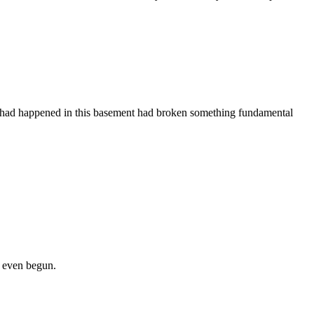
ever had happened in this basement had broken something fundamental
d even begun.