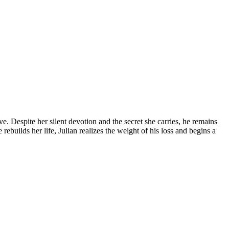
ve. Despite her silent devotion and the secret she carries, he remains
rebuilds her life, Julian realizes the weight of his loss and begins a