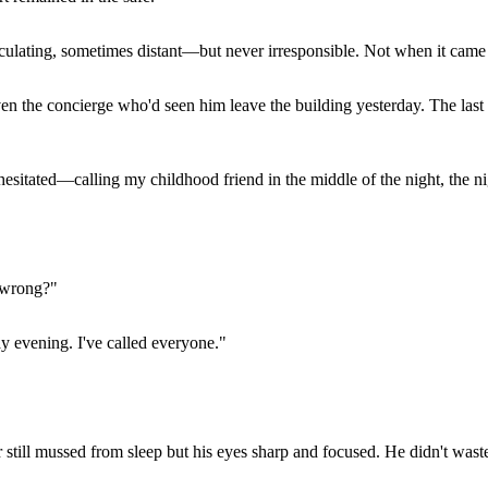
lating, sometimes distant—but never irresponsible. Not when it came 
n the concierge who'd seen him leave the building yesterday. The last 
hesitated—calling my childhood friend in the middle of the night, the ni
s wrong?"
y evening. I've called everyone."
r still mussed from sleep but his eyes sharp and focused. He didn't wast