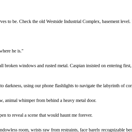
rves to be. Check the old Westside Industrial Complex, basement level. 
where he is."
broken windows and rusted metal. Caspian insisted on entering first, 
darkness, using our phone flashlights to navigate the labyrinth of cor
ow, animal whimper from behind a heavy metal door.
pen to reveal a scene that would haunt me forever.
less room, wrists raw from restraints, face barely recognizable benea