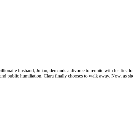
llionaire husband, Julian, demands a divorce to reunite with his first lo
l and public humiliation, Clara finally chooses to walk away. Now, as she 