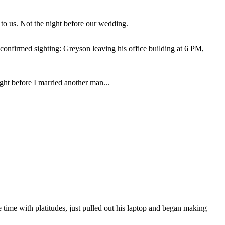
to us. Not the night before our wedding.
confirmed sighting: Greyson leaving his office building at 6 PM,
ght before I married another man...
e time with platitudes, just pulled out his laptop and began making