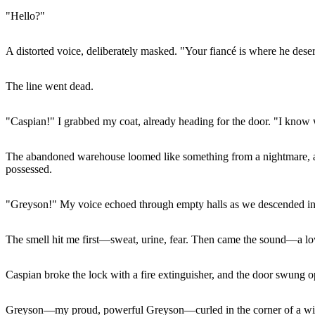
"Hello?"
A distorted voice, deliberately masked. "Your fiancé is where he dese
The line went dead.
"Caspian!" I grabbed my coat, already heading for the door. "I know 
The abandoned warehouse loomed like something from a nightmare, all 
possessed.
"Greyson!" My voice echoed through empty halls as we descended into 
The smell hit me first—sweat, urine, fear. Then came the sound—a l
Caspian broke the lock with a fire extinguisher, and the door swung o
Greyson—my proud, powerful Greyson—curled in the corner of a window