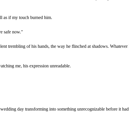
ll as if my touch burned him.
re safe now."
he violent trembling of his hands, the way he flinched at shadows. What
atching me, his expression unreadable.
y wedding day transforming into something unrecognizable before it ha