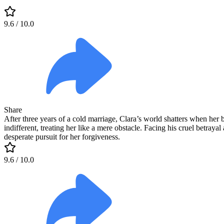
9.6
/ 10.0
Share
After three years of a cold marriage, Clara’s world shatters when her bi
indifferent, treating her like a mere obstacle. Facing his cruel betraya
desperate pursuit for her forgiveness.
9.6
/ 10.0