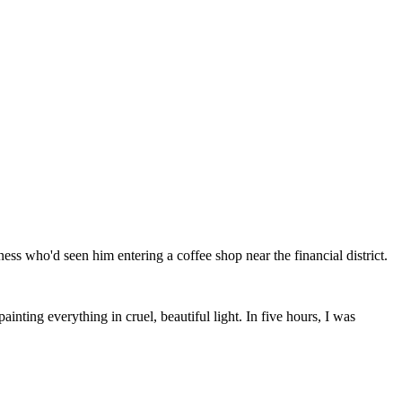
ss who'd seen him entering a coffee shop near the financial district.
ainting everything in cruel, beautiful light. In five hours, I was