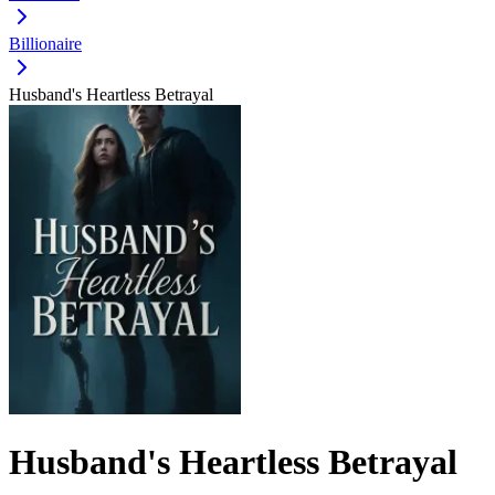
Billionaire
Husband's Heartless Betrayal
Husband's Heartless Betrayal