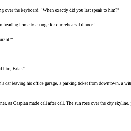
ing over the keyboard. "When exactly did you last speak to him?"
en heading home to change for our rehearsal dinner."
urant?"
d him, Briar."
 car leaving his office garage, a parking ticket from downtown, a witne
r, as Caspian made call after call. The sun rose over the city skyline, p