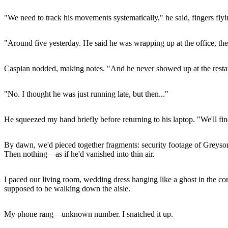
"We need to track his movements systematically," he said, fingers fly
"Around five yesterday. He said he was wrapping up at the office, th
Caspian nodded, making notes. "And he never showed up at the resta
"No. I thought he was just running late, but then..."
He squeezed my hand briefly before returning to his laptop. "We'll fin
By dawn, we'd pieced together fragments: security footage of Greyson's
Then nothing—as if he'd vanished into thin air.
I paced our living room, wedding dress hanging like a ghost in the corne
supposed to be walking down the aisle.
My phone rang—unknown number. I snatched it up.