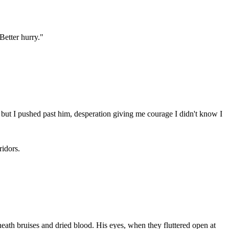
Better hurry."
but I pushed past him, desperation giving me courage I didn't know I
ridors.
th bruises and dried blood. His eyes, when they fluttered open at