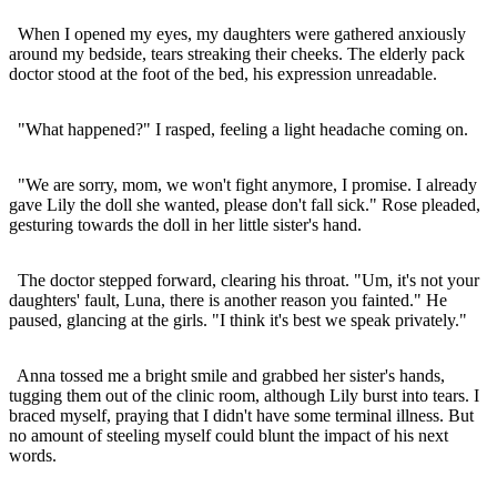
When I opened my eyes, my daughters were gathered anxiously
around my bedside, tears streaking their cheeks. The elderly pack
doctor stood at the foot of the bed, his expression unreadable.
"What happened?" I rasped, feeling a light headache coming on.
"We are sorry, mom, we won't fight anymore, I promise. I already
gave Lily the doll she wanted, please don't fall sick." Rose pleaded,
gesturing towards the doll in her little sister's hand.
The doctor stepped forward, clearing his throat. "Um, it's not your
daughters' fault, Luna, there is another reason you fainted." He
paused, glancing at the girls. "I think it's best we speak privately."
Anna tossed me a bright smile and grabbed her sister's hands,
tugging them out of the clinic room, although Lily burst into tears. I
braced myself, praying that I didn't have some terminal illness. But
no amount of steeling myself could blunt the impact of his next
words.