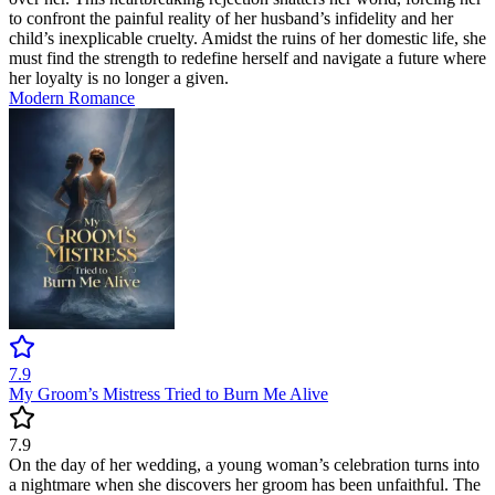
to confront the painful reality of her husband’s infidelity and her
child’s inexplicable cruelty. Amidst the ruins of her domestic life, she
must find the strength to redefine herself and navigate a future where
her loyalty is no longer a given.
Modern
Romance
7.9
My Groom’s Mistress Tried to Burn Me Alive
7.9
On the day of her wedding, a young woman’s celebration turns into
a nightmare when she discovers her groom has been unfaithful. The