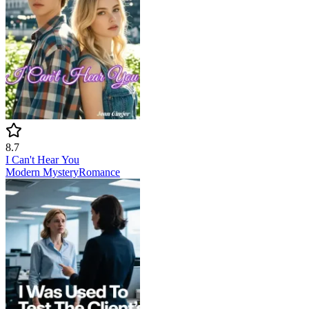
8.7
I Can't Hear You
Modern
Mystery
Romance