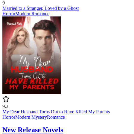
9
Married to a Stranger, Loved by a Ghost
Horror
Modern
Romance
9.3
My Dear Husband Turns Out to Have Killed My Parents
Horror
Modern
Mystery
Romance
New Release Novels