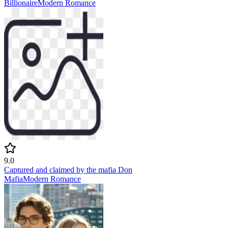
Billionaire
Modern
Romance
9.0
Captured and claimed by the mafia Don
Mafia
Modern
Romance