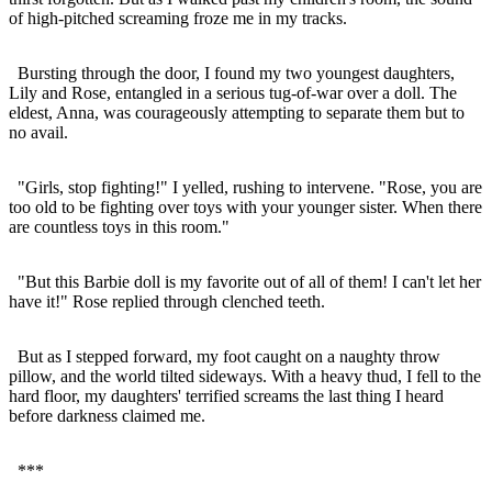
of high-pitched screaming froze me in my tracks.
Bursting through the door, I found my two youngest daughters,
Lily and Rose, entangled in a serious tug-of-war over a doll. The
eldest, Anna, was courageously attempting to separate them but to
no avail.
"Girls, stop fighting!" I yelled, rushing to intervene. "Rose, you are
too old to be fighting over toys with your younger sister. When there
are countless toys in this room."
"But this Barbie doll is my favorite out of all of them! I can't let her
have it!" Rose replied through clenched teeth.
But as I stepped forward, my foot caught on a naughty throw
pillow, and the world tilted sideways. With a heavy thud, I fell to the
hard floor, my daughters' terrified screams the last thing I heard
before darkness claimed me.
***