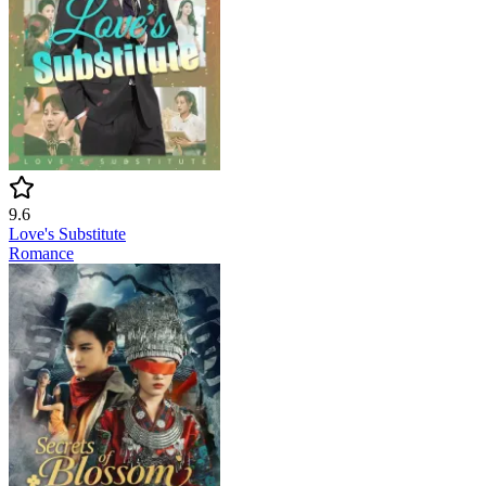
9.6
Love's Substitute
Romance