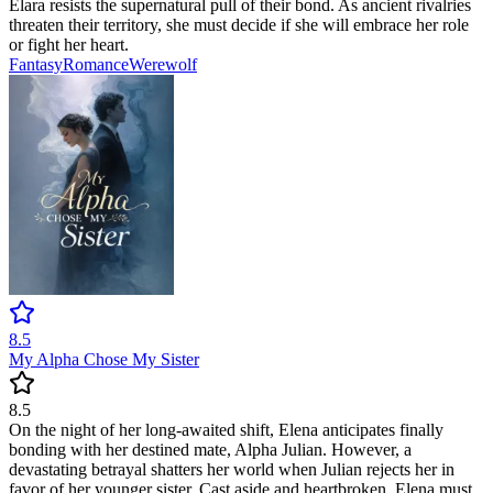
Elara resists the supernatural pull of their bond. As ancient rivalries
threaten their territory, she must decide if she will embrace her role
or fight her heart.
Fantasy
Romance
Werewolf
8.5
My Alpha Chose My Sister
8.5
On the night of her long-awaited shift, Elena anticipates finally
bonding with her destined mate, Alpha Julian. However, a
devastating betrayal shatters her world when Julian rejects her in
favor of her younger sister. Cast aside and heartbroken, Elena must