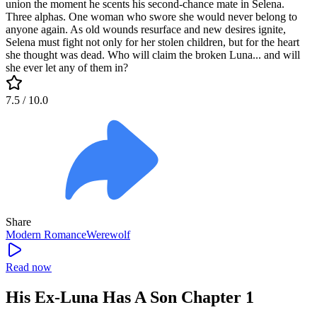
union the moment he scents his second-chance mate in Selena.
Three alphas. One woman who swore she would never belong to
anyone again. As old wounds resurface and new desires ignite,
Selena must fight not only for her stolen children, but for the heart
she thought was dead. Who will claim the broken Luna... and will
she ever let any of them in?
7.5
/ 10.0
Share
Modern
Romance
Werewolf
Read now
His Ex-Luna Has A Son Chapter 1