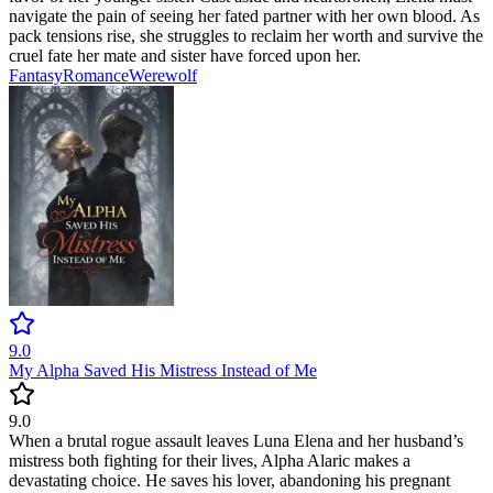
navigate the pain of seeing her fated partner with her own blood. As
pack tensions rise, she struggles to reclaim her worth and survive the
cruel fate her mate and sister have forced upon her.
Fantasy
Romance
Werewolf
9.0
My Alpha Saved His Mistress Instead of Me
9.0
When a brutal rogue assault leaves Luna Elena and her husband’s
mistress both fighting for their lives, Alpha Alaric makes a
devastating choice. He saves his lover, abandoning his pregnant