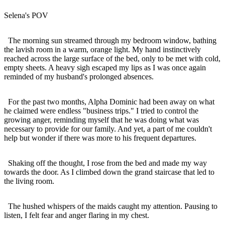
Selena's POV
The morning sun streamed through my bedroom window, bathing
the lavish room in a warm, orange light. My hand instinctively
reached across the large surface of the bed, only to be met with cold,
empty sheets. A heavy sigh escaped my lips as I was once again
reminded of my husband's prolonged absences.
For the past two months, Alpha Dominic had been away on what
he claimed were endless "business trips." I tried to control the
growing anger, reminding myself that he was doing what was
necessary to provide for our family. And yet, a part of me couldn't
help but wonder if there was more to his frequent departures.
Shaking off the thought, I rose from the bed and made my way
towards the door. As I climbed down the grand staircase that led to
the living room.
The hushed whispers of the maids caught my attention. Pausing to
listen, I felt fear and anger flaring in my chest.