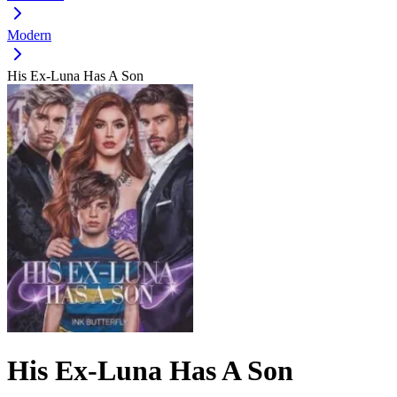
Modern
His Ex-Luna Has A Son
His Ex-Luna Has A Son