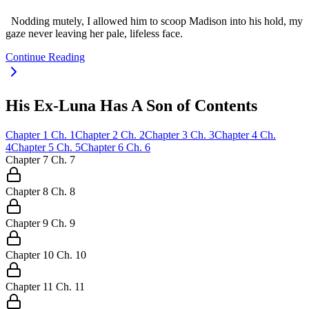
Nodding mutely, I allowed him to scoop Madison into his hold, my
gaze never leaving her pale, lifeless face.
Continue Reading
His Ex-Luna Has A Son of Contents
Chapter
1
Ch.
1
Chapter
2
Ch.
2
Chapter
3
Ch.
3
Chapter
4
Ch.
4
Chapter
5
Ch.
5
Chapter
6
Ch.
6
Chapter
7
Ch.
7
Chapter
8
Ch.
8
Chapter
9
Ch.
9
Chapter
10
Ch.
10
Chapter
11
Ch.
11