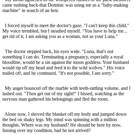
came rushing back-that Dominic was using me as a "baby-making
machine" in search of an heir.
I forced myself to meet the doctor's gaze. "I can't keep this child."
My voice trembled, but I steadied myself. "You have to help me...
get rid of it, I am asking you as a woman, not as your Luna."
The doctor stepped back, his eyes wide. "Luna, that's not
something I can do. Terminating a pregnancy, especially a royal
bloodline, would be a sin against the moon goddess. Your husband
would rip off my head and feed it to the wild wolves." His voice
trailed off, and he continued. "It's not possible, I am sorry."
My anger bounced off the marble with teeth-rattling volume, and I
lashed out. "Then get out of my sight!" I hissed, watching as the
nervous man gathered his belongings and fled the room.
Alone now, I shoved the blanket off my body and jumped down
the bed on shaky legs. My mind was spinning with a million
thoughts. Where was my husband? He should be here by now,
fussing over my condition, had he not arrived?