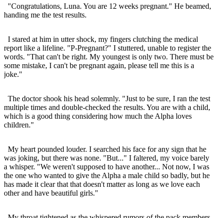
"Congratulations, Luna. You are 12 weeks pregnant." He beamed,
handing me the test results.
I stared at him in utter shock, my fingers clutching the medical
report like a lifeline. "P-Pregnant?" I stuttered, unable to register the
words. "That can't be right. My youngest is only two. There must be
some mistake, I can't be pregnant again, please tell me this is a
joke."
The doctor shook his head solemnly. "Just to be sure, I ran the test
multiple times and double-checked the results. You are with a child,
which is a good thing considering how much the Alpha loves
children."
My heart pounded louder. I searched his face for any sign that he
was joking, but there was none. "But..." I faltered, my voice barely
a whisper. "We weren't supposed to have another... Not now, I was
the one who wanted to give the Alpha a male child so badly, but he
has made it clear that that doesn't matter as long as we love each
other and have beautiful girls."
My throat tightened as the whispered rumors of the pack members