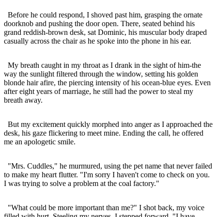
Before he could respond, I shoved past him, grasping the ornate
doorknob and pushing the door open. There, seated behind his
grand reddish-brown desk, sat Dominic, his muscular body draped
casually across the chair as he spoke into the phone in his ear.
My breath caught in my throat as I drank in the sight of him-the
way the sunlight filtered through the window, setting his golden
blonde hair afire, the piercing intensity of his ocean-blue eyes. Even
after eight years of marriage, he still had the power to steal my
breath away.
But my excitement quickly morphed into anger as I approached the
desk, his gaze flickering to meet mine. Ending the call, he offered
me an apologetic smile.
"Mrs. Cuddles," he murmured, using the pet name that never failed
to make my heart flutter. "I'm sorry I haven't come to check on you.
I was trying to solve a problem at the coal factory."
"What could be more important than me?" I shot back, my voice
filled with hurt. Steeling my nerves, I stepped forward. "I have