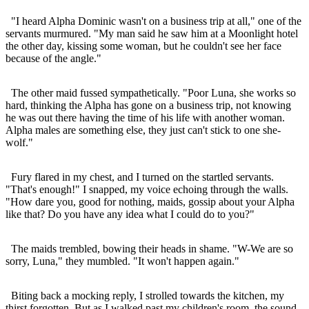
"I heard Alpha Dominic wasn't on a business trip at all," one of the
servants murmured. "My man said he saw him at a Moonlight hotel
the other day, kissing some woman, but he couldn't see her face
because of the angle."
The other maid fussed sympathetically. "Poor Luna, she works so
hard, thinking the Alpha has gone on a business trip, not knowing
he was out there having the time of his life with another woman.
Alpha males are something else, they just can't stick to one she-
wolf."
Fury flared in my chest, and I turned on the startled servants.
"That's enough!" I snapped, my voice echoing through the walls.
"How dare you, good for nothing, maids, gossip about your Alpha
like that? Do you have any idea what I could do to you?"
The maids trembled, bowing their heads in shame. "W-We are so
sorry, Luna," they mumbled. "It won't happen again."
Biting back a mocking reply, I strolled towards the kitchen, my
thirst forgotten. But as I walked past my children's room, the sound