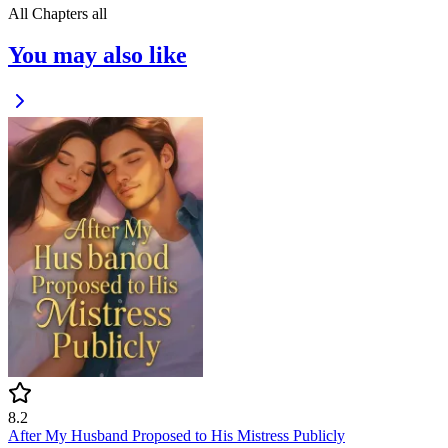
All Chapters
all
You may also like
8.2
After My Husband Proposed to His Mistress Publicly