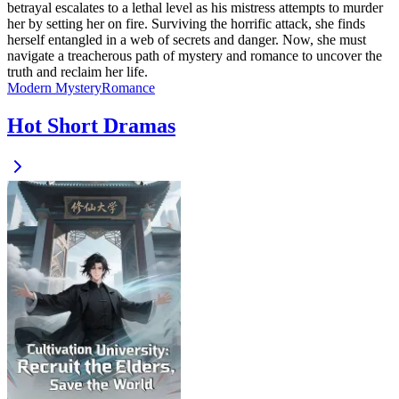
betrayal escalates to a lethal level as his mistress attempts to murder
her by setting her on fire. Surviving the horrific attack, she finds
herself entangled in a web of secrets and danger. Now, she must
navigate a treacherous path of mystery and romance to uncover the
truth and reclaim her life.
Modern
Mystery
Romance
Hot Short Dramas