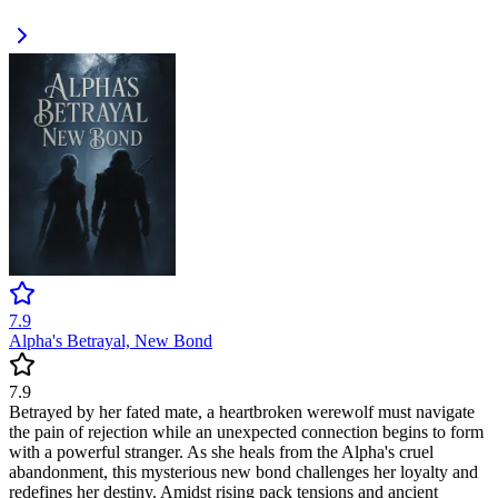
7.9
Alpha's Betrayal, New Bond
7.9
Betrayed by her fated mate, a heartbroken werewolf must navigate
the pain of rejection while an unexpected connection begins to form
with a powerful stranger. As she heals from the Alpha's cruel
abandonment, this mysterious new bond challenges her loyalty and
redefines her destiny. Amidst rising pack tensions and ancient