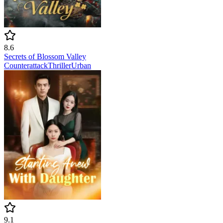
8.6
Secrets of Blossom Valley
Counterattack
Thriller
Urban
9.1