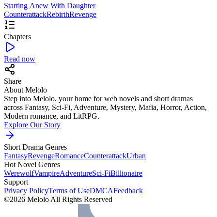
Starting Anew With Daughter
Counterattack
Rebirth
Revenge
Chapters
Read now
Share
About Melolo
Step into Melolo, your home for web novels and short dramas
across Fantasy, Sci-Fi, Adventure, Mystery, Mafia, Horror, Action,
Modern romance, and LitRPG.
Explore Our Story
Short Drama Genres
Fantasy
Revenge
Romance
Counterattack
Urban
Hot Novel Genres
Werewolf
Vampire
Adventure
Sci-Fi
Billionaire
Support
Privacy Policy
Terms of Use
DMCA
Feedback
©2026 Melolo All Rights Reserved