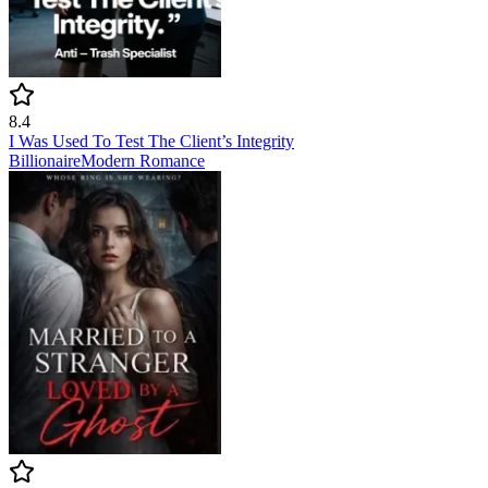
8.4
I Was Used To Test The Client’s Integrity
Billionaire
Modern
Romance