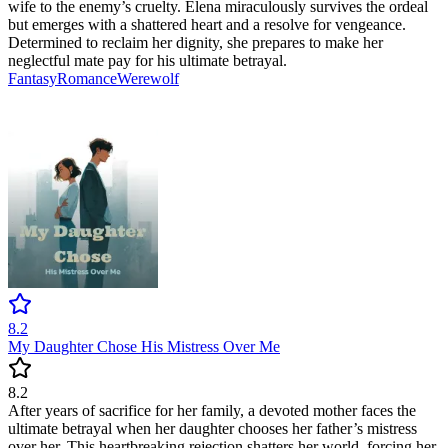
wife to the enemy’s cruelty. Elena miraculously survives the ordeal
but emerges with a shattered heart and a resolve for vengeance.
Determined to reclaim her dignity, she prepares to make her
neglectful mate pay for his ultimate betrayal.
Fantasy
Romance
Werewolf
8.2
My Daughter Chose His Mistress Over Me
8.2
After years of sacrifice for her family, a devoted mother faces the
ultimate betrayal when her daughter chooses her father’s mistress
over her. This heartbreaking rejection shatters her world, forcing her