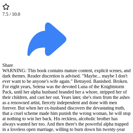
7.5
/ 10.0
Share
WARNING: This book contains mature content, explicit scenes, and
dark themes. Reader discretion is advised. "Maybe... maybe I don't
ever want to be anyone's wife again." Betrayed. Banished. Broken.
For eight years, Selena was the devoted Luna of the Knightstorm
Pack, until her alpha husband branded her a whore, stripped her of
their children, and cast her out. Years later, she's risen from the ashes
as a renowned artist, fiercely independent and done with men
forever. But when her ex-husband discovers the devastating truth,
that a cruel scheme made him punish the wrong woman, he will stop
at nothing to win her back. His reckless, alcoholic brother has
always wanted her too. And then there's the powerful alpha trapped
in a loveless open marriage, willing to burn down his twenty-year