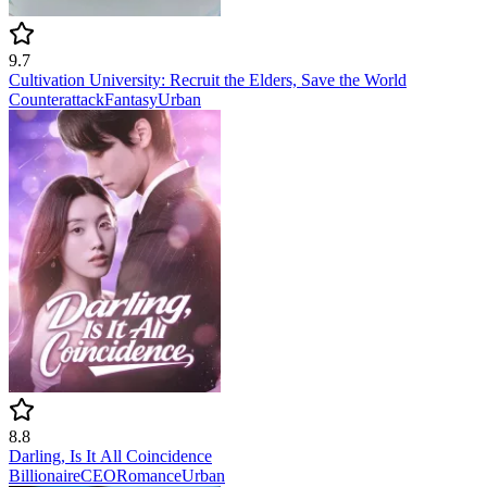
9.7
Cultivation University: Recruit the Elders, Save the World
Counterattack
Fantasy
Urban
8.8
Darling, Is It All Coincidence
Billionaire
CEO
Romance
Urban