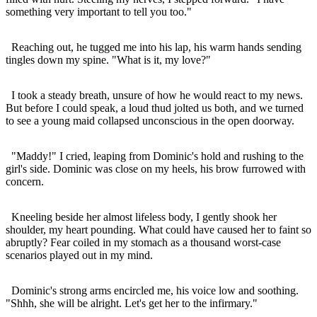
something very important to tell you too."
Reaching out, he tugged me into his lap, his warm hands sending
tingles down my spine. "What is it, my love?"
I took a steady breath, unsure of how he would react to my news.
But before I could speak, a loud thud jolted us both, and we turned
to see a young maid collapsed unconscious in the open doorway.
"Maddy!" I cried, leaping from Dominic's hold and rushing to the
girl's side. Dominic was close on my heels, his brow furrowed with
concern.
Kneeling beside her almost lifeless body, I gently shook her
shoulder, my heart pounding. What could have caused her to faint so
abruptly? Fear coiled in my stomach as a thousand worst-case
scenarios played out in my mind.
Dominic's strong arms encircled me, his voice low and soothing.
"Shhh, she will be alright. Let's get her to the infirmary."