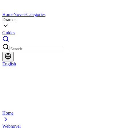
Home
Novels
Categories
Dramas
Guides
English
Home
Webnovel