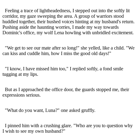
Feeling a trace of lightheadedness, I stepped out into the softly lit
corridor, my gaze sweeping the area. A group of warriors stood
huddled together, their hushed voices hinting at my husband's return.
Pushing aside the haunting worries, I made my way towards
Dominic's office, my wolf Lena howling with unbridled excitement.
"We get to see our mate after so long!" she yelled, like a child. "We
can kiss and cuddle him, how I miss the good old days!"
"I know, I have missed him too," I replied softly, a fond smile
tugging at my lips.
But as I approached the office door, the guards stopped me, their
expressions serious.
"What do you want, Luna?" one asked gruffly.
I pinned him with a crushing glare. "Who are you to question why
I wish to see my own husband?"