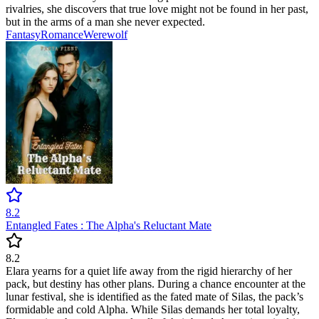
rivalries, she discovers that true love might not be found in her past,
but in the arms of a man she never expected.
Fantasy
Romance
Werewolf
8.2
Entangled Fates : The Alpha's Reluctant Mate
8.2
Elara yearns for a quiet life away from the rigid hierarchy of her
pack, but destiny has other plans. During a chance encounter at the
lunar festival, she is identified as the fated mate of Silas, the pack’s
formidable and cold Alpha. While Silas demands her total loyalty,