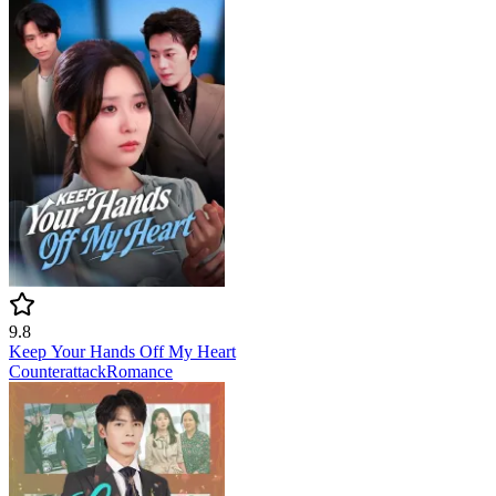
9.8
Keep Your Hands Off My Heart
Counterattack
Romance