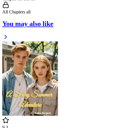
All Chapters
all
You may also like
9.3