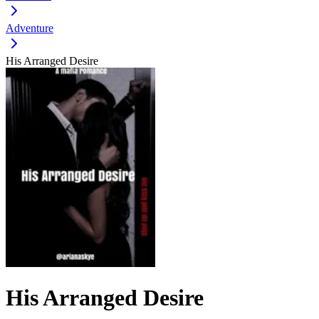
Adventure
His Arranged Desire
His Arranged Desire