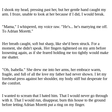
I shook my head, pressing past her, but her gentle hand caught my
arm. I froze, unable to look at her because if I did, I would break.
"Mama," I whispered, my voice raw. "He's... he's marrying me off.
To Adrian Moretti."
Her breath caught, soft but sharp, like she'd been struck. For a
moment, she didn't speak. Her fingers tightened on my arm before
loosening again, as if she feared holding me too tightly would make
me shatter.
"Oh, Isabella." She drew me into her arms, her embrace warm,
fragile, and full of all the love my father had never shown. I let my
forehead press against her shoulder, my body stiff but desperate for
the comfort.
I wanted to scream that I hated him. That I would never go through
with it. That I would run, disappear, burn this house to the ground
before letting Adrian Moretti put a ring on my finger.