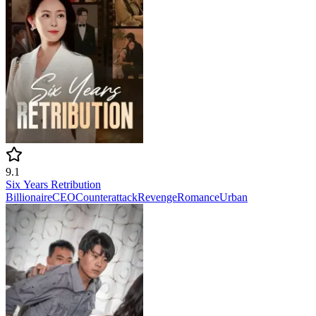
9.1
Six Years Retribution
Billionaire
CEO
Counterattack
Revenge
Romance
Urban