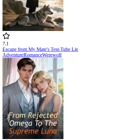
7.1
Escape from My Mate's Test-Tube Lie
Adventure
Romance
Werewolf