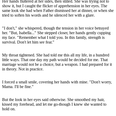
Her hands fluttered at her sides, then stilled. She was trying not to
show it, but I caught the flicker of apprehension in her eyes. The
same look she had when Father dismissed her at dinner, or when she
tried to soften his words and he silenced her with a glare.
"I don't," she whispered, though the tension in her voice betrayed
her. "But, Isabella..." She stepped closer, her hands gently cupping
my face. "Remember what I told you. In this family, strength is
survival. Don't let him see fear."
My throat tightened. She had told me this all my life, in a hundred
little ways. That one day my path would be decided for me. That
marriage would not be a choice, but a weapon. I had prepared for it
in theory. Not in practice.
I forced a small smile, covering her hands with mine. "Don't worry,
Mama. I'll be fine."
But the look in her eyes said otherwise. She smoothed my hair,
kissed my forehead, and let me go-though I knew she wanted to
hold on.