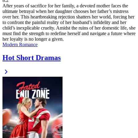
8.2
After years of sacrifice for her family, a devoted mother faces the
ultimate betrayal when her daughter chooses her father’s mistress
over her. This heartbreaking rejection shatters her world, forcing her
to confront the painful reality of her husband’s infidelity and her
child’s inexplicable cruelty. Amidst the ruins of her domestic life, she
must find the strength to redefine herself and navigate a future where
her loyalty is no longer a given.
Modern
Romance
Hot Short Dramas