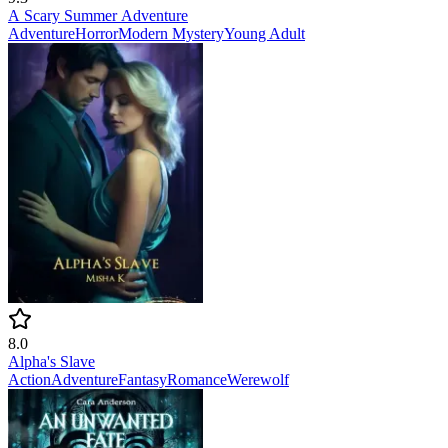
A Scary Summer Adventure
Adventure
Horror
Modern
Mystery
Young Adult
8.0
Alpha's Slave
Action
Adventure
Fantasy
Romance
Werewolf