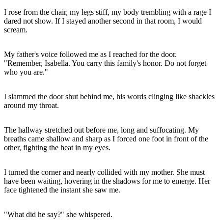
I rose from the chair, my legs stiff, my body trembling with a rage I
dared not show. If I stayed another second in that room, I would
scream.
My father's voice followed me as I reached for the door.
"Remember, Isabella. You carry this family's honor. Do not forget
who you are."
I slammed the door shut behind me, his words clinging like shackles
around my throat.
The hallway stretched out before me, long and suffocating. My
breaths came shallow and sharp as I forced one foot in front of the
other, fighting the heat in my eyes.
I turned the corner and nearly collided with my mother. She must
have been waiting, hovering in the shadows for me to emerge. Her
face tightened the instant she saw me.
"What did he say?" she whispered.