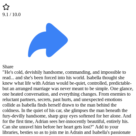
9.1
/ 10.0
Share
"He's cold, devishily handsome, commanding, and impossible to
read... and she's been forced into his world. Isabella thought she
knew what life with Adrian would be-quiet, controlled, predictable-
but an arranged marriage was never meant to be simple. One glance,
one heated conversation, and everything changes. From enemies to
reluctant partners, secrets, past hurts, and unexpected emotions
collide as Isabella finds herself drawn to the man behind the
coldness. In the quiet of his car, she glimpses the man beneath the
fury-devilly handsome, sharp gray eyes softened for her alone. And
for the first time, Adrian sees her-innocently beautiful, entirely his.
Can she unravel him before her heart gets lost?" Add to your
libraries, besties so as to join me in Adrain and Isabella's passionate