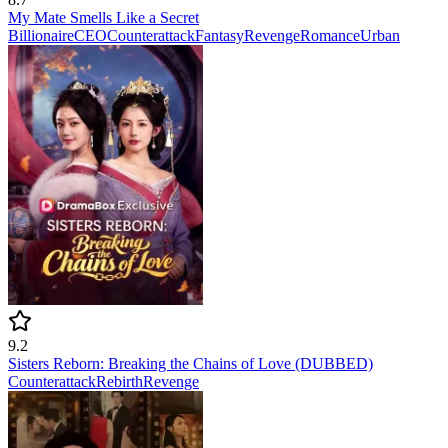
My Mate Smells Like a Secret
Billionaire
CEO
Counterattack
Fantasy
Revenge
Romance
Urban
9.2
Sisters Reborn: Breaking the Chains of Love (DUBBED)
Counterattack
Rebirth
Revenge