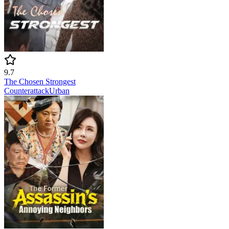
9.7
The Chosen Strongest
Counterattack
Urban