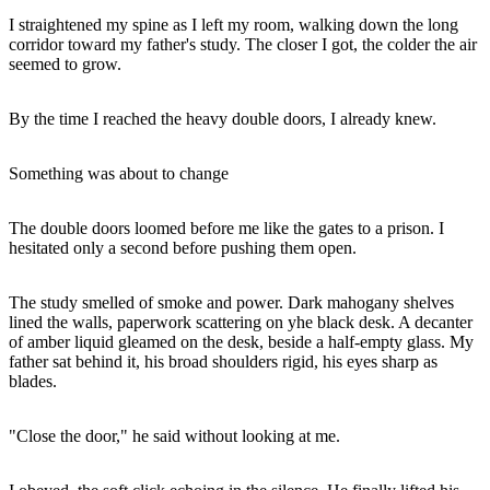
I straightened my spine as I left my room, walking down the long
corridor toward my father's study. The closer I got, the colder the air
seemed to grow.
By the time I reached the heavy double doors, I already knew.
Something was about to change
The double doors loomed before me like the gates to a prison. I
hesitated only a second before pushing them open.
The study smelled of smoke and power. Dark mahogany shelves
lined the walls, paperwork scattering on yhe black desk. A decanter
of amber liquid gleamed on the desk, beside a half-empty glass. My
father sat behind it, his broad shoulders rigid, his eyes sharp as
blades.
"Close the door," he said without looking at me.