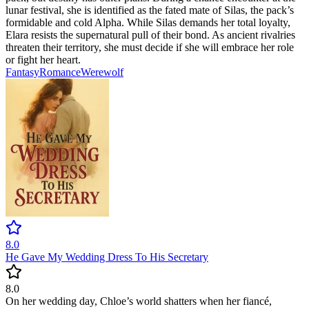
lunar festival, she is identified as the fated mate of Silas, the pack’s
formidable and cold Alpha. While Silas demands her total loyalty,
Elara resists the supernatural pull of their bond. As ancient rivalries
threaten their territory, she must decide if she will embrace her role
or fight her heart.
Fantasy
Romance
Werewolf
8.0
He Gave My Wedding Dress To His Secretary
8.0
On her wedding day, Chloe’s world shatters when her fiancé,