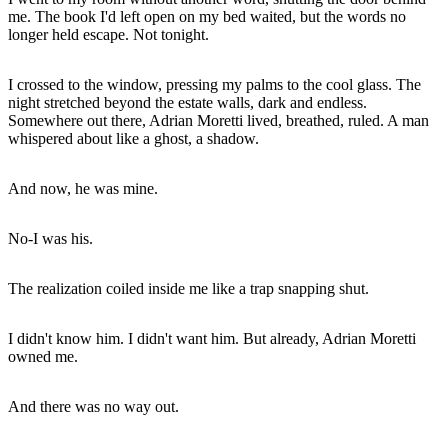
me. The book I'd left open on my bed waited, but the words no
longer held escape. Not tonight.
I crossed to the window, pressing my palms to the cool glass. The
night stretched beyond the estate walls, dark and endless.
Somewhere out there, Adrian Moretti lived, breathed, ruled. A man
whispered about like a ghost, a shadow.
And now, he was mine.
No-I was his.
The realization coiled inside me like a trap snapping shut.
I didn't know him. I didn't want him. But already, Adrian Moretti
owned me.
And there was no way out.