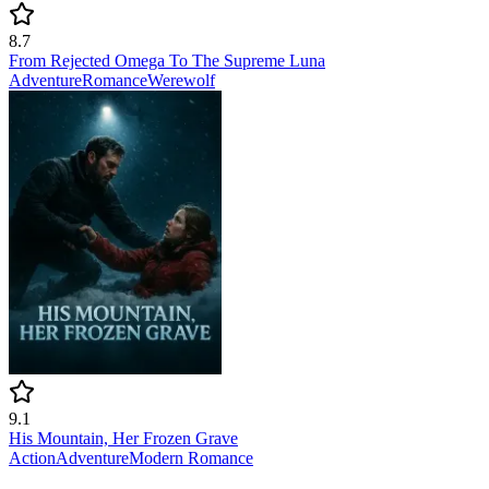
8.7
From Rejected Omega To The Supreme Luna
Adventure
Romance
Werewolf
9.1
His Mountain, Her Frozen Grave
Action
Adventure
Modern
Romance