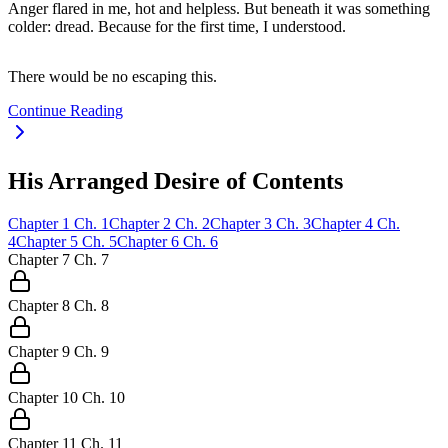
Anger flared in me, hot and helpless. But beneath it was something
colder: dread. Because for the first time, I understood.
There would be no escaping this.
Continue Reading
His Arranged Desire of Contents
Chapter
1
Ch.
1
Chapter
2
Ch.
2
Chapter
3
Ch.
3
Chapter
4
Ch.
4
Chapter
5
Ch.
5
Chapter
6
Ch.
6
Chapter
7
Ch.
7
Chapter
8
Ch.
8
Chapter
9
Ch.
9
Chapter
10
Ch.
10
Chapter
11
Ch.
11