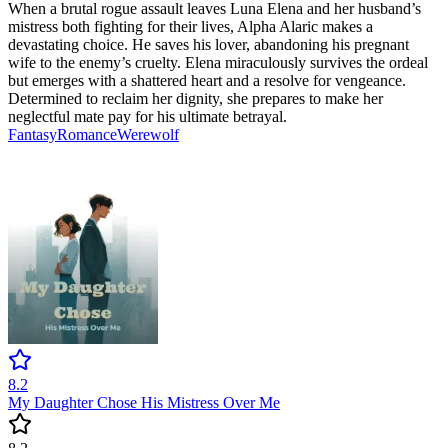
When a brutal rogue assault leaves Luna Elena and her husband’s
mistress both fighting for their lives, Alpha Alaric makes a
devastating choice. He saves his lover, abandoning his pregnant
wife to the enemy’s cruelty. Elena miraculously survives the ordeal
but emerges with a shattered heart and a resolve for vengeance.
Determined to reclaim her dignity, she prepares to make her
neglectful mate pay for his ultimate betrayal.
Fantasy
Romance
Werewolf
8.2
My Daughter Chose His Mistress Over Me