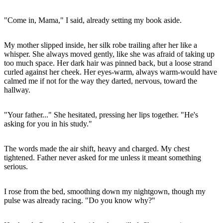
"Come in, Mama," I said, already setting my book aside.
My mother slipped inside, her silk robe trailing after her like a
whisper. She always moved gently, like she was afraid of taking up
too much space. Her dark hair was pinned back, but a loose strand
curled against her cheek. Her eyes-warm, always warm-would have
calmed me if not for the way they darted, nervous, toward the
hallway.
"Your father..." She hesitated, pressing her lips together. "He's
asking for you in his study."
The words made the air shift, heavy and charged. My chest
tightened. Father never asked for me unless it meant something
serious.
I rose from the bed, smoothing down my nightgown, though my
pulse was already racing. "Do you know why?"