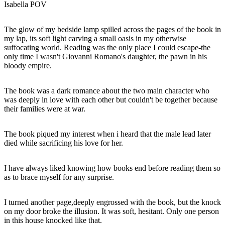
Isabella POV
The glow of my bedside lamp spilled across the pages of the book in
my lap, its soft light carving a small oasis in my otherwise
suffocating world. Reading was the only place I could escape-the
only time I wasn't Giovanni Romano's daughter, the pawn in his
bloody empire.
The book was a dark romance about the two main character who
was deeply in love with each other but couldn't be together because
their families were at war.
The book piqued my interest when i heard that the male lead later
died while sacrificing his love for her.
I have always liked knowing how books end before reading them so
as to brace myself for any surprise.
I turned another page,deeply engrossed with the book, but the knock
on my door broke the illusion. It was soft, hesitant. Only one person
in this house knocked like that.