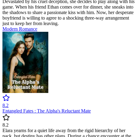
Devastated by his cruel deception, she decides to play along with his
game. When his friend Ethan comes over for dinner, she sneaks into
the shadows to share a passionate kiss with him. Now, her desperate
boyfriend is willing to agree to a shocking three-way arrangement
just to keep her from leaving.
Modern
Romance
8.2
Entangled Fates : The Alpha's Reluctant Mate
8.2
Elara yearns for a quiet life away from the rigid hierarchy of her
pack, but destiny has other plans. During a chance encounter at the