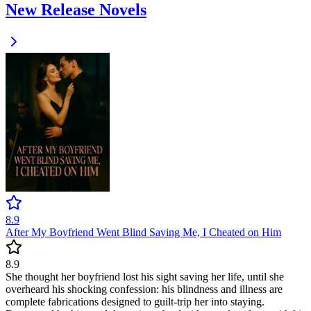
New Release Novels
8.9
After My Boyfriend Went Blind Saving Me, I Cheated on Him
8.9
She thought her boyfriend lost his sight saving her life, until she
overheard his shocking confession: his blindness and illness are
complete fabrications designed to guilt-trip her into staying.