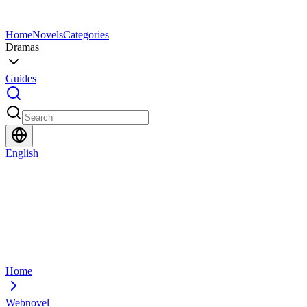
Home
Novels
Categories
Dramas
Guides
English
Home
Webnovel