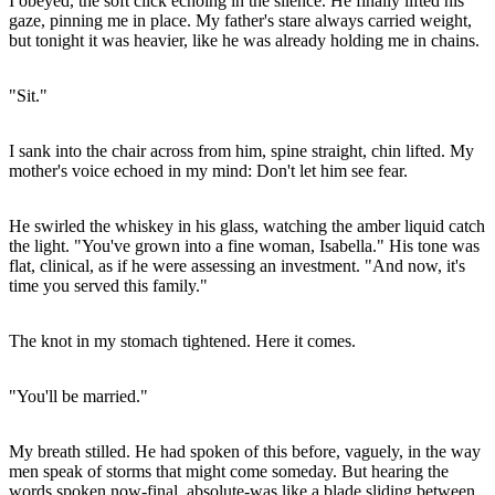
I obeyed, the soft click echoing in the silence. He finally lifted his
gaze, pinning me in place. My father's stare always carried weight,
but tonight it was heavier, like he was already holding me in chains.
"Sit."
I sank into the chair across from him, spine straight, chin lifted. My
mother's voice echoed in my mind: Don't let him see fear.
He swirled the whiskey in his glass, watching the amber liquid catch
the light. "You've grown into a fine woman, Isabella." His tone was
flat, clinical, as if he were assessing an investment. "And now, it's
time you served this family."
The knot in my stomach tightened. Here it comes.
"You'll be married."
My breath stilled. He had spoken of this before, vaguely, in the way
men speak of storms that might come someday. But hearing the
words spoken now-final, absolute-was like a blade sliding between