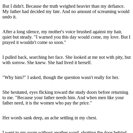
But I didn't. Because the truth weighed heavier than my defiance.
My father had decided my fate. And no amount of screaming would
undo it.
After a long silence, my mother's voice brushed against my hair,
quiet but steady. "I warned you this day would come, my love. But I
prayed it wouldn't come so soon."
I pulled back, searching her face. She looked at me not with pity, but
with sorrow. She knew. She had lived it herself.
"Why him?" I asked, though the question wasn't really for her.
She hesitated, eyes flicking toward the study doors before returning
to me. "Because your father needs him. And when men like your
father need, it is the women who pay the price."
Her words sank deep, an ache settling in my chest.
I went to my room without another word, shutting the door behind