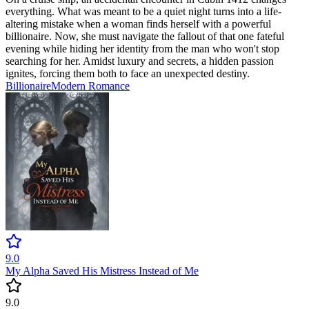
everything. What was meant to be a quiet night turns into a life-
altering mistake when a woman finds herself with a powerful
billionaire. Now, she must navigate the fallout of that one fateful
evening while hiding her identity from the man who won't stop
searching for her. Amidst luxury and secrets, a hidden passion
ignites, forcing them both to face an unexpected destiny.
Billionaire
Modern
Romance
9.0
My Alpha Saved His Mistress Instead of Me
9.0