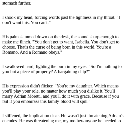
stomach further.
I shook my head, forcing words past the tightness in my throat. "I
don't want this. You can't-"
His palm slammed down on the desk, the sound sharp enough to
make me flinch. "You don't get to want, Isabella. You don't get to
choose. That's the curse of being born in this world. You're a
Romano. And a Romano obeys."
I swallowed hard, fighting the burn in my eyes. "So I'm nothing to
you but a piece of property? A bargaining chip?"
His expression didn't flicker. "You're my daughter. Which means
you'll play your role, no matter how much you dislike it. You'll
marry Adrian Moretti, and you'll do it with grace. Because if you
fail-if you embarrass this family-blood will spill."
I stiffened, the implication clear. He wasn't just threatening Adrian's
enemies. He was threatening me, my mother-anyone he needed to.