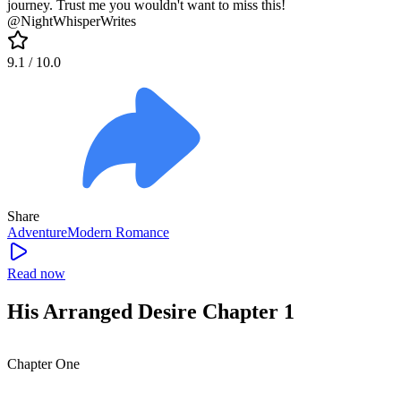
journey. Trust me you wouldn't want to miss this!
@NightWhisperWrites
9.1
/ 10.0
Share
Adventure
Modern
Romance
Read now
His Arranged Desire Chapter 1
Chapter One