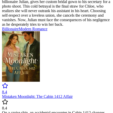
billionaire Julian, gives her custom bridal gown to his secretary for a
photo shoot. This cold betrayal is the final straw for Chloe, who
realizes she will never outrank his assistant in his heart. Choosing
self-respect over a loveless union, she cancels the ceremony and
vanishes. Now, Julian must face the consequences of his negligence
as he desperately tries to win her back.
Billionaire
Modern
Romance
8.4
Mistaken Moonlight: The Cabin 1412 Affair
8.4
On a cruise ship, an accidental encounter in Cabin 1412 changes