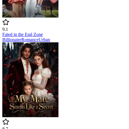
9.1
Fated in the End Zone
Billionaire
Romance
Urban
8.7