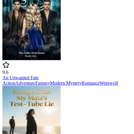
9.6
An Unwanted Fate
Action
Adventure
Fantasy
Modern
Mystery
Romance
Werewolf