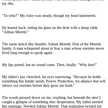
my ribs.
"To who?" My voice was steady, though my heart hammered.
He leaned back, setting his glass on the desk with a sharp clink.
"Adrian Moretti."
The name struck like thunder. Adrian Moretti. Don of the Moretti
family. A man whispered about in fear, a man whose enemies never
lived long enough to speak again.
My lips parted, but no sound came. Then, finally: "Why him?"
My father's jaw clenched, his eyes narrowing. "Because he holds
something this family needs. Power. Protection. An alliance that will
silence our enemies before they grow too bold."
The words pressed down on me, crushing, but beneath the steel I
caught a glimpse of something else: desperation. My father needed
this marriage. Needed Adrian Moretti. That realization twisted my