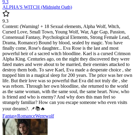
9.3
ALPHA'S WITCH (Midnight Oath)
9.3
Content: (Warning! + 18 Sexual elements, Alpha Wolf, Witch,
Cursed Love, Small Town, Young Wolf, War, Age Gap, Passion,
Consensual Fantasy, Psychological Elements, Strong Female Lead,
Drama, Romance) Bound by blood, sealed by magic. You have
finally come, Rose's daughter... Eva Rose is the last and most
powerful heir of a sacred witch bloodline. Kael is a cursed Crimson
Alpha King. Centuries ago, on the night they discovered they were
fated mates and were about to be married, their enemies attacked to
destroy them both. To save Kael, Eva made a desperate choice , she
trapped him in a magical sleep for 200 years. The price was her own
life. But their love was so powerful that Eva did not truly die , she
was reborn. Through her own bloodline, she returned to the world
as the same woman, with the same soul, the same heart. Now, who
is friend and who is enemy? And why does this man feel so
strangely familiar? How can you escape someone who even visits
your dreams?. 📌📚🔥
Fantasy
Romance
Werewolf