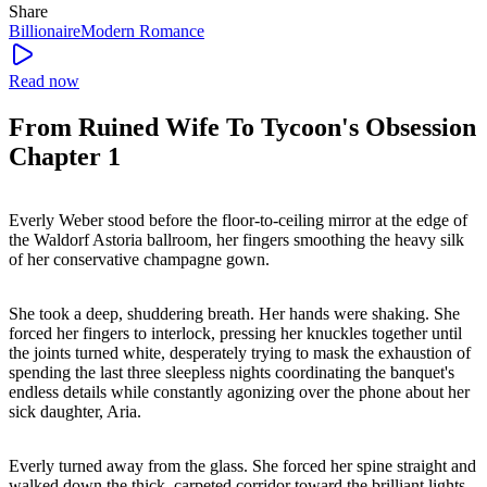
Share
Billionaire
Modern
Romance
Read now
From Ruined Wife To Tycoon's Obsession
Chapter 1
Everly Weber stood before the floor-to-ceiling mirror at the edge of
the Waldorf Astoria ballroom, her fingers smoothing the heavy silk
of her conservative champagne gown.
She took a deep, shuddering breath. Her hands were shaking. She
forced her fingers to interlock, pressing her knuckles together until
the joints turned white, desperately trying to mask the exhaustion of
spending the last three sleepless nights coordinating the banquet's
endless details while constantly agonizing over the phone about her
sick daughter, Aria.
Everly turned away from the glass. She forced her spine straight and
walked down the thick, carpeted corridor toward the brilliant lights