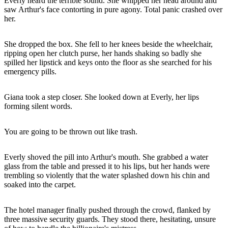
Everly heard the terrible sound. She whipped her head around and
saw Arthur's face contorting in pure agony. Total panic crashed over
her.
She dropped the box. She fell to her knees beside the wheelchair,
ripping open her clutch purse, her hands shaking so badly she
spilled her lipstick and keys onto the floor as she searched for his
emergency pills.
Giana took a step closer. She looked down at Everly, her lips
forming silent words.
You are going to be thrown out like trash.
Everly shoved the pill into Arthur's mouth. She grabbed a water
glass from the table and pressed it to his lips, but her hands were
trembling so violently that the water splashed down his chin and
soaked into the carpet.
The hotel manager finally pushed through the crowd, flanked by
three massive security guards. They stood there, hesitating, unsure