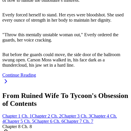
of how to handle the billionaire's mistress.
Everly forced herself to stand. Her eyes were bloodshot. She used
every ounce of strength in her body to maintain her dignity.
"Throw this mentally unstable woman out," Everly ordered the
guards, her voice cracking.
But before the guards could move, the side door of the ballroom
swung open. Carson Moss walked in, his face dark as a
thundercloud, his jaw set in a hard line.
Continue Reading
From Ruined Wife To Tycoon's Obsession
of Contents
Chapter
1
Ch.
1
Chapter
2
Ch.
2
Chapter
3
Ch.
3
Chapter
4
Ch.
4
Chapter
5
Ch.
5
Chapter
6
Ch.
6
Chapter
7
Ch.
7
Chapter
8
Ch.
8