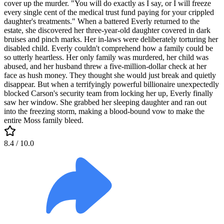
cover up the murder. "You will do exactly as I say, or I will freeze
every single cent of the medical trust fund paying for your crippled
daughter's treatments." When a battered Everly returned to the
estate, she discovered her three-year-old daughter covered in dark
bruises and pinch marks. Her in-laws were deliberately torturing her
disabled child. Everly couldn't comprehend how a family could be
so utterly heartless. Her only family was murdered, her child was
abused, and her husband threw a five-million-dollar check at her
face as hush money. They thought she would just break and quietly
disappear. But when a terrifyingly powerful billionaire unexpectedly
blocked Carson's security team from locking her up, Everly finally
saw her window. She grabbed her sleeping daughter and ran out
into the freezing storm, making a blood-bound vow to make the
entire Moss family bleed.
8.4
/ 10.0