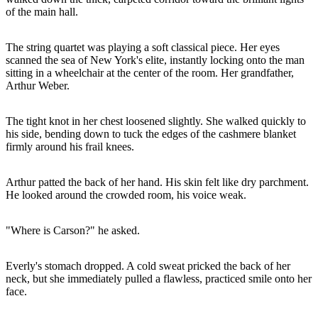
of the main hall.
The string quartet was playing a soft classical piece. Her eyes
scanned the sea of New York's elite, instantly locking onto the man
sitting in a wheelchair at the center of the room. Her grandfather,
Arthur Weber.
The tight knot in her chest loosened slightly. She walked quickly to
his side, bending down to tuck the edges of the cashmere blanket
firmly around his frail knees.
Arthur patted the back of her hand. His skin felt like dry parchment.
He looked around the crowded room, his voice weak.
"Where is Carson?" he asked.
Everly's stomach dropped. A cold sweat pricked the back of her
neck, but she immediately pulled a flawless, practiced smile onto her
face.