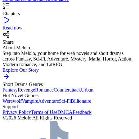
Chapters
Read now
Share
About Melolo
Step into Melolo, your home for web novels and short dramas
across Fantasy, Sci-Fi, Adventure, Mystery, Mafia, Horror, Action,
Modern romance, and LitRPG.
Explore Our Story
Short Drama Genres
Fantasy
Revenge
Romance
Counterattack
Urban
Hot Novel Genres
Werewolf
Vampire
Adventure
Sci-Fi
Billionaire
Support
Privacy Policy
Terms of Use
DMCA
Feedback
©2026 Melolo All Rights Reserved