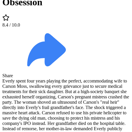
Obsession
8.4
/ 10.0
Share
Everly spent four years playing the perfect, accommodating wife to
Carson Moss, swallowing every grievance just to secure medical
treatments for their sick daughter. But at a high-society banquet she
exhausted herself organizing, Carson's pregnant mistress crashed the
party. The woman shoved an ultrasound of Carson's "real heir"
directly into Everly's frail grandfather's face. The shock triggered a
massive heart attack. Carson refused to use his private helicopter to
save the dying old man, choosing to protect his mistress and his
company's IPO instead. Her grandfather died on the hospital table.
Instead of remorse, her mother-in-law demanded Everly publicly