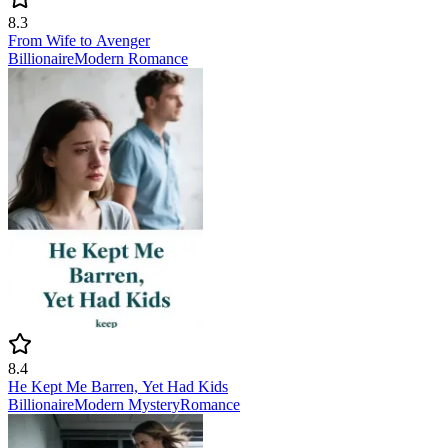
8.3
From Wife to Avenger
Billionaire
Modern
Romance
8.4
He Kept Me Barren, Yet Had Kids
Billionaire
Modern
Mystery
Romance