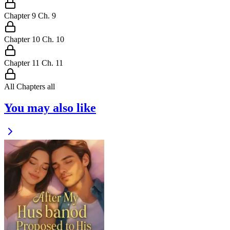
Chapter
9
Ch.
9
Chapter
10
Ch.
10
Chapter
11
Ch.
11
All Chapters
all
You may also like