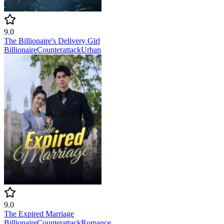
9.0
The Billionaire's Delivery Girl
Billionaire
Counterattack
Urban
9.0
The Expired Marriage
Billionaire
Counterattack
Romance