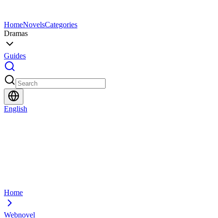
Home
Novels
Categories
Dramas
Guides
English
Home
Webnovel