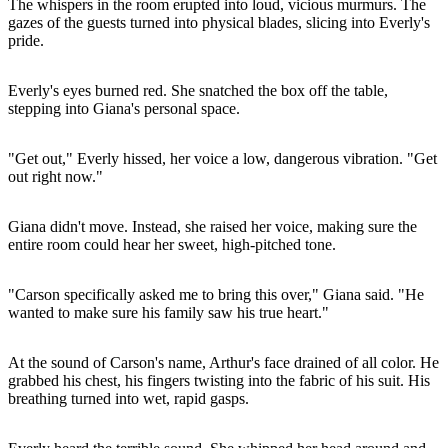
The whispers in the room erupted into loud, vicious murmurs. The
gazes of the guests turned into physical blades, slicing into Everly's
pride.
Everly's eyes burned red. She snatched the box off the table,
stepping into Giana's personal space.
"Get out," Everly hissed, her voice a low, dangerous vibration. "Get
out right now."
Giana didn't move. Instead, she raised her voice, making sure the
entire room could hear her sweet, high-pitched tone.
"Carson specifically asked me to bring this over," Giana said. "He
wanted to make sure his family saw his true heart."
At the sound of Carson's name, Arthur's face drained of all color. He
grabbed his chest, his fingers twisting into the fabric of his suit. His
breathing turned into wet, rapid gasps.