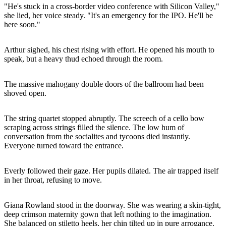
"He's stuck in a cross-border video conference with Silicon Valley,"
she lied, her voice steady. "It's an emergency for the IPO. He'll be
here soon."
Arthur sighed, his chest rising with effort. He opened his mouth to
speak, but a heavy thud echoed through the room.
The massive mahogany double doors of the ballroom had been
shoved open.
The string quartet stopped abruptly. The screech of a cello bow
scraping across strings filled the silence. The low hum of
conversation from the socialites and tycoons died instantly.
Everyone turned toward the entrance.
Everly followed their gaze. Her pupils dilated. The air trapped itself
in her throat, refusing to move.
Giana Rowland stood in the doorway. She was wearing a skin-tight,
deep crimson maternity gown that left nothing to the imagination.
She balanced on stiletto heels, her chin tilted up in pure arrogance.