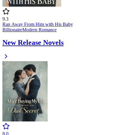
9.3
Ran Away From Him with His Baby
Billionaire
Modern
Romance
New Release Novels
8.0