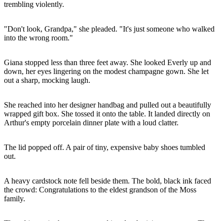
trembling violently.
"Don't look, Grandpa," she pleaded. "It's just someone who walked
into the wrong room."
Giana stopped less than three feet away. She looked Everly up and
down, her eyes lingering on the modest champagne gown. She let
out a sharp, mocking laugh.
She reached into her designer handbag and pulled out a beautifully
wrapped gift box. She tossed it onto the table. It landed directly on
Arthur's empty porcelain dinner plate with a loud clatter.
The lid popped off. A pair of tiny, expensive baby shoes tumbled
out.
A heavy cardstock note fell beside them. The bold, black ink faced
the crowd: Congratulations to the eldest grandson of the Moss
family.