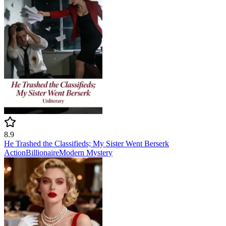
8.9
He Trashed the Classifieds; My Sister Went Berserk
Action
Billionaire
Modern
Mystery