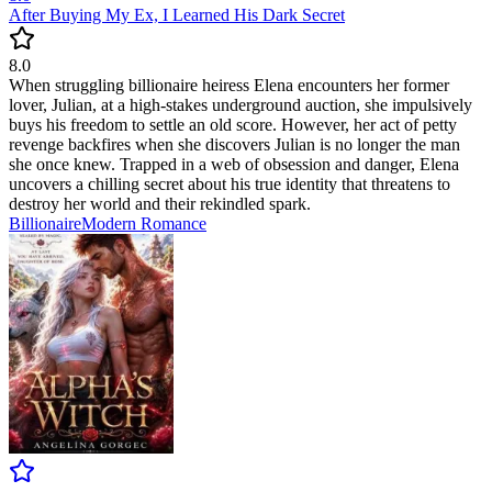
After Buying My Ex, I Learned His Dark Secret
8.0
When struggling billionaire heiress Elena encounters her former
lover, Julian, at a high-stakes underground auction, she impulsively
buys his freedom to settle an old score. However, her act of petty
revenge backfires when she discovers Julian is no longer the man
she once knew. Trapped in a web of obsession and danger, Elena
uncovers a chilling secret about his true identity that threatens to
destroy her world and their rekindled spark.
Billionaire
Modern
Romance