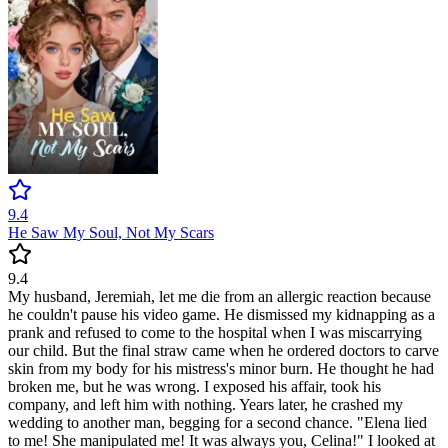
9.4
He Saw My Soul, Not My Scars
9.4
My husband, Jeremiah, let me die from an allergic reaction because
he couldn't pause his video game. He dismissed my kidnapping as a
prank and refused to come to the hospital when I was miscarrying
our child. But the final straw came when he ordered doctors to carve
skin from my body for his mistress's minor burn. He thought he had
broken me, but he was wrong. I exposed his affair, took his
company, and left him with nothing. Years later, he crashed my
wedding to another man, begging for a second chance. "Elena lied
to me! She manipulated me! It was always you, Celina!" I looked at