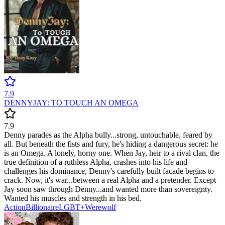
7.9
DENNYJAY: TO TOUCH AN OMEGA
7.9
Denny parades as the Alpha bully...strong, untouchable, feared by
all. But beneath the fists and fury, he's hiding a dangerous secret: he
is an Omega. A lonely, horny one. When Jay, heir to a rival clan, the
true definition of a ruthless Alpha, crashes into his life and
challenges his dominance, Denny's carefully built facade begins to
crack. Now, it's war...between a real Alpha and a pretender. Except
Jay soon saw through Denny...and wanted more than sovereignty.
Wanted his muscles and strength in his bed.
Action
Billionaire
LGBT+
Werewolf