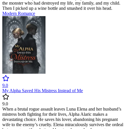
the monster who had destroyed my life, my family, and my child.
Then I picked up a wine bottle and smashed it over his head.
Modern
Romance
9.0
My Alpha Saved His Mistress Instead of Me
9.0
When a brutal rogue assault leaves Luna Elena and her husband’s
mistress both fighting for their lives, Alpha Alaric makes a
devastating choice. He saves his lover, abandoning his pregnant
wife to the enemy’s cruelty. Elena miraculously survives the ordeal