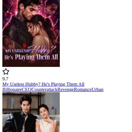
9.7
My Useless Hubby? He's Playing Them All
Billionaire
CEO
Counterattack
Revenge
Romance
Urban