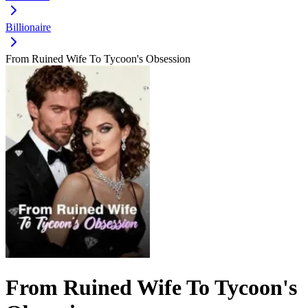
Billionaire
From Ruined Wife To Tycoon's Obsession
From Ruined Wife To Tycoon's