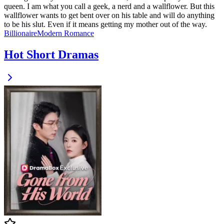
queen. I am what you call a geek, a nerd and a wallflower. But this
wallflower wants to get bent over on his table and will do anything
to be his slut. Even if it means getting my mother out of the way.
Billionaire
Modern
Romance
Hot Short Dramas