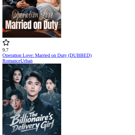
9.7
Operation Love: Married on Duty (DUBBED)
Romance
Urban