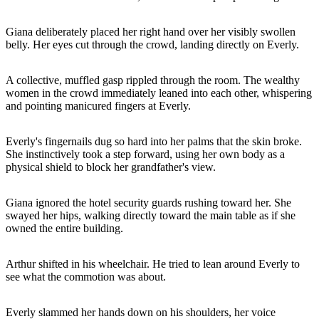
Giana deliberately placed her right hand over her visibly swollen
belly. Her eyes cut through the crowd, landing directly on Everly.
A collective, muffled gasp rippled through the room. The wealthy
women in the crowd immediately leaned into each other, whispering
and pointing manicured fingers at Everly.
Everly's fingernails dug so hard into her palms that the skin broke.
She instinctively took a step forward, using her own body as a
physical shield to block her grandfather's view.
Giana ignored the hotel security guards rushing toward her. She
swayed her hips, walking directly toward the main table as if she
owned the entire building.
Arthur shifted in his wheelchair. He tried to lean around Everly to
see what the commotion was about.
Everly slammed her hands down on his shoulders, her voice