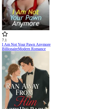
7.1
I Am Not Your Pawn Anymore
Billionaire
Modern
Romance