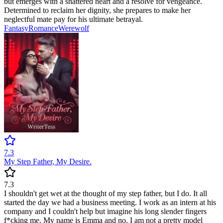
but emerges with a shattered heart and a resolve for vengeance.
Determined to reclaim her dignity, she prepares to make her
neglectful mate pay for his ultimate betrayal.
Fantasy
Romance
Werewolf
7.3
My Step Father, My Desire.
7.3
I shouldn't get wet at the thought of my step father, but I do. It all
started the day we had a business meeting. I work as an intern at his
company and I couldn't help but imagine his long slender fingers
f*cking me. My name is Emma and no, I am not a pretty model