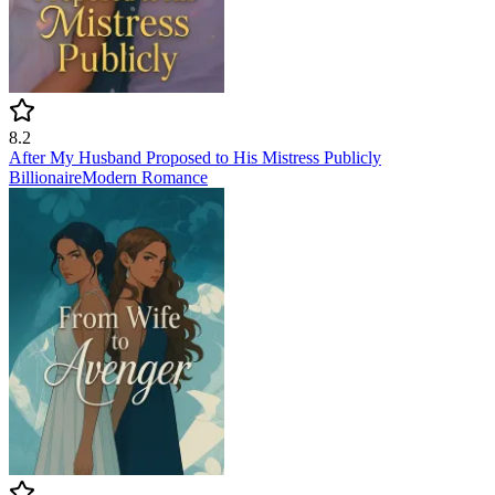
8.2
After My Husband Proposed to His Mistress Publicly
Billionaire
Modern
Romance