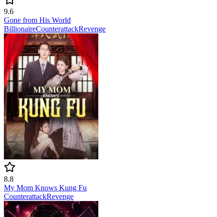
9.6
Gone from His World
Billionaire
Counterattack
Revenge
8.8
My Mom Knows Kung Fu
Counterattack
Revenge