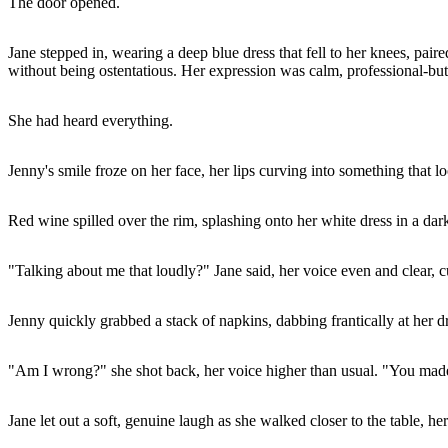
The door opened.
Jane stepped in, wearing a deep blue dress that fell to her knees, pai
without being ostentatious. Her expression was calm, professional-but 
She had heard everything.
Jenny's smile froze on her face, her lips curving into something that 
Red wine spilled over the rim, splashing onto her white dress in a dark
"Talking about me that loudly?" Jane said, her voice even and clear, cu
Jenny quickly grabbed a stack of napkins, dabbing frantically at her 
"Am I wrong?" she shot back, her voice higher than usual. "You made 
Jane let out a soft, genuine laugh as she walked closer to the table, h