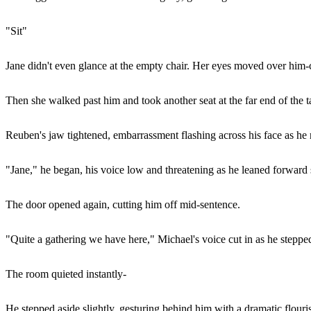
"Sit"
Jane didn't even glance at the empty chair. Her eyes moved over him-
Then she walked past him and took another seat at the far end of the t
Reuben's jaw tightened, embarrassment flashing across his face as he 
"Jane," he began, his voice low and threatening as he leaned forward s
The door opened again, cutting him off mid-sentence.
"Quite a gathering we have here," Michael's voice cut in as he stepped i
The room quieted instantly-
He stepped aside slightly, gesturing behind him with a dramatic flouri