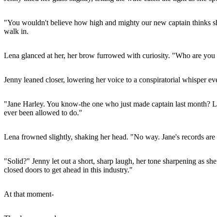
"You wouldn't believe how high and mighty our new captain thinks she 
walk in.
Lena glanced at her, her brow furrowed with curiosity. "Who are you 
Jenny leaned closer, lowering her voice to a conspiratorial whisper ev
"Jane Harley. You know-the one who just made captain last month? Las
ever been allowed to do."
Lena frowned slightly, shaking her head. "No way. Jane's records are s
"Solid?" Jenny let out a short, sharp laugh, her tone sharpening as sh
closed doors to get ahead in this industry."
At that moment-