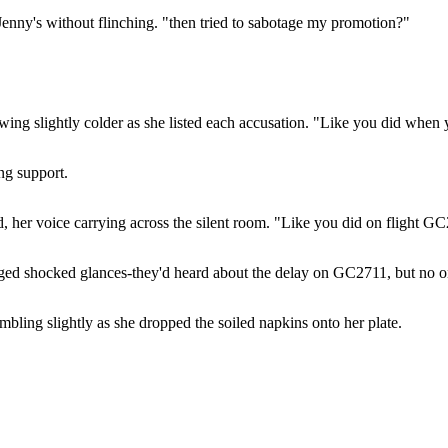
Jenny's without flinching. "then tried to sabotage my promotion?"
ing slightly colder as she listed each accusation. "Like you did when 
ng support.
, her voice carrying across the silent room. "Like you did on flight GC
anged shocked glances-they'd heard about the delay on GC2711, but no o
mbling slightly as she dropped the soiled napkins onto her plate.