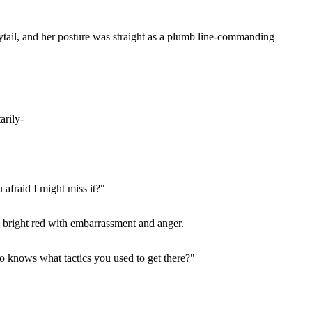
onytail, and her posture was straight as a plumb line-commanding
arily-
 afraid I might miss it?"
d bright red with embarrassment and anger.
o knows what tactics you used to get there?"