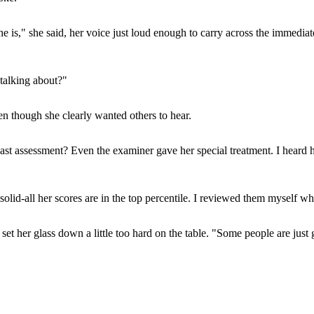
is," she said, her voice just loud enough to carry across the immediate
talking about?"
en though she clearly wanted others to hear.
t assessment? Even the examiner gave her special treatment. I heard h
olid-all her scores are in the top percentile. I reviewed them myself w
e set her glass down a little too hard on the table. "Some people are j