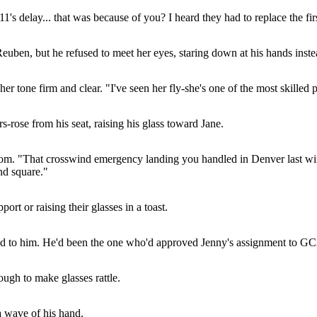
's delay... that was because of you? I heard they had to replace the firs
uben, but he refused to meet her eyes, staring down at his hands inste
r tone firm and clear. "I've seen her fly-she's one of the most skilled p
-rose from his seat, raising his glass toward Jane.
 room. "That crosswind emergency landing you handled in Denver last win
nd square."
rt or raising their glasses in a toast.
urned to him. He'd been the one who'd approved Jenny's assignment to 
gh to make glasses rattle.
a wave of his hand.