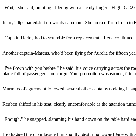
"Wait," she said, pointing at Jenny with a steady finger. "Flight GC2711
Jenny's lips parted-but no words came out. She looked from Lena to Re
"Captain Harley had to scramble for a replacement," Lena continued, he
Another captain-Marcus, who'd been flying for Aurelia for fifteen years
"I've flown with you before," he said, his voice carrying across the
plane full of passengers and cargo. Your promotion was earned, fair a
Murmurs of agreement followed, several other captains nodding in suppo
Reuben shifted in his seat, clearly uncomfortable as the attention t
"Enough," he snapped, slamming his hand down on the table hard enou
He dragged the chair beside him slightly, gesturing toward Jane with 