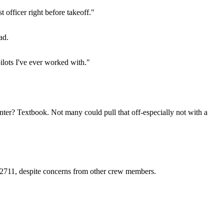
t officer right before takeoff."
ad.
ilots I've ever worked with."
ter? Textbook. Not many could pull that off-especially not with a
GC2711, despite concerns from other crew members.