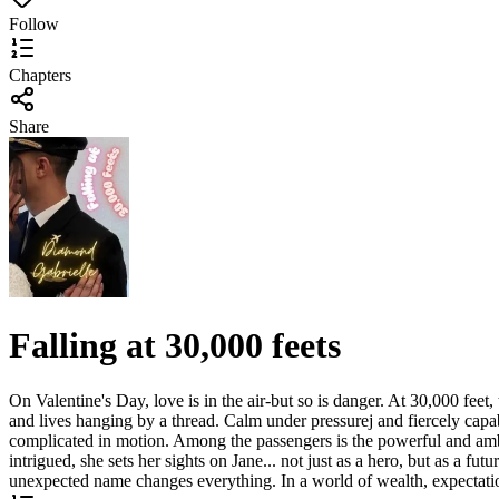
Follow
Chapters
Share
Falling at 30,000 feets
On Valentine's Day, love is in the air-but so is danger. At 30,000 feet
and lives hanging by a thread. Calm under pressurej and fiercely capab
complicated in motion. Among the passengers is the powerful and ambit
intrigued, she sets her sights on Jane... not just as a hero, but as a f
unexpected name changes everything. In a world of wealth, expectations