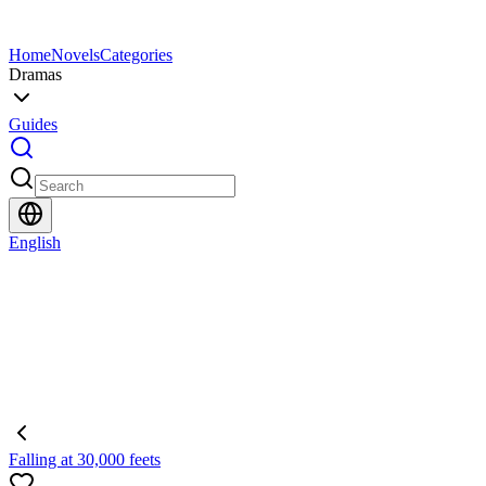
Home
Novels
Categories
Dramas
Guides
English
Falling at 30,000 feets