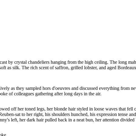
t by crystal chandeliers hanging from the high ceiling. The long mahog
soft as silk. The rich scent of saffron, grilled lobster, and aged Bordeaux
t lively as they sampled hors d'oeuvres and discussed everything from new
poke of colleagues gathering after long days in the air.
howed off her toned legs, her blonde hair styled in loose waves that fell
. Reuben-sat to her right, his shoulders hunched, his expression tense a
enny's left, her dark hair pulled back in a neat bun, her attention divi
poke.