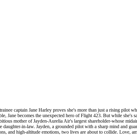
, trainee captain Jane Harley proves she's more than just a rising pilot 
le, Jane becomes the unexpected hero of Flight 423. But while she's savi
ious mother of Jayden-Aurelia Air's largest shareholder-whose midair he
uture daughter-in-law. Jayden, a grounded pilot with a sharp mind and gua
, and high-altitude emotions, two lives are about to collide. Love, ambi