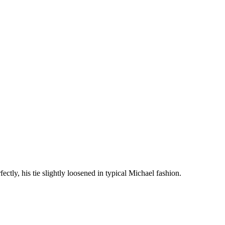
ectly, his tie slightly loosened in typical Michael fashion.