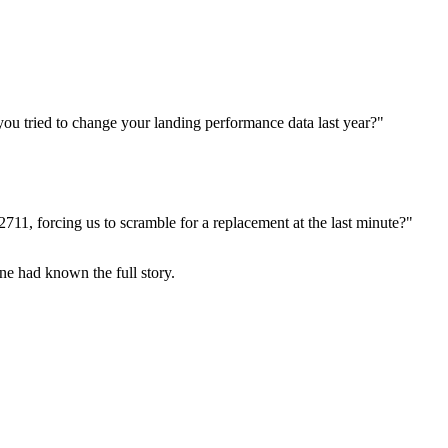
you tried to change your landing performance data last year?"
2711, forcing us to scramble for a replacement at the last minute?"
ne had known the full story.