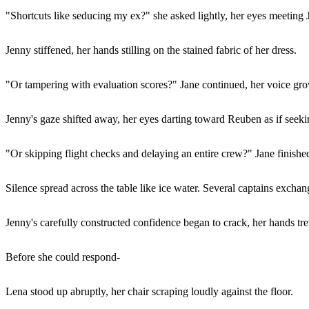
"Shortcuts like seducing my ex?" she asked lightly, her eyes meeting 
Jenny stiffened, her hands stilling on the stained fabric of her dress.
"Or tampering with evaluation scores?" Jane continued, her voice grow
Jenny's gaze shifted away, her eyes darting toward Reuben as if seeki
"Or skipping flight checks and delaying an entire crew?" Jane finished
Silence spread across the table like ice water. Several captains exch
Jenny's carefully constructed confidence began to crack, her hands tre
Before she could respond-
Lena stood up abruptly, her chair scraping loudly against the floor.