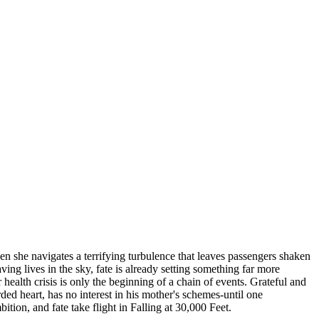
when she navigates a terrifying turbulence that leaves passengers shaken
ng lives in the sky, fate is already setting something far more
alth crisis is only the beginning of a chain of events. Grateful and
rded heart, has no interest in his mother's schemes-until one
tion, and fate take flight in Falling at 30,000 Feet.