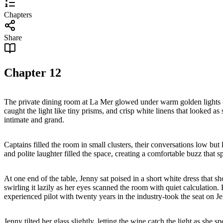
Chapters
Share
Chapter
12
The private dining room at La Mer glowed under warm golden lights cas
caught the light like tiny prisms, and crisp white linens that looked as 
intimate and grand.
Captains filled the room in small clusters, their conversations low bu
and polite laughter filled the space, creating a comfortable buzz that s
At one end of the table, Jenny sat poised in a short white dress that s
swirling it lazily as her eyes scanned the room with quiet calculation
experienced pilot with twenty years in the industry-took the seat on J
Jenny tilted her glass slightly, letting the wine catch the light as she s