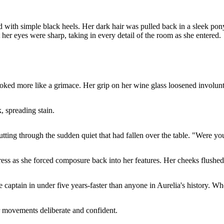
red with simple black heels. Her dark hair was pulled back in a sleek p
her eyes were sharp, taking in every detail of the room as she entered.
looked more like a grimace. Her grip on her wine glass loosened involunt
, spreading stain.
tting through the sudden quiet that had fallen over the table. "Were you
dress as she forced composure back into her features. Her cheeks flushe
captain in under five years-faster than anyone in Aurelia's history. Wh
er movements deliberate and confident.