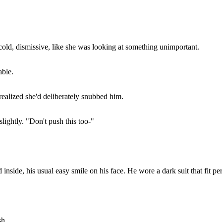
cold, dismissive, like she was looking at something unimportant.
able.
realized she'd deliberately snubbed him.
lightly. "Don't push this too-"
nside, his usual easy smile on his face. He wore a dark suit that fit perf
sh.