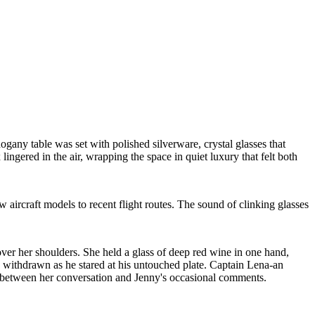
any table was set with polished silverware, crystal glasses that
 lingered in the air, wrapping the space in quiet luxury that felt both
 aircraft models to recent flight routes. The sound of clinking glasses
 over her shoulders. She held a glass of deep red wine in one hand,
nd withdrawn as he stared at his untouched plate. Captain Lena-an
ded between her conversation and Jenny's occasional comments.