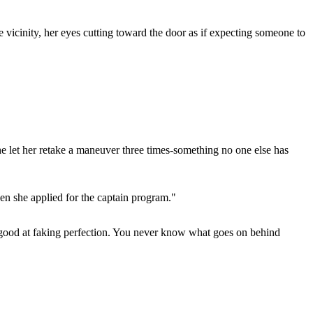
 vicinity, her eyes cutting toward the door as if expecting someone to
e let her retake a maneuver three times-something no one else has
hen she applied for the captain program."
ust good at faking perfection. You never know what goes on behind