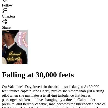
Follow
Chapters
Share
Falling at 30,000 feets
On Valentine's Day, love is in the air-but so is danger. At 30,000
feet, trainee captain Jane Harley proves she's more than just a rising
pilot when she navigates a terrifying turbulence that leaves
passengers shaken and lives hanging by a thread. Calm under
pressurej and fiercely capable, Jane becomes the unexpected hero of