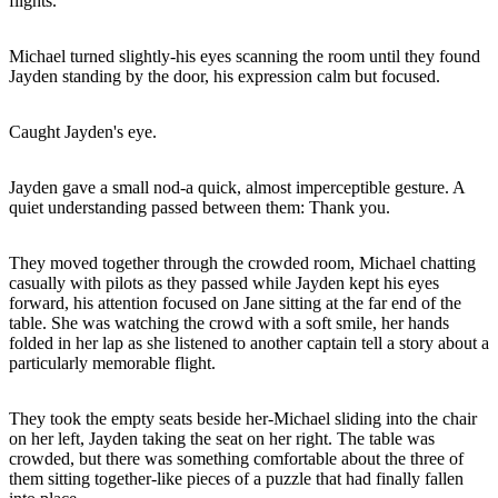
flights.
Michael turned slightly-his eyes scanning the room until they found
Jayden standing by the door, his expression calm but focused.
Caught Jayden's eye.
Jayden gave a small nod-a quick, almost imperceptible gesture. A
quiet understanding passed between them: Thank you.
They moved together through the crowded room, Michael chatting
casually with pilots as they passed while Jayden kept his eyes
forward, his attention focused on Jane sitting at the far end of the
table. She was watching the crowd with a soft smile, her hands
folded in her lap as she listened to another captain tell a story about a
particularly memorable flight.
They took the empty seats beside her-Michael sliding into the chair
on her left, Jayden taking the seat on her right. The table was
crowded, but there was something comfortable about the three of
them sitting together-like pieces of a puzzle that had finally fallen