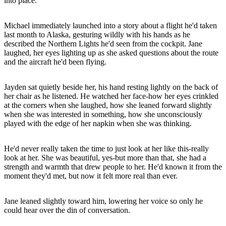
into place.
Michael immediately launched into a story about a flight he'd taken
last month to Alaska, gesturing wildly with his hands as he
described the Northern Lights he'd seen from the cockpit. Jane
laughed, her eyes lighting up as she asked questions about the route
and the aircraft he'd been flying.
Jayden sat quietly beside her, his hand resting lightly on the back of
her chair as he listened. He watched her face-how her eyes crinkled
at the corners when she laughed, how she leaned forward slightly
when she was interested in something, how she unconsciously
played with the edge of her napkin when she was thinking.
He'd never really taken the time to just look at her like this-really
look at her. She was beautiful, yes-but more than that, she had a
strength and warmth that drew people to her. He'd known it from the
moment they'd met, but now it felt more real than ever.
Jane leaned slightly toward him, lowering her voice so only he
could hear over the din of conversation.