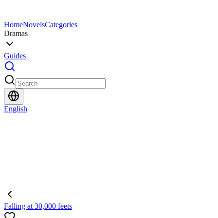
Home
Novels
Categories
Dramas
Guides
English
Falling at 30,000 feets