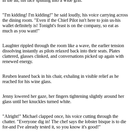
in the air, his face splitting into a wide grin.
"I'm kidding! I'm kidding!" he said loudly, his voice carrying across
the dining room. "Even if the Chief Pilot isn't here to join us-his
wallet definitely is! Tonight's feast is on the company, so eat as
much as you want!"
Laughter rippled through the room like a wave, the earlier tension
dissolving instantly as pilots relaxed back into their seats. Plates
clattered, glasses clinked, and conversations picked up again with
renewed energy.
Reuben leaned back in his chair, exhaling in visible relief as he
reached for his wine glass.
Jenny lowered her gaze, her fingers tightening slightly around her
glass until her knuckles turned white.
"Alright!" Michael clapped once, his voice cutting through the
chatter. "Everyone dig in! The chef says the lobster bisque is to die
for-and I've already tested it, so you know it's good!"