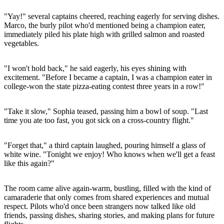
"Yay!" several captains cheered, reaching eagerly for serving dishes.
Marco, the burly pilot who'd mentioned being a champion eater,
immediately piled his plate high with grilled salmon and roasted
vegetables.
"I won't hold back," he said eagerly, his eyes shining with
excitement. "Before I became a captain, I was a champion eater in
college-won the state pizza-eating contest three years in a row!"
"Take it slow," Sophia teased, passing him a bowl of soup. "Last
time you ate too fast, you got sick on a cross-country flight."
"Forget that," a third captain laughed, pouring himself a glass of
white wine. "Tonight we enjoy! Who knows when we'll get a feast
like this again?"
The room came alive again-warm, bustling, filled with the kind of
camaraderie that only comes from shared experiences and mutual
respect. Pilots who'd once been strangers now talked like old
friends, passing dishes, sharing stories, and making plans for future