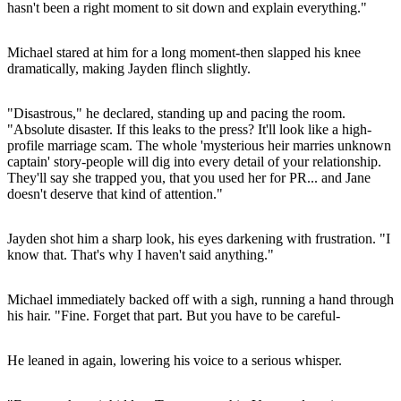
hasn't been a right moment to sit down and explain everything."
Michael stared at him for a long moment-then slapped his knee
dramatically, making Jayden flinch slightly.
"Disastrous," he declared, standing up and pacing the room.
"Absolute disaster. If this leaks to the press? It'll look like a high-
profile marriage scam. The whole 'mysterious heir marries unknown
captain' story-people will dig into every detail of your relationship.
They'll say she trapped you, that you used her for PR... and Jane
doesn't deserve that kind of attention."
Jayden shot him a sharp look, his eyes darkening with frustration. "I
know that. That's why I haven't said anything."
Michael immediately backed off with a sigh, running a hand through
his hair. "Fine. Forget that part. But you have to be careful-
He leaned in again, lowering his voice to a serious whisper.