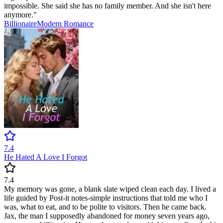
impossible. She said she has no family member. And she isn't here
anymore."
Billionaire
Modern
Romance
7.4
He Hated A Love I Forgot
7.4
My memory was gone, a blank slate wiped clean each day. I lived a
life guided by Post-it notes-simple instructions that told me who I
was, what to eat, and to be polite to visitors. Then he came back.
Jax, the man I supposedly abandoned for money seven years ago,