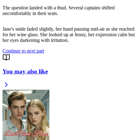
The question landed with a thud. Several captains shifted
uncomfortably in their seats.
Jane's smile faded slightly, her hand pausing mid-air as she reached
for her wine glass. She looked up at Jenny, her expression calm but
Continue to next part
You may also like