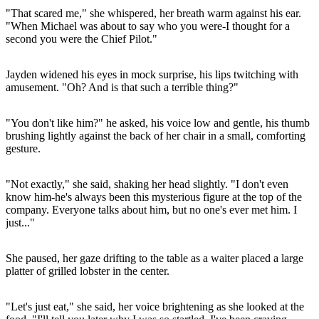
"That scared me," she whispered, her breath warm against his ear.
"When Michael was about to say who you were-I thought for a
second you were the Chief Pilot."
Jayden widened his eyes in mock surprise, his lips twitching with
amusement. "Oh? And is that such a terrible thing?"
"You don't like him?" he asked, his voice low and gentle, his thumb
brushing lightly against the back of her chair in a small, comforting
gesture.
"Not exactly," she said, shaking her head slightly. "I don't even
know him-he's always been this mysterious figure at the top of the
company. Everyone talks about him, but no one's ever met him. I
just..."
She paused, her gaze drifting to the table as a waiter placed a large
platter of grilled lobster in the center.
"Let's just eat," she said, her voice brightening as she looked at the