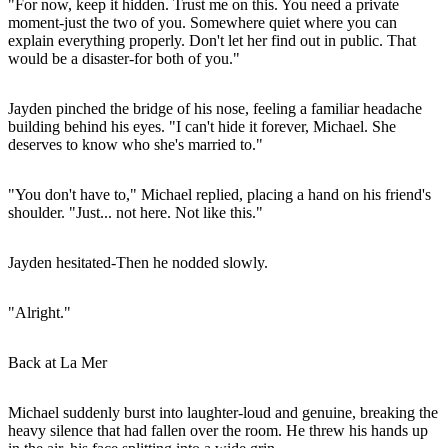
"For now, keep it hidden. Trust me on this. You need a private
moment-just the two of you. Somewhere quiet where you can
explain everything properly. Don't let her find out in public. That
would be a disaster-for both of you."
Jayden pinched the bridge of his nose, feeling a familiar headache
building behind his eyes. "I can't hide it forever, Michael. She
deserves to know who she's married to."
"You don't have to," Michael replied, placing a hand on his friend's
shoulder. "Just... not here. Not like this."
Jayden hesitated-Then he nodded slowly.
"Alright."
Back at La Mer
Michael suddenly burst into laughter-loud and genuine, breaking the
heavy silence that had fallen over the room. He threw his hands up