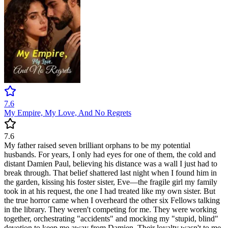
7.6
My Empire, My Love, And No Regrets
7.6
My father raised seven brilliant orphans to be my potential
husbands. For years, I only had eyes for one of them, the cold and
distant Damien Paul, believing his distance was a wall I just had to
break through. That belief shattered last night when I found him in
the garden, kissing his foster sister, Eve—the fragile girl my family
took in at his request, the one I had treated like my own sister. But
the true horror came when I overheard the other six Fellows talking
in the library. They weren't competing for me. They were working
together, orchestrating "accidents" and mocking my "stupid, blind"
devotion to keep me away from Damien. Their loyalty wasn't to me,