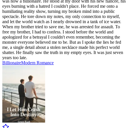
was now a billionaire. He stood at my door with his new fiancée, his
eyes burning with a hatred I couldn't place. He forced me onto a
humiliating reality show, turning my broken mind into a public
spectacle. He tore down my notes, my only connection to myself,
and let the world watch as I nearly drowned in a tank of ice water.
When my brother tried to save me, he was arrested for assault. To
free my brother, I had to confess. I stood before the world and
apologized for a betrayal I couldn't even remember, becoming the
monster everyone believed me to be. But as I spoke the lies he fed
me, a single detail about a stolen necklace made his perfect world
shatter. He finally saw the truth in my empty eyes. It was just seven
years too late.
Billionaire
Modern
Romance