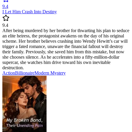
9.4
I Let Him Crash Into Destiny
9.4
After being murdered by her brother for thwarting his plan to seduce
an elite heiress, the protagonist awakens on the day of his original
scheme. Her brother believes crashing into Wendy Hewitt’s car will
trigger a fated romance, unaware the financial fallout will destroy
their family. Previously, she saved him from this mistake, but now
she chooses silence. As he accelerates into a fifty-million-dollar
supercar, she watches him drive toward his own inevitable
destruction.
Action
Billionaire
Modern
Mystery