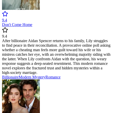
9.4
Don't Come Home
9.4
After billionaire Aidan Spencer returns to his family, Lily struggles
to find peace in their reconciliation. A provocative online poll asking
whether a cheating man feels more guilt toward his wife or his
mistress catches her eye, with an overwhelming majority siding with
the latter. When Lily confronts Aidan with the question, his weary
response suggests a deep-seated resentment. This modern romance
novel explores the fractured trust and hidden mysteries within a
high-society marriage.
Billionaire
Modern
Mystery
Romance