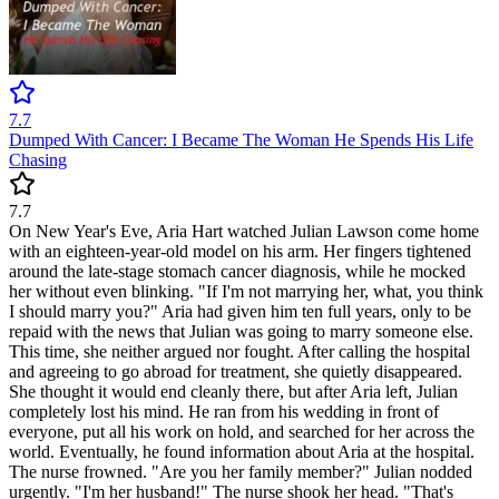
7.7
Dumped With Cancer: I Became The Woman He Spends His Life
Chasing
7.7
On New Year's Eve, Aria Hart watched Julian Lawson come home
with an eighteen-year-old model on his arm. Her fingers tightened
around the late-stage stomach cancer diagnosis, while he mocked
her without even blinking. "If I'm not marrying her, what, you think
I should marry you?" Aria had given him ten full years, only to be
repaid with the news that Julian was going to marry someone else.
This time, she neither argued nor fought. After calling the hospital
and agreeing to go abroad for treatment, she quietly disappeared.
She thought it would end cleanly there, but after Aria left, Julian
completely lost his mind. He ran from his wedding in front of
everyone, put all his work on hold, and searched for her across the
world. Eventually, he found information about Aria at the hospital.
The nurse frowned. "Are you her family member?" Julian nodded
urgently. "I'm her husband!" The nurse shook her head. "That's