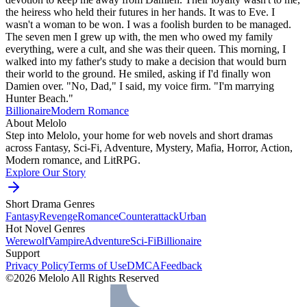
the heiress who held their futures in her hands. It was to Eve. I
wasn't a woman to be won. I was a foolish burden to be managed.
The seven men I grew up with, the men who owed my family
everything, were a cult, and she was their queen. This morning, I
walked into my father's study to make a decision that would burn
their world to the ground. He smiled, asking if I'd finally won
Damien over. "No, Dad," I said, my voice firm. "I'm marrying
Hunter Beach."
Billionaire
Modern
Romance
About Melolo
Step into Melolo, your home for web novels and short dramas
across Fantasy, Sci-Fi, Adventure, Mystery, Mafia, Horror, Action,
Modern romance, and LitRPG.
Explore Our Story
Short Drama Genres
Fantasy
Revenge
Romance
Counterattack
Urban
Hot Novel Genres
Werewolf
Vampire
Adventure
Sci-Fi
Billionaire
Support
Privacy Policy
Terms of Use
DMCA
Feedback
©2026 Melolo All Rights Reserved