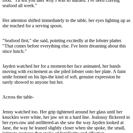
food. "I'll tell you later why I was so startled. I've been craving
seafood all week."
Her attention shifted immediately to the table, her eyes lighting up as
she reached for a serving spoon.
"Seafood first," she said, pointing excitedly at the lobster platter.
"That comes before everything else. I've been dreaming about this
since lunch."
Jayden watched her for a moment-her face animated, her hands
moving with excitement as she piled lobster onto her plate. A faint
smile formed on his lips-the kind of soft, genuine expression he
rarely showed to anyone but her.
Across the table-
Jenny watched too. Her grip tightened around her glass until her
knuckles were white, her jaw set in a hard line. Jealousy flickered in
her eyes-raw and unfiltered-as she saw the way Jayden looked at
Jane, the way he leaned slightly closer when she spoke, the small,