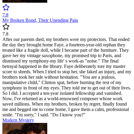
7.8
My Broken Bond, Their Unending Pain
7.8
After our parents died, my brothers were my protectors. That ended
the day they brought home Faye, a fourteen-year-old orphan they
treated like a fragile doll, while I became part of the furniture. They
gave her my vintage saxophone, my promised trip to Paris, and
dismissed my symphony-my life' s work-as "noise." The final
betrayal happened in the library. Faye deliberately tore my master
score to shreds. When I tried to stop her, she faked an injury, and my
brothers took her side without hesitation. "You are a jealous,
manipulative child," Clinton spat, before burning the rest of my
symphony in front of my eyes. They told me to get out of their lives.
So I did. I accepted a ten-year isolated fellowship and vanished.
Now, I've returned as a world-renowned composer whose work
saved millions. When my brothers, broken by regret, finally found
me and begged me to come home, I gave them a calm, professional
smile. "I'm sorry," I said. "Do I know you?"
Modern
Mystery