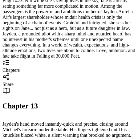
Flight 423. But while she's saving lives in the sky, fate is already
setting something far more complicated in motion. Among the
passengers is the powerful and ambitious mother of Jayden-Aurelia
Air's largest shareholder-whose midair health crisis is only the
beginning of a chain of events. Grateful and intrigued, she sets her
sights on Jane... not just as a hero, but as a future daughter-in-law.
Jayden, a grounded pilot with a sharp mind and guarded heart, has
no interest in his mother's schemes-until one unexpected name
changes everything. In a world of wealth, expectations, and high-
altitude emotions, two lives are about to collide. Love, ambition, and
fate take flight in Falling at 30,000 Feet.
Chapters
Share
Chapter
13
Jayden's hand moved instantly-quick and precise, closing around
Michael's forearm under the table. His fingers tightened until his
knuckles blazed white, a silent warning that brooked no argument.