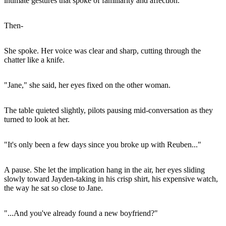
intimate gestures that spoke of familiarity and affection.
Then-
She spoke. Her voice was clear and sharp, cutting through the
chatter like a knife.
"Jane," she said, her eyes fixed on the other woman.
The table quieted slightly, pilots pausing mid-conversation as they
turned to look at her.
"It's only been a few days since you broke up with Reuben..."
A pause. She let the implication hang in the air, her eyes sliding
slowly toward Jayden-taking in his crisp shirt, his expensive watch,
the way he sat so close to Jane.
"...And you've already found a new boyfriend?"