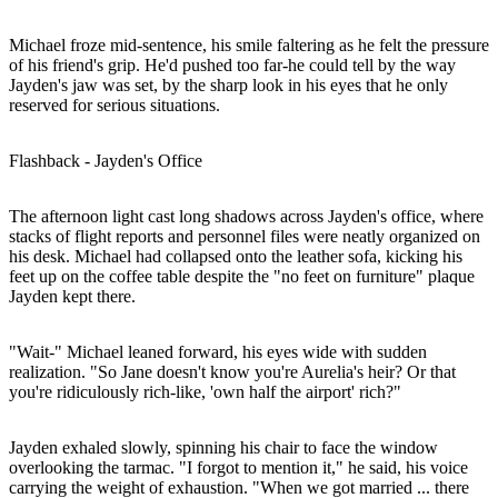
Michael froze mid-sentence, his smile faltering as he felt the pressure
of his friend's grip. He'd pushed too far-he could tell by the way
Jayden's jaw was set, by the sharp look in his eyes that he only
reserved for serious situations.
Flashback - Jayden's Office
The afternoon light cast long shadows across Jayden's office, where
stacks of flight reports and personnel files were neatly organized on
his desk. Michael had collapsed onto the leather sofa, kicking his
feet up on the coffee table despite the "no feet on furniture" plaque
Jayden kept there.
"Wait-" Michael leaned forward, his eyes wide with sudden
realization. "So Jane doesn't know you're Aurelia's heir? Or that
you're ridiculously rich-like, 'own half the airport' rich?"
Jayden exhaled slowly, spinning his chair to face the window
overlooking the tarmac. "I forgot to mention it," he said, his voice
carrying the weight of exhaustion. "When we got married ... there