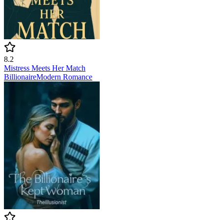
8.2
Mistress Meets Her Match
Billionaire
Modern
Romance