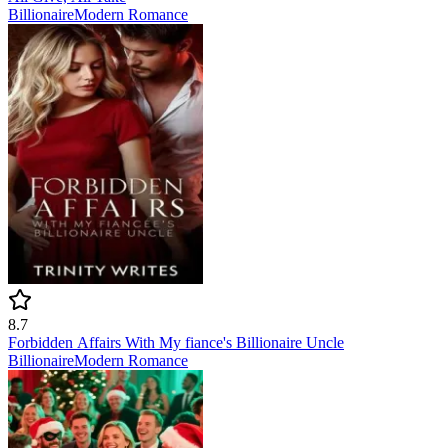
Billionaire
Modern
Romance
8.7
Forbidden Affairs With My fiance's Billionaire Uncle
Billionaire
Modern
Romance