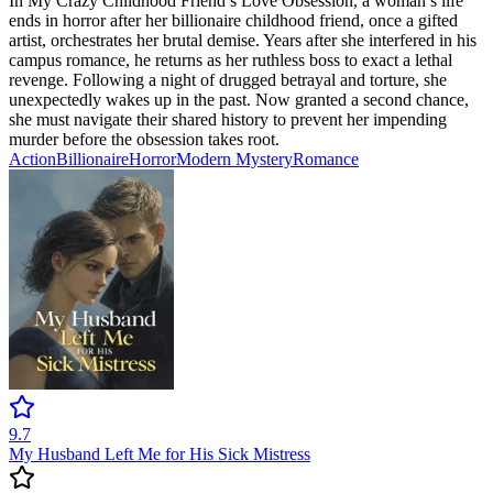
In My Crazy Childhood Friend’s Love Obsession, a woman’s life
ends in horror after her billionaire childhood friend, once a gifted
artist, orchestrates her brutal demise. Years after she interfered in his
campus romance, he returns as her ruthless boss to exact a lethal
revenge. Following a night of drugged betrayal and torture, she
unexpectedly wakes up in the past. Now granted a second chance,
she must navigate their shared history to prevent her impending
murder before the obsession takes root.
Action
Billionaire
Horror
Modern
Mystery
Romance
9.7
My Husband Left Me for His Sick Mistress