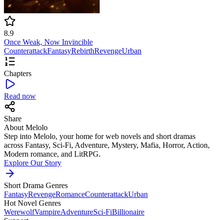
8.9
Once Weak, Now Invincible
Counterattack
Fantasy
Rebirth
Revenge
Urban
Chapters
Read now
Share
About Melolo
Step into Melolo, your home for web novels and short dramas
across Fantasy, Sci-Fi, Adventure, Mystery, Mafia, Horror, Action,
Modern romance, and LitRPG.
Explore Our Story
Short Drama Genres
Fantasy
Revenge
Romance
Counterattack
Urban
Hot Novel Genres
Werewolf
Vampire
Adventure
Sci-Fi
Billionaire