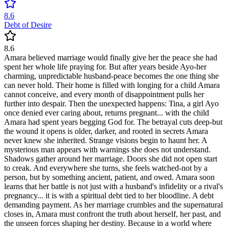
8.6
Debt of Desire
8.6
Amara believed marriage would finally give her the peace she had
spent her whole life praying for. But after years beside Ayo-her
charming, unpredictable husband-peace becomes the one thing she
can never hold. Their home is filled with longing for a child Amara
cannot conceive, and every month of disappointment pulls her
further into despair. Then the unexpected happens: Tina, a girl Ayo
once denied ever caring about, returns pregnant... with the child
Amara had spent years begging God for. The betrayal cuts deep-but
the wound it opens is older, darker, and rooted in secrets Amara
never knew she inherited. Strange visions begin to haunt her. A
mysterious man appears with warnings she does not understand.
Shadows gather around her marriage. Doors she did not open start
to creak. And everywhere she turns, she feels watched-not by a
person, but by something ancient, patient, and owed. Amara soon
learns that her battle is not just with a husband's infidelity or a rival's
pregnancy... it is with a spiritual debt tied to her bloodline. A debt
demanding payment. As her marriage crumbles and the supernatural
closes in, Amara must confront the truth about herself, her past, and
the unseen forces shaping her destiny. Because in a world where