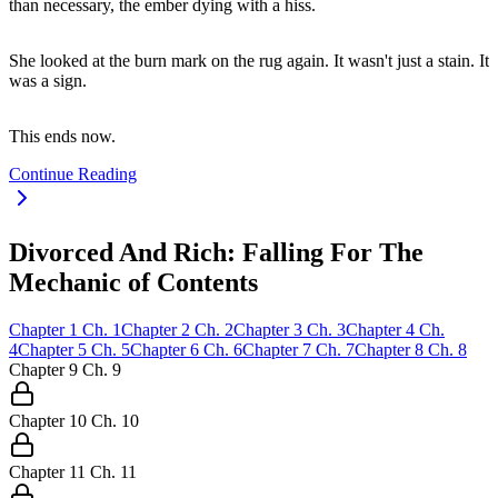
than necessary, the ember dying with a hiss.
She looked at the burn mark on the rug again. It wasn't just a stain. It
was a sign.
This ends now.
Continue Reading
Divorced And Rich: Falling For The
Mechanic of Contents
Chapter
1
Ch.
1
Chapter
2
Ch.
2
Chapter
3
Ch.
3
Chapter
4
Ch.
4
Chapter
5
Ch.
5
Chapter
6
Ch.
6
Chapter
7
Ch.
7
Chapter
8
Ch.
8
Chapter
9
Ch.
9
Chapter
10
Ch.
10
Chapter
11
Ch.
11