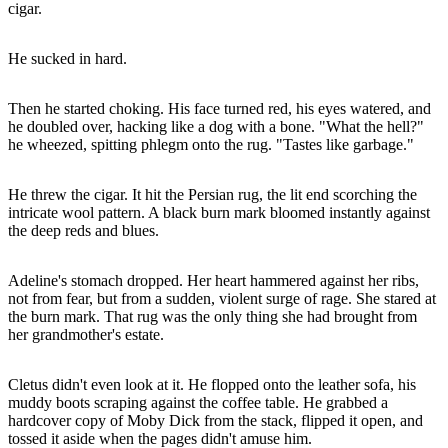
cigar.
He sucked in hard.
Then he started choking. His face turned red, his eyes watered, and
he doubled over, hacking like a dog with a bone. "What the hell?"
he wheezed, spitting phlegm onto the rug. "Tastes like garbage."
He threw the cigar. It hit the Persian rug, the lit end scorching the
intricate wool pattern. A black burn mark bloomed instantly against
the deep reds and blues.
Adeline's stomach dropped. Her heart hammered against her ribs,
not from fear, but from a sudden, violent surge of rage. She stared at
the burn mark. That rug was the only thing she had brought from
her grandmother's estate.
Cletus didn't even look at it. He flopped onto the leather sofa, his
muddy boots scraping against the coffee table. He grabbed a
hardcover copy of Moby Dick from the stack, flipped it open, and
tossed it aside when the pages didn't amuse him.