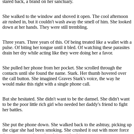
stared back, a brand on her sanctuary.
She walked to the window and shoved it open. The cool afternoon
air rushed in, but it couldn't wash away the smell of him. She looked
down at her hands. They were still trembling.
Three years. Three years of this. Of being treated like a wallet with a
pulse. Of biting her tongue until it bled. Of watching these parasites
drain her dry while acting like they were doing her a favor.
She pulled her phone from her pocket. She scrolled through the
contacts until she found the name. Stark. Her thumb hovered over
the call button. She imagined Graves Stark's voice, the way he
would make this right with a single phone call.
But she hesitated. She didn't want to be the damsel. She didn't want
to be the poor little rich girl who needed her daddy's friend to fight
her battles.
She put the phone down. She walked back to the ashtray, picking up
the cigar she had been smoking. She crushed it out with more force