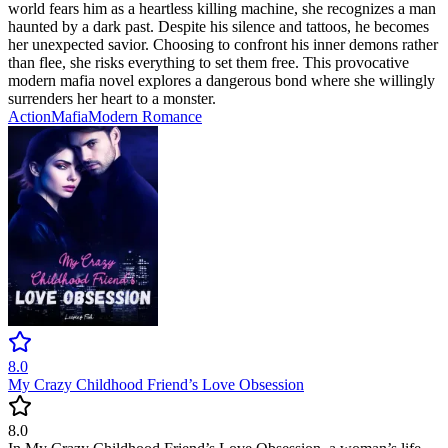
world fears him as a heartless killing machine, she recognizes a man
haunted by a dark past. Despite his silence and tattoos, he becomes
her unexpected savior. Choosing to confront his inner demons rather
than flee, she risks everything to set them free. This provocative
modern mafia novel explores a dangerous bond where she willingly
surrenders her heart to a monster.
Action
Mafia
Modern
Romance
8.0
My Crazy Childhood Friend’s Love Obsession
8.0