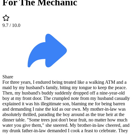
For The Mechanic
9.7
/ 10.0
Share
For three years, I endured being treated like a walking ATM and a
maid by my husband's family, biting my tongue to keep the peace.
Then, my husband's buddy suddenly dropped off a nine-year-old
boy at my front door. The crumpled note from my husband casually
explained it was his illegitimate son, blaming me for being barren
and demanding I raise the kid as our own. My mother-in-law was
absolutely thrilled, parading the boy around as the true heir at the
dinner table. "Some trees just don't bear fruit, no matter how much
water you give them," she sneered. My brother-in-law cheered, and
my drunk father-in-law demanded I cook a feast to celebrate. They