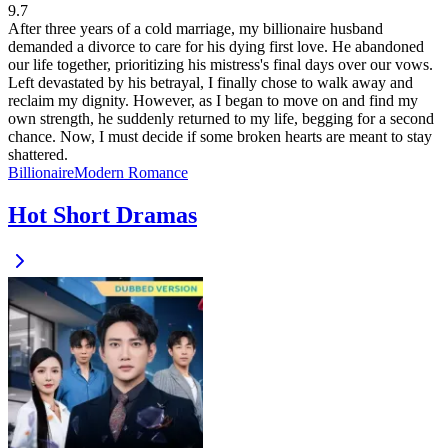
9.7
After three years of a cold marriage, my billionaire husband
demanded a divorce to care for his dying first love. He abandoned
our life together, prioritizing his mistress's final days over our vows.
Left devastated by his betrayal, I finally chose to walk away and
reclaim my dignity. However, as I began to move on and find my
own strength, he suddenly returned to my life, begging for a second
chance. Now, I must decide if some broken hearts are meant to stay
shattered.
Billionaire
Modern
Romance
Hot Short Dramas