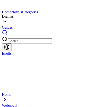
Home
Novels
Categories
Dramas
Guides
English
Home
Webnovel