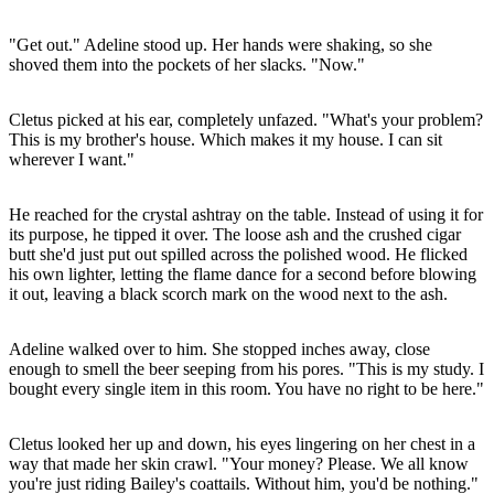
"Get out." Adeline stood up. Her hands were shaking, so she
shoved them into the pockets of her slacks. "Now."
Cletus picked at his ear, completely unfazed. "What's your problem?
This is my brother's house. Which makes it my house. I can sit
wherever I want."
He reached for the crystal ashtray on the table. Instead of using it for
its purpose, he tipped it over. The loose ash and the crushed cigar
butt she'd just put out spilled across the polished wood. He flicked
his own lighter, letting the flame dance for a second before blowing
it out, leaving a black scorch mark on the wood next to the ash.
Adeline walked over to him. She stopped inches away, close
enough to smell the beer seeping from his pores. "This is my study. I
bought every single item in this room. You have no right to be here."
Cletus looked her up and down, his eyes lingering on her chest in a
way that made her skin crawl. "Your money? Please. We all know
you're just riding Bailey's coattails. Without him, you'd be nothing."