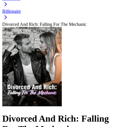
Billionaire
Divorced And Rich: Falling For The Mechanic
Divorced And Rich: Falling