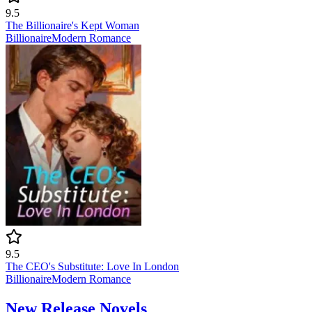
9.5
The Billionaire's Kept Woman
Billionaire
Modern
Romance
9.5
The CEO's Substitute: Love In London
Billionaire
Modern
Romance
New Release Novels