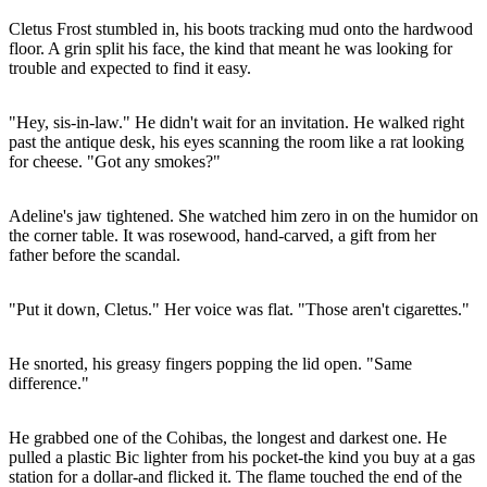
Cletus Frost stumbled in, his boots tracking mud onto the hardwood
floor. A grin split his face, the kind that meant he was looking for
trouble and expected to find it easy.
"Hey, sis-in-law." He didn't wait for an invitation. He walked right
past the antique desk, his eyes scanning the room like a rat looking
for cheese. "Got any smokes?"
Adeline's jaw tightened. She watched him zero in on the humidor on
the corner table. It was rosewood, hand-carved, a gift from her
father before the scandal.
"Put it down, Cletus." Her voice was flat. "Those aren't cigarettes."
He snorted, his greasy fingers popping the lid open. "Same
difference."
He grabbed one of the Cohibas, the longest and darkest one. He
pulled a plastic Bic lighter from his pocket-the kind you buy at a gas
station for a dollar-and flicked it. The flame touched the end of the