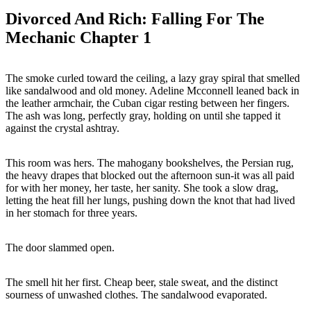
Divorced And Rich: Falling For The
Mechanic Chapter 1
The smoke curled toward the ceiling, a lazy gray spiral that smelled
like sandalwood and old money. Adeline Mcconnell leaned back in
the leather armchair, the Cuban cigar resting between her fingers.
The ash was long, perfectly gray, holding on until she tapped it
against the crystal ashtray.
This room was hers. The mahogany bookshelves, the Persian rug,
the heavy drapes that blocked out the afternoon sun-it was all paid
for with her money, her taste, her sanity. She took a slow drag,
letting the heat fill her lungs, pushing down the knot that had lived
in her stomach for three years.
The door slammed open.
The smell hit her first. Cheap beer, stale sweat, and the distinct
sourness of unwashed clothes. The sandalwood evaporated.