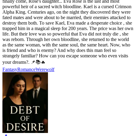
finally come, Rose's daughter... Eva Rose is the last and most
powerful heir of a sacred witch bloodline. Kael is a cursed Crimson
Alpha King. Centuries ago, on the night they discovered they were
fated mates and were about to be married, their enemies attacked to
destroy them both. To save Kael, Eva made a desperate choice , she
trapped him in a magical sleep for 200 years. The price was her own
life. But their love was so powerful that Eva did not truly die , she
was reborn. Through her own bloodline, she returned to the world
as the same woman, with the same soul, the same heart. Now, who
is friend and who is enemy? And why does this man feel so
strangely familiar? How can you escape someone who even visits
your dreams?. 📌📚🔥
Fantasy
Romance
Werewolf