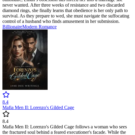
never wanted. After three weeks of resistance and two discarded
diamond rings, she finally learns that obedience is her only path to
survival. As they prepare to wed, she must navigate the suffocating
control of a husband who finds amusement in her submission.
Billionaire
Modern
Romance
8.4
Mafia Men II: Lorenzo's Gilded Cage
8.4
Mafia Men II: Lorenzo's Gilded Cage follows a woman who sees
the fractured soul behind a feared executioner's facade. While the