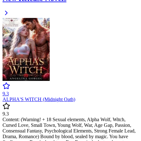
9.3
ALPHA'S WITCH (Midnight Oath)
9.3
Content: (Warning! + 18 Sexual elements, Alpha Wolf, Witch,
Cursed Love, Small Town, Young Wolf, War, Age Gap, Passion,
Consensual Fantasy, Psychological Elements, Strong Female Lead,
Drama, Romance) Bound by blood, sealed by magic. You have