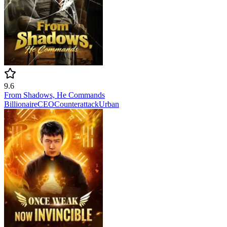
9.6
From Shadows, He Commands
Billionaire
CEO
Counterattack
Urban