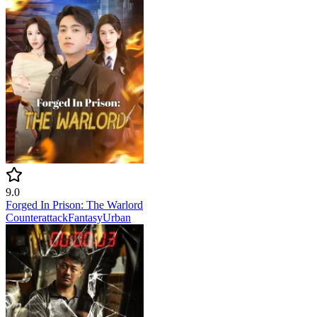
9.0
Forged In Prison: The Warlord
Counterattack
Fantasy
Urban