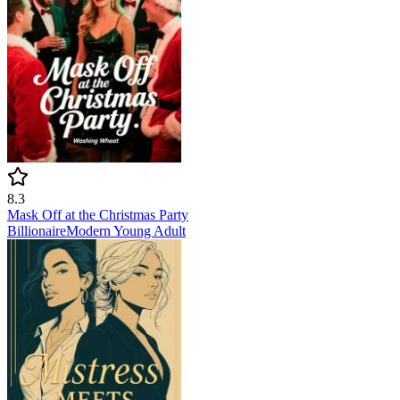
8.3
Mask Off at the Christmas Party
Billionaire
Modern
Young Adult