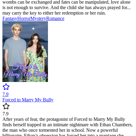
wombs can be exchanged and fates can be manipulated, love alone
is not enough to survive. And the child she has always prayed for...
may carry the key to either her redemption or her ruin.
Fantasy
Horror
Mystery
Romance
7.9
Forced to Marry My Bully
7.9
After years of fear, the protagonist of Forced to Marry My Bully
finds herself trapped in an intimate nightmare with Ethan Chambers,
the man who once tormented her in school. Now a powerful
billionaire, Ethan’s obsession has forced her into a marriage she