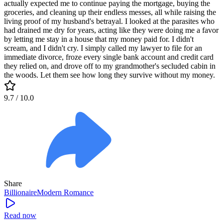
actually expected me to continue paying the mortgage, buying the
groceries, and cleaning up their endless messes, all while raising the
living proof of my husband's betrayal. I looked at the parasites who
had drained me dry for years, acting like they were doing me a favor
by letting me stay in a house that my money paid for. I didn't
scream, and I didn't cry. I simply called my lawyer to file for an
immediate divorce, froze every single bank account and credit card
they relied on, and drove off to my grandmother's secluded cabin in
the woods. Let them see how long they survive without my money.
9.7
/ 10.0
Share
Billionaire
Modern
Romance
Read now