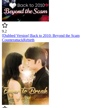
9.2
[Dubbed Version] Back to 2010: Beyond the Scam
Counterattack
Rebirth