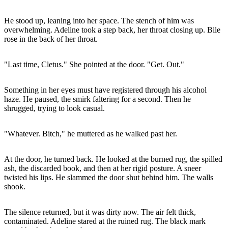
He stood up, leaning into her space. The stench of him was
overwhelming. Adeline took a step back, her throat closing up. Bile
rose in the back of her throat.
"Last time, Cletus." She pointed at the door. "Get. Out."
Something in her eyes must have registered through his alcohol
haze. He paused, the smirk faltering for a second. Then he
shrugged, trying to look casual.
"Whatever. Bitch," he muttered as he walked past her.
At the door, he turned back. He looked at the burned rug, the spilled
ash, the discarded book, and then at her rigid posture. A sneer
twisted his lips. He slammed the door shut behind him. The walls
shook.
The silence returned, but it was dirty now. The air felt thick,
contaminated. Adeline stared at the ruined rug. The black mark