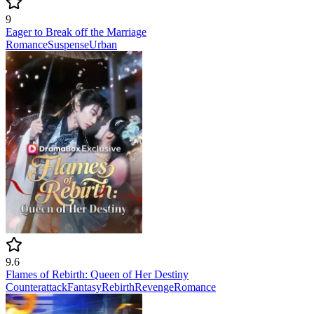
9
Eager to Break off the Marriage
Romance
Suspense
Urban
9.6
Flames of Rebirth: Queen of Her Destiny
Counterattack
Fantasy
Rebirth
Revenge
Romance