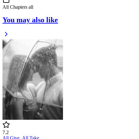
All Chapters
all
You may also like
7.2
All Give, All Take