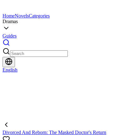
Home
Novels
Categories
Dramas
Guides
English
Divorced And Reborn: The Masked Doctor's Return