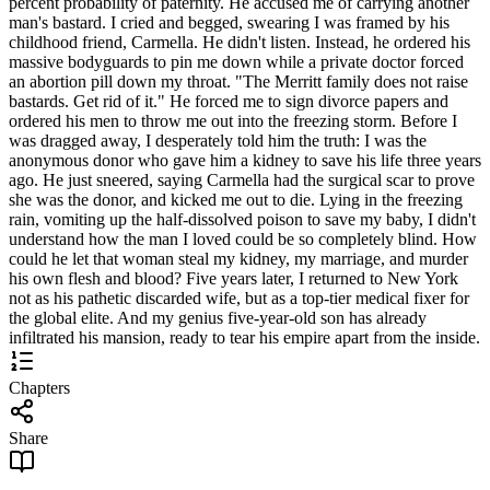
percent probability of paternity. He accused me of carrying another
man's bastard. I cried and begged, swearing I was framed by his
childhood friend, Carmella. He didn't listen. Instead, he ordered his
massive bodyguards to pin me down while a private doctor forced
an abortion pill down my throat. "The Merritt family does not raise
bastards. Get rid of it." He forced me to sign divorce papers and
ordered his men to throw me out into the freezing storm. Before I
was dragged away, I desperately told him the truth: I was the
anonymous donor who gave him a kidney to save his life three years
ago. He just sneered, saying Carmella had the surgical scar to prove
she was the donor, and kicked me out to die. Lying in the freezing
rain, vomiting up the half-dissolved poison to save my baby, I didn't
understand how the man I loved could be so completely blind. How
could he let that woman steal my kidney, my marriage, and murder
his own flesh and blood? Five years later, I returned to New York
not as his pathetic discarded wife, but as a top-tier medical fixer for
the global elite. And my genius five-year-old son has already
infiltrated his mansion, ready to tear his empire apart from the inside.
Chapters
Share