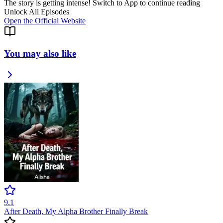
The story is getting intense! Switch to App to continue reading
Unlock All Episodes
Open the Official Website
You may also like
9.1
After Death, My Alpha Brother Finally Break