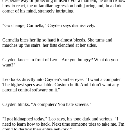
desperate way of protecting himself? For a moment, he didn't know
how to react, the unfamiliar aggression both jarring and, in a dark
corner of his mind, strangely intriguing.
"Go change, Carmella," Cayden says dismissively.
Carmella bites her lip so hard it almost bleeds. She turns and
marches up the stairs, her fists clenched at her sides.
Cayden kneels in front of Leo. "Are you hungry? What do you
want?"
Leo looks directly into Cayden's amber eyes. "I want a computer.
The highest specs available. Custom built. And I don't want any
parental control software on it."
Cayden blinks. "A computer? You hate screens."
"I got kidnapped today," Leo says, his tone dark and serious. "I
need to learn how to hack. Next time someone tries to take me, I'm
going to destroy their entire network."