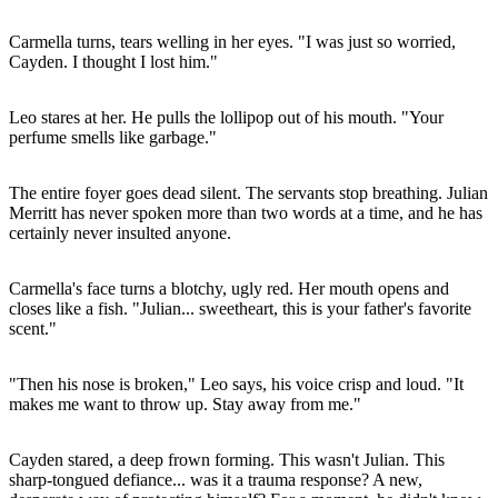
Carmella turns, tears welling in her eyes. "I was just so worried,
Cayden. I thought I lost him."
Leo stares at her. He pulls the lollipop out of his mouth. "Your
perfume smells like garbage."
The entire foyer goes dead silent. The servants stop breathing. Julian
Merritt has never spoken more than two words at a time, and he has
certainly never insulted anyone.
Carmella's face turns a blotchy, ugly red. Her mouth opens and
closes like a fish. "Julian... sweetheart, this is your father's favorite
scent."
"Then his nose is broken," Leo says, his voice crisp and loud. "It
makes me want to throw up. Stay away from me."
Cayden stared, a deep frown forming. This wasn't Julian. This
sharp-tongued defiance... was it a trauma response? A new,