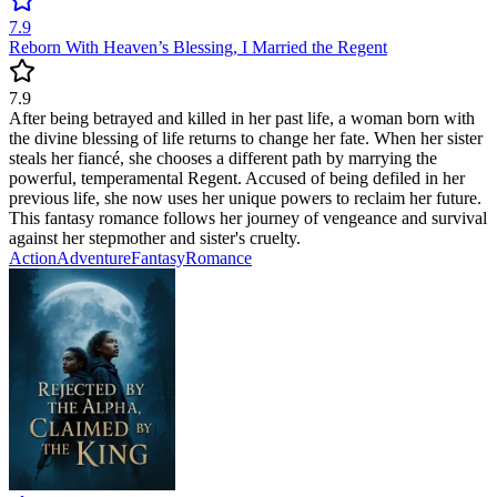
7.9
Reborn With Heaven’s Blessing, I Married the Regent
7.9
After being betrayed and killed in her past life, a woman born with
the divine blessing of life returns to change her fate. When her sister
steals her fiancé, she chooses a different path by marrying the
powerful, temperamental Regent. Accused of being defiled in her
previous life, she now uses her unique powers to reclaim her future.
This fantasy romance follows her journey of vengeance and survival
against her stepmother and sister's cruelty.
Action
Adventure
Fantasy
Romance