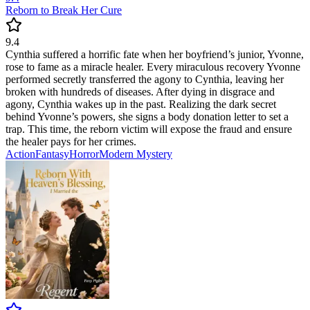
Reborn to Break Her Cure
9.4
Cynthia suffered a horrific fate when her boyfriend’s junior, Yvonne,
rose to fame as a miracle healer. Every miraculous recovery Yvonne
performed secretly transferred the agony to Cynthia, leaving her
broken with hundreds of diseases. After dying in disgrace and
agony, Cynthia wakes up in the past. Realizing the dark secret
behind Yvonne’s powers, she signs a body donation letter to set a
trap. This time, the reborn victim will expose the fraud and ensure
the healer pays for her crimes.
Action
Fantasy
Horror
Modern
Mystery