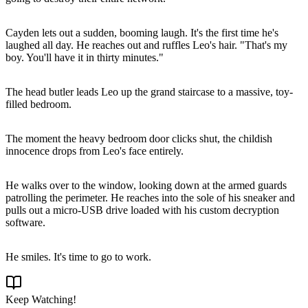
Cayden lets out a sudden, booming laugh. It's the first time he's
laughed all day. He reaches out and ruffles Leo's hair. "That's my
boy. You'll have it in thirty minutes."
The head butler leads Leo up the grand staircase to a massive, toy-
filled bedroom.
The moment the heavy bedroom door clicks shut, the childish
innocence drops from Leo's face entirely.
He walks over to the window, looking down at the armed guards
patrolling the perimeter. He reaches into the sole of his sneaker and
pulls out a micro-USB drive loaded with his custom decryption
software.
He smiles. It's time to go to work.
Keep Watching!