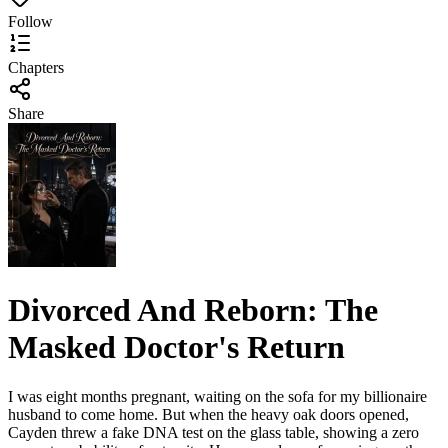
Follow
Chapters
Share
Divorced And Reborn: The
Masked Doctor's Return
I was eight months pregnant, waiting on the sofa for my billionaire
husband to come home. But when the heavy oak doors opened,
Cayden threw a fake DNA test on the glass table, showing a zero