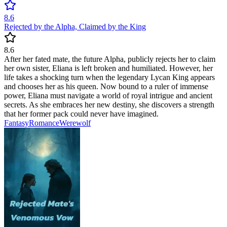
8.6
Rejected by the Alpha, Claimed by the King
8.6
After her fated mate, the future Alpha, publicly rejects her to claim
her own sister, Eliana is left broken and humiliated. However, her
life takes a shocking turn when the legendary Lycan King appears
and chooses her as his queen. Now bound to a ruler of immense
power, Eliana must navigate a world of royal intrigue and ancient
secrets. As she embraces her new destiny, she discovers a strength
that her former pack could never have imagined.
Fantasy
Romance
Werewolf