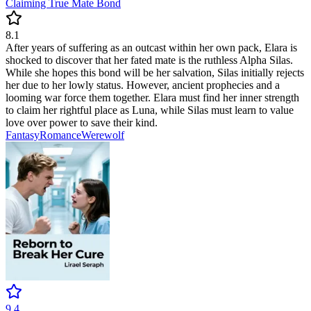
Claiming True Mate Bond
8.1
After years of suffering as an outcast within her own pack, Elara is
shocked to discover that her fated mate is the ruthless Alpha Silas.
While she hopes this bond will be her salvation, Silas initially rejects
her due to her lowly status. However, ancient prophecies and a
looming war force them together. Elara must find her inner strength
to claim her rightful place as Luna, while Silas must learn to value
love over power to save their kind.
Fantasy
Romance
Werewolf
9.4