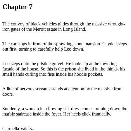
Chapter
7
The convoy of black vehicles glides through the massive wrought-
iron gates of the Merritt estate in Long Island.
The car stops in front of the sprawling stone mansion. Cayden steps
out first, turning to carefully help Leo down.
Leo steps onto the pristine gravel. He looks up at the towering
facade of the house. So this is the prison she lived in, he thinks, his
small hands curling into fists inside his hoodie pockets.
A line of nervous servants stands at attention by the massive front
doors.
Suddenly, a woman in a flowing silk dress comes running down the
marble staircase inside the foyer. Her heels click frantically.
Carmella Valdez.