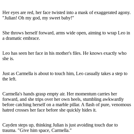
Her eyes are red, her face twisted into a mask of exaggerated agony.
"Julian! Oh my god, my sweet baby!"
She throws herself forward, arms wide open, aiming to wrap Leo in
a dramatic embrace.
Leo has seen her face in his mother's files. He knows exactly who
she is.
Just as Carmella is about to touch him, Leo casually takes a step to
the left.
Carmella's hands grasp empty air. Her momentum carries her
forward, and she trips over her own heels, stumbling awkwardly
before catching herself on a marble pillar. A flash of pure, venomous
hatred crosses her face before she quickly hides it.
Cayden steps up, thinking Julian is just avoiding touch due to
trauma. "Give him space, Carmella."