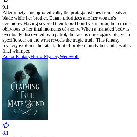
9.1
After ninety-nine ignored calls, the protagonist dies from a silver
blade while her brother, Ethan, prioritizes another woman's
ceremony. Having severed their blood bond years prior, he remains
oblivious to her final moments of agony. When a mangled body is
eventually discovered by a patrol, the face is unrecognizable, yet a
specific scar on the wrist reveals the tragic truth. This fantasy
mystery explores the fatal fallout of broken family ties and a wolf's
final whimper.
Action
Fantasy
Horror
Mystery
Werewolf
8.1