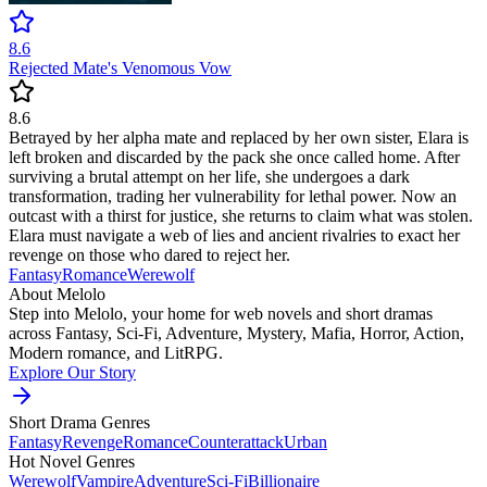
8.6
Rejected Mate's Venomous Vow
8.6
Betrayed by her alpha mate and replaced by her own sister, Elara is
left broken and discarded by the pack she once called home. After
surviving a brutal attempt on her life, she undergoes a dark
transformation, trading her vulnerability for lethal power. Now an
outcast with a thirst for justice, she returns to claim what was stolen.
Elara must navigate a web of lies and ancient rivalries to exact her
revenge on those who dared to reject her.
Fantasy
Romance
Werewolf
About Melolo
Step into Melolo, your home for web novels and short dramas
across Fantasy, Sci-Fi, Adventure, Mystery, Mafia, Horror, Action,
Modern romance, and LitRPG.
Explore Our Story
Short Drama Genres
Fantasy
Revenge
Romance
Counterattack
Urban
Hot Novel Genres
Werewolf
Vampire
Adventure
Sci-Fi
Billionaire