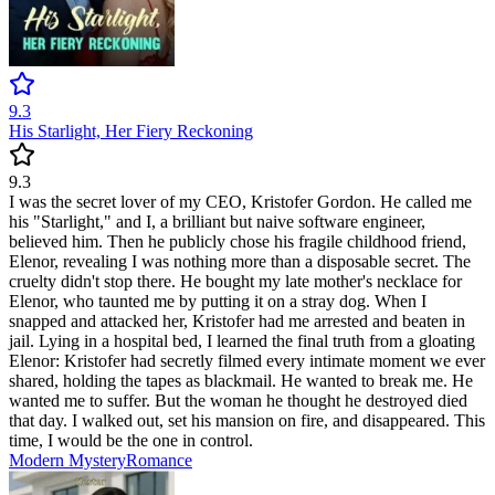
9.3
His Starlight, Her Fiery Reckoning
9.3
I was the secret lover of my CEO, Kristofer Gordon. He called me
his "Starlight," and I, a brilliant but naive software engineer,
believed him. Then he publicly chose his fragile childhood friend,
Elenor, revealing I was nothing more than a disposable secret. The
cruelty didn't stop there. He bought my late mother's necklace for
Elenor, who taunted me by putting it on a stray dog. When I
snapped and attacked her, Kristofer had me arrested and beaten in
jail. Lying in a hospital bed, I learned the final truth from a gloating
Elenor: Kristofer had secretly filmed every intimate moment we ever
shared, holding the tapes as blackmail. He wanted to break me. He
wanted me to suffer. But the woman he thought he destroyed died
that day. I walked out, set his mansion on fire, and disappeared. This
time, I would be the one in control.
Modern
Mystery
Romance