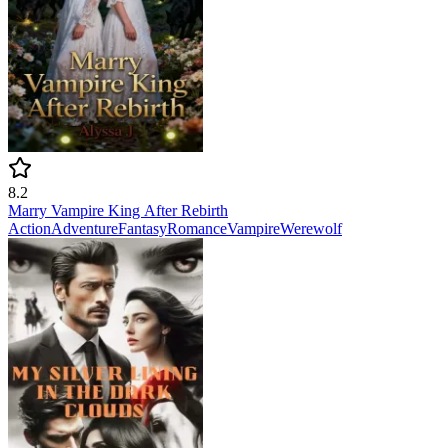
8.2
Marry Vampire King After Rebirth
Action
Adventure
Fantasy
Romance
Vampire
Werewolf