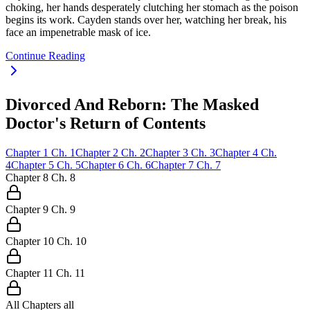
choking, her hands desperately clutching her stomach as the poison
begins its work. Cayden stands over her, watching her break, his
face an impenetrable mask of ice.
Continue Reading
Divorced And Reborn: The Masked
Doctor's Return of Contents
Chapter
1
Ch.
1
Chapter
2
Ch.
2
Chapter
3
Ch.
3
Chapter
4
Ch.
4
Chapter
5
Ch.
5
Chapter
6
Ch.
6
Chapter
7
Ch.
7
Chapter
8
Ch.
8
Chapter
9
Ch.
9
Chapter
10
Ch.
10
Chapter
11
Ch.
11
All Chapters
all