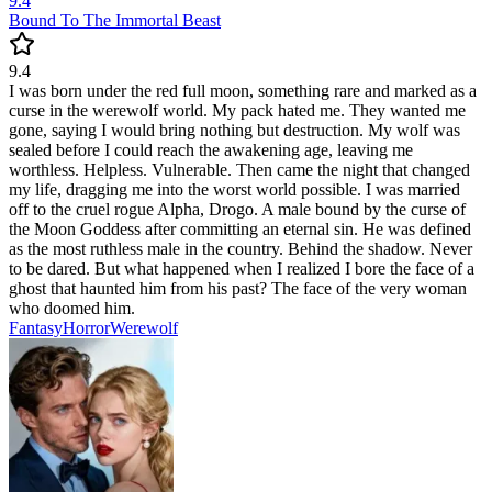
9.4
Bound To The Immortal Beast
9.4
I was born under the red full moon, something rare and marked as a
curse in the werewolf world. My pack hated me. They wanted me
gone, saying I would bring nothing but destruction. My wolf was
sealed before I could reach the awakening age, leaving me
worthless. Helpless. Vulnerable. Then came the night that changed
my life, dragging me into the worst world possible. I was married
off to the cruel rogue Alpha, Drogo. A male bound by the curse of
the Moon Goddess after committing an eternal sin. He was defined
as the most ruthless male in the country. Behind the shadow. Never
to be dared. But what happened when I realized I bore the face of a
ghost that haunted him from his past? The face of the very woman
who doomed him.
Fantasy
Horror
Werewolf