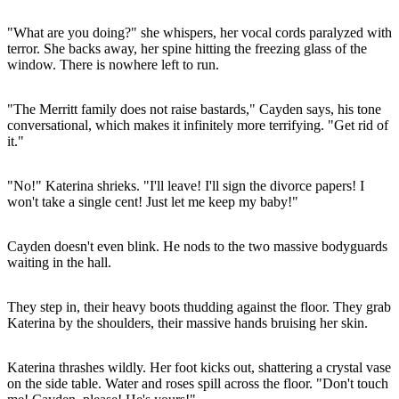
"What are you doing?" she whispers, her vocal cords paralyzed with
terror. She backs away, her spine hitting the freezing glass of the
window. There is nowhere left to run.
"The Merritt family does not raise bastards," Cayden says, his tone
conversational, which makes it infinitely more terrifying. "Get rid of
it."
"No!" Katerina shrieks. "I'll leave! I'll sign the divorce papers! I
won't take a single cent! Just let me keep my baby!"
Cayden doesn't even blink. He nods to the two massive bodyguards
waiting in the hall.
They step in, their heavy boots thudding against the floor. They grab
Katerina by the shoulders, their massive hands bruising her skin.
Katerina thrashes wildly. Her foot kicks out, shattering a crystal vase
on the side table. Water and roses spill across the floor. "Don't touch