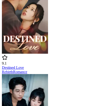
9.1
Destined Love
Rebirth
Romance