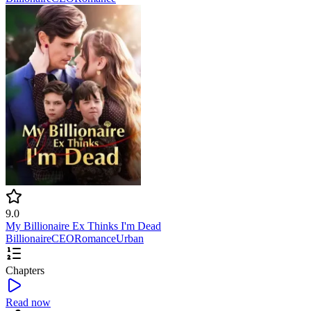
9.0
My Billionaire Ex Thinks I'm Dead
Billionaire
CEO
Romance
Urban
Chapters
Read now