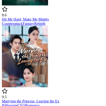
8.6
Hit Me Hard, Make Me Mighty
Counterattack
Fantasy
Rebirth
9.5
Marrying the Princess, Leaving the Ex
Billionaire
CEO
Romance