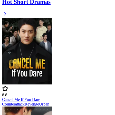
Hot Short Dramas
8.8
Cancel Me If You Dare
Counterattack
Revenge
Urban