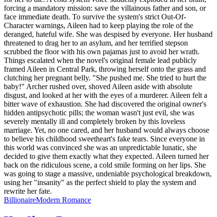
forcing a mandatory mission: save the villainous father and son, or
face immediate death. To survive the system's strict Out-Of-
Character warnings, Aileen had to keep playing the role of the
deranged, hateful wife. She was despised by everyone. Her husband
threatened to drag her to an asylum, and her terrified stepson
scrubbed the floor with his own pajamas just to avoid her wrath.
Things escalated when the novel's original female lead publicly
framed Aileen in Central Park, throwing herself onto the grass and
clutching her pregnant belly. "She pushed me. She tried to hurt the
baby!" Archer rushed over, shoved Aileen aside with absolute
disgust, and looked at her with the eyes of a murderer. Aileen felt a
bitter wave of exhaustion. She had discovered the original owner's
hidden antipsychotic pills; the woman wasn't just evil, she was
severely mentally ill and completely broken by this loveless
marriage. Yet, no one cared, and her husband would always choose
to believe his childhood sweetheart's fake tears. Since everyone in
this world was convinced she was an unpredictable lunatic, she
decided to give them exactly what they expected. Aileen turned her
back on the ridiculous scene, a cold smile forming on her lips. She
was going to stage a massive, undeniable psychological breakdown,
using her "insanity" as the perfect shield to play the system and
rewrite her fate.
Billionaire
Modern
Romance