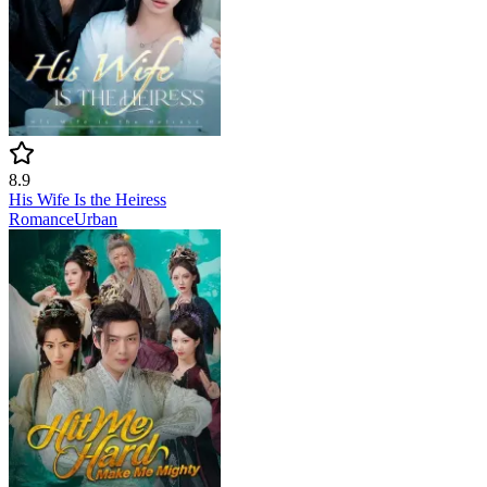
8.9
His Wife Is the Heiress
Romance
Urban