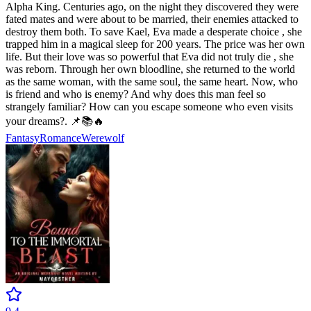
Alpha King. Centuries ago, on the night they discovered they were
fated mates and were about to be married, their enemies attacked to
destroy them both. To save Kael, Eva made a desperate choice , she
trapped him in a magical sleep for 200 years. The price was her own
life. But their love was so powerful that Eva did not truly die , she
was reborn. Through her own bloodline, she returned to the world
as the same woman, with the same soul, the same heart. Now, who
is friend and who is enemy? And why does this man feel so
strangely familiar? How can you escape someone who even visits
your dreams?. 📌📚🔥
Fantasy
Romance
Werewolf