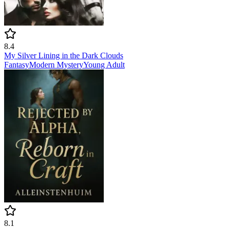
8.4
My Silver Lining in the Dark Clouds
Fantasy
Modern
Mystery
Young Adult
8.1