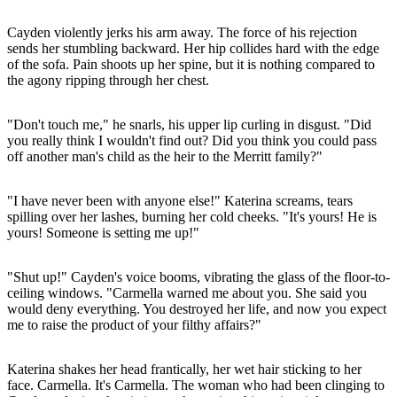
Cayden violently jerks his arm away. The force of his rejection
sends her stumbling backward. Her hip collides hard with the edge
of the sofa. Pain shoots up her spine, but it is nothing compared to
the agony ripping through her chest.
"Don't touch me," he snarls, his upper lip curling in disgust. "Did
you really think I wouldn't find out? Did you think you could pass
off another man's child as the heir to the Merritt family?"
"I have never been with anyone else!" Katerina screams, tears
spilling over her lashes, burning her cold cheeks. "It's yours! He is
yours! Someone is setting me up!"
"Shut up!" Cayden's voice booms, vibrating the glass of the floor-to-
ceiling windows. "Carmella warned me about you. She said you
would deny everything. You destroyed her life, and now you expect
me to raise the product of your filthy affairs?"
Katerina shakes her head frantically, her wet hair sticking to her
face. Carmella. It's Carmella. The woman who had been clinging to