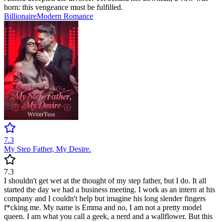
born: this vengeance must be fulfilled.
Billionaire
Modern
Romance
7.3
My Step Father, My Desire.
7.3
I shouldn't get wet at the thought of my step father, but I do. It all
started the day we had a business meeting. I work as an intern at his
company and I couldn't help but imagine his long slender fingers
f*cking me. My name is Emma and no, I am not a pretty model
queen. I am what you call a geek, a nerd and a wallflower. But this