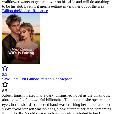
wallflower wants to get bent over on his table and will do anything
to be his slut. Even if it means getting my mother out of the way.
Billionaire
Modern
Romance
8.5
Save That Evil Billionaire And Her Stepson
8.5
Aileen transmigrated into a dark, unfinished novel as the villainous,
abusive wife of a powerful billionaire. The moment she opened her
eyes, her husband's calloused hand was crushing her throat, and her
six-year-old stepson was pointing a box cutter at her face, screaming
for her to die. A cold system voice suddenly exploded in her brain,