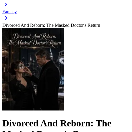
Fantasy
Divorced And Reborn: The Masked Doctor's Return
Divorced And Reborn: The