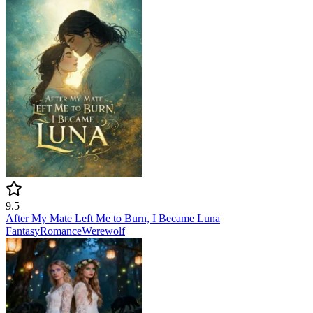
9.5
After My Mate Left Me to Burn, I Became Luna
Fantasy
Romance
Werewolf