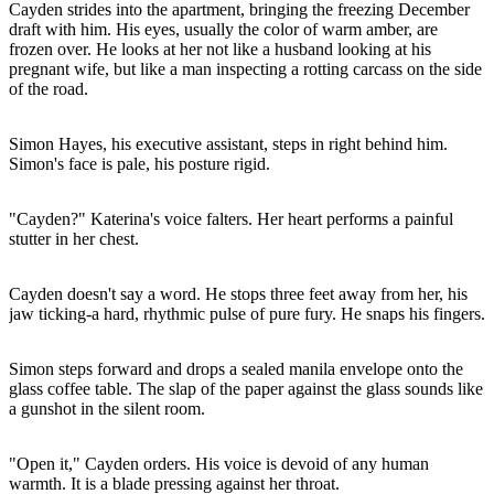
Cayden strides into the apartment, bringing the freezing December
draft with him. His eyes, usually the color of warm amber, are
frozen over. He looks at her not like a husband looking at his
pregnant wife, but like a man inspecting a rotting carcass on the side
of the road.
Simon Hayes, his executive assistant, steps in right behind him.
Simon's face is pale, his posture rigid.
"Cayden?" Katerina's voice falters. Her heart performs a painful
stutter in her chest.
Cayden doesn't say a word. He stops three feet away from her, his
jaw ticking-a hard, rhythmic pulse of pure fury. He snaps his fingers.
Simon steps forward and drops a sealed manila envelope onto the
glass coffee table. The slap of the paper against the glass sounds like
a gunshot in the silent room.
"Open it," Cayden orders. His voice is devoid of any human
warmth. It is a blade pressing against her throat.