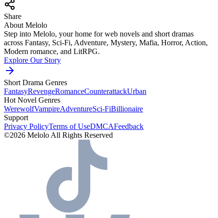
Share
About Melolo
Step into Melolo, your home for web novels and short dramas
across Fantasy, Sci-Fi, Adventure, Mystery, Mafia, Horror, Action,
Modern romance, and LitRPG.
Explore Our Story
Short Drama Genres
Fantasy
Revenge
Romance
Counterattack
Urban
Hot Novel Genres
Werewolf
Vampire
Adventure
Sci-Fi
Billionaire
Support
Privacy Policy
Terms of Use
DMCA
Feedback
©2026 Melolo All Rights Reserved