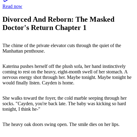
Read now
Divorced And Reborn: The Masked
Doctor's Return Chapter 1
The chime of the private elevator cuts through the quiet of the
Manhattan penthouse.
Katerina pushes herself off the plush sofa, her hand instinctively
coming to rest on the heavy, eight-month swell of her stomach. A
nervous energy shot through her. Maybe tonight. Maybe tonight he
would finally listen. Cayden is home.
She walks toward the foyer, the cold marble seeping through her
socks. "Cayden, you're back late. The baby was kicking so hard
tonight, I think he-"
The heavy oak doors swing open. The smile dies on her lips.