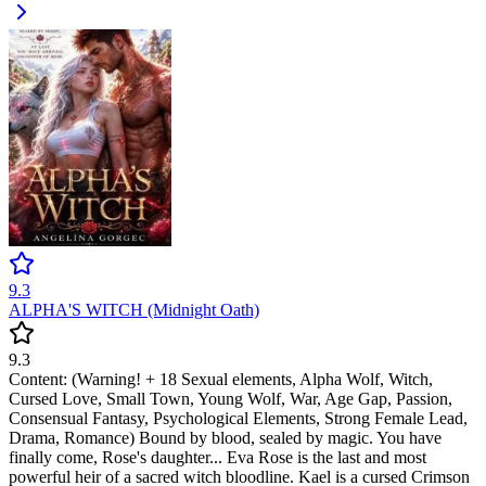
9.3
ALPHA'S WITCH (Midnight Oath)
9.3
Content: (Warning! + 18 Sexual elements, Alpha Wolf, Witch,
Cursed Love, Small Town, Young Wolf, War, Age Gap, Passion,
Consensual Fantasy, Psychological Elements, Strong Female Lead,
Drama, Romance) Bound by blood, sealed by magic. You have
finally come, Rose's daughter... Eva Rose is the last and most
powerful heir of a sacred witch bloodline. Kael is a cursed Crimson