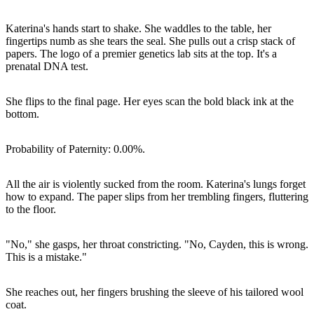
Katerina's hands start to shake. She waddles to the table, her
fingertips numb as she tears the seal. She pulls out a crisp stack of
papers. The logo of a premier genetics lab sits at the top. It's a
prenatal DNA test.
She flips to the final page. Her eyes scan the bold black ink at the
bottom.
Probability of Paternity: 0.00%.
All the air is violently sucked from the room. Katerina's lungs forget
how to expand. The paper slips from her trembling fingers, fluttering
to the floor.
"No," she gasps, her throat constricting. "No, Cayden, this is wrong.
This is a mistake."
She reaches out, her fingers brushing the sleeve of his tailored wool
coat.