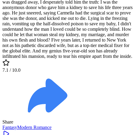
was dragged away, I desperately told him the truth: I was the
anonymous donor who gave him a kidney to save his life three years
ago. He just sneered, saying Carmella had the surgical scar to prove
she was the donor, and kicked me out to die. Lying in the freezing
rain, vomiting up the half-dissolved poison to save my baby, I didn't
understand how the man I loved could be so completely blind. How
could he let that woman steal my kidney, my marriage, and murder
his own flesh and blood? Five years later, I returned to New York
not as his pathetic discarded wife, but as a top-tier medical fixer for
the global elite. And my genius five-year-old son has already
infiltrated his mansion, ready to tear his empire apart from the inside.
7.1
/ 10.0
Share
Fantasy
Modern
Romance