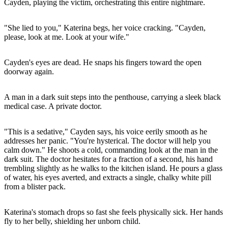
Cayden, playing the victim, orchestrating this entire nightmare.
"She lied to you," Katerina begs, her voice cracking. "Cayden,
please, look at me. Look at your wife."
Cayden's eyes are dead. He snaps his fingers toward the open
doorway again.
A man in a dark suit steps into the penthouse, carrying a sleek black
medical case. A private doctor.
"This is a sedative," Cayden says, his voice eerily smooth as he
addresses her panic. "You're hysterical. The doctor will help you
calm down." He shoots a cold, commanding look at the man in the
dark suit. The doctor hesitates for a fraction of a second, his hand
trembling slightly as he walks to the kitchen island. He pours a glass
of water, his eyes averted, and extracts a single, chalky white pill
from a blister pack.
Katerina's stomach drops so fast she feels physically sick. Her hands
fly to her belly, shielding her unborn child.