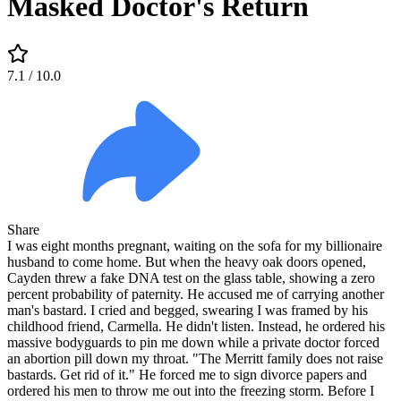
Masked Doctor's Return
7.1
/ 10.0
Share
I was eight months pregnant, waiting on the sofa for my billionaire
husband to come home. But when the heavy oak doors opened,
Cayden threw a fake DNA test on the glass table, showing a zero
percent probability of paternity. He accused me of carrying another
man's bastard. I cried and begged, swearing I was framed by his
childhood friend, Carmella. He didn't listen. Instead, he ordered his
massive bodyguards to pin me down while a private doctor forced
an abortion pill down my throat. "The Merritt family does not raise
bastards. Get rid of it." He forced me to sign divorce papers and
ordered his men to throw me out into the freezing storm. Before I