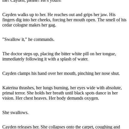
me! Cayden, please! He's yours!"
Cayden walks up to her. He reaches out and grips her jaw. His
fingers dig into her cheeks, forcing her mouth open. The smell of his
cedar cologne makes her gag.
"Swallow it," he commands.
The doctor steps up, placing the bitter white pill on her tongue,
immediately following it with a splash of water.
Cayden clamps his hand over her mouth, pinching her nose shut.
Katerina thrashes, her lungs burning, her eyes wide with absolute,
primal terror. She holds her breath until black spots dance in her
vision. Her chest heaves. Her body demands oxygen.
She swallows.
Cayden releases her. She collapses onto the carpet, coughing and