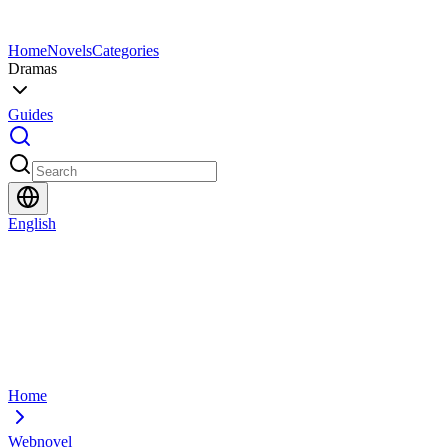
Home
Novels
Categories
Dramas
Guides
English
Home
Webnovel