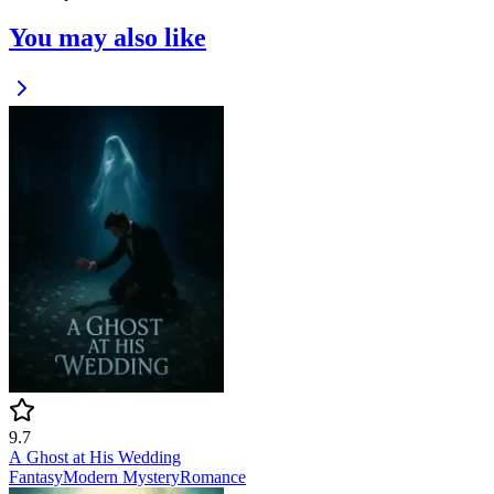
You may also like
9.7
A Ghost at His Wedding
Fantasy
Modern
Mystery
Romance