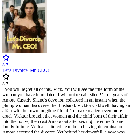
8.7
Let's Divorce, Mr. CEO!
8.7
"You will regret all of this, Vick. You will see the true form of the
woman you have humiliated. I will not remain silent!" Ten years of
Amora Cassidy Shane's devotion collapsed in an instant when the
plump woman discovered her husband, Vicktor Caldwell, having an
affair with her own longtime friend. To make matters even more
cruel, Vicktor brought that woman and the child born of their affair
into the house, then cast Amora out after seizing the entire Shane
family fortune. With a shattered heart but a blazing determination,
Amora accepted the divorce. Yet behind her downfall, a vow was