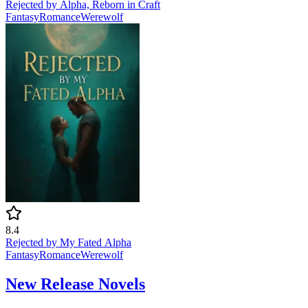
Rejected by Alpha, Reborn in Craft
Fantasy
Romance
Werewolf
8.4
Rejected by My Fated Alpha
Fantasy
Romance
Werewolf
New Release Novels