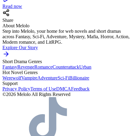
Read now
Share
About Melolo
Step into Melolo, your home for web novels and short dramas
across Fantasy, Sci-Fi, Adventure, Mystery, Mafia, Horror, Action,
Modern romance, and LitRPG.
Explore Our Story
Short Drama Genres
Fantasy
Revenge
Romance
Counterattack
Urban
Hot Novel Genres
Werewolf
Vampire
Adventure
Sci-Fi
Billionaire
Support
Privacy Policy
Terms of Use
DMCA
Feedback
©2026 Melolo All Rights Reserved