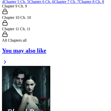
4
Chapter
5
Ch.
5
Chapter
6
Ch.
6
Chapter
7
Ch.
7
Chapter
8
Ch.
8
Chapter
9
Ch.
9
Chapter
10
Ch.
10
Chapter
11
Ch.
11
All Chapters
all
You may also like