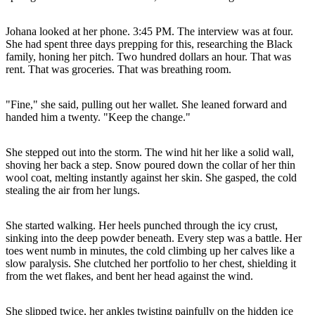
Johana looked at her phone. 3:45 PM. The interview was at four.
She had spent three days prepping for this, researching the Black
family, honing her pitch. Two hundred dollars an hour. That was
rent. That was groceries. That was breathing room.
"Fine," she said, pulling out her wallet. She leaned forward and
handed him a twenty. "Keep the change."
She stepped out into the storm. The wind hit her like a solid wall,
shoving her back a step. Snow poured down the collar of her thin
wool coat, melting instantly against her skin. She gasped, the cold
stealing the air from her lungs.
She started walking. Her heels punched through the icy crust,
sinking into the deep powder beneath. Every step was a battle. Her
toes went numb in minutes, the cold climbing up her calves like a
slow paralysis. She clutched her portfolio to her chest, shielding it
from the wet flakes, and bent her head against the wind.
She slipped twice, her ankles twisting painfully on the hidden ice