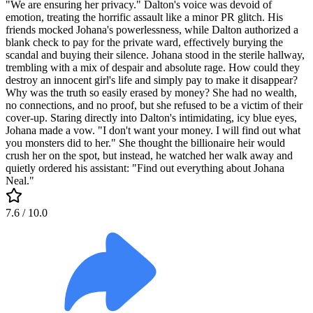
"We are ensuring her privacy." Dalton's voice was devoid of
emotion, treating the horrific assault like a minor PR glitch. His
friends mocked Johana's powerlessness, while Dalton authorized a
blank check to pay for the private ward, effectively burying the
scandal and buying their silence. Johana stood in the sterile hallway,
trembling with a mix of despair and absolute rage. How could they
destroy an innocent girl's life and simply pay to make it disappear?
Why was the truth so easily erased by money? She had no wealth,
no connections, and no proof, but she refused to be a victim of their
cover-up. Staring directly into Dalton's intimidating, icy blue eyes,
Johana made a vow. "I don't want your money. I will find out what
you monsters did to her." She thought the billionaire heir would
crush her on the spot, but instead, he watched her walk away and
quietly ordered his assistant: "Find out everything about Johana
Neal."
7.6
/ 10.0