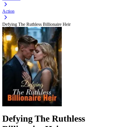
Action
Defying The Ruthless Billionaire Heir
Defying The Ruthless