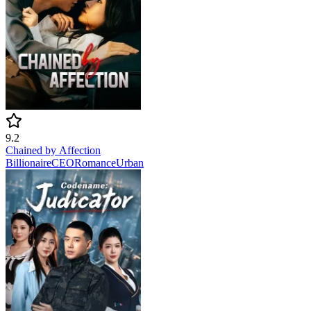
9.2
Chained by Affection
Billionaire
CEO
Romance
Urban