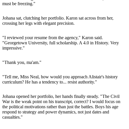
must be freezing."
Johana sat, clutching her portfolio. Karon sat across from her,
crossing her legs with elegant precision.
"I reviewed your resume from the agency," Karon said.
"Georgetown University, full scholarship. A 4.0 in History. Very
impressive."
"Thank you, ma'am."
"Tell me, Miss Neal, how would you approach Alistair's history
curriculum? He has a tendency to... resist authority."
Johana opened her portfolio, her hands finally steady. "The Civil
War is the weak point on his transcript, correct? I would focus on
the political motivations rather than just the battles. Boys his age
respond to strategy and power dynamics, not just dates and
casualties."