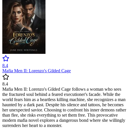
8.4
Mafia Men II: Lorenzo's Gilded Cage
8.4
Mafia Men II: Lorenzo's Gilded Cage follows a woman who sees
the fractured soul behind a feared executioner's facade. While the
world fears him as a heartless killing machine, she recognizes a man
haunted by a dark past. Despite his silence and tattoos, he becomes
her unexpected savior. Choosing to confront his inner demons rather
than flee, she risks everything to set them free. This provocative
modern mafia novel explores a dangerous bond where she willingly
surrenders her heart to a monster.