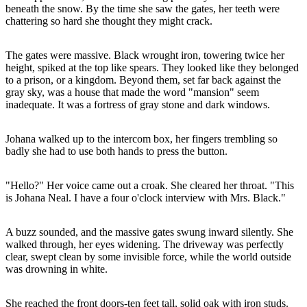
beneath the snow. By the time she saw the gates, her teeth were
chattering so hard she thought they might crack.
The gates were massive. Black wrought iron, towering twice her
height, spiked at the top like spears. They looked like they belonged
to a prison, or a kingdom. Beyond them, set far back against the
gray sky, was a house that made the word "mansion" seem
inadequate. It was a fortress of gray stone and dark windows.
Johana walked up to the intercom box, her fingers trembling so
badly she had to use both hands to press the button.
"Hello?" Her voice came out a croak. She cleared her throat. "This
is Johana Neal. I have a four o'clock interview with Mrs. Black."
A buzz sounded, and the massive gates swung inward silently. She
walked through, her eyes widening. The driveway was perfectly
clear, swept clean by some invisible force, while the world outside
was drowning in white.
She reached the front doors-ten feet tall, solid oak with iron studs.