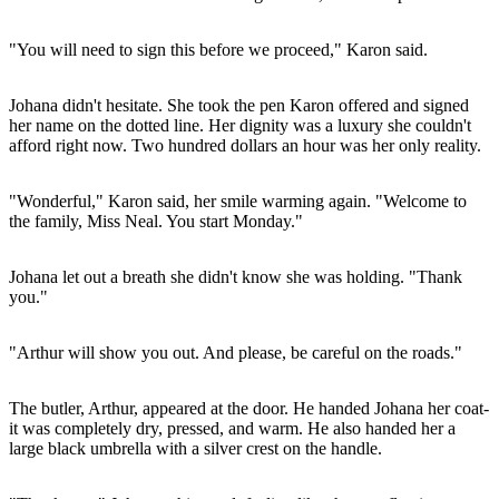
"You will need to sign this before we proceed," Karon said.
Johana didn't hesitate. She took the pen Karon offered and signed
her name on the dotted line. Her dignity was a luxury she couldn't
afford right now. Two hundred dollars an hour was her only reality.
"Wonderful," Karon said, her smile warming again. "Welcome to
the family, Miss Neal. You start Monday."
Johana let out a breath she didn't know she was holding. "Thank
you."
"Arthur will show you out. And please, be careful on the roads."
The butler, Arthur, appeared at the door. He handed Johana her coat-
it was completely dry, pressed, and warm. He also handed her a
large black umbrella with a silver crest on the handle.