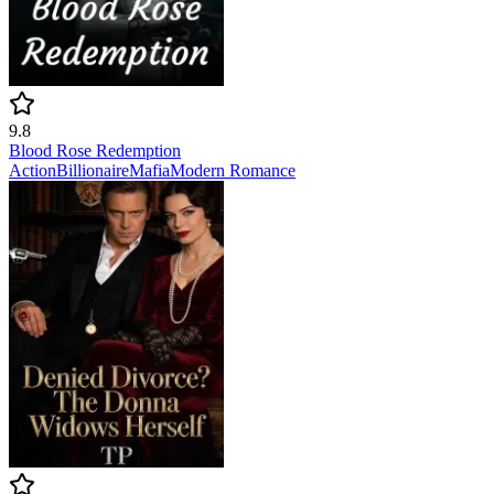
9.8
Blood Rose Redemption
Action
Billionaire
Mafia
Modern
Romance