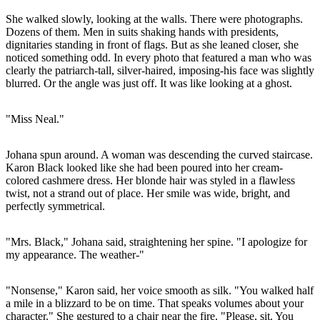
She walked slowly, looking at the walls. There were photographs.
Dozens of them. Men in suits shaking hands with presidents,
dignitaries standing in front of flags. But as she leaned closer, she
noticed something odd. In every photo that featured a man who was
clearly the patriarch-tall, silver-haired, imposing-his face was slightly
blurred. Or the angle was just off. It was like looking at a ghost.
"Miss Neal."
Johana spun around. A woman was descending the curved staircase.
Karon Black looked like she had been poured into her cream-
colored cashmere dress. Her blonde hair was styled in a flawless
twist, not a strand out of place. Her smile was wide, bright, and
perfectly symmetrical.
"Mrs. Black," Johana said, straightening her spine. "I apologize for
my appearance. The weather-"
"Nonsense," Karon said, her voice smooth as silk. "You walked half
a mile in a blizzard to be on time. That speaks volumes about your
character." She gestured to a chair near the fire. "Please, sit. You