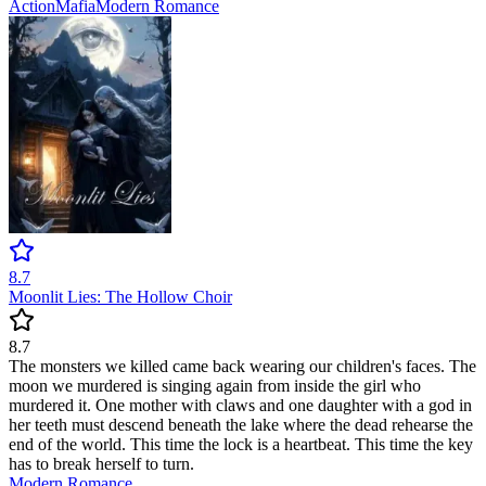
Action
Mafia
Modern
Romance
8.7
Moonlit Lies: The Hollow Choir
8.7
The monsters we killed came back wearing our children's faces. The
moon we murdered is singing again from inside the girl who
murdered it. One mother with claws and one daughter with a god in
her teeth must descend beneath the lake where the dead rehearse the
end of the world. This time the lock is a heartbeat. This time the key
has to break herself to turn.
Modern
Romance