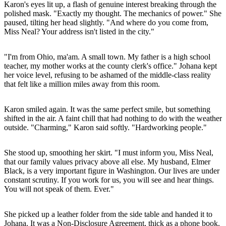
Karon's eyes lit up, a flash of genuine interest breaking through the
polished mask. "Exactly my thought. The mechanics of power." She
paused, tilting her head slightly. "And where do you come from,
Miss Neal? Your address isn't listed in the city."
"I'm from Ohio, ma'am. A small town. My father is a high school
teacher, my mother works at the county clerk's office." Johana kept
her voice level, refusing to be ashamed of the middle-class reality
that felt like a million miles away from this room.
Karon smiled again. It was the same perfect smile, but something
shifted in the air. A faint chill that had nothing to do with the weather
outside. "Charming," Karon said softly. "Hardworking people."
She stood up, smoothing her skirt. "I must inform you, Miss Neal,
that our family values privacy above all else. My husband, Elmer
Black, is a very important figure in Washington. Our lives are under
constant scrutiny. If you work for us, you will see and hear things.
You will not speak of them. Ever."
She picked up a leather folder from the side table and handed it to
Johana. It was a Non-Disclosure Agreement, thick as a phone book.