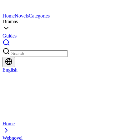
Home
Novels
Categories
Dramas
Guides
English
Home
Webnovel