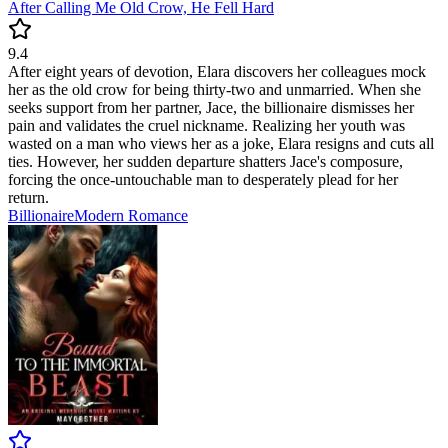
After Calling Me Old Crow, He Fell Hard
9.4
After eight years of devotion, Elara discovers her colleagues mock
her as the old crow for being thirty-two and unmarried. When she
seeks support from her partner, Jace, the billionaire dismisses her
pain and validates the cruel nickname. Realizing her youth was
wasted on a man who views her as a joke, Elara resigns and cuts all
ties. However, her sudden departure shatters Jace's composure,
forcing the once-untouchable man to desperately plead for her
return.
Billionaire
Modern
Romance