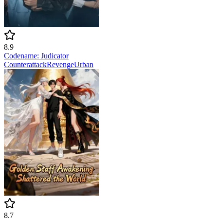
8.9
Codename: Judicator
Counterattack
Revenge
Urban
8.7