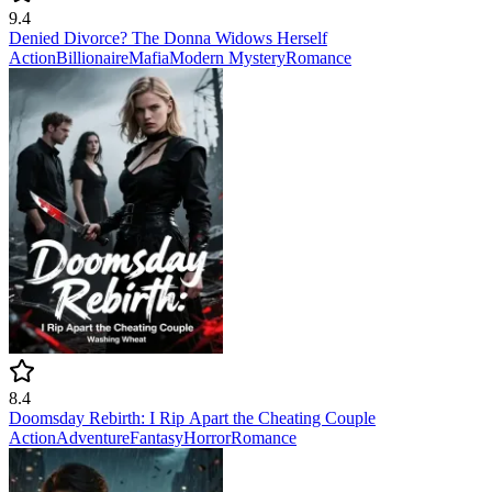
9.4
Denied Divorce? The Donna Widows Herself
Action
Billionaire
Mafia
Modern
Mystery
Romance
8.4
Doomsday Rebirth: I Rip Apart the Cheating Couple
Action
Adventure
Fantasy
Horror
Romance