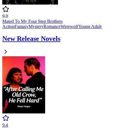
9.0
Mated To My Four Step Brothers
Action
Fantasy
Mystery
Romance
Werewolf
Young Adult
New Release Novels
9.4