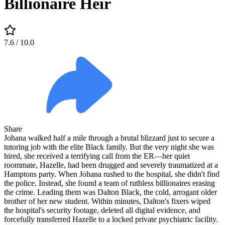
Billionaire Heir
7.6
/ 10.0
Share
Johana walked half a mile through a brutal blizzard just to secure a
tutoring job with the elite Black family. But the very night she was
hired, she received a terrifying call from the ER—her quiet
roommate, Hazelle, had been drugged and severely traumatized at a
Hamptons party. When Johana rushed to the hospital, she didn't find
the police. Instead, she found a team of ruthless billionaires erasing
the crime. Leading them was Dalton Black, the cold, arrogant older
brother of her new student. Within minutes, Dalton's fixers wiped
the hospital's security footage, deleted all digital evidence, and
forcefully transferred Hazelle to a locked private psychiatric facility.