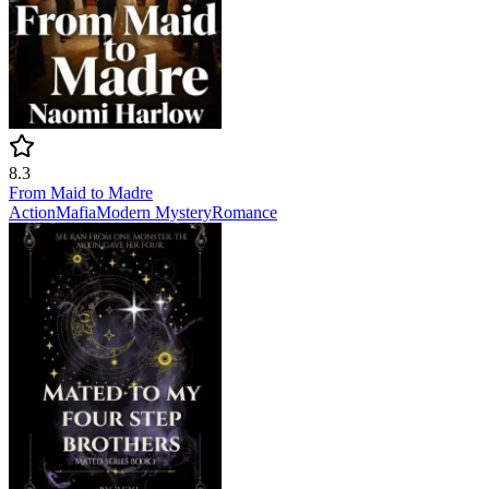
8.3
From Maid to Madre
Action
Mafia
Modern
Mystery
Romance