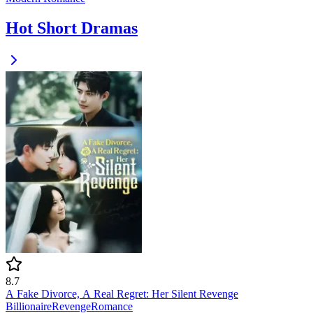
Hot Short Dramas
8.7
A Fake Divorce, A Real Regret: Her Silent Revenge
Billionaire
Revenge
Romance