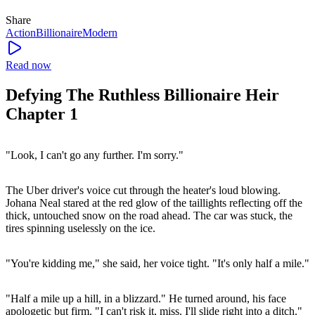
Share
Action
Billionaire
Modern
Read now
Defying The Ruthless Billionaire Heir
Chapter 1
"Look, I can't go any further. I'm sorry."
The Uber driver's voice cut through the heater's loud blowing.
Johana Neal stared at the red glow of the taillights reflecting off the
thick, untouched snow on the road ahead. The car was stuck, the
tires spinning uselessly on the ice.
"You're kidding me," she said, her voice tight. "It's only half a mile."
"Half a mile up a hill, in a blizzard." He turned around, his face
apologetic but firm. "I can't risk it, miss. I'll slide right into a ditch."