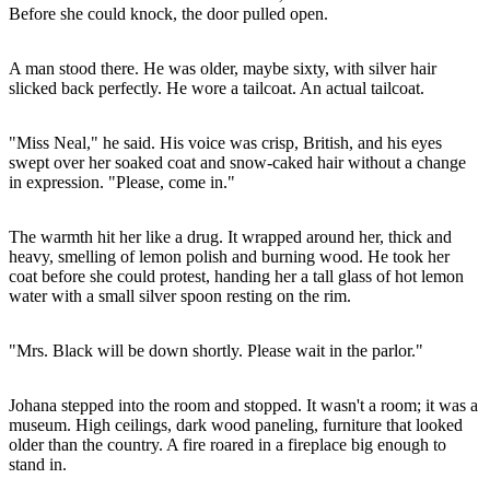
Before she could knock, the door pulled open.
A man stood there. He was older, maybe sixty, with silver hair
slicked back perfectly. He wore a tailcoat. An actual tailcoat.
"Miss Neal," he said. His voice was crisp, British, and his eyes
swept over her soaked coat and snow-caked hair without a change
in expression. "Please, come in."
The warmth hit her like a drug. It wrapped around her, thick and
heavy, smelling of lemon polish and burning wood. He took her
coat before she could protest, handing her a tall glass of hot lemon
water with a small silver spoon resting on the rim.
"Mrs. Black will be down shortly. Please wait in the parlor."
Johana stepped into the room and stopped. It wasn't a room; it was a
museum. High ceilings, dark wood paneling, furniture that looked
older than the country. A fire roared in a fireplace big enough to
stand in.