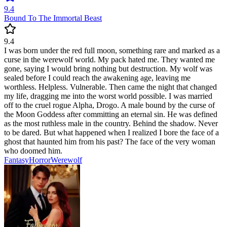
9.4
Bound To The Immortal Beast
9.4
I was born under the red full moon, something rare and marked as a
curse in the werewolf world. My pack hated me. They wanted me
gone, saying I would bring nothing but destruction. My wolf was
sealed before I could reach the awakening age, leaving me
worthless. Helpless. Vulnerable. Then came the night that changed
my life, dragging me into the worst world possible. I was married
off to the cruel rogue Alpha, Drogo. A male bound by the curse of
the Moon Goddess after committing an eternal sin. He was defined
as the most ruthless male in the country. Behind the shadow. Never
to be dared. But what happened when I realized I bore the face of a
ghost that haunted him from his past? The face of the very woman
who doomed him.
Fantasy
Horror
Werewolf