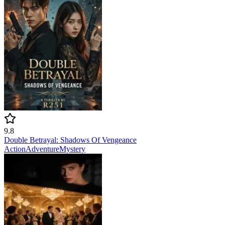
9.8
Double Betrayal: Shadows Of Vengeance
Action
Adventure
Mystery