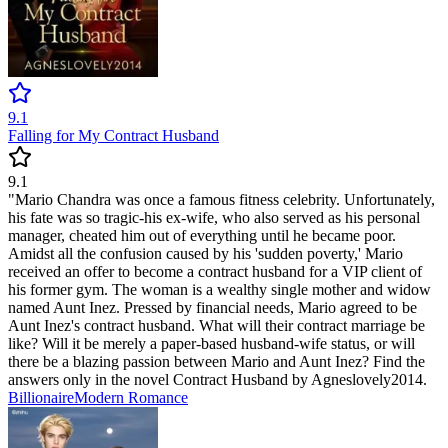
9.1
Falling for My Contract Husband
9.1
"Mario Chandra was once a famous fitness celebrity. Unfortunately,
his fate was so tragic-his ex-wife, who also served as his personal
manager, cheated him out of everything until he became poor.
Amidst all the confusion caused by his 'sudden poverty,' Mario
received an offer to become a contract husband for a VIP client of
his former gym. The woman is a wealthy single mother and widow
named Aunt Inez. Pressed by financial needs, Mario agreed to be
Aunt Inez's contract husband. What will their contract marriage be
like? Will it be merely a paper-based husband-wife status, or will
there be a blazing passion between Mario and Aunt Inez? Find the
answers only in the novel Contract Husband by Agneslovely2014.
Billionaire
Modern
Romance