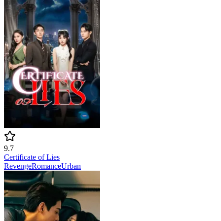
9.7
Certificate of Lies
Revenge
Romance
Urban