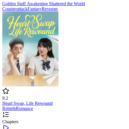
Golden Staff Awakening Shattered the World
Counterattack
Fantasy
Revenge
9.2
Heart Swap, Life Rewound
Rebirth
Romance
Chapters