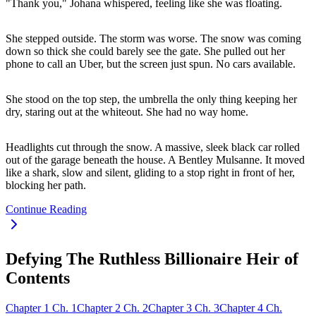
"Thank you," Johana whispered, feeling like she was floating.
She stepped outside. The storm was worse. The snow was coming
down so thick she could barely see the gate. She pulled out her
phone to call an Uber, but the screen just spun. No cars available.
She stood on the top step, the umbrella the only thing keeping her
dry, staring out at the whiteout. She had no way home.
Headlights cut through the snow. A massive, sleek black car rolled
out of the garage beneath the house. A Bentley Mulsanne. It moved
like a shark, slow and silent, gliding to a stop right in front of her,
blocking her path.
Continue Reading
Defying The Ruthless Billionaire Heir of
Contents
Chapter
1
Ch.
1
Chapter
2
Ch.
2
Chapter
3
Ch.
3
Chapter
4
Ch.