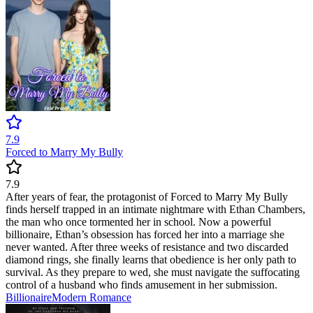
7.9
Forced to Marry My Bully
7.9
After years of fear, the protagonist of Forced to Marry My Bully
finds herself trapped in an intimate nightmare with Ethan Chambers,
the man who once tormented her in school. Now a powerful
billionaire, Ethan’s obsession has forced her into a marriage she
never wanted. After three weeks of resistance and two discarded
diamond rings, she finally learns that obedience is her only path to
survival. As they prepare to wed, she must navigate the suffocating
control of a husband who finds amusement in her submission.
Billionaire
Modern
Romance