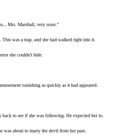
u... Mrs. Marshall, very soon."
. This was a trap, and she had walked right into it.
rror she couldn't hide.
e amusement vanishing as quickly as it had appeared.
k back to see if she was following. He expected her to.
She was about to marry the devil from her past.