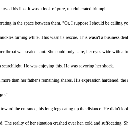
rved his lips. It was a look of pure, unadulterated triumph.
ating in the space between them. "Or, I suppose I should be calling yo
knuckles turning white. This wasn't a rescue. This wasn't a business deal
her throat was sealed shut. She could only stare, her eyes wide with a ho
a searchlight. He was enjoying this. He was savoring her shock.
st more than her father's remaining shares. His expression hardened, th
 go."
 toward the entrance, his long legs eating up the distance. He didn't loo
nd. The reality of her situation crashed over her, cold and suffocating. 