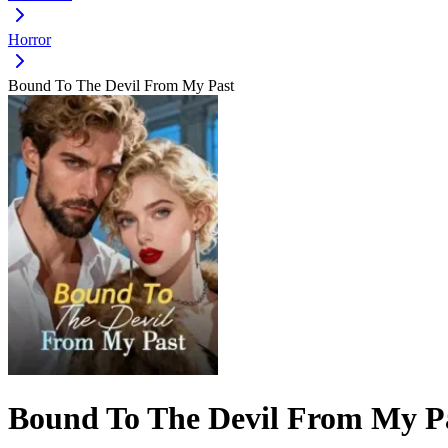
Horror
Bound To The Devil From My Past
Bound To The Devil From My P