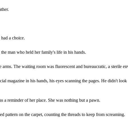
ther.
 had a choice.
the man who held her family's life in his hands.
e arms. The waiting room was fluorescent and bureaucratic, a sterile en
cial magazine in his hands, his eyes scanning the pages. He didn't loo
was a reminder of her place. She was nothing but a pawn.
ed pattern on the carpet, counting the threads to keep from screaming.