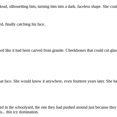
ud, silhouetting him, turning him into a dark, faceless shape. She couldn'
, finally catching his face.
ed like it had been carved from granite. Cheekbones that could cut glass.
that face. She would know it anywhere, even fourteen years later. She h
nered in the schoolyard, the one they had pushed around just because 
s... this icy domination.