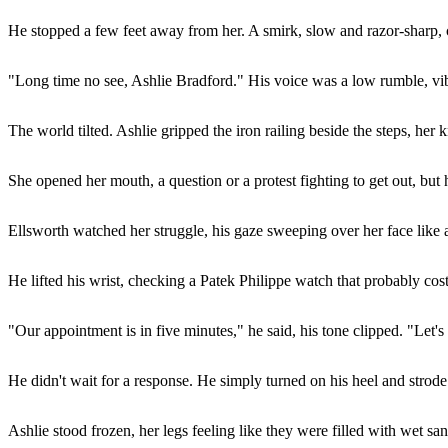
He stopped a few feet away from her. A smirk, slow and razor-sharp, cu
"Long time no see, Ashlie Bradford." His voice was a low rumble, vibr
The world tilted. Ashlie gripped the iron railing beside the steps, her 
She opened her mouth, a question or a protest fighting to get out, but 
Ellsworth watched her struggle, his gaze sweeping over her face like 
He lifted his wrist, checking a Patek Philippe watch that probably co
"Our appointment is in five minutes," he said, his tone clipped. "Let's
He didn't wait for a response. He simply turned on his heel and strode
Ashlie stood frozen, her legs feeling like they were filled with wet sa