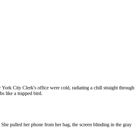
York City Clerk's office were cold, radiating a chill straight through
bs like a trapped bird.
. She pulled her phone from her bag, the screen blinding in the gray