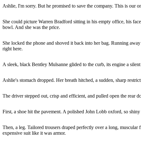
Ashlie, I'm sorry. But he promised to save the company. This is our o
She could picture Warren Bradford sitting in his empty office, his fa
bowl. And she was the price.
She locked the phone and shoved it back into her bag. Running away wa
right here.
A sleek, black Bentley Mulsanne glided to the curb, its engine a silen
Ashlie's stomach dropped. Her breath hitched, a sudden, sharp restricti
The driver stepped out, crisp and efficient, and pulled open the rear do
First, a shoe hit the pavement. A polished John Lobb oxford, so shiny i
Then, a leg. Tailored trousers draped perfectly over a long, muscular f
expensive suit like it was armor.