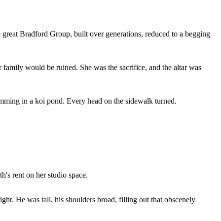
e great Bradford Group, built over generations, reduced to a begging
 family would be ruined. She was the sacrifice, and the altar was
swimming in a koi pond. Every head on the sidewalk turned.
h's rent on her studio space.
ght. He was tall, his shoulders broad, filling out that obscenely