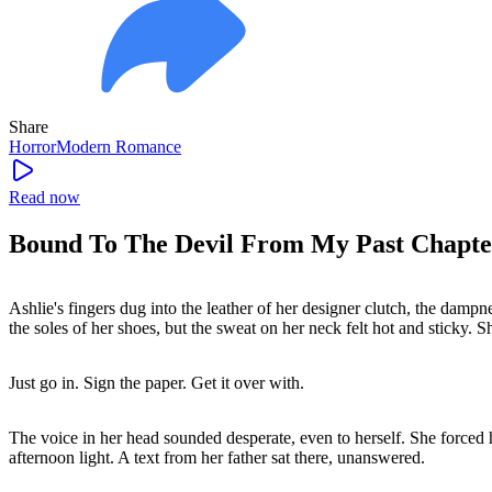
Share
Horror
Modern
Romance
Read now
Bound To The Devil From My Past Chapte
Ashlie's fingers dug into the leather of her designer clutch, the dampn
the soles of her shoes, but the sweat on her neck felt hot and sticky. 
Just go in. Sign the paper. Get it over with.
The voice in her head sounded desperate, even to herself. She forced h
afternoon light. A text from her father sat there, unanswered.