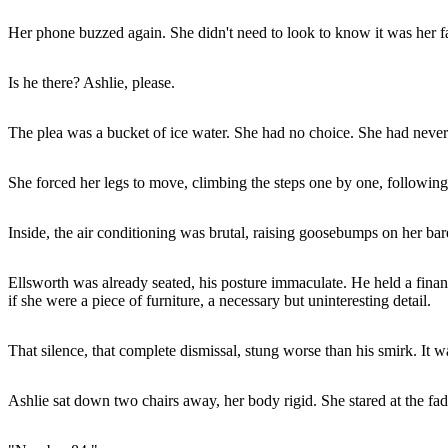
Her phone buzzed again. She didn't need to look to know it was her fa
Is he there? Ashlie, please.
The plea was a bucket of ice water. She had no choice. She had never
She forced her legs to move, climbing the steps one by one, following 
Inside, the air conditioning was brutal, raising goosebumps on her bar
Ellsworth was already seated, his posture immaculate. He held a finan
if she were a piece of furniture, a necessary but uninteresting detail.
That silence, that complete dismissal, stung worse than his smirk. It 
Ashlie sat down two chairs away, her body rigid. She stared at the fad