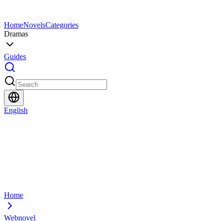
Home
Novels
Categories
Dramas
Guides
English
Home
Webnovel