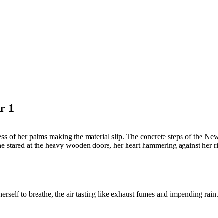
r 1
ess of her palms making the material slip. The concrete steps of the New 
She stared at the heavy wooden doors, her heart hammering against her ri
erself to breathe, the air tasting like exhaust fumes and impending rain