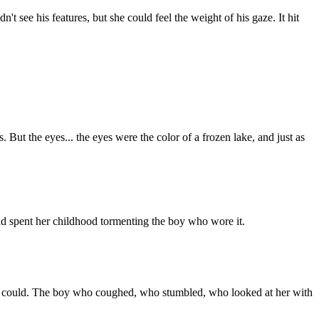
t see his features, but she could feel the weight of his gaze. It hit
 But the eyes... the eyes were the color of a frozen lake, and just as
ad spent her childhood tormenting the boy who wore it.
they could. The boy who coughed, who stumbled, who looked at her with