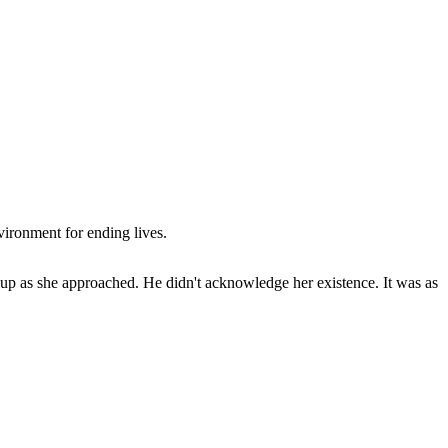
vironment for ending lives.
k up as she approached. He didn't acknowledge her existence. It was as