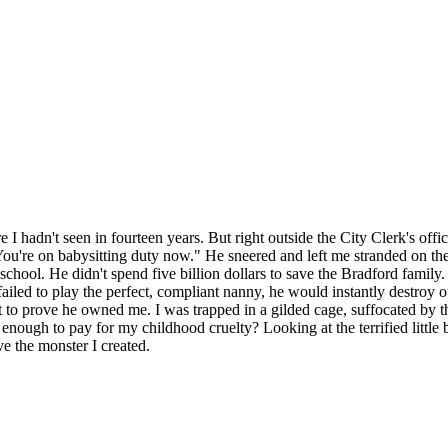
I hadn't seen in fourteen years. But right outside the City Clerk's offic
ou're on babysitting duty now." He sneered and left me stranded on th
e school. He didn't spend five billion dollars to save the Bradford fami
failed to play the perfect, compliant nanny, he would instantly destroy
ust to prove he owned me. I was trapped in a gilded cage, suffocated by 
ough to pay for my childhood cruelty? Looking at the terrified little b
ve the monster I created.