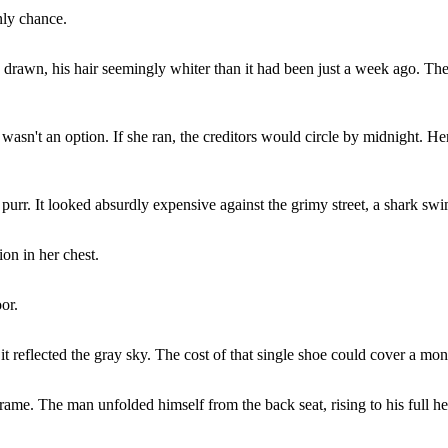
nly chance.
ce drawn, his hair seemingly whiter than it had been just a week ago. Th
sn't an option. If she ran, the creditors would circle by midnight. Her
t purr. It looked absurdly expensive against the grimy street, a shark 
on in her chest.
or.
t reflected the gray sky. The cost of that single shoe could cover a mont
rame. The man unfolded himself from the back seat, rising to his full hei