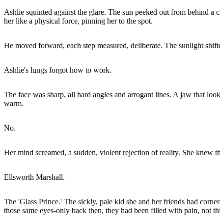
Ashlie squinted against the glare. The sun peeked out from behind a clo
her like a physical force, pinning her to the spot.
He moved forward, each step measured, deliberate. The sunlight shifted
Ashlie's lungs forgot how to work.
The face was sharp, all hard angles and arrogant lines. A jaw that look
warm.
No.
Her mind screamed, a sudden, violent rejection of reality. She knew 
Ellsworth Marshall.
The 'Glass Prince.' The sickly, pale kid she and her friends had cor
those same eyes-only back then, they had been filled with pain, not thi