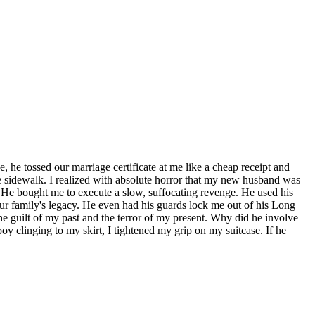
e, he tossed our marriage certificate at me like a cheap receipt and
e sidewalk. I realized with absolute horror that my new husband was
ly. He bought me to execute a slow, suffocating revenge. He used his
 our family's legacy. He even had his guards lock me out of his Long
the guilt of my past and the terror of my present. Why did he involve
oy clinging to my skirt, I tightened my grip on my suitcase. If he