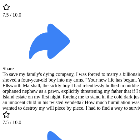
7.5
/ 10.0
Share
To save my family's dying company, I was forced to marry a billionaire 
shoved a four-year-old boy into my arms. "Your new life has begun. Y
Ellsworth Marshall, the sickly boy I had relentlessly bullied in middl
orphaned nephew as a pawn, explicitly threatening my father that if I 
Island estate on my first night, forcing me to stand in the cold dark j
an innocent child in his twisted vendetta? How much humiliation was en
wanted to destroy my will piece by piece, I had to find a way to survi
7.5
/ 10.0