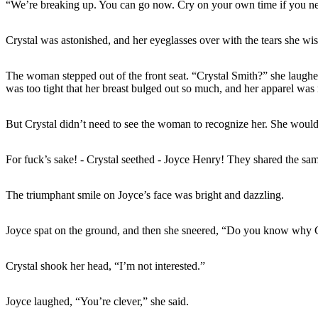
“We’re breaking up. You can go now. Cry on your own time if you ne
Crystal was astonished, and her eyeglasses over with the tears she wis
The woman stepped out of the front seat. “Crystal Smith?” she laughed.
was too tight that her breast bulged out so much, and her apparel was 
But Crystal didn’t need to see the woman to recognize her. She would
For fuck’s sake! - Crystal seethed - Joyce Henry! They shared the same
The triumphant smile on Joyce’s face was bright and dazzling.
Joyce spat on the ground, and then she sneered, “Do you know why 
Crystal shook her head, “I’m not interested.”
Joyce laughed, “You’re clever,” she said.