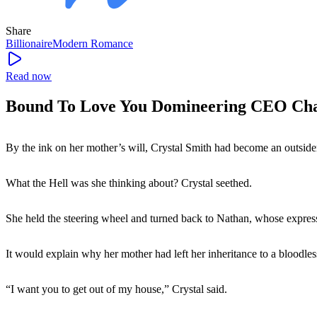
Share
Billionaire
Modern
Romance
Read now
Bound To Love You Domineering CEO Cha
By the ink on her mother’s will, Crystal Smith had become an outside
What the Hell was she thinking about? Crystal seethed.
She held the steering wheel and turned back to Nathan, whose expre
It would explain why her mother had left her inheritance to a bloodle
“I want you to get out of my house,” Crystal said.