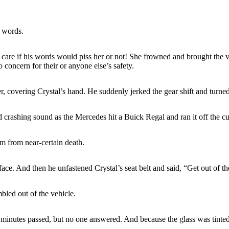
t words.
dn’t care if his words would piss her or not! She frowned and brought th
o concern for their or anyone else’s safety.
, covering Crystal’s hand. He suddenly jerked the gear shift and turned
crashing sound as the Mercedes hit a Buick Regal and ran it off the curb
m from near-certain death.
ce. And then he unfastened Crystal’s seat belt and said, “Get out of the 
mbled out of the vehicle.
inutes passed, but no one answered. And because the glass was tinted,