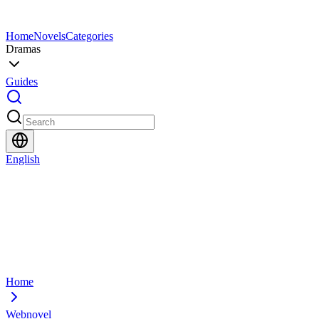
Home
Novels
Categories
Dramas
Guides
English
Home
Webnovel