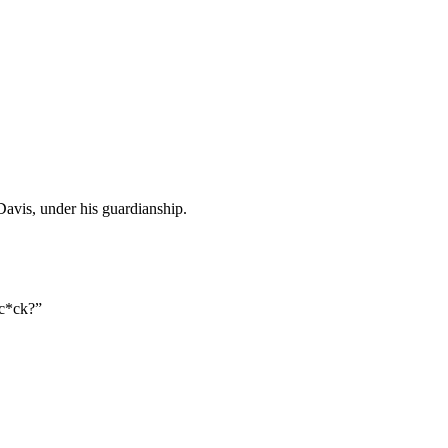
Davis, under his guardianship.
 c*ck?”