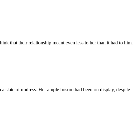
nk that their relationship meant even less to her than it had to him.
 a state of undress. Her ample bosom had been on display, despite