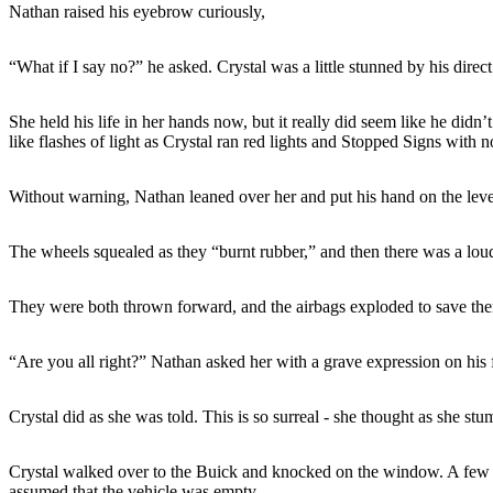
Nathan raised his eyebrow curiously,
“What if I say no?” he asked. Crystal was a little stunned by his direc
She held his life in her hands now, but it really did seem like he di
like flashes of light as Crystal ran red lights and Stopped Signs with n
Without warning, Nathan leaned over her and put his hand on the lever
The wheels squealed as they “burnt rubber,” and then there was a loud 
They were both thrown forward, and the airbags exploded to save the
“Are you all right?” Nathan asked her with a grave expression on his fa
Crystal did as she was told. This is so surreal - she thought as she stu
Crystal walked over to the Buick and knocked on the window. A few m
assumed that the vehicle was empty.