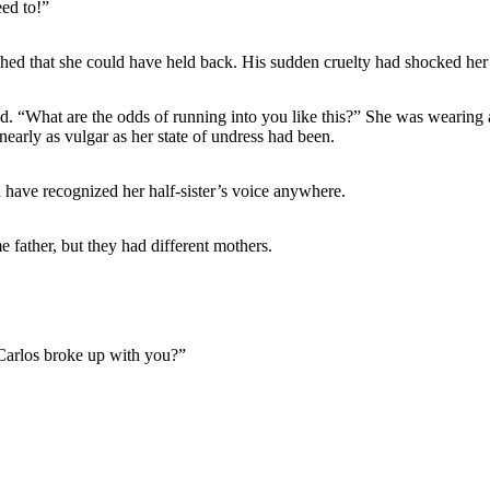
ed to!”
hed that she could have held back. His sudden cruelty had shocked her j
 “What are the odds of running into you like this?” She was wearing a y
nearly as vulgar as her state of undress had been.
 have recognized her half-sister’s voice anywhere.
 father, but they had different mothers.
Carlos broke up with you?”