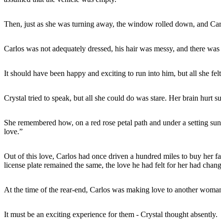
Then, just as she was turning away, the window rolled down, and Carlos
Carlos was not adequately dressed, his hair was messy, and there was 
It should have been happy and exciting to run into him, but all she fel
Crystal tried to speak, but all she could do was stare. Her brain hurt su
She remembered how, on a red rose petal path and under a setting sun, 
love.”
Out of this love, Carlos had once driven a hundred miles to buy her fa
license plate remained the same, the love he had felt for her had chan
At the time of the rear-end, Carlos was making love to another woman
It must be an exciting experience for them - Crystal thought absently.