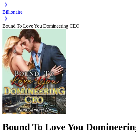
Billionaire
Bound To Love You Domineering CEO
Bound To Love You Domineeri