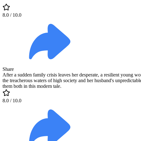
8.0
/ 10.0
Share
After a sudden family crisis leaves her desperate, a resilient young w
the treacherous waters of high society and her husband's unpredictabl
them both in this modern tale.
8.0
/ 10.0