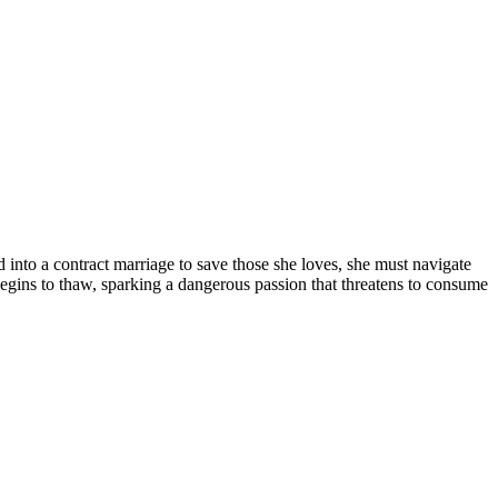
d into a contract marriage to save those she loves, she must navigate
begins to thaw, sparking a dangerous passion that threatens to consume