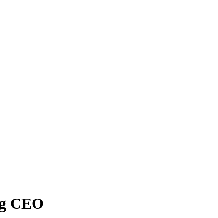
ng CEO