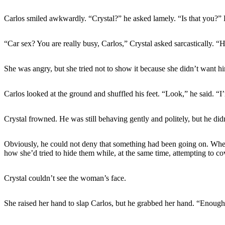
Carlos smiled awkwardly. “Crystal?” he asked lamely. “Is that you?” H
“Car sex? You are really busy, Carlos,” Crystal asked sarcastically. “H
She was angry, but she tried not to show it because she didn’t want hi
Carlos looked at the ground and shuffled his feet. “Look,” he said. “I
Crystal frowned. He was still behaving gently and politely, but he didn’
Obviously, he could not deny that something had been going on. When
how she’d tried to hide them while, at the same time, attempting to c
Crystal couldn’t see the woman’s face.
She raised her hand to slap Carlos, but he grabbed her hand. “Enough,