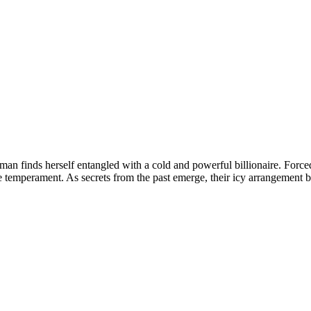
oman finds herself entangled with a cold and powerful billionaire. Force
e temperament. As secrets from the past emerge, their icy arrangement 