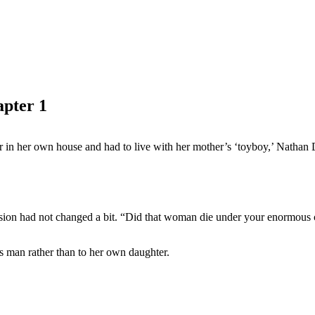
pter 1
r in her own house and had to live with her mother’s ‘toyboy,’ Nathan 
ssion had not changed a bit. “Did that woman die under your enormous
ss man rather than to her own daughter.