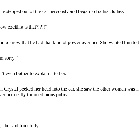
e stepped out of the car nervously and began to fix his clothes.
ow exciting is that?!?!!”
m to know that he had that kind of power over her. She wanted him to thi
’m sorry.”
t even bother to explain it to her.
 Crystal peeked her head into the car, she saw the other woman was in
over her neatly trimmed mons pubis.
” he said forcefully.