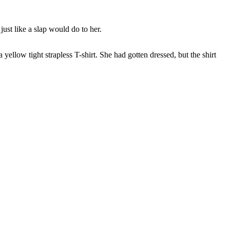
ust like a slap would do to her.
ellow tight strapless T-shirt. She had gotten dressed, but the shirt