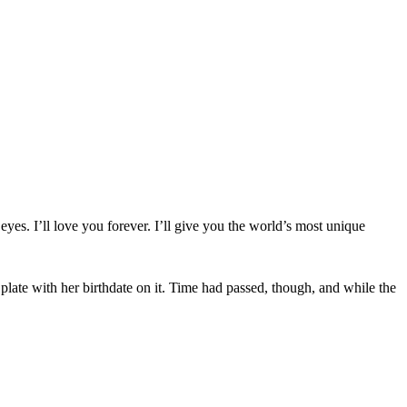
yes. I’ll love you forever. I’ll give you the world’s most unique
plate with her birthdate on it. Time had passed, though, and while the