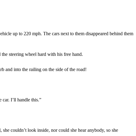
e vehicle up to 220 mph. The cars next to them disappeared behind them
 the steering wheel hard with his free hand.
 and into the railing on the side of the road!
car. I’ll handle this.”
 she couldn’t look inside, nor could she hear anybody, so she