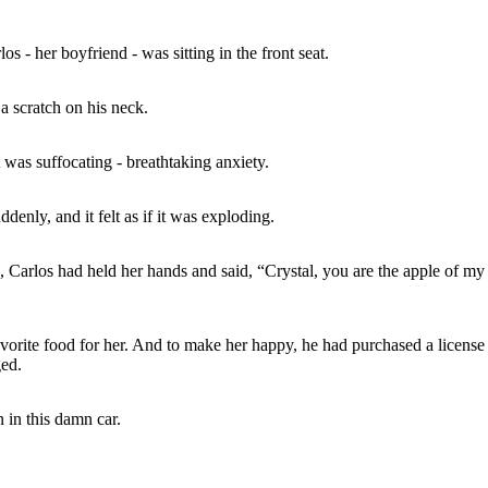
 - her boyfriend - was sitting in the front seat.
a scratch on his neck.
t was suffocating - breathtaking anxiety.
ddenly, and it felt as if it was exploding.
Carlos had held her hands and said, “Crystal, you are the apple of my e
vorite food for her. And to make her happy, he had purchased a license 
ged.
 in this damn car.