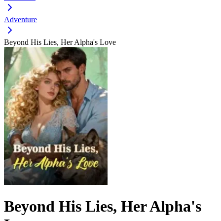
Adventure
Beyond His Lies, Her Alpha's Love
Beyond His Lies, Her Alpha's