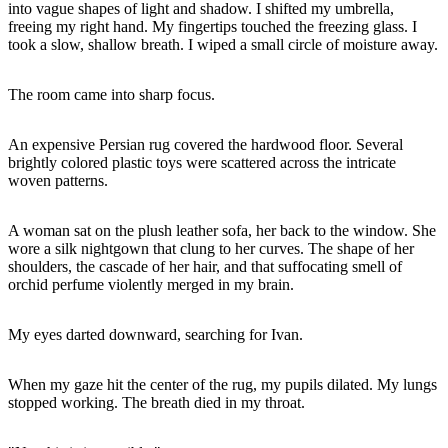
into vague shapes of light and shadow. I shifted my umbrella,
freeing my right hand. My fingertips touched the freezing glass. I
took a slow, shallow breath. I wiped a small circle of moisture away.
The room came into sharp focus.
An expensive Persian rug covered the hardwood floor. Several
brightly colored plastic toys were scattered across the intricate
woven patterns.
A woman sat on the plush leather sofa, her back to the window. She
wore a silk nightgown that clung to her curves. The shape of her
shoulders, the cascade of her hair, and that suffocating smell of
orchid perfume violently merged in my brain.
My eyes darted downward, searching for Ivan.
When my gaze hit the center of the rug, my pupils dilated. My lungs
stopped working. The breath died in my throat.