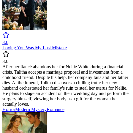
8.6
Loving You Was My Last Mistake
8.6
After her fiancé abandons her for Nellie White during a financial
crisis, Talitha accepts a marriage proposal and investment from a
childhood friend. Despite his help, her company fails and her father
dies. At the funeral, Talitha discovers a chilling truth: her new
husband orchestrated her family's ruin to steal her uterus for Nellie.
He plans to stage an accident on their wedding day and perform the
surgery himself, viewing her body as a gift for the woman he
actually loves.
Horror
Modern
Mystery
Romance