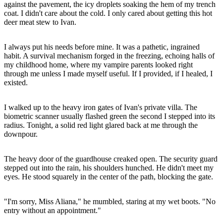
against the pavement, the icy droplets soaking the hem of my trench
coat. I didn't care about the cold. I only cared about getting this hot
deer meat stew to Ivan.
I always put his needs before mine. It was a pathetic, ingrained
habit. A survival mechanism forged in the freezing, echoing halls of
my childhood home, where my vampire parents looked right
through me unless I made myself useful. If I provided, if I healed, I
existed.
I walked up to the heavy iron gates of Ivan's private villa. The
biometric scanner usually flashed green the second I stepped into its
radius. Tonight, a solid red light glared back at me through the
downpour.
The heavy door of the guardhouse creaked open. The security guard
stepped out into the rain, his shoulders hunched. He didn't meet my
eyes. He stood squarely in the center of the path, blocking the gate.
"I'm sorry, Miss Aliana," he mumbled, staring at my wet boots. "No
entry without an appointment."