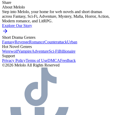
Share
About Melolo
Step into Melolo, your home for web novels and short dramas
across Fantasy, Sci-Fi, Adventure, Mystery, Mafia, Horror, Action,
Modern romance, and LitRPG.
Explore Our Story
Short Drama Genres
Fantasy
Revenge
Romance
Counterattack
Urban
Hot Novel Genres
Werewolf
Vampire
Adventure
Sci-Fi
Billionaire
Support
Privacy Policy
Terms of Use
DMCA
Feedback
©2026 Melolo All Rights Reserved