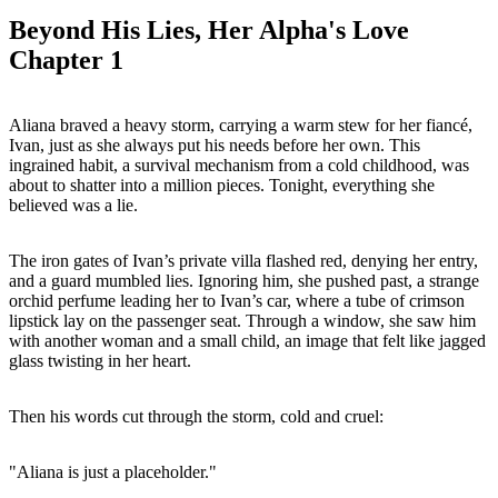
Beyond His Lies, Her Alpha's Love
Chapter 1
Aliana braved a heavy storm, carrying a warm stew for her fiancé,
Ivan, just as she always put his needs before her own. This
ingrained habit, a survival mechanism from a cold childhood, was
about to shatter into a million pieces. Tonight, everything she
believed was a lie.
The iron gates of Ivan’s private villa flashed red, denying her entry,
and a guard mumbled lies. Ignoring him, she pushed past, a strange
orchid perfume leading her to Ivan’s car, where a tube of crimson
lipstick lay on the passenger seat. Through a window, she saw him
with another woman and a small child, an image that felt like jagged
glass twisting in her heart.
Then his words cut through the storm, cold and cruel:
"Aliana is just a placeholder."