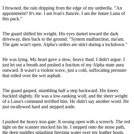
I frowned, the rain dripping from the edge of my umbrella. "An
appointment? It's me. I am Ivan's fiancée. I am the future Luna of
this pack."
The guard shifted his weight. His eyes darted toward the dark
driveway, then back to the ground. "System malfunction, ma'am.
The gate won't open. Alpha's orders are strict during a lockdown."
He was lying. My heart gave a slow, heavy thud. I didn't argue. I
just let out a breath and pushed a fraction of my Alpha mate aura
outward. It wasn't a violent wave, just a cold, suffocating pressure
that rolled over the wet asphalt.
The guard gasped, stumbling half a step backward. His knees
buckled slightly. He was a low-ranking wolf, and the sheer weight
of a Luna's command terrified him. He didn't say another word. He
just swallowed hard and stepped aside.
I pushed the heavy iron gate. It swung open with a screech. The red
light on the scanner mocked his lie. I stepped onto the stone path,
the deep puddles splashing freezing water over my leather boots.