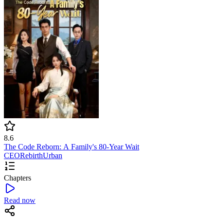
8.6
The Code Reborn: A Family's 80-Year Wait
CEO
Rebirth
Urban
Chapters
Read now