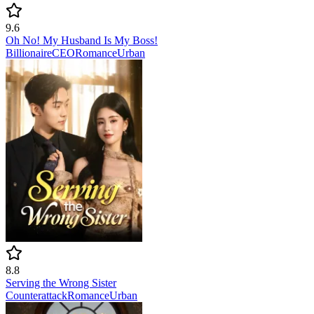
9.6
Oh No! My Husband Is My Boss!
Billionaire
CEO
Romance
Urban
8.8
Serving the Wrong Sister
Counterattack
Romance
Urban