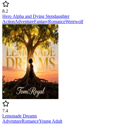
8.2
Hero Alpha and Dying Stepdaughter
Action
Adventure
Fantasy
Romance
Werewolf
7.4
Lemonade Dreams
Adventure
Romance
Young Adult