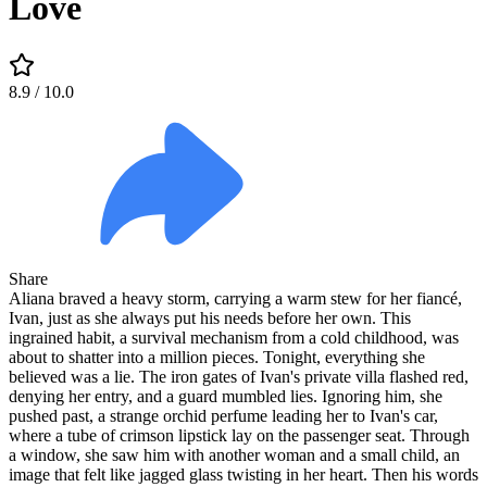
Love
8.9
/ 10.0
Share
Aliana braved a heavy storm, carrying a warm stew for her fiancé,
Ivan, just as she always put his needs before her own. This
ingrained habit, a survival mechanism from a cold childhood, was
about to shatter into a million pieces. Tonight, everything she
believed was a lie. The iron gates of Ivan's private villa flashed red,
denying her entry, and a guard mumbled lies. Ignoring him, she
pushed past, a strange orchid perfume leading her to Ivan's car,
where a tube of crimson lipstick lay on the passenger seat. Through
a window, she saw him with another woman and a small child, an
image that felt like jagged glass twisting in her heart. Then his words