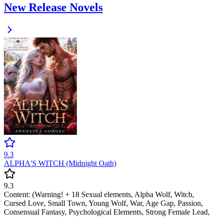
New Release Novels
9.3
ALPHA'S WITCH (Midnight Oath)
9.3
Content: (Warning! + 18 Sexual elements, Alpha Wolf, Witch,
Cursed Love, Small Town, Young Wolf, War, Age Gap, Passion,
Consensual Fantasy, Psychological Elements, Strong Female Lead,