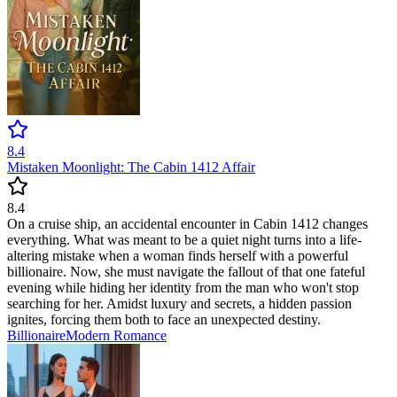
8.4
Mistaken Moonlight: The Cabin 1412 Affair
8.4
On a cruise ship, an accidental encounter in Cabin 1412 changes
everything. What was meant to be a quiet night turns into a life-
altering mistake when a woman finds herself with a powerful
billionaire. Now, she must navigate the fallout of that one fateful
evening while hiding her identity from the man who won't stop
searching for her. Amidst luxury and secrets, a hidden passion
ignites, forcing them both to face an unexpected destiny.
Billionaire
Modern
Romance