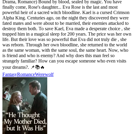
Drama, Romance) Bound by blood, sealed by magic. You have
finally come, Rose's daughter... Eva Rose is the last and most
powerful heir of a sacred witch bloodline. Kael is a cursed Crimson
Alpha King. Centuries ago, on the night they discovered they were
fated mates and were about to be married, their enemies attacked to
destroy them both. To save Kael, Eva made a desperate choice , she
trapped him in a magical sleep for 200 years. The price was her own
life. But their love was so powerful that Eva did not truly die , she
was reborn. Through her own bloodline, she returned to the world
as the same woman, with the same soul, the same heart. Now, who
is friend and who is enemy? And why does this man feel so
strangely familiar? How can you escape someone who even visits
your dreams?. 📌📚🔥
Fantasy
Romance
Werewolf