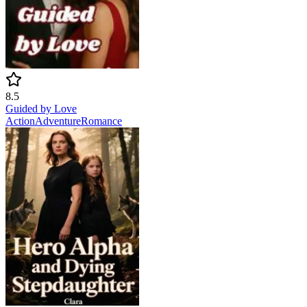
8.5
Guided by Love
Action
Adventure
Romance