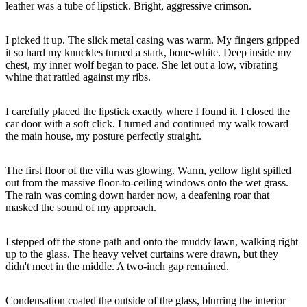
leather was a tube of lipstick. Bright, aggressive crimson.
I picked it up. The slick metal casing was warm. My fingers gripped
it so hard my knuckles turned a stark, bone-white. Deep inside my
chest, my inner wolf began to pace. She let out a low, vibrating
whine that rattled against my ribs.
I carefully placed the lipstick exactly where I found it. I closed the
car door with a soft click. I turned and continued my walk toward
the main house, my posture perfectly straight.
The first floor of the villa was glowing. Warm, yellow light spilled
out from the massive floor-to-ceiling windows onto the wet grass.
The rain was coming down harder now, a deafening roar that
masked the sound of my approach.
I stepped off the stone path and onto the muddy lawn, walking right
up to the glass. The heavy velvet curtains were drawn, but they
didn't meet in the middle. A two-inch gap remained.
Condensation coated the outside of the glass, blurring the interior