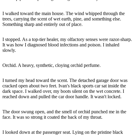
I walked toward the main house. The wind whipped through the
trees, carrying the scent of wet earth, pine, and something else.
Something sharp and entirely out of place.
I stopped. As a top-tier healer, my olfactory senses were razor-sharp.
It was how I diagnosed blood infections and poison. I inhaled
slowly.
Orchid. A heavy, synthetic, cloying orchid perfume.
I turned my head toward the scent. The detached garage door was
cracked open about two feet. Ivan's black sports car sat inside the
dark space. I walked over, my boots silent on the wet concrete. I
reached down and pulled the car door handle. It wasn't locked.
The door swung open, and the smell of orchid punched me in the
face. It was so strong it coated the back of my throat.
I looked down at the passenger seat. Lying on the pristine black