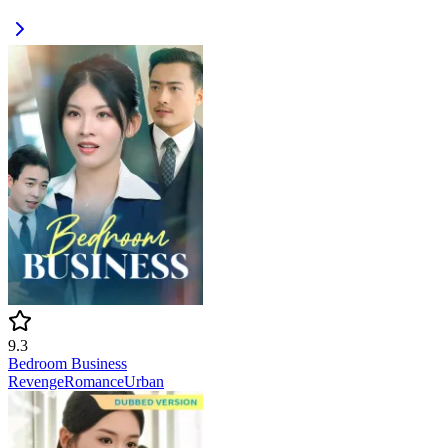
9.3
Bedroom Business
Revenge
Romance
Urban