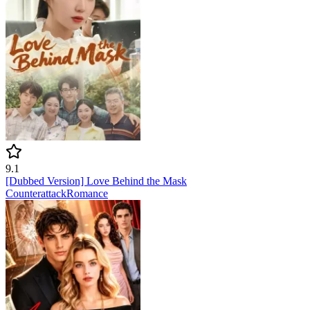
9.1
[Dubbed Version] Love Behind the Mask
Counterattack
Romance