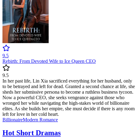
9.5
Rebirth: From Devoted Wife to Ice Queen CEO
9.5
In her past life, Lin Xia sacrificed everything for her husband, only
to be betrayed and left for dead. Granted a second chance at life, she
sheds her submissive persona to become a ruthless business tycoon.
Now a powerful CEO, she seeks vengeance against those who
wronged her while navigating the high-stakes world of billionaire
elites. As she builds her empire, she must decide if there is any room
left for love in her cold heart.
Billionaire
Modern
Romance
Hot Short Dramas