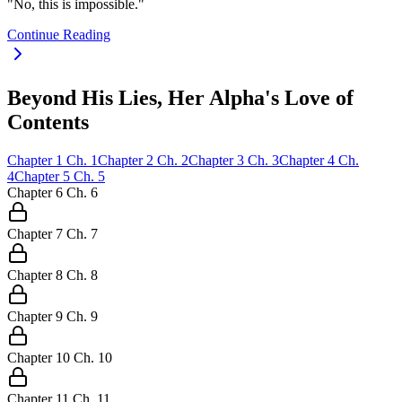
"No, this is impossible."
Continue Reading
Beyond His Lies, Her Alpha's Love of
Contents
Chapter
1
Ch.
1
Chapter
2
Ch.
2
Chapter
3
Ch.
3
Chapter
4
Ch.
4
Chapter
5
Ch.
5
Chapter
6
Ch.
6
Chapter
7
Ch.
7
Chapter
8
Ch.
8
Chapter
9
Ch.
9
Chapter
10
Ch.
10
Chapter
11
Ch.
11