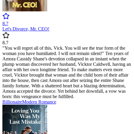
8.7
Let's Divorce, Mr. CEO!
8.7
"You will regret all of this, Vick. You will see the true form of the
woman you have humiliated. I will not remain silent!" Ten years of
Amora Cassidy Shane's devotion collapsed in an instant when the
plump woman discovered her husband, Vicktor Caldwell, having an
affair with her own longtime friend. To make matters even more
cruel, Vicktor brought that woman and the child born of their affair
into the house, then cast Amora out after seizing the entire Shane
family fortune. With a shattered heart but a blazing determination,
Amora accepted the divorce. Yet behind her downfall, a vow was
born: this vengeance must be fulfilled.
Billionaire
Modern
Romance