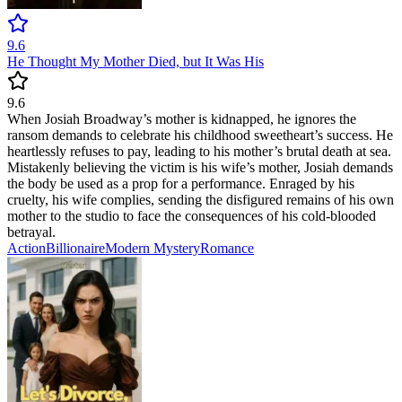
9.6
He Thought My Mother Died, but It Was His
9.6
When Josiah Broadway’s mother is kidnapped, he ignores the
ransom demands to celebrate his childhood sweetheart’s success. He
heartlessly refuses to pay, leading to his mother’s brutal death at sea.
Mistakenly believing the victim is his wife’s mother, Josiah demands
the body be used as a prop for a performance. Enraged by his
cruelty, his wife complies, sending the disfigured remains of his own
mother to the studio to face the consequences of his cold-blooded
betrayal.
Action
Billionaire
Modern
Mystery
Romance