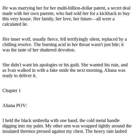
He was marrying her for her multi-billion-dollar patent, a secret deal
made with her own parents, who had sold her for a kickback to buy
this very house. Her family, her love, her future—all were a
calculated lie.
Her inner wolf, usually fierce, fell terrifyingly silent, replaced by a
chilling resolve. The burning acid in her throat wasn't just bile; it
was the taste of her shattered devotion.
She didn't want his apologies or his guilt. She wanted his ruin, and
as Ivan walked in with a fake smile the next morning, Aliana was
ready to deliver it.
Chapter 1
Aliana POV:
I held the black umbrella with one hand, the cold metal handle
digging into my palm. My other arm was wrapped tightly around the
insulated thermos pressed against my chest. The heavy rain lashed