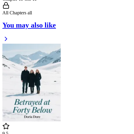
All Chapters
all
You may also like
9.5