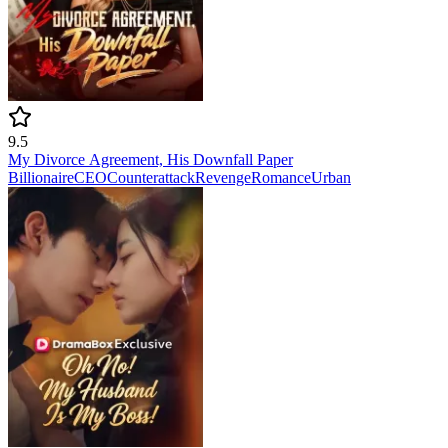
9.5
My Divorce Agreement, His Downfall Paper
Billionaire
CEO
Counterattack
Revenge
Romance
Urban