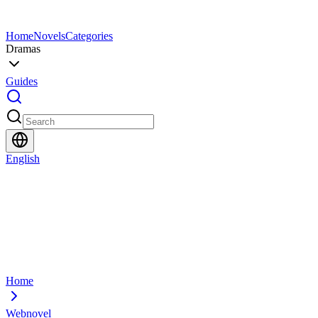
Home
Novels
Categories
Dramas
Guides
English
Home
Webnovel