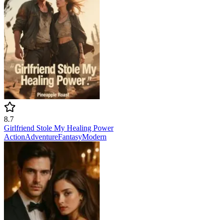
8.7
Girlfriend Stole My Healing Power
Action
Adventure
Fantasy
Modern