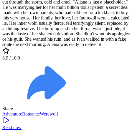
cut through the storm, cold and cruel: "Aliana is just a placeholder."
He was marrying her for her multi-billion-dollar patent, a secret deal
made with her own parents, who had sold her for a kickback to buy
this very house. Her family, her love, her future-all were a calculated
lie. Her inner wolf, usually fierce, fell terrifyingly silent, replaced by
a chilling resolve. The burning acid in her throat wasn't just bile; it
was the taste of her shattered devotion. She didn't want his apologies
or his guilt. She wanted his ruin, and as Ivan walked in with a fake
smile the next morning, Aliana was ready to deliver it.
8.9
/ 10.0
Share
Adventure
Romance
Werewolf
Read now