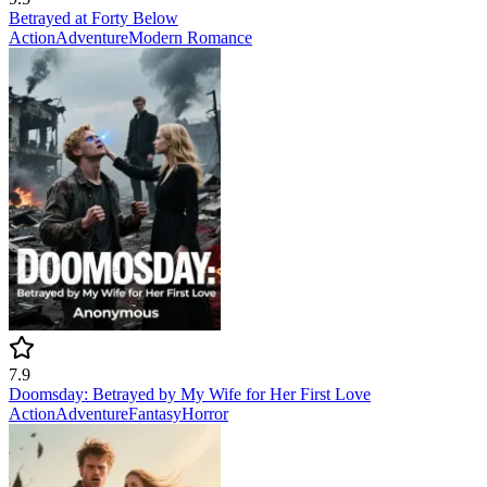
Betrayed at Forty Below
Action
Adventure
Modern
Romance
7.9
Doomsday: Betrayed by My Wife for Her First Love
Action
Adventure
Fantasy
Horror