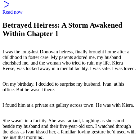
Read now
Betrayed Heiress: A Storm Awakened
Within Chapter 1
I was the long-lost Donovan heiress, finally brought home after a
childhood in foster care. My parents adored me, my husband
cherished me, and the woman who tried to ruin my life, Kiera
Reese, was locked away in a mental facility. I was safe. I was loved.
On my birthday, I decided to surprise my husband, Ivan, at his
office. But he wasn't there.
I found him at a private art gallery across town. He was with Kiera.
She wasn't in a facility. She was radiant, laughing as she stood
beside my husband and their five-year-old son. I watched through
the glass as Ivan kissed her, a familiar, loving gesture he’d used with
me just that morning.