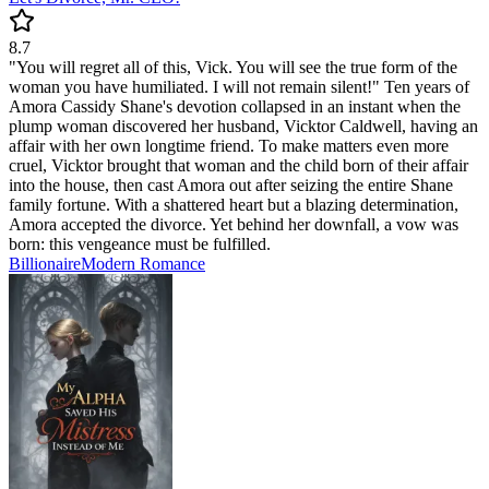
8.7
"You will regret all of this, Vick. You will see the true form of the
woman you have humiliated. I will not remain silent!" Ten years of
Amora Cassidy Shane's devotion collapsed in an instant when the
plump woman discovered her husband, Vicktor Caldwell, having an
affair with her own longtime friend. To make matters even more
cruel, Vicktor brought that woman and the child born of their affair
into the house, then cast Amora out after seizing the entire Shane
family fortune. With a shattered heart but a blazing determination,
Amora accepted the divorce. Yet behind her downfall, a vow was
born: this vengeance must be fulfilled.
Billionaire
Modern
Romance