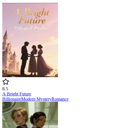
8.5
A Bright Future
Billionaire
Modern
Mystery
Romance