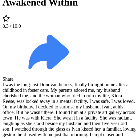
Awakened Within
8.3
/ 10.0
Share
I was the long-lost Donovan heiress, finally brought home after a
childhood in foster care. My parents adored me, my husband
cherished me, and the woman who tried to ruin my life, Kiera
Reese, was locked away in a mental facility. I was safe. I was loved.
On my birthday, I decided to surprise my husband, Ivan, at his
office. But he wasn't there. I found him at a private art gallery across
town. He was with Kiera. She wasn't in a facility. She was radiant,
laughing as she stood beside my husband and their five-year-old
son. I watched through the glass as Ivan kissed her, a familiar, loving
gesture he’d used with me just that morning. I crept closer and