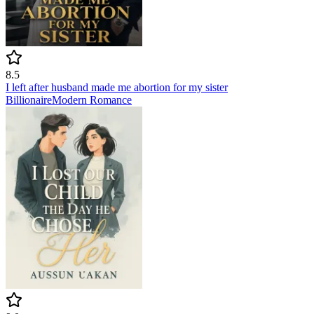
8.5
I left after husband made me abortion for my sister
Billionaire
Modern
Romance