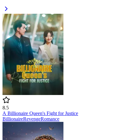
8.5
A Billionaire Queen's Fight for Justice
Billionaire
Revenge
Romance