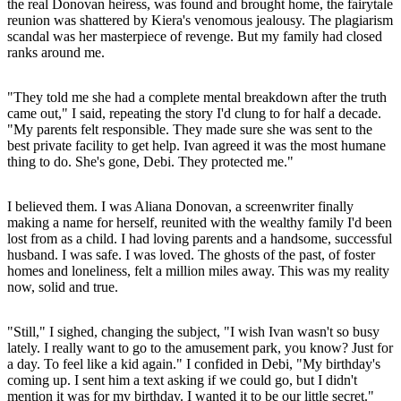
the real Donovan heiress, was found and brought home, the fairytale
reunion was shattered by Kiera's venomous jealousy. The plagiarism
scandal was her masterpiece of revenge. But my family had closed
ranks around me.
"They told me she had a complete mental breakdown after the truth
came out," I said, repeating the story I'd clung to for half a decade.
"My parents felt responsible. They made sure she was sent to the
best private facility to get help. Ivan agreed it was the most humane
thing to do. She's gone, Debi. They protected me."
I believed them. I was Aliana Donovan, a screenwriter finally
making a name for herself, reunited with the wealthy family I'd been
lost from as a child. I had loving parents and a handsome, successful
husband. I was safe. I was loved. The ghosts of the past, of foster
homes and loneliness, felt a million miles away. This was my reality
now, solid and true.
"Still," I sighed, changing the subject, "I wish Ivan wasn't so busy
lately. I really want to go to the amusement park, you know? Just for
a day. To feel like a kid again." I confided in Debi, "My birthday's
coming up. I sent him a text asking if we could go, but I didn't
mention it was for my birthday. I wanted it to be our little secret."