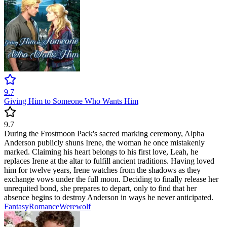
9.7
Giving Him to Someone Who Wants Him
9.7
During the Frostmoon Pack's sacred marking ceremony, Alpha
Anderson publicly shuns Irene, the woman he once mistakenly
marked. Claiming his heart belongs to his first love, Leah, he
replaces Irene at the altar to fulfill ancient traditions. Having loved
him for twelve years, Irene watches from the shadows as they
exchange vows under the full moon. Deciding to finally release her
unrequited bond, she prepares to depart, only to find that her
absence begins to destroy Anderson in ways he never anticipated.
Fantasy
Romance
Werewolf