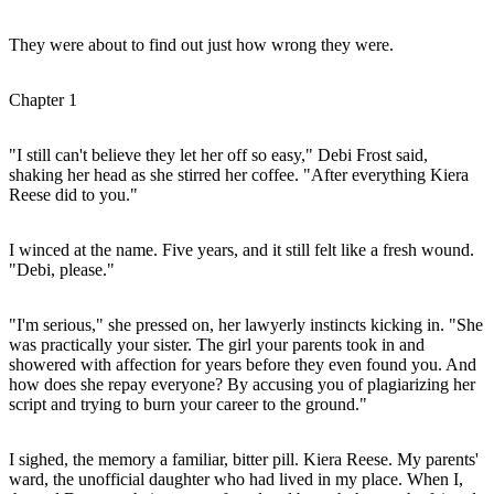
They were about to find out just how wrong they were.
Chapter 1
"I still can't believe they let her off so easy," Debi Frost said,
shaking her head as she stirred her coffee. "After everything Kiera
Reese did to you."
I winced at the name. Five years, and it still felt like a fresh wound.
"Debi, please."
"I'm serious," she pressed on, her lawyerly instincts kicking in. "She
was practically your sister. The girl your parents took in and
showered with affection for years before they even found you. And
how does she repay everyone? By accusing you of plagiarizing her
script and trying to burn your career to the ground."
I sighed, the memory a familiar, bitter pill. Kiera Reese. My parents'
ward, the unofficial daughter who had lived in my place. When I,