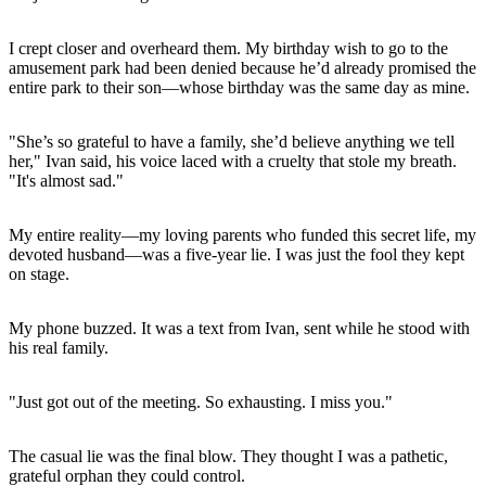
I crept closer and overheard them. My birthday wish to go to the
amusement park had been denied because he’d already promised the
entire park to their son—whose birthday was the same day as mine.
"She’s so grateful to have a family, she’d believe anything we tell
her," Ivan said, his voice laced with a cruelty that stole my breath.
"It's almost sad."
My entire reality—my loving parents who funded this secret life, my
devoted husband—was a five-year lie. I was just the fool they kept
on stage.
My phone buzzed. It was a text from Ivan, sent while he stood with
his real family.
"Just got out of the meeting. So exhausting. I miss you."
The casual lie was the final blow. They thought I was a pathetic,
grateful orphan they could control.