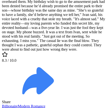
overheard them. My birthday wish to go to the amusement park had
been denied because he’d already promised the entire park to their
son—whose birthday was the same day as mine. "She’s so grateful
to have a family, she’d believe anything we tell her," Ivan said, his
voice laced with a cruelty that stole my breath. "It's almost sad." My
entire reality—my loving parents who funded this secret life, my
devoted husband—was a five-year lie. I was just the fool they kept
on stage. My phone buzzed. It was a text from Ivan, sent while he
stood with his real family. "Just got out of the meeting. So
exhausting. I miss you." The casual lie was the final blow. They
thought I was a pathetic, grateful orphan they could control. They
were about to find out just how wrong they were.
8.3
/ 10.0
Share
Billionaire
Modern
Romance