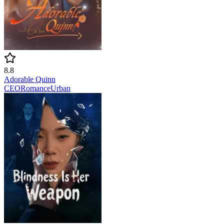
8.8
Adorable Quinn
CEO
Romance
Urban