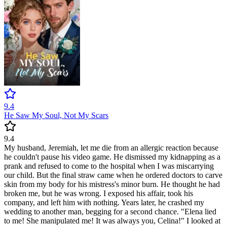
9.4
He Saw My Soul, Not My Scars
9.4
My husband, Jeremiah, let me die from an allergic reaction because
he couldn't pause his video game. He dismissed my kidnapping as a
prank and refused to come to the hospital when I was miscarrying
our child. But the final straw came when he ordered doctors to carve
skin from my body for his mistress's minor burn. He thought he had
broken me, but he was wrong. I exposed his affair, took his
company, and left him with nothing. Years later, he crashed my
wedding to another man, begging for a second chance. "Elena lied
to me! She manipulated me! It was always you, Celina!" I looked at