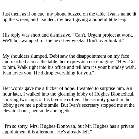
Just then, as if on cue, my phone buzzed on the table. Ivan's name lit
up the screen, and I smiled, my heart giving a hopeful little leap.
His reply was short and dismissive. "Can't. Urgent project at work.
We'll be swamped for the next few weeks. Don't overthink it."
My shoulders slumped. Debi saw the disappointment on my face
and reached across the table, her expression encouraging. "Hey. Go
to him. Walk right into his office and tell him it's your birthday wish.
Ivan loves you. He'd drop everything for you."
Her words gave me a flicker of hope. I wanted to surprise him. An
hour later, I walked into the gleaming lobby of Hughes Biomedical,
carrying two cups of his favorite coffee. The security guard in the
lobby gave me a polite smile. But Ivan's secretary stopped me at the
elevator bank, her smile apologetic.
"I'm so sorry, Mrs. Hughes-Donovan, but Mr. Hughes has a private
appointment this afternoon. He's already left."