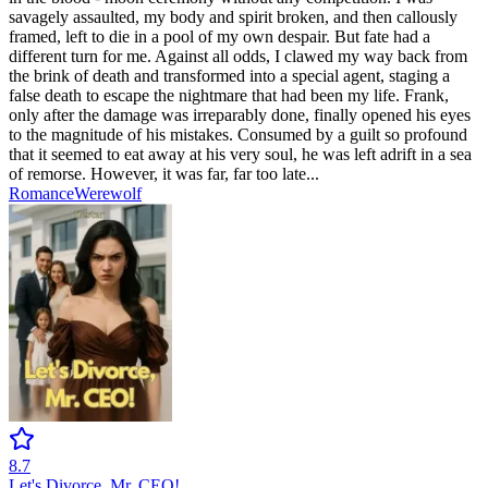
savagely assaulted, my body and spirit broken, and then callously
framed, left to die in a pool of my own despair. But fate had a
different turn for me. Against all odds, I clawed my way back from
the brink of death and transformed into a special agent, staging a
false death to escape the nightmare that had been my life. Frank,
only after the damage was irreparably done, finally opened his eyes
to the magnitude of his mistakes. Consumed by a guilt so profound
that it seemed to eat away at his very soul, he was left adrift in a sea
of remorse. However, it was far, far too late...
Romance
Werewolf
8.7
Let's Divorce, Mr. CEO!