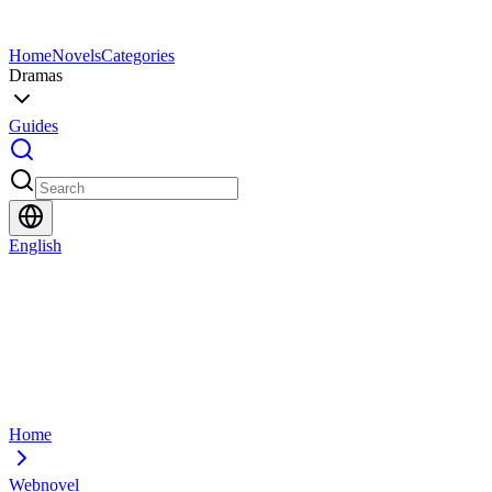
Home
Novels
Categories
Dramas
Guides
English
Home
Webnovel