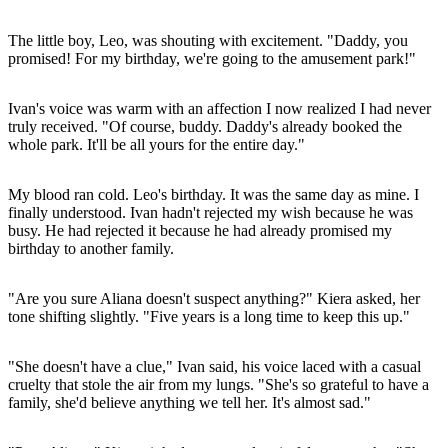
The little boy, Leo, was shouting with excitement. "Daddy, you
promised! For my birthday, we're going to the amusement park!"
Ivan's voice was warm with an affection I now realized I had never
truly received. "Of course, buddy. Daddy's already booked the
whole park. It'll be all yours for the entire day."
My blood ran cold. Leo's birthday. It was the same day as mine. I
finally understood. Ivan hadn't rejected my wish because he was
busy. He had rejected it because he had already promised my
birthday to another family.
"Are you sure Aliana doesn't suspect anything?" Kiera asked, her
tone shifting slightly. "Five years is a long time to keep this up."
"She doesn't have a clue," Ivan said, his voice laced with a casual
cruelty that stole the air from my lungs. "She's so grateful to have a
family, she'd believe anything we tell her. It's almost sad."