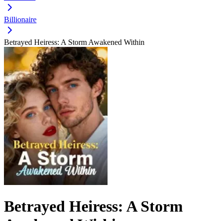
Billionaire
Betrayed Heiress: A Storm Awakened Within
Betrayed Heiress: A Storm