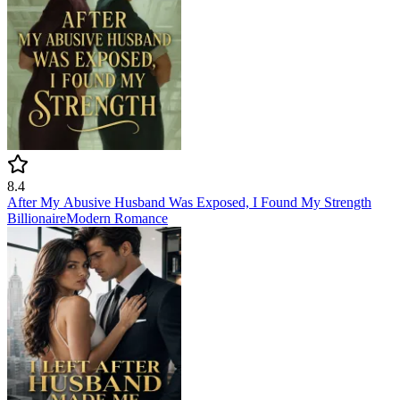
8.4
After My Abusive Husband Was Exposed, I Found My Strength
Billionaire
Modern
Romance