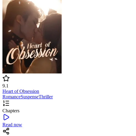
9.1
Heart of Obsession
Romance
Suspense
Thriller
Chapters
Read now