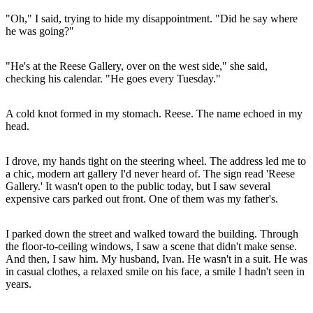
"Oh," I said, trying to hide my disappointment. "Did he say where
he was going?"
"He's at the Reese Gallery, over on the west side," she said,
checking his calendar. "He goes every Tuesday."
A cold knot formed in my stomach. Reese. The name echoed in my
head.
I drove, my hands tight on the steering wheel. The address led me to
a chic, modern art gallery I'd never heard of. The sign read 'Reese
Gallery.' It wasn't open to the public today, but I saw several
expensive cars parked out front. One of them was my father's.
I parked down the street and walked toward the building. Through
the floor-to-ceiling windows, I saw a scene that didn't make sense.
And then, I saw him. My husband, Ivan. He wasn't in a suit. He was
in casual clothes, a relaxed smile on his face, a smile I hadn't seen in
years.