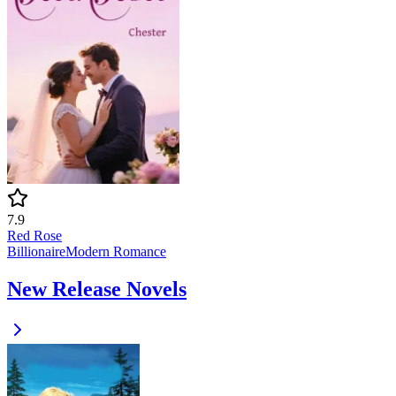
7.9
Red Rose
Billionaire
Modern
Romance
New Release Novels