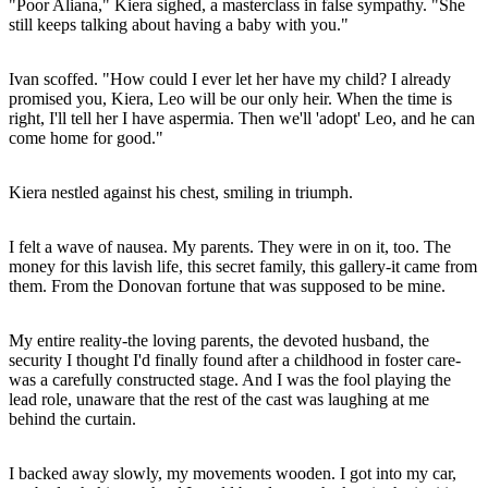
"Poor Aliana," Kiera sighed, a masterclass in false sympathy. "She
still keeps talking about having a baby with you."
Ivan scoffed. "How could I ever let her have my child? I already
promised you, Kiera, Leo will be our only heir. When the time is
right, I'll tell her I have aspermia. Then we'll 'adopt' Leo, and he can
come home for good."
Kiera nestled against his chest, smiling in triumph.
I felt a wave of nausea. My parents. They were in on it, too. The
money for this lavish life, this secret family, this gallery-it came from
them. From the Donovan fortune that was supposed to be mine.
My entire reality-the loving parents, the devoted husband, the
security I thought I'd finally found after a childhood in foster care-
was a carefully constructed stage. And I was the fool playing the
lead role, unaware that the rest of the cast was laughing at me
behind the curtain.
I backed away slowly, my movements wooden. I got into my car,