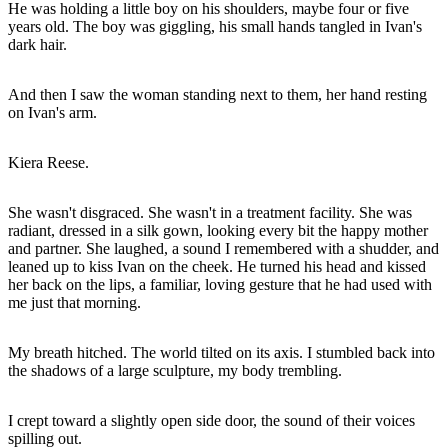
He was holding a little boy on his shoulders, maybe four or five
years old. The boy was giggling, his small hands tangled in Ivan's
dark hair.
And then I saw the woman standing next to them, her hand resting
on Ivan's arm.
Kiera Reese.
She wasn't disgraced. She wasn't in a treatment facility. She was
radiant, dressed in a silk gown, looking every bit the happy mother
and partner. She laughed, a sound I remembered with a shudder, and
leaned up to kiss Ivan on the cheek. He turned his head and kissed
her back on the lips, a familiar, loving gesture that he had used with
me just that morning.
My breath hitched. The world tilted on its axis. I stumbled back into
the shadows of a large sculpture, my body trembling.
I crept toward a slightly open side door, the sound of their voices
spilling out.