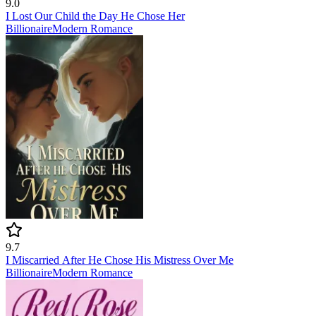
9.0
I Lost Our Child the Day He Chose Her
Billionaire
Modern
Romance
9.7
I Miscarried After He Chose His Mistress Over Me
Billionaire
Modern
Romance