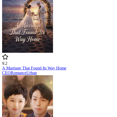
9.2
A Marriage That Found Its Way Home
CEO
Romance
Urban