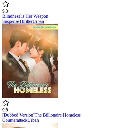
9.3
Blindness Is Her Weapon
Suspense
Thriller
Urban
9.8
[Dubbed Version]The Billionaire Homeless
Counterattack
Urban