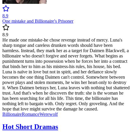
8.9
One mistake and Billionaire's Prisoner
8.9
He made one mistake-he chose revenge instead of mercy. Luna's
sharp tongue and careless drunken words should have been
harmless. Instead, they mark her as a target for Daimen Blackwell, a
billionaire who doesn't forgive and never forgets. What begins as
punishment turns into possession when he forces her into a contract
that binds her to him as his mistress-his rules, his house, his bed.
Luna is naïve in love but not in spirit, and her defiance slowly
becomes the one thing Daimen can't control. Somewhere between
power plays and stolen moments, he wins her heart-only to destroy
it. When Daimen betrays her, Luna leaves with nothing but shattered
trust. And that's when he discovers the truth: she is the woman he
has been searching for all his life. This time, the billionaire has
nothing left to bargain with. Only regret. Only groveling. And the
hope that love might survive the damage he caused.
Billionaire
Romance
Werewolf
Hot Short Dramas