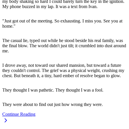
my body shaking so hard I could barely turn the key in the ignition.
My phone buzzed in my lap. It was a text from Ivan.
"Just got out of the meeting. So exhausting. I miss you. See you at
home."
The casual lie, typed out while he stood beside his real family, was
the final blow. The world didn't just tilt; it crumbled into dust around
me.
I drove away, not toward our shared mansion, but toward a future
they couldn't control. The grief was a physical weight, crushing my
chest. But beneath it, a tiny, hard ember of resolve began to glow.
They thought I was pathetic. They thought I was a fool.
They were about to find out just how wrong they were.
Continue Reading