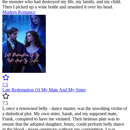
the monster who had destroyed my life, my family, and my child.
Then I picked up a wine bottle and smashed it over his head.
Modern
Romance
7.5
Late Redemption Of My Mate And My Sister
7.5
I, once a renowned belly - dance master, was the unwitting victim of
a diabolical plot. My own sister, Sarah, and my supposed mate,
Frank, conspired to have me violated. Their heinous plan was to
ensure that the adopted daughter, Jenny, could perform belly dance
in the blood - moon ceremony without any competition. I was