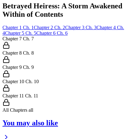
Betrayed Heiress: A Storm Awakened
Within of Contents
Chapter
1
Ch.
1
Chapter
2
Ch.
2
Chapter
3
Ch.
3
Chapter
4
Ch.
4
Chapter
5
Ch.
5
Chapter
6
Ch.
6
Chapter
7
Ch.
7
Chapter
8
Ch.
8
Chapter
9
Ch.
9
Chapter
10
Ch.
10
Chapter
11
Ch.
11
All Chapters
all
You may also like