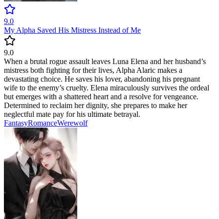
9.0
My Alpha Saved His Mistress Instead of Me
9.0
When a brutal rogue assault leaves Luna Elena and her husband’s
mistress both fighting for their lives, Alpha Alaric makes a
devastating choice. He saves his lover, abandoning his pregnant
wife to the enemy’s cruelty. Elena miraculously survives the ordeal
but emerges with a shattered heart and a resolve for vengeance.
Determined to reclaim her dignity, she prepares to make her
neglectful mate pay for his ultimate betrayal.
Fantasy
Romance
Werewolf