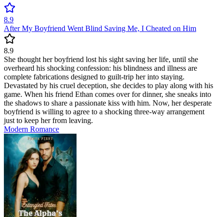
8.9
After My Boyfriend Went Blind Saving Me, I Cheated on Him
8.9
She thought her boyfriend lost his sight saving her life, until she
overheard his shocking confession: his blindness and illness are
complete fabrications designed to guilt-trip her into staying.
Devastated by his cruel deception, she decides to play along with his
game. When his friend Ethan comes over for dinner, she sneaks into
the shadows to share a passionate kiss with him. Now, her desperate
boyfriend is willing to agree to a shocking three-way arrangement
just to keep her from leaving.
Modern
Romance