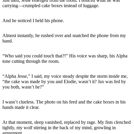
Just then, Jesse emerged from the room. I noticed what he was
carrying—crumpled cake boxes instead of luggage.
And he noticed I held his phone.
Almost instantly, he rushed over and snatched the phone from my
hand.
“Who said you could touch that?!” His voice was sharp, his Alpha
tone cutting through the room.
“Alpha Jesse,” I said, my voice steady despite the storm inside me,
“the cake was made by you and Elodie, wasn’t it? Jax was fed by
you both, wasn’t he?”
I wasn’t clueless. The photo on his feed and the cake boxes in his
hands made it clear.
At that moment, sleep vanished, replaced by rage. My fists clenched
tightly, my wolf stirring in the back of my mind, growling in
agreement.