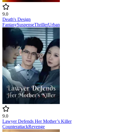
9.0
Death's Design
Fantasy
Suspense
Thriller
Urban
9.0
Lawyer Defends Her Mother’s Killer
Counterattack
Revenge