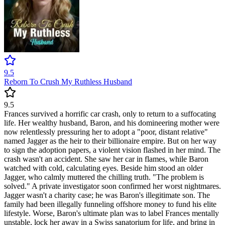
9.5
Reborn To Crush My Ruthless Husband
9.5
Frances survived a horrific car crash, only to return to a suffocating
life. Her wealthy husband, Baron, and his domineering mother were
now relentlessly pressuring her to adopt a "poor, distant relative"
named Jagger as the heir to their billionaire empire. But on her way
to sign the adoption papers, a violent vision flashed in her mind. The
crash wasn't an accident. She saw her car in flames, while Baron
watched with cold, calculating eyes. Beside him stood an older
Jagger, who calmly muttered the chilling truth. "The problem is
solved." A private investigator soon confirmed her worst nightmares.
Jagger wasn't a charity case; he was Baron's illegitimate son. The
family had been illegally funneling offshore money to fund his elite
lifestyle. Worse, Baron's ultimate plan was to label Frances mentally
unstable, lock her away in a Swiss sanatorium for life, and bring in