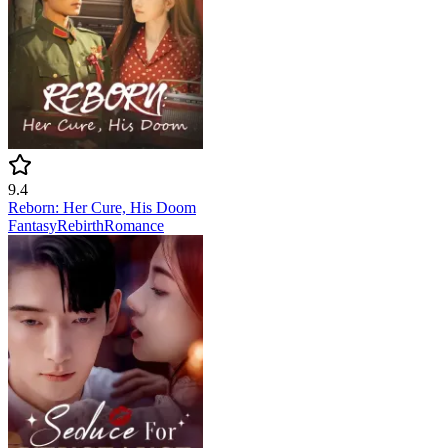
9.4
Reborn: Her Cure, His Doom
Fantasy
Rebirth
Romance