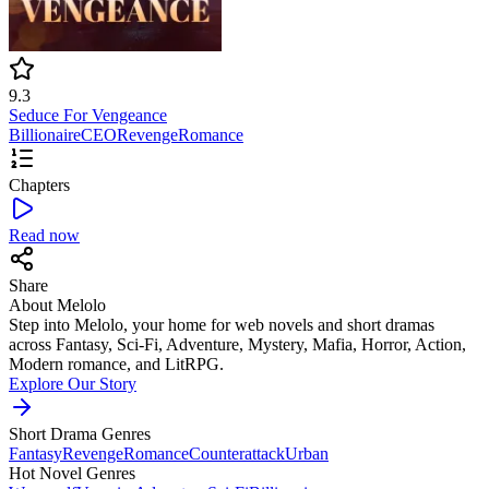
9.3
Seduce For Vengeance
Billionaire
CEO
Revenge
Romance
Chapters
Read now
Share
About Melolo
Step into Melolo, your home for web novels and short dramas
across Fantasy, Sci-Fi, Adventure, Mystery, Mafia, Horror, Action,
Modern romance, and LitRPG.
Explore Our Story
Short Drama Genres
Fantasy
Revenge
Romance
Counterattack
Urban
Hot Novel Genres