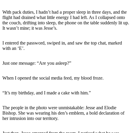
With pack duties, I hadn’t had a proper sleep in three days, and the
flight had drained what little energy I had left. As I collapsed onto
the couch, drifting into sleep, the phone on the table suddenly lit up.
It wasn’t mine; it was Jesse’s.
I entered the password, swiped in, and saw the top chat, marked
with an ‘E’.
Just one message: “Are you asleep?”
When I opened the social media feed, my blood froze.
“It’s my birthday, and I made a cake with him.”
The people in the photo were unmistakable: Jesse and Elodie
Bishop. She was wearing his den’s emblem, a bold declaration of
her intrusion into our territory.