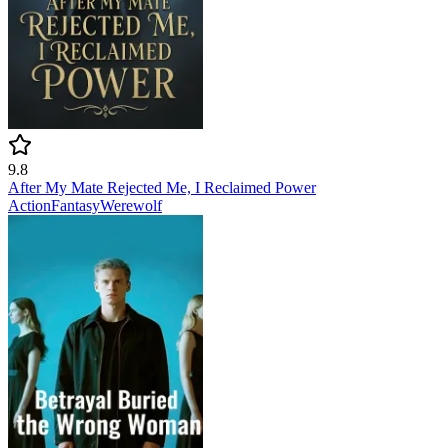
9.8
After My Mate Rejected Me, I Reclaimed Power
Action
Fantasy
Werewolf