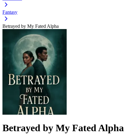
Fantasy
Betrayed by My Fated Alpha
Betrayed by My Fated Alpha