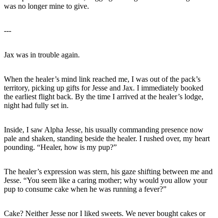
was no longer mine to give.
---
Jax was in trouble again.
When the healer’s mind link reached me, I was out of the pack’s
territory, picking up gifts for Jesse and Jax. I immediately booked
the earliest flight back. By the time I arrived at the healer’s lodge,
night had fully set in.
Inside, I saw Alpha Jesse, his usually commanding presence now
pale and shaken, standing beside the healer. I rushed over, my heart
pounding. “Healer, how is my pup?”
The healer’s expression was stern, his gaze shifting between me and
Jesse. “You seem like a caring mother; why would you allow your
pup to consume cake when he was running a fever?”
Cake? Neither Jesse nor I liked sweets. We never bought cakes or