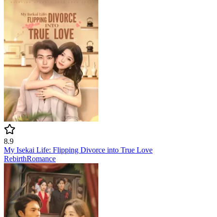
8.9
My Isekai Life: Flipping Divorce into True Love
Rebirth
Romance