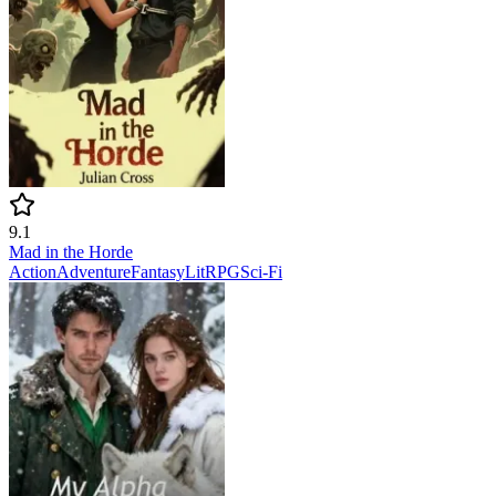
9.1
Mad in the Horde
Action
Adventure
Fantasy
LitRPG
Sci-Fi