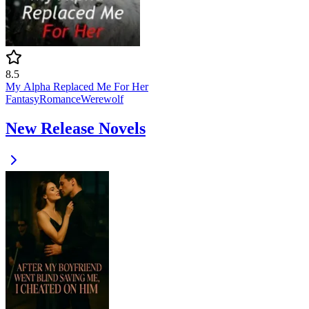
8.5
My Alpha Replaced Me For Her
Fantasy
Romance
Werewolf
New Release Novels