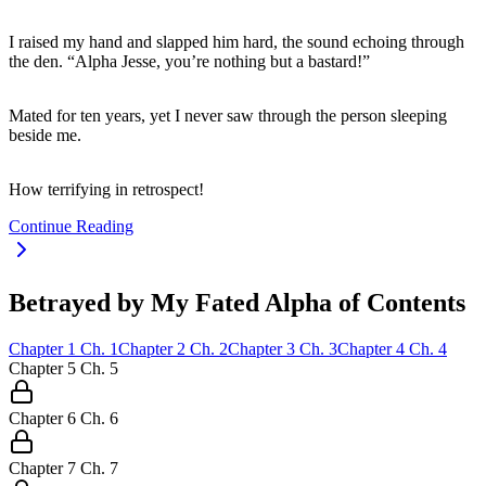
I raised my hand and slapped him hard, the sound echoing through
the den. “Alpha Jesse, you’re nothing but a bastard!”
Mated for ten years, yet I never saw through the person sleeping
beside me.
How terrifying in retrospect!
Continue Reading
Betrayed by My Fated Alpha of Contents
Chapter
1
Ch.
1
Chapter
2
Ch.
2
Chapter
3
Ch.
3
Chapter
4
Ch.
4
Chapter
5
Ch.
5
Chapter
6
Ch.
6
Chapter
7
Ch.
7