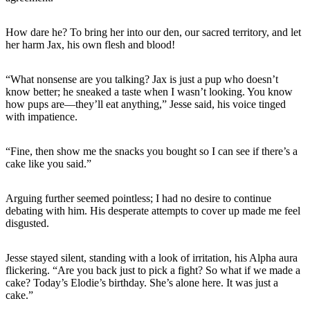
How dare he? To bring her into our den, our sacred territory, and let
her harm Jax, his own flesh and blood!
“What nonsense are you talking? Jax is just a pup who doesn’t
know better; he sneaked a taste when I wasn’t looking. You know
how pups are—they’ll eat anything,” Jesse said, his voice tinged
with impatience.
“Fine, then show me the snacks you bought so I can see if there’s a
cake like you said.”
Arguing further seemed pointless; I had no desire to continue
debating with him. His desperate attempts to cover up made me feel
disgusted.
Jesse stayed silent, standing with a look of irritation, his Alpha aura
flickering. “Are you back just to pick a fight? So what if we made a
cake? Today’s Elodie’s birthday. She’s alone here. It was just a
cake.”