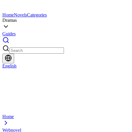
Home
Novels
Categories
Dramas
Guides
English
Home
Webnovel