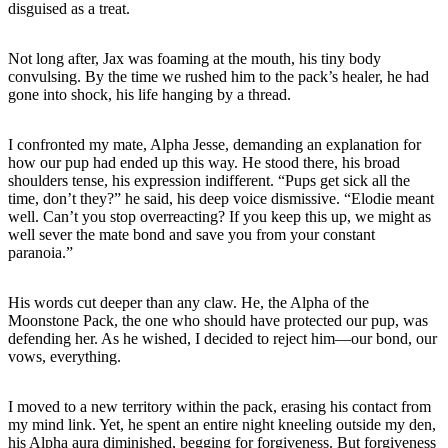
disguised as a treat.
Not long after, Jax was foaming at the mouth, his tiny body
convulsing. By the time we rushed him to the pack’s healer, he had
gone into shock, his life hanging by a thread.
I confronted my mate, Alpha Jesse, demanding an explanation for
how our pup had ended up this way. He stood there, his broad
shoulders tense, his expression indifferent. “Pups get sick all the
time, don’t they?” he said, his deep voice dismissive. “Elodie meant
well. Can’t you stop overreacting? If you keep this up, we might as
well sever the mate bond and save you from your constant
paranoia.”
His words cut deeper than any claw. He, the Alpha of the
Moonstone Pack, the one who should have protected our pup, was
defending her. As he wished, I decided to reject him—our bond, our
vows, everything.
I moved to a new territory within the pack, erasing his contact from
my mind link. Yet, he spent an entire night kneeling outside my den,
his Alpha aura diminished, begging for forgiveness. But forgiveness