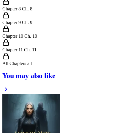
Chapter
8
Ch.
8
Chapter
9
Ch.
9
Chapter
10
Ch.
10
Chapter
11
Ch.
11
All Chapters
all
You may also like