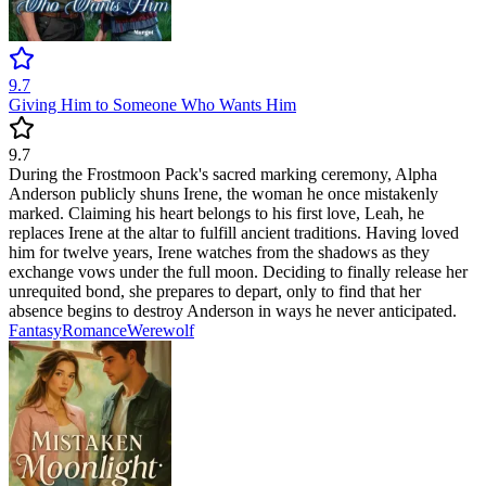
9.7
Giving Him to Someone Who Wants Him
9.7
During the Frostmoon Pack's sacred marking ceremony, Alpha
Anderson publicly shuns Irene, the woman he once mistakenly
marked. Claiming his heart belongs to his first love, Leah, he
replaces Irene at the altar to fulfill ancient traditions. Having loved
him for twelve years, Irene watches from the shadows as they
exchange vows under the full moon. Deciding to finally release her
unrequited bond, she prepares to depart, only to find that her
absence begins to destroy Anderson in ways he never anticipated.
Fantasy
Romance
Werewolf