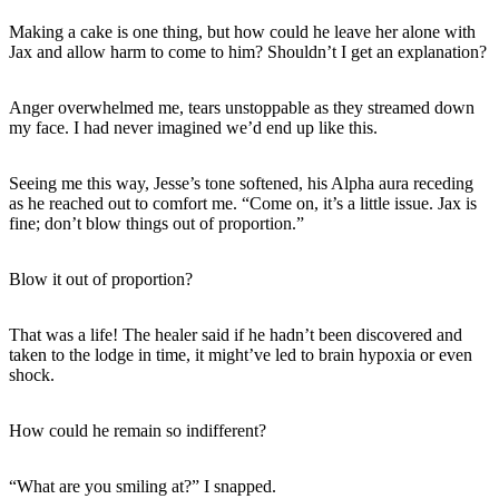
Making a cake is one thing, but how could he leave her alone with
Jax and allow harm to come to him? Shouldn’t I get an explanation?
Anger overwhelmed me, tears unstoppable as they streamed down
my face. I had never imagined we’d end up like this.
Seeing me this way, Jesse’s tone softened, his Alpha aura receding
as he reached out to comfort me. “Come on, it’s a little issue. Jax is
fine; don’t blow things out of proportion.”
Blow it out of proportion?
That was a life! The healer said if he hadn’t been discovered and
taken to the lodge in time, it might’ve led to brain hypoxia or even
shock.
How could he remain so indifferent?
“What are you smiling at?” I snapped.