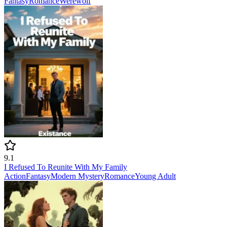
Fantasy
Romance
Werewolf
9.1
I Refused To Reunite With My Family
Action
Fantasy
Modern
Mystery
Romance
Young Adult