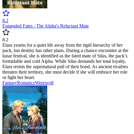
8.2
Entangled Fates : The Alpha's Reluctant Mate
8.2
Elara yearns for a quiet life away from the rigid hierarchy of her
pack, but destiny has other plans. During a chance encounter at the
lunar festival, she is identified as the fated mate of Silas, the pack’s
formidable and cold Alpha. While Silas demands her total loyalty,
Elara resists the supernatural pull of their bond. As ancient rivalries
threaten their territory, she must decide if she will embrace her role
or fight her heart.
Fantasy
Romance
Werewolf