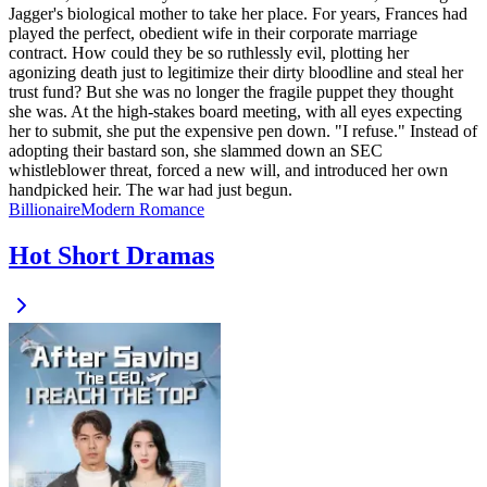
Jagger's biological mother to take her place. For years, Frances had
played the perfect, obedient wife in their corporate marriage
contract. How could they be so ruthlessly evil, plotting her
agonizing death just to legitimize their dirty bloodline and steal her
trust fund? But she was no longer the fragile puppet they thought
she was. At the high-stakes board meeting, with all eyes expecting
her to submit, she put the expensive pen down. "I refuse." Instead of
adopting their bastard son, she slammed down an SEC
whistleblower threat, forced a new will, and introduced her own
handpicked heir. The war had just begun.
Billionaire
Modern
Romance
Hot Short Dramas