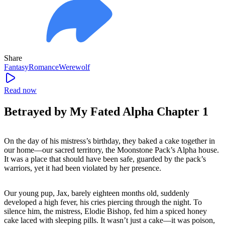
Share
Fantasy
Romance
Werewolf
Read now
Betrayed by My Fated Alpha Chapter 1
On the day of his mistress’s birthday, they baked a cake together in
our home—our sacred territory, the Moonstone Pack’s Alpha house.
It was a place that should have been safe, guarded by the pack’s
warriors, yet it had been violated by her presence.
Our young pup, Jax, barely eighteen months old, suddenly
developed a high fever, his cries piercing through the night. To
silence him, the mistress, Elodie Bishop, fed him a spiced honey
cake laced with sleeping pills. It wasn’t just a cake—it was poison,