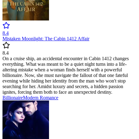
8.4
Mistaken Moonlight: The Cabin 1412 Affair
8.4
On a cruise ship, an accidental encounter in Cabin 1412 changes
everything. What was meant to be a quiet night turns into a life-
altering mistake when a woman finds herself with a powerful
billionaire. Now, she must navigate the fallout of that one fateful
evening while hiding her identity from the man who won't stop
searching for her. Amidst luxury and secrets, a hidden passion
ignites, forcing them both to face an unexpected destiny.
Billionaire
Modern
Romance