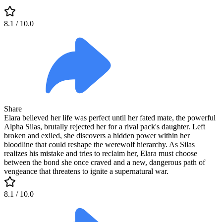
8.1
/ 10.0
Share
Elara believed her life was perfect until her fated mate, the powerful
Alpha Silas, brutally rejected her for a rival pack's daughter. Left
broken and exiled, she discovers a hidden power within her
bloodline that could reshape the werewolf hierarchy. As Silas
realizes his mistake and tries to reclaim her, Elara must choose
between the bond she once craved and a new, dangerous path of
vengeance that threatens to ignite a supernatural war.
8.1
/ 10.0