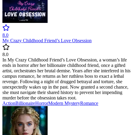
8.0
My Crazy Childhood Friend’s Love Obsession
8.0
In My Crazy Childhood Friend’s Love Obsession, a woman’s life
ends in horror after her billionaire childhood friend, once a gifted
artist, orchestrates her brutal demise. Years after she interfered in his
campus romance, he returns as her ruthless boss to exact a lethal
revenge. Following a night of drugged betrayal and torture, she
unexpectedly wakes up in the past. Now granted a second chance,
she must navigate their shared history to prevent her impending
murder before the obsession takes root.
Action
Billionaire
Horror
Modern
Mystery
Romance