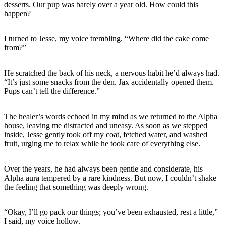
desserts. Our pup was barely over a year old. How could this
happen?
I turned to Jesse, my voice trembling. “Where did the cake come
from?”
He scratched the back of his neck, a nervous habit he’d always had.
“It’s just some snacks from the den. Jax accidentally opened them.
Pups can’t tell the difference.”
The healer’s words echoed in my mind as we returned to the Alpha
house, leaving me distracted and uneasy. As soon as we stepped
inside, Jesse gently took off my coat, fetched water, and washed
fruit, urging me to relax while he took care of everything else.
Over the years, he had always been gentle and considerate, his
Alpha aura tempered by a rare kindness. But now, I couldn’t shake
the feeling that something was deeply wrong.
“Okay, I’ll go pack our things; you’ve been exhausted, rest a little,”
I said, my voice hollow.