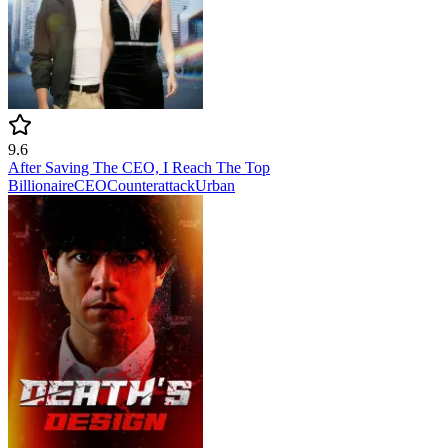
9.6
After Saving The CEO, I Reach The Top
Billionaire
CEO
Counterattack
Urban