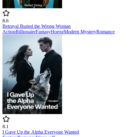
8.6
Betrayal Buried the Wrong Woman
Action
Billionaire
Fantasy
Horror
Modern
Mystery
Romance
8.1
I Gave Up the Alpha Everyone Wanted