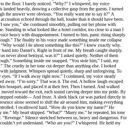
 to the floor. I barely noticed. “Why?” I whispered, my voice
landed heavily, drawing a collective gasp from the guests. I turned
ugh the answer were obvious. “You really want me to say it?” A
accusation echoed through the hall, louder than it should have been.
” “I saw you,” she continued smoothly, pulling out her phone with
e. Standing in what looked like a hotel corridor, too close to a man I
voice heavy with disappointment. I turned to him, panic rising sharply
nough.” The finality in his voice made something inside me collapse
im. “Why would I lie about something like this?” I knew exactly why.
and into Daniel’s. Right in front of me. My breath caught sharply.
as never about betrayal, was it?” I asked quietly. Neither of them
enough.” Something inside me snapped. “You stole him,” I said, my
” The cruelty in her tone cut deeper than anything else. I looked
ith judgment. Whispers spread quietly, sharp and unforgiving. To
my eyes. “If I walk away right now,” I continued, my voice steady
ked away. “I’m sorry.” That was it. The end. A hollow laugh escaped
en bouquet, and placed it at their feet. Then I turned. And walked
 I moved toward the exit, each sound carving deeper into my pride. By
 stepped outside— And froze. A sleek black car was parked directly in
resence alone seemed to shift the air around him, making everything
d controlled. I swallowed hard. “How do you know my name?” He
ry me.” My heart skipped. “What?” “Marry me,” he repeated, his tone
ly. “Revenge.” Silence stretched between us, heavy and dangerous. For
 I couldn’t yet understand. “Who are you?” I whispered. He held my