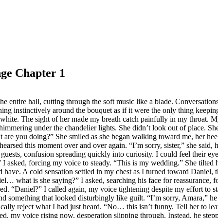
nge Chapter 1
he entire hall, cutting through the soft music like a blade. Conversation
ing instinctively around the bouquet as if it were the only thing keepi
 in white. The sight of her made my breath catch painfully in my throat
shimmering under the chandelier lights. She didn’t look out of place. 
t are you doing?” She smiled as she began walking toward me, her heels
hearsed this moment over and over again. “I’m sorry, sister,” she said, 
ests, confusion spreading quickly into curiosity. I could feel their eye
 asked, forcing my voice to steady. “This is my wedding.” She tilted h
ld have. A cold sensation settled in my chest as I turned toward Danie
iel… what is she saying?” I asked, searching his face for reassurance, fo
d. “Daniel?” I called again, my voice tightening despite my effort to s
 something that looked disturbingly like guilt. “I’m sorry, Amara,” he
ically reject what I had just heard. “No… this isn’t funny. Tell her to 
eated, my voice rising now, desperation slipping through. Instead, he st