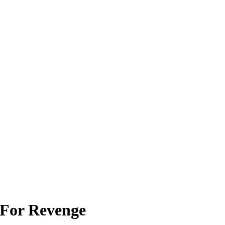
 For Revenge