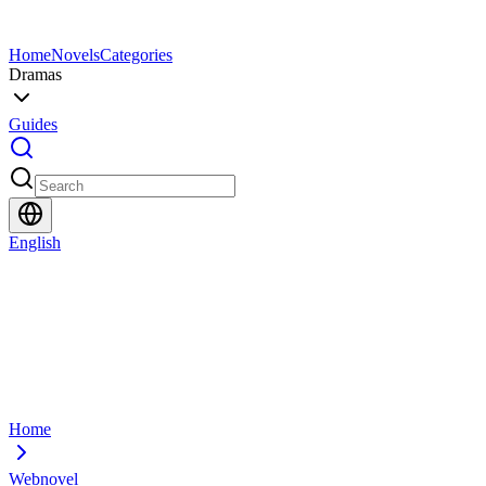
Home
Novels
Categories
Dramas
Guides
English
Home
Webnovel