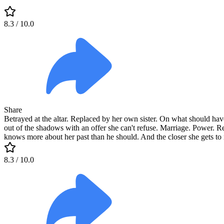
8.3
/ 10.0
Share
Betrayed at the altar. Replaced by her own sister. On what should have
out of the shadows with an offer she can't refuse. Marriage. Power.
knows more about her past than he should. And the closer she gets to 
8.3
/ 10.0