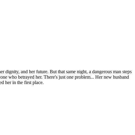
er dignity, and her future. But that same night, a dangerous man steps
yone who betrayed her. There's just one problem... Her new husband
her in the first place.