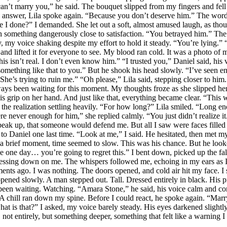
can’t marry you,” he said. The bouquet slipped from my fingers and fell
answer, Lila spoke again. “Because you don’t deserve him.” The words 
ve I done?” I demanded. She let out a soft, almost amused laugh, as tho
h something dangerously close to satisfaction. “You betrayed him.” The 
y, my voice shaking despite my effort to hold it steady. “You’re lying.
nd lifted it for everyone to see. My blood ran cold. It was a photo of m
 isn’t real. I don’t even know him.” “I trusted you,” Daniel said, his 
omething like that to you.” But he shook his head slowly. “I’ve seen e
. She’s trying to ruin me.” “Oh please,” Lila said, stepping closer to h
 been waiting for this moment. My thoughts froze as she slipped her h
 grip on her hand. And just like that, everything became clear. “This w
 the realization settling heavily. “For how long?” Lila smiled. “Long 
never enough for him,” she replied calmly. “You just didn’t realize it.
 up, that someone would defend me. But all I saw were faces filled w
k to Daniel one last time. “Look at me,” I said. He hesitated, then met 
 a brief moment, time seemed to slow. This was his chance. But he loo
e one day… you’re going to regret this.” I bent down, picked up the fall
n pressing down on me. The whispers followed me, echoing in my ears as
ments ago. I was nothing. The doors opened, and cold air hit my face. I
pened slowly. A man stepped out. Tall. Dressed entirely in black. His p
ad been waiting. Watching. “Amara Stone,” he said, his voice calm an
 A chill ran down my spine. Before I could react, he spoke again. “Mar
hat is that?” I asked, my voice barely steady. His eyes darkened slight
not entirely, but something deeper, something that felt like a warning