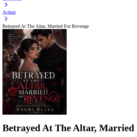
Action
Betrayed At The Altar, Married For Revenge
Betrayed At The Altar, Married