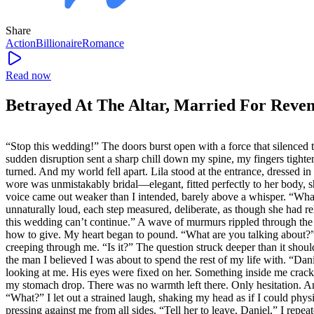
Share
Action
Billionaire
Romance
Read now
Betrayed At The Altar, Married For Reve
“Stop this wedding!” The doors burst open with a force that silenced t
sudden disruption sent a sharp chill down my spine, my fingers tighten
turned. And my world fell apart. Lila stood at the entrance, dressed
wore was unmistakably bridal—elegant, fitted perfectly to her body, 
voice came out weaker than I intended, barely above a whisper. “Wha
unnaturally loud, each step measured, deliberate, as though she had re
this wedding can’t continue.” A wave of murmurs rippled through the gu
how to give. My heart began to pound. “What are you talking about?” I
creeping through me. “Is it?” The question struck deeper than it shou
the man I believed I was about to spend the rest of my life with. “Dan
looking at me. His eyes were fixed on her. Something inside me cracke
my stomach drop. There was no warmth left there. Only hesitation. And
“What?” I let out a strained laugh, shaking my head as if I could phys
pressing against me from all sides. “Tell her to leave, Daniel,” I rep