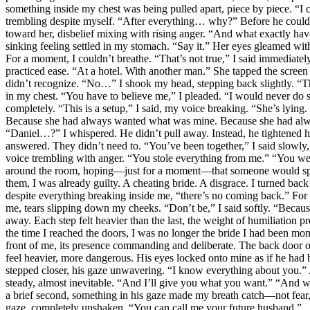
something inside my chest was being pulled apart, piece by piece. “I 
trembling despite myself. “After everything… why?” Before he could 
toward her, disbelief mixing with rising anger. “And what exactly ha
sinking feeling settled in my stomach. “Say it.” Her eyes gleamed wit
For a moment, I couldn’t breathe. “That’s not true,” I said immediatel
practiced ease. “At a hotel. With another man.” She tapped the screen a
didn’t recognize. “No…” I shook my head, stepping back slightly. “This
in my chest. “You have to believe me,” I pleaded. “I would never do s
completely. “This is a setup,” I said, my voice breaking. “She’s lying
Because she had always wanted what was mine. Because she had always
“Daniel…?” I whispered. He didn’t pull away. Instead, he tightened his
answered. They didn’t need to. “You’ve been together,” I said slowly,
voice trembling with anger. “You stole everything from me.” “You were 
around the room, hoping—just for a moment—that someone would speak
them, I was already guilty. A cheating bride. A disgrace. I turned bac
despite everything breaking inside me, “there’s no coming back.” For
me, tears slipping down my cheeks. “Don’t be,” I said softly. “Becaus
away. Each step felt heavier than the last, the weight of humiliatio
the time I reached the doors, I was no longer the bride I had been mo
front of me, its presence commanding and deliberate. The back door o
feel heavier, more dangerous. His eyes locked onto mine as if he h
stepped closer, his gaze unwavering. “I know everything about you.”
steady, almost inevitable. “And I’ll give you what you want.” “And w
a brief second, something in his gaze made my breath catch—not fear, 
gaze, completely unshaken. “You can call me your future husband.”