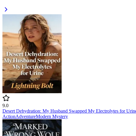
9.0
Desert Dehydration: My Husband Swapped My Electrolytes for Urin
Action
Adventure
Modern
Mystery