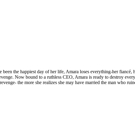
 been the happiest day of her life, Amara loses everything-her fiancé, h
 Revenge. Now bound to a ruthless CEO, Amara is ready to destroy ever
revenge- the more she realizes she may have married the man who ruined 