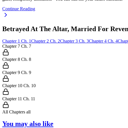
Continue Reading
Betrayed At The Altar, Married For Reven
Chapter
1
Ch.
1
Chapter
2
Ch.
2
Chapter
3
Ch.
3
Chapter
4
Ch.
4
Chapt
Chapter
7
Ch.
7
Chapter
8
Ch.
8
Chapter
9
Ch.
9
Chapter
10
Ch.
10
Chapter
11
Ch.
11
All Chapters
all
You may also like