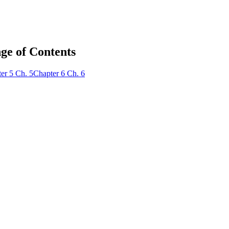
ge of Contents
er
5
Ch.
5
Chapter
6
Ch.
6