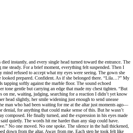
s died instantly, and every single head turned toward the entrance. The
ng me steady. For a brief moment, everything felt suspended. Then I
. My mind refused to accept what my eyes were seeing. The gown she
She looked prepared. Confident. As if she belonged there. “Lila…?” My
 tapping softly against the marble floor. The sound echoed
her tone gentle but carrying an edge that made my chest tighten. “But
s on me, waiting, judging, searching for a reaction I didn’t yet know
er head slightly, her smile widening just enough to send unease
l, the man who had been waiting for me at the altar just moments ago—
r denial, for anything that could make sense of this. But he wasn’t
tay composed. He finally turned, and the expression in his eyes made
 said quietly. The words hit me harder than any slap could have.
leave.” No one moved. No one spoke. The silence in the hall thickened,
epped down from the altar. Away from me. Each step he took felt like