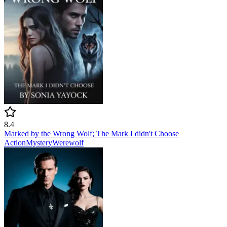
8.4
Marked by the Wrong Wolf; The Mark I didn't Choose
Action
Mystery
Werewolf