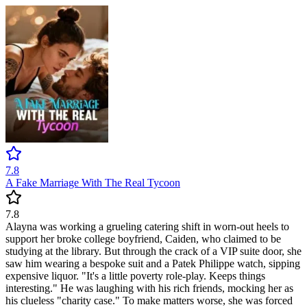
7.8
A Fake Marriage With The Real Tycoon
7.8
Alayna was working a grueling catering shift in worn-out heels to
support her broke college boyfriend, Caiden, who claimed to be
studying at the library. But through the crack of a VIP suite door, she
saw him wearing a bespoke suit and a Patek Philippe watch, sipping
expensive liquor. "It's a little poverty role-play. Keeps things
interesting." He was laughing with his rich friends, mocking her as
his clueless "charity case." To make matters worse, she was forced