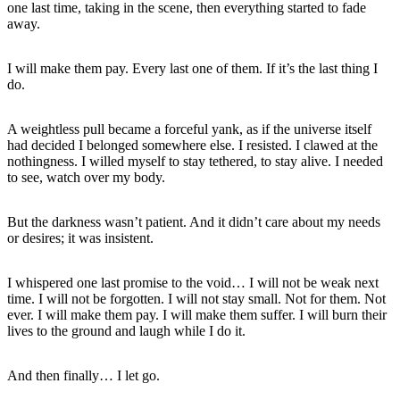
one last time, taking in the scene, then everything started to fade
away.
I will make them pay. Every last one of them. If it’s the last thing I
do.
A weightless pull became a forceful yank, as if the universe itself
had decided I belonged somewhere else. I resisted. I clawed at the
nothingness. I willed myself to stay tethered, to stay alive. I needed
to see, watch over my body.
But the darkness wasn’t patient. And it didn’t care about my needs
or desires; it was insistent.
I whispered one last promise to the void… I will not be weak next
time. I will not be forgotten. I will not stay small. Not for them. Not
ever. I will make them pay. I will make them suffer. I will burn their
lives to the ground and laugh while I do it.
And then finally… I let go.