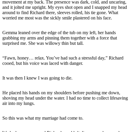
movement at my back. The presence was dark, cold, and uncaring,
and it jolted me upright. My eyes shot open and I snapped my head
around to find Richard there, sleeves rolled, his tie gone. What
worried me most was the sickly smile plastered on his face.
Gemma leaned over the edge of the tub on my left, her hands
grabbing my arms and pinning them together with a force that
surprised me. She was willowy thin but tall.
“Fawn, honey… relax. You’ve had such a stressful day,” Richard
cooed, but his voice was laced with danger.
It was then I knew I was going to die.
He placed his hands on my shoulders before pushing me down,
shoving my head under the water. I had no time to collect lifesaving
air into my lungs.
So this was what my marriage had come to.