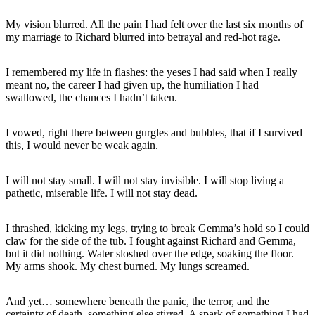
My vision blurred. All the pain I had felt over the last six months of
my marriage to Richard blurred into betrayal and red-hot rage.
I remembered my life in flashes: the yeses I had said when I really
meant no, the career I had given up, the humiliation I had
swallowed, the chances I hadn’t taken.
I vowed, right there between gurgles and bubbles, that if I survived
this, I would never be weak again.
I will not stay small. I will not stay invisible. I will stop living a
pathetic, miserable life. I will not stay dead.
I thrashed, kicking my legs, trying to break Gemma’s hold so I could
claw for the side of the tub. I fought against Richard and Gemma,
but it did nothing. Water sloshed over the edge, soaking the floor.
My arms shook. My chest burned. My lungs screamed.
And yet… somewhere beneath the panic, the terror, and the
certainty of death, something else stirred. A spark of something I had