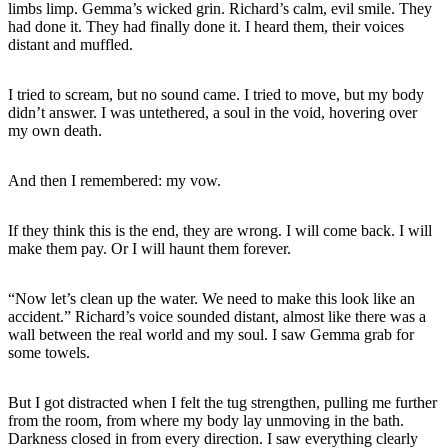
limbs limp. Gemma’s wicked grin. Richard’s calm, evil smile. They
had done it. They had finally done it. I heard them, their voices
distant and muffled.
I tried to scream, but no sound came. I tried to move, but my body
didn’t answer. I was untethered, a soul in the void, hovering over
my own death.
And then I remembered: my vow.
If they think this is the end, they are wrong. I will come back. I will
make them pay. Or I will haunt them forever.
“Now let’s clean up the water. We need to make this look like an
accident.” Richard’s voice sounded distant, almost like there was a
wall between the real world and my soul. I saw Gemma grab for
some towels.
But I got distracted when I felt the tug strengthen, pulling me further
from the room, from where my body lay unmoving in the bath.
Darkness closed in from every direction. I saw everything clearly