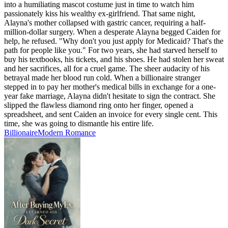
into a humiliating mascot costume just in time to watch him
passionately kiss his wealthy ex-girlfriend. That same night,
Alayna's mother collapsed with gastric cancer, requiring a half-
million-dollar surgery. When a desperate Alayna begged Caiden for
help, he refused. "Why don't you just apply for Medicaid? That's the
path for people like you." For two years, she had starved herself to
buy his textbooks, his tickets, and his shoes. He had stolen her sweat
and her sacrifices, all for a cruel game. The sheer audacity of his
betrayal made her blood run cold. When a billionaire stranger
stepped in to pay her mother's medical bills in exchange for a one-
year fake marriage, Alayna didn't hesitate to sign the contract. She
slipped the flawless diamond ring onto her finger, opened a
spreadsheet, and sent Caiden an invoice for every single cent. This
time, she was going to dismantle his entire life.
Billionaire
Modern
Romance