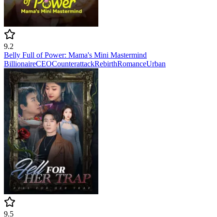
9.2
Belly Full of Power: Mama's Mini Mastermind
Billionaire
CEO
Counterattack
Rebirth
Romance
Urban
9.5