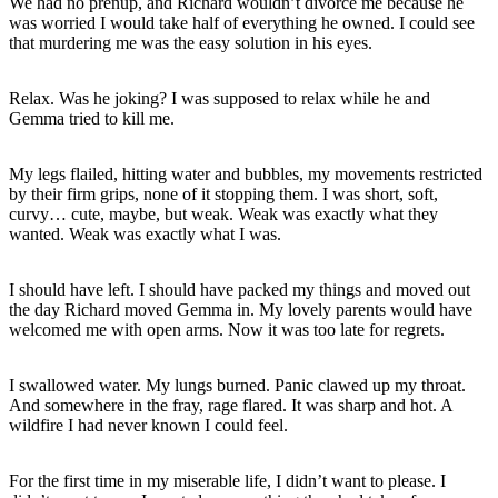
We had no prenup, and Richard wouldn’t divorce me because he
was worried I would take half of everything he owned. I could see
that murdering me was the easy solution in his eyes.
Relax. Was he joking? I was supposed to relax while he and
Gemma tried to kill me.
My legs flailed, hitting water and bubbles, my movements restricted
by their firm grips, none of it stopping them. I was short, soft,
curvy… cute, maybe, but weak. Weak was exactly what they
wanted. Weak was exactly what I was.
I should have left. I should have packed my things and moved out
the day Richard moved Gemma in. My lovely parents would have
welcomed me with open arms. Now it was too late for regrets.
I swallowed water. My lungs burned. Panic clawed up my throat.
And somewhere in the fray, rage flared. It was sharp and hot. A
wildfire I had never known I could feel.
For the first time in my miserable life, I didn’t want to please. I