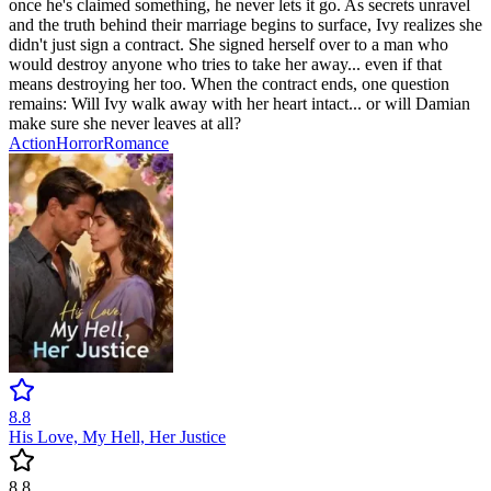
once he's claimed something, he never lets it go. As secrets unravel
and the truth behind their marriage begins to surface, Ivy realizes she
didn't just sign a contract. She signed herself over to a man who
would destroy anyone who tries to take her away... even if that
means destroying her too. When the contract ends, one question
remains: Will Ivy walk away with her heart intact... or will Damian
make sure she never leaves at all?
Action
Horror
Romance
8.8
His Love, My Hell, Her Justice
8.8