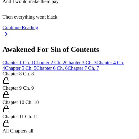
And I would make them pay.
Then everything went black.
Continue Reading
Awakened For Sin of Contents
Chapter
1
Ch.
1
Chapter
2
Ch.
2
Chapter
3
Ch.
3
Chapter
4
Ch.
4
Chapter
5
Ch.
5
Chapter
6
Ch.
6
Chapter
7
Ch.
7
Chapter
8
Ch.
8
Chapter
9
Ch.
9
Chapter
10
Ch.
10
Chapter
11
Ch.
11
All Chapters
all