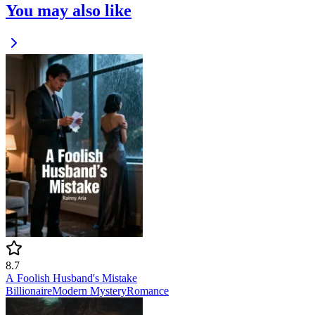
You may also like
8.7
A Foolish Husband's Mistake
Billionaire
Modern
Mystery
Romance