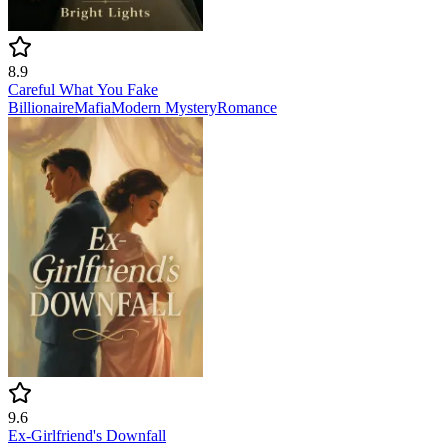
8.9
Careful What You Fake
Billionaire
Mafia
Modern
Mystery
Romance
9.6
Ex-Girlfriend's Downfall