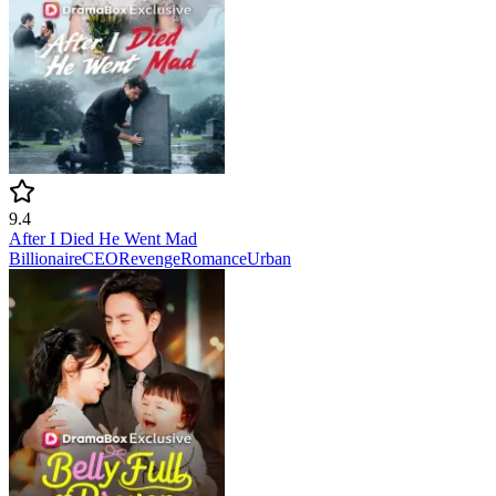
9.4
After I Died He Went Mad
Billionaire
CEO
Revenge
Romance
Urban