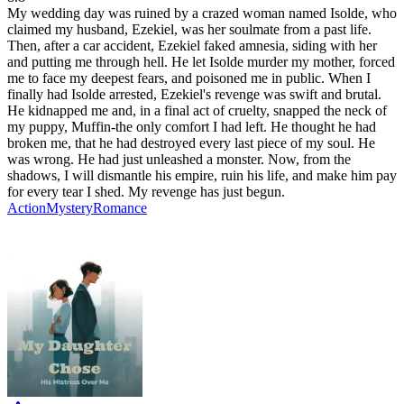
My wedding day was ruined by a crazed woman named Isolde, who
claimed my husband, Ezekiel, was her soulmate from a past life.
Then, after a car accident, Ezekiel faked amnesia, siding with her
and putting me through hell. He let Isolde murder my mother, forced
me to face my deepest fears, and poisoned me in public. When I
finally had Isolde arrested, Ezekiel's revenge was swift and brutal.
He kidnapped me and, in a final act of cruelty, snapped the neck of
my puppy, Muffin-the only comfort I had left. He thought he had
broken me, that he had destroyed every last piece of my soul. He
was wrong. He had just unleashed a monster. Now, from the
shadows, I will dismantle his empire, ruin his life, and make him pay
for every tear I shed. My revenge has just begun.
Action
Mystery
Romance