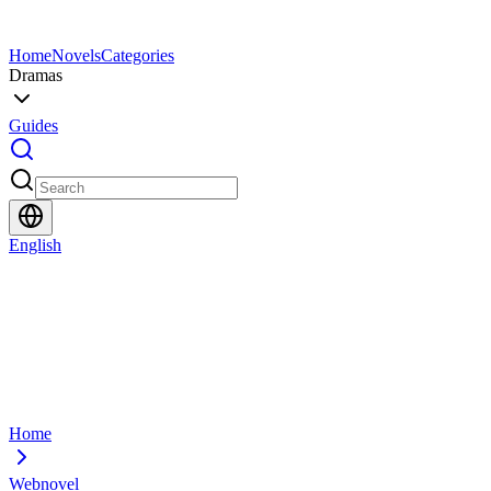
Home
Novels
Categories
Dramas
Guides
English
Home
Webnovel