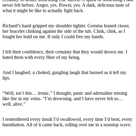
never felt before. Anger, yes. Power, yes. A dark, delicious taste of
what it might be like to actually fight back.
Richard’s hand gripped my shoulder tighter. Gemma leaned closer,
her bracelet clinking against the side of the tub. Clink, clink, as I
fought her hold on me. If only I could free my hands.
I felt their confidence, their certainty that they would drown me. I
hated them with every fiber of my being.
And I laughed, a choked, gurgling laugh that burned as it left my
lips.
“Well, isn’t this… ironic,” I thought, panic and adrenaline mixing
like fire in my veins. “I’m drowning, and I have never felt so…
well, alive.”
I remembered every insult I’d swallowed, every time I’d bent, every
humiliation. All of it came back, rolling over me in a nonstop wave.