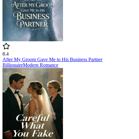
8.4
After My Groom Gave Me to His Business Partner
Billionaire
Modern
Romance