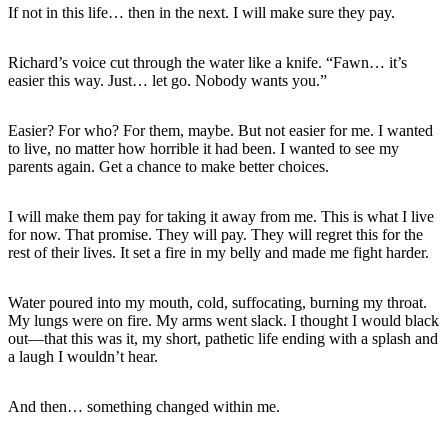
If not in this life… then in the next. I will make sure they pay.
Richard’s voice cut through the water like a knife. “Fawn… it’s
easier this way. Just… let go. Nobody wants you.”
Easier? For who? For them, maybe. But not easier for me. I wanted
to live, no matter how horrible it had been. I wanted to see my
parents again. Get a chance to make better choices.
I will make them pay for taking it away from me. This is what I live
for now. That promise. They will pay. They will regret this for the
rest of their lives. It set a fire in my belly and made me fight harder.
Water poured into my mouth, cold, suffocating, burning my throat.
My lungs were on fire. My arms went slack. I thought I would black
out—that this was it, my short, pathetic life ending with a splash and
a laugh I wouldn’t hear.
And then… something changed within me.