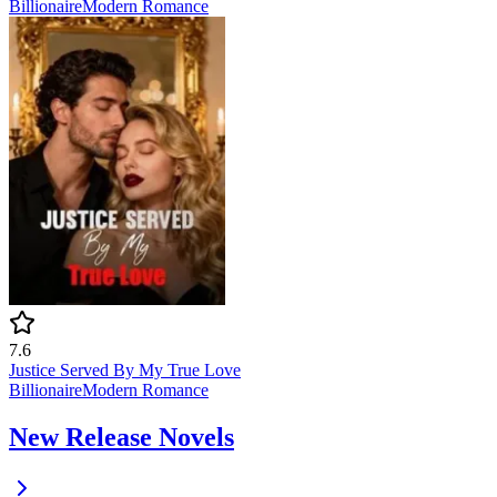
Billionaire
Modern
Romance
7.6
Justice Served By My True Love
Billionaire
Modern
Romance
New Release Novels