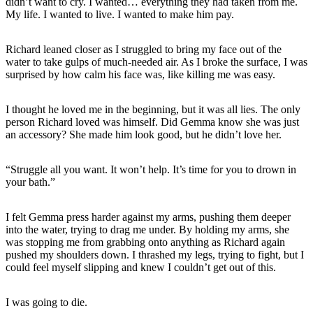
didn’t want to cry. I wanted… everything they had taken from me.
My life. I wanted to live. I wanted to make him pay.
Richard leaned closer as I struggled to bring my face out of the
water to take gulps of much-needed air. As I broke the surface, I was
surprised by how calm his face was, like killing me was easy.
I thought he loved me in the beginning, but it was all lies. The only
person Richard loved was himself. Did Gemma know she was just
an accessory? She made him look good, but he didn’t love her.
“Struggle all you want. It won’t help. It’s time for you to drown in
your bath.”
I felt Gemma press harder against my arms, pushing them deeper
into the water, trying to drag me under. By holding my arms, she
was stopping me from grabbing onto anything as Richard again
pushed my shoulders down. I thrashed my legs, trying to fight, but I
could feel myself slipping and knew I couldn’t get out of this.
I was going to die.