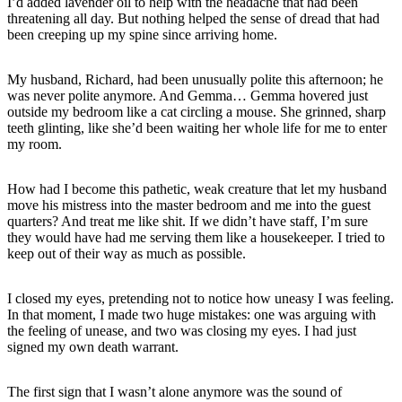
I’d added lavender oil to help with the headache that had been
threatening all day. But nothing helped the sense of dread that had
been creeping up my spine since arriving home.
My husband, Richard, had been unusually polite this afternoon; he
was never polite anymore. And Gemma… Gemma hovered just
outside my bedroom like a cat circling a mouse. She grinned, sharp
teeth glinting, like she’d been waiting her whole life for me to enter
my room.
How had I become this pathetic, weak creature that let my husband
move his mistress into the master bedroom and me into the guest
quarters? And treat me like shit. If we didn’t have staff, I’m sure
they would have had me serving them like a housekeeper. I tried to
keep out of their way as much as possible.
I closed my eyes, pretending not to notice how uneasy I was feeling.
In that moment, I made two huge mistakes: one was arguing with
the feeling of unease, and two was closing my eyes. I had just
signed my own death warrant.
The first sign that I wasn’t alone anymore was the sound of