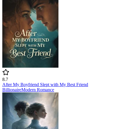
8.7
After My Boyfriend Slept with My Best Friend
Billionaire
Modern
Romance