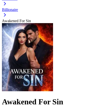
Billionaire
Awakened For Sin
Awakened For Sin