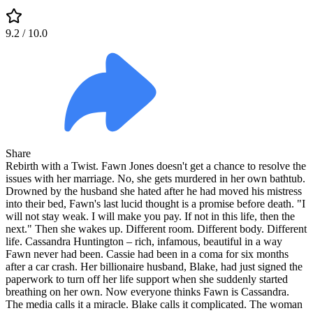
9.2
/ 10.0
Share
Rebirth with a Twist. Fawn Jones doesn't get a chance to resolve the
issues with her marriage. No, she gets murdered in her own bathtub.
Drowned by the husband she hated after he had moved his mistress
into their bed, Fawn's last lucid thought is a promise before death. "I
will not stay weak. I will make you pay. If not in this life, then the
next." Then she wakes up. Different room. Different body. Different
life. Cassandra Huntington – rich, infamous, beautiful in a way
Fawn never had been. Cassie had been in a coma for six months
after a car crash. Her billionaire husband, Blake, had just signed the
paperwork to turn off her life support when she suddenly started
breathing on her own. Now everyone thinks Fawn is Cassandra.
The media calls it a miracle. Blake calls it complicated. The woman