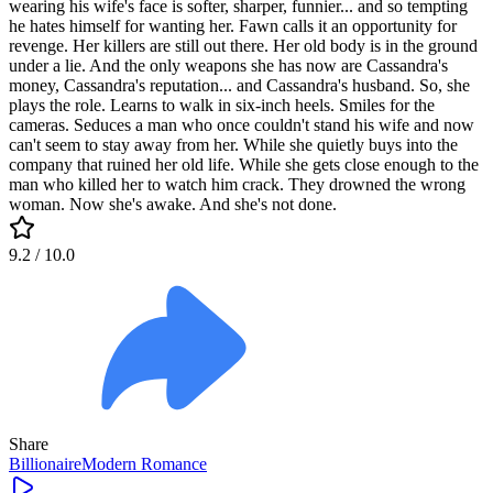
wearing his wife's face is softer, sharper, funnier... and so tempting
he hates himself for wanting her. Fawn calls it an opportunity for
revenge. Her killers are still out there. Her old body is in the ground
under a lie. And the only weapons she has now are Cassandra's
money, Cassandra's reputation... and Cassandra's husband. So, she
plays the role. Learns to walk in six-inch heels. Smiles for the
cameras. Seduces a man who once couldn't stand his wife and now
can't seem to stay away from her. While she quietly buys into the
company that ruined her old life. While she gets close enough to the
man who killed her to watch him crack. They drowned the wrong
woman. Now she's awake. And she's not done.
9.2
/ 10.0
Share
Billionaire
Modern
Romance