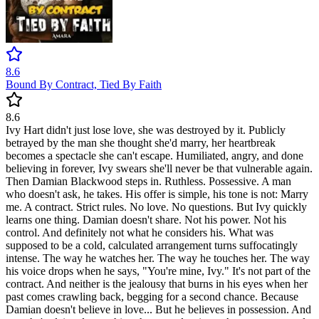
8.6
Bound By Contract, Tied By Faith
8.6
Ivy Hart didn't just lose love, she was destroyed by it. Publicly
betrayed by the man she thought she'd marry, her heartbreak
becomes a spectacle she can't escape. Humiliated, angry, and done
believing in forever, Ivy swears she'll never be that vulnerable again.
Then Damian Blackwood steps in. Ruthless. Possessive. A man
who doesn't ask, he takes. His offer is simple, his tone is not: Marry
me. A contract. Strict rules. No love. No questions. But Ivy quickly
learns one thing. Damian doesn't share. Not his power. Not his
control. And definitely not what he considers his. What was
supposed to be a cold, calculated arrangement turns suffocatingly
intense. The way he watches her. The way he touches her. The way
his voice drops when he says, "You're mine, Ivy." It's not part of the
contract. And neither is the jealousy that burns in his eyes when her
past comes crawling back, begging for a second chance. Because
Damian doesn't believe in love... But he believes in possession. And