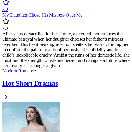
8.2
My Daughter Chose His Mistress Over Me
8.2
After years of sacrifice for her family, a devoted mother faces the
ultimate betrayal when her daughter chooses her father’s mistress
over her. This heartbreaking rejection shatters her world, forcing her
to confront the painful reality of her husband’s infidelity and her
child’s inexplicable cruelty. Amidst the ruins of her domestic life, she
must find the strength to redefine herself and navigate a future where
her loyalty is no longer a given.
Modern
Romance
Hot Short Dramas