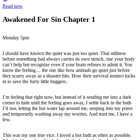
Read now
Awakened For Sin Chapter 1
Monday 5pm
I should have known the quiet was just too quiet. That stillness
before something bad always carries its own stench, one your body
can’t help but recognize even if your brain refuses to admit it. You
know the feeling… the one like how animals go quiet just before
they scurry away as a disaster hits. How their survival instinct kicks
in to save the furry little buggers.
I’m feeling that right now, but instead of it sending me into a dark
corner to hide until the feeling goes away, I settle back in the bath
I’d run, letting the hot water lap around me, seeping into my pores
and temporarily washing away my worries. And trust me, I have a
few.
This was my one true vice. I loved a hot bath as often as possible.