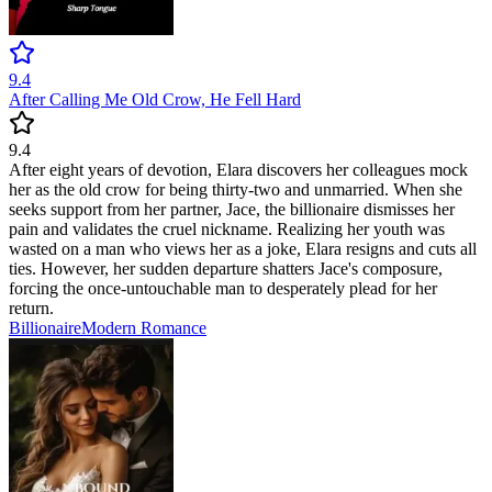
9.4
After Calling Me Old Crow, He Fell Hard
9.4
After eight years of devotion, Elara discovers her colleagues mock
her as the old crow for being thirty-two and unmarried. When she
seeks support from her partner, Jace, the billionaire dismisses her
pain and validates the cruel nickname. Realizing her youth was
wasted on a man who views her as a joke, Elara resigns and cuts all
ties. However, her sudden departure shatters Jace's composure,
forcing the once-untouchable man to desperately plead for her
return.
Billionaire
Modern
Romance