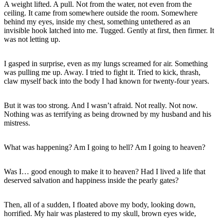
A weight lifted. A pull. Not from the water, not even from the
ceiling. It came from somewhere outside the room. Somewhere
behind my eyes, inside my chest, something untethered as an
invisible hook latched into me. Tugged. Gently at first, then firmer. It
was not letting up.
I gasped in surprise, even as my lungs screamed for air. Something
was pulling me up. Away. I tried to fight it. Tried to kick, thrash,
claw myself back into the body I had known for twenty-four years.
But it was too strong. And I wasn’t afraid. Not really. Not now.
Nothing was as terrifying as being drowned by my husband and his
mistress.
What was happening? Am I going to hell? Am I going to heaven?
Was I… good enough to make it to heaven? Had I lived a life that
deserved salvation and happiness inside the pearly gates?
Then, all of a sudden, I floated above my body, looking down,
horrified. My hair was plastered to my skull, brown eyes wide,