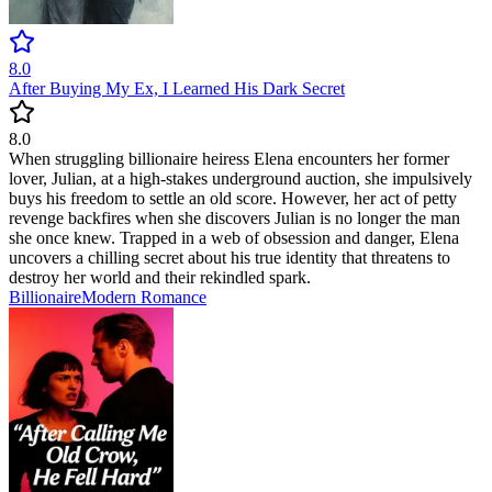
8.0
After Buying My Ex, I Learned His Dark Secret
8.0
When struggling billionaire heiress Elena encounters her former
lover, Julian, at a high-stakes underground auction, she impulsively
buys his freedom to settle an old score. However, her act of petty
revenge backfires when she discovers Julian is no longer the man
she once knew. Trapped in a web of obsession and danger, Elena
uncovers a chilling secret about his true identity that threatens to
destroy her world and their rekindled spark.
Billionaire
Modern
Romance