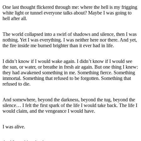
One last thought flickered through me: where the hell is my frigging
white light or tunnel everyone talks about? Maybe I was going to
hell after all.
The world collapsed into a swirl of shadows and silence, then I was
nothing. Yet I was everything. I was neither here nor there. And yet,
the fire inside me burned brighter than it ever had in life.
I didn’t know if I would wake again. I didn’t know if I would see
the sun, or water, or breathe in fresh air again. But one thing I knew:
they had awakened something in me. Something fierce. Something
immortal. Something that refused to be forgotten. Something that
refused to die.
And somewhere, beyond the darkness, beyond the tug, beyond the
silence… I felt the first spark of the life I would take back. The life I
would claim, and the vengeance I would have.
I was alive.