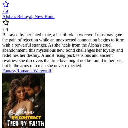
7.9
Alpha's Betrayal, New Bond
7.9
Betrayed by her fated mate, a heartbroken werewolf must navigate
the pain of rejection while an unexpected connection begins to form
with a powerful stranger. As she heals from the Alpha's cruel
abandonment, this mysterious new bond challenges her loyalty and
redefines her destiny. Amidst rising pack tensions and ancient
rivalries, she discovers that true love might not be found in her past,
but in the arms of a man she never expected.
Fantasy
Romance
Werewolf