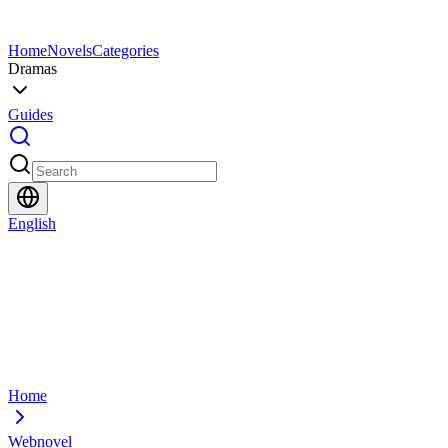
Home
Novels
Categories
Dramas
Guides
English
Home
Webnovel