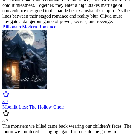
cold ruthlessness. Together, they enter a high-stakes marriage of
convenience designed to dismantle her ex-husband’s empire. As the
lines between their staged romance and reality blur, Olivia must
navigate a dangerous game of power, secrets, and revenge.
Billionaire
Modern
Romance
8.7
Moonlit Lies: The Hollow Choir
8.7
The monsters we killed came back wearing our children's faces. The
moon we murdered is singing again from inside the girl who