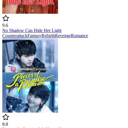
9.6
No Shadow Can Hide Her Light
Counterattack
Fantasy
Rebirth
Revenge
Romance
8.8