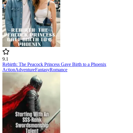
9.1
Rebirth: The Peacock Princess Gave Birth to a Phoenix
Action
Adventure
Fantasy
Romance