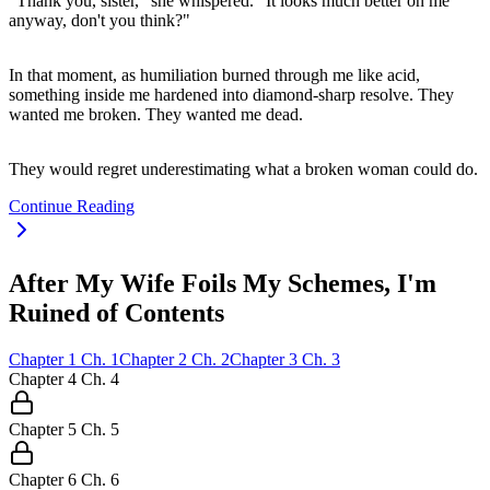
"Thank you, sister," she whispered. "It looks much better on me
anyway, don't you think?"
In that moment, as humiliation burned through me like acid,
something inside me hardened into diamond-sharp resolve. They
wanted me broken. They wanted me dead.
They would regret underestimating what a broken woman could do.
Continue Reading
After My Wife Foils My Schemes, I'm
Ruined of Contents
Chapter
1
Ch.
1
Chapter
2
Ch.
2
Chapter
3
Ch.
3
Chapter
4
Ch.
4
Chapter
5
Ch.
5
Chapter
6
Ch.
6