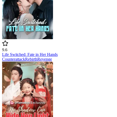
9.6
Life Switched: Fate in Her Hands
Counterattack
Rebirth
Revenge