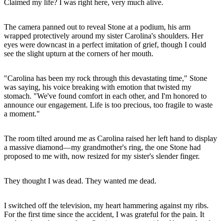
Claimed my life? I was right here, very much alive.
The camera panned out to reveal Stone at a podium, his arm
wrapped protectively around my sister Carolina's shoulders. Her
eyes were downcast in a perfect imitation of grief, though I could
see the slight upturn at the corners of her mouth.
"Carolina has been my rock through this devastating time," Stone
was saying, his voice breaking with emotion that twisted my
stomach. "We've found comfort in each other, and I'm honored to
announce our engagement. Life is too precious, too fragile to waste
a moment."
The room tilted around me as Carolina raised her left hand to display
a massive diamond—my grandmother's ring, the one Stone had
proposed to me with, now resized for my sister's slender finger.
They thought I was dead. They wanted me dead.
I switched off the television, my heart hammering against my ribs.
For the first time since the accident, I was grateful for the pain. It