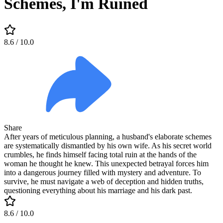
Schemes, I'm Ruined
8.6
/ 10.0
Share
After years of meticulous planning, a husband's elaborate schemes
are systematically dismantled by his own wife. As his secret world
crumbles, he finds himself facing total ruin at the hands of the
woman he thought he knew. This unexpected betrayal forces him
into a dangerous journey filled with mystery and adventure. To
survive, he must navigate a web of deception and hidden truths,
questioning everything about his marriage and his dark past.
8.6
/ 10.0