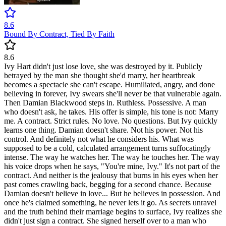
8.6
Bound By Contract, Tied By Faith
8.6
Ivy Hart didn't just lose love, she was destroyed by it. Publicly
betrayed by the man she thought she'd marry, her heartbreak
becomes a spectacle she can't escape. Humiliated, angry, and done
believing in forever, Ivy swears she'll never be that vulnerable again.
Then Damian Blackwood steps in. Ruthless. Possessive. A man
who doesn't ask, he takes. His offer is simple, his tone is not: Marry
me. A contract. Strict rules. No love. No questions. But Ivy quickly
learns one thing. Damian doesn't share. Not his power. Not his
control. And definitely not what he considers his. What was
supposed to be a cold, calculated arrangement turns suffocatingly
intense. The way he watches her. The way he touches her. The way
his voice drops when he says, "You're mine, Ivy." It's not part of the
contract. And neither is the jealousy that burns in his eyes when her
past comes crawling back, begging for a second chance. Because
Damian doesn't believe in love... But he believes in possession. And
once he's claimed something, he never lets it go. As secrets unravel
and the truth behind their marriage begins to surface, Ivy realizes she
didn't just sign a contract. She signed herself over to a man who