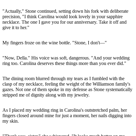
"Actually," Stone continued, setting down his fork with deliberate
precision, "I think Carolina would look lovely in your sapphire
necklace. The one I gave you for our anniversary. Take it off and
give it to her."
My fingers froze on the wine bottle. "Stone, I don't—"
"Now, Della." His voice was soft, dangerous. "And your wedding
ring too. Carolina deserves these things more than you ever did."
The dining room blurred through my tears as I fumbled with the
clasp of my necklace, feeling the weight of the Williamson family's
gazes. Not one of them spoke in my defense as Stone systematically
stripped me of dignity along with my jewelry.
As I placed my wedding ring in Carolina's outstretched palm, her
fingers closed around mine for just a moment, her nails digging into
my skin.