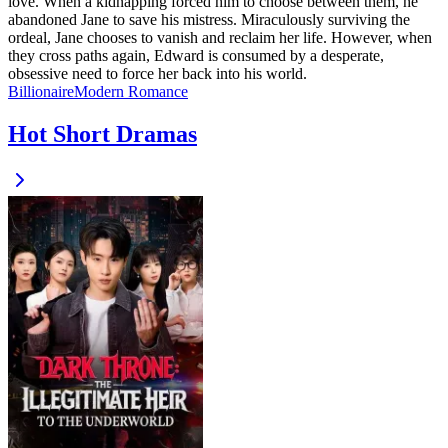
love. When a kidnapping forced him to choose between them, he
abandoned Jane to save his mistress. Miraculously surviving the
ordeal, Jane chooses to vanish and reclaim her life. However, when
they cross paths again, Edward is consumed by a desperate,
obsessive need to force her back into his world.
Billionaire
Modern
Romance
Hot Short Dramas