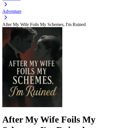
Adventure
After My Wife Foils My Schemes, I'm Ruined
After My Wife Foils My