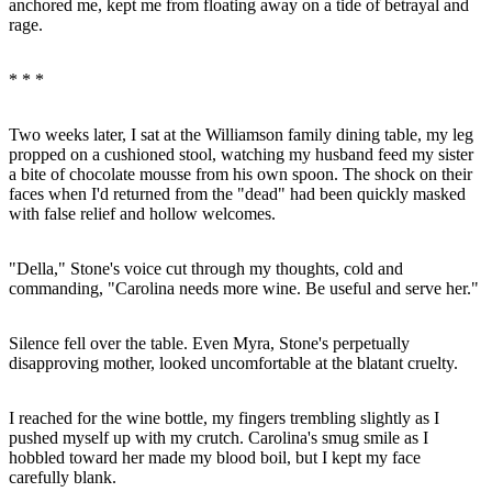
anchored me, kept me from floating away on a tide of betrayal and
rage.
* * *
Two weeks later, I sat at the Williamson family dining table, my leg
propped on a cushioned stool, watching my husband feed my sister
a bite of chocolate mousse from his own spoon. The shock on their
faces when I'd returned from the "dead" had been quickly masked
with false relief and hollow welcomes.
"Della," Stone's voice cut through my thoughts, cold and
commanding, "Carolina needs more wine. Be useful and serve her."
Silence fell over the table. Even Myra, Stone's perpetually
disapproving mother, looked uncomfortable at the blatant cruelty.
I reached for the wine bottle, my fingers trembling slightly as I
pushed myself up with my crutch. Carolina's smug smile as I
hobbled toward her made my blood boil, but I kept my face
carefully blank.