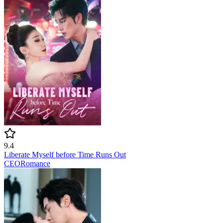
9.4
Liberate Myself before Time Runs Out
CEO
Romance