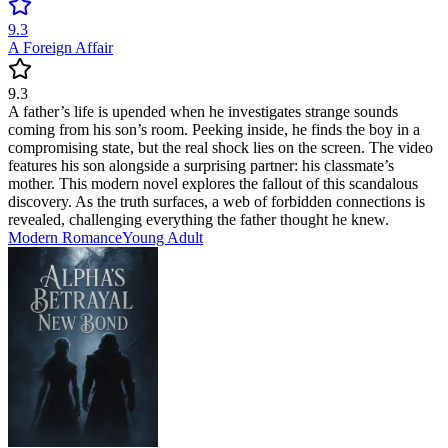
9.3
A Foreign Affair
9.3
A father’s life is upended when he investigates strange sounds
coming from his son’s room. Peeking inside, he finds the boy in a
compromising state, but the real shock lies on the screen. The video
features his son alongside a surprising partner: his classmate’s
mother. This modern novel explores the fallout of this scandalous
discovery. As the truth surfaces, a web of forbidden connections is
revealed, challenging everything the father thought he knew.
Modern
Romance
Young Adult