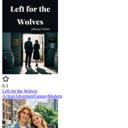
9.3
Left for the Wolves
Action
Adventure
Fantasy
Modern