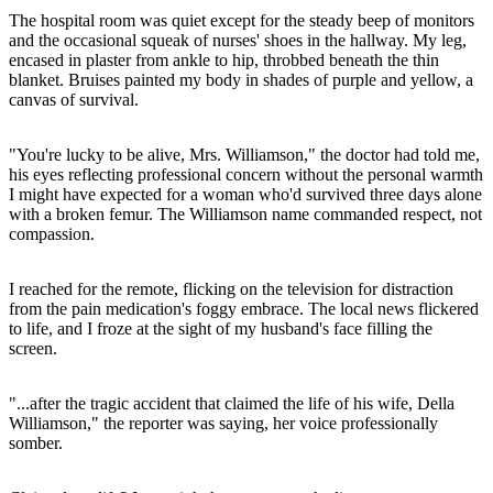
The hospital room was quiet except for the steady beep of monitors
and the occasional squeak of nurses' shoes in the hallway. My leg,
encased in plaster from ankle to hip, throbbed beneath the thin
blanket. Bruises painted my body in shades of purple and yellow, a
canvas of survival.
"You're lucky to be alive, Mrs. Williamson," the doctor had told me,
his eyes reflecting professional concern without the personal warmth
I might have expected for a woman who'd survived three days alone
with a broken femur. The Williamson name commanded respect, not
compassion.
I reached for the remote, flicking on the television for distraction
from the pain medication's foggy embrace. The local news flickered
to life, and I froze at the sight of my husband's face filling the
screen.
"...after the tragic accident that claimed the life of his wife, Della
Williamson," the reporter was saying, her voice professionally
somber.