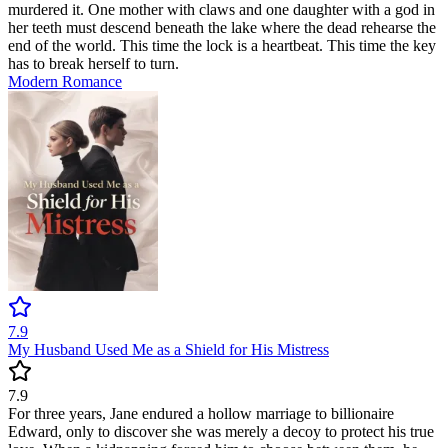
murdered it. One mother with claws and one daughter with a god in
her teeth must descend beneath the lake where the dead rehearse the
end of the world. This time the lock is a heartbeat. This time the key
has to break herself to turn.
Modern
Romance
7.9
My Husband Used Me as a Shield for His Mistress
7.9
For three years, Jane endured a hollow marriage to billionaire
Edward, only to discover she was merely a decoy to protect his true