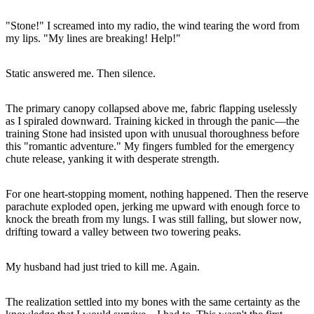
"Stone!" I screamed into my radio, the wind tearing the word from
my lips. "My lines are breaking! Help!"
Static answered me. Then silence.
The primary canopy collapsed above me, fabric flapping uselessly
as I spiraled downward. Training kicked in through the panic—the
training Stone had insisted upon with unusual thoroughness before
this "romantic adventure." My fingers fumbled for the emergency
chute release, yanking it with desperate strength.
For one heart-stopping moment, nothing happened. Then the reserve
parachute exploded open, jerking me upward with enough force to
knock the breath from my lungs. I was still falling, but slower now,
drifting toward a valley between two towering peaks.
My husband had just tried to kill me. Again.
The realization settled into my bones with the same certainty as the