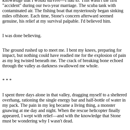
knowledge that I would survive—I had to. This wasn't the first
"accident" during our two-year marriage. The scuba tank with
contaminated air. The fishing boat that mysteriously began sinking
miles offshore. Each time, Stone's concern afterward seemed
genuine, his relief at my survival palpable. I'd believed him.
I was done believing.
The ground rushed up to meet me. I bent my knees, preparing for
impact, but nothing could have readied me for the explosion of pain
as my leg twisted beneath me. The crack of breaking bone echoed
through the valley as darkness swallowed me whole.
* * *
I spent three days alone in that valley, dragging myself to a sheltered
overhang, rationing the single energy bar and half-bottle of water in
my pack. The pain in my leg became a living thing, a monster
gnawing at me day and night. When the rescue helicopter finally
appeared, I wept with relief—and with the knowledge that Stone
must be wondering why I wasn't dead.