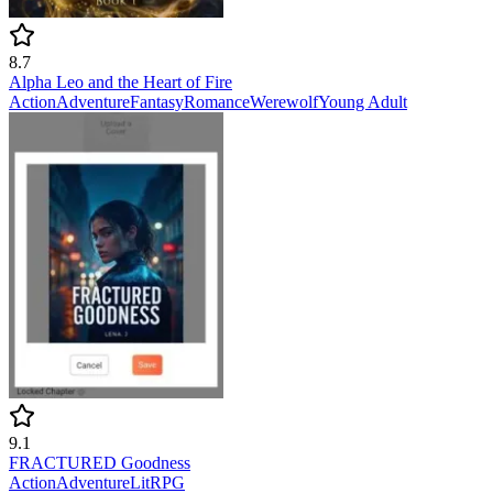
8.7
Alpha Leo and the Heart of Fire
Action
Adventure
Fantasy
Romance
Werewolf
Young Adult
9.1
FRACTURED Goodness
Action
Adventure
LitRPG