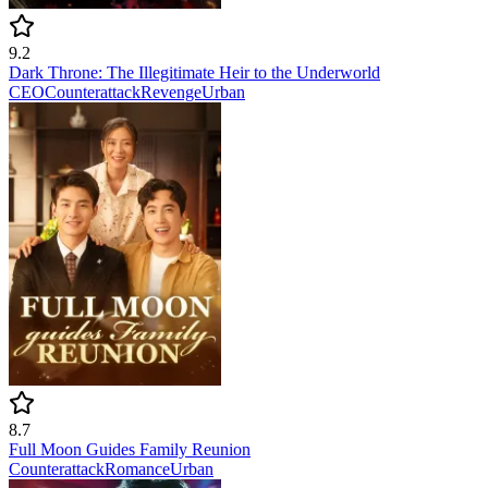
9.2
Dark Throne: The Illegitimate Heir to the Underworld
CEO
Counterattack
Revenge
Urban
8.7
Full Moon Guides Family Reunion
Counterattack
Romance
Urban