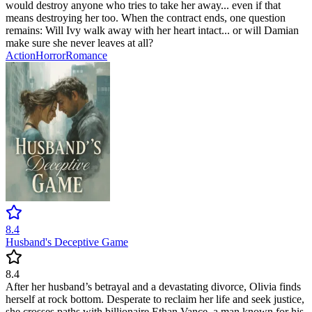
would destroy anyone who tries to take her away... even if that
means destroying her too. When the contract ends, one question
remains: Will Ivy walk away with her heart intact... or will Damian
make sure she never leaves at all?
Action
Horror
Romance
8.4
Husband's Deceptive Game
8.4
After her husband’s betrayal and a devastating divorce, Olivia finds
herself at rock bottom. Desperate to reclaim her life and seek justice,
she crosses paths with billionaire Ethan Vance, a man known for his