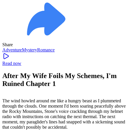
Share
Adventure
Mystery
Romance
Read now
After My Wife Foils My Schemes, I'm
Ruined Chapter 1
The wind howled around me like a hungry beast as I plummeted
through the clouds. One moment I'd been soaring peacefully above
the Rocky Mountains, Stone's voice crackling through my helmet
radio with instructions on catching the next thermal. The next
moment, my paraglider's lines had snapped with a sickening sound
that couldn't possibly be accidental.