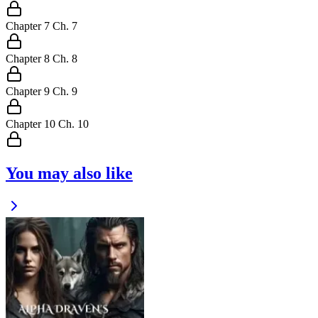
Chapter
7
Ch.
7
Chapter
8
Ch.
8
Chapter
9
Ch.
9
Chapter
10
Ch.
10
You may also like