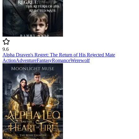
9.6
Alpha Draven's Regret: The Return of His Rejected Mate
Action
Adventure
Fantasy
Romance
Werewolf