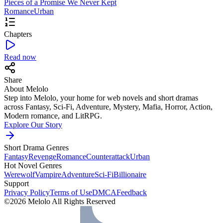
Pieces of a Promise We Never Kept
Romance
Urban
Chapters
Read now
Share
About Melolo
Step into Melolo, your home for web novels and short dramas
across Fantasy, Sci-Fi, Adventure, Mystery, Mafia, Horror, Action,
Modern romance, and LitRPG.
Explore Our Story
Short Drama Genres
Fantasy
Revenge
Romance
Counterattack
Urban
Hot Novel Genres
Werewolf
Vampire
Adventure
Sci-Fi
Billionaire
Support
Privacy Policy
Terms of Use
DMCA
Feedback
©2026 Melolo All Rights Reserved