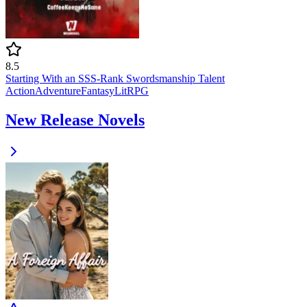
8.5
Starting With an SSS-Rank Swordsmanship Talent
Action
Adventure
Fantasy
LitRPG
New Release Novels