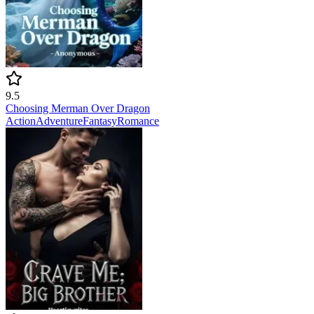
9.5
Choosing Merman Over Dragon
Action
Adventure
Fantasy
Romance