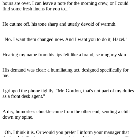
hours are over. I can leave a note for the morning crew, or I could
find some fresh linens for you to..."
He cut me off, his tone sharp and utterly devoid of warmth.
"No. I want them changed now. And I want you to do it, Hazel."
Hearing my name from his lips felt like a brand, searing my skin.
His demand was clear: a humiliating act, designed specifically for
me.
I gripped the phone tightly. "Mr. Gordon, that's not part of my duties
as a front desk agent."
A dry, humorless chuckle came from the other end, sending a chill
down my spine.
"Oh, I think it is. Or would you prefer I inform your manager that