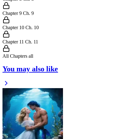
Chapter
9
Ch.
9
Chapter
10
Ch.
10
Chapter
11
Ch.
11
All Chapters
all
You may also like