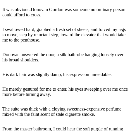
It was obvious-Donovan Gordon was someone no ordinary person
could afford to cross.
I swallowed hard, grabbed a fresh set of sheets, and forced my legs
to move, step by reluctant step, toward the elevator that would take
me to the penthouse.
Donovan answered the door, a silk bathrobe hanging loosely over
his broad shoulders.
His dark hair was slightly damp, his expression unreadable.
He merely gestured for me to enter, his eyes sweeping over me once
more before turning away.
The suite was thick with a cloying sweetness-expensive perfume
mixed with the faint scent of stale cigarette smoke.
From the master bathroom, I could hear the soft gurgle of running