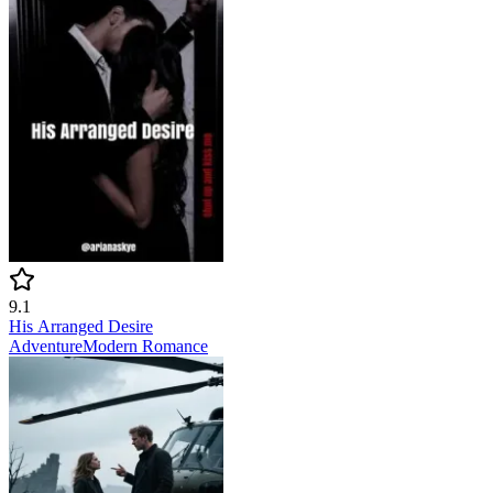
9.1
His Arranged Desire
Adventure
Modern
Romance