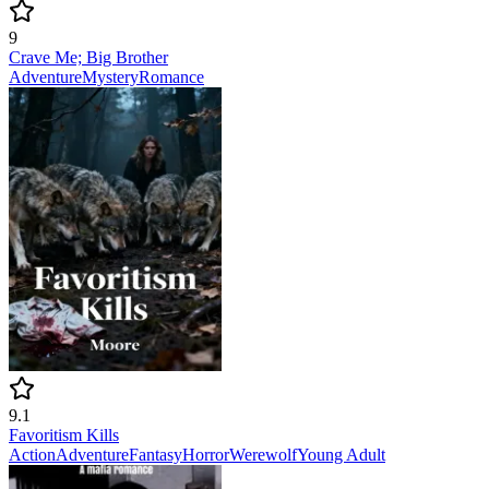
9
Crave Me; Big Brother
Adventure
Mystery
Romance
9.1
Favoritism Kills
Action
Adventure
Fantasy
Horror
Werewolf
Young Adult