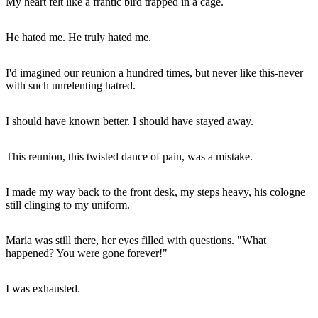
My heart felt like a frantic bird trapped in a cage.
He hated me. He truly hated me.
I'd imagined our reunion a hundred times, but never like this-never
with such unrelenting hatred.
I should have known better. I should have stayed away.
This reunion, this twisted dance of pain, was a mistake.
I made my way back to the front desk, my steps heavy, his cologne
still clinging to my uniform.
Maria was still there, her eyes filled with questions. "What
happened? You were gone forever!"
I was exhausted.