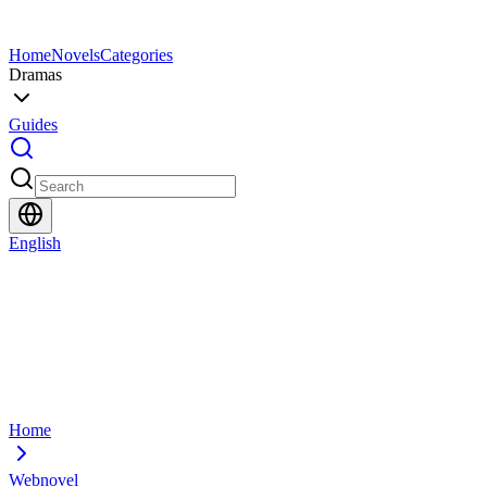
Home
Novels
Categories
Dramas
Guides
English
Home
Webnovel