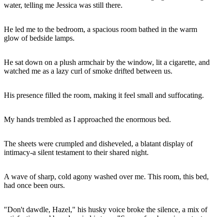
water, telling me Jessica was still there.
He led me to the bedroom, a spacious room bathed in the warm
glow of bedside lamps.
He sat down on a plush armchair by the window, lit a cigarette, and
watched me as a lazy curl of smoke drifted between us.
His presence filled the room, making it feel small and suffocating.
My hands trembled as I approached the enormous bed.
The sheets were crumpled and disheveled, a blatant display of
intimacy-a silent testament to their shared night.
A wave of sharp, cold agony washed over me. This room, this bed,
had once been ours.
"Don't dawdle, Hazel," his husky voice broke the silence, a mix of