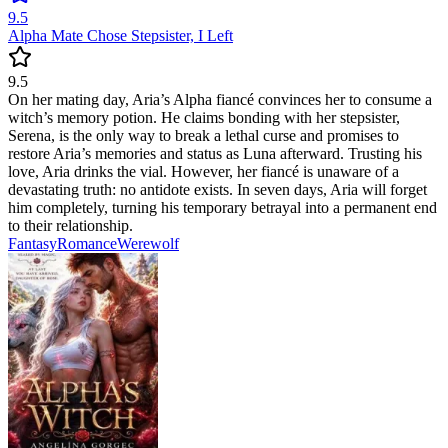
9.5
Alpha Mate Chose Stepsister, I Left
9.5
On her mating day, Aria’s Alpha fiancé convinces her to consume a
witch’s memory potion. He claims bonding with her stepsister,
Serena, is the only way to break a lethal curse and promises to
restore Aria’s memories and status as Luna afterward. Trusting his
love, Aria drinks the vial. However, her fiancé is unaware of a
devastating truth: no antidote exists. In seven days, Aria will forget
him completely, turning his temporary betrayal into a permanent end
to their relationship.
Fantasy
Romance
Werewolf