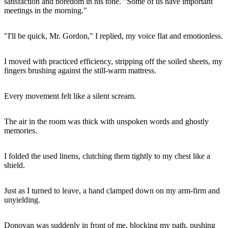
satisfaction and boredom in his tone. "Some of us have important
meetings in the morning."
"I'll be quick, Mr. Gordon," I replied, my voice flat and emotionless.
I moved with practiced efficiency, stripping off the soiled sheets, my
fingers brushing against the still-warm mattress.
Every movement felt like a silent scream.
The air in the room was thick with unspoken words and ghostly
memories.
I folded the used linens, clutching them tightly to my chest like a
shield.
Just as I turned to leave, a hand clamped down on my arm-firm and
unyielding.
Donovan was suddenly in front of me, blocking my path, pushing