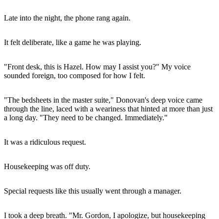
Late into the night, the phone rang again.
It felt deliberate, like a game he was playing.
"Front desk, this is Hazel. How may I assist you?" My voice
sounded foreign, too composed for how I felt.
"The bedsheets in the master suite," Donovan's deep voice came
through the line, laced with a weariness that hinted at more than just
a long day. "They need to be changed. Immediately."
It was a ridiculous request.
Housekeeping was off duty.
Special requests like this usually went through a manager.
I took a deep breath. "Mr. Gordon, I apologize, but housekeeping