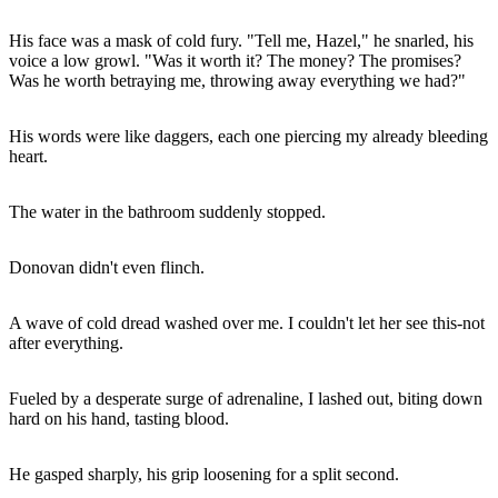
His face was a mask of cold fury. "Tell me, Hazel," he snarled, his
voice a low growl. "Was it worth it? The money? The promises?
Was he worth betraying me, throwing away everything we had?"
His words were like daggers, each one piercing my already bleeding
heart.
The water in the bathroom suddenly stopped.
Donovan didn't even flinch.
A wave of cold dread washed over me. I couldn't let her see this-not
after everything.
Fueled by a desperate surge of adrenaline, I lashed out, biting down
hard on his hand, tasting blood.
He gasped sharply, his grip loosening for a split second.