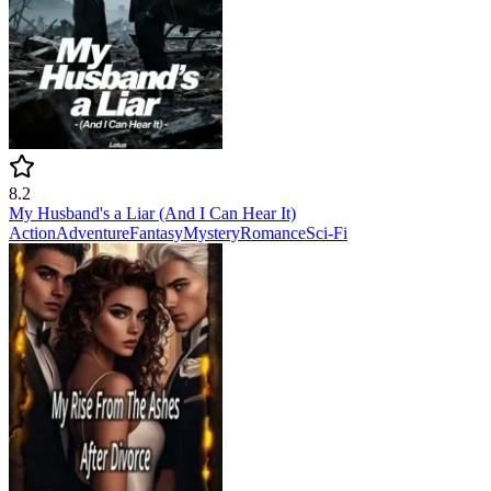
8.2
My Husband's a Liar (And I Can Hear It)
Action
Adventure
Fantasy
Mystery
Romance
Sci-Fi