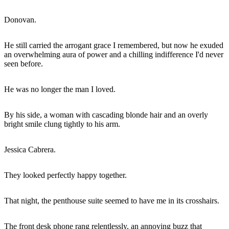
Donovan.
He still carried the arrogant grace I remembered, but now he exuded
an overwhelming aura of power and a chilling indifference I'd never
seen before.
He was no longer the man I loved.
By his side, a woman with cascading blonde hair and an overly
bright smile clung tightly to his arm.
Jessica Cabrera.
They looked perfectly happy together.
That night, the penthouse suite seemed to have me in its crosshairs.
The front desk phone rang relentlessly, an annoying buzz that