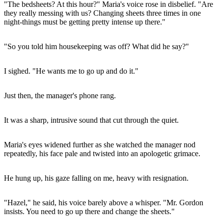
"The bedsheets? At this hour?" Maria's voice rose in disbelief. "Are
they really messing with us? Changing sheets three times in one
night-things must be getting pretty intense up there."
"So you told him housekeeping was off? What did he say?"
I sighed. "He wants me to go up and do it."
Just then, the manager's phone rang.
It was a sharp, intrusive sound that cut through the quiet.
Maria's eyes widened further as she watched the manager nod
repeatedly, his face pale and twisted into an apologetic grimace.
He hung up, his gaze falling on me, heavy with resignation.
"Hazel," he said, his voice barely above a whisper. "Mr. Gordon
insists. You need to go up there and change the sheets."