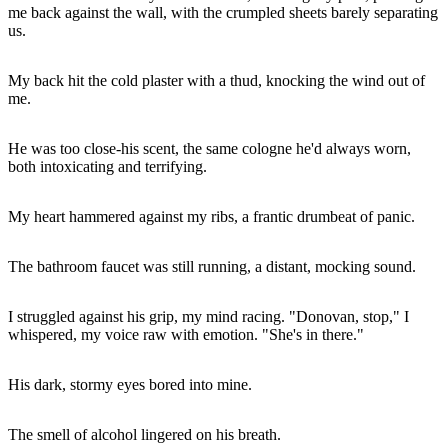
me back against the wall, with the crumpled sheets barely separating
us.
My back hit the cold plaster with a thud, knocking the wind out of
me.
He was too close-his scent, the same cologne he'd always worn,
both intoxicating and terrifying.
My heart hammered against my ribs, a frantic drumbeat of panic.
The bathroom faucet was still running, a distant, mocking sound.
I struggled against his grip, my mind racing. "Donovan, stop," I
whispered, my voice raw with emotion. "She's in there."
His dark, stormy eyes bored into mine.
The smell of alcohol lingered on his breath.