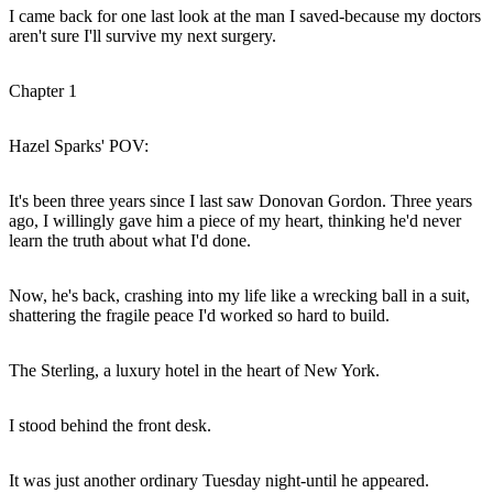
I came back for one last look at the man I saved-because my doctors
aren't sure I'll survive my next surgery.
Chapter 1
Hazel Sparks' POV:
It's been three years since I last saw Donovan Gordon. Three years
ago, I willingly gave him a piece of my heart, thinking he'd never
learn the truth about what I'd done.
Now, he's back, crashing into my life like a wrecking ball in a suit,
shattering the fragile peace I'd worked so hard to build.
The Sterling, a luxury hotel in the heart of New York.
I stood behind the front desk.
It was just another ordinary Tuesday night-until he appeared.