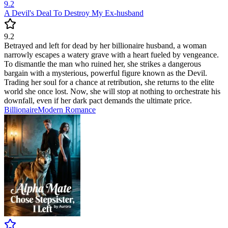
9.2
A Devil's Deal To Destroy My Ex-husband
9.2
Betrayed and left for dead by her billionaire husband, a woman
narrowly escapes a watery grave with a heart fueled by vengeance.
To dismantle the man who ruined her, she strikes a dangerous
bargain with a mysterious, powerful figure known as the Devil.
Trading her soul for a chance at retribution, she returns to the elite
world she once lost. Now, she will stop at nothing to orchestrate his
downfall, even if her dark pact demands the ultimate price.
Billionaire
Modern
Romance