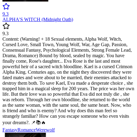
9.3
ALPHA'S WITCH (Midnight Oath)
9.3
Content: (Warning! + 18 Sexual elements, Alpha Wolf, Witch,
Cursed Love, Small Town, Young Wolf, War, Age Gap, Passion,
Consensual Fantasy, Psychological Elements, Strong Female Lead,
Drama, Romance) Bound by blood, sealed by magic. You have
finally come, Rose's daughter... Eva Rose is the last and most
powerful heir of a sacred witch bloodline. Kael is a cursed Crimson
Alpha King. Centuries ago, on the night they discovered they were
fated mates and were about to be married, their enemies attacked to
destroy them both. To save Kael, Eva made a desperate choice , she
trapped him in a magical sleep for 200 years. The price was her own
life. But their love was so powerful that Eva did not truly die , she
was reborn. Through her own bloodline, she returned to the world
as the same woman, with the same soul, the same heart. Now, who
is friend and who is enemy? And why does this man feel so
strangely familiar? How can you escape someone who even visits
your dreams?. 📌📚🔥
Fantasy
Romance
Werewolf