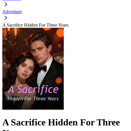
Adventure
A Sacrifice Hidden For Three Years
A Sacrifice Hidden For Three