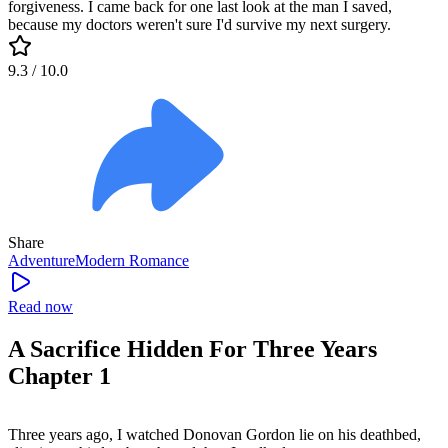
forgiveness. I came back for one last look at the man I saved,
because my doctors weren't sure I'd survive my next surgery.
9.3
/ 10.0
Share
Adventure
Modern
Romance
Read now
A Sacrifice Hidden For Three Years
Chapter 1
Three years ago, I watched Donovan Gordon lie on his deathbed,