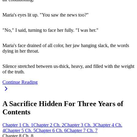
Maria's eyes lit up. "You saw the news too?"
"No," I said, turning to face her fully. "I was her."
Maria's face drained of all color, her jaw hanging slack, the words
dying in her throat.
Silence stretched between us-thick, heavy, and filled with the weight
of the truth.
Continue Reading
A Sacrifice Hidden For Three Years of
Contents
Chapter
1
Ch.
1
Chapter
2
Ch.
2
Chapter
3
Ch.
3
Chapter
4
Ch.
4
Chapter
5
Ch.
5
Chapter
6
Ch.
6
Chapter
7
Ch.
7
Chapter
8
Ch.
8