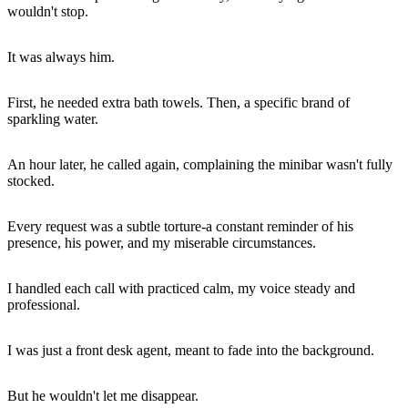
wouldn't stop.
It was always him.
First, he needed extra bath towels. Then, a specific brand of
sparkling water.
An hour later, he called again, complaining the minibar wasn't fully
stocked.
Every request was a subtle torture-a constant reminder of his
presence, his power, and my miserable circumstances.
I handled each call with practiced calm, my voice steady and
professional.
I was just a front desk agent, meant to fade into the background.
But he wouldn't let me disappear.