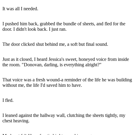
It was all I needed.
I pushed him back, grabbed the bundle of sheets, and fled for the
door. I didn't look back. I just ran.
The door clicked shut behind me, a soft but final sound.
Just as it closed, I heard Jessica's sweet, honeyed voice from inside
the room. "Donovan, darling, is everything alright?"
That voice was a fresh wound-a reminder of the life he was building
without me, the life I'd saved him to have.
I fled.
I leaned against the hallway wall, clutching the sheets tightly, my
chest heaving.