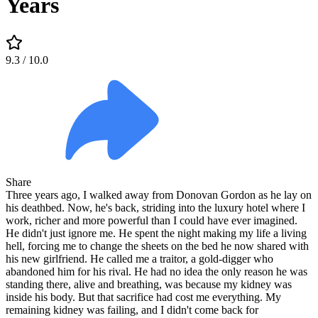
Years
9.3
/ 10.0
Share
Three years ago, I walked away from Donovan Gordon as he lay on
his deathbed. Now, he's back, striding into the luxury hotel where I
work, richer and more powerful than I could have ever imagined.
He didn't just ignore me. He spent the night making my life a living
hell, forcing me to change the sheets on the bed he now shared with
his new girlfriend. He called me a traitor, a gold-digger who
abandoned him for his rival. He had no idea the only reason he was
standing there, alive and breathing, was because my kidney was
inside his body. But that sacrifice had cost me everything. My
remaining kidney was failing, and I didn't come back for