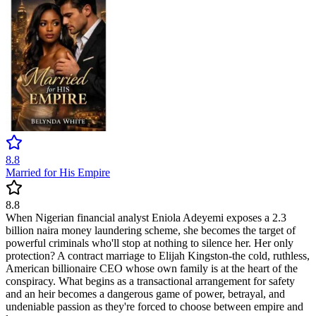
8.8
Married for His Empire
8.8
When Nigerian financial analyst Eniola Adeyemi exposes a 2.3
billion naira money laundering scheme, she becomes the target of
powerful criminals who'll stop at nothing to silence her. Her only
protection? A contract marriage to Elijah Kingston-the cold, ruthless,
American billionaire CEO whose own family is at the heart of the
conspiracy. What begins as a transactional arrangement for safety
and an heir becomes a dangerous game of power, betrayal, and
undeniable passion as they're forced to choose between empire and