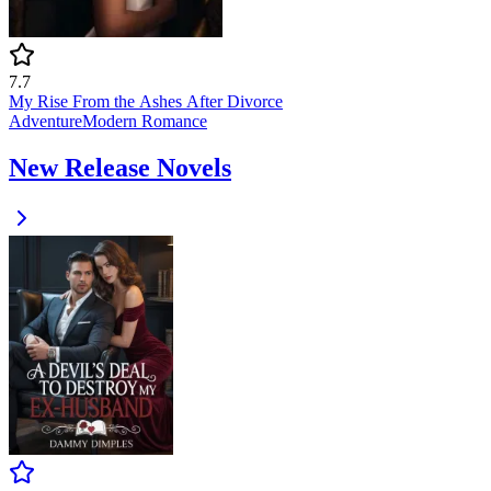
7.7
My Rise From the Ashes After Divorce
Adventure
Modern
Romance
New Release Novels