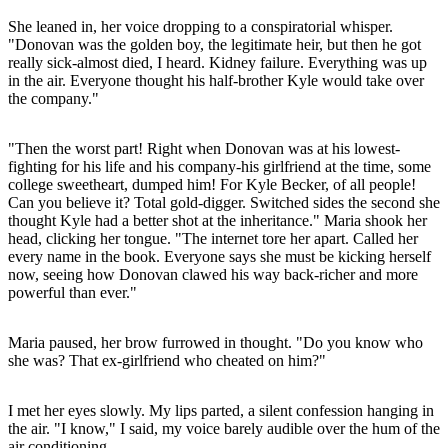
She leaned in, her voice dropping to a conspiratorial whisper.
"Donovan was the golden boy, the legitimate heir, but then he got
really sick-almost died, I heard. Kidney failure. Everything was up
in the air. Everyone thought his half-brother Kyle would take over
the company."
"Then the worst part! Right when Donovan was at his lowest-
fighting for his life and his company-his girlfriend at the time, some
college sweetheart, dumped him! For Kyle Becker, of all people!
Can you believe it? Total gold-digger. Switched sides the second she
thought Kyle had a better shot at the inheritance." Maria shook her
head, clicking her tongue. "The internet tore her apart. Called her
every name in the book. Everyone says she must be kicking herself
now, seeing how Donovan clawed his way back-richer and more
powerful than ever."
Maria paused, her brow furrowed in thought. "Do you know who
she was? That ex-girlfriend who cheated on him?"
I met her eyes slowly. My lips parted, a silent confession hanging in
the air. "I know," I said, my voice barely audible over the hum of the
air conditioning.