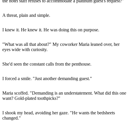
the hotel staff refuses to accommodate a platinum guest's request?"
A threat, plain and simple.
I knew it. He knew it. He was doing this on purpose.
"What was all that about?" My coworker Maria leaned over, her
eyes wide with curiosity.
She'd seen the constant calls from the penthouse.
I forced a smile. "Just another demanding guest."
Maria scoffed. "Demanding is an understatement. What did this one
want? Gold-plated toothpicks?"
I shook my head, avoiding her gaze. "He wants the bedsheets
changed."