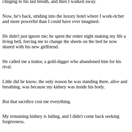
clinging to his last breath, and then I walked away.
Now, he's back, striding into the luxury hotel where I work-richer
and more powerful than I could have ever imagined.
He didn't just ignore me; he spent the entire night making my life a
living hell, forcing me to change the sheets on the bed he now
shared with his new girlfriend.
He called me a traitor, a gold-digger who abandoned him for his
rival.
Little did he know, the only reason he was standing there, alive and
breathing, was because my kidney was inside his body.
But that sacrifice cost me everything.
My remaining kidney is failing, and I didn't come back seeking
forgiveness.