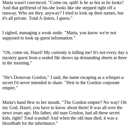
Maria wasn't convinced. "Come on, spill! Is he as hot as he looks?
And that girlfriend of his-she looks like she stepped right off a
runway. Who are they, anyway? I tried to look up their names, but
it's all private. Total A-listers, I guess."
I sighed, managing a weak smile. "Maria, you know we're not
supposed to look up guest information."
"Oh, come on, Hazel! My curiosity is killing me! It's not every day a
mystery guest from a sealed file shows up demanding sheets at three
in the morning."
"He's Donovan Gordon," I said, the name escaping as a whisper-a
secret I'd never intended to share. "Heir to the Gordon corporate
empire."
Maria's hand flew to her mouth. "The Gordon empire? No way! Oh
my God, Hazel, you have to know about them! It was all over the
news years ago. His father, old man Gordon, had all these secret
kids, right? Total scandal! And when the old man died, it was a
bloodbath for the inheritance."