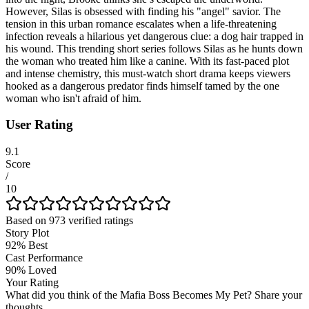
However, Silas is obsessed with finding his "angel" savior. The
tension in this urban romance escalates when a life-threatening
infection reveals a hilarious yet dangerous clue: a dog hair trapped in
his wound. This trending short series follows Silas as he hunts down
the woman who treated him like a canine. With its fast-paced plot
and intense chemistry, this must-watch short drama keeps viewers
hooked as a dangerous predator finds himself tamed by the one
woman who isn't afraid of him.
User Rating
9.1
Score
/
10
Based on
973
verified ratings
Story Plot
92
%
Best
Cast Performance
90
%
Loved
Your Rating
What did you think of the
Mafia Boss Becomes My Pet
? Share your
thoughts...