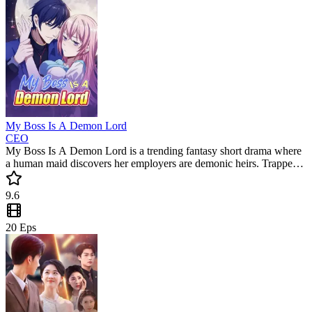
My Boss Is A Demon Lord
CEO
My Boss Is A Demon Lord is a trending fantasy short drama where
a human maid discovers her employers are demonic heirs. Trapped
by debt and caught in a battle for the throne, she must survive their
dangerous games. This popular mini drama is packed with secrets
9.6
and supernatural twists.
20
Eps