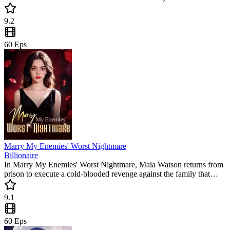
betrayal. This intense romance is a popular mini drama filled with
emotional hooks, making it a perfect binge-watch for fans of
9.2
dramatic relationship reversals.
60
Eps
Marry My Enemies' Worst Nightmare
Billionaire
In Marry My Enemies' Worst Nightmare, Maia Watson returns from
prison to execute a cold-blooded revenge against the family that
framed her. By marrying a disgraced outcast, she sparks a fire that
will consume her enemies. Don't miss this must-watch short drama
9.1
full of twists and turns.
60
Eps