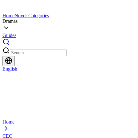
Home
Novels
Categories
Dramas
Guides
English
Home
CEO