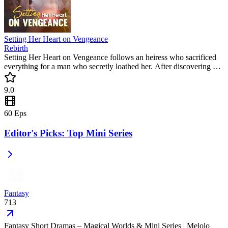
Setting Her Heart on Vengeance
Rebirth
Setting Her Heart on Vengeance follows an heiress who sacrificed
everything for a man who secretly loathed her. After discovering his
cruel plot, she returns for the ultimate revenge. Don't miss this
trending mini drama where betrayal meets a cold, calculated justice.
9.0
60
Eps
Editor's Picks: Top Mini Series
Fantasy
713
Fantasy Short Dramas – Magical Worlds & Mini Series | Melolo