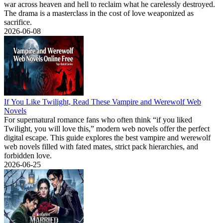
war across heaven and hell to reclaim what he carelessly destroyed.
The drama is a masterclass in the cost of love weaponized as
sacrifice.
2026-06-08
If You Like Twilight, Read These Vampire and Werewolf Web
Novels
For supernatural romance fans who often think “if you liked
Twilight, you will love this,” modern web novels offer the perfect
digital escape. This guide explores the best vampire and werewolf
web novels filled with fated mates, strict pack hierarchies, and
forbidden love.
2026-06-25