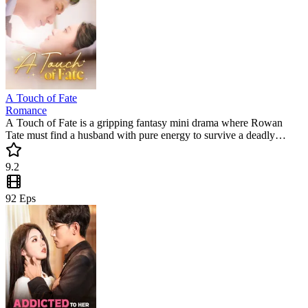
A Touch of Fate
Romance
A Touch of Fate is a gripping fantasy mini drama where Rowan
Tate must find a husband with pure energy to survive a deadly
curse. Can she find her match in Cirrostate before her 20th birthday?
Don't miss this trending short series filled with suspense and destiny.
9.2
92
Eps