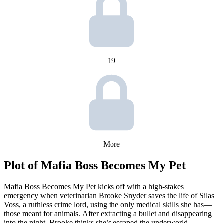
19
More
Plot of
Mafia Boss Becomes My Pet
Mafia Boss Becomes My Pet kicks off with a high-stakes
emergency when veterinarian Brooke Snyder saves the life of Silas
Voss, a ruthless crime lord, using the only medical skills she has—
those meant for animals. After extracting a bullet and disappearing
into the night, Brooke thinks she’s escaped the underworld.