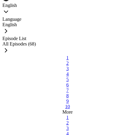
English
Language
English
Episode List
All Episodes (68)
1
2
3
4
5
6
7
8
9
10
More
1
2
3
4