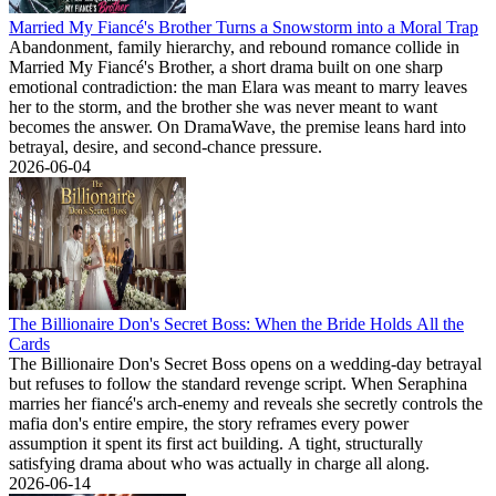
Married My Fiancé's Brother Turns a Snowstorm into a Moral Trap
Abandonment, family hierarchy, and rebound romance collide in
Married My Fiancé's Brother, a short drama built on one sharp
emotional contradiction: the man Elara was meant to marry leaves
her to the storm, and the brother she was never meant to want
becomes the answer. On DramaWave, the premise leans hard into
betrayal, desire, and second-chance pressure.
2026-06-04
The Billionaire Don's Secret Boss: When the Bride Holds All the
Cards
The Billionaire Don's Secret Boss opens on a wedding-day betrayal
but refuses to follow the standard revenge script. When Seraphina
marries her fiancé's arch-enemy and reveals she secretly controls the
mafia don's entire empire, the story reframes every power
assumption it spent its first act building. A tight, structurally
satisfying drama about who was actually in charge all along.
2026-06-14