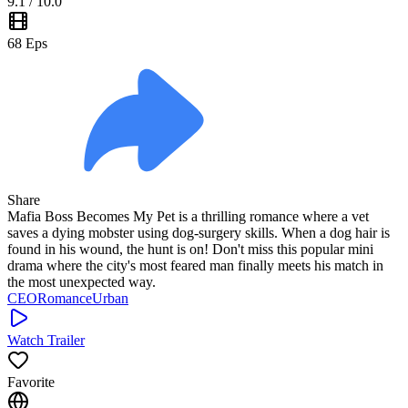
9.1
/ 10.0
68
Eps
Share
Mafia Boss Becomes My Pet is a thrilling romance where a vet
saves a dying mobster using dog-surgery skills. When a dog hair is
found in his wound, the hunt is on! Don't miss this popular mini
drama where the city's most feared man finally meets his match in
the most unexpected way.
CEO
Romance
Urban
Watch Trailer
Favorite