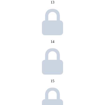
13
14
15