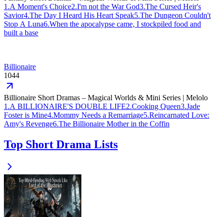
1
.
A Moment's Choice
2
.
I'm not the War God
3
.
The Cursed Heir's
Savior
4
.
The Day I Heard His Heart Speak
5
.
The Dungeon Couldn't
Stop A Luna
6
.
When the apocalypse came, I stockpiled food and
built a base
Billionaire
1044
Billionaire Short Dramas – Magical Worlds & Mini Series | Melolo
1
.
A BILLIONAIRE'S DOUBLE LIFE
2
.
Cooking Queen
3
.
Jade
Foster is Mine
4
.
Mommy Needs a Remarriage
5
.
Reincarnated Love:
Amy's Revenge
6
.
The Billionaire Mother in the Coffin
Top Short Drama Lists