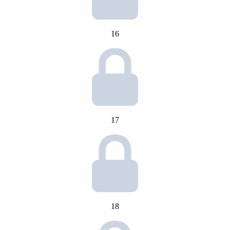
16
17
18