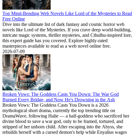
Top Mind-Bending Web Novels Like Lord of the Mysteries to Read
Free Online
Dive into the ultimate list of dark fantasy and cosmic horror web
novels like Lord of the Mysteries. If you crave deep world-building,
intricate magic systems, thriller mysteries, and Cthulhu-inspired lore,
this expert guide has you covered. Explore highly-rated
masterpieces available to read as a web novel online free.
2026-07-09
Broken Vows: The Goddess Casts You Down: The War God
Burned Every Bridge, and Now He's Drowning in the Ash
Broken Vows: The Goddess Casts You Down is a 2026
mythological short drama, currently the top trending title on
DramaWave, following Halie — a half-goddess who sacrificed her
divine blood to save a war god, only to be framed, tortured, and
stripped of her unborn child. After escaping into the Abyss, she
rebuilds herself with a cursed demon's help while Enyalius wages