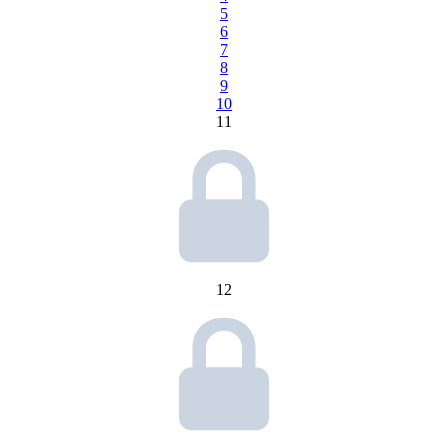
5
6
7
8
9
10
11
12