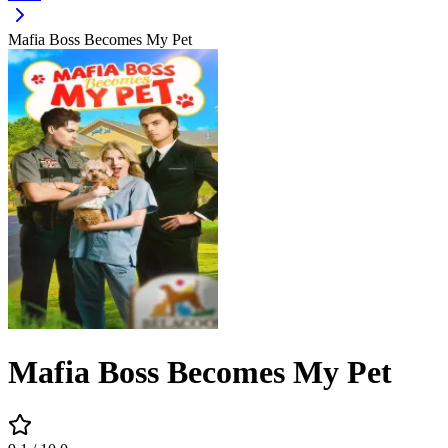
Mafia Boss Becomes My Pet
Mafia Boss Becomes My Pet