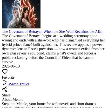
The Covenant of Betrayal: When the She-Wolf Reclaims the Altar
The Covenant of Betrayal begins at a wedding ceremony gone
wrong and ends with a she-wolf who has dismantled everything her
hybrid prince fiancé built against her. This review applies a power
dynamics lens to Rose's precision — how a woman exiled from her
own altar severs a soulbond, claims what's owed, and forces a
public reckoning before the Council of Elders that he cannot
survive.
2026-06-13
Favorite
Watch Trailer
Share
About Melolo
Step into Melolo, your home for web novels and short dramas