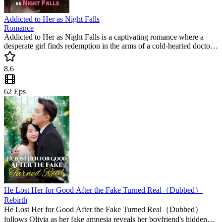
Addicted to Her as Night Falls
Romance
Addicted to Her as Night Falls is a captivating romance where a
desperate girl finds redemption in the arms of a cold-hearted doctor.
This popular mini drama follows their journey from shadows to
light, making it a must-watch short drama for fans of deep emotional
8.6
connections.
62
Eps
He Lost Her for Good After the Fake Turned Real（Dubbed）
Rebirth
He Lost Her for Good After the Fake Turned Real（Dubbed）
follows Olivia as her fake amnesia reveals her boyfriend's hidden