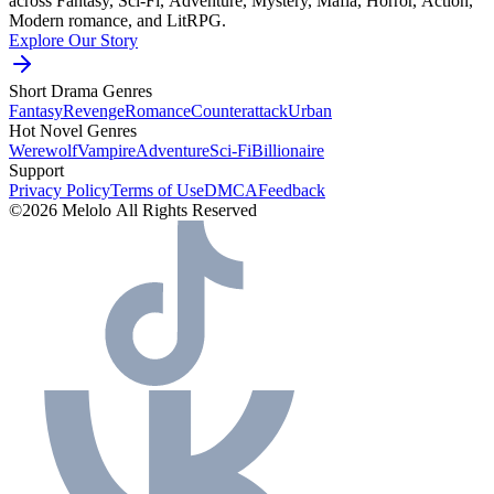
across Fantasy, Sci-Fi, Adventure, Mystery, Mafia, Horror, Action,
Modern romance, and LitRPG.
Explore Our Story
Short Drama Genres
Fantasy
Revenge
Romance
Counterattack
Urban
Hot Novel Genres
Werewolf
Vampire
Adventure
Sci-Fi
Billionaire
Support
Privacy Policy
Terms of Use
DMCA
Feedback
©2026 Melolo All Rights Reserved