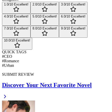
1
.0/10
Excellent!
2
.0/10
Excellent!
3
.0/10
Excellent!
4
.0/10
Excellent!
5
.0/10
Excellent!
6
.0/10
Excellent!
7
.0/10
Excellent!
8
.0/10
Excellent!
9
.0/10
Excellent!
10
.0/10
Excellent!
QUICK TAGS
#
CEO
#
Romance
#
Urban
SUBMIT REVIEW
Discover Your Next Favorite Novel