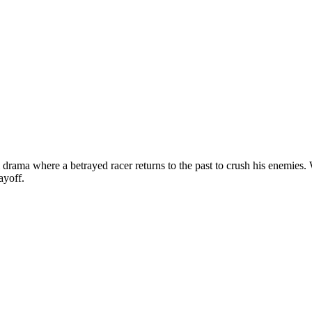
ama where a betrayed racer returns to the past to crush his enemies. Wa
ayoff.