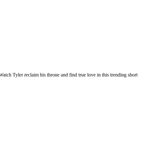
tch Tyler reclaim his throne and find true love in this trending short