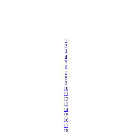
1
2
3
4
5
6
7
8
9
10
11
12
13
14
15
16
17
18