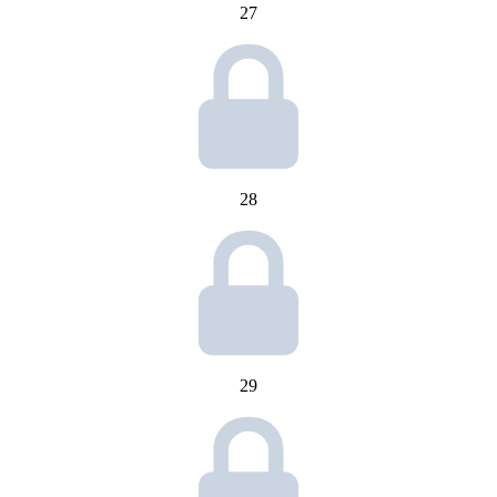
27
28
29