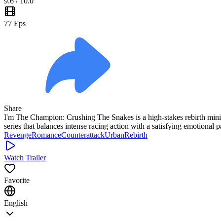
9.6
/ 10.0
77
Eps
Share
I'm The Champion: Crushing The Snakes is a high-stakes rebirth mini dr
series that balances intense racing action with a satisfying emotional p
Revenge
Romance
Counterattack
Urban
Rebirth
Watch Trailer
Favorite
English