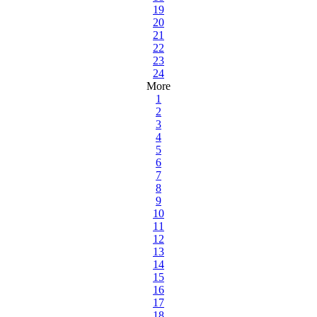
19
20
21
22
23
24
More
1
2
3
4
5
6
7
8
9
10
11
12
13
14
15
16
17
18