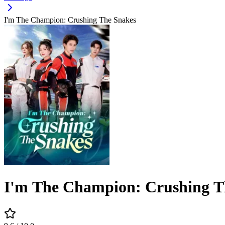
I'm The Champion: Crushing The Snakes
I'm The Champion: Crushing T