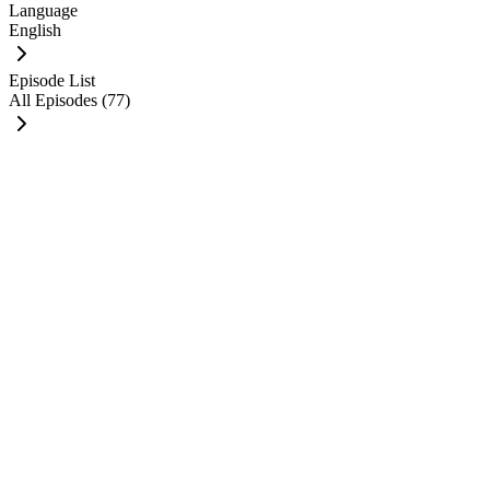
Language
English
Episode List
All Episodes (77)