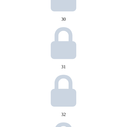
30
31
32