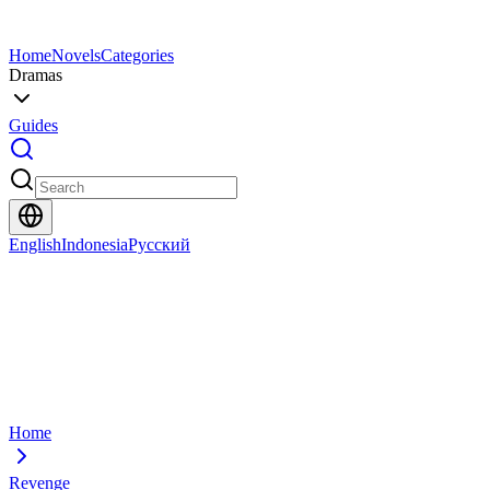
Home
Novels
Categories
Dramas
Guides
English
Indonesia
Русский
Home
Revenge