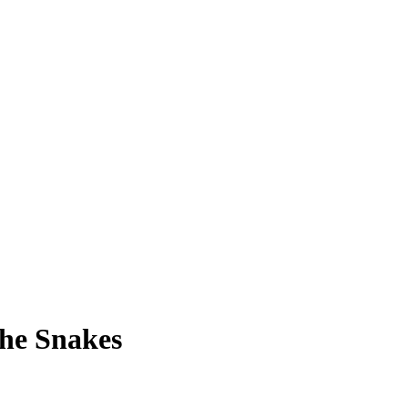
he Snakes