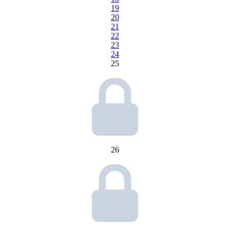
19
20
21
22
23
24
25
26