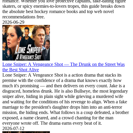
romance. Whether you love protective captains, fake-dating figure
skaters, or spicy enemies-to-lovers tropes, this guide breaks down
the absolute best hockey romance books and top web novel
recommendations free.
2026-06-29
Lone Sniper: A Vengeance Shot — The Drunk on the Street Was
the Best Shot Alive
Lone Sniper: A Vengeance Shot is a action drama that stacks its
premise with the confidence of a drama that knows exactly how
much it's promising — and then delivers on every count. Jake is a
disgraced, homeless drunk. He is also Bullseye, the most legendary
sniper alive, hiding in plain sight while grieving a murdered wife
and waiting for the conditions of his revenge to align. When a fake
marriage to the president's daughter drops him into an anti-terror
mission, the hiding ends. What follows is a coup defeated, a brother
exposed, a name cleared, and a crowd chanting for the man
everyone wrote off. The drama earns every beat of it.
2026-07-12