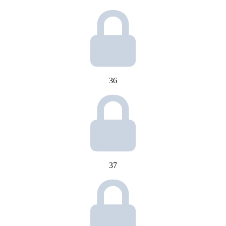
36
37