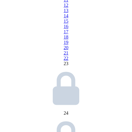
12
13
14
15
16
17
18
19
20
21
22
23
24