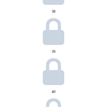
38
39
40