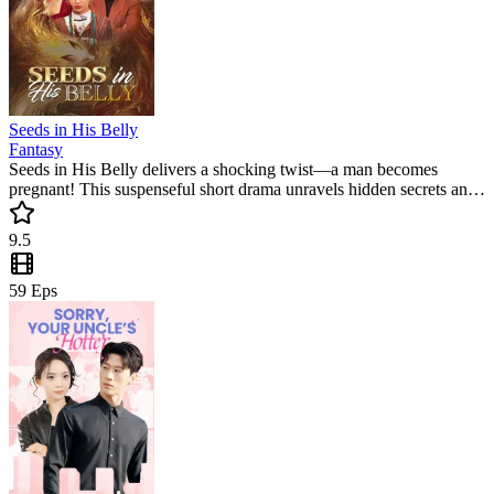
Seeds in His Belly
Fantasy
Seeds in His Belly delivers a shocking twist—a man becomes
pregnant! This suspenseful short drama unravels hidden secrets and
emotional turmoil, keeping viewers hooked with its unique and
gripping storyline.
9.5
59
Eps