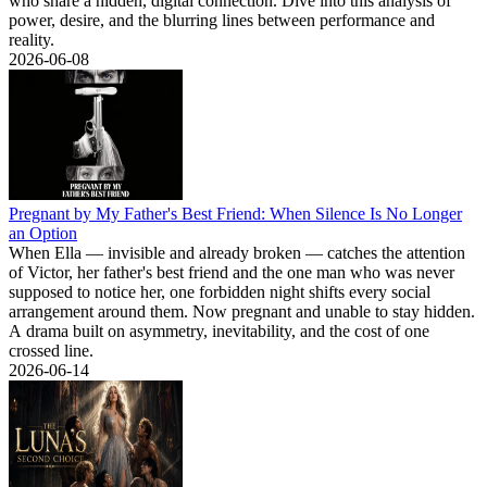
who share a hidden, digital connection. Dive into this analysis of
power, desire, and the blurring lines between performance and
reality.
2026-06-08
Pregnant by My Father's Best Friend: When Silence Is No Longer
an Option
When Ella — invisible and already broken — catches the attention
of Victor, her father's best friend and the one man who was never
supposed to notice her, one forbidden night shifts every social
arrangement around them. Now pregnant and unable to stay hidden.
A drama built on asymmetry, inevitability, and the cost of one
crossed line.
2026-06-14