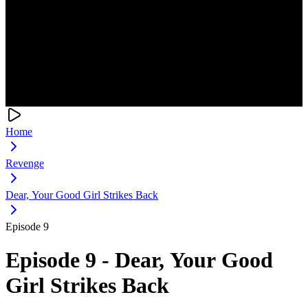
Home
Revenge
Dear, Your Good Girl Strikes Back
Episode 9
Episode 9 - Dear, Your Good
Girl Strikes Back