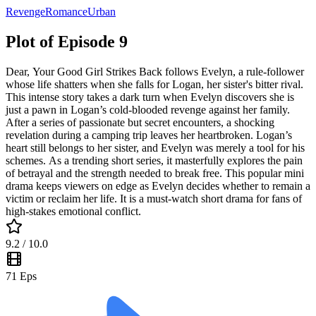
Revenge
Romance
Urban
Plot of Episode 9
Dear, Your Good Girl Strikes Back follows Evelyn, a rule-follower
whose life shatters when she falls for Logan, her sister's bitter rival.
This intense story takes a dark turn when Evelyn discovers she is
just a pawn in Logan’s cold-blooded revenge against her family.
After a series of passionate but secret encounters, a shocking
revelation during a camping trip leaves her heartbroken. Logan’s
heart still belongs to her sister, and Evelyn was merely a tool for his
schemes. As a trending short series, it masterfully explores the pain
of betrayal and the strength needed to break free. This popular mini
drama keeps viewers on edge as Evelyn decides whether to remain a
victim or reclaim her life. It is a must-watch short drama for fans of
high-stakes emotional conflict.
9.2
/ 10.0
71
Eps