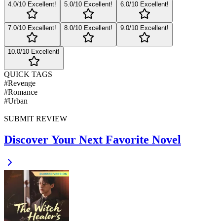
4
.0/10
Excellent!
5
.0/10
Excellent!
6
.0/10
Excellent!
7
.0/10
Excellent!
8
.0/10
Excellent!
9
.0/10
Excellent!
10
.0/10
Excellent!
QUICK TAGS
#
Revenge
#
Romance
#
Urban
SUBMIT REVIEW
Discover Your Next Favorite Novel