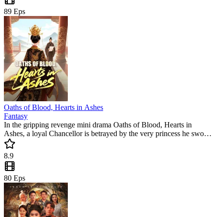
89
Eps
Oaths of Blood, Hearts in Ashes
Fantasy
In the gripping revenge mini drama Oaths of Blood, Hearts in
Ashes, a loyal Chancellor is betrayed by the very princess he swore
to protect. As the nation spirals into chaos under a corrupt regime,
this popular mini drama keeps viewers hooked with every shocking
8.9
twist and emotional turn.
80
Eps