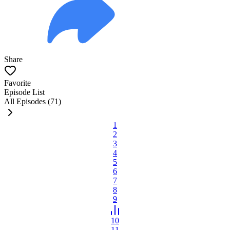
Share
Favorite
Episode List
All Episodes (71)
1
2
3
4
5
6
7
8
9
10
11