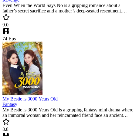
Even When the World Says No is a gripping romance about a
father’s secret sacrifice and a mother’s deep-seated resentment.
When Mark returns with the daughter Chloe thought was dead, a
web of lies threatens to tear them apart. Don't miss this trending
9.0
short series filled with emotional twists.
74
Eps
My Bestie is 3000 Years Old
Fantasy
My Bestie is 3000 Years Old is a gripping fantasy mini drama where
an immortal woman and her reincarnated friend face an ancient
enemy. This trending short series blends high-stakes action with
emotional depth, making it a perfect binge-watch for fans of
8.8
supernatural secrets.