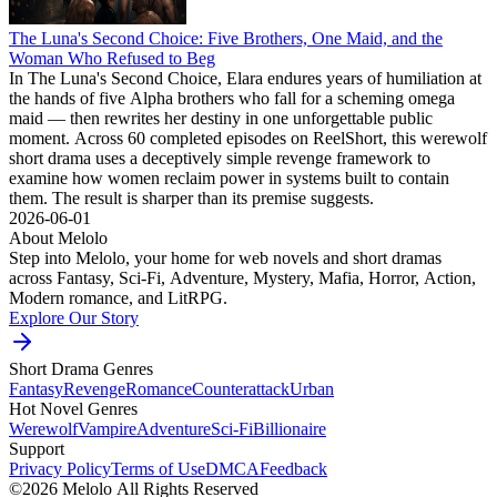
The Luna's Second Choice: Five Brothers, One Maid, and the
Woman Who Refused to Beg
In The Luna's Second Choice, Elara endures years of humiliation at
the hands of five Alpha brothers who fall for a scheming omega
maid — then rewrites her destiny in one unforgettable public
moment. Across 60 completed episodes on ReelShort, this werewolf
short drama uses a deceptively simple revenge framework to
examine how women reclaim power in systems built to contain
them. The result is sharper than its premise suggests.
2026-06-01
About Melolo
Step into Melolo, your home for web novels and short dramas
across Fantasy, Sci-Fi, Adventure, Mystery, Mafia, Horror, Action,
Modern romance, and LitRPG.
Explore Our Story
Short Drama Genres
Fantasy
Revenge
Romance
Counterattack
Urban
Hot Novel Genres
Werewolf
Vampire
Adventure
Sci-Fi
Billionaire
Support
Privacy Policy
Terms of Use
DMCA
Feedback
©2026 Melolo All Rights Reserved