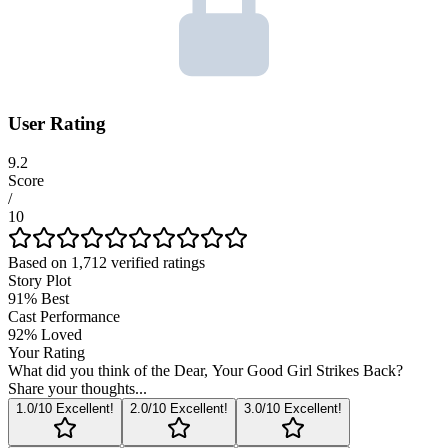
User Rating
9.2
Score
/
10
Based on
1,712
verified ratings
Story Plot
91
%
Best
Cast Performance
92
%
Loved
Your Rating
What did you think of the
Dear, Your Good Girl Strikes Back
?
Share your thoughts...
1
.0/10
Excellent!
2
.0/10
Excellent!
3
.0/10
Excellent!