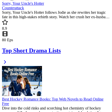
Sorry, Your Uncle's Hotter
Counterattack
Sorry, Your Uncle's Hotter follows Jodie as she rewrites her tragic
fate in this high-stakes rebirth story. Watch her crush her ex-husband
and team up with a powerful mafia boss. This popular mini drama is
packed with satisfying revenge and unexpected romance.
8.9
80
Eps
Top Short Drama Lists
Best Hockey Romance Books: Top Web Novels to Read Online
Free
Dive into the cold rinks and scorching hot chemistry of hockey