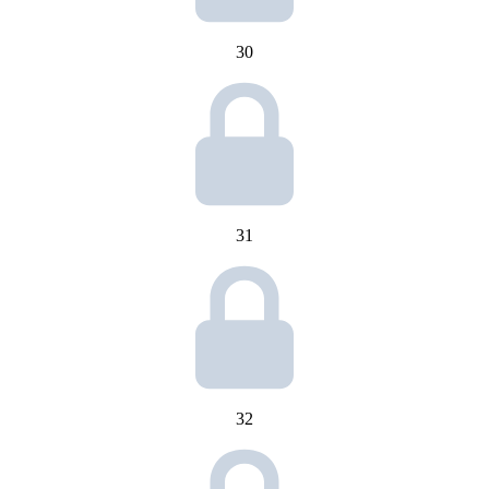
30
31
32