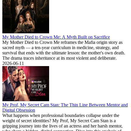
My Mother Died to Crown Me: A Myth Built on Sacrifice
My Mother Died to Crown Me reframes the Mafia origin story as
sacred myth — a ten-year curriculum in medicine, strategy, and
survival that ends with the ultimate lesson: the mother's own death.
The drama traces inheritance at its most violent and deliberate.
2026-06-11
My Prof, My Secret Cam Stan: The Thin Line Between Mentor and
Digital Obsession
What happens when professional boundaries collapse under the
weight of secret identities? My Prof, My Secret Cam Stan is a
gripping journey into the lives of an actress and her harsh mentor,