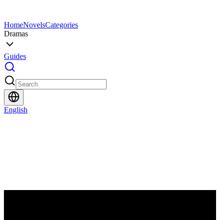
Home
Novels
Categories
Dramas
Guides
English