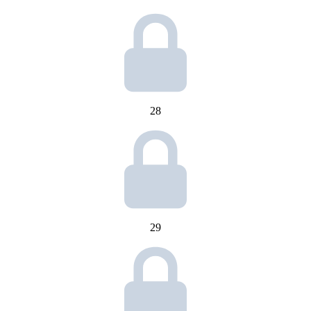
28
29