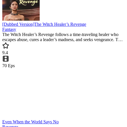
[Dubbed Version]The Witch Healer’s Revenge
Fantasy
The Witch Healer’s Revenge follows a time-traveling healer who
escapes abuse, cures a leader’s madness, and seeks vengeance. This
revenge mini drama captivates with emotional twists and a heroine’s
rise against all odds.
9.4
70
Eps
Even When the World Says No
Revenge