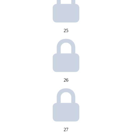
25
26
27