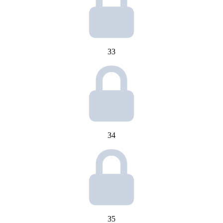
33
34
35