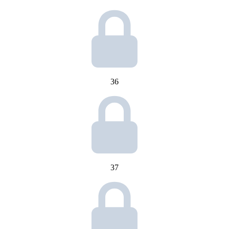
36
37