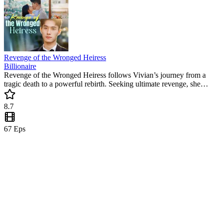
Revenge of the Wronged Heiress
Billionaire
Revenge of the Wronged Heiress follows Vivian’s journey from a
tragic death to a powerful rebirth. Seeking ultimate revenge, she
teams up with her loyal fiancé Kolton to destroy the traitors. This
popular mini drama delivers non-stop thrills and satisfying justice.
8.7
67
Eps