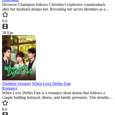
Divorcee Champion follows Christina’s explosive counterattack
after her husband dumps her. Revealing her secret identities as a
master doctor and shooting champion, she leaves her ex in regret.
This popular mini drama is a must-watch short drama for fans of
9.0
justice and high-energy twists.
58
Eps
[Dubbed Version] When Love Defies Fate
Romance
When Love Defies Fate is a romance short drama that follows a
couple battling betrayal, illness, and family pressures. This trending
mini drama delivers emotional twists and celebrates love's resilience,
making it a must-watch for fans of heartfelt stories.
8.6