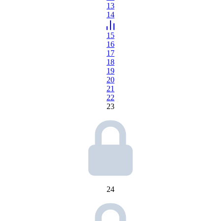
13
14
15
16
17
18
19
20
21
22
23
24