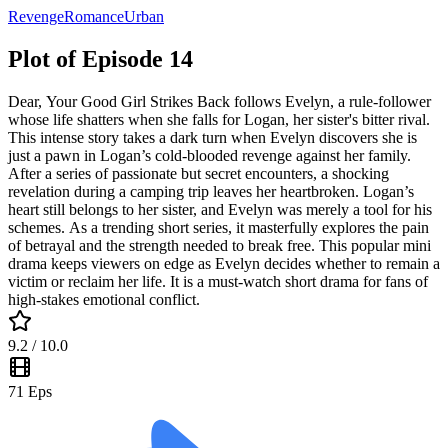
Revenge
Romance
Urban
Plot of Episode 14
Dear, Your Good Girl Strikes Back follows Evelyn, a rule-follower
whose life shatters when she falls for Logan, her sister's bitter rival.
This intense story takes a dark turn when Evelyn discovers she is
just a pawn in Logan’s cold-blooded revenge against her family.
After a series of passionate but secret encounters, a shocking
revelation during a camping trip leaves her heartbroken. Logan’s
heart still belongs to her sister, and Evelyn was merely a tool for his
schemes. As a trending short series, it masterfully explores the pain
of betrayal and the strength needed to break free. This popular mini
drama keeps viewers on edge as Evelyn decides whether to remain a
victim or reclaim her life. It is a must-watch short drama for fans of
high-stakes emotional conflict.
9.2
/ 10.0
71
Eps