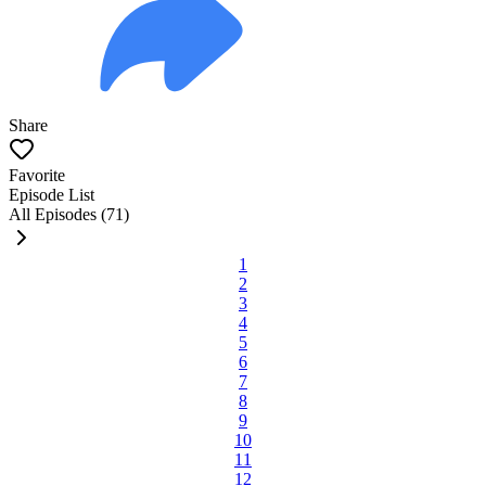
Share
Favorite
Episode List
All Episodes (71)
1
2
3
4
5
6
7
8
9
10
11
12