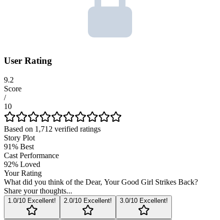
User Rating
9.2
Score
/
10
Based on
1,712
verified ratings
Story Plot
91
%
Best
Cast Performance
92
%
Loved
Your Rating
What did you think of the
Dear, Your Good Girl Strikes Back
?
Share your thoughts...
1
.0/10
Excellent!
2
.0/10
Excellent!
3
.0/10
Excellent!