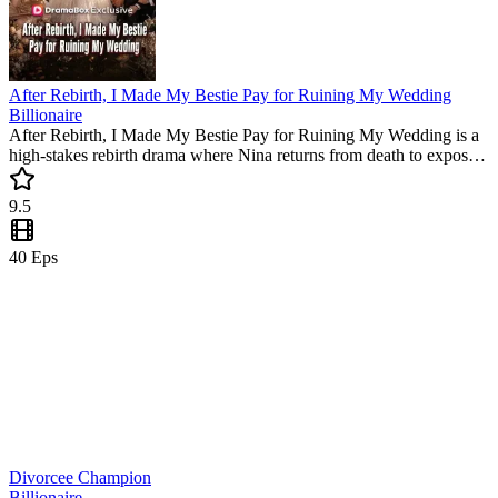
After Rebirth, I Made My Bestie Pay for Ruining My Wedding
Billionaire
After Rebirth, I Made My Bestie Pay for Ruining My Wedding is a
high-stakes rebirth drama where Nina returns from death to expose
her traitorous friend. Watch this popular mini drama to see her
reclaim her empire and find true love with a tech tycoon in this
9.5
must-watch short series.
40
Eps
Divorcee Champion
Billionaire