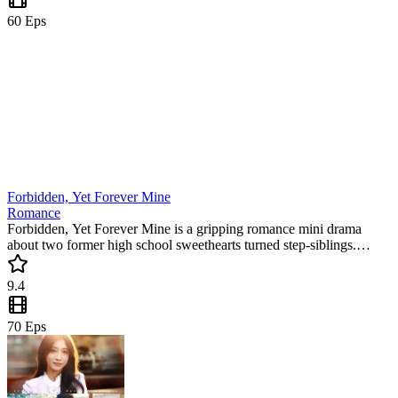
60
Eps
Forbidden, Yet Forever Mine
Romance
Forbidden, Yet Forever Mine is a gripping romance mini drama
about two former high school sweethearts turned step-siblings.
Forced to live together, Linda and Miguel must battle their forbidden
feelings and family secrets. This trending short series is packed with
9.4
emotional tension.
70
Eps