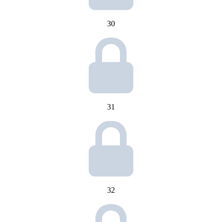
30
31
32