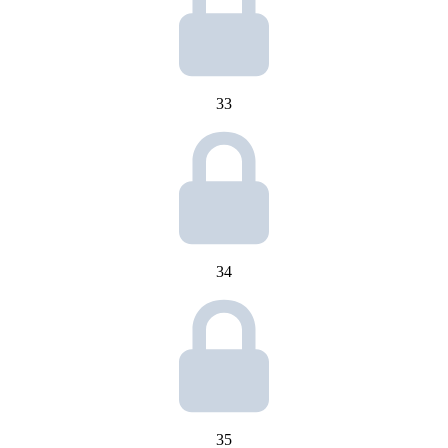
33
34
35