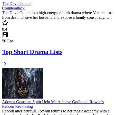
The Devil Couple
Counterattack
The Devil Couple is a high-energy rebirth drama where Vera returns
from death to save her husband and expose a family conspiracy.
This popular mini drama delivers the ultimate satisfaction as she
turns the tables on her killers. Don't miss this intense journey of fate
8.4
and justice.
50
Eps
Top Short Drama Lists
Adopt a Guardian Spirit Help Me Achieve Godhood: Rowan's
Reborn Reckoning
Reborn after betrayal, Rowan returns to her magic academy with a