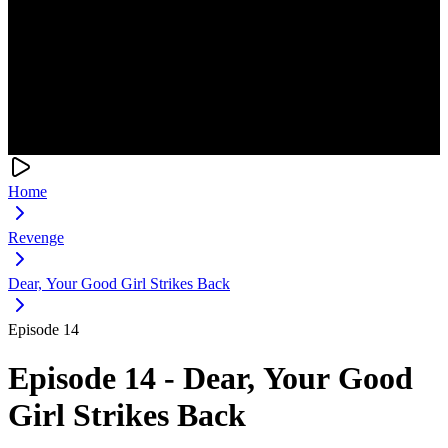
Home
Revenge
Dear, Your Good Girl Strikes Back
Episode 14
Episode 14 - Dear, Your Good
Girl Strikes Back