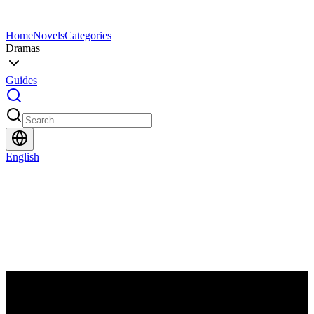
Home
Novels
Categories
Dramas
Guides
English