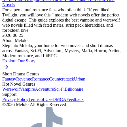
Novels
For supernatural romance fans who often think “if you liked
Twilight, you will love this,” modern web novels offer the perfect
digital escape. This guide explores the best vampire and werewolf
web novels filled with fated mates, strict pack hierarchies, and
forbidden love.
2026-06-25
About Melolo
Step into Melolo, your home for web novels and short dramas
across Fantasy, Sci-Fi, Adventure, Mystery, Mafia, Horror, Action,
Modern romance, and LitRPG.
Explore Our Story
Short Drama Genres
Fantasy
Revenge
Romance
Counterattack
Urban
Hot Novel Genres
Werewolf
Vampire
Adventure
Sci-Fi
Billionaire
Support
Privacy Policy
Terms of Use
DMCA
Feedback
©2026 Melolo All Rights Reserved