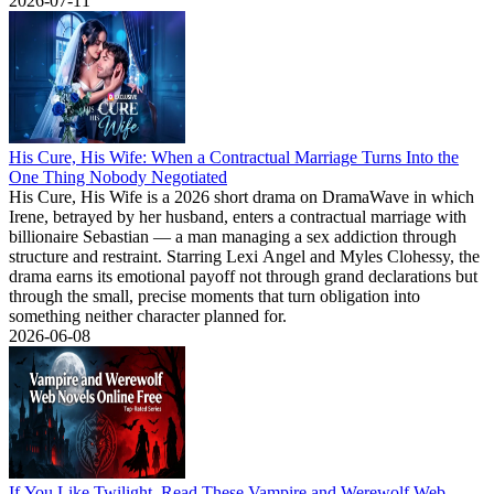
2026-07-11
His Cure, His Wife: When a Contractual Marriage Turns Into the
One Thing Nobody Negotiated
His Cure, His Wife is a 2026 short drama on DramaWave in which
Irene, betrayed by her husband, enters a contractual marriage with
billionaire Sebastian — a man managing a sex addiction through
structure and restraint. Starring Lexi Angel and Myles Clohessy, the
drama earns its emotional payoff not through grand declarations but
through the small, precise moments that turn obligation into
something neither character planned for.
2026-06-08
If You Like Twilight, Read These Vampire and Werewolf Web