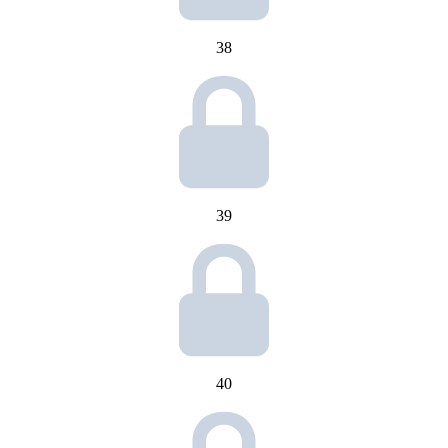
38
39
40