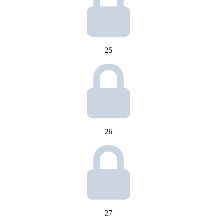
25
26
27