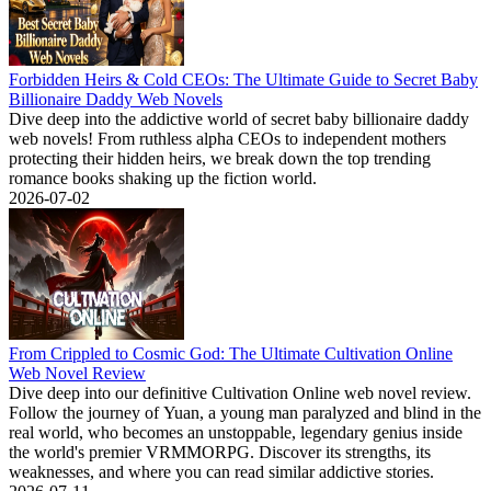
Forbidden Heirs & Cold CEOs: The Ultimate Guide to Secret Baby
Billionaire Daddy Web Novels
Dive deep into the addictive world of secret baby billionaire daddy
web novels! From ruthless alpha CEOs to independent mothers
protecting their hidden heirs, we break down the top trending
romance books shaking up the fiction world.
2026-07-02
From Crippled to Cosmic God: The Ultimate Cultivation Online
Web Novel Review
Dive deep into our definitive Cultivation Online web novel review.
Follow the journey of Yuan, a young man paralyzed and blind in the
real world, who becomes an unstoppable, legendary genius inside
the world's premier VRMMORPG. Discover its strengths, its
weaknesses, and where you can read similar addictive stories.