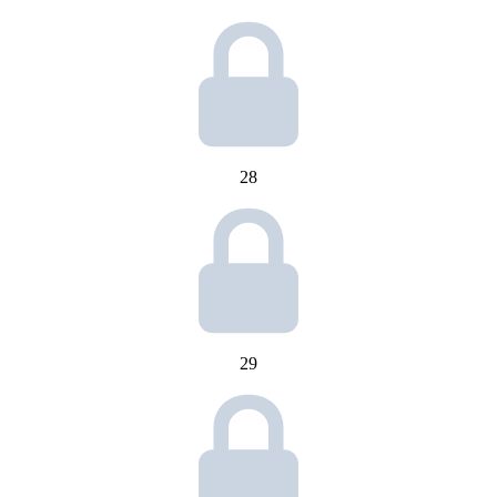
28
29