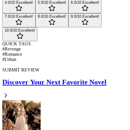
4
.0/10
Excellent!
5
.0/10
Excellent!
6
.0/10
Excellent!
7
.0/10
Excellent!
8
.0/10
Excellent!
9
.0/10
Excellent!
10
.0/10
Excellent!
QUICK TAGS
#
Revenge
#
Romance
#
Urban
SUBMIT REVIEW
Discover Your Next Favorite Novel