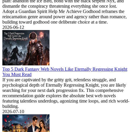
plan: abandon the Ice Bird, bond with the black serpent Nyx, and
dismantle the conspiracy threatening everything she once lost.
Adopt a Guardian Spirit Help Me Achieve Godhood reframes the
reincarnation genre around power and agency rather than romance,
building toward godhood one deliberate choice at a time.
2026-06-12
Top 5 Dark Fantasy Web Novels Like Eternally Regressing Knight
You Must Read
If you are captivated by the gritty grit, relentless struggle, and
psychological depth of Eternally Regressing Knight, you are likely
searching for your next dark progression fix. This comprehensive
recommendation guide explores the absolute best web novels
featuring talentless underdogs, agonizing time loops, and rich world-
building.
2026-07-10