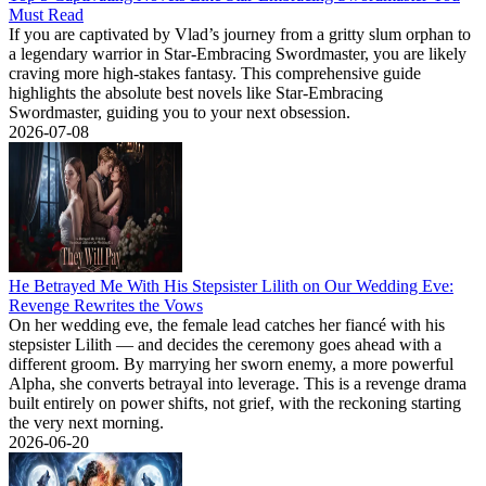
Must Read
If you are captivated by Vlad’s journey from a gritty slum orphan to
a legendary warrior in Star-Embracing Swordmaster, you are likely
craving more high-stakes fantasy. This comprehensive guide
highlights the absolute best novels like Star-Embracing
Swordmaster, guiding you to your next obsession.
2026-07-08
He Betrayed Me With His Stepsister Lilith on Our Wedding Eve:
Revenge Rewrites the Vows
On her wedding eve, the female lead catches her fiancé with his
stepsister Lilith — and decides the ceremony goes ahead with a
different groom. By marrying her sworn enemy, a more powerful
Alpha, she converts betrayal into leverage. This is a revenge drama
built entirely on power shifts, not grief, with the reckoning starting
the very next morning.
2026-06-20