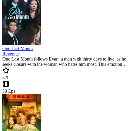
One Last Month
Revenge
One Last Month follows Evan, a man with thirty days to live, as he
seeks closure with the woman who hates him most. This emotional
romance mini drama captures the collision of past guilt and future
hope. Will their love survive the ultimate countdown? A must-watch
8.9
short drama for fans of intense drama.
53
Eps