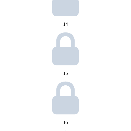
14
15
16