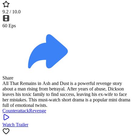
9.2
/ 10.0
60
Eps
Share
All That Remains in Ash and Dust is a powerful revenge story
about a man rising from betrayal. After years of abuse, Dickson
leaves his toxic family to find success, leaving his ex-wife to face
her mistakes. This must-watch short drama is a popular mini drama
full of emotional twists.
Counterattack
Revenge
Watch Trailer