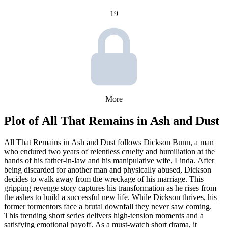
19
More
Plot of
All That Remains in Ash and Dust
All That Remains in Ash and Dust follows Dickson Bunn, a man
who endured two years of relentless cruelty and humiliation at the
hands of his father-in-law and his manipulative wife, Linda. After
being discarded for another man and physically abused, Dickson
decides to walk away from the wreckage of his marriage. This
gripping revenge story captures his transformation as he rises from
the ashes to build a successful new life. While Dickson thrives, his
former tormentors face a brutal downfall they never saw coming.
This trending short series delivers high-tension moments and a
satisfying emotional payoff. As a must-watch short drama, it