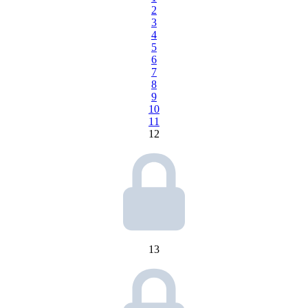
2
3
4
5
6
7
8
9
10
11
12
13