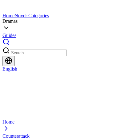
Home
Novels
Categories
Dramas
Guides
English
Home
Counterattack