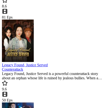
for fans of second-chance love stories.
8.6
81
Eps
Legacy Found, Justice Served
Counterattack
Legacy Found, Justice Served is a powerful counterattack story
about an orphan whose life is ruined by jealous bullies. When a
livestream reveals her true identity, the tables turn in this must-watch
short drama. Don't miss this trending mini drama filled with justice
9.6
and secrets!
50
Eps