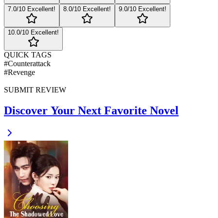
7
.0/10
Excellent!
8
.0/10
Excellent!
9
.0/10
Excellent!
10
.0/10
Excellent!
QUICK TAGS
#
Counterattack
#
Revenge
SUBMIT REVIEW
Discover Your Next Favorite Novel