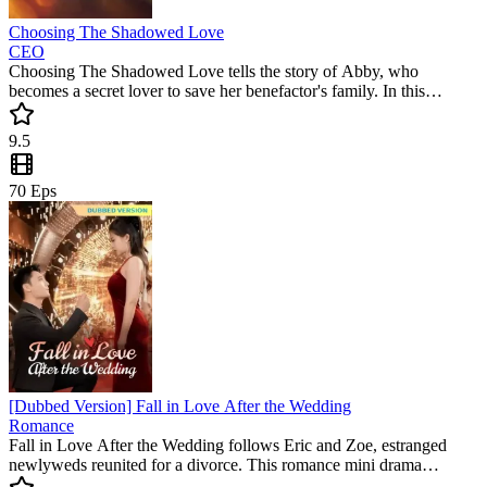
Choosing The Shadowed Love
CEO
Choosing The Shadowed Love tells the story of Abby, who
becomes a secret lover to save her benefactor's family. In this
captivating romance, she discovers a hidden passion that changes
everything. Don't miss this popular mini drama filled with
9.5
unexpected twists and deep emotions.
70
Eps
[Dubbed Version] Fall in Love After the Wedding
Romance
Fall in Love After the Wedding follows Eric and Zoe, estranged
newlyweds reunited for a divorce. This romance mini drama
surprises with twists, humor, and heartfelt moments. A must-watch