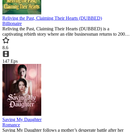
Reliving the Past, Claiming Their Hearts (DUBBED)
Billionaire
Reliving the Past, Claiming Their Hearts (DUBBED) is a
captivating rebirth story where an elite businessman returns to 2002
to rewrite his fate. This must-watch short drama follows his rise to
power and the heart-wrenching choice between two loves.
8.6
Experience this trending short series today!
147
Eps
Saving My Daughter
Romance
Saving My Daughter follows a mother’s desperate battle after her