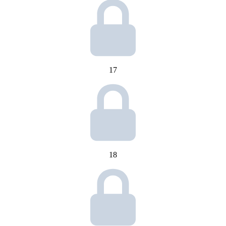
17
18