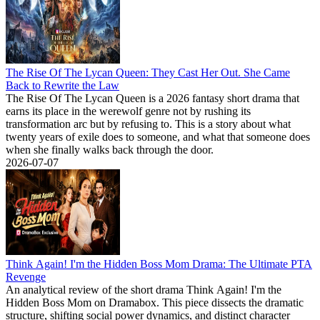
The Rise Of The Lycan Queen: They Cast Her Out. She Came
Back to Rewrite the Law
The Rise Of The Lycan Queen is a 2026 fantasy short drama that
earns its place in the werewolf genre not by rushing its
transformation arc but by refusing to. This is a story about what
twenty years of exile does to someone, and what that someone does
when she finally walks back through the door.
2026-07-07
Think Again! I'm the Hidden Boss Mom Drama: The Ultimate PTA
Revenge
An analytical review of the short drama Think Again! I'm the
Hidden Boss Mom on Dramabox. This piece dissects the dramatic
structure, shifting social power dynamics, and distinct character