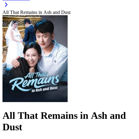
All That Remains in Ash and Dust
All That Remains in Ash and
Dust