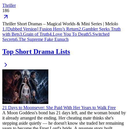
Thriller
186
Thriller Short Dramas – Magical Worlds & Mini Series | Melolo
1
.
[Dubbed Version] Fusion Hero’s Return
2
.
Gambler Seeks Truth
with Bets
3
.
Grain of Truth
4
.
Love You To Death
5
.
Switched
Secrets
6
.
The Supreme Fake Eunuch
Top Short Drama Lists
21 Days to Moonsever: She Paid With Her Years to Walk Free
A Moon Goddess's bond has 21 days left, and the woman bound by
it already arranged the ending. Her cheating mate thinks she's
stepping aside quietly — he doesn't know she traded her remaining
years to become the Frost Lord's bride. A revenge story built