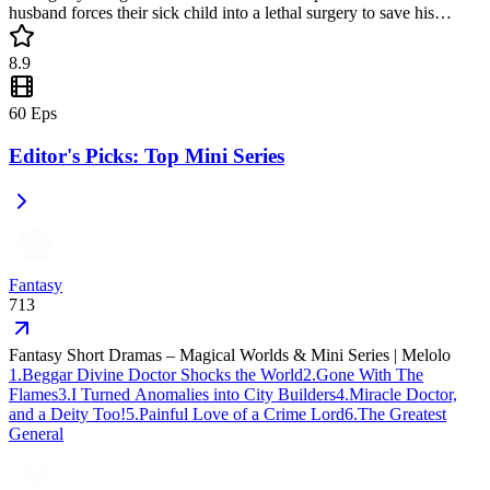
husband forces their sick child into a lethal surgery to save his
mistress's son. This intense revenge story is a popular mini drama
filled with betrayal and high-stakes drama. Don't miss this must-
8.9
watch short drama!
60
Eps
Editor's Picks: Top Mini Series
Fantasy
713
Fantasy Short Dramas – Magical Worlds & Mini Series | Melolo
1
.
Beggar Divine Doctor Shocks the World
2
.
Gone With The
Flames
3
.
I Turned Anomalies into City Builders
4
.
Miracle Doctor,
and a Deity Too!
5
.
Painful Love of a Crime Lord
6
.
The Greatest
General