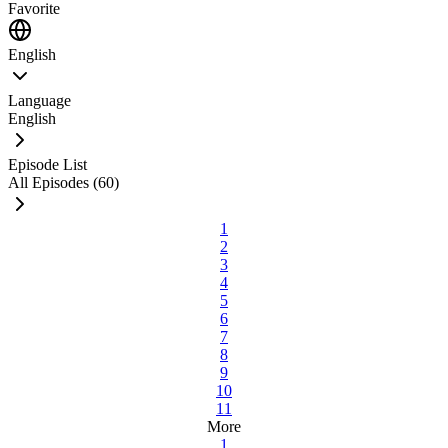
Favorite
English
Language
English
Episode List
All Episodes (60)
1
2
3
4
5
6
7
8
9
10
11
More
1