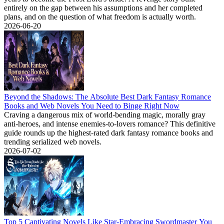
entirely on the gap between his assumptions and her completed
plans, and on the question of what freedom is actually worth.
2026-06-20
Beyond the Shadows: The Absolute Best Dark Fantasy Romance
Books and Web Novels You Need to Binge Right Now
Craving a dangerous mix of world-bending magic, morally gray
anti-heroes, and intense enemies-to-lovers romance? This definitive
guide rounds up the highest-rated dark fantasy romance books and
trending serialized web novels.
2026-07-02
Top 5 Captivating Novels Like Star-Embracing Swordmaster You