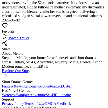
motivations driving the 52-episode narrative. It explores how an
underestimated, hidden billionaire mother systematically dismantles
a corrupt school hierarchy after her son is targeted, delivering a
calculated study in social power inversion and emotional catharsis.
2026-06-02
Favorite
Watch Trailer
Share
About Melolo
Step into Melolo, your home for web novels and short dramas
across Fantasy, Sci-Fi, Adventure, Mystery, Mafia, Horror, Action,
Modern romance, and LitRPG.
Explore Our Story
Short Drama Genres
Fantasy
Revenge
Romance
Counterattack
Urban
Hot Novel Genres
Werewolf
Vampire
Adventure
Sci-Fi
Billionaire
Support
Privacy Policy
Terms of Use
DMCA
Feedback
©2026 Melolo All Rights Reserved