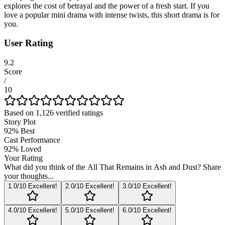
explores the cost of betrayal and the power of a fresh start. If you
love a popular mini drama with intense twists, this short drama is for
you.
User Rating
9.2
Score
/
10
Based on
1,126
verified ratings
Story Plot
92
%
Best
Cast Performance
92
%
Loved
Your Rating
What did you think of the
All That Remains in Ash and Dust
? Share
your thoughts...
1
.0/10
Excellent!
2
.0/10
Excellent!
3
.0/10
Excellent!
4
.0/10
Excellent!
5
.0/10
Excellent!
6
.0/10
Excellent!