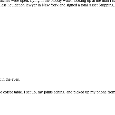
stitches wide open. Lying in the bloody water, looking up at the man I h
ruthless liquidation lawyer in New York and signed a total Asset Strippi
 in the eyes.
he coffee table. I sat up, my joints aching, and picked up my phone from