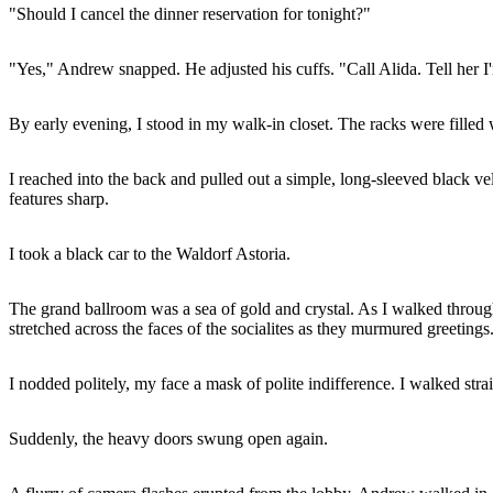
"Should I cancel the dinner reservation for tonight?"
"Yes," Andrew snapped. He adjusted his cuffs. "Call Alida. Tell her I'
By early evening, I stood in my walk-in closet. The racks were filled
I reached into the back and pulled out a simple, long-sleeved black ve
features sharp.
I took a black car to the Waldorf Astoria.
The grand ballroom was a sea of gold and crystal. As I walked throug
stretched across the faces of the socialites as they murmured greetings
I nodded politely, my face a mask of polite indifference. I walked str
Suddenly, the heavy doors swung open again.