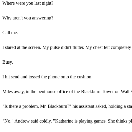
Where were you last night?
Why aren't you answering?
Call me.
I stared at the screen. My pulse didn't flutter. My chest felt completely
Busy.
I hit send and tossed the phone onto the cushion.
Miles away, in the penthouse office of the Blackburn Tower on Wall Str
"Is there a problem, Mr. Blackburn?" his assistant asked, holding a sta
"No," Andrew said coldly. "Katharine is playing games. She thinks pla