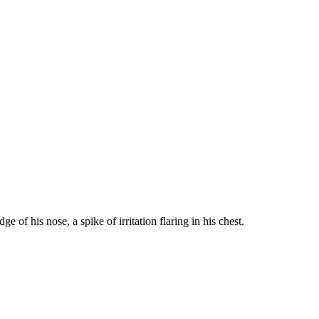
of his nose, a spike of irritation flaring in his chest.