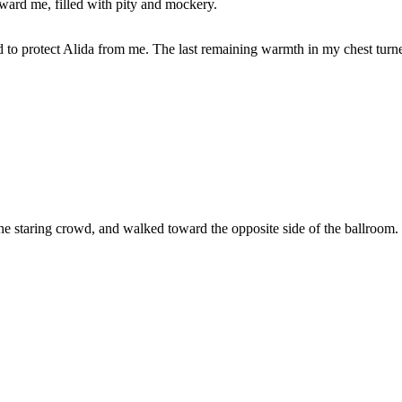
oward me, filled with pity and mockery.
d to protect Alida from me. The last remaining warmth in my chest turned t
the staring crowd, and walked toward the opposite side of the ballroom.