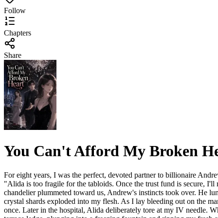
Follow
Chapters
Share
You Can't Afford My Broken H
For eight years, I was the perfect, devoted partner to billionaire Andr
"Alida is too fragile for the tabloids. Once the trust fund is secure, I'
chandelier plummeted toward us, Andrew's instincts took over. He lung
crystal shards exploded into my flesh. As I lay bleeding out on the m
once. Later in the hospital, Alida deliberately tore at my IV needle