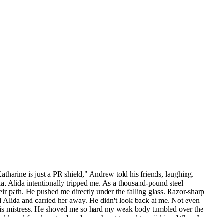
atharine is just a PR shield," Andrew told his friends, laughing.
gala, Alida intentionally tripped me. As a thousand-pound steel
ir path. He pushed me directly under the falling glass. Razor-sharp
d Alida and carried her away. He didn't look back at me. Not even
g his mistress. He shoved me so hard my weak body tumbled over the