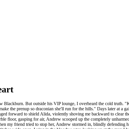
eart
ew Blackburn. But outside his VIP lounge, I overheard the cold truth. "K
ll make the prenup so draconian she'll run for the hills." Days later at a 
ed forward to shield Alida, violently shoving me backward to clear the
arble floor, gasping for air, Andrew scooped up the completely unharme
. When my friend tried to stop her, Andrew stormed in, blindly defendin