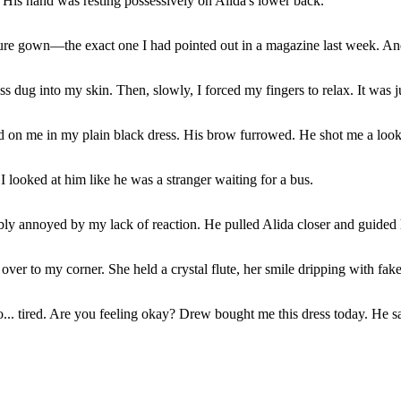
 His hand was resting possessively on Alida's lower back.
uture gown—the exact one I had pointed out in a magazine last week. An
 dug into my skin. Then, slowly, I forced my fingers to relax. It was 
 on me in my plain black dress. His brow furrowed. He shot me a look 
I looked at him like he was a stranger waiting for a bus.
bly annoyed by my lack of reaction. He pulled Alida closer and guided 
er to my corner. She held a crystal flute, her smile dripping with fak
... tired. Are you feeling okay? Drew bought me this dress today. He s