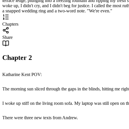
terrace ledge, plunging into a freezing fountain and ripping my fresh 
woke up, I didn't cry, and I didn't beg for justice. I called the most 
a snapped wedding ring and a two-word note. "We're even."
Chapters
Share
Chapter
2
Katharine Kent POV:
The morning sun sliced through the gaps in the blinds, hitting me right
I woke up stiff on the living room sofa. My laptop was still open on t
There were three new texts from Andrew.