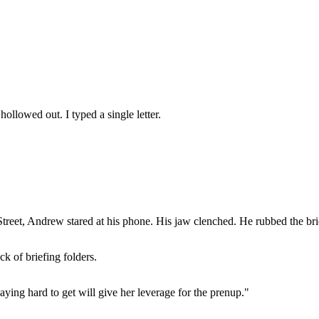
 hollowed out. I typed a single letter.
eet, Andrew stared at his phone. His jaw clenched. He rubbed the bridge 
ck of briefing folders.
ying hard to get will give her leverage for the prenup."