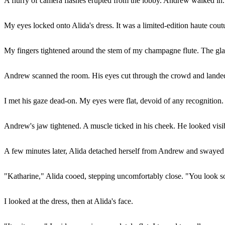
A flurry of camera flashes erupted from the lobby. Andrew walked in.
My eyes locked onto Alida's dress. It was a limited-edition haute co
My fingers tightened around the stem of my champagne flute. The glass
Andrew scanned the room. His eyes cut through the crowd and landed
I met his gaze dead-on. My eyes were flat, devoid of any recognition. 
Andrew's jaw tightened. A muscle ticked in his cheek. He looked visi
A few minutes later, Alida detached herself from Andrew and swayed ov
"Katharine," Alida cooed, stepping uncomfortably close. "You look so
I looked at the dress, then at Alida's face.