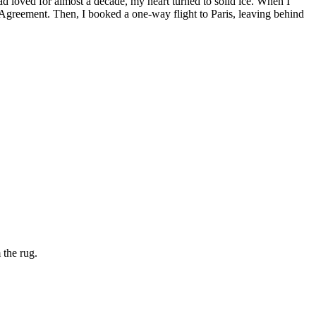
ad loved for almost a decade, my heart turned to solid ice. When I
ng Agreement. Then, I booked a one-way flight to Paris, leaving behind
 the rug.