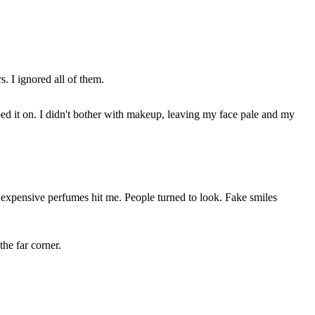
. I ignored all of them.
pped it on. I didn't bother with makeup, leaving my face pale and my
 expensive perfumes hit me. People turned to look. Fake smiles
he far corner.