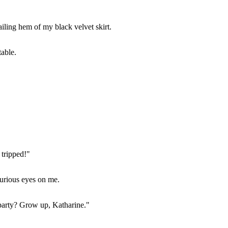
ailing hem of my black velvet skirt.
table.
 tripped!"
furious eyes on me.
 party? Grow up, Katharine."