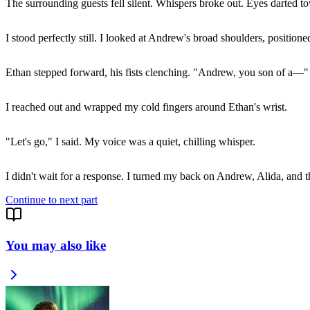
The surrounding guests fell silent. Whispers broke out. Eyes darted t
I stood perfectly still. I looked at Andrew's broad shoulders, positione
Ethan stepped forward, his fists clenching. "Andrew, you son of a—"
I reached out and wrapped my cold fingers around Ethan's wrist.
"Let's go," I said. My voice was a quiet, chilling whisper.
I didn't wait for a response. I turned my back on Andrew, Alida, and 
Continue to next part
You may also like