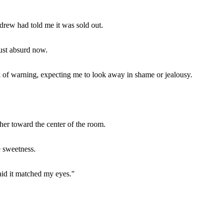
drew had told me it was sold out.
just absurd now.
of warning, expecting me to look away in shame or jealousy.
her toward the center of the room.
e sweetness.
aid it matched my eyes."