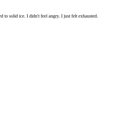
o solid ice. I didn't feel angry. I just felt exhausted.