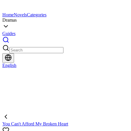
Home
Novels
Categories
Dramas
Guides
English
You Can't Afford My Broken Heart