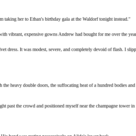
m taking her to Ethan's birthday gala at the Waldorf tonight instead."
 with vibrant, expensive gowns Andrew had bought for me over the years
lvet dress. It was modest, severe, and completely devoid of flash. I sli
h the heavy double doors, the suffocating heat of a hundred bodies and
.
aight past the crowd and positioned myself near the champagne tower in t