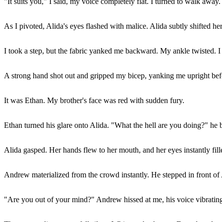
"It suits you," I said, my voice completely flat. I turned to walk away.
As I pivoted, Alida's eyes flashed with malice. Alida subtly shifted he
I took a step, but the fabric yanked me backward. My ankle twisted. I s
A strong hand shot out and gripped my bicep, yanking me upright befor
It was Ethan. My brother's face was red with sudden fury.
Ethan turned his glare onto Alida. "What the hell are you doing?" he 
Alida gasped. Her hands flew to her mouth, and her eyes instantly fille
Andrew materialized from the crowd instantly. He stepped in front of A
"Are you out of your mind?" Andrew hissed at me, his voice vibrating