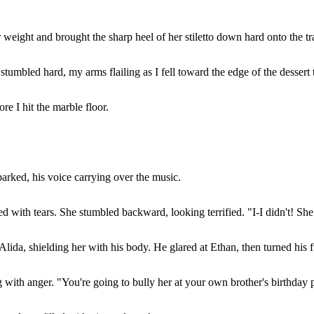
r weight and brought the sharp heel of her stiletto down hard onto the tr
tumbled hard, my arms flailing as I fell toward the edge of the dessert 
e I hit the marble floor.
barked, his voice carrying over the music.
d with tears. She stumbled backward, looking terrified. "I-I didn't! She
lida, shielding her with his body. He glared at Ethan, then turned his 
 with anger. "You're going to bully her at your own brother's birthday