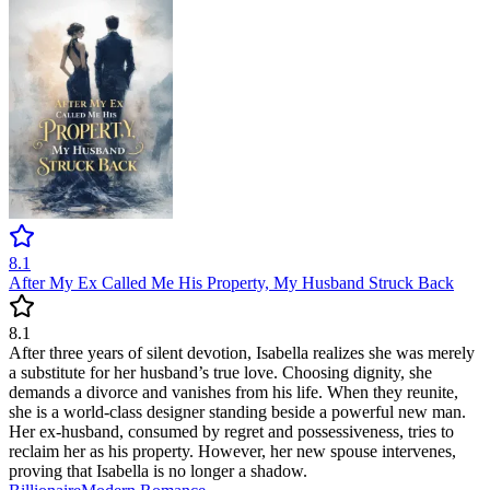
8.1
After My Ex Called Me His Property, My Husband Struck Back
8.1
After three years of silent devotion, Isabella realizes she was merely
a substitute for her husband’s true love. Choosing dignity, she
demands a divorce and vanishes from his life. When they reunite,
she is a world-class designer standing beside a powerful new man.
Her ex-husband, consumed by regret and possessiveness, tries to
reclaim her as his property. However, her new spouse intervenes,
proving that Isabella is no longer a shadow.