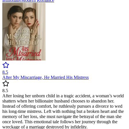
Billionaire
Modern
Romance
8.5
After My Miscarriage, He Married His Mistress
8.5
After losing her unborn child in a tragic accident, a woman’s world
shatters when her billionaire husband chooses to abandon her.
Instead of offering comfort, he ruthlessly pursues a divorce to wed
his long-time mistress. Left with nothing but a broken heart and the
memory of her loss, she must navigate the betrayal of the man she
once loved. This emotional tale follows her journey through the
wreckage of a marriage destroyed by infidelity.