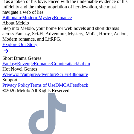
it as a token of his love. Faced with the undeniable evidence of his
infidelity and the misappropriation of her devotion, she must
navigate a web of lies.
Billionaire
Modern
Mystery
Romance
About Melolo
Step into Melolo, your home for web novels and short dramas
across Fantasy, Sci-Fi, Adventure, Mystery, Mafia, Horror, Action,
Modern romance, and LitRPG.
Explore Our Story
Short Drama Genres
Fantasy
Revenge
Romance
Counterattack
Urban
Hot Novel Genres
Werewolf
Vampire
Adventure
Sci-Fi
Billionaire
Support
Privacy Policy
Terms of Use
DMCA
Feedback
©2026 Melolo All Rights Reserved