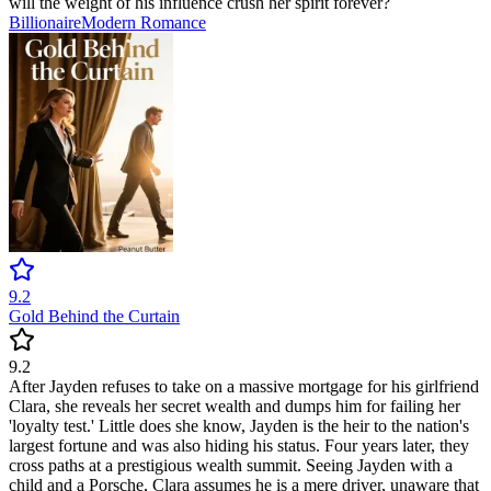
will the weight of his influence crush her spirit forever?
Billionaire
Modern
Romance
9.2
Gold Behind the Curtain
9.2
After Jayden refuses to take on a massive mortgage for his girlfriend
Clara, she reveals her secret wealth and dumps him for failing her
'loyalty test.' Little does she know, Jayden is the heir to the nation's
largest fortune and was also hiding his status. Four years later, they
cross paths at a prestigious wealth summit. Seeing Jayden with a
child and a Porsche, Clara assumes he is a mere driver, unaware that