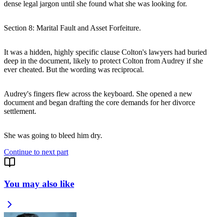
dense legal jargon until she found what she was looking for.
Section 8: Marital Fault and Asset Forfeiture.
It was a hidden, highly specific clause Colton's lawyers had buried
deep in the document, likely to protect Colton from Audrey if she
ever cheated. But the wording was reciprocal.
Audrey's fingers flew across the keyboard. She opened a new
document and began drafting the core demands for her divorce
settlement.
She was going to bleed him dry.
Continue to next part
You may also like