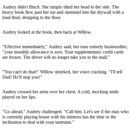
Audrey didn't flinch. She simply tilted her head to the side. The
heavy book flew past her ear and slammed into the drywall with a
loud thud, dropping to the floor.
Audrey looked at the book, then back at Willow.
"Effective immediately," Audrey said, her tone entirely businesslike,
"your monthly allowance is zero. Your supplementary credit cards
are frozen. The driver will no longer take you to the mall."
"You can't do that!" Willow shrieked, her voice cracking. "I'll tell
Dad! He'll stop you!"
Audrey crossed her arms over her chest. A cold, mocking smile
played on her lips.
"Go ahead," Audrey challenged. "Call him. Let's see if the man who
is currently playing house with his mistress has the time or the
inclination to deal with your tantrums."