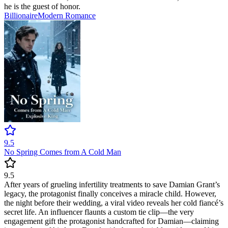
he is the guest of honor.
Billionaire
Modern
Romance
9.5
No Spring Comes from A Cold Man
9.5
After years of grueling infertility treatments to save Damian Grant’s
legacy, the protagonist finally conceives a miracle child. However,
the night before their wedding, a viral video reveals her cold fiancé’s
secret life. An influencer flaunts a custom tie clip—the very
engagement gift the protagonist handcrafted for Damian—claiming