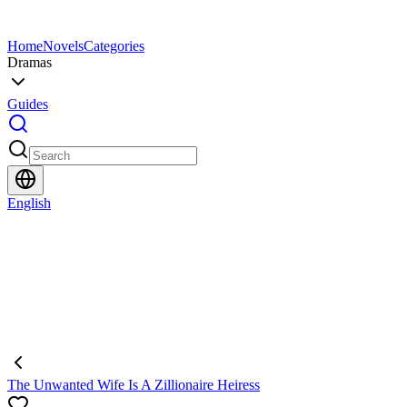
Home
Novels
Categories
Dramas
Guides
English
The Unwanted Wife Is A Zillionaire Heiress