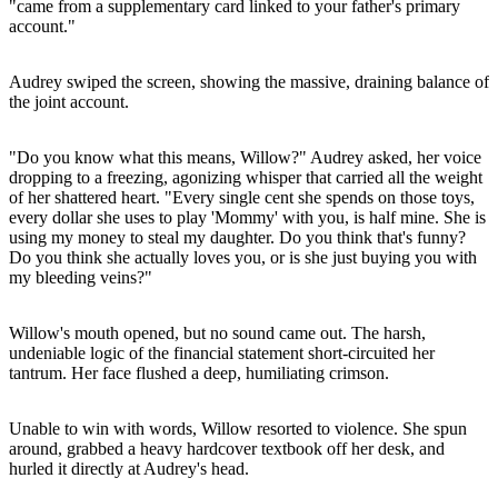
"came from a supplementary card linked to your father's primary
account."
Audrey swiped the screen, showing the massive, draining balance of
the joint account.
"Do you know what this means, Willow?" Audrey asked, her voice
dropping to a freezing, agonizing whisper that carried all the weight
of her shattered heart. "Every single cent she spends on those toys,
every dollar she uses to play 'Mommy' with you, is half mine. She is
using my money to steal my daughter. Do you think that's funny?
Do you think she actually loves you, or is she just buying you with
my bleeding veins?"
Willow's mouth opened, but no sound came out. The harsh,
undeniable logic of the financial statement short-circuited her
tantrum. Her face flushed a deep, humiliating crimson.
Unable to win with words, Willow resorted to violence. She spun
around, grabbed a heavy hardcover textbook off her desk, and
hurled it directly at Audrey's head.