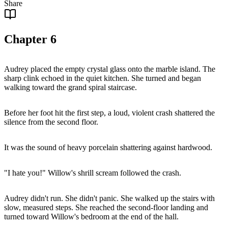
Share
Chapter
6
Audrey placed the empty crystal glass onto the marble island. The
sharp clink echoed in the quiet kitchen. She turned and began
walking toward the grand spiral staircase.
Before her foot hit the first step, a loud, violent crash shattered the
silence from the second floor.
It was the sound of heavy porcelain shattering against hardwood.
"I hate you!" Willow's shrill scream followed the crash.
Audrey didn't run. She didn't panic. She walked up the stairs with
slow, measured steps. She reached the second-floor landing and
turned toward Willow's bedroom at the end of the hall.