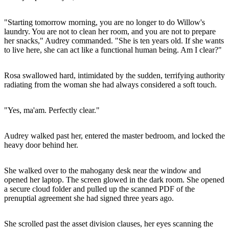
"Starting tomorrow morning, you are no longer to do Willow's
laundry. You are not to clean her room, and you are not to prepare
her snacks," Audrey commanded. "She is ten years old. If she wants
to live here, she can act like a functional human being. Am I clear?"
Rosa swallowed hard, intimidated by the sudden, terrifying authority
radiating from the woman she had always considered a soft touch.
"Yes, ma'am. Perfectly clear."
Audrey walked past her, entered the master bedroom, and locked the
heavy door behind her.
She walked over to the mahogany desk near the window and
opened her laptop. The screen glowed in the dark room. She opened
a secure cloud folder and pulled up the scanned PDF of the
prenuptial agreement she had signed three years ago.
She scrolled past the asset division clauses, her eyes scanning the