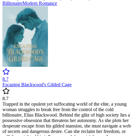
Billionaire
Modern
Romance
8.7
Escaping Blackwood's Gilded Cage
8.7
Trapped in the opulent yet suffocating world of the elite, a young
woman struggles to break free from the control of the cold
billionaire, Elias Blackwood. Behind the glitz of high society lies a
possessive obsession that threatens her autonomy. As she plots her
desperate escape from his gilded mansion, she must navigate a web
of secrets and dangerous desire. Can she reclaim her freedom, or