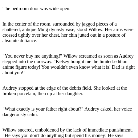
The bedroom door was wide open.
In the center of the room, surrounded by jagged pieces of a
shattered, antique Ming dynasty vase, stood Willow. Her arms were
crossed tightly over her chest, her chin jutted out in a posture of
absolute defiance.
"You never buy me anything!" Willow screamed as soon as Audrey
stepped into the doorway. "Kelsey bought me the limited-edition
anime figure today! You wouldn't even know what it is! Dad is right
about you!"
Audrey stopped at the edge of the debris field. She looked at the
broken porcelain, then up at her daughter.
"What exactly is your father right about?" Audrey asked, her voice
dangerously calm.
Willow sneered, emboldened by the lack of immediate punishment.
"He says you don't do anything but spend his money! He says