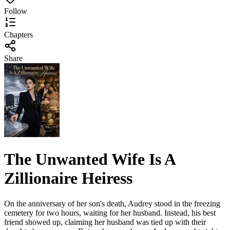
Follow
Chapters
Share
The Unwanted Wife Is A
Zillionaire Heiress
On the anniversary of her son's death, Audrey stood in the freezing
cemetery for two hours, waiting for her husband. Instead, his best
friend showed up, claiming her husband was tied up with their