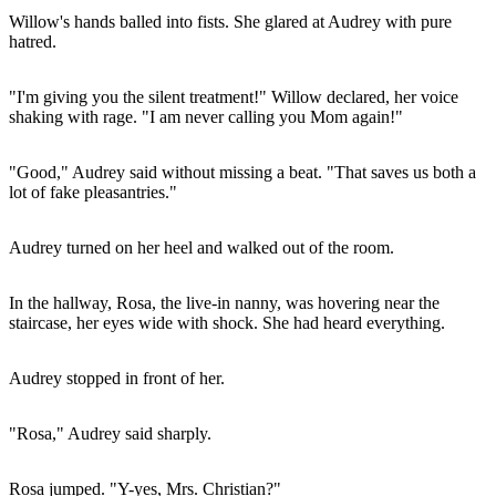
Willow's hands balled into fists. She glared at Audrey with pure
hatred.
"I'm giving you the silent treatment!" Willow declared, her voice
shaking with rage. "I am never calling you Mom again!"
"Good," Audrey said without missing a beat. "That saves us both a
lot of fake pleasantries."
Audrey turned on her heel and walked out of the room.
In the hallway, Rosa, the live-in nanny, was hovering near the
staircase, her eyes wide with shock. She had heard everything.
Audrey stopped in front of her.
"Rosa," Audrey said sharply.
Rosa jumped. "Y-yes, Mrs. Christian?"