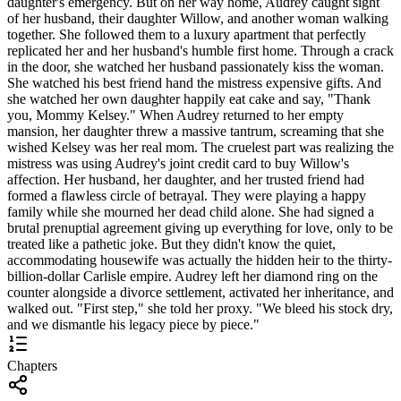
daughter's emergency. But on her way home, Audrey caught sight
of her husband, their daughter Willow, and another woman walking
together. She followed them to a luxury apartment that perfectly
replicated her and her husband's humble first home. Through a crack
in the door, she watched her husband passionately kiss the woman.
She watched his best friend hand the mistress expensive gifts. And
she watched her own daughter happily eat cake and say, "Thank
you, Mommy Kelsey." When Audrey returned to her empty
mansion, her daughter threw a massive tantrum, screaming that she
wished Kelsey was her real mom. The cruelest part was realizing the
mistress was using Audrey's joint credit card to buy Willow's
affection. Her husband, her daughter, and her trusted friend had
formed a flawless circle of betrayal. They were playing a happy
family while she mourned her dead child alone. She had signed a
brutal prenuptial agreement giving up everything for love, only to be
treated like a pathetic joke. But they didn't know the quiet,
accommodating housewife was actually the hidden heir to the thirty-
billion-dollar Carlisle empire. Audrey left her diamond ring on the
counter alongside a divorce settlement, activated her inheritance, and
walked out. "First step," she told her proxy. "We bleed his stock dry,
and we dismantle his legacy piece by piece."
Chapters