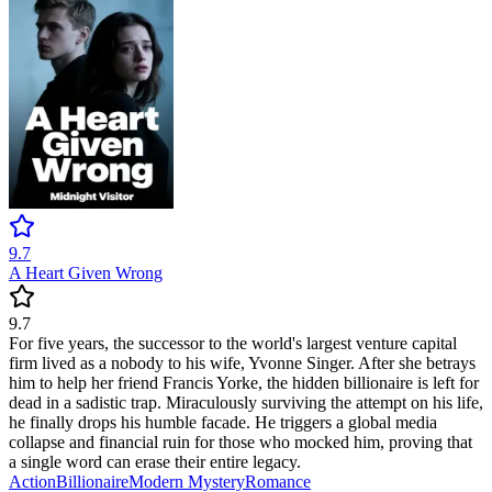
9.7
A Heart Given Wrong
9.7
For five years, the successor to the world's largest venture capital
firm lived as a nobody to his wife, Yvonne Singer. After she betrays
him to help her friend Francis Yorke, the hidden billionaire is left for
dead in a sadistic trap. Miraculously surviving the attempt on his life,
he finally drops his humble facade. He triggers a global media
collapse and financial ruin for those who mocked him, proving that
a single word can erase their entire legacy.
Action
Billionaire
Modern
Mystery
Romance