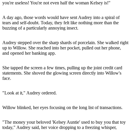
you're useless! You're not even half the woman Kelsey is!"
A day ago, those words would have sent Audrey into a spiral of
tears and self-doubt. Today, they felt like nothing more than the
buzzing of a particularly annoying insect.
Audrey stepped over the sharp shards of porcelain. She walked right
up to Willow. She reached into her pocket, pulled out her phone,
and opened her banking app.
She tapped the screen a few times, pulling up the joint credit card
statements. She shoved the glowing screen directly into Willow's
face.
"Look at it," Audrey ordered.
Willow blinked, her eyes focusing on the long list of transactions.
"The money your beloved 'Kelsey Auntie' used to buy you that toy
today," Audrey said, her voice dropping to a freezing whisper,