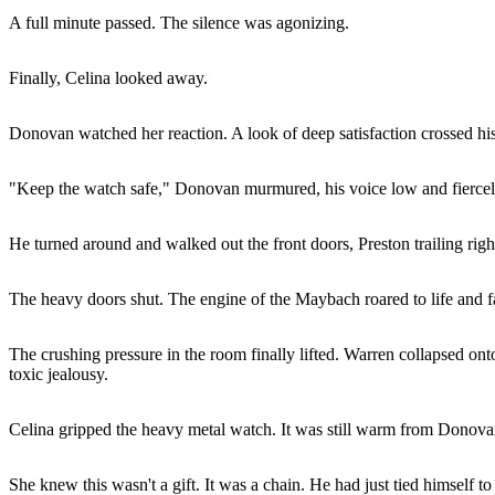
A full minute passed. The silence was agonizing.
Finally, Celina looked away.
Donovan watched her reaction. A look of deep satisfaction crossed his
"Keep the watch safe," Donovan murmured, his voice low and fiercely
He turned around and walked out the front doors, Preston trailing rig
The heavy doors shut. The engine of the Maybach roared to life and 
The crushing pressure in the room finally lifted. Warren collapsed onto
toxic jealousy.
Celina gripped the heavy metal watch. It was still warm from Donovan
She knew this wasn't a gift. It was a chain. He had just tied himself to 