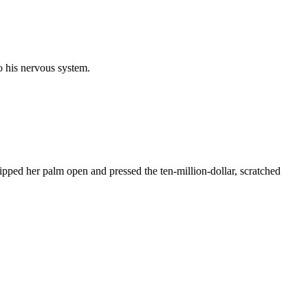
to his nervous system.
pped her palm open and pressed the ten-million-dollar, scratched