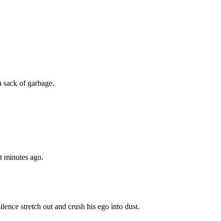
a sack of garbage.
st minutes ago.
ilence stretch out and crush his ego into dust.