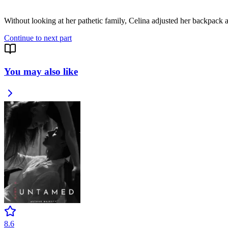
Without looking at her pathetic family, Celina adjusted her backpack
Continue to next part
You may also like
8.6