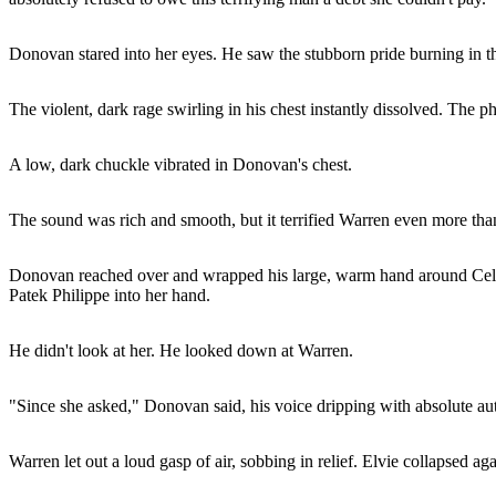
Donovan stared into her eyes. He saw the stubborn pride burning in 
The violent, dark rage swirling in his chest instantly dissolved. The p
A low, dark chuckle vibrated in Donovan's chest.
The sound was rich and smooth, but it terrified Warren even more tha
Donovan reached over and wrapped his large, warm hand around Celina'
Patek Philippe into her hand.
He didn't look at her. He looked down at Warren.
"Since she asked," Donovan said, his voice dripping with absolute au
Warren let out a loud gasp of air, sobbing in relief. Elvie collapsed ag