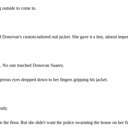
 outside to come in.
 Donovan's custom-tailored suit jacket. She gave it a tiny, almost imper
ish. No one touched Donovan Suarez.
erous eyes dropped down to her fingers gripping his jacket.
eady.
on the floor. But she didn't want the police swarming the house on her 