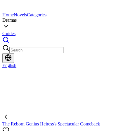
Home
Novels
Categories
Dramas
Guides
English
The Reborn Genius Heiress's Spectacular Comeback