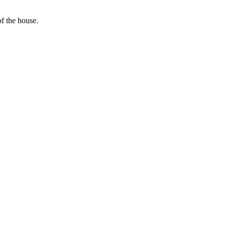
f the house.