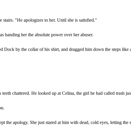
airs. "He apologizes to her. Until she is satisfied."
was handing her the absolute power over her abuser.
ed Dock by the collar of his shirt, and dragged him down the steps like 
teeth chattered. He looked up at Celina, the girl he had called trash ju
on.
t the apology. She just stared at him with dead, cold eyes, letting the s