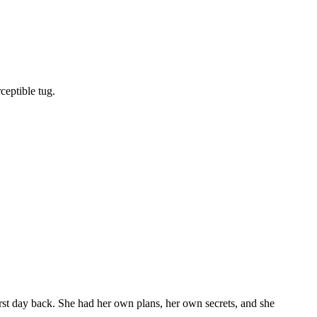
ceptible tug.
first day back. She had her own plans, her own secrets, and she