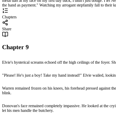
metal dart at my face on my first day back, I didn't just dodge. I let Ne
the hand as payment." Watching my arrogant stepfamily fall to their 
Chapters
Share
Chapter
9
Elvie's hysterical screams echoed off the high ceilings of the foyer. 
"Please! He's just a boy! Take my hand instead!" Elvie wailed, look
Warren remained frozen on his knees, his forehead pressed against t
blink.
Donovan's face remained completely impassive. He looked at the cryin
let his men handle the butchery.