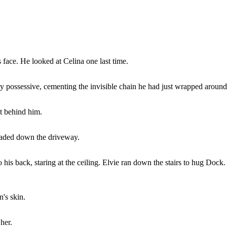
 face. He looked at Celina one last time.
 possessive, cementing the invisible chain he had just wrapped around
ht behind him.
faded down the driveway.
 his back, staring at the ceiling. Elvie ran down the stairs to hug Dock.
's skin.
her.