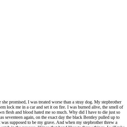
e she promised, I was treated worse than a stray dog. My stepbrother
m lock me in a car and set it on fire. I was burned alive, the smell of
wn flesh and blood hated me so much. Why did I have to die just so
as seventeen again, on the exact day the black Bentley pulled up to
 that was supposed to be my grave. And when my stepbrother threw a