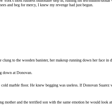
w York's most ruthless billionaire step in, ruining his ten-million-dollar
knees and beg for mercy, I knew my revenge had just begun.
She clung to the wooden banister, her makeup running down her face in d
ing down at Donovan.
he cold marble floor. He knew begging was useless. If Donovan Suarez
g mother and the terrified son with the same emotion he would look at 