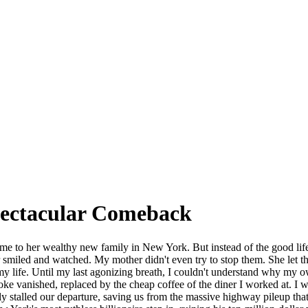
pectacular Comeback
 me to her wealthy new family in New York. But instead of the good lif
r smiled and watched. My mother didn't even try to stop them. She let the
y life. Until my last agonizing breath, I couldn't understand why my o
e vanished, replaced by the cheap coffee of the diner I worked at. I w
ately stalled our departure, saving us from the massive highway pileup