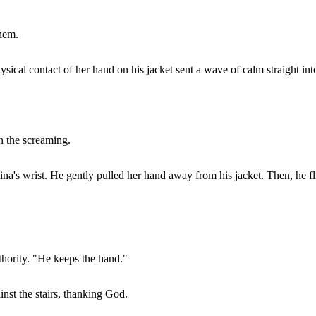
them.
hysical contact of her hand on his jacket sent a wave of calm straight in
n the screaming.
s wrist. He gently pulled her hand away from his jacket. Then, he fli
thority. "He keeps the hand."
ainst the stairs, thanking God.