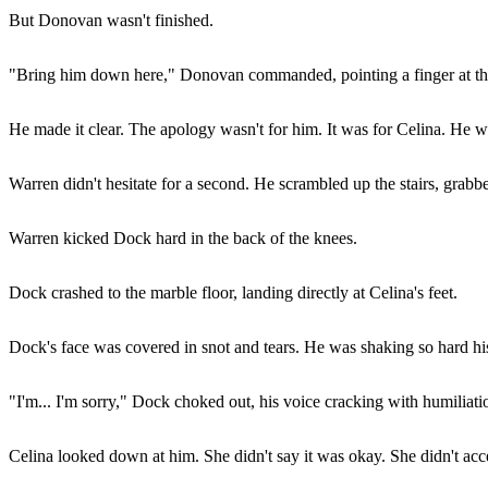
But Donovan wasn't finished.
"Bring him down here," Donovan commanded, pointing a finger at the st
He made it clear. The apology wasn't for him. It was for Celina. He 
Warren didn't hesitate for a second. He scrambled up the stairs, grabb
Warren kicked Dock hard in the back of the knees.
Dock crashed to the marble floor, landing directly at Celina's feet.
Dock's face was covered in snot and tears. He was shaking so hard his 
"I'm... I'm sorry," Dock choked out, his voice cracking with humiliati
Celina looked down at him. She didn't say it was okay. She didn't accep