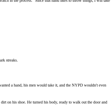
 watch in the process. "Since that hand likes to throw things, I will take
ark streaks.
 wanted a hand, his men would take it, and the NYPD wouldn't even
dirt on his shoe. He turned his body, ready to walk out the door and