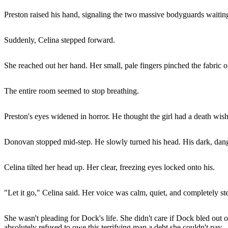
Preston raised his hand, signaling the two massive bodyguards waiting
Suddenly, Celina stepped forward.
She reached out her hand. Her small, pale fingers pinched the fabric of
The entire room seemed to stop breathing.
Preston's eyes widened in horror. He thought the girl had a death w
Donovan stopped mid-step. He slowly turned his head. His dark, dang
Celina tilted her head up. Her clear, freezing eyes locked onto his.
"Let it go," Celina said. Her voice was calm, quiet, and completely st
She wasn't pleading for Dock's life. She didn't care if Dock bled out 
absolutely refused to owe this terrifying man a debt she couldn't pay.