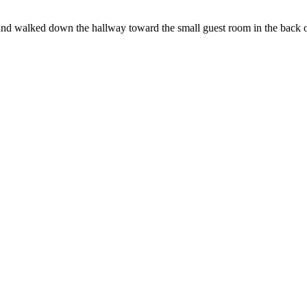
 and walked down the hallway toward the small guest room in the back o