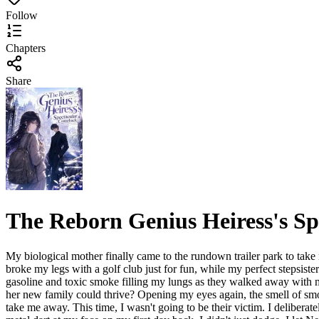
Follow
Chapters
Share
The Reborn Genius Heiress's S
My biological mother finally came to the rundown trailer park to take
broke my legs with a golf club just for fun, while my perfect stepsiste
gasoline and toxic smoke filling my lungs as they walked away with m
her new family could thrive? Opening my eyes again, the smell of smok
take me away. This time, I wasn't going to be their victim. I deliber