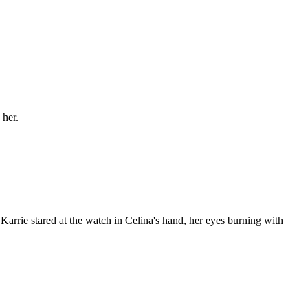
 her.
 Karrie stared at the watch in Celina's hand, her eyes burning with