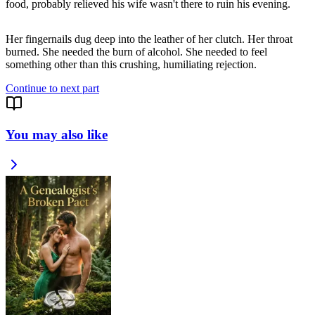
food, probably relieved his wife wasn't there to ruin his evening.
Her fingernails dug deep into the leather of her clutch. Her throat
burned. She needed the burn of alcohol. She needed to feel
something other than this crushing, humiliating rejection.
Continue to next part
You may also like