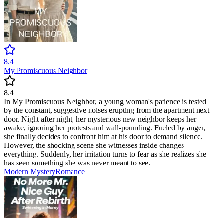
8.4
My Promiscuous Neighbor
8.4
In My Promiscuous Neighbor, a young woman's patience is tested
by the constant, suggestive noises erupting from the apartment next
door. Night after night, her mysterious new neighbor keeps her
awake, ignoring her protests and wall-pounding. Fueled by anger,
she finally decides to confront him at his door to demand silence.
However, the shocking scene she witnesses inside changes
everything. Suddenly, her irritation turns to fear as she realizes she
has seen something she was never meant to see.
Modern
Mystery
Romance