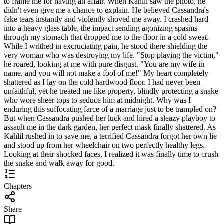
to frame me for having an affair. When Kahlil saw the photo, he
didn't even give me a chance to explain. He believed Cassandra's
fake tears instantly and violently shoved me away. I crashed hard
into a heavy glass table, the impact sending agonizing spasms
through my stomach that dropped me to the floor in a cold sweat.
While I writhed in excruciating pain, he stood there shielding the
very woman who was destroying my life. "Stop playing the victim,"
he roared, looking at me with pure disgust. "You are my wife in
name, and you will not make a fool of me!" My heart completely
shattered as I lay on the cold hardwood floor. I had never been
unfaithful, yet he treated me like property, blindly protecting a snake
who wore sheer tops to seduce him at midnight. Why was I
enduring this suffocating farce of a marriage just to be trampled on?
But when Cassandra pushed her luck and hired a sleazy playboy to
assault me in the dark garden, her perfect mask finally shattered. As
Kahlil rushed in to save me, a terrified Cassandra forgot her own lie
and stood up from her wheelchair on two perfectly healthy legs.
Looking at their shocked faces, I realized it was finally time to crush
the snake and walk away for good.
Chapters
Share