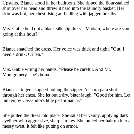
Upstairs, Bianca stood in her bedroom. She ripped the flour-stained
shirt over her head and threw it hard into the laundry basket. Her
skin was hot, her chest rising and falling with jagged breaths.
Mrs. Gable held out a black silk slip dress. "Madam, where are you
going at this hour?"
Bianca snatched the dress. Her voice was thick and tight. "Out. I
need a drink. Or ten."
Mrs. Gable wrung her hands. "Please be careful. And Mr.
Montgomery... he's home."
Bianca's fingers stopped pulling the zipper. A sharp pain shot
through her chest. She let out a dry, bitter laugh. "Good for him. Let
him enjoy Cassandra's little performance."
She pulled the dress into place. She sat at her vanity, applying dark
eyeliner with aggressive, sharp strokes. She pulled her hair up into a
messy twist. It felt like putting on armor.