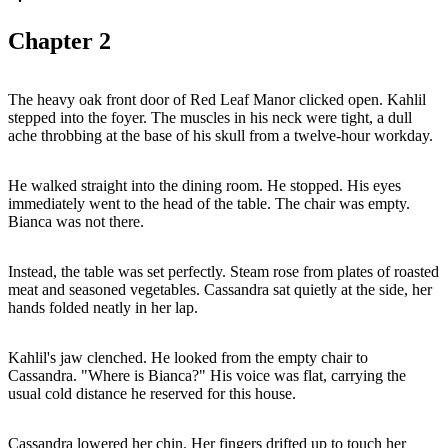
Chapter
2
The heavy oak front door of Red Leaf Manor clicked open. Kahlil
stepped into the foyer. The muscles in his neck were tight, a dull
ache throbbing at the base of his skull from a twelve-hour workday.
He walked straight into the dining room. He stopped. His eyes
immediately went to the head of the table. The chair was empty.
Bianca was not there.
Instead, the table was set perfectly. Steam rose from plates of roasted
meat and seasoned vegetables. Cassandra sat quietly at the side, her
hands folded neatly in her lap.
Kahlil's jaw clenched. He looked from the empty chair to
Cassandra. "Where is Bianca?" His voice was flat, carrying the
usual cold distance he reserved for this house.
Cassandra lowered her chin. Her fingers drifted up to touch her