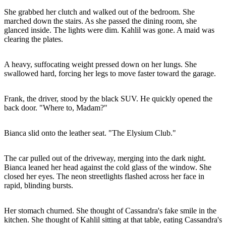
She grabbed her clutch and walked out of the bedroom. She
marched down the stairs. As she passed the dining room, she
glanced inside. The lights were dim. Kahlil was gone. A maid was
clearing the plates.
A heavy, suffocating weight pressed down on her lungs. She
swallowed hard, forcing her legs to move faster toward the garage.
Frank, the driver, stood by the black SUV. He quickly opened the
back door. "Where to, Madam?"
Bianca slid onto the leather seat. "The Elysium Club."
The car pulled out of the driveway, merging into the dark night.
Bianca leaned her head against the cold glass of the window. She
closed her eyes. The neon streetlights flashed across her face in
rapid, blinding bursts.
Her stomach churned. She thought of Cassandra's fake smile in the
kitchen. She thought of Kahlil sitting at that table, eating Cassandra's