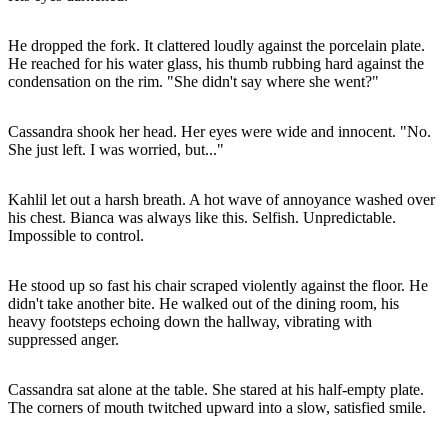
He dropped the fork. It clattered loudly against the porcelain plate.
He reached for his water glass, his thumb rubbing hard against the
condensation on the rim. "She didn't say where she went?"
Cassandra shook her head. Her eyes were wide and innocent. "No.
She just left. I was worried, but..."
Kahlil let out a harsh breath. A hot wave of annoyance washed over
his chest. Bianca was always like this. Selfish. Unpredictable.
Impossible to control.
He stood up so fast his chair scraped violently against the floor. He
didn't take another bite. He walked out of the dining room, his
heavy footsteps echoing down the hallway, vibrating with
suppressed anger.
Cassandra sat alone at the table. She stared at his half-empty plate.
The corners of mouth twitched upward into a slow, satisfied smile.