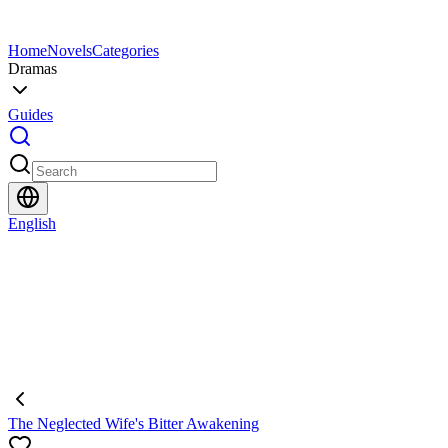
Home
Novels
Categories
Dramas
Guides
English
The Neglected Wife's Bitter Awakening