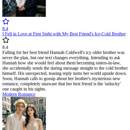
8.4
I Fell in Love at First Sight with My Best Friend's Ice-Cold Brother
8.4
Falling for her best friend Hannah Caldwell's icy older brother was
never the plan, but one text changes everything. Intending to ask
Hannah how she would feel about them becoming sisters-in-law,
she accidentally sends the daring message straight to the cold brother
himself. His unexpected, teasing reply turns her world upside down.
Soon, Hannah calls to gossip about her brother's mysterious new
romance, completely unaware that her best friend is the 'unlucky'
one caught in his sights.
Modern
Romance