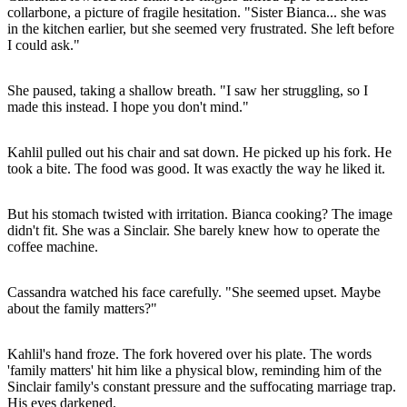
collarbone, a picture of fragile hesitation. "Sister Bianca... she was
in the kitchen earlier, but she seemed very frustrated. She left before
I could ask."
She paused, taking a shallow breath. "I saw her struggling, so I
made this instead. I hope you don't mind."
Kahlil pulled out his chair and sat down. He picked up his fork. He
took a bite. The food was good. It was exactly the way he liked it.
But his stomach twisted with irritation. Bianca cooking? The image
didn't fit. She was a Sinclair. She barely knew how to operate the
coffee machine.
Cassandra watched his face carefully. "She seemed upset. Maybe
about the family matters?"
Kahlil's hand froze. The fork hovered over his plate. The words
'family matters' hit him like a physical blow, reminding him of the
Sinclair family's constant pressure and the suffocating marriage trap.
His eyes darkened.