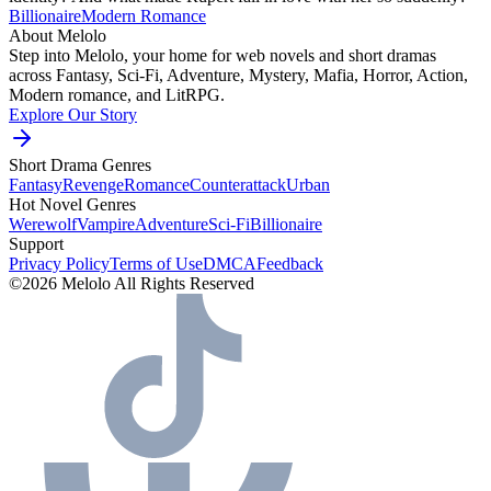
Billionaire
Modern
Romance
About Melolo
Step into Melolo, your home for web novels and short dramas
across Fantasy, Sci-Fi, Adventure, Mystery, Mafia, Horror, Action,
Modern romance, and LitRPG.
Explore Our Story
Short Drama Genres
Fantasy
Revenge
Romance
Counterattack
Urban
Hot Novel Genres
Werewolf
Vampire
Adventure
Sci-Fi
Billionaire
Support
Privacy Policy
Terms of Use
DMCA
Feedback
©2026 Melolo All Rights Reserved