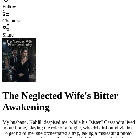
Follow
Chapters
Share
The Neglected Wife's Bitter
Awakening
My husband, Kahlil, despised me, while his "sister" Cassandra lived
in our home, playing the role of a fragile, wheelchair-bound victim.
To get rid of me, she orchestrated a trap, taking a misleading photo