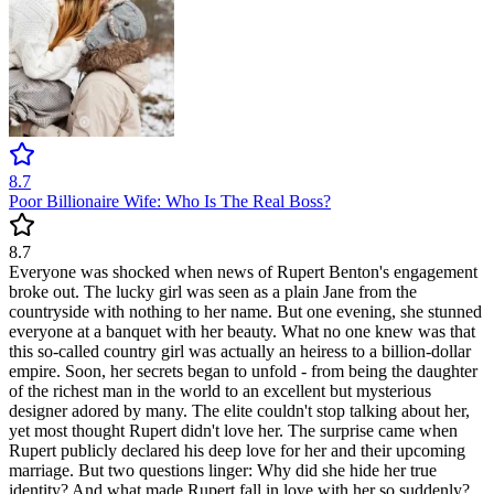
8.7
Poor Billionaire Wife: Who Is The Real Boss?
8.7
Everyone was shocked when news of Rupert Benton's engagement
broke out. The lucky girl was seen as a plain Jane from the
countryside with nothing to her name. But one evening, she stunned
everyone at a banquet with her beauty. What no one knew was that
this so-called country girl was actually an heiress to a billion-dollar
empire. Soon, her secrets began to unfold - from being the daughter
of the richest man in the world to an excellent but mysterious
designer adored by many. The elite couldn't stop talking about her,
yet most thought Rupert didn't love her. The surprise came when
Rupert publicly declared his deep love for her and their upcoming
marriage. But two questions linger: Why did she hide her true
identity? And what made Rupert fall in love with her so suddenly?