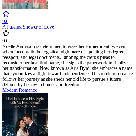
9.0
A Passing Shower of Love
9.0
Noelle Anderson is determined to erase her former identity, even
when faced with the logistical nightmare of updating her degree,
passport, and legal documents. Ignoring the clerk's pleas to
reconsider her beautiful name, she signs the paperwork to finalize
her transformation. Now known as Aria Byrd, she embraces a name
that symbolizes a flight toward independence. This modern romance
follows her journey as she sheds her old life to pursue a future
defined by her own choices and freedom.
Modern
Romance