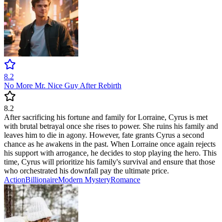
8.2
No More Mr. Nice Guy After Rebirth
8.2
After sacrificing his fortune and family for Lorraine, Cyrus is met
with brutal betrayal once she rises to power. She ruins his family and
leaves him to die in agony. However, fate grants Cyrus a second
chance as he awakens in the past. When Lorraine once again rejects
his support with arrogance, he decides to stop playing the hero. This
time, Cyrus will prioritize his family's survival and ensure that those
who orchestrated his downfall pay the ultimate price.
Action
Billionaire
Modern
Mystery
Romance