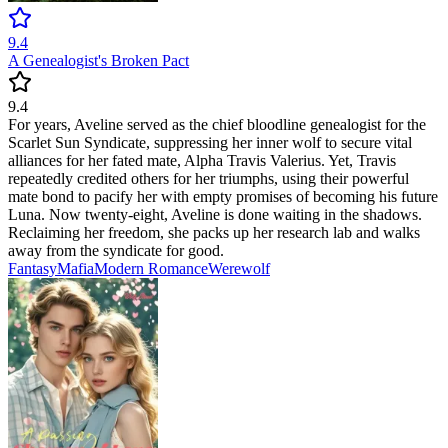
9.4
A Genealogist's Broken Pact
9.4
For years, Aveline served as the chief bloodline genealogist for the
Scarlet Sun Syndicate, suppressing her inner wolf to secure vital
alliances for her fated mate, Alpha Travis Valerius. Yet, Travis
repeatedly credited others for her triumphs, using their powerful
mate bond to pacify her with empty promises of becoming his future
Luna. Now twenty-eight, Aveline is done waiting in the shadows.
Reclaiming her freedom, she packs up her research lab and walks
away from the syndicate for good.
Fantasy
Mafia
Modern
Romance
Werewolf