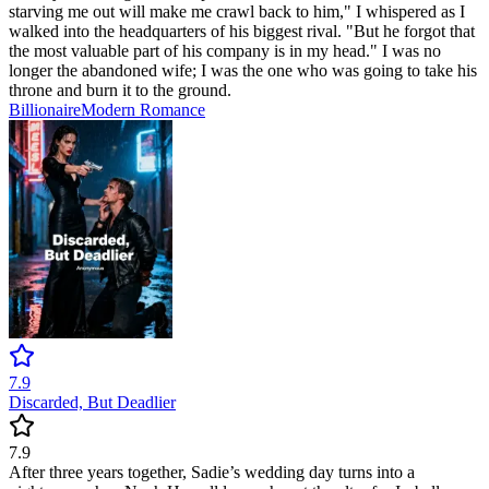
starving me out will make me crawl back to him," I whispered as I
walked into the headquarters of his biggest rival. "But he forgot that
the most valuable part of his company is in my head." I was no
longer the abandoned wife; I was the one who was going to take his
throne and burn it to the ground.
Billionaire
Modern
Romance
7.9
Discarded, But Deadlier
7.9
After three years together, Sadie’s wedding day turns into a