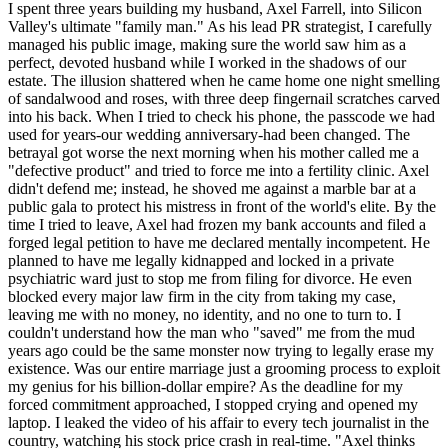
I spent three years building my husband, Axel Farrell, into Silicon
Valley's ultimate "family man." As his lead PR strategist, I carefully
managed his public image, making sure the world saw him as a
perfect, devoted husband while I worked in the shadows of our
estate. The illusion shattered when he came home one night smelling
of sandalwood and roses, with three deep fingernail scratches carved
into his back. When I tried to check his phone, the passcode we had
used for years-our wedding anniversary-had been changed. The
betrayal got worse the next morning when his mother called me a
"defective product" and tried to force me into a fertility clinic. Axel
didn't defend me; instead, he shoved me against a marble bar at a
public gala to protect his mistress in front of the world's elite. By the
time I tried to leave, Axel had frozen my bank accounts and filed a
forged legal petition to have me declared mentally incompetent. He
planned to have me legally kidnapped and locked in a private
psychiatric ward just to stop me from filing for divorce. He even
blocked every major law firm in the city from taking my case,
leaving me with no money, no identity, and no one to turn to. I
couldn't understand how the man who "saved" me from the mud
years ago could be the same monster now trying to legally erase my
existence. Was our entire marriage just a grooming process to exploit
my genius for his billion-dollar empire? As the deadline for my
forced commitment approached, I stopped crying and opened my
laptop. I leaked the video of his affair to every tech journalist in the
country, watching his stock price crash in real-time. "Axel thinks