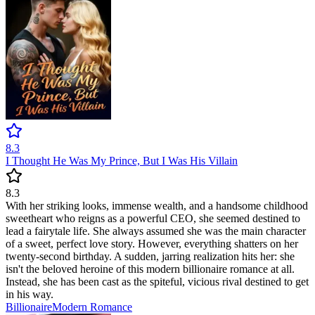
8.3
I Thought He Was My Prince, But I Was His Villain
8.3
With her striking looks, immense wealth, and a handsome childhood
sweetheart who reigns as a powerful CEO, she seemed destined to
lead a fairytale life. She always assumed she was the main character
of a sweet, perfect love story. However, everything shatters on her
twenty-second birthday. A sudden, jarring realization hits her: she
isn't the beloved heroine of this modern billionaire romance at all.
Instead, she has been cast as the spiteful, vicious rival destined to get
in his way.
Billionaire
Modern
Romance