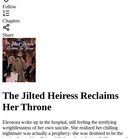
Follow
Chapters
Share
The Jilted Heiress Reclaims
Her Throne
Eleonora woke up in the hospital, still feeling the terrifying
weightlessness of her own suicide. She realized her chilling
nightmare was actually a prophecy: she was destined to be the