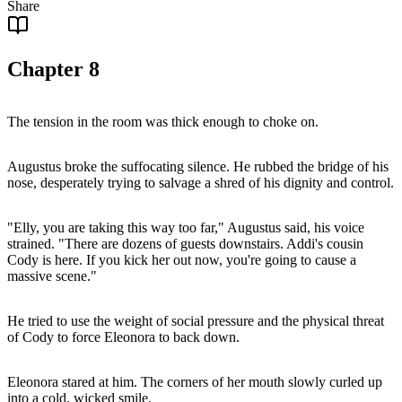
Share
Chapter
8
The tension in the room was thick enough to choke on.
Augustus broke the suffocating silence. He rubbed the bridge of his
nose, desperately trying to salvage a shred of his dignity and control.
"Elly, you are taking this way too far," Augustus said, his voice
strained. "There are dozens of guests downstairs. Addi's cousin
Cody is here. If you kick her out now, you're going to cause a
massive scene."
He tried to use the weight of social pressure and the physical threat
of Cody to force Eleonora to back down.
Eleonora stared at him. The corners of her mouth slowly curled up
into a cold, wicked smile.