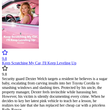
9.8
Keep Scratching My Car, I'll Keep Leveling Up
9.8
Security guard Dexter Welch targets a resident he believes is a sugar
baby, escalating from carving insults into her Toyota Corolla to
smashing windows and slashing tires. Protected by his uncle, the
property manager, Dexter feels invincible while harassing her.
However, his victim is silently documenting every crime. When he
decides to key her latest pink vehicle to teach her a lesson, he
realizes too late that she has replaced her cheap car with a priceless
Rolls-Royce.