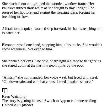
She reached out and gripped the wooden window frame. Her
knuckles turned stark white as she fought to stay upright. She
pressed her hot forehead against the freezing glass, forcing her
breathing to slow.
Alistair took a quick, worried step forward, his hands reaching out
to catch her.
Eleonora raised one hand, stopping him in his tracks. She wouldn't
show weakness. Not even to him.
She opened her eyes. The cold, sharp light returned to her gaze as
she stared down at the flashing neon lights by the pool.
"Alistair," she commanded, her voice weak but laced with steel.
"Go downstairs and end that circus. I need absolute silence."
Keep Watching!
The story is getting intense! Switch to App to continue reading
Unlock All Episodes