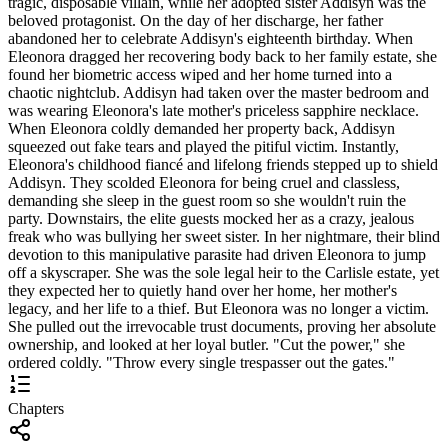
tragic, disposable villain, while her adopted sister Addisyn was the
beloved protagonist. On the day of her discharge, her father
abandoned her to celebrate Addisyn's eighteenth birthday. When
Eleonora dragged her recovering body back to her family estate, she
found her biometric access wiped and her home turned into a
chaotic nightclub. Addisyn had taken over the master bedroom and
was wearing Eleonora's late mother's priceless sapphire necklace.
When Eleonora coldly demanded her property back, Addisyn
squeezed out fake tears and played the pitiful victim. Instantly,
Eleonora's childhood fiancé and lifelong friends stepped up to shield
Addisyn. They scolded Eleonora for being cruel and classless,
demanding she sleep in the guest room so she wouldn't ruin the
party. Downstairs, the elite guests mocked her as a crazy, jealous
freak who was bullying her sweet sister. In her nightmare, their blind
devotion to this manipulative parasite had driven Eleonora to jump
off a skyscraper. She was the sole legal heir to the Carlisle estate, yet
they expected her to quietly hand over her home, her mother's
legacy, and her life to a thief. But Eleonora was no longer a victim.
She pulled out the irrevocable trust documents, proving her absolute
ownership, and looked at her loyal butler. "Cut the power," she
ordered coldly. "Throw every single trespasser out the gates."
Chapters