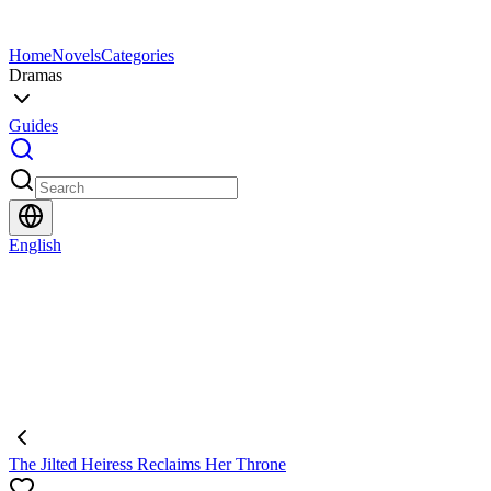
Home
Novels
Categories
Dramas
Guides
English
The Jilted Heiress Reclaims Her Throne