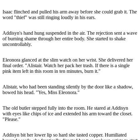
Isaac flinched and pulled his arm away before she could grab it. The
word "thief" was still ringing loudly in his ears.
Addisyn's hand hung suspended in the air. The rejection sent a wave
of burning shame through her entire body. She started to shake
uncontrollably.
Eleonora glanced at the slim watch on her wrist. She delivered her
final order. "Alistair. Watch her pack her trash. If there is a single
pink item left in this room in ten minutes, burn it."
Alistair, who had been standing silently by the door like a shadow,
bowed his head. "Yes, Miss Eleonora."
The old butler stepped fully into the room. He stared at Addisyn
with eyes like chips of ice and extended his arm toward the closet.
"Please."
Addisyn bit her lower lip so hard she tasted copper. Humiliated