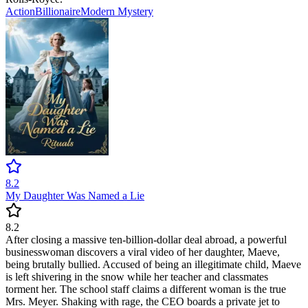
Action
Billionaire
Modern
Mystery
8.2
My Daughter Was Named a Lie
8.2
After closing a massive ten-billion-dollar deal abroad, a powerful
businesswoman discovers a viral video of her daughter, Maeve,
being brutally bullied. Accused of being an illegitimate child, Maeve
is left shivering in the snow while her teacher and classmates
torment her. The school staff claims a different woman is the true
Mrs. Meyer. Shaking with rage, the CEO boards a private jet to