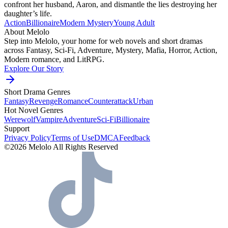
confront her husband, Aaron, and dismantle the lies destroying her
daughter’s life.
Action
Billionaire
Modern
Mystery
Young Adult
About Melolo
Step into Melolo, your home for web novels and short dramas
across Fantasy, Sci-Fi, Adventure, Mystery, Mafia, Horror, Action,
Modern romance, and LitRPG.
Explore Our Story
Short Drama Genres
Fantasy
Revenge
Romance
Counterattack
Urban
Hot Novel Genres
Werewolf
Vampire
Adventure
Sci-Fi
Billionaire
Support
Privacy Policy
Terms of Use
DMCA
Feedback
©2026 Melolo All Rights Reserved