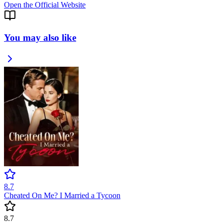
Open the Official Website
You may also like
8.7
Cheated On Me? I Married a Tycoon
8.7