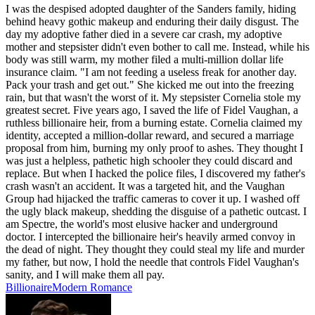
I was the despised adopted daughter of the Sanders family, hiding
behind heavy gothic makeup and enduring their daily disgust. The
day my adoptive father died in a severe car crash, my adoptive
mother and stepsister didn't even bother to call me. Instead, while his
body was still warm, my mother filed a multi-million dollar life
insurance claim. "I am not feeding a useless freak for another day.
Pack your trash and get out." She kicked me out into the freezing
rain, but that wasn't the worst of it. My stepsister Cornelia stole my
greatest secret. Five years ago, I saved the life of Fidel Vaughan, a
ruthless billionaire heir, from a burning estate. Cornelia claimed my
identity, accepted a million-dollar reward, and secured a marriage
proposal from him, burning my only proof to ashes. They thought I
was just a helpless, pathetic high schooler they could discard and
replace. But when I hacked the police files, I discovered my father's
crash wasn't an accident. It was a targeted hit, and the Vaughan
Group had hijacked the traffic cameras to cover it up. I washed off
the ugly black makeup, shedding the disguise of a pathetic outcast. I
am Spectre, the world's most elusive hacker and underground
doctor. I intercepted the billionaire heir's heavily armed convoy in
the dead of night. They thought they could steal my life and murder
my father, but now, I hold the needle that controls Fidel Vaughan's
sanity, and I will make them all pay.
Billionaire
Modern
Romance