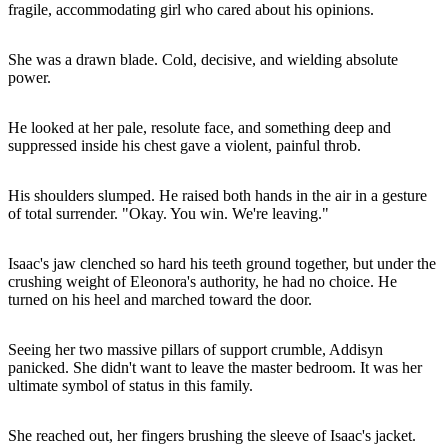
fragile, accommodating girl who cared about his opinions.
She was a drawn blade. Cold, decisive, and wielding absolute
power.
He looked at her pale, resolute face, and something deep and
suppressed inside his chest gave a violent, painful throb.
His shoulders slumped. He raised both hands in the air in a gesture
of total surrender. "Okay. You win. We're leaving."
Isaac's jaw clenched so hard his teeth ground together, but under the
crushing weight of Eleonora's authority, he had no choice. He
turned on his heel and marched toward the door.
Seeing her two massive pillars of support crumble, Addisyn
panicked. She didn't want to leave the master bedroom. It was her
ultimate symbol of status in this family.
She reached out, her fingers brushing the sleeve of Isaac's jacket.