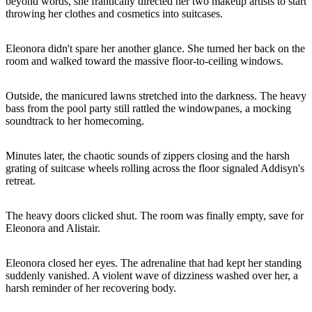
beyond words, she frantically directed her two makeup artists to start
throwing her clothes and cosmetics into suitcases.
Eleonora didn't spare her another glance. She turned her back on the
room and walked toward the massive floor-to-ceiling windows.
Outside, the manicured lawns stretched into the darkness. The heavy
bass from the pool party still rattled the windowpanes, a mocking
soundtrack to her homecoming.
Minutes later, the chaotic sounds of zippers closing and the harsh
grating of suitcase wheels rolling across the floor signaled Addisyn's
retreat.
The heavy doors clicked shut. The room was finally empty, save for
Eleonora and Alistair.
Eleonora closed her eyes. The adrenaline that had kept her standing
suddenly vanished. A violent wave of dizziness washed over her, a
harsh reminder of her recovering body.