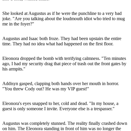
She looked at Augustus as if he were the punchline to a very bad
joke. "Are you talking about the loudmouth idiot who tried to mug
me in the foyer?"
Augustus and Isaac both froze. They had been upstairs the entire
time. They had no idea what had happened on the first floor.
Eleonora dropped the bomb with terrifying calmness. "Ten minutes
ago, I had my security drag that piece of trash out the front gates by
his armpits."
Addisyn gasped, clapping both hands over her mouth in horror.
"You threw Cody out? He was my VIP guest!"
Eleonora's eyes snapped to her, cold and dead. "In my house, a
guest is only someone I invite. Everyone else is a trespasser."
Augustus was completely stunned. The reality finally crashed down
on him. The Eleonora standing in front of him was no longer the