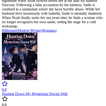
nightmare when Noah Howell leaves her at the altar for Isabella
Dawson. Following a false accusation by his mistress, Sadie is
confined to a sanitarium where she faces horrific abuse. While her
husband lives luxuriously with Isabella, Sadie is mentally shattered.
When Noah finally seeks her out years later, he finds a woman who
no longer recognizes her own name, setting the stage for a cold
reckoning.
Billionaire
Modern
Mystery
Romance
8.8
Hunting Down My Mysterious Doctor Wife
8.8