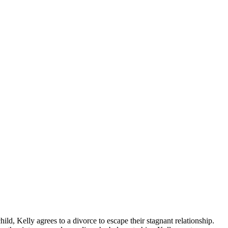
hild, Kelly agrees to a divorce to escape their stagnant relationship.