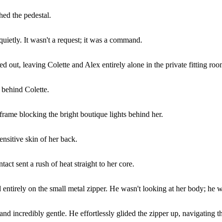
hed the pedestal.
quietly. It wasn't a request; it was a command.
ed out, leaving Colette and Alex entirely alone in the private fitting roo
 behind Colette.
frame blocking the bright boutique lights behind her.
ensitive skin of her back.
act sent a rush of heat straight to her core.
entirely on the small metal zipper. He wasn't looking at her body; he w
 incredibly gentle. He effortlessly glided the zipper up, navigating the