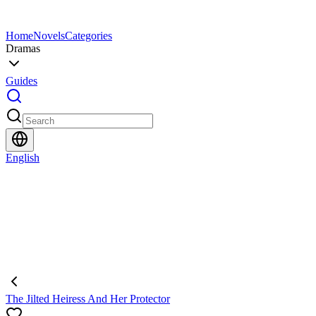
Home
Novels
Categories
Dramas
Guides
English
The Jilted Heiress And Her Protector