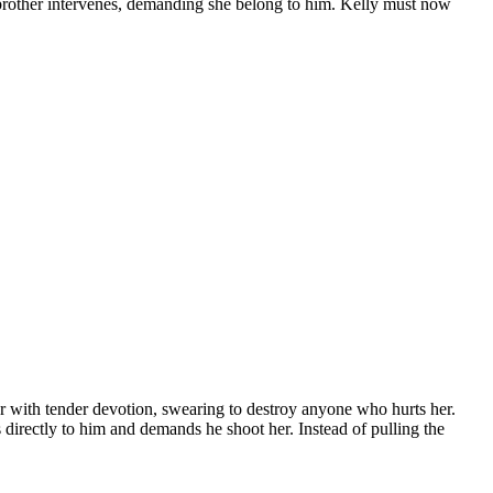
pbrother intervenes, demanding she belong to him. Kelly must now
her with tender devotion, swearing to destroy anyone who hurts her.
directly to him and demands he shoot her. Instead of pulling the