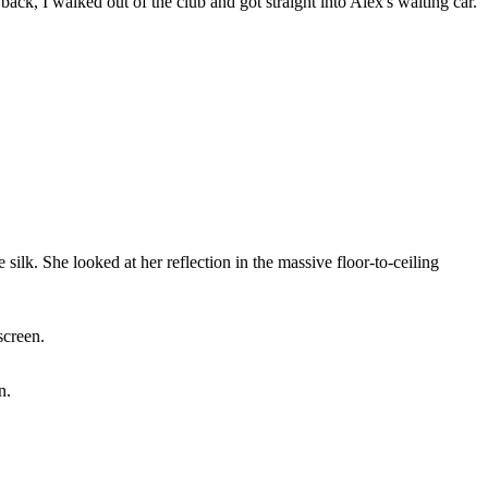
ck, I walked out of the club and got straight into Alex's waiting car.
 silk. She looked at her reflection in the massive floor-to-ceiling
screen.
n.