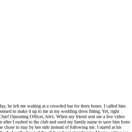
day, he left me waiting at a crowded bar for three hours. I called him
mised to make it up to me at my wedding dress fitting. Yet, right
hief Operating Officer, Alex. When my friend sent me a live video
ven after I rushed to the club and used my family name to save him from
e chose to stay by her side instead of following me. I stared at his