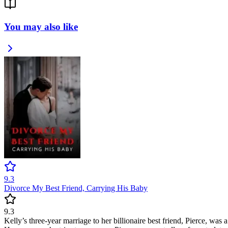
You may also like
9.3
Divorce My Best Friend, Carrying His Baby
9.3
Kelly’s three-year marriage to her billionaire best friend, Pierce, was 