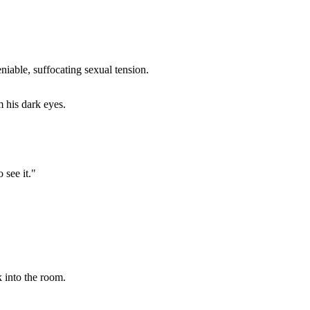
iable, suffocating sexual tension.
m his dark eyes.
 see it."
k into the room.