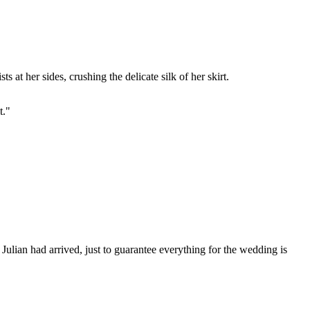
 at her sides, crushing the delicate silk of her skirt.
t."
Julian had arrived, just to guarantee everything for the wedding is