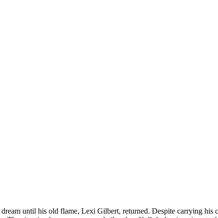
a dream until his old flame, Lexi Gilbert, returned. Despite carrying his c