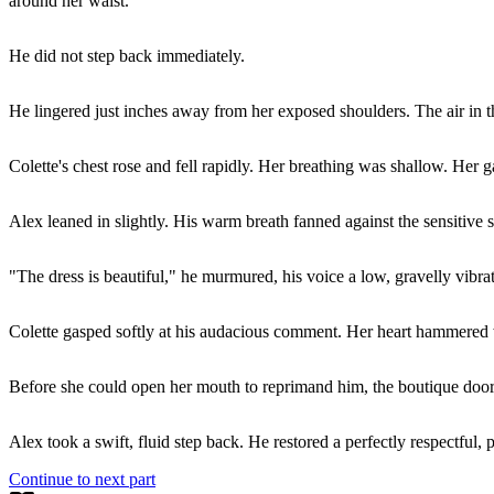
around her waist.
He did not step back immediately.
He lingered just inches away from her exposed shoulders. The air in 
Colette's chest rose and fell rapidly. Her breathing was shallow. Her g
Alex leaned in slightly. His warm breath fanned against the sensitive
"The dress is beautiful," he murmured, his voice a low, gravelly vibrat
Colette gasped softly at his audacious comment. Her heart hammered wil
Before she could open her mouth to reprimand him, the boutique door
Alex took a swift, fluid step back. He restored a perfectly respectful, 
Continue to next part