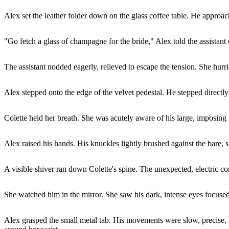
Alex set the leather folder down on the glass coffee table. He approac
"Go fetch a glass of champagne for the bride," Alex told the assistant 
The assistant nodded eagerly, relieved to escape the tension. She hurri
Alex stepped onto the edge of the velvet pedestal. He stepped directly
Colette held her breath. She was acutely aware of his large, imposing 
Alex raised his hands. His knuckles lightly brushed against the bare, s
A visible shiver ran down Colette's spine. The unexpected, electric cont
She watched him in the mirror. She saw his dark, intense eyes focused 
Alex grasped the small metal tab. His movements were slow, precise, and