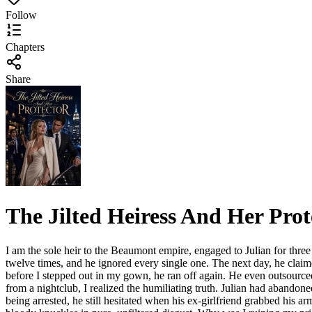
Follow
Chapters
Share
The Jilted Heiress And Her Prot
I am the sole heir to the Beaumont empire, engaged to Julian for three 
twelve times, and he ignored every single one. The next day, he claim
before I stepped out in my gown, he ran off again. He even outsourc
from a nightclub, I realized the humiliating truth. Julian had abandon
being arrested, he still hesitated when his ex-girlfriend grabbed his a