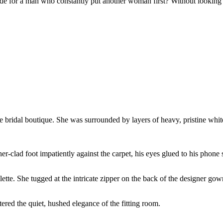
de for a man who constantly put another woman first? Without looking ba
ve bridal boutique. She was surrounded by layers of heavy, pristine white
her-clad foot impatiently against the carpet, his eyes glued to his phone 
te. She tugged at the intricate zipper on the back of the designer gow
ered the quiet, hushed elegance of the fitting room.