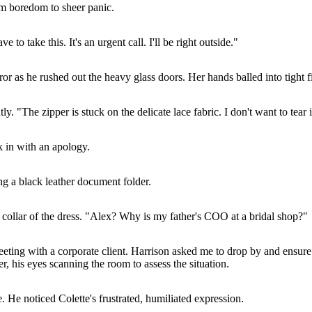
rom boredom to sheer panic.
to take this. It's an urgent call. I'll be right outside."
r as he rushed out the heavy glass doors. Her hands balled into tight fists
. "The zipper is stuck on the delicate lace fabric. I don't want to tear i
 in with an apology.
ng a black leather document folder.
ht collar of the dress. "Alex? Why is my father's COO at a bridal shop?"
eting with a corporate client. Harrison asked me to drop by and ensure 
, his eyes scanning the room to assess the situation.
e. He noticed Colette's frustrated, humiliated expression.