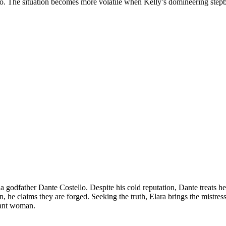
 go. The situation becomes more volatile when Kelly’s domineering ste
fia godfather Dante Costello. Despite his cold reputation, Dante treats 
e claims they are forged. Seeking the truth, Elara brings the mistress 
nant woman.