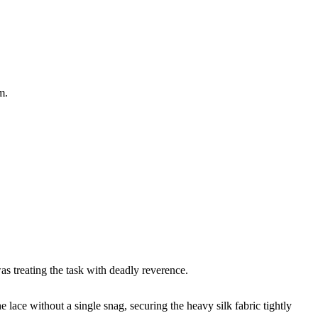
m.
as treating the task with deadly reverence.
 lace without a single snag, securing the heavy silk fabric tightly