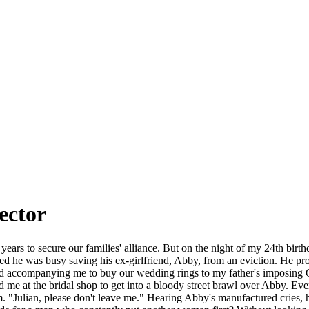
ector
years to secure our families' alliance. But on the night of my 24th birth
ed he was busy saving his ex-girlfriend, Abby, from an eviction. He pro
ed accompanying me to buy our wedding rings to my father's imposing C
ed me at the bridal shop to get into a bloody street brawl over Abby. E
rm. "Julian, please don't leave me." Hearing Abby's manufactured cries, h