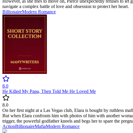
However, as she tries to move on, Pierce unexpectedly refuses to let
navigate a complex battle of love and obsession to protect her heart.
Billionaire
Modern
Romance
8.0
He Killed My Papa, Then Told Me He Loved Me
8.0
On her first night at a Las Vegas club, Elara is bought by ruthless ma
But when Elara confronts him with photos of him with another woman, h
trigger, the powerful godfather kneels and begs her to spare the preg
Action
Billionaire
Mafia
Modern
Romance