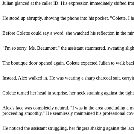
Julian glanced at the caller ID. His expression immediately shifted f
He stood up abruptly, shoving the phone into his pocket. "Colette, I have 
Before Colette could say a word, she watched his reflection in the mirro
"I'm so sorry, Ms. Beaumont," the assistant stammered, sweating slightly
The boutique door opened again. Colette expected Julian to walk back
Instead, Alex walked in. He was wearing a sharp charcoal suit, carryi
Colette turned her head in surprise, her neck straining against the tig
Alex's face was completely neutral. "I was in the area concluding a me
proceeding smoothly." He seamlessly maintained his professional cover
He noticed the assistant struggling, her fingers shaking against the lac