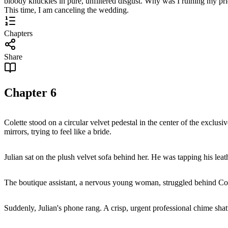
bloody knuckles in pure, unfiltered disgust. Why was I ruining my pri
This time, I am canceling the wedding.
Chapters
Share
Chapter
6
Colette stood on a circular velvet pedestal in the center of the exclusi
mirrors, trying to feel like a bride.
Julian sat on the plush velvet sofa behind her. He was tapping his leat
The boutique assistant, a nervous young woman, struggled behind Colet
Suddenly, Julian's phone rang. A crisp, urgent professional chime shatt