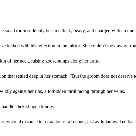
the small room suddenly became thick, heavy, and charged with an unden
aze locked with his reflection in the mirror. She couldn't look away fro
 skin of her neck, raising goosebumps along her arms.
ion that settled deep in her stomach. "But the groom does not deserve to
dly against her ribs, a forbidden thrill racing through her veins.
 handle clicked open loudly.
professional distance in a fraction of a second, just as Julian walked bac