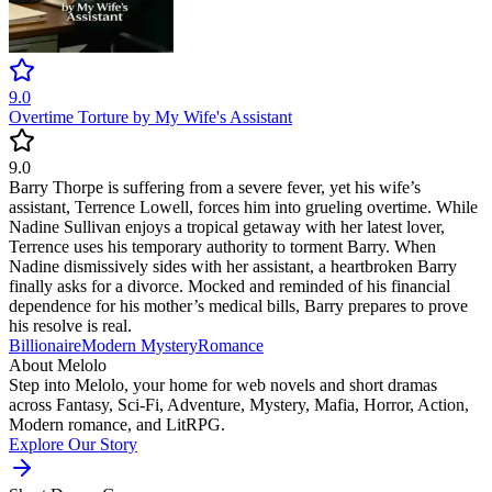
9.0
Overtime Torture by My Wife's Assistant
9.0
Barry Thorpe is suffering from a severe fever, yet his wife’s
assistant, Terrence Lowell, forces him into grueling overtime. While
Nadine Sullivan enjoys a tropical getaway with her latest lover,
Terrence uses his temporary authority to torment Barry. When
Nadine dismissively sides with her assistant, a heartbroken Barry
finally asks for a divorce. Mocked and reminded of his financial
dependence for his mother’s medical bills, Barry prepares to prove
his resolve is real.
Billionaire
Modern
Mystery
Romance
About Melolo
Step into Melolo, your home for web novels and short dramas
across Fantasy, Sci-Fi, Adventure, Mystery, Mafia, Horror, Action,
Modern romance, and LitRPG.
Explore Our Story