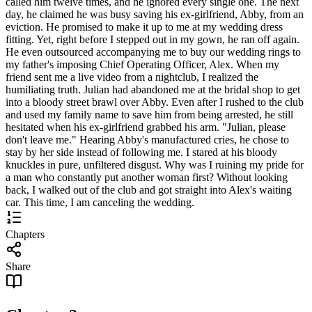
called him twelve times, and he ignored every single one. The next
day, he claimed he was busy saving his ex-girlfriend, Abby, from an
eviction. He promised to make it up to me at my wedding dress
fitting. Yet, right before I stepped out in my gown, he ran off again.
He even outsourced accompanying me to buy our wedding rings to
my father's imposing Chief Operating Officer, Alex. When my
friend sent me a live video from a nightclub, I realized the
humiliating truth. Julian had abandoned me at the bridal shop to get
into a bloody street brawl over Abby. Even after I rushed to the club
and used my family name to save him from being arrested, he still
hesitated when his ex-girlfriend grabbed his arm. "Julian, please
don't leave me." Hearing Abby's manufactured cries, he chose to
stay by her side instead of following me. I stared at his bloody
knuckles in pure, unfiltered disgust. Why was I ruining my pride for
a man who constantly put another woman first? Without looking
back, I walked out of the club and got straight into Alex's waiting
car. This time, I am canceling the wedding.
Chapters
Share