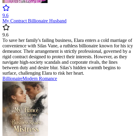
9.6
My Contract Billionaire Husband
9.6
To save her family's failing business, Elara enters a cold marriage of
convenience with Silas Vane, a ruthless billionaire known for his icy
demeanor. Their arrangement is strictly professional, governed by a
rigid contract designed to protect their interests. However, as they
navigate high-society scandals and corporate rivals, the lines
between duty and desire blur. Silas’s hidden warmth begins to
surface, challenging Elara to risk her heart.
Billionaire
Modern
Romance