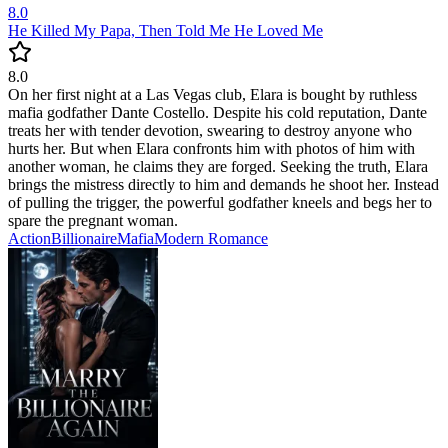
8.0
He Killed My Papa, Then Told Me He Loved Me
8.0
On her first night at a Las Vegas club, Elara is bought by ruthless
mafia godfather Dante Costello. Despite his cold reputation, Dante
treats her with tender devotion, swearing to destroy anyone who
hurts her. But when Elara confronts him with photos of him with
another woman, he claims they are forged. Seeking the truth, Elara
brings the mistress directly to him and demands he shoot her. Instead
of pulling the trigger, the powerful godfather kneels and begs her to
spare the pregnant woman.
Action
Billionaire
Mafia
Modern
Romance