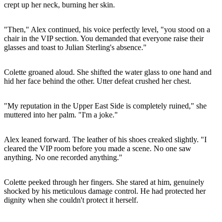
crept up her neck, burning her skin.
"Then," Alex continued, his voice perfectly level, "you stood on a
chair in the VIP section. You demanded that everyone raise their
glasses and toast to Julian Sterling's absence."
Colette groaned aloud. She shifted the water glass to one hand and
hid her face behind the other. Utter defeat crushed her chest.
"My reputation in the Upper East Side is completely ruined," she
muttered into her palm. "I'm a joke."
Alex leaned forward. The leather of his shoes creaked slightly. "I
cleared the VIP room before you made a scene. No one saw
anything. No one recorded anything."
Colette peeked through her fingers. She stared at him, genuinely
shocked by his meticulous damage control. He had protected her
dignity when she couldn't protect it herself.