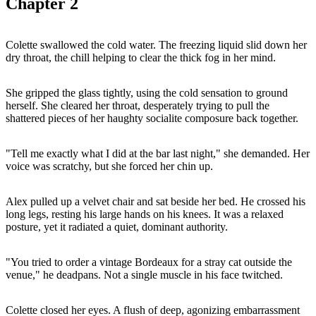
Chapter
2
Colette swallowed the cold water. The freezing liquid slid down her
dry throat, the chill helping to clear the thick fog in her mind.
She gripped the glass tightly, using the cold sensation to ground
herself. She cleared her throat, desperately trying to pull the
shattered pieces of her haughty socialite composure back together.
"Tell me exactly what I did at the bar last night," she demanded. Her
voice was scratchy, but she forced her chin up.
Alex pulled up a velvet chair and sat beside her bed. He crossed his
long legs, resting his large hands on his knees. It was a relaxed
posture, yet it radiated a quiet, dominant authority.
"You tried to order a vintage Bordeaux for a stray cat outside the
venue," he deadpans. Not a single muscle in his face twitched.
Colette closed her eyes. A flush of deep, agonizing embarrassment