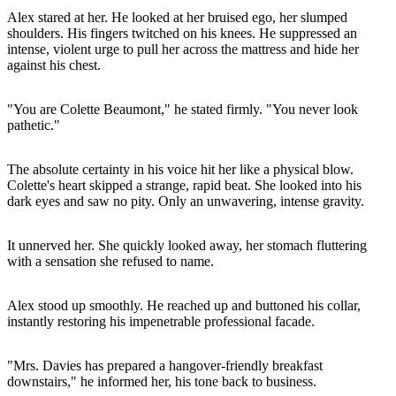
Alex stared at her. He looked at her bruised ego, her slumped
shoulders. His fingers twitched on his knees. He suppressed an
intense, violent urge to pull her across the mattress and hide her
against his chest.
"You are Colette Beaumont," he stated firmly. "You never look
pathetic."
The absolute certainty in his voice hit her like a physical blow.
Colette's heart skipped a strange, rapid beat. She looked into his
dark eyes and saw no pity. Only an unwavering, intense gravity.
It unnerved her. She quickly looked away, her stomach fluttering
with a sensation she refused to name.
Alex stood up smoothly. He reached up and buttoned his collar,
instantly restoring his impenetrable professional facade.
"Mrs. Davies has prepared a hangover-friendly breakfast
downstairs," he informed her, his tone back to business.