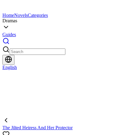
Home
Novels
Categories
Dramas
Guides
English
The Jilted Heiress And Her Protector