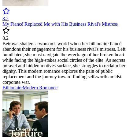
8.2
My Fiancé Replaced Me with His Business Rival's Mistress
8.2
Betrayal shatters a woman’s world when her billionaire fiancé
abandons their engagement for his business rival's mistress. Left
humiliated, she must navigate the wreckage of her broken heart
while facing the high-stakes social circles of the elite. As secrets
unravel and hidden motives surface, she struggles to reclaim her
dignity. This modern romance explores the pain of public
replacement and the journey toward finding self-worth amidst
corporate war.
Billionaire
Modern
Romance