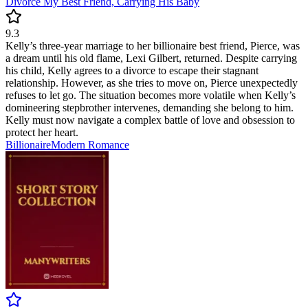
Divorce My Best Friend, Carrying His Baby
9.3
Kelly’s three-year marriage to her billionaire best friend, Pierce, was
a dream until his old flame, Lexi Gilbert, returned. Despite carrying
his child, Kelly agrees to a divorce to escape their stagnant
relationship. However, as she tries to move on, Pierce unexpectedly
refuses to let go. The situation becomes more volatile when Kelly’s
domineering stepbrother intervenes, demanding she belong to him.
Kelly must now navigate a complex battle of love and obsession to
protect her heart.
Billionaire
Modern
Romance