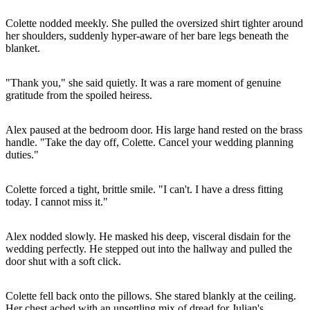
Colette nodded meekly. She pulled the oversized shirt tighter around
her shoulders, suddenly hyper-aware of her bare legs beneath the
blanket.
"Thank you," she said quietly. It was a rare moment of genuine
gratitude from the spoiled heiress.
Alex paused at the bedroom door. His large hand rested on the brass
handle. "Take the day off, Colette. Cancel your wedding planning
duties."
Colette forced a tight, brittle smile. "I can't. I have a dress fitting
today. I cannot miss it."
Alex nodded slowly. He masked his deep, visceral disdain for the
wedding perfectly. He stepped out into the hallway and pulled the
door shut with a soft click.
Colette fell back onto the pillows. She stared blankly at the ceiling.
Her chest ached with an unsettling mix of dread for Julian's