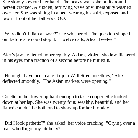
She slowly lowered her hand. The heavy walls she built around
herself cracked. A sudden, terrifying wave of vulnerability washed
over her. She was sitting in a bed, wearing his shirt, exposed and
raw in front of her father's COO.
"Why didn't Julian answer?" she whispered. The question slipped
out before she could stop it. "Twelve calls, Alex. Twelve."
Alex's jaw tightened imperceptibly. A dark, violent shadow flickered
in his eyes for a fraction of a second before he buried it.
"He might have been caught up in Wall Street meetings," Alex
deflected smoothly. "The Asian markets were opening."
Colette bit her lower lip hard enough to taste copper. She looked
down at her lap. She was twenty-four, wealthy, beautiful, and her
fiancé couldn't be bothered to show up for her birthday.
"Did I look pathetic?" she asked, her voice cracking. "Crying over a
man who forgot my birthday?"