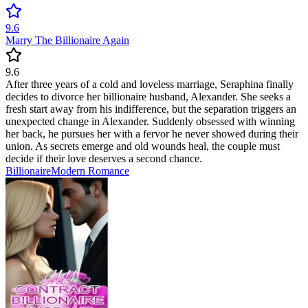
9.6
Marry The Billionaire Again
9.6
After three years of a cold and loveless marriage, Seraphina finally
decides to divorce her billionaire husband, Alexander. She seeks a
fresh start away from his indifference, but the separation triggers an
unexpected change in Alexander. Suddenly obsessed with winning
her back, he pursues her with a fervor he never showed during their
union. As secrets emerge and old wounds heal, the couple must
decide if their love deserves a second chance.
Billionaire
Modern
Romance