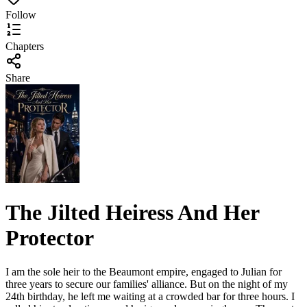
Follow
Chapters
Share
The Jilted Heiress And Her
Protector
I am the sole heir to the Beaumont empire, engaged to Julian for
three years to secure our families' alliance. But on the night of my
24th birthday, he left me waiting at a crowded bar for three hours. I