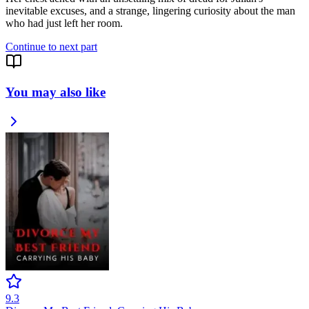
inevitable excuses, and a strange, lingering curiosity about the man
who had just left her room.
Continue to next part
You may also like
9.3