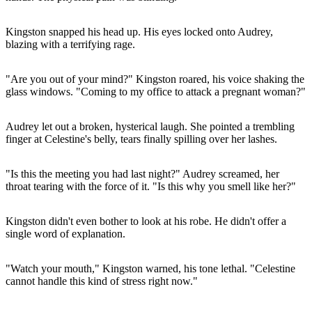
Kingston snapped his head up. His eyes locked onto Audrey,
blazing with a terrifying rage.
"Are you out of your mind?" Kingston roared, his voice shaking the
glass windows. "Coming to my office to attack a pregnant woman?"
Audrey let out a broken, hysterical laugh. She pointed a trembling
finger at Celestine's belly, tears finally spilling over her lashes.
"Is this the meeting you had last night?" Audrey screamed, her
throat tearing with the force of it. "Is this why you smell like her?"
Kingston didn't even bother to look at his robe. He didn't offer a
single word of explanation.
"Watch your mouth," Kingston warned, his tone lethal. "Celestine
cannot handle this kind of stress right now."