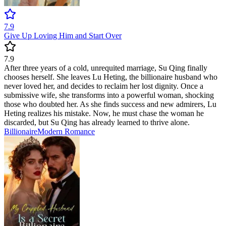
7.9
Give Up Loving Him and Start Over
7.9
After three years of a cold, unrequited marriage, Su Qing finally
chooses herself. She leaves Lu Heting, the billionaire husband who
never loved her, and decides to reclaim her lost dignity. Once a
submissive wife, she transforms into a powerful woman, shocking
those who doubted her. As she finds success and new admirers, Lu
Heting realizes his mistake. Now, he must chase the woman he
discarded, but Su Qing has already learned to thrive alone.
Billionaire
Modern
Romance