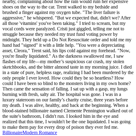
nearby, complaining about how the rain would ruin her expensive
shoes on the way to the car. Trent walked to my bedside and
brushed a finger against my oxygen tube. "The liver failure is
aggressive," he whispered. "But we expected that, didn't we? After
all those 'vitamins' you've been taking." I tried to scream, but my
vocal cords were paralyzed. Cristi just giggled, telling me not to
struggle because they needed my trust fund voting power by
midnight. They held up a Do Not Resuscitate order and told me my
hand had "signed" it with a little help. "You were a depreciating
asset, Cleora," Trent said, his lips cold against my forehead. "Now,
you're finally liquidated." As the darkness swallowed me, I saw
flashes of my life—my mother’s suspicious car crash, my stolen
sketchbooks, and the bitter almond taste in my morning juice. I died
in a state of pure, helpless rage, realizing I had been murdered by the
only people I ever loved. How could they be so heartless? How
could I have been so blind to the monsters living in my own home?
Then came the sensation of falling. I sat up with a gasp, my lungs
burning with fresh, salty air. The hospital was gone. I was in a
luxury stateroom on our family’s charity cruise, three years before
my death. I was alive, healthy, and back at the beginning. When a
blood-stained billionaire named Clemente Pennington walked out of
the suite's bathroom, I didn't run. I looked him in the eye and
realized that this time, I wouldn't be the one liquidated. I was going
to make them pay for every drop of poison they ever fed me.
Billionaire
Modern
Romance