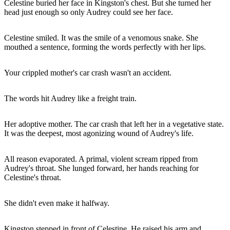
Celestine buried her face in Kingston's chest. But she turned her
head just enough so only Audrey could see her face.
Celestine smiled. It was the smile of a venomous snake. She
mouthed a sentence, forming the words perfectly with her lips.
Your crippled mother's car crash wasn't an accident.
The words hit Audrey like a freight train.
Her adoptive mother. The car crash that left her in a vegetative state.
It was the deepest, most agonizing wound of Audrey's life.
All reason evaporated. A primal, violent scream ripped from
Audrey's throat. She lunged forward, her hands reaching for
Celestine's throat.
She didn't even make it halfway.
Kingston stepped in front of Celestine. He raised his arm and