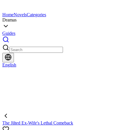
Home
Novels
Categories
Dramas
Guides
English
The Jilted Ex-Wife's Lethal Comeback