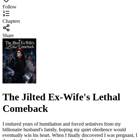
Follow
Chapters
Share
The Jilted Ex-Wife's Lethal
Comeback
I endured years of humiliation and forced sedatives from my
billionaire husband's family, hoping my quiet obedience would
eventually win his heart. When I finally discovered I was pregnant, I