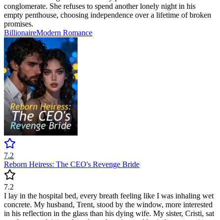
conglomerate. She refuses to spend another lonely night in his
empty penthouse, choosing independence over a lifetime of broken
promises.
Billionaire
Modern
Romance
7.2
Reborn Heiress: The CEO's Revenge Bride
7.2
I lay in the hospital bed, every breath feeling like I was inhaling wet
concrete. My husband, Trent, stood by the window, more interested
in his reflection in the glass than his dying wife. My sister, Cristi, sat