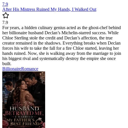
7.9
After His Mistress Ruined My Hands, I Walked Out
7.9
For years, a hidden culinary genius acted as the ghost-chef behind
her billionaire husband Declan’s Michelin-starred success. While
Chloe Sterling stole the credit and Declan’s affection, the true
creator remained in the shadows. Everything breaks when Declan
forces his wife to take the fall for a fire Chloe started, leaving her
hands ruined. Now, she is walking away from the marriage to join
his biggest rival and systematically destroy the empire she once
built.
Billionaire
Romance