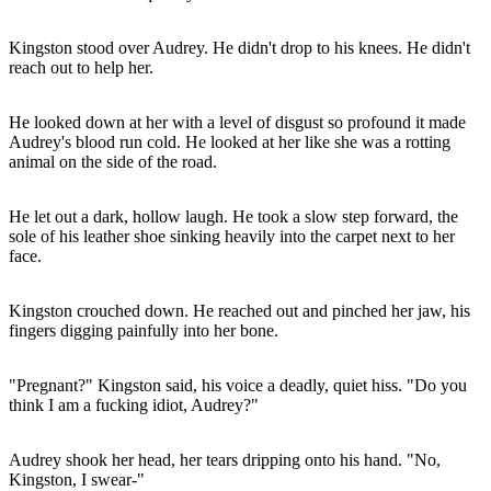
Kingston stood over Audrey. He didn't drop to his knees. He didn't
reach out to help her.
He looked down at her with a level of disgust so profound it made
Audrey's blood run cold. He looked at her like she was a rotting
animal on the side of the road.
He let out a dark, hollow laugh. He took a slow step forward, the
sole of his leather shoe sinking heavily into the carpet next to her
face.
Kingston crouched down. He reached out and pinched her jaw, his
fingers digging painfully into her bone.
"Pregnant?" Kingston said, his voice a deadly, quiet hiss. "Do you
think I am a fucking idiot, Audrey?"
Audrey shook her head, her tears dripping onto his hand. "No,
Kingston, I swear-"