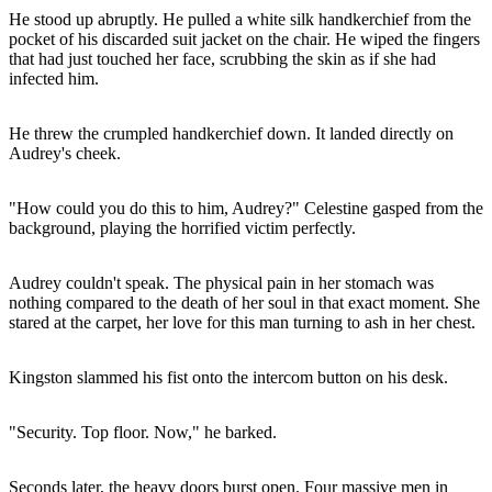
He stood up abruptly. He pulled a white silk handkerchief from the
pocket of his discarded suit jacket on the chair. He wiped the fingers
that had just touched her face, scrubbing the skin as if she had
infected him.
He threw the crumpled handkerchief down. It landed directly on
Audrey's cheek.
"How could you do this to him, Audrey?" Celestine gasped from the
background, playing the horrified victim perfectly.
Audrey couldn't speak. The physical pain in her stomach was
nothing compared to the death of her soul in that exact moment. She
stared at the carpet, her love for this man turning to ash in her chest.
Kingston slammed his fist onto the intercom button on his desk.
"Security. Top floor. Now," he barked.
Seconds later, the heavy doors burst open. Four massive men in