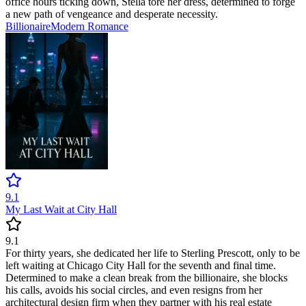
office hours ticking down, Stella tore her dress, determined to forge
a new path of vengeance and desperate necessity.
Billionaire
Modern
Romance
9.1
My Last Wait at City Hall
9.1
For thirty years, she dedicated her life to Sterling Prescott, only to be
left waiting at Chicago City Hall for the seventh and final time.
Determined to make a clean break from the billionaire, she blocks
his calls, avoids his social circles, and even resigns from her
architectural design firm when they partner with his real estate