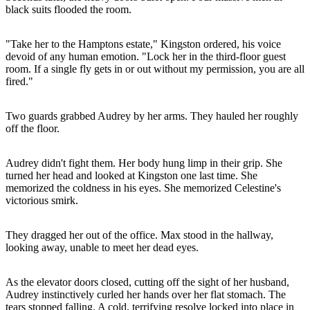
black suits flooded the room.
"Take her to the Hamptons estate," Kingston ordered, his voice
devoid of any human emotion. "Lock her in the third-floor guest
room. If a single fly gets in or out without my permission, you are all
fired."
Two guards grabbed Audrey by her arms. They hauled her roughly
off the floor.
Audrey didn't fight them. Her body hung limp in their grip. She
turned her head and looked at Kingston one last time. She
memorized the coldness in his eyes. She memorized Celestine's
victorious smirk.
They dragged her out of the office. Max stood in the hallway,
looking away, unable to meet her dead eyes.
As the elevator doors closed, cutting off the sight of her husband,
Audrey instinctively curled her hands over her flat stomach. The
tears stopped falling. A cold, terrifying resolve locked into place in