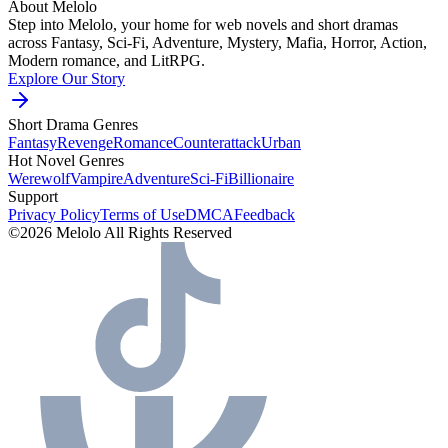
About Melolo
Step into Melolo, your home for web novels and short dramas
across Fantasy, Sci-Fi, Adventure, Mystery, Mafia, Horror, Action,
Modern romance, and LitRPG.
Explore Our Story
Short Drama Genres
Fantasy
Revenge
Romance
Counterattack
Urban
Hot Novel Genres
Werewolf
Vampire
Adventure
Sci-Fi
Billionaire
Support
Privacy Policy
Terms of Use
DMCA
Feedback
©2026 Melolo All Rights Reserved