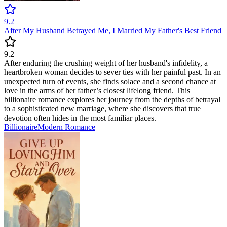
9.2
After My Husband Betrayed Me, I Married My Father's Best Friend
9.2
After enduring the crushing weight of her husband's infidelity, a
heartbroken woman decides to sever ties with her painful past. In an
unexpected turn of events, she finds solace and a second chance at
love in the arms of her father’s closest lifelong friend. This
billionaire romance explores her journey from the depths of betrayal
to a sophisticated new marriage, where she discovers that true
devotion often hides in the most familiar places.
Billionaire
Modern
Romance