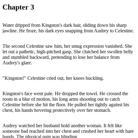
Chapter
3
Water dripped from Kingston's dark hair, sliding down his sharp
jawline. He froze, his dark eyes snapping from Audrey to Celestine.
The second Celestine saw him, her smug expression vanished. She
let out a pathetic, high-pitched gasp. She clutched her swollen belly
and stumbled backward, pretending to lose her balance from
Audrey's glare.
"Kingston!" Celestine cried out, her knees buckling.
Kingston's face went pale. He dropped the towel. He crossed the
room in a blur of motion, his long arms shooting out to catch
Celestine before she hit the floor. He pulled her tightly against his
chest, his hands hovering protectively over her stomach.
Audrey watched her husband hold another woman. It felt like
someone had reached into her chest and crushed her heart with bare
hands. The physical pain was blinding.