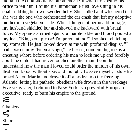
thought the child would be our anchor. But when I rushed to his
office to tell him, I found his untouchable first love sitting in his
chair, rubbing her own swollen belly. She smiled and whispered that
she was the one who orchestrated the car crash that left my adoptive
mother in a vegetative state. When I lunged at her in a blind rage,
my husband shielded her and shoved me backward with brutal
force. My spine slammed against a marble table, and blood pooled at
my feet. "Kingston, please! I'm pregnant too!" I sobbed, clutching
my stomach. He just looked down at me with profound disgust. "I
had a vasectomy five years ago," he hissed, condemning me as a
cheating whore before ordering his men to lock me up and forcibly
abort the child. I had never touched another man. I couldn't
understand how the man I loved could order the murder of his own
flesh and blood without a second thought. To save myself, I stole his
prized Aston Martin and drove it off a bridge into the freezing
Atlantic, letting his pathetic, obedient wife drown in the wreckage.
Five years later, I returned to New York as a powerful European
executive, ready to burn his empire to the ground.
Chapters
Share