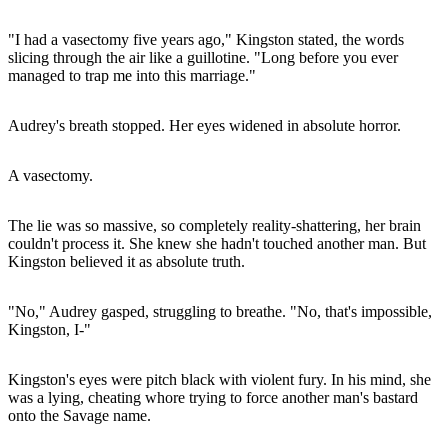
"I had a vasectomy five years ago," Kingston stated, the words
slicing through the air like a guillotine. "Long before you ever
managed to trap me into this marriage."
Audrey's breath stopped. Her eyes widened in absolute horror.
A vasectomy.
The lie was so massive, so completely reality-shattering, her brain
couldn't process it. She knew she hadn't touched another man. But
Kingston believed it as absolute truth.
"No," Audrey gasped, struggling to breathe. "No, that's impossible,
Kingston, I-"
Kingston's eyes were pitch black with violent fury. In his mind, she
was a lying, cheating whore trying to force another man's bastard
onto the Savage name.