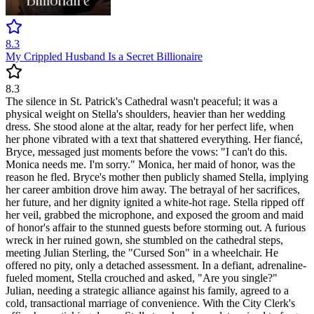
8.3
My Crippled Husband Is a Secret Billionaire
8.3
The silence in St. Patrick's Cathedral wasn't peaceful; it was a
physical weight on Stella's shoulders, heavier than her wedding
dress. She stood alone at the altar, ready for her perfect life, when
her phone vibrated with a text that shattered everything. Her fiancé,
Bryce, messaged just moments before the vows: "I can't do this.
Monica needs me. I'm sorry." Monica, her maid of honor, was the
reason he fled. Bryce's mother then publicly shamed Stella, implying
her career ambition drove him away. The betrayal of her sacrifices,
her future, and her dignity ignited a white-hot rage. Stella ripped off
her veil, grabbed the microphone, and exposed the groom and maid
of honor's affair to the stunned guests before storming out. A furious
wreck in her ruined gown, she stumbled on the cathedral steps,
meeting Julian Sterling, the "Cursed Son" in a wheelchair. He
offered no pity, only a detached assessment. In a defiant, adrenaline-
fueled moment, Stella crouched and asked, "Are you single?"
Julian, needing a strategic alliance against his family, agreed to a
cold, transactional marriage of convenience. With the City Clerk's