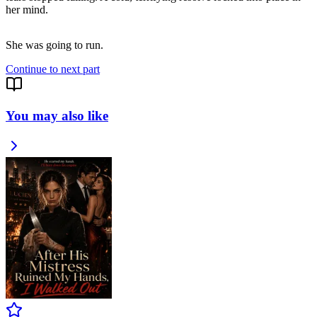
her mind.
She was going to run.
Continue to next part
You may also like