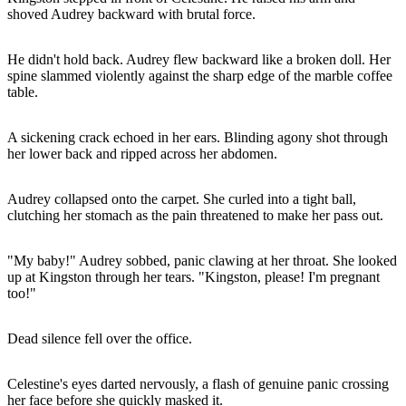
shoved Audrey backward with brutal force.
He didn't hold back. Audrey flew backward like a broken doll. Her
spine slammed violently against the sharp edge of the marble coffee
table.
A sickening crack echoed in her ears. Blinding agony shot through
her lower back and ripped across her abdomen.
Audrey collapsed onto the carpet. She curled into a tight ball,
clutching her stomach as the pain threatened to make her pass out.
"My baby!" Audrey sobbed, panic clawing at her throat. She looked
up at Kingston through her tears. "Kingston, please! I'm pregnant
too!"
Dead silence fell over the office.
Celestine's eyes darted nervously, a flash of genuine panic crossing
her face before she quickly masked it.