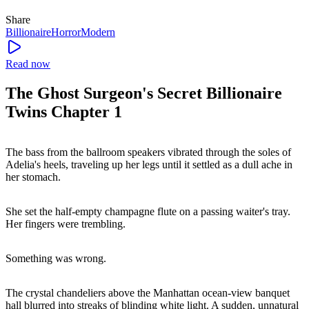
Share
Billionaire
Horror
Modern
Read now
The Ghost Surgeon's Secret Billionaire
Twins Chapter 1
The bass from the ballroom speakers vibrated through the soles of
Adelia's heels, traveling up her legs until it settled as a dull ache in
her stomach.
She set the half-empty champagne flute on a passing waiter's tray.
Her fingers were trembling.
Something was wrong.
The crystal chandeliers above the Manhattan ocean-view banquet
hall blurred into streaks of blinding white light. A sudden, unnatural