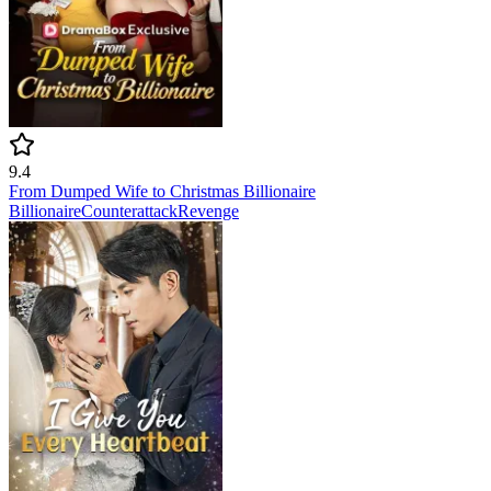
9.4
From Dumped Wife to Christmas Billionaire
Billionaire
Counterattack
Revenge