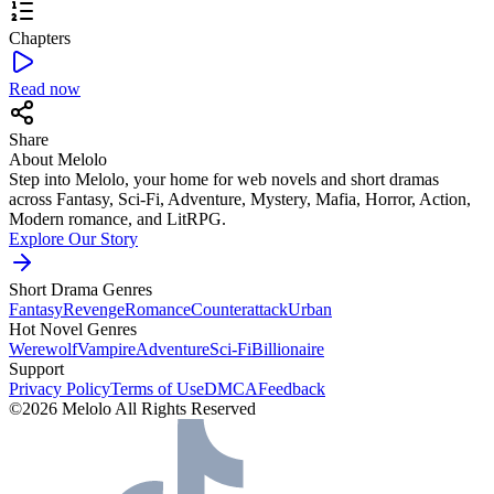
Chapters
Read now
Share
About Melolo
Step into Melolo, your home for web novels and short dramas
across Fantasy, Sci-Fi, Adventure, Mystery, Mafia, Horror, Action,
Modern romance, and LitRPG.
Explore Our Story
Short Drama Genres
Fantasy
Revenge
Romance
Counterattack
Urban
Hot Novel Genres
Werewolf
Vampire
Adventure
Sci-Fi
Billionaire
Support
Privacy Policy
Terms of Use
DMCA
Feedback
©2026 Melolo All Rights Reserved