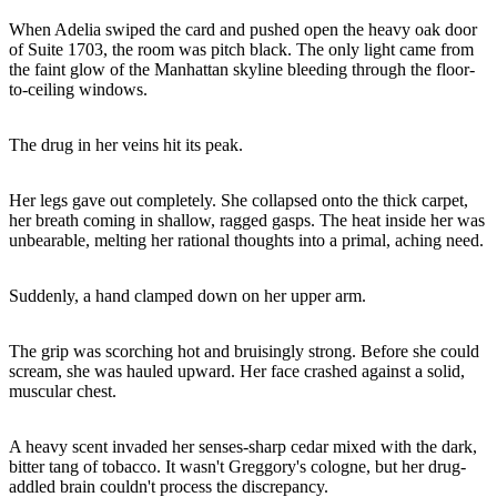
When Adelia swiped the card and pushed open the heavy oak door
of Suite 1703, the room was pitch black. The only light came from
the faint glow of the Manhattan skyline bleeding through the floor-
to-ceiling windows.
The drug in her veins hit its peak.
Her legs gave out completely. She collapsed onto the thick carpet,
her breath coming in shallow, ragged gasps. The heat inside her was
unbearable, melting her rational thoughts into a primal, aching need.
Suddenly, a hand clamped down on her upper arm.
The grip was scorching hot and bruisingly strong. Before she could
scream, she was hauled upward. Her face crashed against a solid,
muscular chest.
A heavy scent invaded her senses-sharp cedar mixed with the dark,
bitter tang of tobacco. It wasn't Greggory's cologne, but her drug-
addled brain couldn't process the discrepancy.