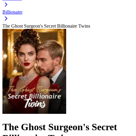
Billionaire
The Ghost Surgeon's Secret Billionaire Twins
The Ghost Surgeon's Secret