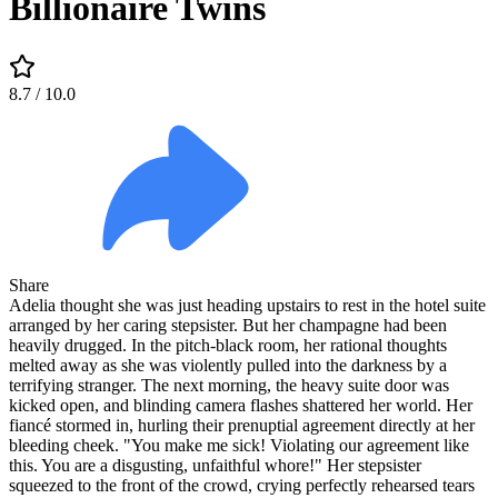
Billionaire Twins
8.7
/ 10.0
Share
Adelia thought she was just heading upstairs to rest in the hotel suite
arranged by her caring stepsister. But her champagne had been
heavily drugged. In the pitch-black room, her rational thoughts
melted away as she was violently pulled into the darkness by a
terrifying stranger. The next morning, the heavy suite door was
kicked open, and blinding camera flashes shattered her world. Her
fiancé stormed in, hurling their prenuptial agreement directly at her
bleeding cheek. "You make me sick! Violating our agreement like
this. You are a disgusting, unfaithful whore!" Her stepsister
squeezed to the front of the crowd, crying perfectly rehearsed tears