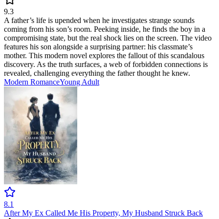
9.3
A father’s life is upended when he investigates strange sounds
coming from his son’s room. Peeking inside, he finds the boy in a
compromising state, but the real shock lies on the screen. The video
features his son alongside a surprising partner: his classmate’s
mother. This modern novel explores the fallout of this scandalous
discovery. As the truth surfaces, a web of forbidden connections is
revealed, challenging everything the father thought he knew.
Modern
Romance
Young Adult
8.1
After My Ex Called Me His Property, My Husband Struck Back