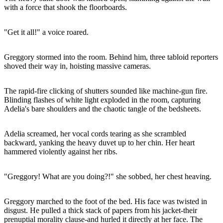
with a force that shook the floorboards.
"Get it all!" a voice roared.
Greggory stormed into the room. Behind him, three tabloid reporters
shoved their way in, hoisting massive cameras.
The rapid-fire clicking of shutters sounded like machine-gun fire.
Blinding flashes of white light exploded in the room, capturing
Adelia's bare shoulders and the chaotic tangle of the bedsheets.
Adelia screamed, her vocal cords tearing as she scrambled
backward, yanking the heavy duvet up to her chin. Her heart
hammered violently against her ribs.
"Greggory! What are you doing?!" she sobbed, her chest heaving.
Greggory marched to the foot of the bed. His face was twisted in
disgust. He pulled a thick stack of papers from his jacket-their
prenuptial morality clause-and hurled it directly at her face. The