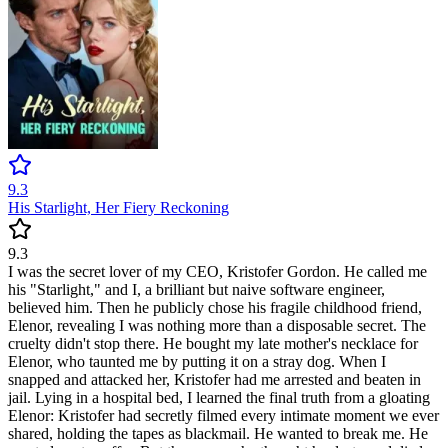
9.3
His Starlight, Her Fiery Reckoning
9.3
I was the secret lover of my CEO, Kristofer Gordon. He called me
his "Starlight," and I, a brilliant but naive software engineer,
believed him. Then he publicly chose his fragile childhood friend,
Elenor, revealing I was nothing more than a disposable secret. The
cruelty didn't stop there. He bought my late mother's necklace for
Elenor, who taunted me by putting it on a stray dog. When I
snapped and attacked her, Kristofer had me arrested and beaten in
jail. Lying in a hospital bed, I learned the final truth from a gloating
Elenor: Kristofer had secretly filmed every intimate moment we ever
shared, holding the tapes as blackmail. He wanted to break me. He