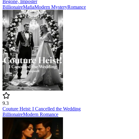
Begone, Imposter
Billionaire
Mafia
Modern
Mystery
Romance
9.3
Couture Heist: I Cancelled the Wedding
Billionaire
Modern
Romance