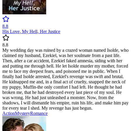
8.8
His Love, My Hell, Her Justice
8.8
My wedding day was ruined by a crazed woman named Isolde, who
claimed my husband, Ezekiel, was her soulmate from a past life.
Then, after a car accident, Ezekiel faked amnesia, siding with her
and putting me through hell. He let Isolde murder my mother, forced
me to face my deepest fears, and poisoned me in public. When I
finally had Isolde arrested, Ezekiel's revenge was swift and brutal.
He kidnapped me and, in a final act of cruelty, snapped the neck of
my puppy, Muffin-the only comfort I had left. He thought he had
broken me, that he had destroyed every last piece of my soul. He
was wrong. He had just unleashed a monster. Now, from the
shadows, I will dismantle his empire, ruin his life, and make him pay
for every tear I shed. My revenge has just begun.
Action
Mystery
Romance