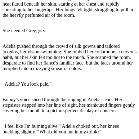
heat flared beneath her skin, starting at her chest and rapidly
spreading to her fingertips. Her lungs felt tight, struggling to pull in
the heavily perfumed air of the room.
She needed Greggory.
Adelia pushed through the crowd of silk gowns and tailored
tuxedos, her vision swimming. She rubbed her collarbone, a nervous
habit, but her skin felt too hot to the touch. She scanned the room,
desperate to find her fiancé's familiar face, but the faces around her
morphed into a dizzying smear of colors.
"Adelia? You look pale."
Bonny's voice sliced through the ringing in Adelia's ears. Her
stepsister stepped into her line of sight, her manicured fingers gently
covering her mouth in a picture-perfect display of concern.
"I feel like I'm burning alive," Adelia choked out, her knees
buckling slightly. "What did you put in my drink?"