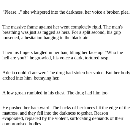
"Please..." she whispered into the darkness, her voice a broken plea.
The massive frame against her went completely rigid. The man's
breathing was just as ragged as hers. For a split second, his grip
loosened, a hesitation hanging in the black air.
Then his fingers tangled in her hair, tilting her face up. "Who the
hell are you?" he growled, his voice a dark, tortured rasp.
Adelia couldn't answer. The drug had stolen her voice. But her body
arched into him, betraying her.
A low groan rumbled in his chest. The drug had him too.
He pushed her backward. The backs of her knees hit the edge of the
mattress, and they fell into the darkness together. Reason
evaporated, replaced by the violent, suffocating demands of their
compromised bodies.