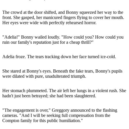
The crowd at the door shifted, and Bonny squeezed her way to the
front. She gasped, her manicured fingers flying to cover her mouth.
Her eyes were wide with perfectly rehearsed horror.
"Adelia!" Bonny wailed loudly. "How could you? How could you
ruin our family's reputation just for a cheap thrill?"
Adelia froze. The tears tracking down her face turned ice-cold.
She stared at Bonny's eyes. Beneath the fake tears, Bonny's pupils
were dilated with pure, unadulterated triumph.
Her stomach plummeted. The air left her lungs in a violent rush. She
hadn't just been betrayed; she had been slaughtered.
"The engagement is over," Greggory announced to the flashing
cameras. "And I will be seeking full compensation from the
Compton family for this public humiliation."