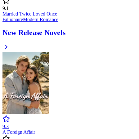
9.1
Married Twice Loved Once
Billionaire
Modern
Romance
New Release Novels
9.3
A Foreign Affair