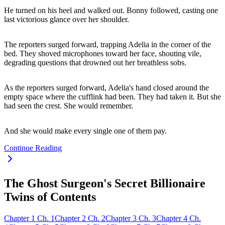
He turned on his heel and walked out. Bonny followed, casting one
last victorious glance over her shoulder.
The reporters surged forward, trapping Adelia in the corner of the
bed. They shoved microphones toward her face, shouting vile,
degrading questions that drowned out her breathless sobs.
As the reporters surged forward, Adelia's hand closed around the
empty space where the cufflink had been. They had taken it. But she
had seen the crest. She would remember.
And she would make every single one of them pay.
Continue Reading
The Ghost Surgeon's Secret Billionaire
Twins of Contents
Chapter
1
Ch.
1
Chapter
2
Ch.
2
Chapter
3
Ch.
3
Chapter
4
Ch.