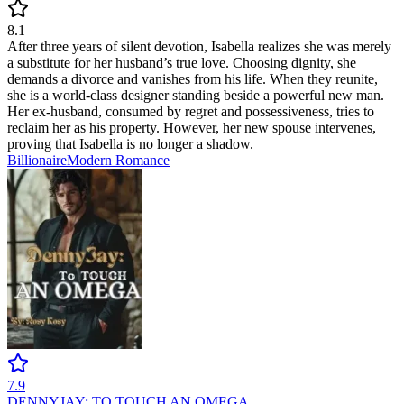
8.1
After three years of silent devotion, Isabella realizes she was merely
a substitute for her husband’s true love. Choosing dignity, she
demands a divorce and vanishes from his life. When they reunite,
she is a world-class designer standing beside a powerful new man.
Her ex-husband, consumed by regret and possessiveness, tries to
reclaim her as his property. However, her new spouse intervenes,
proving that Isabella is no longer a shadow.
Billionaire
Modern
Romance
7.9
DENNYJAY: TO TOUCH AN OMEGA