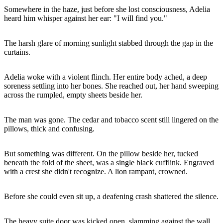
Somewhere in the haze, just before she lost consciousness, Adelia
heard him whisper against her ear: "I will find you."
The harsh glare of morning sunlight stabbed through the gap in the
curtains.
Adelia woke with a violent flinch. Her entire body ached, a deep
soreness settling into her bones. She reached out, her hand sweeping
across the rumpled, empty sheets beside her.
The man was gone. The cedar and tobacco scent still lingered on the
pillows, thick and confusing.
But something was different. On the pillow beside her, tucked
beneath the fold of the sheet, was a single black cufflink. Engraved
with a crest she didn't recognize. A lion rampant, crowned.
Before she could even sit up, a deafening crash shattered the silence.
The heavy suite door was kicked open, slamming against the wall