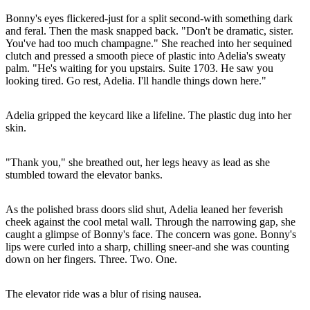
Bonny's eyes flickered-just for a split second-with something dark
and feral. Then the mask snapped back. "Don't be dramatic, sister.
You've had too much champagne." She reached into her sequined
clutch and pressed a smooth piece of plastic into Adelia's sweaty
palm. "He's waiting for you upstairs. Suite 1703. He saw you
looking tired. Go rest, Adelia. I'll handle things down here."
Adelia gripped the keycard like a lifeline. The plastic dug into her
skin.
"Thank you," she breathed out, her legs heavy as lead as she
stumbled toward the elevator banks.
As the polished brass doors slid shut, Adelia leaned her feverish
cheek against the cool metal wall. Through the narrowing gap, she
caught a glimpse of Bonny's face. The concern was gone. Bonny's
lips were curled into a sharp, chilling sneer-and she was counting
down on her fingers. Three. Two. One.
The elevator ride was a blur of rising nausea.