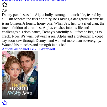
7.9
Denny parades as the Alpha bully...strong, untouchable, feared by
all. But beneath the fists and fury, he's hiding a dangerous secret: he
is an Omega. A lonely, horny one. When Jay, heir to a rival clan, the
true definition of a ruthless Alpha, crashes into his life and
challenges his dominance, Denny's carefully built facade begins to
crack. Now, it's war...between a real Alpha and a pretender. Except
Jay soon saw through Denny...and wanted more than sovereignty.
Wanted his muscles and strength in his bed.
Action
Billionaire
LGBT+
Werewolf