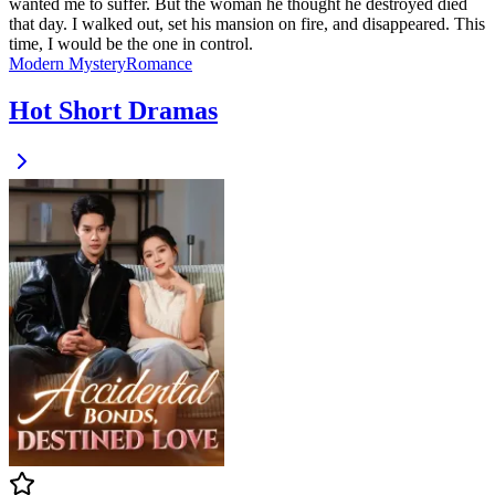
wanted me to suffer. But the woman he thought he destroyed died
that day. I walked out, set his mansion on fire, and disappeared. This
time, I would be the one in control.
Modern
Mystery
Romance
Hot Short Dramas