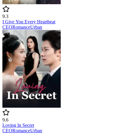
9.3
I Give You Every Heartbeat
CEO
Romance
Urban
9.6
Loving In Secret
CEO
Romance
Urban