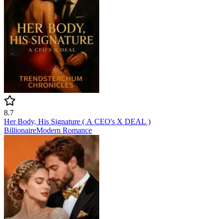
8.7
Her Body, His Signature ( A CEO's X DEAL )
Billionaire
Modern
Romance