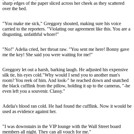
sharp edges of the paper sliced across her cheek as they scattered
over the bed.
"You make me sick," Greggory shouted, making sure his voice
carried to the reporters. "Violating our agreement like this. You are a
disgusting, unfaithful whore!"
"No!" Adelia cried, her throat raw. "You sent me here! Bonny gave
me the key! She said you were waiting for me!"
Greggory let out a harsh, barking laugh. He adjusted his expensive
silk tie, his eyes cold."Why would I send you to another man's
room? You reek of him. And look-" he reached down and snatched
the black cufflink from the pillow, holding it up to the cameras, "-he
even left you a souvenir. Classy."
Adelia's blood ran cold. He had found the cufflink. Now it would be
used as evidence against her.
"I was downstairs in the VIP lounge with the Wall Street board
members all night. They can all vouch for me."