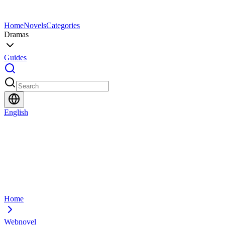
Home
Novels
Categories
Dramas
Guides
English
Home
Webnovel