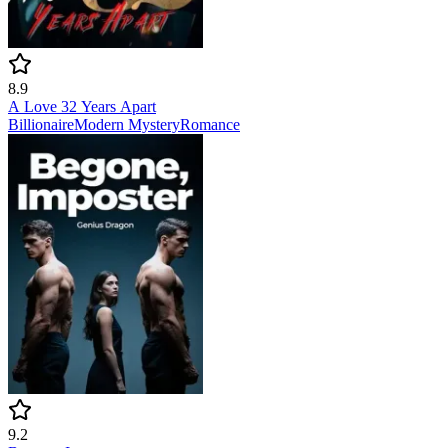
8.9
A Love 32 Years Apart
Billionaire
Modern
Mystery
Romance
9.2