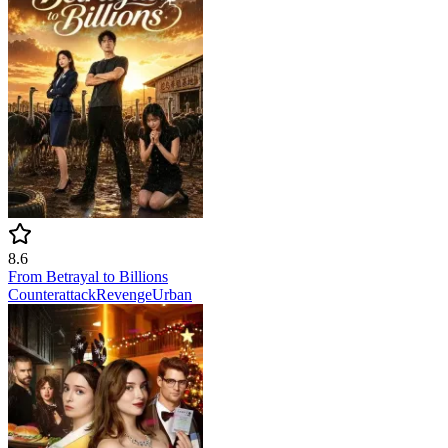
8.6
From Betrayal to Billions
Counterattack
Revenge
Urban