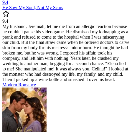
9.4
He Saw My Soul, Not My Scars
9.4
My husband, Jeremiah, let me die from an allergic reaction because
he couldn't pause his video game. He dismissed my kidnapping as a
prank and refused to come to the hospital when I was miscarrying
our child. But the final straw came when he ordered doctors to carve
skin from my body for his mistress's minor burn. He thought he had
broken me, but he was wrong. I exposed his affair, took his
company, and left him with nothing. Years later, he crashed my
wedding to another man, begging for a second chance. "Elena lied
to me! She manipulated me! It was always you, Celina!" I looked at
the monster who had destroyed my life, my family, and my child.
Then I picked up a wine bottle and smashed it over his head.
Modern
Romance