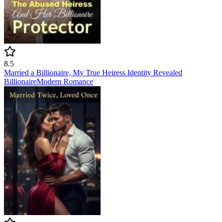
8.5
Married a Billionaire, My True Heiress Identity Revealed
Billionaire
Modern
Romance