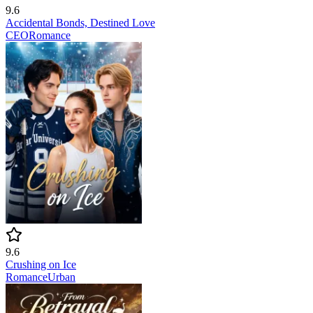
9.6
Accidental Bonds, Destined Love
CEO
Romance
9.6
Crushing on Ice
Romance
Urban