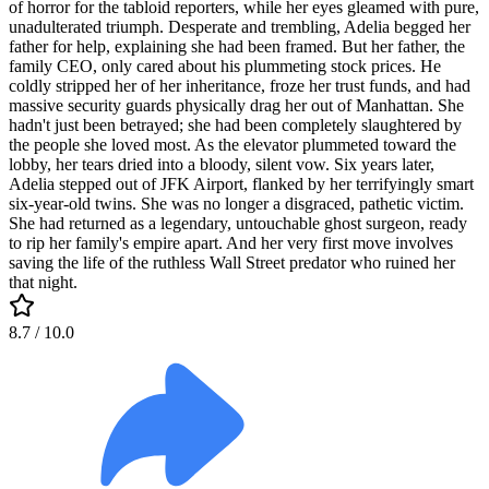
of horror for the tabloid reporters, while her eyes gleamed with pure,
unadulterated triumph. Desperate and trembling, Adelia begged her
father for help, explaining she had been framed. But her father, the
family CEO, only cared about his plummeting stock prices. He
coldly stripped her of her inheritance, froze her trust funds, and had
massive security guards physically drag her out of Manhattan. She
hadn't just been betrayed; she had been completely slaughtered by
the people she loved most. As the elevator plummeted toward the
lobby, her tears dried into a bloody, silent vow. Six years later,
Adelia stepped out of JFK Airport, flanked by her terrifyingly smart
six-year-old twins. She was no longer a disgraced, pathetic victim.
She had returned as a legendary, untouchable ghost surgeon, ready
to rip her family's empire apart. And her very first move involves
saving the life of the ruthless Wall Street predator who ruined her
that night.
8.7
/ 10.0