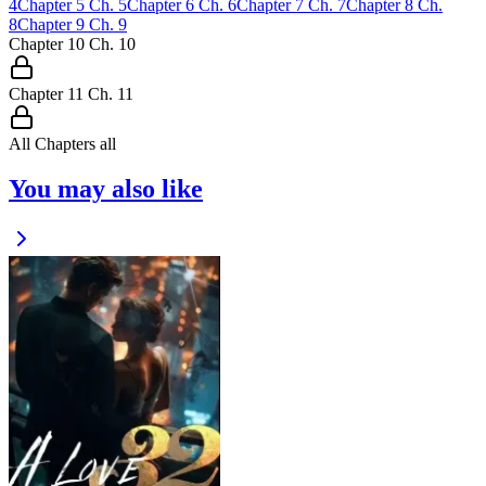
4
Chapter
5
Ch.
5
Chapter
6
Ch.
6
Chapter
7
Ch.
7
Chapter
8
Ch.
8
Chapter
9
Ch.
9
Chapter
10
Ch.
10
Chapter
11
Ch.
11
All Chapters
all
You may also like