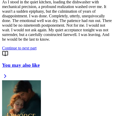
As I stood in the quiet kitchen, loading the dishwasher with
mechanical precision, a profound realization washed over me. It
wasn't a sudden epiphany, but the culmination of years of
disappointment. I was done. Completely, utterly, unequivocally
done. The emotional well was dry. The patience had run out. There
would be no nineteenth postponement. Not for me. I would not
wait. I would not ask again. My quiet acceptance tonight was not
surrender, but a carefully constructed farewell. I was leaving. And
he would be the last to know.
Continue to next part
You may also like