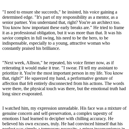
"I need to ensure she succeeds," he insisted, his voice gaining a
determined edge. "It's part of my responsibility as a mentor, as a
senior partner. You understand that, right? You're an architect too.
You know how important these early breaks are." He tried to frame
it as a professional obligation, but it was more than that. It was his
savior complex in full swing, his need to be the hero, to be
indispensable, especially to a young, attractive woman who
constantly praised his brilliance.
"Next week, Allison," he repeated, his voice firmer now, as if
reiterating it would make it true. "I swear. I'll tell my assistant to
prioritize it. You're the most important person in my life. You know
that, right?" He squeezed my hand, a performative gesture of
affection that felt entirely disconnected from his actions. The words
were there, the physical touch was there, but the emotional truth had
long since evaporated.
I watched him, my expression unreadable. His face was a mixture of
genuine concern and self-preservation, a complex tapestry of
emotions I had learned to decipher with chilling accuracy. He
believed his own excuses, truly. He had convinced himself that his
neglect was simply a temporary necessity, a minor inconvenience in