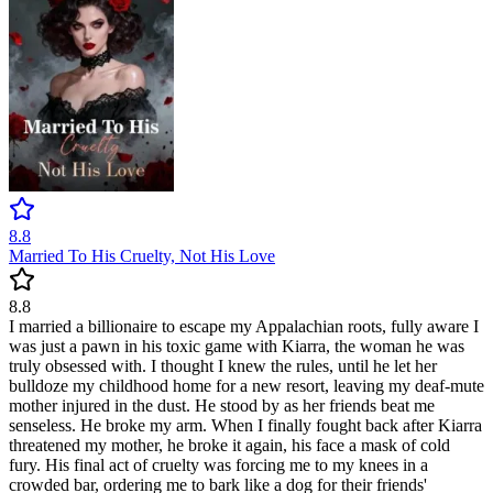
8.8
Married To His Cruelty, Not His Love
8.8
I married a billionaire to escape my Appalachian roots, fully aware I
was just a pawn in his toxic game with Kiarra, the woman he was
truly obsessed with. I thought I knew the rules, until he let her
bulldoze my childhood home for a new resort, leaving my deaf-mute
mother injured in the dust. He stood by as her friends beat me
senseless. He broke my arm. When I finally fought back after Kiarra
threatened my mother, he broke it again, his face a mask of cold
fury. His final act of cruelty was forcing me to my knees in a
crowded bar, ordering me to bark like a dog for their friends'