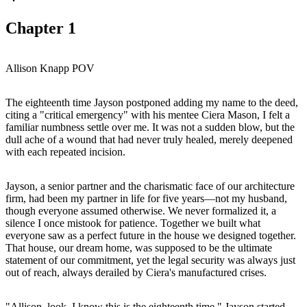
Chapter
1
Allison Knapp POV
The eighteenth time Jayson postponed adding my name to the deed,
citing a "critical emergency" with his mentee Ciera Mason, I felt a
familiar numbness settle over me. It was not a sudden blow, but the
dull ache of a wound that had never truly healed, merely deepened
with each repeated incision.
Jayson, a senior partner and the charismatic face of our architecture
firm, had been my partner in life for five years—not my husband,
though everyone assumed otherwise. We never formalized it, a
silence I once mistook for patience. Together we built what
everyone saw as a perfect future in the house we designed together.
That house, our dream home, was supposed to be the ultimate
statement of our commitment, yet the legal security was always just
out of reach, always derailed by Ciera's manufactured crises.
"Allison, look, I know this is the eighteenth time," Jayson started,