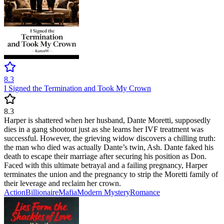
8.3
I Signed the Termination and Took My Crown
8.3
Harper is shattered when her husband, Dante Moretti, supposedly
dies in a gang shootout just as she learns her IVF treatment was
successful. However, the grieving widow discovers a chilling truth:
the man who died was actually Dante’s twin, Ash. Dante faked his
death to escape their marriage after securing his position as Don.
Faced with this ultimate betrayal and a failing pregnancy, Harper
terminates the union and the pregnancy to strip the Moretti family of
their leverage and reclaim her crown.
Action
Billionaire
Mafia
Modern
Mystery
Romance