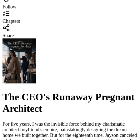
Follow
Chapters
Share
The CEO's Runaway Pregnant
Architect
For five years, I was the invisible force behind my charismatic
architect boyfriend's empire, painstakingly designing the dream
home we built together. But for the eighteenth time, Jayson canceled