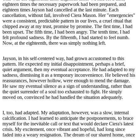
eighteen times the necessary paperwork had been prepared, and
eighteen times Jayson had cancelled at the last minute. Each
cancellation, without fail, involved Ciera Mason. Her "emergencies"
were a consistent, predictable pattern in our lives, a cruel ritual that
chipped away at my trust, promise by promise. The first time, I had
been upset. The fifth time, I had been angry. The tenth time, I had
felt profound sadness. By the fifteenth, I had started to feel numb.
Now, at the eighteenth, there was simply nothing left.
Jayson, in his self-centered way, had grown accustomed to this
pattern. He expected my initial disappointment, perhaps a brief,
quiet argument, then my eventual acceptance. He had adapted to my
sadness, dismissing it as a temporary inconvenience. He believed his
reassurances, however hollow, were enough to mend the damage.
He saw my eventual silence as a sign of understanding, rather than
the quiet surrender of a soul too exhausted to fight. He simply
moved on, convinced he had handled the situation adequately.
I, too, had adapted. My adaptation, however, was a slow, internal
calcification. I had learned to anticipate the postponements, to brace
myself for the inevitable call or text that would declare Ciera's latest
crisis. My excitement, once vibrant and hopeful, had long since
faded into a weary resignation. The dream of our shared home, once