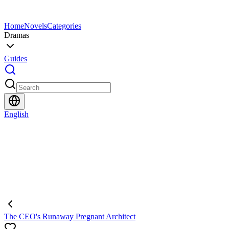
Home
Novels
Categories
Dramas
Guides
English
The CEO's Runaway Pregnant Architect