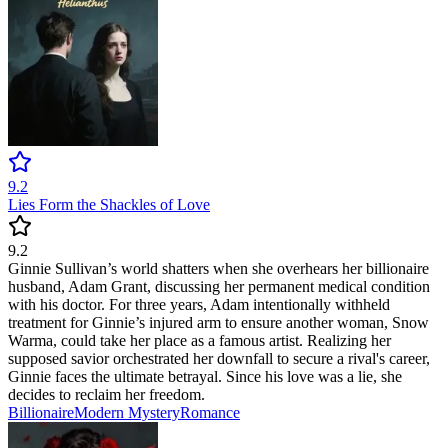
9.2
Lies Form the Shackles of Love
9.2
Ginnie Sullivan’s world shatters when she overhears her billionaire
husband, Adam Grant, discussing her permanent medical condition
with his doctor. For three years, Adam intentionally withheld
treatment for Ginnie’s injured arm to ensure another woman, Snow
Warma, could take her place as a famous artist. Realizing her
supposed savior orchestrated her downfall to secure a rival's career,
Ginnie faces the ultimate betrayal. Since his love was a lie, she
decides to reclaim her freedom.
Billionaire
Modern
Mystery
Romance