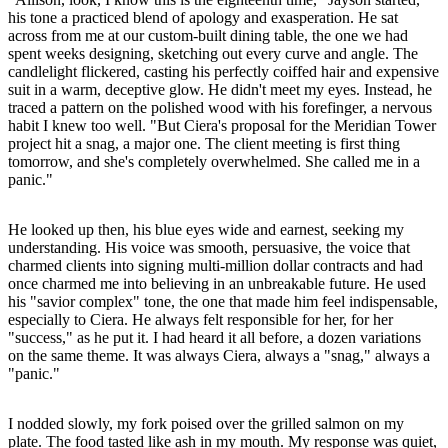
his tone a practiced blend of apology and exasperation. He sat
across from me at our custom-built dining table, the one we had
spent weeks designing, sketching out every curve and angle. The
candlelight flickered, casting his perfectly coiffed hair and expensive
suit in a warm, deceptive glow. He didn't meet my eyes. Instead, he
traced a pattern on the polished wood with his forefinger, a nervous
habit I knew too well. "But Ciera's proposal for the Meridian Tower
project hit a snag, a major one. The client meeting is first thing
tomorrow, and she's completely overwhelmed. She called me in a
panic."
He looked up then, his blue eyes wide and earnest, seeking my
understanding. His voice was smooth, persuasive, the voice that
charmed clients into signing multi-million dollar contracts and had
once charmed me into believing in an unbreakable future. He used
his "savior complex" tone, the one that made him feel indispensable,
especially to Ciera. He always felt responsible for her, for her
"success," as he put it. I had heard it all before, a dozen variations
on the same theme. It was always Ciera, always a "snag," always a
"panic."
I nodded slowly, my fork poised over the grilled salmon on my
plate. The food tasted like ash in my mouth. My response was quiet,