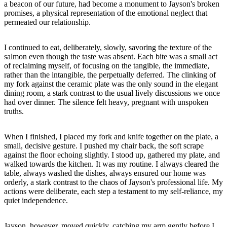
a beacon of our future, had become a monument to Jayson's broken
promises, a physical representation of the emotional neglect that
permeated our relationship.
I continued to eat, deliberately, slowly, savoring the texture of the
salmon even though the taste was absent. Each bite was a small act
of reclaiming myself, of focusing on the tangible, the immediate,
rather than the intangible, the perpetually deferred. The clinking of
my fork against the ceramic plate was the only sound in the elegant
dining room, a stark contrast to the usual lively discussions we once
had over dinner. The silence felt heavy, pregnant with unspoken
truths.
When I finished, I placed my fork and knife together on the plate, a
small, decisive gesture. I pushed my chair back, the soft scrape
against the floor echoing slightly. I stood up, gathered my plate, and
walked towards the kitchen. It was my routine. I always cleared the
table, always washed the dishes, always ensured our home was
orderly, a stark contrast to the chaos of Jayson's professional life. My
actions were deliberate, each step a testament to my self-reliance, my
quiet independence.
Jayson, however, moved quickly, catching my arm gently before I