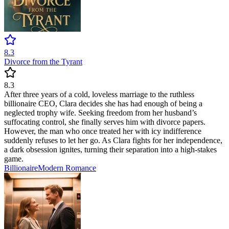
8.3
Divorce from the Tyrant
8.3
After three years of a cold, loveless marriage to the ruthless
billionaire CEO, Clara decides she has had enough of being a
neglected trophy wife. Seeking freedom from her husband’s
suffocating control, she finally serves him with divorce papers.
However, the man who once treated her with icy indifference
suddenly refuses to let her go. As Clara fights for her independence,
a dark obsession ignites, turning their separation into a high-stakes
game.
Billionaire
Modern
Romance