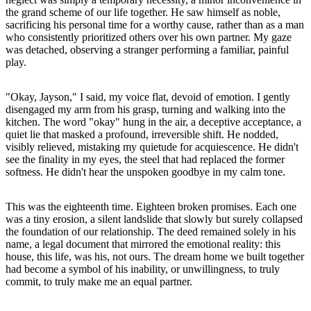
the grand scheme of our life together. He saw himself as noble,
sacrificing his personal time for a worthy cause, rather than as a man
who consistently prioritized others over his own partner. My gaze
was detached, observing a stranger performing a familiar, painful
play.
"Okay, Jayson," I said, my voice flat, devoid of emotion. I gently
disengaged my arm from his grasp, turning and walking into the
kitchen. The word "okay" hung in the air, a deceptive acceptance, a
quiet lie that masked a profound, irreversible shift. He nodded,
visibly relieved, mistaking my quietude for acquiescence. He didn't
see the finality in my eyes, the steel that had replaced the former
softness. He didn't hear the unspoken goodbye in my calm tone.
This was the eighteenth time. Eighteen broken promises. Each one
was a tiny erosion, a silent landslide that slowly but surely collapsed
the foundation of our relationship. The deed remained solely in his
name, a legal document that mirrored the emotional reality: this
house, this life, was his, not ours. The dream home we built together
had become a symbol of his inability, or unwillingness, to truly
commit, to truly make me an equal partner.