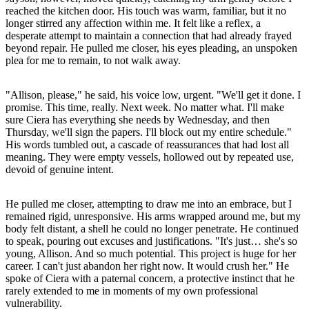
reached the kitchen door. His touch was warm, familiar, but it no
longer stirred any affection within me. It felt like a reflex, a
desperate attempt to maintain a connection that had already frayed
beyond repair. He pulled me closer, his eyes pleading, an unspoken
plea for me to remain, to not walk away.
"Allison, please," he said, his voice low, urgent. "We'll get it done. I
promise. This time, really. Next week. No matter what. I'll make
sure Ciera has everything she needs by Wednesday, and then
Thursday, we'll sign the papers. I'll block out my entire schedule."
His words tumbled out, a cascade of reassurances that had lost all
meaning. They were empty vessels, hollowed out by repeated use,
devoid of genuine intent.
He pulled me closer, attempting to draw me into an embrace, but I
remained rigid, unresponsive. His arms wrapped around me, but my
body felt distant, a shell he could no longer penetrate. He continued
to speak, pouring out excuses and justifications. "It's just… she's so
young, Allison. And so much potential. This project is huge for her
career. I can't just abandon her right now. It would crush her." He
spoke of Ciera with a paternal concern, a protective instinct that he
rarely extended to me in moments of my own professional
vulnerability.