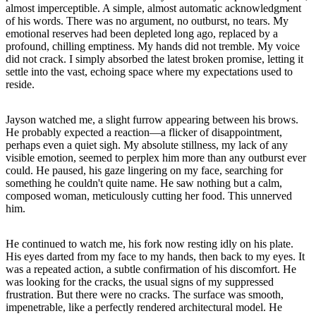
almost imperceptible. A simple, almost automatic acknowledgment
of his words. There was no argument, no outburst, no tears. My
emotional reserves had been depleted long ago, replaced by a
profound, chilling emptiness. My hands did not tremble. My voice
did not crack. I simply absorbed the latest broken promise, letting it
settle into the vast, echoing space where my expectations used to
reside.
Jayson watched me, a slight furrow appearing between his brows.
He probably expected a reaction—a flicker of disappointment,
perhaps even a quiet sigh. My absolute stillness, my lack of any
visible emotion, seemed to perplex him more than any outburst ever
could. He paused, his gaze lingering on my face, searching for
something he couldn't quite name. He saw nothing but a calm,
composed woman, meticulously cutting her food. This unnerved
him.
He continued to watch me, his fork now resting idly on his plate.
His eyes darted from my face to my hands, then back to my eyes. It
was a repeated action, a subtle confirmation of his discomfort. He
was looking for the cracks, the usual signs of my suppressed
frustration. But there were no cracks. The surface was smooth,
impenetrable, like a perfectly rendered architectural model. He