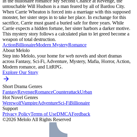
In the billionaire romance My Second Chance at Revenge, the
untouchable Will Hudson is a man feared by all of Bardou City.
When Carrie Wheaton is forced into a marriage with this supposed
monster, her sister steps in to take her place. In exchange for this
sacrifice, Carrie must guard a buried safe for three years. While
Carrie expects a hidden fortune, her sister harbors a darker motive.
This mystery story follows a calculated plan to let greed become a
weapon of total destruction.
Action
Billionaire
Modern
Mystery
Romance
About Melolo
Step into Melolo, your home for web novels and short dramas
across Fantasy, Sci-Fi, Adventure, Mystery, Mafia, Horror, Action,
Modern romance, and LitRPG.
Explore Our Story
Short Drama Genres
Fantasy
Revenge
Romance
Counterattack
Urban
Hot Novel Genres
Werewolf
Vampire
Adventure
Sci-Fi
Billionaire
Support
Privacy Policy
Terms of Use
DMCA
Feedback
©2026 Melolo All Rights Reserved