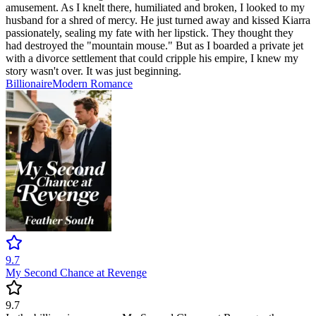
amusement. As I knelt there, humiliated and broken, I looked to my
husband for a shred of mercy. He just turned away and kissed Kiarra
passionately, sealing my fate with her lipstick. They thought they
had destroyed the "mountain mouse." But as I boarded a private jet
with a divorce settlement that could cripple his empire, I knew my
story wasn't over. It was just beginning.
Billionaire
Modern
Romance
9.7
My Second Chance at Revenge
9.7