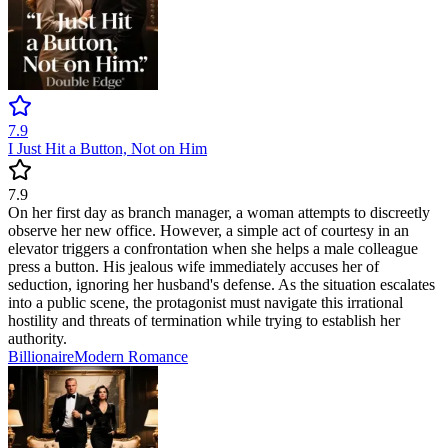
7.9
I Just Hit a Button, Not on Him
7.9
On her first day as branch manager, a woman attempts to discreetly
observe her new office. However, a simple act of courtesy in an
elevator triggers a confrontation when she helps a male colleague
press a button. His jealous wife immediately accuses her of
seduction, ignoring her husband's defense. As the situation escalates
into a public scene, the protagonist must navigate this irrational
hostility and threats of termination while trying to establish her
authority.
Billionaire
Modern
Romance