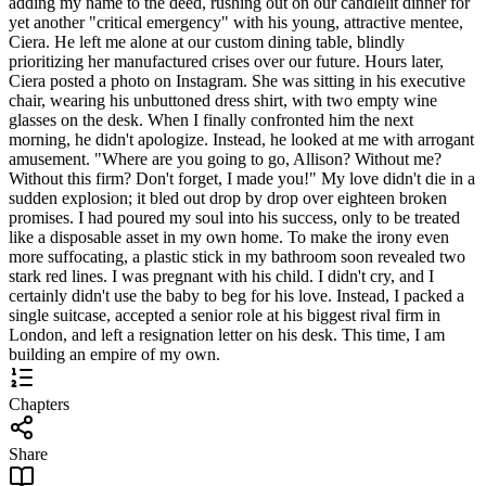
adding my name to the deed, rushing out on our candlelit dinner for
yet another "critical emergency" with his young, attractive mentee,
Ciera. He left me alone at our custom dining table, blindly
prioritizing her manufactured crises over our future. Hours later,
Ciera posted a photo on Instagram. She was sitting in his executive
chair, wearing his unbuttoned dress shirt, with two empty wine
glasses on the desk. When I finally confronted him the next
morning, he didn't apologize. Instead, he looked at me with arrogant
amusement. "Where are you going to go, Allison? Without me?
Without this firm? Don't forget, I made you!" My love didn't die in a
sudden explosion; it bled out drop by drop over eighteen broken
promises. I had poured my soul into his success, only to be treated
like a disposable asset in my own home. To make the irony even
more suffocating, a plastic stick in my bathroom soon revealed two
stark red lines. I was pregnant with his child. I didn't cry, and I
certainly didn't use the baby to beg for his love. Instead, I packed a
single suitcase, accepted a senior role at his biggest rival firm in
London, and left a resignation letter on his desk. This time, I am
building an empire of my own.
Chapters
Share