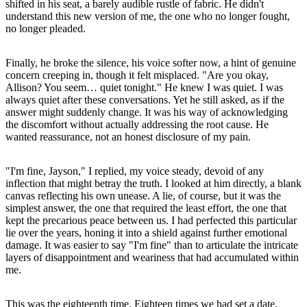
shifted in his seat, a barely audible rustle of fabric. He didn't
understand this new version of me, the one who no longer fought,
no longer pleaded.
Finally, he broke the silence, his voice softer now, a hint of genuine
concern creeping in, though it felt misplaced. "Are you okay,
Allison? You seem… quiet tonight." He knew I was quiet. I was
always quiet after these conversations. Yet he still asked, as if the
answer might suddenly change. It was his way of acknowledging
the discomfort without actually addressing the root cause. He
wanted reassurance, not an honest disclosure of my pain.
"I'm fine, Jayson," I replied, my voice steady, devoid of any
inflection that might betray the truth. I looked at him directly, a blank
canvas reflecting his own unease. A lie, of course, but it was the
simplest answer, the one that required the least effort, the one that
kept the precarious peace between us. I had perfected this particular
lie over the years, honing it into a shield against further emotional
damage. It was easier to say "I'm fine" than to articulate the intricate
layers of disappointment and weariness that had accumulated within
me.
This was the eighteenth time. Eighteen times we had set a date,