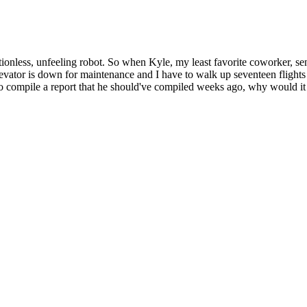
otionless, unfeeling robot. So when Kyle, my least favorite coworker, sen
vator is down for maintenance and I have to walk up seventeen flights
e to compile a report that he should've compiled weeks ago, why would it