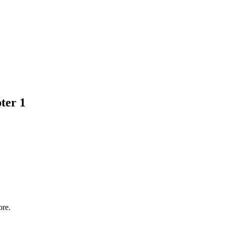
ter 1
ore.