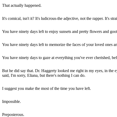
That actually happened.
It's comical, isn't it? It's ludicrous-the adjective, not the rapper. It's
You have ninety days left to enjoy sunsets and pretty flowers and go
You have ninety days left to memorize the faces of your loved ones an
You have ninety days to gaze at everything you've ever cherished, bef
But he did say that. Dr. Haggerty looked me right in my eyes, in the ey
said, I'm sorry, Eliana, but there's nothing I can do.
I suggest you make the most of the time you have left.
Impossible.
Preposterous.