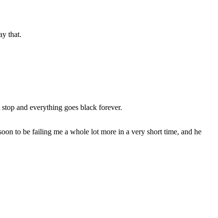
ay that.
 stop and everything goes black forever.
 soon to be failing me a whole lot more in a very short time, and he