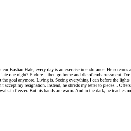
ateur Bastian Hale, every day is an exercise in endurance. He screams at
ice late one night? Endure... then go home and die of embarrassment. I'v
t the goal anymore. Living is. Seeing everything I can before the lights 
t accept my resignation. Instead, he shreds my letter to pieces... Offer
alk-in freezer. But his hands are warm. And in the dark, he teaches me 