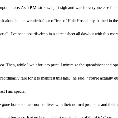
rporate-ese. As 5 P.M. strikes, I just sigh and watch everyone else file 
it alone in the twentieth-floor offices of Hale Hospitality, bathed in 
r all, I've been nostrils-deep in a spreadsheet all day-but with this morn
floor. Then, while I wait for it to print, I minimize the spreadsheet and o
aordinarily rare for it to manifest this late," he said. "You're actually 
ast I am special.
e gone home to their normal lives with their normal problems and their n
ight business. But up here, it is just me, the hum of the HVAC syst