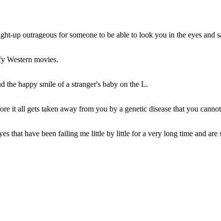
 straight-up outrageous for someone to be able to look you in the eyes and s
ofy Western movies.
d the happy smile of a stranger's baby on the L.
ore it all gets taken away from you by a genetic disease that you cannot
es that have been failing me little by little for a very long time and are