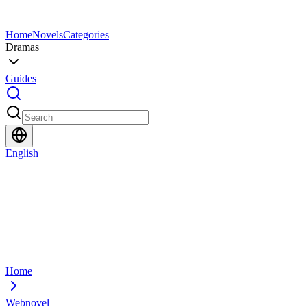
Home
Novels
Categories
Dramas
Guides
English
Home
Webnovel