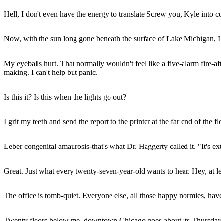
Hell, I don't even have the energy to translate Screw you, Kyle into co
Now, with the sun long gone beneath the surface of Lake Michigan, I s
My eyeballs hurt. That normally wouldn't feel like a five-alarm fire-afte
making. I can't help but panic.
Is this it? Is this when the lights go out?
I grit my teeth and send the report to the printer at the far end of the 
Leber congenital amaurosis-that's what Dr. Haggerty called it. "It's extr
Great. Just what every twenty-seven-year-old wants to hear. Hey, at le
The office is tomb-quiet. Everyone else, all those happy normies, hav
Twenty floors below me, downtown Chicago goes about its Thursday n