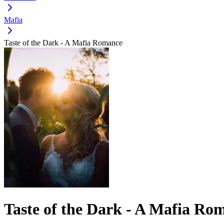
Mafia
Taste of the Dark - A Mafia Romance
Taste of the Dark - A Mafia Ro