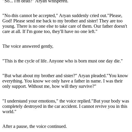
"So... I'm dead?" Aryan whispered.
"No-this cannot be accepted," Aryan suddenly cried out."Please,
God! Please send me back to my brother and sister! They are too
young. There is no one else to take care of them. Our father doesn't
care at all. If I'm gone too, they'll have no one left."
The voice answered gently,
"This is the cycle of life. Anyone who is born must one day die."
"But what about my brother and sister?" Aryan pleaded."You know
everything. You know we only have a father in name. I was their
only support. Without me, how will they survive?"
"I understand your emotions," the voice replied."But your body was
completely destroyed in the car accident. I cannot revive you in this
world."
After a pause, the voice continued.