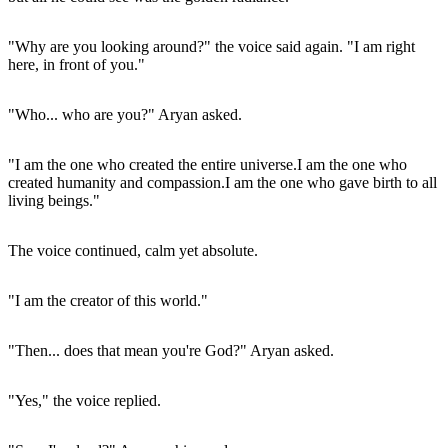
"Why are you looking around?" the voice said again. "I am right
here, in front of you."
"Who... who are you?" Aryan asked.
"I am the one who created the entire universe.I am the one who
created humanity and compassion.I am the one who gave birth to all
living beings."
The voice continued, calm yet absolute.
"I am the creator of this world."
"Then... does that mean you're God?" Aryan asked.
"Yes," the voice replied.