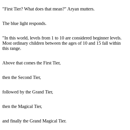
"First Tier? What does that mean?" Aryan mutters.
The blue light responds.
"In this world, levels from 1 to 10 are considered beginner levels.
Most ordinary children between the ages of 10 and 15 fall within
this range.
Above that comes the First Tier,
then the Second Tier,
followed by the Grand Tier,
then the Magical Tier,
and finally the Grand Magical Tier.