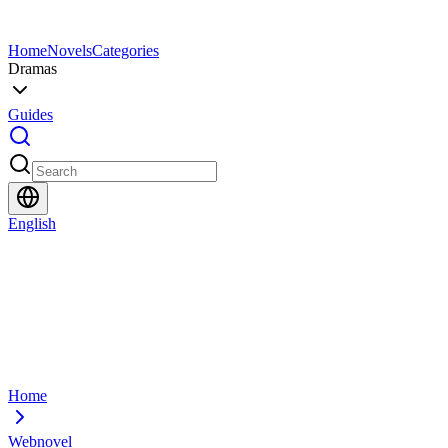
Home
Novels
Categories
Dramas
Guides
English
Home
Webnovel