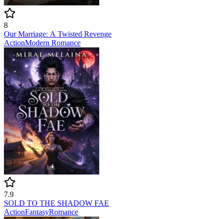
8
Our Marriage: A Twisted Revenge
Action
Modern
Romance
7.9
SOLD TO THE SHADOW FAE
Action
Fantasy
Romance