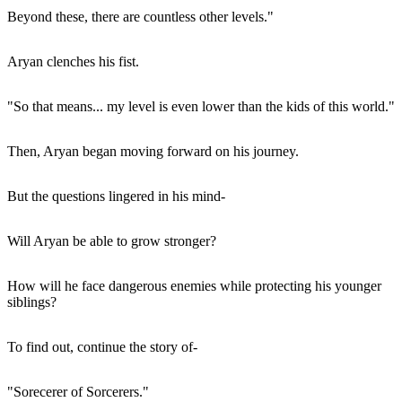
Beyond these, there are countless other levels."
Aryan clenches his fist.
"So that means... my level is even lower than the kids of this world."
Then, Aryan began moving forward on his journey.
But the questions lingered in his mind-
Will Aryan be able to grow stronger?
How will he face dangerous enemies while protecting his younger
siblings?
To find out, continue the story of-
"Sorecerer of Sorcerers."