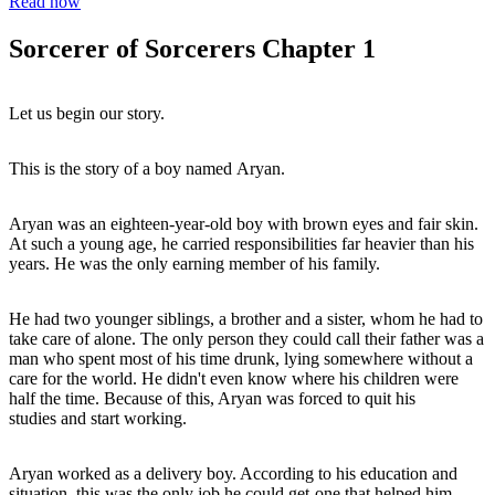
Read now
Sorcerer of Sorcerers Chapter 1
Let us begin our story.
This is the story of a boy named Aryan.
Aryan was an eighteen-year-old boy with brown eyes and fair skin.
At such a young age, he carried responsibilities far heavier than his
years. He was the only earning member of his family.
He had two younger siblings, a brother and a sister, whom he had to
take care of alone. The only person they could call their father was a
man who spent most of his time drunk, lying somewhere without a
care for the world. He didn't even know where his children were
half the time. Because of this, Aryan was forced to quit his
studies and start working.
Aryan worked as a delivery boy. According to his education and
situation, this was the only job he could get-one that helped him