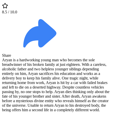
8.5
/ 10.0
Share
Aryan is a hardworking young man who becomes the sole
breadwinner of his broken family at just eighteen. With a careless,
alcoholic father and two helpless younger siblings depending
entirely on him, Aryan sacrifices his education and works as a
delivery boy to keep his family alive. One tragic night, while
returning home from work, Aryan is hit by a car with failed brakes
and left to die on a deserted highway. Despite countless vehicles
passing by, no one stops to help. Aryan dies thinking only about the
fate of his younger brother and sister. After death, Aryan awakens
before a mysterious divine entity who reveals himself as the creator
of the universe. Unable to return Aryan to his destroyed body, the
being offers him a second life in a completely different world.