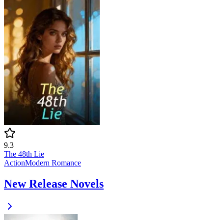
9.3
The 48th Lie
Action
Modern
Romance
New Release Novels