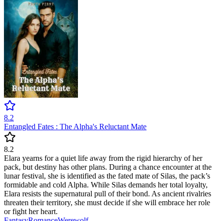
8.2
Entangled Fates : The Alpha's Reluctant Mate
8.2
Elara yearns for a quiet life away from the rigid hierarchy of her
pack, but destiny has other plans. During a chance encounter at the
lunar festival, she is identified as the fated mate of Silas, the pack’s
formidable and cold Alpha. While Silas demands her total loyalty,
Elara resists the supernatural pull of their bond. As ancient rivalries
threaten their territory, she must decide if she will embrace her role
or fight her heart.
Fantasy
Romance
Werewolf