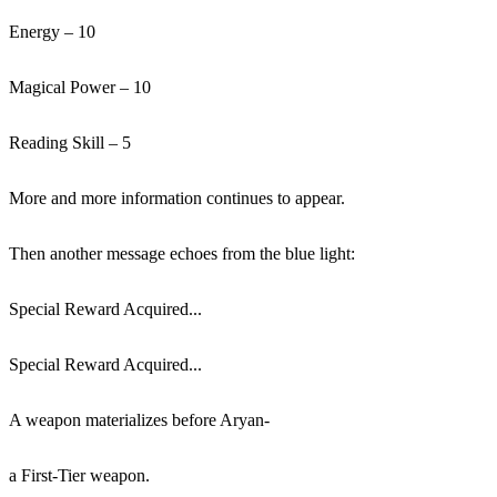
Energy – 10
Magical Power – 10
Reading Skill – 5
More and more information continues to appear.
Then another message echoes from the blue light:
Special Reward Acquired...
Special Reward Acquired...
A weapon materializes before Aryan-
a First-Tier weapon.