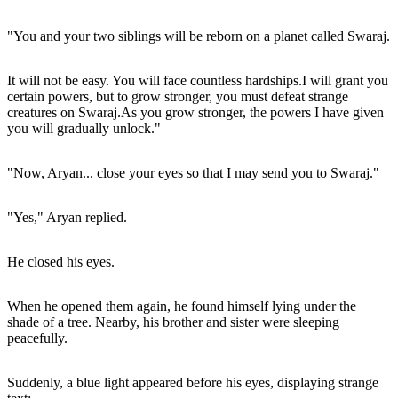
"You and your two siblings will be reborn on a planet called Swaraj.
It will not be easy. You will face countless hardships.I will grant you
certain powers, but to grow stronger, you must defeat strange
creatures on Swaraj.As you grow stronger, the powers I have given
you will gradually unlock."
"Now, Aryan... close your eyes so that I may send you to Swaraj."
"Yes," Aryan replied.
He closed his eyes.
When he opened them again, he found himself lying under the
shade of a tree. Nearby, his brother and sister were sleeping
peacefully.
Suddenly, a blue light appeared before his eyes, displaying strange