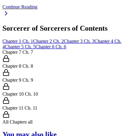
Continue Reading
Sorcerer of Sorcerers of Contents
Chapter
1
Ch.
1
Chapter
2
Ch.
2
Chapter
3
Ch.
3
Chapter
4
Ch.
4
Chapter
5
Ch.
5
Chapter
6
Ch.
6
Chapter
7
Ch.
7
Chapter
8
Ch.
8
Chapter
9
Ch.
9
Chapter
10
Ch.
10
Chapter
11
Ch.
11
All Chapters
all
You may also like