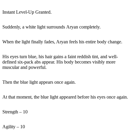
Instant Level-Up Granted.
Suddenly, a white light surrounds Aryan completely.
When the light finally fades, Aryan feels his entire body change.
His eyes turn blue, his hair gains a faint reddish tint, and well-
defined six-pack abs appear. His body becomes visibly more
muscular and powerful.
Then the blue light appears once again.
At that moment, the blue light appeared before his eyes once again.
Strength – 10
Agility – 10