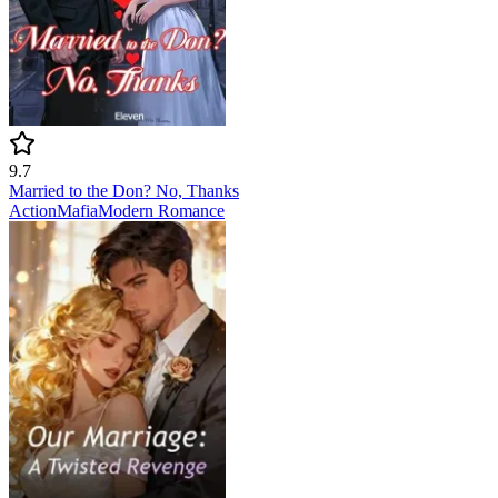
9.7
Married to the Don? No, Thanks
Action
Mafia
Modern
Romance