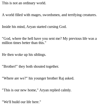
This is not an ordinary world.
A world filled with mages, swordsmen, and terrifying creatures.
Inside his mind, Aryan started cursing God.
"God, where the hell have you sent me? My previous life was a
million times better than this."
He then woke up his siblings.
"Brother!" they both shouted together.
"Where are we?" his younger brother Raj asked.
"This is our new home," Aryan replied calmly.
"We'll build our life here."