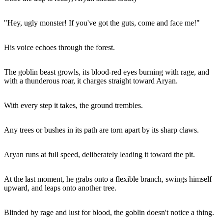
"Hey, ugly monster! If you've got the guts, come and face me!"
His voice echoes through the forest.
The goblin beast growls, its blood-red eyes burning with rage, and
with a thunderous roar, it charges straight toward Aryan.
With every step it takes, the ground trembles.
Any trees or bushes in its path are torn apart by its sharp claws.
Aryan runs at full speed, deliberately leading it toward the pit.
At the last moment, he grabs onto a flexible branch, swings himself
upward, and leaps onto another tree.
Blinded by rage and lust for blood, the goblin doesn't notice a thing.