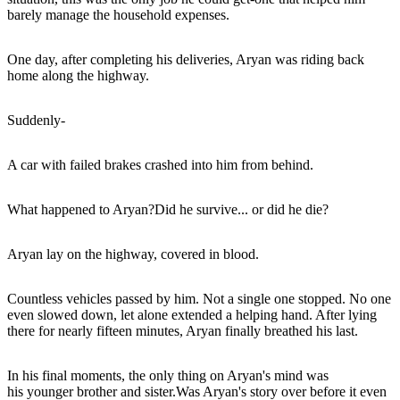
barely manage the household expenses.
One day, after completing his deliveries, Aryan was riding back
home along the highway.
Suddenly-
A car with failed brakes crashed into him from behind.
What happened to Aryan?Did he survive... or did he die?
Aryan lay on the highway, covered in blood.
Countless vehicles passed by him. Not a single one stopped. No one
even slowed down, let alone extended a helping hand. After lying
there for nearly fifteen minutes, Aryan finally breathed his last.
In his final moments, the only thing on Aryan's mind was
his younger brother and sister.Was Aryan's story over before it even