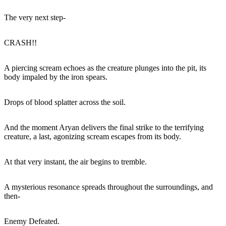
The very next step-
CRASH!!
A piercing scream echoes as the creature plunges into the pit, its
body impaled by the iron spears.
Drops of blood splatter across the soil.
And the moment Aryan delivers the final strike to the terrifying
creature, a last, agonizing scream escapes from its body.
At that very instant, the air begins to tremble.
A mysterious resonance spreads throughout the surroundings, and
then-
Enemy Defeated.