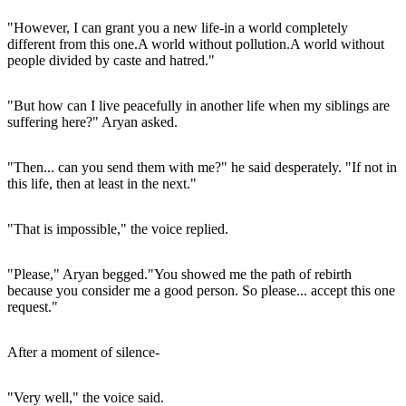
"However, I can grant you a new life-in a world completely
different from this one.A world without pollution.A world without
people divided by caste and hatred."
"But how can I live peacefully in another life when my siblings are
suffering here?" Aryan asked.
"Then... can you send them with me?" he said desperately. "If not in
this life, then at least in the next."
"That is impossible," the voice replied.
"Please," Aryan begged."You showed me the path of rebirth
because you consider me a good person. So please... accept this one
request."
After a moment of silence-
"Very well," the voice said.