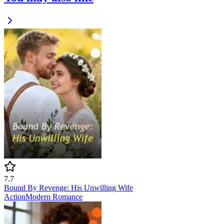
7.7
Bound By Revenge: His Unwilling Wife
Action
Modern
Romance