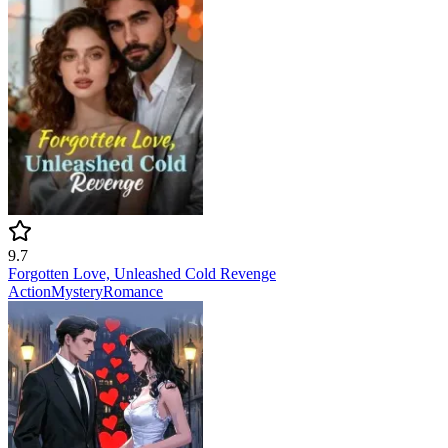
9.7
Forgotten Love, Unleashed Cold Revenge
Action
Mystery
Romance