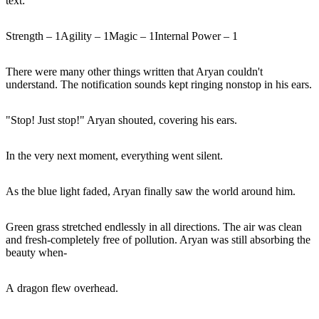
text:
Strength – 1Agility – 1Magic – 1Internal Power – 1
There were many other things written that Aryan couldn't
understand. The notification sounds kept ringing nonstop in his ears.
"Stop! Just stop!" Aryan shouted, covering his ears.
In the very next moment, everything went silent.
As the blue light faded, Aryan finally saw the world around him.
Green grass stretched endlessly in all directions. The air was clean
and fresh-completely free of pollution. Aryan was still absorbing the
beauty when-
A dragon flew overhead.