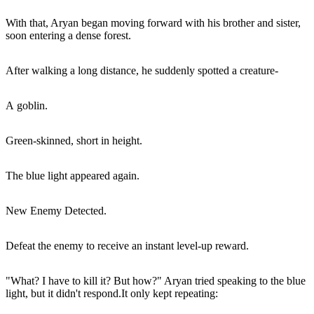
With that, Aryan began moving forward with his brother and sister,
soon entering a dense forest.
After walking a long distance, he suddenly spotted a creature-
A goblin.
Green-skinned, short in height.
The blue light appeared again.
New Enemy Detected.
Defeat the enemy to receive an instant level-up reward.
"What? I have to kill it? But how?" Aryan tried speaking to the blue
light, but it didn't respond.It only kept repeating: