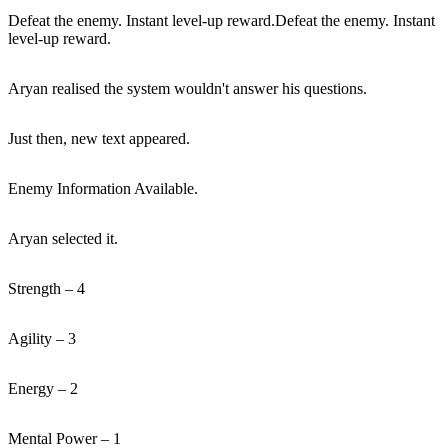
Defeat the enemy. Instant level-up reward.Defeat the enemy. Instant
level-up reward.
Aryan realised the system wouldn't answer his questions.
Just then, new text appeared.
Enemy Information Available.
Aryan selected it.
Strength – 4
Agility – 3
Energy – 2
Mental Power – 1