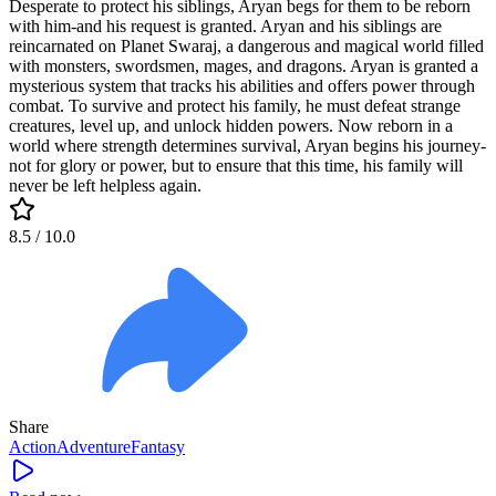
Desperate to protect his siblings, Aryan begs for them to be reborn
with him-and his request is granted. Aryan and his siblings are
reincarnated on Planet Swaraj, a dangerous and magical world filled
with monsters, swordsmen, mages, and dragons. Aryan is granted a
mysterious system that tracks his abilities and offers power through
combat. To survive and protect his family, he must defeat strange
creatures, level up, and unlock hidden powers. Now reborn in a
world where strength determines survival, Aryan begins his journey-
not for glory or power, but to ensure that this time, his family will
never be left helpless again.
8.5
/ 10.0
Share
Action
Adventure
Fantasy