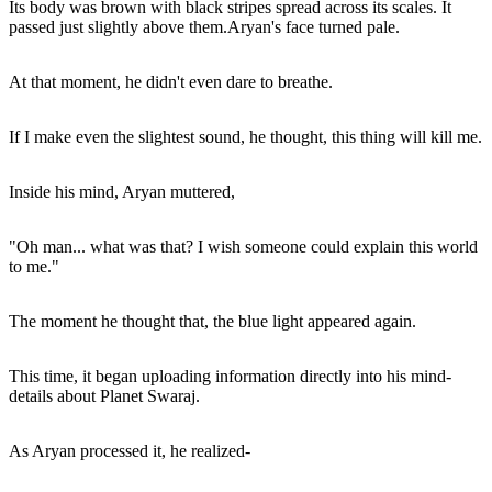
Its body was brown with black stripes spread across its scales. It
passed just slightly above them.Aryan's face turned pale.
At that moment, he didn't even dare to breathe.
If I make even the slightest sound, he thought, this thing will kill me.
Inside his mind, Aryan muttered,
"Oh man... what was that? I wish someone could explain this world
to me."
The moment he thought that, the blue light appeared again.
This time, it began uploading information directly into his mind-
details about Planet Swaraj.
As Aryan processed it, he realized-