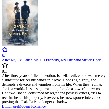
8.1
After My Ex Called Me His Property, My Husband Struck Back
8.1
After three years of silent devotion, Isabella realizes she was merely
a substitute for her husband’s true love. Choosing dignity, she
demands a divorce and vanishes from his life. When they reunite,
she is a world-class designer standing beside a powerful new man.
Her ex-husband, consumed by regret and possessiveness, tries to
reclaim her as his property. However, her new spouse intervenes,
proving that Isabella is no longer a shadow.
Billionaire
Modern
Romance