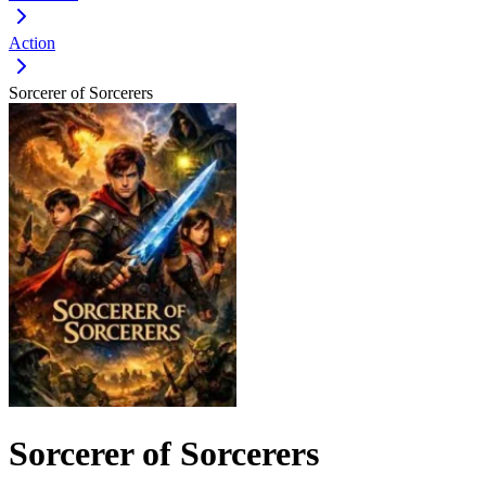
Action
Sorcerer of Sorcerers
Sorcerer of Sorcerers