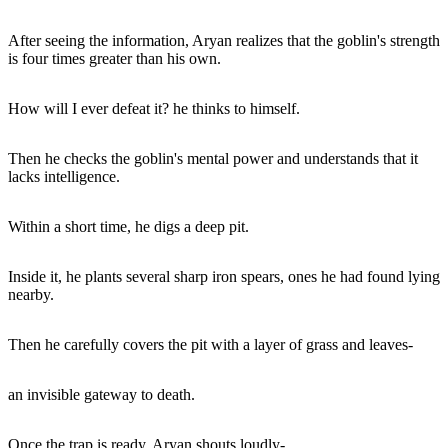
After seeing the information, Aryan realizes that the goblin's strength
is four times greater than his own.
How will I ever defeat it? he thinks to himself.
Then he checks the goblin's mental power and understands that it
lacks intelligence.
Within a short time, he digs a deep pit.
Inside it, he plants several sharp iron spears, ones he had found lying
nearby.
Then he carefully covers the pit with a layer of grass and leaves-
an invisible gateway to death.
Once the trap is ready, Aryan shouts loudly-