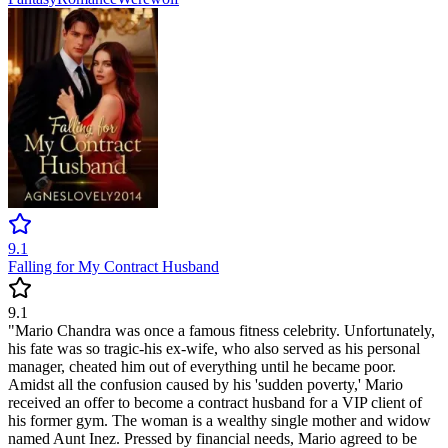
9.1
Falling for My Contract Husband
9.1
"Mario Chandra was once a famous fitness celebrity. Unfortunately,
his fate was so tragic-his ex-wife, who also served as his personal
manager, cheated him out of everything until he became poor.
Amidst all the confusion caused by his 'sudden poverty,' Mario
received an offer to become a contract husband for a VIP client of
his former gym. The woman is a wealthy single mother and widow
named Aunt Inez. Pressed by financial needs, Mario agreed to be