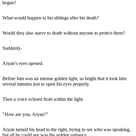
began?
What would happen to his siblings after his death?
Would they also starve to death without anyone to protect them?
Suddenly-
Aryan's eyes opened.
Before him was an intense golden light, so bright that it took him
several minutes just to open his eyes properly.
Then a voice echoed from within the light.
"How are you, Aryan?"
Aryan turned his head to the right, trying to see who was speaking,
but all he could see was the golden radiance.