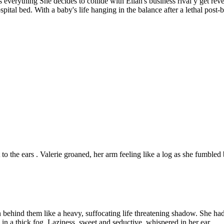
everything She decides to collide with Ellan's business rival y get reven
hospital bed. With a baby's life hanging in the balance after a lethal pos
to the ears . Valerie groaned, her arm feeling like a log as she fumbled 
ehind them like a heavy, suffocating life threatening shadow. She hadn't
 in a thick fog. Laziness, sweet and seductive, whispered in her ear.