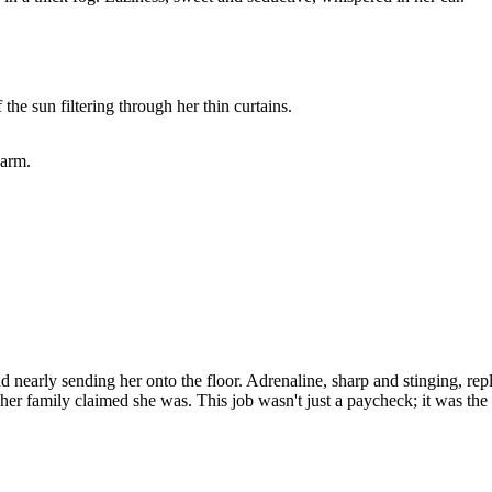
the sun filtering through her thin curtains.
warm.
 nearly sending her onto the floor. Adrenaline, sharp and stinging, rep
her family claimed she was. This job wasn't just a paycheck; it was the 