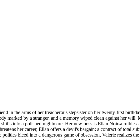
nd in the arms of her treacherous stepsister on her twenty-first birthda
body marked by a stranger, and a memory wiped clean against her will. 
ly shifts into a polished nightmare. Her new boss is Ellan Noir-a rut
reatens her career, Ellan offers a devil's bargain: a contract of total su
ce politics bleed into a dangerous game of obsession, Valerie realizes 