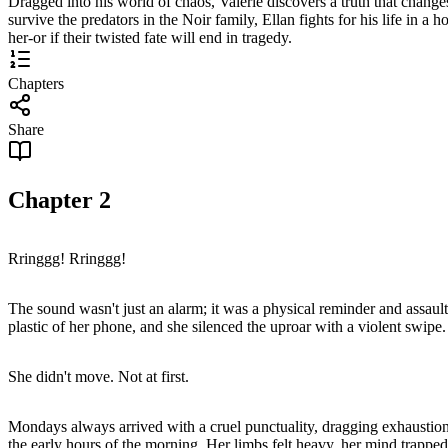
Dragged into his world of chaos, Valerie discovers a truth that changes 
survive the predators in the Noir family, Ellan fights for his life in a 
her-or if their twisted fate will end in tragedy.
Chapters
Share
Chapter
2
Rringgg! Rringgg!
The sound wasn't just an alarm; it was a physical reminder and assault 
plastic of her phone, and she silenced the uproar with a violent swipe.
She didn't move. Not at first.
Mondays always arrived with a cruel punctuality, dragging exhaustion b
the early hours of the morning. Her limbs felt heavy, her mind trapped