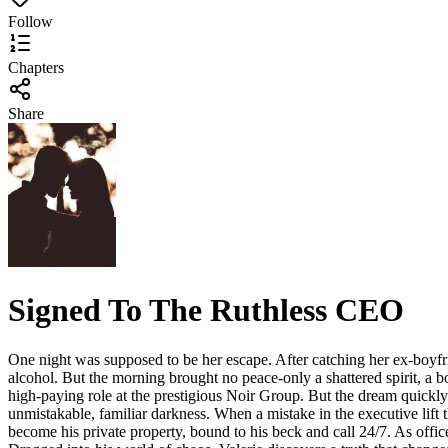
Follow
Chapters
Share
Signed To The Ruthless CEO
One night was supposed to be her escape. After catching her ex-boyfrie
alcohol. But the morning brought no peace-only a shattered spirit, a 
high-paying role at the prestigious Noir Group. But the dream quick
unmistakable, familiar darkness. When a mistake in the executive lift th
become his private property, bound to his beck and call 24/7. As offi