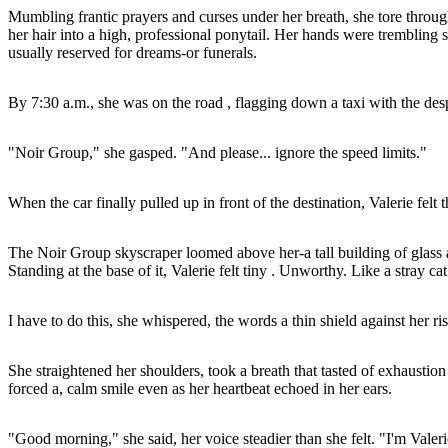
Mumbling frantic prayers and curses under her breath, she tore throug
her hair into a high, professional ponytail. Her hands were trembling s
usually reserved for dreams-or funerals.
By 7:30 a.m., she was on the road , flagging down a taxi with the despe
"Noir Group," she gasped. "And please... ignore the speed limits."
When the car finally pulled up in front of the destination, Valerie felt t
The Noir Group skyscraper loomed above her-a tall building of glass and
Standing at the base of it, Valerie felt tiny . Unworthy. Like a stray cat
I have to do this, she whispered, the words a thin shield against her ris
She straightened her shoulders, took a breath that tasted of exhaustio
forced a, calm smile even as her heartbeat echoed in her ears.
"Good morning," she said, her voice steadier than she felt. "I'm Valer