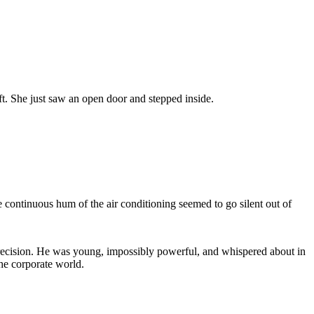
ift. She just saw an open door and stepped inside.
e continuous hum of the air conditioning seemed to go silent out of
 precision. He was young, impossibly powerful, and whispered about in
he corporate world.