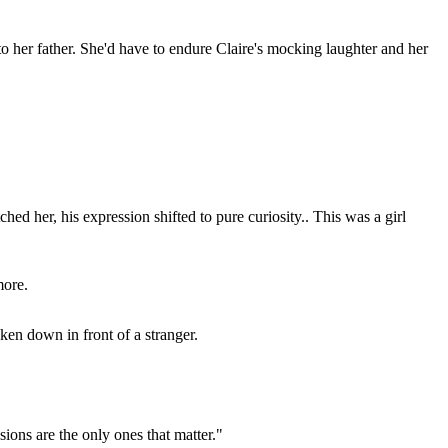
to her father. She'd have to endure Claire's mocking laughter and her
ed her, his expression shifted to pure curiosity.. This was a girl
more.
ken down in front of a stranger.
ssions are the only ones that matter."