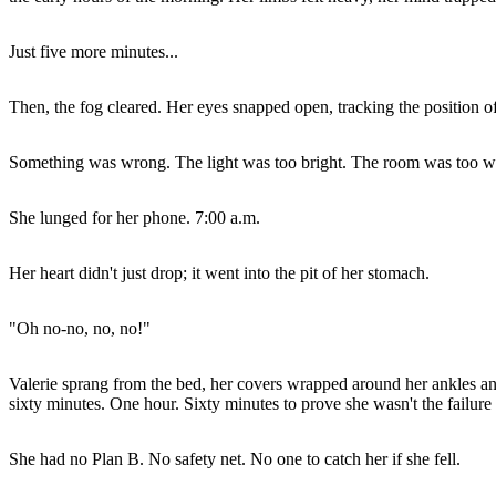
Just five more minutes...
Then, the fog cleared. Her eyes snapped open, tracking the position of 
Something was wrong. The light was too bright. The room was too 
She lunged for her phone. 7:00 a.m.
Her heart didn't just drop; it went into the pit of her stomach.
"Oh no-no, no, no!"
Valerie sprang from the bed, her covers wrapped around her ankles and
sixty minutes. One hour. Sixty minutes to prove she wasn't the failure 
She had no Plan B. No safety net. No one to catch her if she fell.