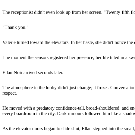
The receptionist didn't even look up from her screen. "Twenty-fifth floo
"Thank you."
Valerie turned toward the elevators. In her haste, she didn't notice th
The moment the sensors registered her presence, her life tilted in a swi
Ellan Noir arrived seconds later.
The atmosphere in the lobby didn't just change; it froze . Conversatio
respect.
He moved with a predatory confidence-tall, broad-shouldered, and enc
every boardroom in the city. Dark rumours followed him like a shadow
As the elevator doors began to slide shut, Ellan stepped into the small