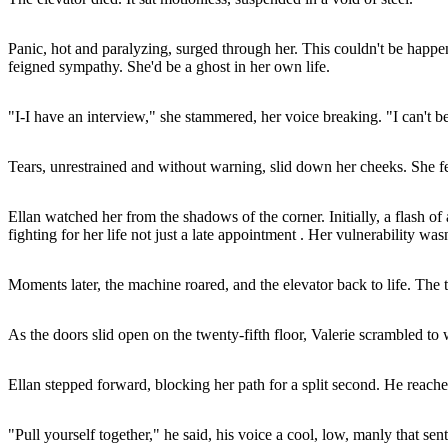
Panic, hot and paralyzing, surged through her. This couldn't be happen
feigned sympathy. She'd be a ghost in her own life.
"I-I have an interview," she stammered, her voice breaking. "I can't be l
Tears, unrestrained and without warning, slid down her cheeks. She fe
Ellan watched her from the shadows of the corner. Initially, a flash of
fighting for her life not just a late appointment . Her vulnerability was
Moments later, the machine roared, and the elevator back to life. The 
As the doors slid open on the twenty-fifth floor, Valerie scrambled to
Ellan stepped forward, blocking her path for a split second. He reached
"Pull yourself together," he said, his voice a cool, low, manly that sent