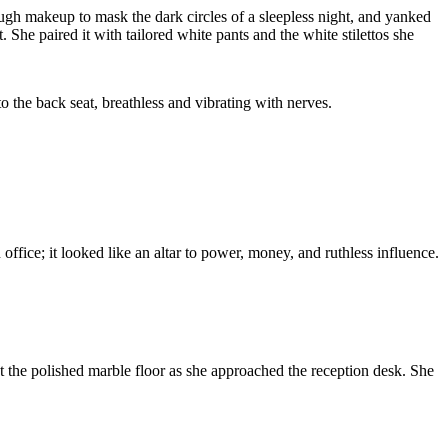
ough makeup to mask the dark circles of a sleepless night, and yanked
 She paired it with tailored white pants and the white stilettos she
to the back seat, breathless and vibrating with nerves.
office; it looked like an altar to power, money, and ruthless influence.
st the polished marble floor as she approached the reception desk. She