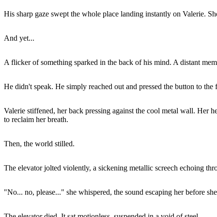
His sharp gaze swept the whole place landing instantly on Valerie. Sh
And yet...
A flicker of something sparked in the back of his mind. A distant me
He didn't speak. He simply reached out and pressed the button to the fl
Valerie stiffened, her back pressing against the cool metal wall. Her 
to reclaim her breath.
Then, the world stilled.
The elevator jolted violently, a sickening metallic screech echoing th
"No... no, please..." she whispered, the sound escaping her before she 
The elevator died. It sat motionless, suspended in a void of steel.