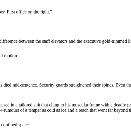
r. First office on the right."
e difference between the staff elevators and the executive gold-trimmed l
ft motion .
ns died mid-sentence. Security guards straightened their spines. Even th
ased in a tailored suit that clung to his muscular frame with a deadly
-rumours of a temper as cold as ice and a reach that went far beyond t
, confined space.