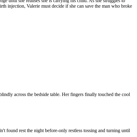
ge until she realises she is carrying his child. As she struggles to
t-birth injection, Valerie must decide if she can save the man who broke
blindly across the bedside table. Her fingers finally touched the cool
 found rest the night before-only restless tossing and turning until