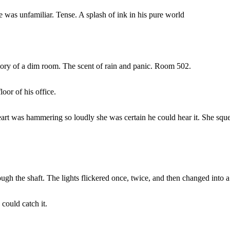
e was unfamiliar. Tense. A splash of ink in his pure world
mory of a dim room. The scent of rain and panic. Room 502.
oor of his office.
heart was hammering so loudly she was certain he could hear it. She sque
rough the shaft. The lights flickered once, twice, and then changed into
could catch it.