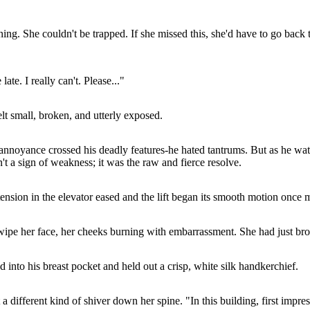
ing. She couldn't be trapped. If she missed this, she'd have to go back 
ate. I really can't. Please..."
lt small, broken, and utterly exposed.
 annoyance crossed his deadly features-he hated tantrums. But as he watch
n't a sign of weakness; it was the raw and fierce resolve.
tension in the elevator eased and the lift began its smooth motion once 
 wipe her face, her cheeks burning with embarrassment. She had just bro
 into his breast pocket and held out a crisp, white silk handkerchief.
 a different kind of shiver down her spine. "In this building, first impre