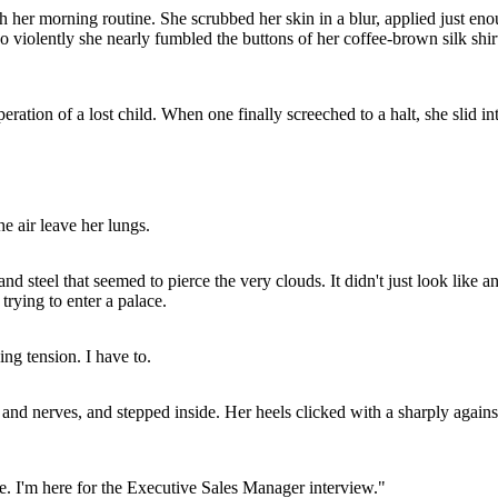
h her morning routine. She scrubbed her skin in a blur, applied just en
o violently she nearly fumbled the buttons of her coffee-brown silk shirt.
ration of a lost child. When one finally screeched to a halt, she slid in
he air leave her lungs.
 steel that seemed to pierce the very clouds. It didn't just look like an 
 trying to enter a palace.
ing tension. I have to.
n and nerves, and stepped inside. Her heels clicked with a sharply again
ie. I'm here for the Executive Sales Manager interview."