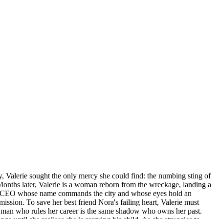
y, Valerie sought the only mercy she could find: the numbing sting of
Months later, Valerie is a woman reborn from the wreckage, landing a
hless CEO whose name commands the city and whose eyes hold an
bmission. To save her best friend Nora's failing heart, Valerie must
the man who rules her career is the same shadow who owns her past.