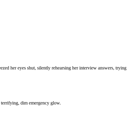
ezed her eyes shut, silently rehearsing her interview answers, trying
 a terrifying, dim emergency glow.