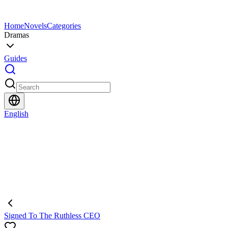
Home
Novels
Categories
Dramas
Guides
English
Signed To The Ruthless CEO