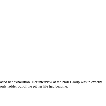
laced her exhaustion. Her interview at the Noir Group was in exactly
only ladder out of the pit her life had become.