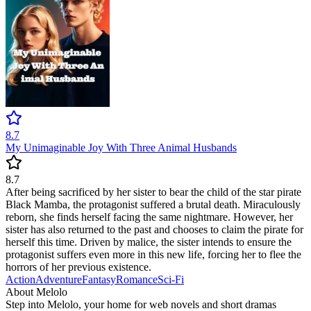
8.7
My Unimaginable Joy With Three Animal Husbands
8.7
After being sacrificed by her sister to bear the child of the star pirate
Black Mamba, the protagonist suffered a brutal death. Miraculously
reborn, she finds herself facing the same nightmare. However, her
sister has also returned to the past and chooses to claim the pirate for
herself this time. Driven by malice, the sister intends to ensure the
protagonist suffers even more in this new life, forcing her to flee the
horrors of her previous existence.
Action
Adventure
Fantasy
Romance
Sci-Fi
About Melolo
Step into Melolo, your home for web novels and short dramas