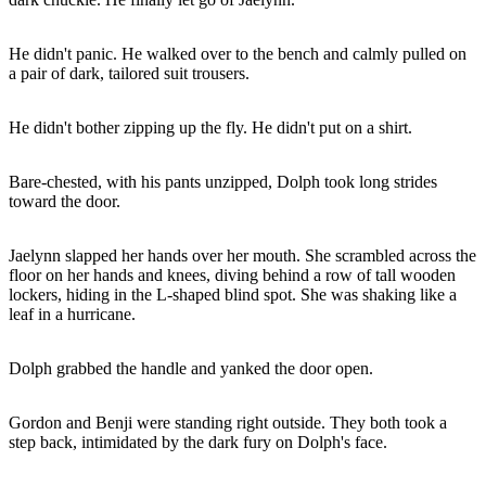
He didn't panic. He walked over to the bench and calmly pulled on
a pair of dark, tailored suit trousers.
He didn't bother zipping up the fly. He didn't put on a shirt.
Bare-chested, with his pants unzipped, Dolph took long strides
toward the door.
Jaelynn slapped her hands over her mouth. She scrambled across the
floor on her hands and knees, diving behind a row of tall wooden
lockers, hiding in the L-shaped blind spot. She was shaking like a
leaf in a hurricane.
Dolph grabbed the handle and yanked the door open.
Gordon and Benji were standing right outside. They both took a
step back, intimidated by the dark fury on Dolph's face.