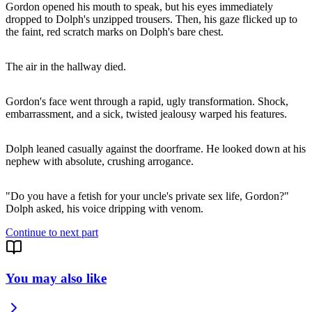
Gordon opened his mouth to speak, but his eyes immediately
dropped to Dolph's unzipped trousers. Then, his gaze flicked up to
the faint, red scratch marks on Dolph's bare chest.
The air in the hallway died.
Gordon's face went through a rapid, ugly transformation. Shock,
embarrassment, and a sick, twisted jealousy warped his features.
Dolph leaned casually against the doorframe. He looked down at his
nephew with absolute, crushing arrogance.
"Do you have a fetish for your uncle's private sex life, Gordon?"
Dolph asked, his voice dripping with venom.
Continue to next part
You may also like