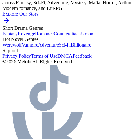
across Fantasy, Sci-Fi, Adventure, Mystery, Mafia, Horror, Action,
Modern romance, and LitRPG.
Explore Our Story
Short Drama Genres
Fantasy
Revenge
Romance
Counterattack
Urban
Hot Novel Genres
Werewolf
Vampire
Adventure
Sci-Fi
Billionaire
Support
Privacy Policy
Terms of Use
DMCA
Feedback
©2026 Melolo All Rights Reserved