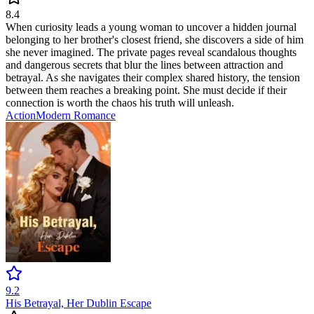
8.4
When curiosity leads a young woman to uncover a hidden journal
belonging to her brother's closest friend, she discovers a side of him
she never imagined. The private pages reveal scandalous thoughts
and dangerous secrets that blur the lines between attraction and
betrayal. As she navigates their complex shared history, the tension
between them reaches a breaking point. She must decide if their
connection is worth the chaos his truth will unleash.
Action
Modern
Romance
9.2
His Betrayal, Her Dublin Escape