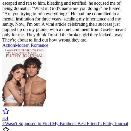
escaped and ran to him, bleeding and terrified, he accused me of
being dramatic. "What in God's name are you doing?" he hissed.
"Are you trying to ruin everything?" He had me committed to a
mental institution for three years, stealing my inheritance and my
sanity. Now, I'm out. A viral article celebrating their success just
popped up on my phone, with a cruel comment from Giselle meant
only for me. They think I'm still the broken girl they locked away.
They're about to find out how wrong they are.
Action
Modern
Romance
8.4
I Wasn't Supposed to Find My Brother's Best Friend's Filthy Journal