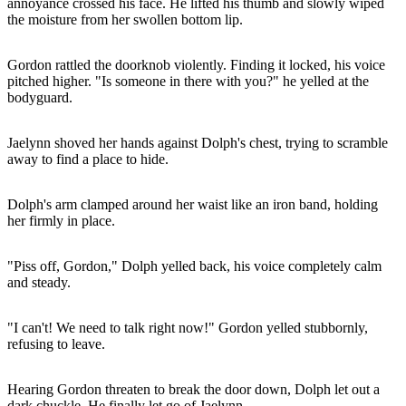
annoyance crossed his face. He lifted his thumb and slowly wiped
the moisture from her swollen bottom lip.
Gordon rattled the doorknob violently. Finding it locked, his voice
pitched higher. "Is someone in there with you?" he yelled at the
bodyguard.
Jaelynn shoved her hands against Dolph's chest, trying to scramble
away to find a place to hide.
Dolph's arm clamped around her waist like an iron band, holding
her firmly in place.
"Piss off, Gordon," Dolph yelled back, his voice completely calm
and steady.
"I can't! We need to talk right now!" Gordon yelled stubbornly,
refusing to leave.
Hearing Gordon threaten to break the door down, Dolph let out a
dark chuckle. He finally let go of Jaelynn.