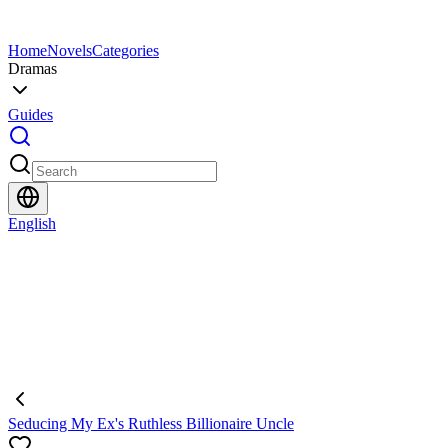
Home
Novels
Categories
Dramas
Guides
English
Seducing My Ex's Ruthless Billionaire Uncle