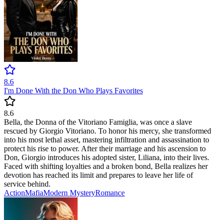
8.6
I'm Done With the Don Who Plays Favorites
8.6
Bella, the Donna of the Vitoriano Famiglia, was once a slave
rescued by Giorgio Vitoriano. To honor his mercy, she transformed
into his most lethal asset, mastering infiltration and assassination to
protect his rise to power. After their marriage and his ascension to
Don, Giorgio introduces his adopted sister, Liliana, into their lives.
Faced with shifting loyalties and a broken bond, Bella realizes her
devotion has reached its limit and prepares to leave her life of
service behind.
Action
Mafia
Modern
Mystery
Romance