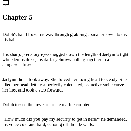
Chapter
5
Dolph's hand froze midway through grabbing a smaller towel to dry
his hair.
His sharp, predatory eyes dragged down the length of Jaelynn's tight
white tennis dress, his dark eyebrows pulling together in a
dangerous frown.
Jaelynn didn't look away. She forced her racing heart to steady. She
tilted her head, letting a perfectly calculated, seductive smile curve
her lips, and took a step forward.
Dolph tossed the towel onto the marble counter.
"How much did you pay my security to get in here?" he demanded,
his voice cold and hard, echoing off the tile walls.