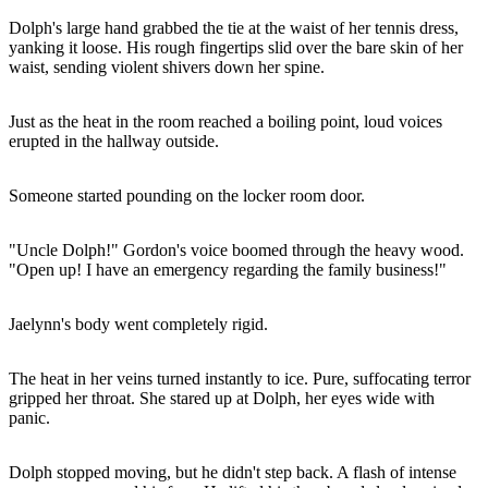
Dolph's large hand grabbed the tie at the waist of her tennis dress,
yanking it loose. His rough fingertips slid over the bare skin of her
waist, sending violent shivers down her spine.
Just as the heat in the room reached a boiling point, loud voices
erupted in the hallway outside.
Someone started pounding on the locker room door.
"Uncle Dolph!" Gordon's voice boomed through the heavy wood.
"Open up! I have an emergency regarding the family business!"
Jaelynn's body went completely rigid.
The heat in her veins turned instantly to ice. Pure, suffocating terror
gripped her throat. She stared up at Dolph, her eyes wide with
panic.
Dolph stopped moving, but he didn't step back. A flash of intense