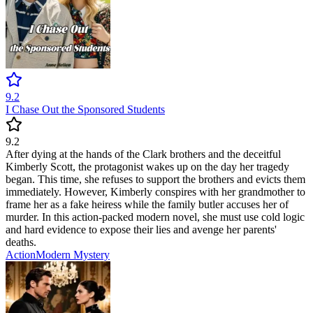
9.2
I Chase Out the Sponsored Students
9.2
After dying at the hands of the Clark brothers and the deceitful
Kimberly Scott, the protagonist wakes up on the day her tragedy
began. This time, she refuses to support the brothers and evicts them
immediately. However, Kimberly conspires with her grandmother to
frame her as a fake heiress while the family butler accuses her of
murder. In this action-packed modern novel, she must use cold logic
and hard evidence to expose their lies and avenge her parents'
deaths.
Action
Modern
Mystery