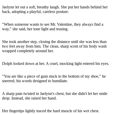
Jaelynn let out a soft, breathy laugh. She put her hands behind her
back, adopting a playful, careless posture.
"When someone wants to see Mr. Valentine, they always find a
way," she said, her tone light and teasing.
She took another step, closing the distance until she was less than
two feet away from him. The clean, sharp scent of his body wash
wrapped completely around her.
Dolph looked down at her. A cruel, mocking light entered his eyes.
"You are like a piece of gum stuck to the bottom of my shoe," he
sneered, his words designed to humiliate.
A sharp pain twisted in Jaelynn's chest, but she didn't let her smile
drop. Instead, she raised her hand.
Her fingertips lightly traced the hard muscle of his wet chest.