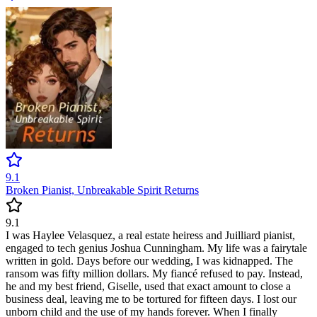
9.1
Broken Pianist, Unbreakable Spirit Returns
9.1
I was Haylee Velasquez, a real estate heiress and Juilliard pianist,
engaged to tech genius Joshua Cunningham. My life was a fairytale
written in gold. Days before our wedding, I was kidnapped. The
ransom was fifty million dollars. My fiancé refused to pay. Instead,
he and my best friend, Giselle, used that exact amount to close a
business deal, leaving me to be tortured for fifteen days. I lost our
unborn child and the use of my hands forever. When I finally