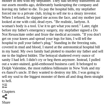
mother in bed with my stepfather. They had secretly transferred all
our assets months ago, deliberately bankrupting the company and
leaving my father to die. To pay the hospital bills, my stepfather
forced me to a private club, trying to sell me to a sleazy investor.
When I refused, he slapped me across the face, and my mother just
looked at me with cold, dead eyes. "Be realistic, Jaelynn. A
woman's body is a tool. Use it to get what you need." Later, right
before my father's emergency surgery, my stepfather signed a Do
Not Resuscitate order and froze the medical accounts. "If you don't
get on your knees and spread your legs for him, I will tell the
hospital to pull your father's plug." Standing in the freezing rain,
covered in mud and blood, I stared at the astronomical hospital bill
in my hand. My own family had plotted to murder my father and sell
me to the highest bidder. The betrayal shattered every ounce of
sanity I had left. I didn't cry or beg them anymore. Instead, I pulled
out a water-stained, gold-embossed business card. It belonged to
Dolph Valentine, the most ruthless billionaire in New York and my
ex-fiancé's uncle. If they wanted to destroy my life, I was going to
sell my soul to the biggest monster of them all and drag them straight
to hell.
Chapters
Share