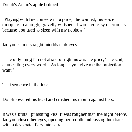
Dolph's Adam's apple bobbed.
"Playing with fire comes with a price," he warned, his voice
dropping to a rough, gravelly whisper. "I won't go easy on you just
because you used to sleep with my nephew."
Jaelynn stared straight into his dark eyes.
"The only thing I'm not afraid of right now is the price," she said,
enunciating every word. "As long as you give me the protection I
want."
That sentence lit the fuse.
Dolph lowered his head and crushed his mouth against hers.
It was a brutal, punishing kiss. It was rougher than the night before.
Jaelynn closed her eyes, opening her mouth and kissing him back
with a desperate, fiery intensity.