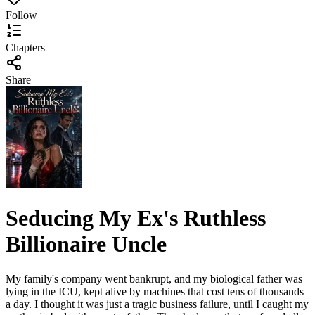
Follow
Chapters
Share
Seducing My Ex's Ruthless
Billionaire Uncle
My family's company went bankrupt, and my biological father was
lying in the ICU, kept alive by machines that cost tens of thousands
a day. I thought it was just a tragic business failure, until I caught my