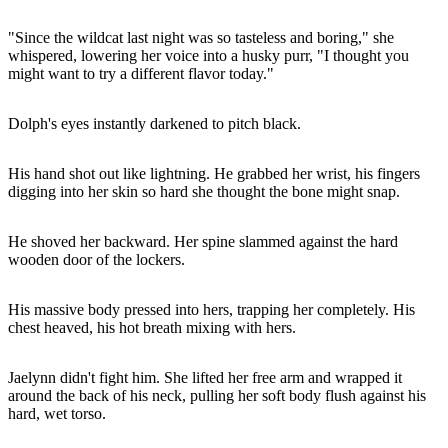
"Since the wildcat last night was so tasteless and boring," she
whispered, lowering her voice into a husky purr, "I thought you
might want to try a different flavor today."
Dolph's eyes instantly darkened to pitch black.
His hand shot out like lightning. He grabbed her wrist, his fingers
digging into her skin so hard she thought the bone might snap.
He shoved her backward. Her spine slammed against the hard
wooden door of the lockers.
His massive body pressed into hers, trapping her completely. His
chest heaved, his hot breath mixing with hers.
Jaelynn didn't fight him. She lifted her free arm and wrapped it
around the back of his neck, pulling her soft body flush against his
hard, wet torso.