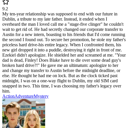
9.2
My ten-year relationship was supposed to end with our future in
Dublin, a tribute to my late father. Instead, it ended when I
overheard the man I loved call me a "stage-five clinger" he couldn't
wait to get rid of. He had secretly changed our corporate transfer to
Austin for a new intern, boasting to his friends that I'd come running
the second I found out. To secure her promotion, he stole my father's
priceless hard drive-his entire legacy. When I confronted them, his
new girl dropped it into a puddle, destroying it right in front of me.
Ezekiel didn't apologize. He shielded her and screamed at me. "Your
dad is dead, Finley! Does Blake have to die over some dead guy's
broken hard drive?!" He gave me an ultimatum: apologize to her
and change my transfer to Austin before the midnight deadline, or
else. He thought he had me on lock. But as the clock ticked past
midnight, I was on a one-way flight to Dublin, my old SIM card
snapped in two. This time, I was choosing my father's legacy over
him.
Action
Adventure
Mystery