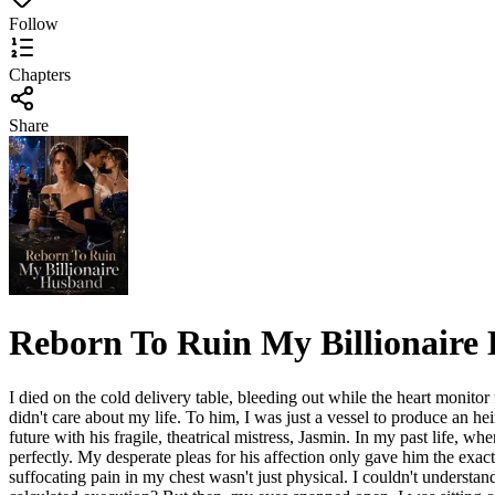
Follow
Chapters
Share
Reborn To Ruin My Billionaire
I died on the cold delivery table, bleeding out while the heart monitor
didn't care about my life. To him, I was just a vessel to produce an hei
future with his fragile, theatrical mistress, Jasmin. In my past life, w
perfectly. My desperate pleas for his affection only gave him the exac
suffocating pain in my chest wasn't just physical. I couldn't underst