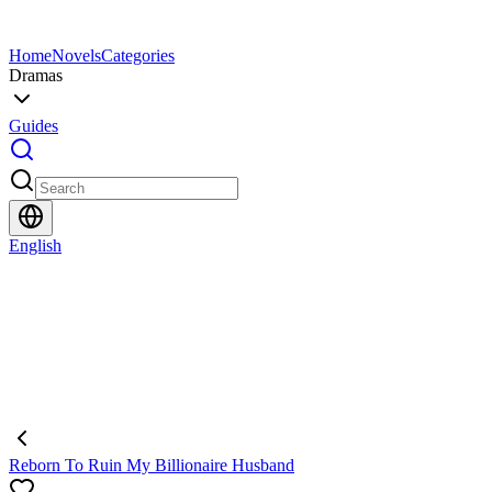
Home
Novels
Categories
Dramas
Guides
English
Reborn To Ruin My Billionaire Husband