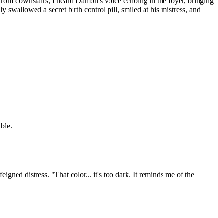
From downstairs, I heard Damon's voice echoing in the foyer, bringing
ly swallowed a secret birth control pill, smiled at his mistress, and
able.
gned distress. "That color... it's too dark. It reminds me of the