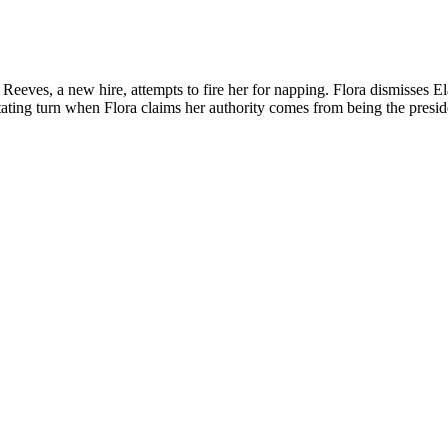
a Reeves, a new hire, attempts to fire her for napping. Flora dismisses E
stating turn when Flora claims her authority comes from being the presid