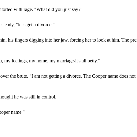
ontorted with rage. "What did you just say?"
steady, "let's get a divorce."
n, his fingers digging into her jaw, forcing her to look at him. The pr
 my feelings, my home, my marriage-it's all petty."
 over the brute. "I am not getting a divorce. The Cooper name does not 
ought he was still in control.
 Cooper name."