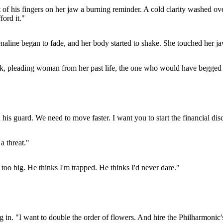
t of his fingers on her jaw a burning reminder. A cold clarity washed ov
ord it."
naline began to fade, and her body started to shake. She touched her ja
weak, pleading woman from her past life, the one who would have begged h
 his guard. We need to move faster. I want you to start the financial d
 a threat."
s too big. He thinks I'm trapped. He thinks I'd never dare."
. "I want to double the order of flowers. And hire the Philharmonic's s