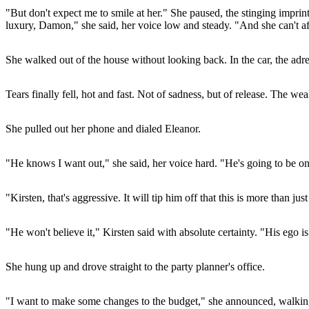
"But don't expect me to smile at her." She paused, the stinging imprin
luxury, Damon," she said, her voice low and steady. "And she can't aff
She walked out of the house without looking back. In the car, the adre
Tears finally fell, hot and fast. Not of sadness, but of release. The 
She pulled out her phone and dialed Eleanor.
"He knows I want out," she said, her voice hard. "He's going to be on
"Kirsten, that's aggressive. It will tip him off that this is more than just
"He won't believe it," Kirsten said with absolute certainty. "His ego i
She hung up and drove straight to the party planner's office.
"I want to make some changes to the budget," she announced, walking in