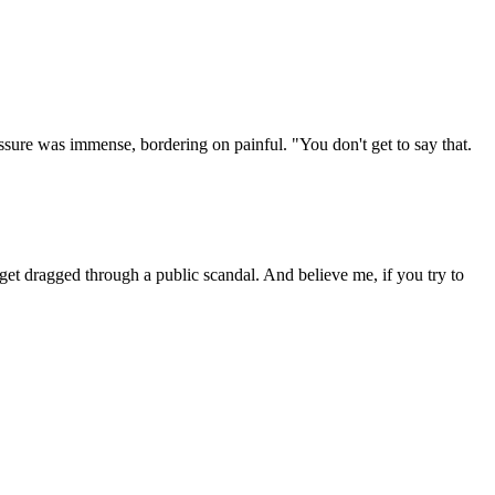
essure was immense, bordering on painful. "You don't get to say that.
get dragged through a public scandal. And believe me, if you try to