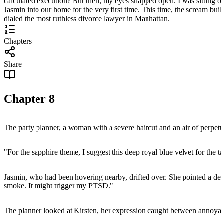
calculated execution? But then, my eyes snapped open. I was sitting 
Jasmin into our home for the very first time. This time, the scream build
dialed the most ruthless divorce lawyer in Manhattan.
Chapters
Share
Chapter
8
The party planner, a woman with a severe haircut and an air of perpetu
"For the sapphire theme, I suggest this deep royal blue velvet for the ta
Jasmin, who had been hovering nearby, drifted over. She pointed a delic
smoke. It might trigger my PTSD."
The planner looked at Kirsten, her expression caught between annoya