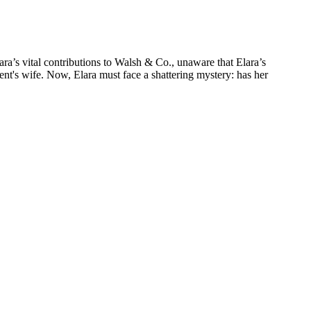
lara’s vital contributions to Walsh & Co., unaware that Elara’s
ent's wife. Now, Elara must face a shattering mystery: has her