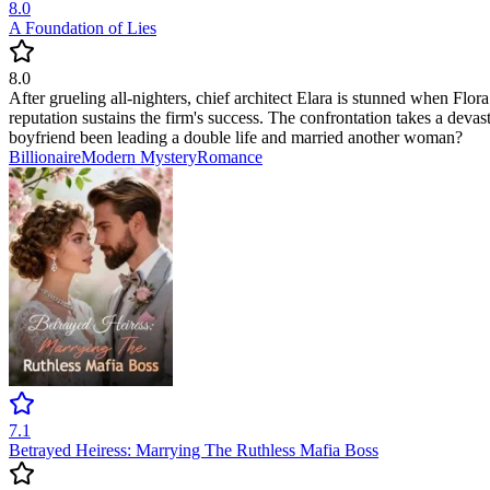
8.0
A Foundation of Lies
8.0
After grueling all-nighters, chief architect Elara is stunned when Flor
reputation sustains the firm's success. The confrontation takes a deva
boyfriend been leading a double life and married another woman?
Billionaire
Modern
Mystery
Romance
7.1
Betrayed Heiress: Marrying The Ruthless Mafia Boss