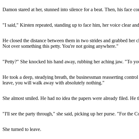
Damon stared at her, stunned into silence for a beat. Then, his face c
"I said," Kirsten repeated, standing up to face him, her voice clear and 
He closed the distance between them in two strides and grabbed her chi
Not over something this petty. You're not going anywhere."
"Petty?" She knocked his hand away, rubbing her aching jaw. "To you,
He took a deep, steadying breath, the businessman reasserting control
leave, you will walk away with absolutely nothing."
She almost smiled. He had no idea the papers were already filed. He th
"I'll see the party through," she said, picking up her purse. "For the
She turned to leave.