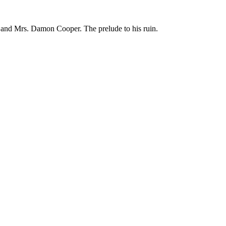
. and Mrs. Damon Cooper. The prelude to his ruin.