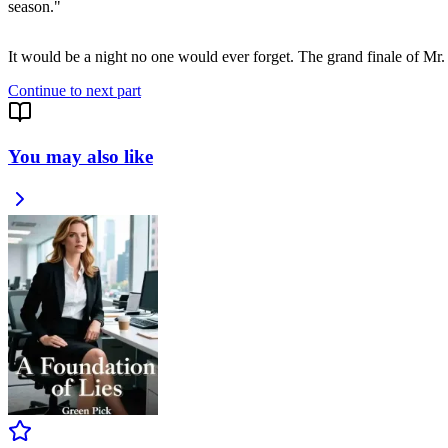
season."
It would be a night no one would ever forget. The grand finale of Mr
Continue to next part
You may also like