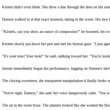
Kirsten didn't even blink. She drew a line through the item on her n
Damon walked in at that exact moment, taking in the scene. His face 
"Kirsten, can you show an ounce of compassion?" he boomed, his voi
Kirsten slowly put down her pen and met his furious gaze. "I just a
"It's your tone! Your look!" he said, stalking toward her. "You're look
Jasmin immediately began her performance, tugging on Damon's sleeve.
The cloying sweetness, the transparent manipulation-it finally broke s
"You're right, Damon," she said, her voice dangerously calm. "You wan
The air in the room froze. The planner looked like she wanted the flo