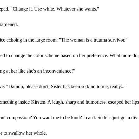
otepad. "Change it. Use white. Whatever she wants."
hardened.
ce echoing in the large room. "The woman is a trauma survivor."
greed to change the color scheme based on her preference. What more d
ing at her like she's an inconvenience!"
 "Damon, please don't. Sister has been so kind to me, really..."
omething inside Kirsten. A laugh, sharp and humorless, escaped her lips
t compassion? You want me to be kind? I can't. So let's just get a div
or to swallow her whole.