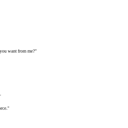
o you want from me?"
.
orce."