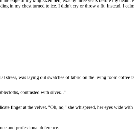
on the edge of my king-sized bed, exactly three years before my death. 
ing in my chest turned to ice. I didn't cry or throw a fit. Instead, I calm
al stress, was laying out swatches of fabric on the living room coffee t
blecloths, contrasted with silver..."
ate finger at the velvet. "Oh, no," she whispered, her eyes wide with fei
nce and professional deference.