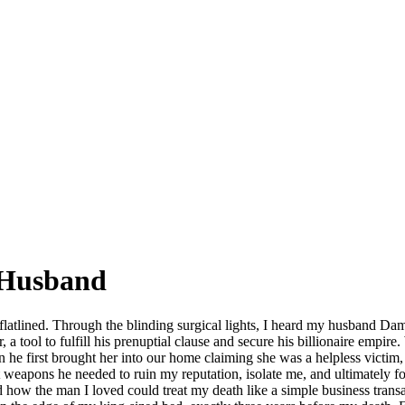
 Husband
 flatlined. Through the blinding surgical lights, I heard my husband Damon
r, a tool to fulfill his prenuptial clause and secure his billionaire empi
hen he first brought her into our home claiming she was a helpless victim
t weapons he needed to ruin my reputation, isolate me, and ultimately fo
and how the man I loved could treat my death like a simple business tra