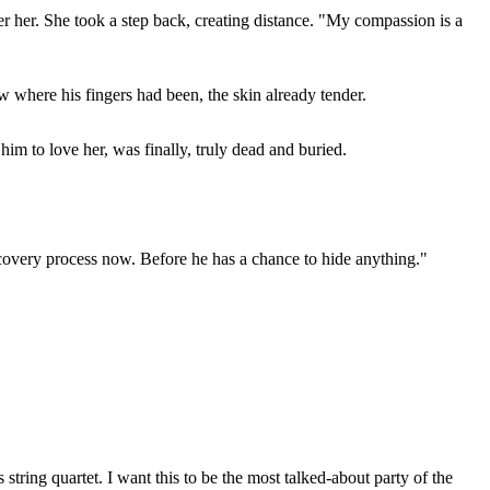
er her. She took a step back, creating distance. "My compassion is a
w where his fingers had been, the skin already tender.
im to love her, was finally, truly dead and buried.
iscovery process now. Before he has a chance to hide anything."
tring quartet. I want this to be the most talked-about party of the