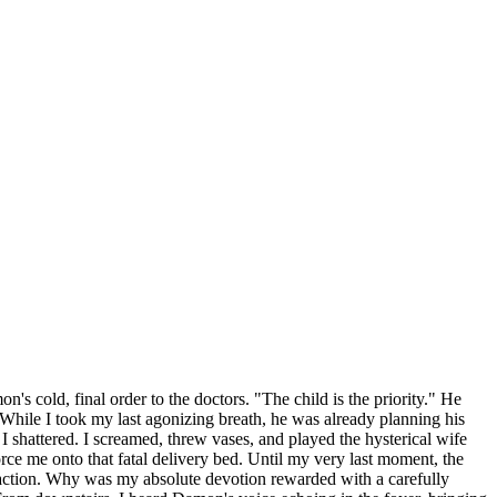
's cold, final order to the doctors. "The child is the priority." He
re. While I took my last agonizing breath, he was already planning his
, I shattered. I screamed, threw vases, and played the hysterical wife
rce me onto that fatal delivery bed. Until my very last moment, the
nsaction. Why was my absolute devotion rewarded with a carefully