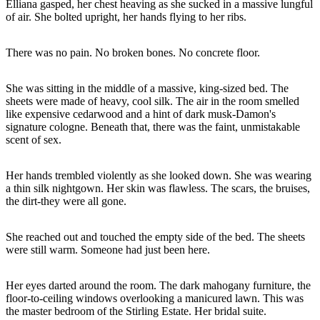
Elliana gasped, her chest heaving as she sucked in a massive lungful
of air. She bolted upright, her hands flying to her ribs.
There was no pain. No broken bones. No concrete floor.
She was sitting in the middle of a massive, king-sized bed. The
sheets were made of heavy, cool silk. The air in the room smelled
like expensive cedarwood and a hint of dark musk-Damon's
signature cologne. Beneath that, there was the faint, unmistakable
scent of sex.
Her hands trembled violently as she looked down. She was wearing
a thin silk nightgown. Her skin was flawless. The scars, the bruises,
the dirt-they were all gone.
She reached out and touched the empty side of the bed. The sheets
were still warm. Someone had just been here.
Her eyes darted around the room. The dark mahogany furniture, the
floor-to-ceiling windows overlooking a manicured lawn. This was
the master bedroom of the Stirling Estate. Her bridal suite.