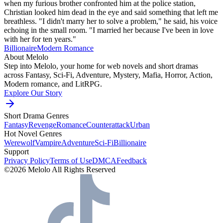
when my furious brother confronted him at the police station,
Christian looked him dead in the eye and said something that left me
breathless. "I didn't marry her to solve a problem," he said, his voice
echoing in the small room. "I married her because I've been in love
with her for ten years."
Billionaire
Modern
Romance
About Melolo
Step into Melolo, your home for web novels and short dramas
across Fantasy, Sci-Fi, Adventure, Mystery, Mafia, Horror, Action,
Modern romance, and LitRPG.
Explore Our Story
Short Drama Genres
Fantasy
Revenge
Romance
Counterattack
Urban
Hot Novel Genres
Werewolf
Vampire
Adventure
Sci-Fi
Billionaire
Support
Privacy Policy
Terms of Use
DMCA
Feedback
©2026 Melolo All Rights Reserved