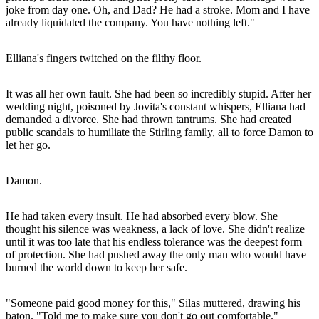
joke from day one. Oh, and Dad? He had a stroke. Mom and I have
already liquidated the company. You have nothing left."
Elliana's fingers twitched on the filthy floor.
It was all her own fault. She had been so incredibly stupid. After her
wedding night, poisoned by Jovita's constant whispers, Elliana had
demanded a divorce. She had thrown tantrums. She had created
public scandals to humiliate the Stirling family, all to force Damon to
let her go.
Damon.
He had taken every insult. He had absorbed every blow. She
thought his silence was weakness, a lack of love. She didn't realize
until it was too late that his endless tolerance was the deepest form
of protection. She had pushed away the only man who would have
burned the world down to keep her safe.
"Someone paid good money for this," Silas muttered, drawing his
baton. "Told me to make sure you don't go out comfortable."