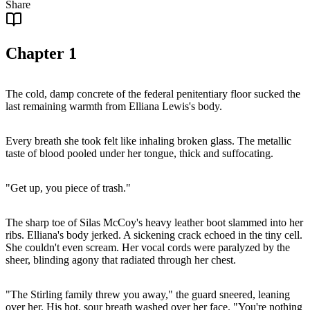
Share
Chapter
1
The cold, damp concrete of the federal penitentiary floor sucked the
last remaining warmth from Elliana Lewis's body.
Every breath she took felt like inhaling broken glass. The metallic
taste of blood pooled under her tongue, thick and suffocating.
"Get up, you piece of trash."
The sharp toe of Silas McCoy's heavy leather boot slammed into her
ribs. Elliana's body jerked. A sickening crack echoed in the tiny cell.
She couldn't even scream. Her vocal cords were paralyzed by the
sheer, blinding agony that radiated through her chest.
"The Stirling family threw you away," the guard sneered, leaning
over her. His hot, sour breath washed over her face. "You're nothing