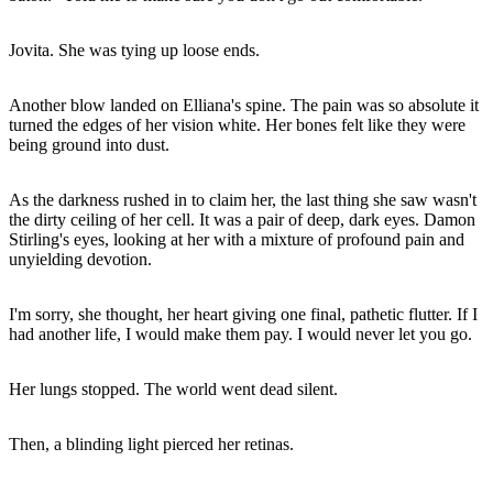
Jovita. She was tying up loose ends.
Another blow landed on Elliana's spine. The pain was so absolute it
turned the edges of her vision white. Her bones felt like they were
being ground into dust.
As the darkness rushed in to claim her, the last thing she saw wasn't
the dirty ceiling of her cell. It was a pair of deep, dark eyes. Damon
Stirling's eyes, looking at her with a mixture of profound pain and
unyielding devotion.
I'm sorry, she thought, her heart giving one final, pathetic flutter. If I
had another life, I would make them pay. I would never let you go.
Her lungs stopped. The world went dead silent.
Then, a blinding light pierced her retinas.