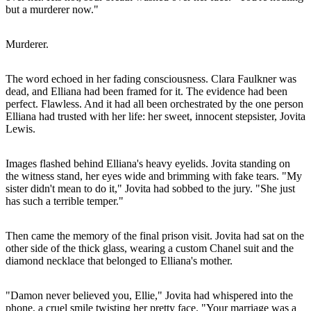
but a murderer now."
Murderer.
The word echoed in her fading consciousness. Clara Faulkner was
dead, and Elliana had been framed for it. The evidence had been
perfect. Flawless. And it had all been orchestrated by the one person
Elliana had trusted with her life: her sweet, innocent stepsister, Jovita
Lewis.
Images flashed behind Elliana's heavy eyelids. Jovita standing on
the witness stand, her eyes wide and brimming with fake tears. "My
sister didn't mean to do it," Jovita had sobbed to the jury. "She just
has such a terrible temper."
Then came the memory of the final prison visit. Jovita had sat on the
other side of the thick glass, wearing a custom Chanel suit and the
diamond necklace that belonged to Elliana's mother.
"Damon never believed you, Ellie," Jovita had whispered into the
phone, a cruel smile twisting her pretty face. "Your marriage was a