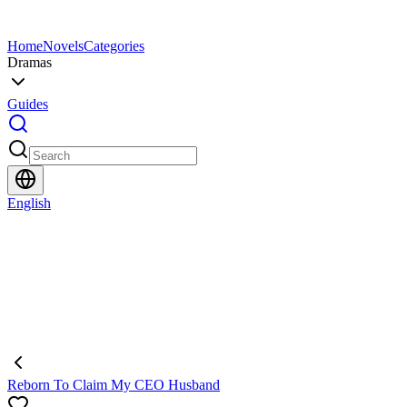
Home
Novels
Categories
Dramas
Guides
English
Reborn To Claim My CEO Husband