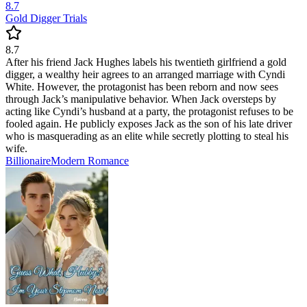
8.7
Gold Digger Trials
8.7
After his friend Jack Hughes labels his twentieth girlfriend a gold
digger, a wealthy heir agrees to an arranged marriage with Cyndi
White. However, the protagonist has been reborn and now sees
through Jack’s manipulative behavior. When Jack oversteps by
acting like Cyndi’s husband at a party, the protagonist refuses to be
fooled again. He publicly exposes Jack as the son of his late driver
who is masquerading as an elite while secretly plotting to steal his
wife.
Billionaire
Modern
Romance