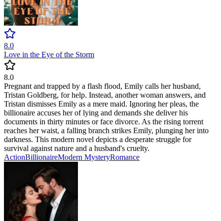
8.0
Love in the Eye of the Storm
8.0
Pregnant and trapped by a flash flood, Emily calls her husband,
Tristan Goldberg, for help. Instead, another woman answers, and
Tristan dismisses Emily as a mere maid. Ignoring her pleas, the
billionaire accuses her of lying and demands she deliver his
documents in thirty minutes or face divorce. As the rising torrent
reaches her waist, a falling branch strikes Emily, plunging her into
darkness. This modern novel depicts a desperate struggle for
survival against nature and a husband's cruelty.
Action
Billionaire
Modern
Mystery
Romance