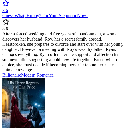
8.6
Guess What, Hubby? I'm Your Stepmom Now!
8.6
After a forced wedding and five years of abandonment, a woman
discovers her husband, Roy, has a secret family abroad.
Heartbroken, she prepares to divorce and start over with her young
daughter. However, a meeting with Roy's wealthy father, Ryan,
changes everything. Ryan offers her the support and affection his
son never did, suggesting a bold new life together. Faced with a
choice, she must decide if becoming her ex's stepmother is the
ultimate revenge.
Billionaire
Modern
Romance