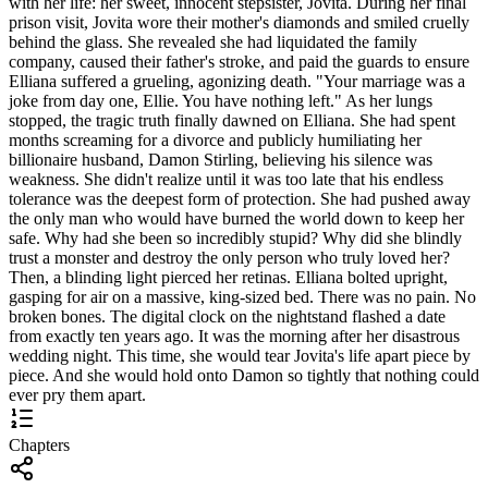
with her life: her sweet, innocent stepsister, Jovita. During her final
prison visit, Jovita wore their mother's diamonds and smiled cruelly
behind the glass. She revealed she had liquidated the family
company, caused their father's stroke, and paid the guards to ensure
Elliana suffered a grueling, agonizing death. "Your marriage was a
joke from day one, Ellie. You have nothing left." As her lungs
stopped, the tragic truth finally dawned on Elliana. She had spent
months screaming for a divorce and publicly humiliating her
billionaire husband, Damon Stirling, believing his silence was
weakness. She didn't realize until it was too late that his endless
tolerance was the deepest form of protection. She had pushed away
the only man who would have burned the world down to keep her
safe. Why had she been so incredibly stupid? Why did she blindly
trust a monster and destroy the only person who truly loved her?
Then, a blinding light pierced her retinas. Elliana bolted upright,
gasping for air on a massive, king-sized bed. There was no pain. No
broken bones. The digital clock on the nightstand flashed a date
from exactly ten years ago. It was the morning after her disastrous
wedding night. This time, she would tear Jovita's life apart piece by
piece. And she would hold onto Damon so tightly that nothing could
ever pry them apart.
Chapters