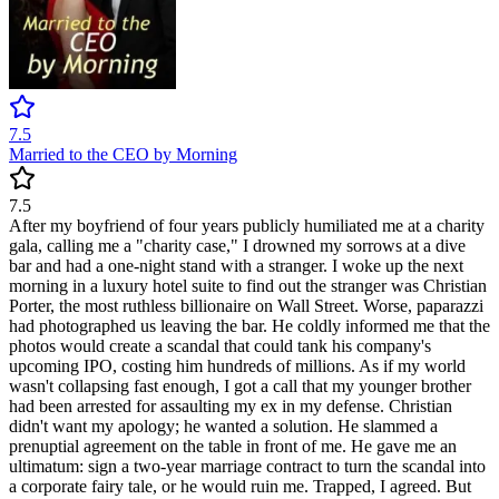
7.5
Married to the CEO by Morning
7.5
After my boyfriend of four years publicly humiliated me at a charity
gala, calling me a "charity case," I drowned my sorrows at a dive
bar and had a one-night stand with a stranger. I woke up the next
morning in a luxury hotel suite to find out the stranger was Christian
Porter, the most ruthless billionaire on Wall Street. Worse, paparazzi
had photographed us leaving the bar. He coldly informed me that the
photos would create a scandal that could tank his company's
upcoming IPO, costing him hundreds of millions. As if my world
wasn't collapsing fast enough, I got a call that my younger brother
had been arrested for assaulting my ex in my defense. Christian
didn't want my apology; he wanted a solution. He slammed a
prenuptial agreement on the table in front of me. He gave me an
ultimatum: sign a two-year marriage contract to turn the scandal into
a corporate fairy tale, or he would ruin me. Trapped, I agreed. But