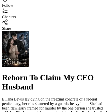
Follow
Chapters
Share
Reborn To Claim My CEO
Husband
Elliana Lewis lay dying on the freezing concrete of a federal
penitentiary, her ribs shattered by a guard's heavy boot. She had
been flawlessly framed for murder by the one person she trusted