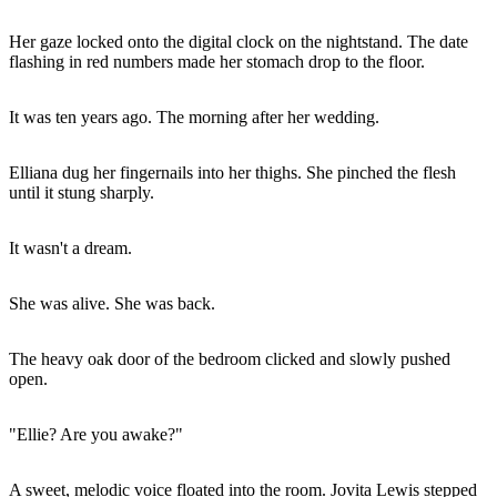
Her gaze locked onto the digital clock on the nightstand. The date
flashing in red numbers made her stomach drop to the floor.
It was ten years ago. The morning after her wedding.
Elliana dug her fingernails into her thighs. She pinched the flesh
until it stung sharply.
It wasn't a dream.
She was alive. She was back.
The heavy oak door of the bedroom clicked and slowly pushed
open.
"Ellie? Are you awake?"
A sweet, melodic voice floated into the room. Jovita Lewis stepped