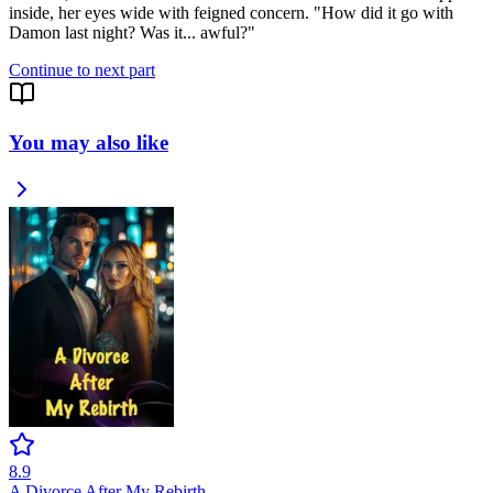
inside, her eyes wide with feigned concern. "How did it go with
Damon last night? Was it... awful?"
Continue to next part
You may also like
8.9
A Divorce After My Rebirth