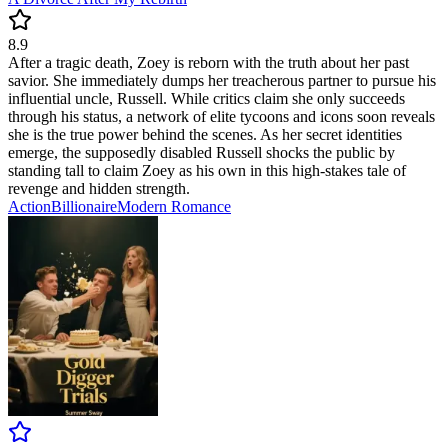
8.9
After a tragic death, Zoey is reborn with the truth about her past
savior. She immediately dumps her treacherous partner to pursue his
influential uncle, Russell. While critics claim she only succeeds
through his status, a network of elite tycoons and icons soon reveals
she is the true power behind the scenes. As her secret identities
emerge, the supposedly disabled Russell shocks the public by
standing tall to claim Zoey as his own in this high-stakes tale of
revenge and hidden strength.
Action
Billionaire
Modern
Romance