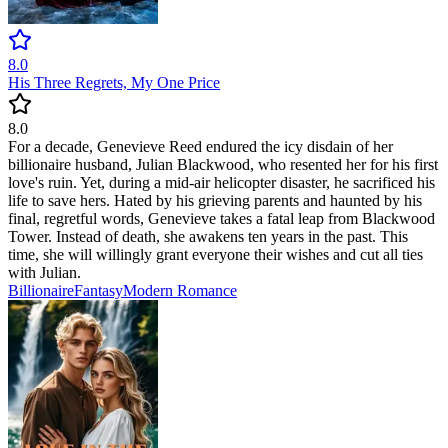
8.0
His Three Regrets, My One Price
8.0
For a decade, Genevieve Reed endured the icy disdain of her
billionaire husband, Julian Blackwood, who resented her for his first
love's ruin. Yet, during a mid-air helicopter disaster, he sacrificed his
life to save hers. Hated by his grieving parents and haunted by his
final, regretful words, Genevieve takes a fatal leap from Blackwood
Tower. Instead of death, she awakens ten years in the past. This
time, she will willingly grant everyone their wishes and cut all ties
with Julian.
Billionaire
Fantasy
Modern
Romance