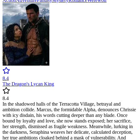
Action
Adventure
Fantasy
Mystery
Romance
Werewolf
8.4
The Dragon's Lycan King
8.4
In the shadowed halls of the Terracotta Village, betrayal and
ambition collide. Marcus, the formidable Alpha, denounces Chrissie
with icy disdain, his words cutting deeper than any blade. Once
bound by loyalty and love, she now stands exposed; her sacrifice,
her strength, dismissed as fragile weakness. Meanwhile, lurking in
the darkness, Seraphina weaves her delicate, calculated deception,
her true ambitions cloaked behind a mask of vulnerability. And