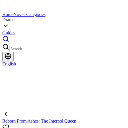
Home
Novels
Categories
Dramas
Guides
English
Reborn From Ashes: The Interpol Queen