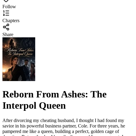
Follow
Chapters
Share
Reborn From Ashes: The
Interpol Queen
After divorcing my cheating husband, I thought I had found my
savior in his powerful business partner, Cole. For three years, he
pampered me like a queen, building a perfect, golden cage of