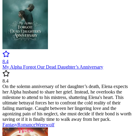
8.4
My Alpha Forgot Our Dead Daughter’s Anniversary
8.4
On the solemn anniversary of her daughter’s death, Elena expects
her Alpha husband to share her grief. Instead, he overlooks the
milestone to attend to his mistress, shattering Elena's heart. This
ultimate betrayal forces her to confront the cold reality of their
failing marriage. Caught between her lingering love and the
agonizing pain of his neglect, she must decide if their bond is worth
saving or if it is finally time to walk away from her pack.
Fantasy
Romance
Werewolf