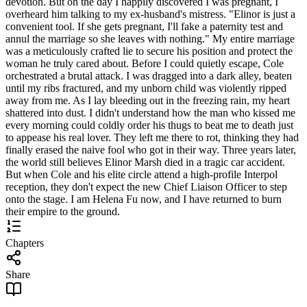
devotion. But on the day I happily discovered I was pregnant, I
overheard him talking to my ex-husband's mistress. "Elinor is just a
convenient tool. If she gets pregnant, I'll fake a paternity test and
annul the marriage so she leaves with nothing." My entire marriage
was a meticulously crafted lie to secure his position and protect the
woman he truly cared about. Before I could quietly escape, Cole
orchestrated a brutal attack. I was dragged into a dark alley, beaten
until my ribs fractured, and my unborn child was violently ripped
away from me. As I lay bleeding out in the freezing rain, my heart
shattered into dust. I didn't understand how the man who kissed me
every morning could coldly order his thugs to beat me to death just
to appease his real lover. They left me there to rot, thinking they had
finally erased the naive fool who got in their way. Three years later,
the world still believes Elinor Marsh died in a tragic car accident.
But when Cole and his elite circle attend a high-profile Interpol
reception, they don't expect the new Chief Liaison Officer to step
onto the stage. I am Helena Fu now, and I have returned to burn
their empire to the ground.
Chapters
Share