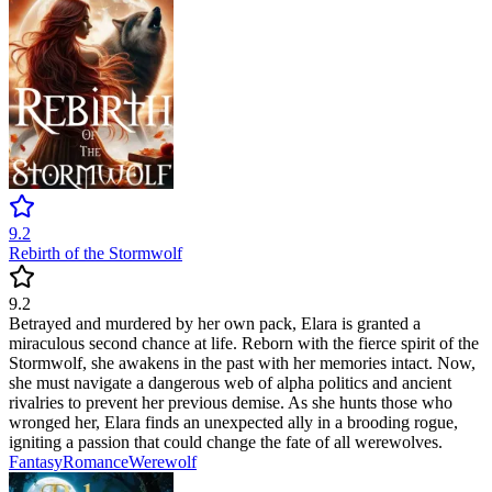
9.2
Rebirth of the Stormwolf
9.2
Betrayed and murdered by her own pack, Elara is granted a
miraculous second chance at life. Reborn with the fierce spirit of the
Stormwolf, she awakens in the past with her memories intact. Now,
she must navigate a dangerous web of alpha politics and ancient
rivalries to prevent her previous demise. As she hunts those who
wronged her, Elara finds an unexpected ally in a brooding rogue,
igniting a passion that could change the fate of all werewolves.
Fantasy
Romance
Werewolf