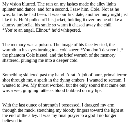
My vision blurred. The rain on my lashes made the alley lights
splinter and dance, and for a second, I saw him. Cole. Not as he
was, but as he had been. It was our first date, another rainy night just
like this. He’d pulled off his jacket, holding it over my head like a
clumsy umbrella, his smile so warm it chased away the chill.
The memory was a poison. The image of his face twisted, the
warmth in his eyes turning to a cold sneer. *You don’t deserve it,*
the phantom Cole hissed, and the brief warmth of the memory
Something skittered past my hand. A rat. A jolt of pure, primal terror
shot through me, a spark in the dying embers. I wanted to scream. I
wanted to live. My throat worked, but the only sound that came out
With the last ounce of strength I possessed, I dragged my arm
through the muck, stretching my bloody fingers toward the light at
the end of the alley. It was my final prayer to a god I no longer