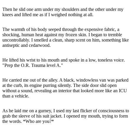
Then he slid one arm under my shoulders and the other under my
The warmth of his body seeped through the expensive fabric, a
shocking, human heat against my frozen skin. I began to tremble
uncontrollably. I smelled a clean, sharp scent on him, something like
He lifted his wrist to his mouth and spoke in a low, toneless voice.
He carried me out of the alley. A black, windowless van was parked
at the curb, its engine purring silently. The side door slid open
without a sound, revealing an interior that looked more like an ICU
As he laid me on a gurney, I used my last flicker of consciousness to
grab the sleeve of his suit jacket. I opened my mouth, trying to form