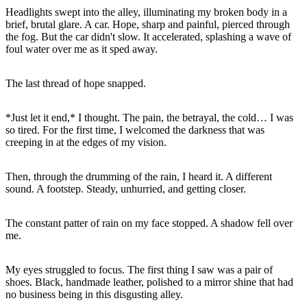
Headlights swept into the alley, illuminating my broken body in a
brief, brutal glare. A car. Hope, sharp and painful, pierced through
the fog. But the car didn't slow. It accelerated, splashing a wave of
*Just let it end,* I thought. The pain, the betrayal, the cold… I was
so tired. For the first time, I welcomed the darkness that was
Then, through the drumming of the rain, I heard it. A different
The constant patter of rain on my face stopped. A shadow fell over
My eyes struggled to focus. The first thing I saw was a pair of
shoes. Black, handmade leather, polished to a mirror shine that had