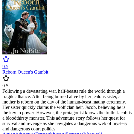
9.5
Reborn Queen's Gambit
9.5
Following a devastating war, half-beasts rule the world through a
fragile alliance. After being burned alive by her jealous sister, a
mother is reborn on the day of the human-beast mating ceremony.
Her sister quickly claims the wolf clan heir, Jacob, believing he is
the key to power. However, the protagonist knows the truth: Jacob is
a bloodthirsty monster. This adventure story follows her quest for
survival and revenge as she navigates a dangerous web of mystery
and dangerous court politics.