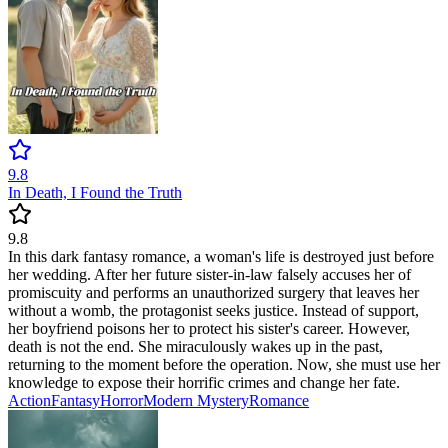
9.8
In Death, I Found the Truth
9.8
In this dark fantasy romance, a woman's life is destroyed just before
her wedding. After her future sister-in-law falsely accuses her of
promiscuity and performs an unauthorized surgery that leaves her
without a womb, the protagonist seeks justice. Instead of support,
her boyfriend poisons her to protect his sister's career. However,
death is not the end. She miraculously wakes up in the past,
returning to the moment before the operation. Now, she must use her
knowledge to expose their horrific crimes and change her fate.
Action
Fantasy
Horror
Modern
Mystery
Romance