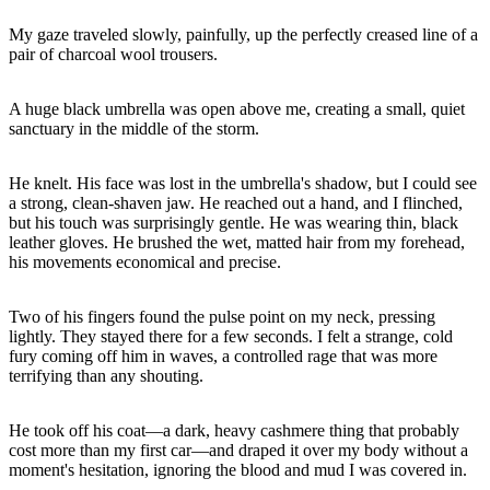
My gaze traveled slowly, painfully, up the perfectly creased line of a
A huge black umbrella was open above me, creating a small, quiet
He knelt. His face was lost in the umbrella's shadow, but I could see
a strong, clean-shaven jaw. He reached out a hand, and I flinched,
but his touch was surprisingly gentle. He was wearing thin, black
leather gloves. He brushed the wet, matted hair from my forehead,
Two of his fingers found the pulse point on my neck, pressing
lightly. They stayed there for a few seconds. I felt a strange, cold
fury coming off him in waves, a controlled rage that was more
He took off his coat—a dark, heavy cashmere thing that probably
cost more than my first car—and draped it over my body without a