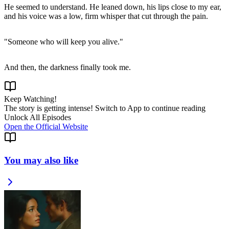
He seemed to understand. He leaned down, his lips close to my ear,
Keep Watching!
The story is getting intense! Switch to App to continue reading
Unlock All Episodes
Open the Official Website
You may also like