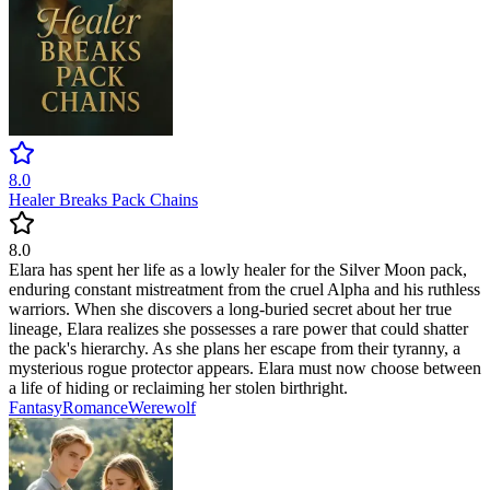
8.0
Healer Breaks Pack Chains
8.0
Elara has spent her life as a lowly healer for the Silver Moon pack,
enduring constant mistreatment from the cruel Alpha and his ruthless
warriors. When she discovers a long-buried secret about her true
lineage, Elara realizes she possesses a rare power that could shatter
the pack's hierarchy. As she plans her escape from their tyranny, a
mysterious rogue protector appears. Elara must now choose between
a life of hiding or reclaiming her stolen birthright.
Fantasy
Romance
Werewolf