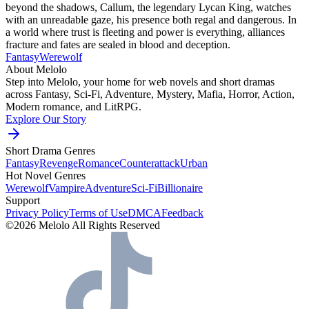
beyond the shadows, Callum, the legendary Lycan King, watches
with an unreadable gaze, his presence both regal and dangerous. In
a world where trust is fleeting and power is everything, alliances
fracture and fates are sealed in blood and deception.
Fantasy
Werewolf
About Melolo
Step into Melolo, your home for web novels and short dramas
across Fantasy, Sci-Fi, Adventure, Mystery, Mafia, Horror, Action,
Modern romance, and LitRPG.
Explore Our Story
Short Drama Genres
Fantasy
Revenge
Romance
Counterattack
Urban
Hot Novel Genres
Werewolf
Vampire
Adventure
Sci-Fi
Billionaire
Support
Privacy Policy
Terms of Use
DMCA
Feedback
©2026 Melolo All Rights Reserved