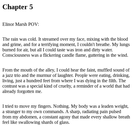
Chapter
5
The rain was cold. It streamed over my face, mixing with the blood
and grime, and for a terrifying moment, I couldn't breathe. My lungs
burned for air, but all I could taste was iron and dirty water.
From the mouth of the alley, I could hear the faint, muffled sound of
a jazz trio and the murmur of laughter. People were eating, drinking,
living, just a hundred feet from where I was dying in the filth. The
contrast was a special kind of cruelty, a reminder of a world that had
I tried to move my fingers. Nothing. My body was a leaden weight,
a stranger to my own commands. A sharp, radiating pain pulsed
from my abdomen, a constant agony that made every shallow breath